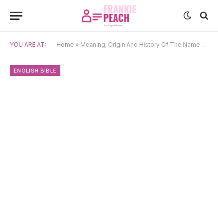
YOU ARE AT:
Home
»
Meaning, Origin And History Of The Name Judith
ENGLISH BIBLE