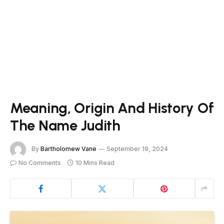
Meaning, Origin And History Of
The Name Judith
By
Bartholomew Vane
September 19, 2024
No Comments
10 Mins Read