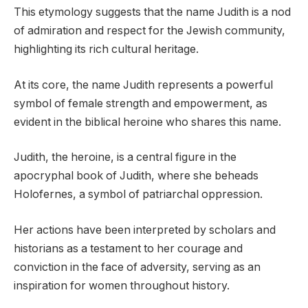
This etymology suggests that the name Judith is a nod
of admiration and respect for the Jewish community,
highlighting its rich cultural heritage.
At its core, the name Judith represents a powerful
symbol of female strength and empowerment, as
evident in the biblical heroine who shares this name.
Judith, the heroine, is a central figure in the
apocryphal book of Judith, where she beheads
Holofernes, a symbol of patriarchal oppression.
Her actions have been interpreted by scholars and
historians as a testament to her courage and
conviction in the face of adversity, serving as an
inspiration for women throughout history.