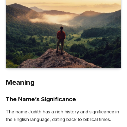
Meaning
The Name’s Significance
The name Judith has a rich history and significance in
the English language, dating back to biblical times.