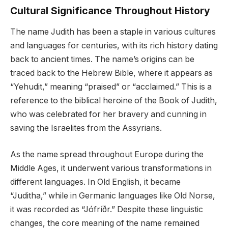
Cultural Significance Throughout History
The name Judith has been a staple in various cultures
and languages for centuries, with its rich history dating
back to ancient times. The name’s origins can be
traced back to the Hebrew Bible, where it appears as
“Yehudit,” meaning “praised” or “acclaimed.” This is a
reference to the biblical heroine of the Book of Judith,
who was celebrated for her bravery and cunning in
saving the Israelites from the Assyrians.
As the name spread throughout Europe during the
Middle Ages, it underwent various transformations in
different languages. In Old English, it became
“Juditha,” while in Germanic languages like Old Norse,
it was recorded as “Jófríðr.” Despite these linguistic
changes, the core meaning of the name remained