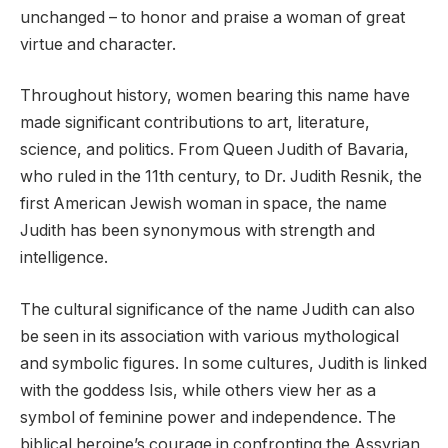
unchanged – to honor and praise a woman of great
virtue and character.
Throughout history, women bearing this name have
made significant contributions to art, literature,
science, and politics. From Queen Judith of Bavaria,
who ruled in the 11th century, to Dr. Judith Resnik, the
first American Jewish woman in space, the name
Judith has been synonymous with strength and
intelligence.
The cultural significance of the name Judith can also
be seen in its association with various mythological
and symbolic figures. In some cultures, Judith is linked
with the goddess Isis, while others view her as a
symbol of feminine power and independence. The
biblical heroine’s courage in confronting the Assyrian