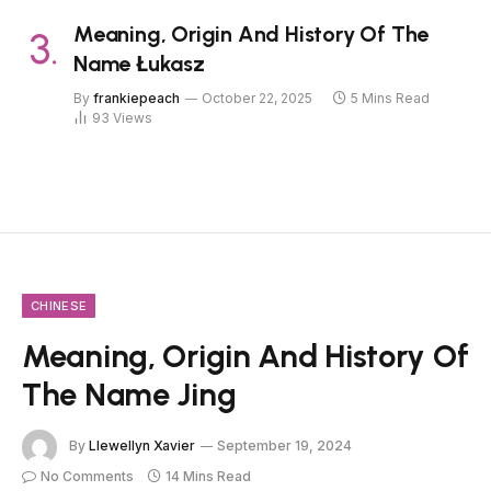
Meaning, Origin And History Of The
Name Łukasz
By
frankiepeach
October 22, 2025
5 Mins Read
93
Views
CHINESE
Meaning, Origin And History Of
The Name Jing
By
Llewellyn Xavier
September 19, 2024
No Comments
14 Mins Read