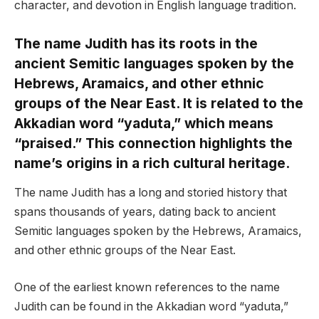
character, and devotion in English language tradition.
The name Judith has its roots in the
ancient Semitic languages spoken by the
Hebrews, Aramaics, and other ethnic
groups of the Near East. It is related to the
Akkadian word “yaduta,” which means
“praised.” This connection highlights the
name’s origins in a rich cultural heritage.
The name Judith has a long and storied history that
spans thousands of years, dating back to ancient
Semitic languages spoken by the Hebrews, Aramaics,
and other ethnic groups of the Near East.
One of the earliest known references to the name
Judith can be found in the Akkadian word “yaduta,”