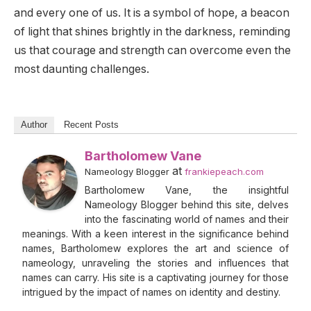
and every one of us. It is a symbol of hope, a beacon
of light that shines brightly in the darkness, reminding
us that courage and strength can overcome even the
most daunting challenges.
Author
Recent Posts
Bartholomew Vane
at
Nameology Blogger
frankiepeach.com
Bartholomew Vane, the insightful
Nameology Blogger behind this site, delves
into the fascinating world of names and their
meanings. With a keen interest in the significance behind
names, Bartholomew explores the art and science of
nameology, unraveling the stories and influences that
names can carry. His site is a captivating journey for those
intrigued by the impact of names on identity and destiny.