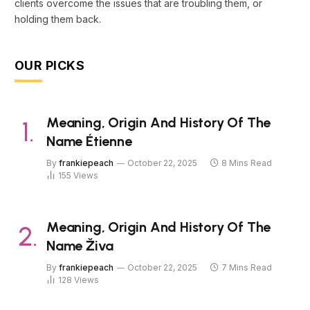
clients overcome the issues that are troubling them, or
holding them back.
OUR PICKS
Meaning, Origin And History Of The
Name Étienne
By
frankiepeach
October 22, 2025
8 Mins Read
155
Views
Meaning, Origin And History Of The
Name Živa
By
frankiepeach
October 22, 2025
7 Mins Read
128
Views