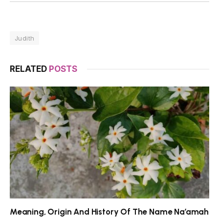
Judith
RELATED
POSTS
Meaning, Origin And History Of The Name Na’amah