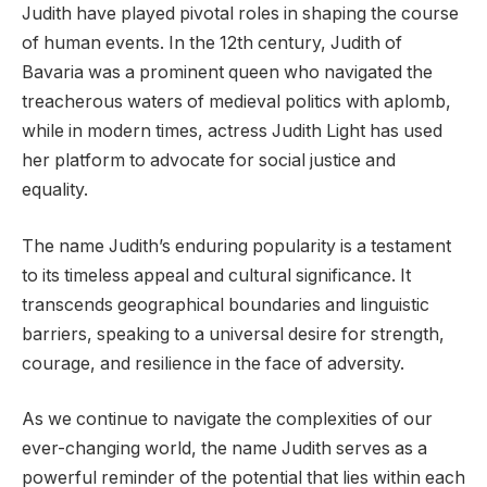
Judith have played pivotal roles in shaping the course
of human events. In the 12th century, Judith of
Bavaria was a prominent queen who navigated the
treacherous waters of medieval politics with aplomb,
while in modern times, actress Judith Light has used
her platform to advocate for social justice and
equality.
The name Judith’s enduring popularity is a testament
to its timeless appeal and cultural significance. It
transcends geographical boundaries and linguistic
barriers, speaking to a universal desire for strength,
courage, and resilience in the face of adversity.
As we continue to navigate the complexities of our
ever-changing world, the name Judith serves as a
powerful reminder of the potential that lies within each