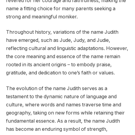
revered for her courage and faithfulness, making the
name a fitting choice for many parents seeking a
strong and meaningful moniker.
Throughout history, variations of the name Judith
have emerged, such as Jude, Judy, and Judie,
reflecting cultural and linguistic adaptations. However,
the core meaning and essence of the name remain
rooted in its ancient origins – to embody praise,
gratitude, and dedication to one’s faith or values.
The evolution of the name Judith serves as a
testament to the dynamic nature of language and
culture, where words and names traverse time and
geography, taking on new forms while retaining their
fundamental essence. As a result, the name Judith
has become an enduring symbol of strength,