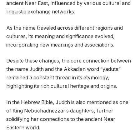
ancient Near East, influenced by various cultural and
linguistic exchange networks.
As the name traveled across different regions and
cultures, its meaning and significance evolved,
incorporating new meanings and associations.
Despite these changes, the core connection between
the name Judith and the Akkadian word “yaduta”
remained a constant thread in its etymology,
highlighting its rich cultural heritage and origins.
In the Hebrew Bible, Judith is also mentioned as one
of King Nebuchadnezzar’s daughters, further
solidifying her connections to the ancient Near
Eastern world.