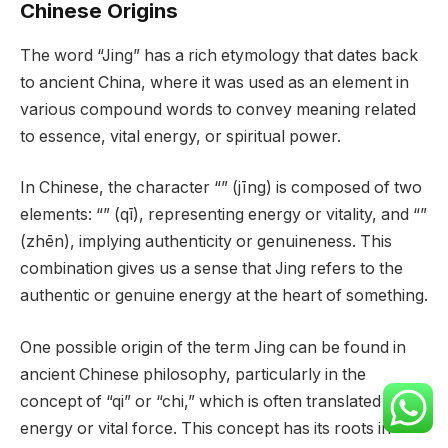
Chinese Origins
The word “Jing” has a rich etymology that dates back
to ancient China, where it was used as an element in
various compound words to convey meaning related
to essence, vital energy, or spiritual power.
In Chinese, the character “” (jīng) is composed of two
elements: “” (qī), representing energy or vitality, and “”
(zhēn), implying authenticity or genuineness. This
combination gives us a sense that Jing refers to the
authentic or genuine energy at the heart of something.
One possible origin of the term Jing can be found in
ancient Chinese philosophy, particularly in the
concept of “qi” or “chi,” which is often translated as life
energy or vital force. This concept has its roots in