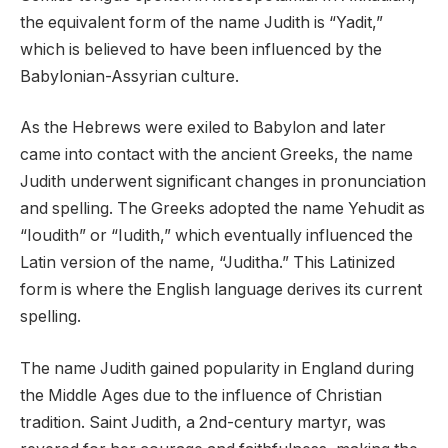
the equivalent form of the name Judith is “Yadit,”
which is believed to have been influenced by the
Babylonian-Assyrian culture.
As the Hebrews were exiled to Babylon and later
came into contact with the ancient Greeks, the name
Judith underwent significant changes in pronunciation
and spelling. The Greeks adopted the name Yehudit as
“Ioudith” or “Iudith,” which eventually influenced the
Latin version of the name, “Juditha.” This Latinized
form is where the English language derives its current
spelling.
The name Judith gained popularity in England during
the Middle Ages due to the influence of Christian
tradition. Saint Judith, a 2nd-century martyr, was