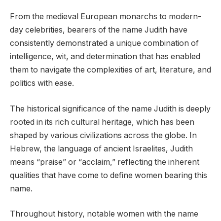
From the medieval European monarchs to modern-
day celebrities, bearers of the name Judith have
consistently demonstrated a unique combination of
intelligence, wit, and determination that has enabled
them to navigate the complexities of art, literature, and
politics with ease.
The historical significance of the name Judith is deeply
rooted in its rich cultural heritage, which has been
shaped by various civilizations across the globe. In
Hebrew, the language of ancient Israelites, Judith
means “praise” or “acclaim,” reflecting the inherent
qualities that have come to define women bearing this
name.
Throughout history, notable women with the name