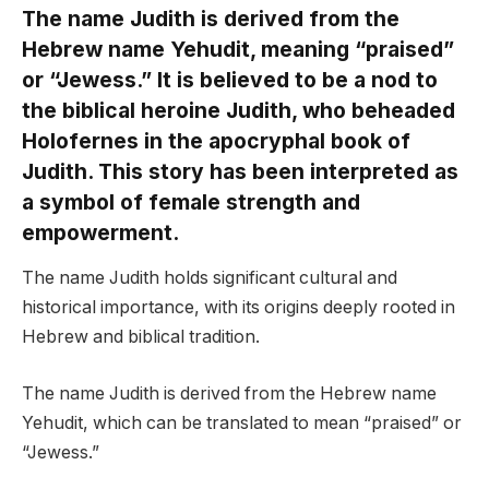
The name Judith is derived from the
Hebrew name Yehudit, meaning “praised”
or “Jewess.” It is believed to be a nod to
the biblical heroine Judith, who beheaded
Holofernes in the apocryphal book of
Judith. This story has been interpreted as
a symbol of female strength and
empowerment.
The name Judith holds significant cultural and
historical importance, with its origins deeply rooted in
Hebrew and biblical tradition.
The name Judith is derived from the Hebrew name
Yehudit, which can be translated to mean “praised” or
“Jewess.”