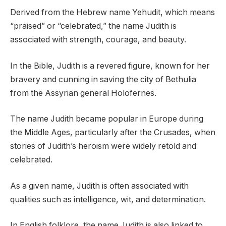
Derived from the Hebrew name Yehudit, which means
“praised” or “celebrated,” the name Judith is
associated with strength, courage, and beauty.
In the Bible, Judith is a revered figure, known for her
bravery and cunning in saving the city of Bethulia
from the Assyrian general Holofernes.
The name Judith became popular in Europe during
the Middle Ages, particularly after the Crusades, when
stories of Judith’s heroism were widely retold and
celebrated.
As a given name, Judith is often associated with
qualities such as intelligence, wit, and determination.
In English folklore, the name Judith is also linked to