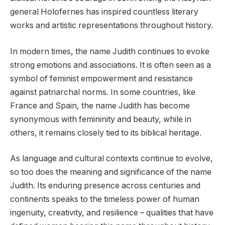
general Holofernes has inspired countless literary
works and artistic representations throughout history.
In modern times, the name Judith continues to evoke
strong emotions and associations. It is often seen as a
symbol of feminist empowerment and resistance
against patriarchal norms. In some countries, like
France and Spain, the name Judith has become
synonymous with femininity and beauty, while in
others, it remains closely tied to its biblical heritage.
As language and cultural contexts continue to evolve,
so too does the meaning and significance of the name
Judith. Its enduring presence across centuries and
continents speaks to the timeless power of human
ingenuity, creativity, and resilience – qualities that have