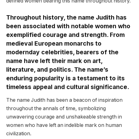
defined women bearing this name throughout history.
Throughout history, the name Judith has
been associated with notable women who
exemplified courage and strength. From
medieval European monarchs to
modernday celebrities, bearers of the
name have left their mark on art,
literature, and politics. The name’s
enduring popularity is a testament to its
timeless appeal and cultural significance.
The name Judith has been a beacon of inspiration
throughout the annals of time, symbolizing
unwavering courage and unshakeable strength in
women who have left an indelible mark on human
civilization.