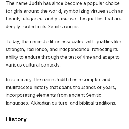
The name Judith has since become a popular choice
for girls around the world, symbolizing virtues such as
beauty, elegance, and praise-worthy qualities that are
deeply rooted in its Semitic origins.
Today, the name Judith is associated with qualities like
strength, resilience, and independence, reflecting its
ability to endure through the test of time and adapt to
various cultural contexts.
In summary, the name Judith has a complex and
multifaceted history that spans thousands of years,
incorporating elements from ancient Semitic
languages, Akkadian culture, and biblical traditions.
History