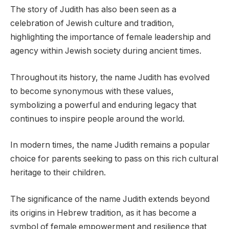
The story of Judith has also been seen as a
celebration of Jewish culture and tradition,
highlighting the importance of female leadership and
agency within Jewish society during ancient times.
Throughout its history, the name Judith has evolved
to become synonymous with these values,
symbolizing a powerful and enduring legacy that
continues to inspire people around the world.
In modern times, the name Judith remains a popular
choice for parents seeking to pass on this rich cultural
heritage to their children.
The significance of the name Judith extends beyond
its origins in Hebrew tradition, as it has become a
symbol of female empowerment and resilience that