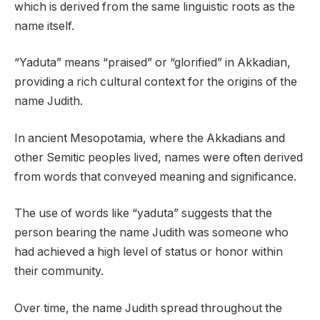
which is derived from the same linguistic roots as the
name itself.
“Yaduta” means “praised” or “glorified” in Akkadian,
providing a rich cultural context for the origins of the
name Judith.
In ancient Mesopotamia, where the Akkadians and
other Semitic peoples lived, names were often derived
from words that conveyed meaning and significance.
The use of words like “yaduta” suggests that the
person bearing the name Judith was someone who
had achieved a high level of status or honor within
their community.
Over time, the name Judith spread throughout the