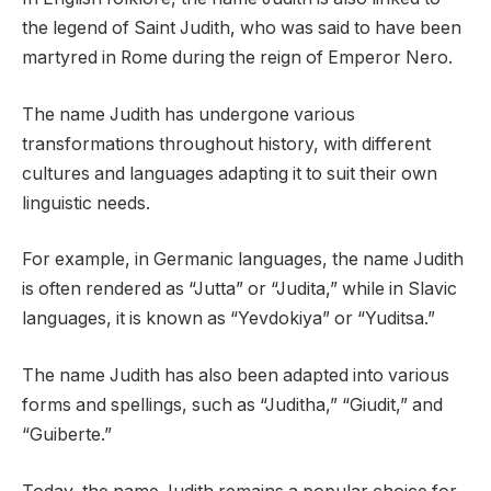
the legend of Saint Judith, who was said to have been
martyred in Rome during the reign of Emperor Nero.
The name Judith has undergone various
transformations throughout history, with different
cultures and languages adapting it to suit their own
linguistic needs.
For example, in Germanic languages, the name Judith
is often rendered as “Jutta” or “Judita,” while in Slavic
languages, it is known as “Yevdokiya” or “Yuditsa.”
The name Judith has also been adapted into various
forms and spellings, such as “Juditha,” “Giudit,” and
“Guiberte.”