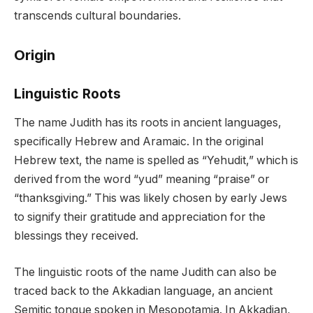
transcends cultural boundaries.
Origin
Linguistic Roots
The name Judith has its roots in ancient languages,
specifically Hebrew and Aramaic. In the original
Hebrew text, the name is spelled as “Yehudit,” which is
derived from the word “yud” meaning “praise” or
“thanksgiving.” This was likely chosen by early Jews
to signify their gratitude and appreciation for the
blessings they received.
The linguistic roots of the name Judith can also be
traced back to the Akkadian language, an ancient
Semitic tongue spoken in Mesopotamia. In Akkadian,