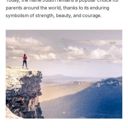
Today, the name Judith remains a popular choice for
parents around the world, thanks to its enduring
symbolism of strength, beauty, and courage.