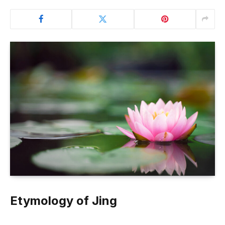
Etymology of Jing