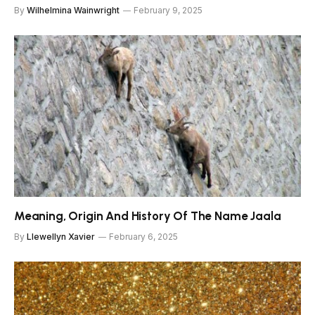
By
Wilhelmina Wainwright
February 9, 2025
Meaning, Origin And History Of The Name Jaala
By
Llewellyn Xavier
February 6, 2025