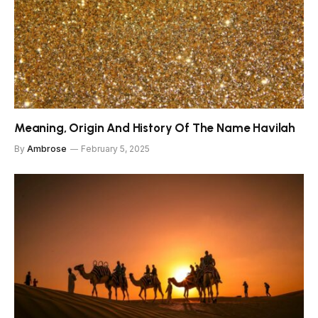
Meaning, Origin And History Of The Name Havilah
By
Ambrose
February 5, 2025