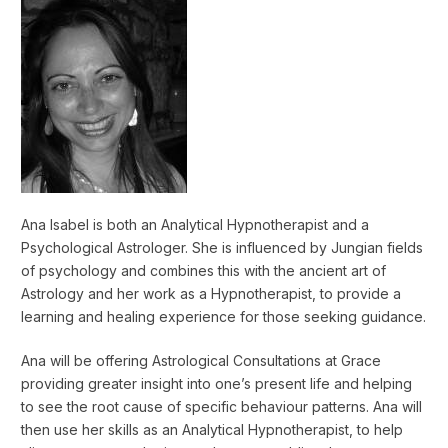
Ana Isabel is both an Analytical Hypnotherapist and a
Psychological Astrologer. She is influenced by Jungian fields
of psychology and combines this with the ancient art of
Astrology and her work as a Hypnotherapist, to provide a
learning and healing experience for those seeking guidance.
Ana will be offering Astrological Consultations at Grace
providing greater insight into one’s present life and helping
to see the root cause of specific behaviour patterns. Ana will
then use her skills as an Analytical Hypnotherapist, to help