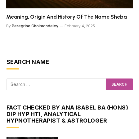
Meaning, Origin And History Of The Name Sheba
By
Peregrine Cholmondeley
February 4, 2025
SEARCH NAME
FACT CHECKED BY ANA ISABEL BA (HONS)
DIP HYP HTI, ANALYTICAL
HYPNOTHERAPIST & ASTROLOGER