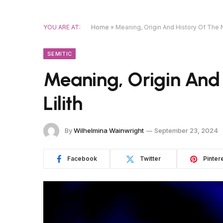
YOU ARE AT:
Home
»
Meaning, Origin And History Of The N
SEMITIC
Meaning, Origin And
Lilith
By
Wilhelmina Wainwright
September 23, 2024
Facebook
Twitter
Pinter