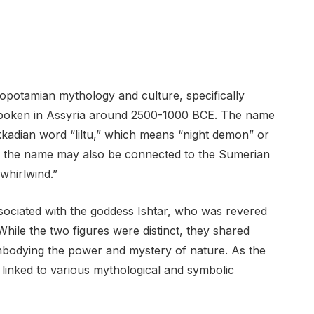
sopotamian mythology and culture, specifically
spoken in Assyria around 2500-1000 BCE. The name
 Akkadian word “liltu,” which means “night demon” or
t the name may also be connected to the Sumerian
“whirlwind.”
ssociated with the goddess Ishtar, who was revered
. While the two figures were distinct, they shared
s embodying the power and mystery of nature. As the
 linked to various mythological and symbolic