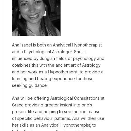
Ana Isabel is both an Analytical Hypnotherapist
and a Psychological Astrologer. She is
influenced by Jungian fields of psychology and
combines this with the ancient art of Astrology
and her work as a Hypnotherapist, to provide a
learning and healing experience for those
seeking guidance.
Ana will be offering Astrological Consultations at
Grace providing greater insight into one’s
present life and helping to see the root cause
of specific behaviour patterns. Ana will then use
her skills as an Analytical Hypnotherapist, to