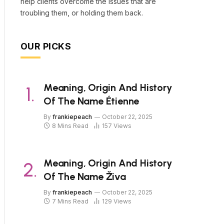
help clients overcome the issues that are
troubling them, or holding them back.
OUR PICKS
Meaning, Origin And History
Of The Name Étienne
By
frankiepeach
October 22, 2025
8 Mins Read
157
Views
Meaning, Origin And History
Of The Name Živa
By
frankiepeach
October 22, 2025
7 Mins Read
129
Views