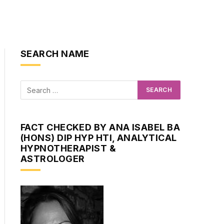
SEARCH NAME
FACT CHECKED BY ANA ISABEL BA
(HONS) DIP HYP HTI, ANALYTICAL
HYPNOTHERAPIST &
ASTROLOGER