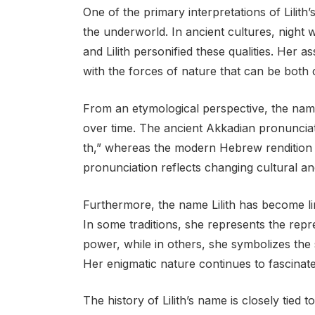
One of the primary interpretations of Lilith
the underworld. In ancient cultures, night 
and Lilith personified these qualities. Her a
with the forces of nature that can be both 
From an etymological perspective, the name
over time. The ancient Akkadian pronunciati
th,” whereas the modern Hebrew rendition is 
pronunciation reflects changing cultural and
Furthermore, the name Lilith has become li
In some traditions, she represents the rep
power, while in others, she symbolizes the 
Her enigmatic nature continues to fascinate 
The history of Lilith’s name is closely tie