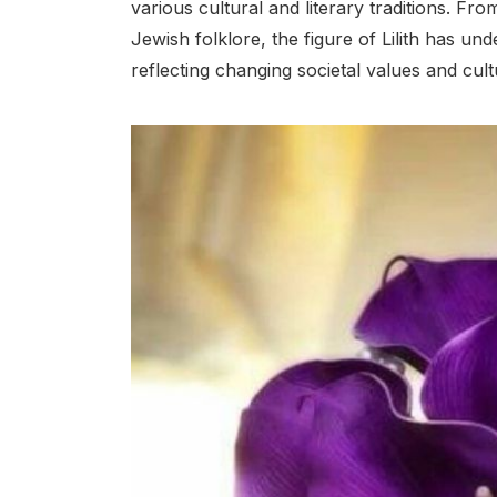
various cultural and literary traditions. F
Jewish folklore, the figure of Lilith has un
reflecting changing societal values and cult