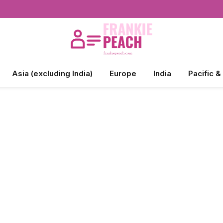
Asia (excluding India)
Europe
India
Pacific &