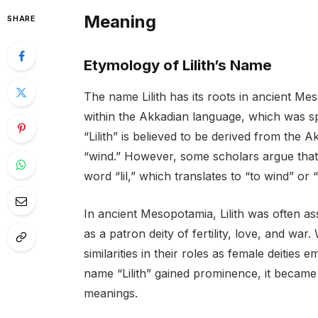
Meaning
SHARE
Etymology of Lilith’s Name
The name Lilith has its roots in ancient Me
within the Akkadian language, which was 
“Lilith” is believed to be derived from the
“wind.” However, some scholars argue tha
word “lil,” which translates to “to wind” or 
In ancient Mesopotamia, Lilith was often a
as a patron deity of fertility, love, and war
similarities in their roles as female deitie
name “Lilith” gained prominence, it became
meanings.