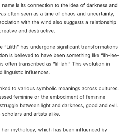
’s name is its connection to the idea of darkness and
was often seen as a time of chaos and uncertainty,
ssociation with the wind also suggests a relationship
creative and destructive.
 “Lilith” has undergone significant transformations
on is believed to have been something like “lih-lee-
often transcribed as “lil-lah.” This evolution in
 linguistic influences.
nked to various symbolic meanings across cultures.
ressed feminine or the embodiment of feminine
struggle between light and darkness, good and evil.
scholars and artists alike.
d to her mythology, which has been influenced by