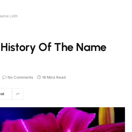
ame Lilith
 History Of The Name
No Comments
18 Mins Read
est