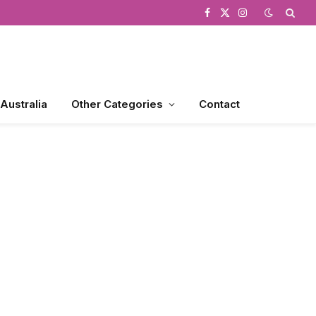
Facebook
X
Instagram
(Twitter)
 Australia
Other Categories
Contact