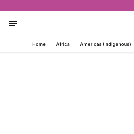
Home
Africa
Americas (Indigenous)