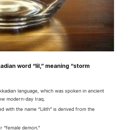
kadian word “lil,” meaning “storm
 Akkadian language, which was spoken in ancient
now modern-day Iraq.
 with the name “Lilith” is derived from the
r “female demon.”