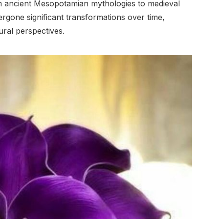
rom ancient Mesopotamian mythologies to medieval
dergone significant transformations over time,
ural perspectives.