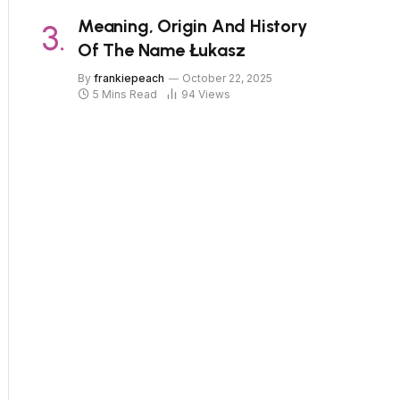
Meaning, Origin And History
Of The Name Łukasz
By
frankiepeach
October 22, 2025
5 Mins Read
94
Views