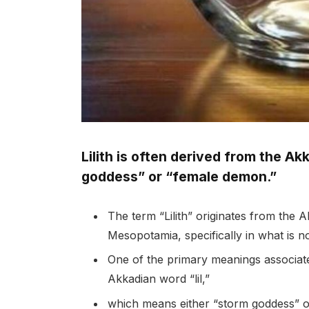
Lilith is often derived from the Ak
goddess” or “female demon.”
The term “Lilith” originates from the
Mesopotamia, specifically in what is 
One of the primary meanings associated
Akkadian word “lil,”
which means either “storm goddess” o