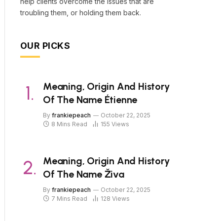
help clients overcome the issues that are
troubling them, or holding them back.
OUR PICKS
Meaning, Origin And History
Of The Name Étienne
By
frankiepeach
October 22, 2025
8 Mins Read
155
Views
Meaning, Origin And History
Of The Name Živa
By
frankiepeach
October 22, 2025
7 Mins Read
128
Views