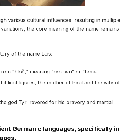
h various cultural influences, resulting in multiple
e variations, the core meaning of the name remains
story of the name Lois:
from “hloð,” meaning “renown” or “fame”.
 biblical figures, the mother of Paul and the wife of
the god Tyr, revered for his bravery and martial
ient Germanic languages, specifically in
uages.