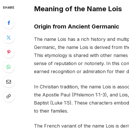
Meaning of the Name Lois
SHARE
Origin from Ancient Germanic
The name Lois has a rich history and multip
Germanic, the name Lois is derived from t
This etymology is shared with other names
sense of reputation or notoriety. In this c
earned recognition or admiration for their
In Christian tradition, the name Lois is asso
the Apostle Paul (Philemon 1:1-3), and Lois
Baptist (Luke 1:5). These characters embody 
to their families.
The French variant of the name Lois is de