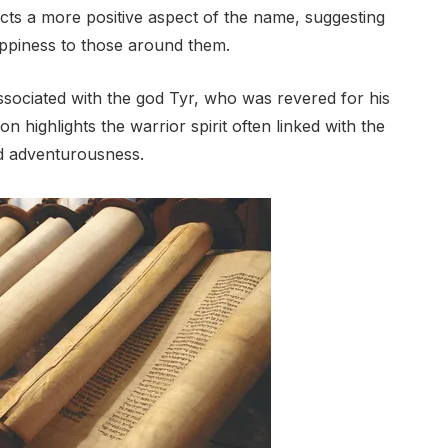
ects a more positive aspect of the name, suggesting
appiness to those around them.
ssociated with the god Tyr, who was revered for his
 highlights the warrior spirit often linked with the
d adventurousness.