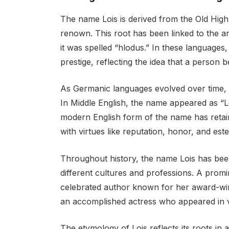
The name Lois is derived from the Old Hig
renown. This root has been linked to the a
it was spelled “hlodus.” In these languages
prestige, reflecting the idea that a person 
As Germanic languages evolved over time, 
In Middle English, the name appeared as “Lo
modern English form of the name has retain
with virtues like reputation, honor, and est
Throughout history, the name Lois has bee
different cultures and professions. A promin
celebrated author known for her award-winn
an accomplished actress who appeared in v
The etymology of Lois reflects its roots i