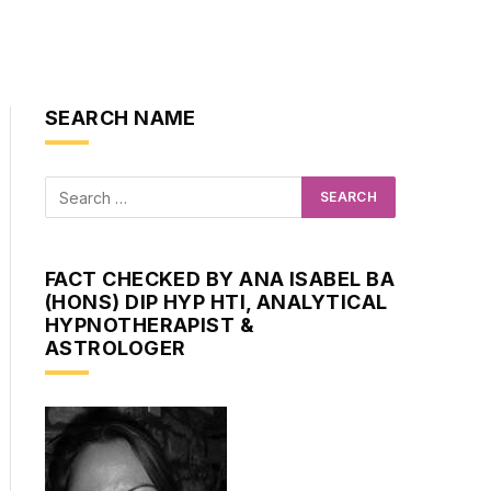
SEARCH NAME
FACT CHECKED BY ANA ISABEL BA
(HONS) DIP HYP HTI, ANALYTICAL
HYPNOTHERAPIST &
ASTROLOGER