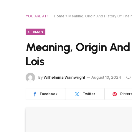
YOU ARE AT:
Home
»
Meaning, Origin And History Of The
GERMAN
Meaning, Origin And
Lois
By
Wilhelmina Wainwright
August 13, 2024
Facebook
Twitter
Pinter