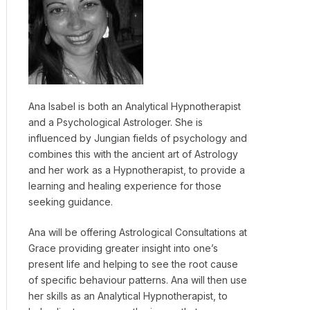
Ana Isabel is both an Analytical Hypnotherapist
and a Psychological Astrologer. She is
influenced by Jungian fields of psychology and
combines this with the ancient art of Astrology
and her work as a Hypnotherapist, to provide a
learning and healing experience for those
seeking guidance.
Ana will be offering Astrological Consultations at
Grace providing greater insight into one’s
present life and helping to see the root cause
of specific behaviour patterns. Ana will then use
her skills as an Analytical Hypnotherapist, to