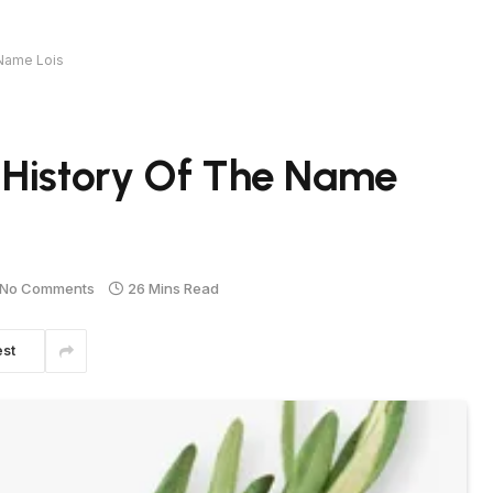
 Name Lois
 History Of The Name
No Comments
26 Mins Read
est