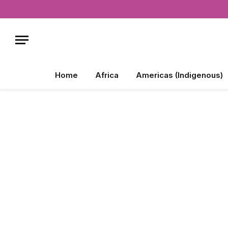
Home
Africa
Americas (Indigenous)