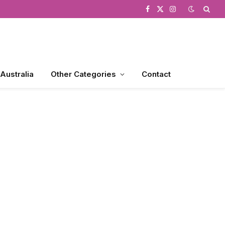
Facebook
X
Instagram
(Twitter)
 Australia
Other Categories
Contact