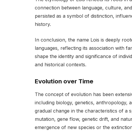
connection between language, culture, and id
persisted as a symbol of distinction, influen
history.
In conclusion, the name Lois is deeply root
languages, reflecting its association with f
shape the identity and significance of indiv
and historical contexts.
Evolution over Time
The concept of evolution has been extensivel
including biology, genetics, anthropology, a
gradual change in the characteristics of a
mutation, gene flow, genetic drift, and natu
emergence of new species or the extinction