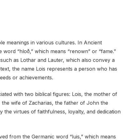
le meanings in various cultures. In Ancient
he word “hloð,” which means “renown” or “fame.”
 such as Lothar and Lauter, which also convey a
ontext, the name Lois represents a person who has
 deeds or achievements.
ciated with two biblical figures: Lois, the mother of
, the wife of Zacharias, the father of John the
the virtues of faithfulness, loyalty, and dedication
rived from the Germanic word “luis,” which means