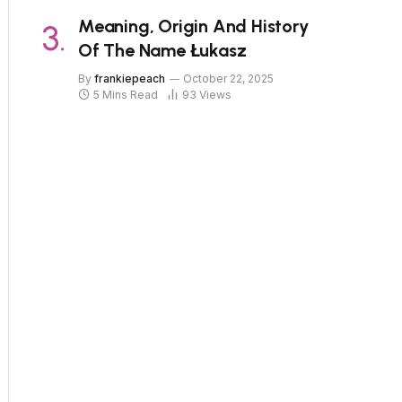
Meaning, Origin And History
Of The Name Łukasz
By
frankiepeach
October 22, 2025
5 Mins Read
93
Views