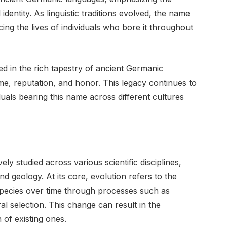
entity. As linguistic traditions evolved, the name
cing the lives of individuals who bore it throughout
ed in the rich tapestry of ancient Germanic
ame, reputation, and honor. This legacy continues to
iduals bearing this name across different cultures
y studied across various scientific disciplines,
nd geology. At its core, evolution refers to the
 species over time through processes such as
ral selection. This change can result in the
 of existing ones.