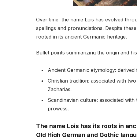
Over time, the name Lois has evolved throug
spellings and pronunciations. Despite thes
rooted in its ancient Germanic heritage.
Bullet points summarizing the origin and hi
Ancient Germanic etymology: derived 
Christian tradition: associated with two
Zacharias.
Scandinavian culture: associated with 
prowess.
The name Lois has its roots in anc
Old High German and Gothic lang