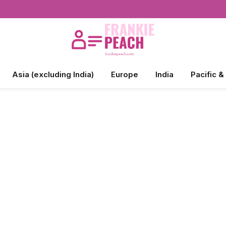
Asia (excluding India)
Europe
India
Pacific &