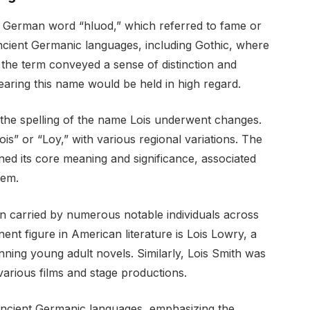
h German word “hluod,” which referred to fame or
ncient Germanic languages, including Gothic, where
, the term conveyed a sense of distinction and
bearing this name would be held in high regard.
the spelling of the name Lois underwent changes.
is” or “Loy,” with various regional variations. The
ed its core meaning and significance, associated
eem.
n carried by numerous notable individuals across
ent figure in American literature is Lois Lowry, a
ing young adult novels. Similarly, Lois Smith was
arious films and stage productions.
n ancient Germanic languages, emphasizing the