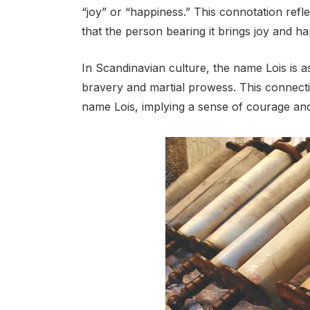
“joy” or “happiness.” This connotation refl
that the person bearing it brings joy and h
In Scandinavian culture, the name Lois is a
bravery and martial prowess. This connection
name Lois, implying a sense of courage an