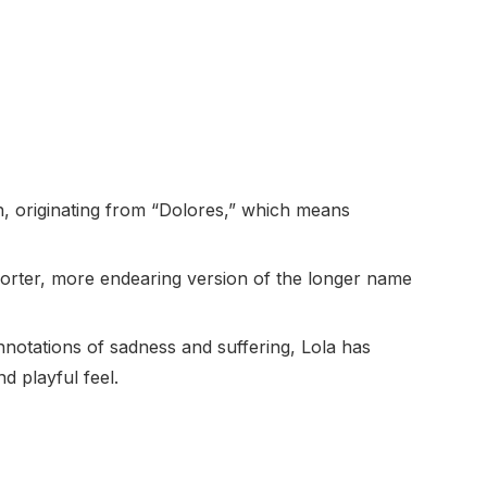
h, originating from “Dolores,” which means
 shorter, more endearing version of the longer name
onnotations of sadness and suffering, Lola has
d playful feel.