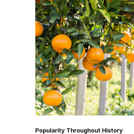
Popularity Throughout History