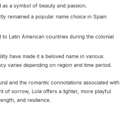
d as a symbol of beauty and passion.
ently remained a popular name choice in Spain
d to Latin American countries during the colonial
ility have made it a beloved name in various
ncy varies depending on region and time period.
sound and the romantic connotations associated with
t of sorrow, Lola offers a lighter, more playful
rength, and resilience.