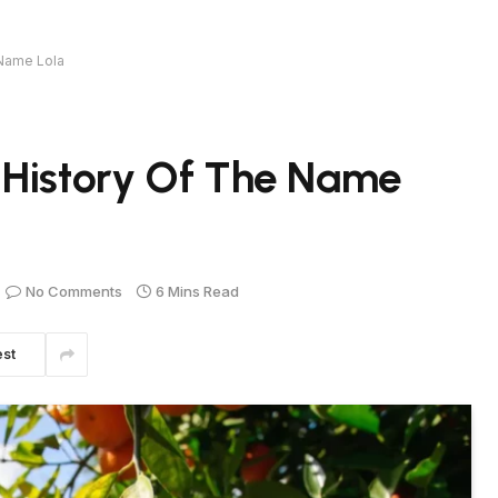
 Name Lola
 History Of The Name
No Comments
6 Mins Read
est