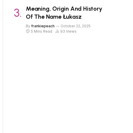
Meaning, Origin And History
Of The Name Łukasz
By
frankiepeach
October 22, 2025
5 Mins Read
93
Views