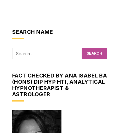
SEARCH NAME
FACT CHECKED BY ANA ISABEL BA
(HONS) DIP HYP HTI, ANALYTICAL
HYPNOTHERAPIST &
ASTROLOGER