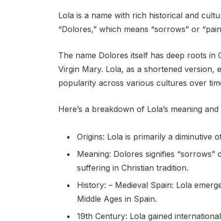
Lola is a name with rich historical and cultu
“Dolores,” which means “sorrows” or “pains
The name Dolores itself has deep roots in C
Virgin Mary. Lola, as a shortened version, 
popularity across various cultures over tim
Here’s a breakdown of Lola’s meaning and 
Origins: Lola is primarily a diminutive 
Meaning: Dolores signifies “sorrows” o
suffering in Christian tradition.
History: – Medieval Spain: Lola emerg
Middle Ages in Spain.
19th Century: Lola gained international