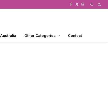
Facebook
X
Instagram
(Twitter)
 Australia
Other Categories
Contact