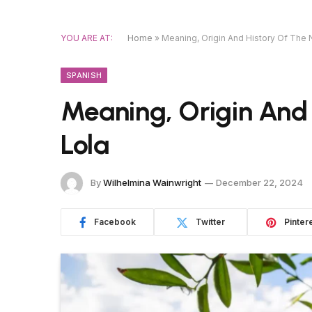
YOU ARE AT:
Home
»
Meaning, Origin And History Of The
SPANISH
Meaning, Origin And
Lola
By
Wilhelmina Wainwright
December 22, 2024
Facebook
Twitter
Pinter