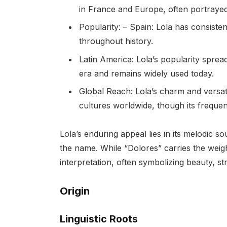
in France and Europe, often portraye
Popularity: – Spain: Lola has consist
throughout history.
Latin America: Lola’s popularity sprea
era and remains widely used today.
Global Reach: Lola’s charm and versat
cultures worldwide, though its freque
Lola’s enduring appeal lies in its melodic 
the name. While “Dolores” carries the weigh
interpretation, often symbolizing beauty, st
Origin
Linguistic Roots