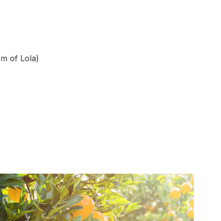
rm of Lola)