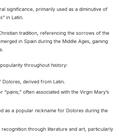
ral significance, primarily used as a diminutive of
” in Latin.
hristian tradition, referencing the sorrows of the
emerged in Spain during the Middle Ages, gaining
e.
popularity throughout history:
of Dolores, derived from Latin.
r “pains,” often associated with the Virgin Mary’s
ed as a popular nickname for Dolores during the
 recognition through literature and art, particularly