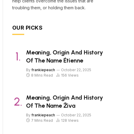
help clients overcome the issues that are
troubling them, or holding them back.
OUR PICKS
Meaning, Origin And History
Of The Name Étienne
By
frankiepeach
October 22, 2025
8 Mins Read
156
Views
Meaning, Origin And History
Of The Name Živa
By
frankiepeach
October 22, 2025
7 Mins Read
128
Views