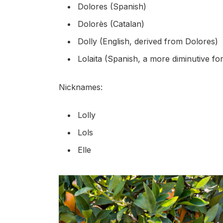
Dolores (Spanish)
Dolorès (Catalan)
Dolly (English, derived from Dolores)
Lolaita (Spanish, a more diminutive fo
Nicknames:
Lolly
Lols
Elle