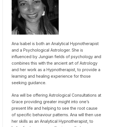
Ana Isabel is both an Analytical Hypnotherapist
and a Psychological Astrologer. She is
influenced by Jungian fields of psychology and
combines this with the ancient art of Astrology
and her work as a Hypnotherapist, to provide a
learning and healing experience for those
seeking guidance.
Ana will be offering Astrological Consultations at
Grace providing greater insight into one’s
present life and helping to see the root cause
of specific behaviour patterns. Ana will then use
her skills as an Analytical Hypnotherapist, to