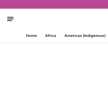
Home
Africa
Americas (Indigenous)