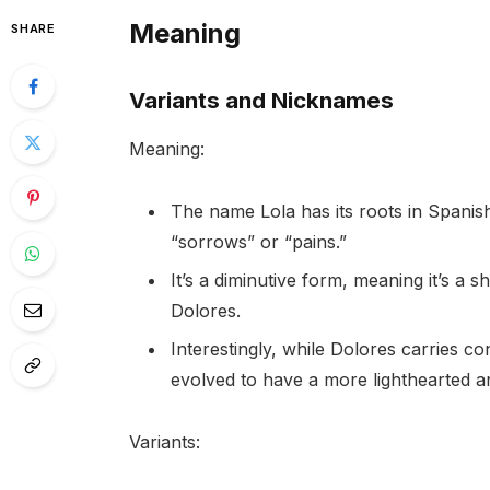
Meaning
SHARE
Variants and Nicknames
Meaning:
The name Lola has its roots in Spanis
“sorrows” or “pains.”
It’s a diminutive form, meaning it’s a
Dolores.
Interestingly, while Dolores carries c
evolved to have a more lighthearted an
Variants: