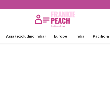
Asia (excluding India)
Europe
India
Pacific &