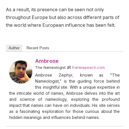
As a result, its presence can be seen not only
throughout Europe but also across different parts of
the world where European influence has been felt.
Author
Recent Posts
Ambrose
at
The Nameologist
frankiepeach.com
Ambrose Zephyr, known as "The
Nameologist," is the guiding force behind
this insightful site. With a unique expertise in
the intricate world of names, Ambrose delves into the art
and science of nameology, exploring the profound
impact that names can have on individuals. His site serves
as a fascinating exploration for those curious about the
hidden meanings and influences behind names.