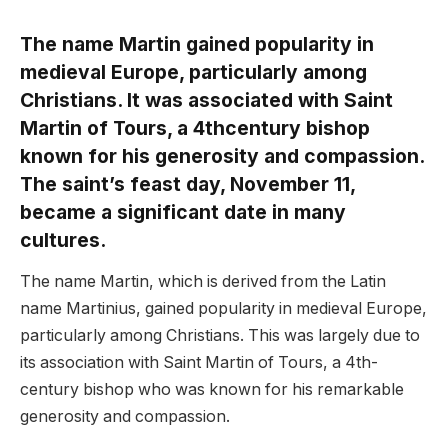
The name Martin gained popularity in
medieval Europe, particularly among
Christians. It was associated with Saint
Martin of Tours, a 4thcentury bishop
known for his generosity and compassion.
The saint’s feast day, November 11,
became a significant date in many
cultures.
The name Martin, which is derived from the Latin
name Martinius, gained popularity in medieval Europe,
particularly among Christians. This was largely due to
its association with Saint Martin of Tours, a 4th-
century bishop who was known for his remarkable
generosity and compassion.