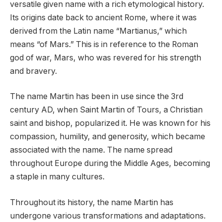
versatile given name with a rich etymological history.
Its origins date back to ancient Rome, where it was
derived from the Latin name “Martianus,” which
means “of Mars.” This is in reference to the Roman
god of war, Mars, who was revered for his strength
and bravery.
The name Martin has been in use since the 3rd
century AD, when Saint Martin of Tours, a Christian
saint and bishop, popularized it. He was known for his
compassion, humility, and generosity, which became
associated with the name. The name spread
throughout Europe during the Middle Ages, becoming
a staple in many cultures.
Throughout its history, the name Martin has
undergone various transformations and adaptations.