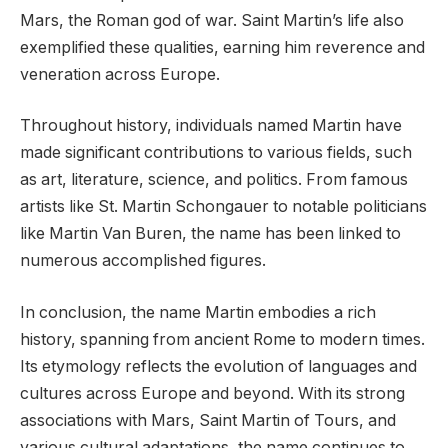
Mars, the Roman god of war. Saint Martin’s life also
exemplified these qualities, earning him reverence and
veneration across Europe.
Throughout history, individuals named Martin have
made significant contributions to various fields, such
as art, literature, science, and politics. From famous
artists like St. Martin Schongauer to notable politicians
like Martin Van Buren, the name has been linked to
numerous accomplished figures.
In conclusion, the name Martin embodies a rich
history, spanning from ancient Rome to modern times.
Its etymology reflects the evolution of languages and
cultures across Europe and beyond. With its strong
associations with Mars, Saint Martin of Tours, and
various cultural adaptations, the name continues to