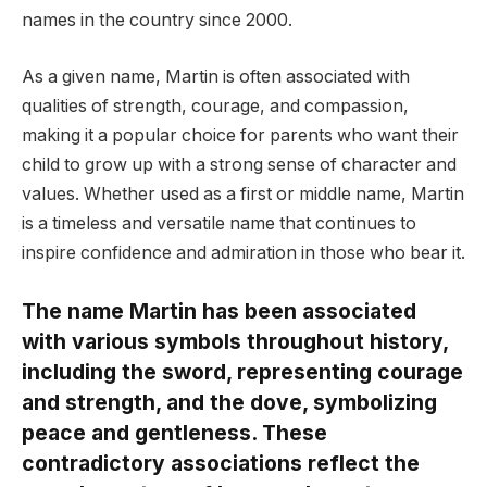
names in the country since 2000.
As a given name, Martin is often associated with
qualities of strength, courage, and compassion,
making it a popular choice for parents who want their
child to grow up with a strong sense of character and
values. Whether used as a first or middle name, Martin
is a timeless and versatile name that continues to
inspire confidence and admiration in those who bear it.
The name Martin has been associated
with various symbols throughout history,
including the sword, representing courage
and strength, and the dove, symbolizing
peace and gentleness. These
contradictory associations reflect the