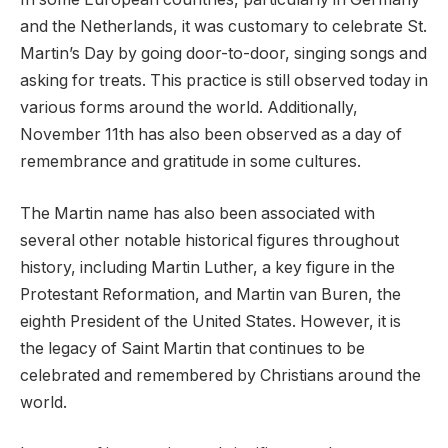
and the Netherlands, it was customary to celebrate St.
Martin’s Day by going door-to-door, singing songs and
asking for treats. This practice is still observed today in
various forms around the world. Additionally,
November 11th has also been observed as a day of
remembrance and gratitude in some cultures.
The Martin name has also been associated with
several other notable historical figures throughout
history, including Martin Luther, a key figure in the
Protestant Reformation, and Martin van Buren, the
eighth President of the United States. However, it is
the legacy of Saint Martin that continues to be
celebrated and remembered by Christians around the
world.