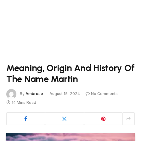
Meaning, Origin And History Of
The Name Martin
By
Ambrose
August 15, 2024
No Comments
14 Mins Read