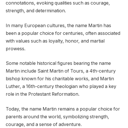
connotations, evoking qualities such as courage,
strength, and determination.
In many European cultures, the name Martin has
been a popular choice for centuries, often associated
with values such as loyalty, honor, and martial
prowess.
Some notable historical figures bearing the name
Martin include Saint Martin of Tours, a 4th-century
bishop known for his charitable works, and Martin
Luther, a 16th-century theologian who played a key
role in the Protestant Reformation.
Today, the name Martin remains a popular choice for
parents around the world, symbolizing strength,
courage, and a sense of adventure.