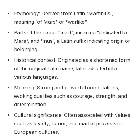
Etymology: Derived from Latin “Martinius”,
meaning “of Mars” or “warlike”.
Parts of the name: “mart”, meaning “dedicated to
Mars”, and “inus”, a Latin suffix indicating origin or
belonging.
Historical context: Originated as a shortened form
of the original Latin name, later adopted into
various languages.
Meaning: Strong and powerful connotations,
evoking qualities such as courage, strength, and
determination.
Cultural significance: Often associated with values
such as loyalty, honor, and martial prowess in
European cultures.