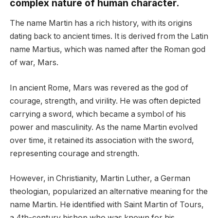
complex nature of human character.
The name Martin has a rich history, with its origins
dating back to ancient times. It is derived from the Latin
name Martius, which was named after the Roman god
of war, Mars.
In ancient Rome, Mars was revered as the god of
courage, strength, and virility. He was often depicted
carrying a sword, which became a symbol of his
power and masculinity. As the name Martin evolved
over time, it retained its association with the sword,
representing courage and strength.
However, in Christianity, Martin Luther, a German
theologian, popularized an alternative meaning for the
name Martin. He identified with Saint Martin of Tours,
a 4th-century bishop who was known for his