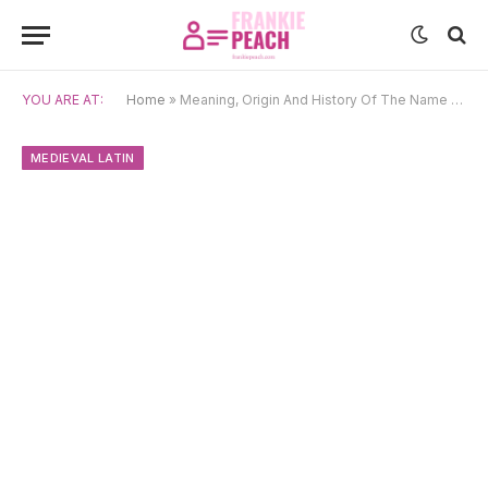
YOU ARE AT:
Home
»
Meaning, Origin And History Of The Name Martin
MEDIEVAL LATIN