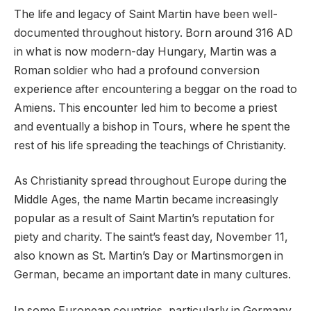
The life and legacy of Saint Martin have been well-
documented throughout history. Born around 316 AD
in what is now modern-day Hungary, Martin was a
Roman soldier who had a profound conversion
experience after encountering a beggar on the road to
Amiens. This encounter led him to become a priest
and eventually a bishop in Tours, where he spent the
rest of his life spreading the teachings of Christianity.
As Christianity spread throughout Europe during the
Middle Ages, the name Martin became increasingly
popular as a result of Saint Martin’s reputation for
piety and charity. The saint’s feast day, November 11,
also known as St. Martin’s Day or Martinsmorgen in
German, became an important date in many cultures.
In some European countries, particularly in Germany