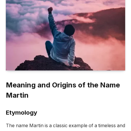
Meaning and Origins of the Name
Martin
Etymology
The name Martin is a classic example of a timeless and