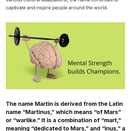
captivate and inspire people around the world.
The name Martin is derived from the Latin
name “Martinus,” which means “of Mars”
or “warlike.” It is a combination of “mart,”
meaning “dedicated to Mars,” and “inus,” a