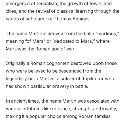
emergence of feudalism, the growth of towns and
cities, and the revival of classical learning through the
works of scholars like Thomas Aquinas.
The name Martin is derived from the Latin “martinus,”
meaning “of Mars” or “dedicated to Mars,” where
Mars was the Roman god of war.
Originally a Roman cognomen bestowed upon those
who were believed to be descended from the
legendary hero Martes, a soldier of Jupiter, or who
had shown particular bravery in battle.
In ancient times, the name Martin was associated with
various attributes like courage, strength, and loyalty,
making it a popular choice among Roman families.