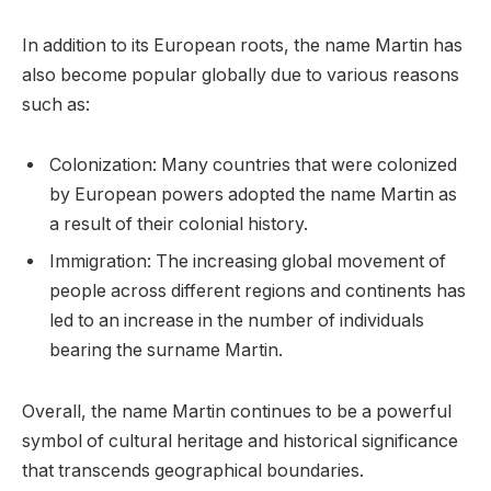
In addition to its European roots, the name Martin has
also become popular globally due to various reasons
such as:
Colonization: Many countries that were colonized
by European powers adopted the name Martin as
a result of their colonial history.
Immigration: The increasing global movement of
people across different regions and continents has
led to an increase in the number of individuals
bearing the surname Martin.
Overall, the name Martin continues to be a powerful
symbol of cultural heritage and historical significance
that transcends geographical boundaries.