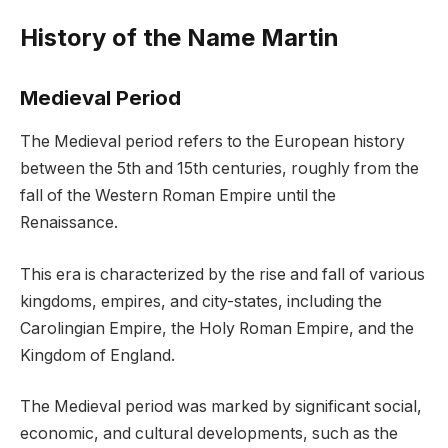
History of the Name Martin
Medieval Period
The Medieval period refers to the European history
between the 5th and 15th centuries, roughly from the
fall of the Western Roman Empire until the
Renaissance.
This era is characterized by the rise and fall of various
kingdoms, empires, and city-states, including the
Carolingian Empire, the Holy Roman Empire, and the
Kingdom of England.
The Medieval period was marked by significant social,
economic, and cultural developments, such as the