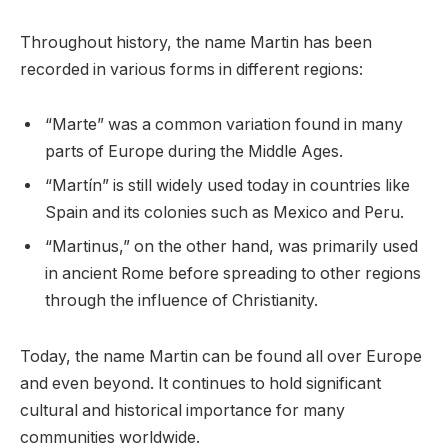
Throughout history, the name Martin has been
recorded in various forms in different regions:
“Marte” was a common variation found in many
parts of Europe during the Middle Ages.
“Martín” is still widely used today in countries like
Spain and its colonies such as Mexico and Peru.
“Martinus,” on the other hand, was primarily used
in ancient Rome before spreading to other regions
through the influence of Christianity.
Today, the name Martin can be found all over Europe
and even beyond. It continues to hold significant
cultural and historical importance for many
communities worldwide.