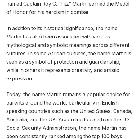
named Captain Roy C. “Fitz” Martin earned the Medal
of Honor for his heroism in combat.
In addition to its historical significance, the name
Martin has also been associated with various
mythological and symbolic meanings across different
cultures. In some African cultures, the name Martin is
seen as a symbol of protection and guardianship,
while in others it represents creativity and artistic
expression.
Today, the name Martin remains a popular choice for
parents around the world, particularly in English-
speaking countries such as the United States, Canada,
Australia, and the UK. According to data from the US
Social Security Administration, the name Martin has
been consistently ranked among the top 100 boys’