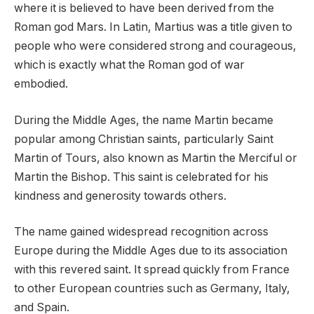
where it is believed to have been derived from the
Roman god Mars. In Latin, Martius was a title given to
people who were considered strong and courageous,
which is exactly what the Roman god of war
embodied.
During the Middle Ages, the name Martin became
popular among Christian saints, particularly Saint
Martin of Tours, also known as Martin the Merciful or
Martin the Bishop. This saint is celebrated for his
kindness and generosity towards others.
The name gained widespread recognition across
Europe during the Middle Ages due to its association
with this revered saint. It spread quickly from France
to other European countries such as Germany, Italy,
and Spain.