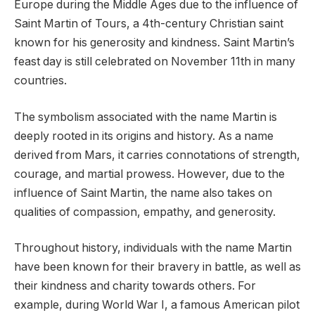
Europe during the Middle Ages due to the influence of
Saint Martin of Tours, a 4th-century Christian saint
known for his generosity and kindness. Saint Martin’s
feast day is still celebrated on November 11th in many
countries.
The symbolism associated with the name Martin is
deeply rooted in its origins and history. As a name
derived from Mars, it carries connotations of strength,
courage, and martial prowess. However, due to the
influence of Saint Martin, the name also takes on
qualities of compassion, empathy, and generosity.
Throughout history, individuals with the name Martin
have been known for their bravery in battle, as well as
their kindness and charity towards others. For
example, during World War I, a famous American pilot