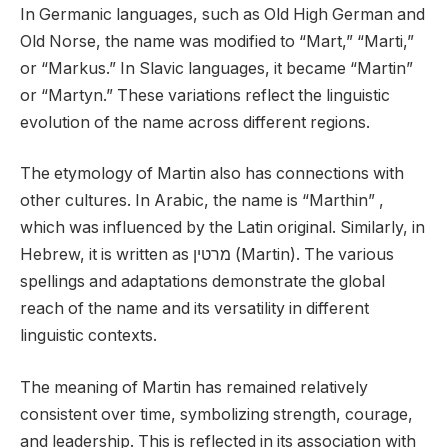
In Germanic languages, such as Old High German and
Old Norse, the name was modified to “Mart,” “Marti,”
or “Markus.” In Slavic languages, it became “Martin”
or “Martyn.” These variations reflect the linguistic
evolution of the name across different regions.
The etymology of Martin also has connections with
other cultures. In Arabic, the name is “Marthin” ,
which was influenced by the Latin original. Similarly, in
Hebrew, it is written as מרטין (Martin). The various
spellings and adaptations demonstrate the global
reach of the name and its versatility in different
linguistic contexts.
The meaning of Martin has remained relatively
consistent over time, symbolizing strength, courage,
and leadership. This is reflected in its association with