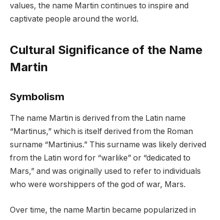
values, the name Martin continues to inspire and
captivate people around the world.
Cultural Significance of the Name
Martin
Symbolism
The name Martin is derived from the Latin name
“Martinus,” which is itself derived from the Roman
surname “Martinius.” This surname was likely derived
from the Latin word for “warlike” or “dedicated to
Mars,” and was originally used to refer to individuals
who were worshippers of the god of war, Mars.
Over time, the name Martin became popularized in