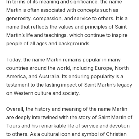
In terms of its meaning and significance, the name
Martin is often associated with concepts such as
generosity, compassion, and service to others. It is a
name that reflects the values and principles of Saint
Martin’s life and teachings, which continue to inspire
people of all ages and backgrounds.
Today, the name Martin remains popular in many
countries around the world, including Europe, North
America, and Australia. Its enduring popularity is a
testament to the lasting impact of Saint Martin’s legacy
on Western culture and society.
Overall, the history and meaning of the name Martin
are deeply intertwined with the story of Saint Martin of
Tours and his remarkable life of service and devotion
to others. As a cultural icon and symbol of Christian