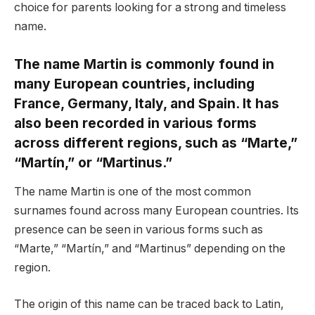
choice for parents looking for a strong and timeless
name.
The name Martin is commonly found in
many European countries, including
France, Germany, Italy, and Spain. It has
also been recorded in various forms
across different regions, such as “Marte,”
“Martín,” or “Martinus.”
The name Martin is one of the most common
surnames found across many European countries. Its
presence can be seen in various forms such as
“Marte,” “Martín,” and “Martinus” depending on the
region.
The origin of this name can be traced back to Latin,