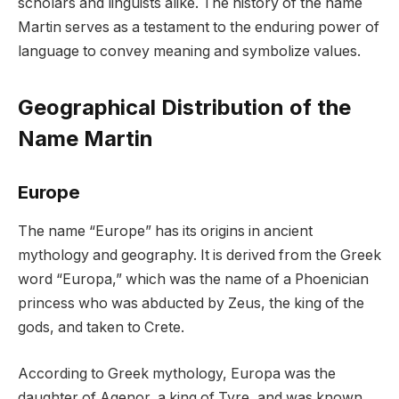
scholars and linguists alike. The history of the name
Martin serves as a testament to the enduring power of
language to convey meaning and symbolize values.
Geographical Distribution of the
Name Martin
Europe
The name “Europe” has its origins in ancient
mythology and geography. It is derived from the Greek
word “Europa,” which was the name of a Phoenician
princess who was abducted by Zeus, the king of the
gods, and taken to Crete.
According to Greek mythology, Europa was the
daughter of Agenor, a king of Tyre, and was known