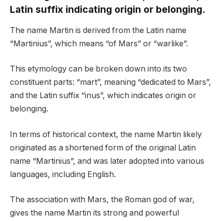
Latin suffix indicating origin or belonging.
The name Martin is derived from the Latin name
“Martinius”, which means “of Mars” or “warlike”.
This etymology can be broken down into its two
constituent parts: “mart”, meaning “dedicated to Mars”,
and the Latin suffix “inus”, which indicates origin or
belonging.
In terms of historical context, the name Martin likely
originated as a shortened form of the original Latin
name “Martinius”, and was later adopted into various
languages, including English.
The association with Mars, the Roman god of war,
gives the name Martin its strong and powerful