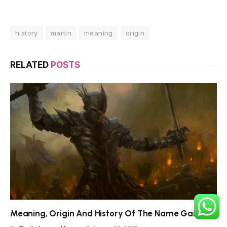
history
martin
meaning
origin
RELATED
POSTS
Meaning, Origin And History Of The Name Gaiseric