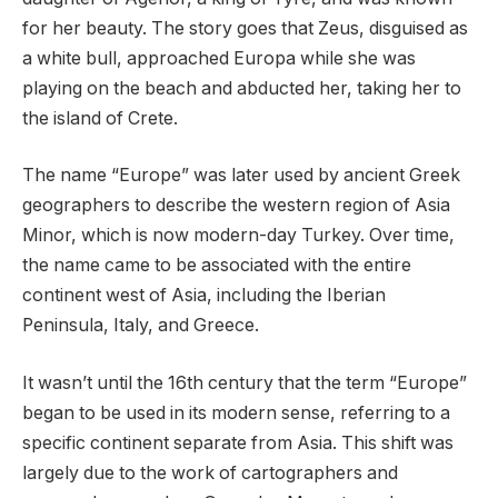
for her beauty. The story goes that Zeus, disguised as
a white bull, approached Europa while she was
playing on the beach and abducted her, taking her to
the island of Crete.
The name “Europe” was later used by ancient Greek
geographers to describe the western region of Asia
Minor, which is now modern-day Turkey. Over time,
the name came to be associated with the entire
continent west of Asia, including the Iberian
Peninsula, Italy, and Greece.
It wasn’t until the 16th century that the term “Europe”
began to be used in its modern sense, referring to a
specific continent separate from Asia. This shift was
largely due to the work of cartographers and