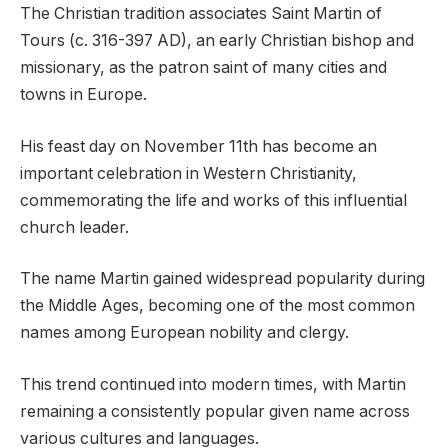
The Christian tradition associates Saint Martin of
Tours (c. 316-397 AD), an early Christian bishop and
missionary, as the patron saint of many cities and
towns in Europe.
His feast day on November 11th has become an
important celebration in Western Christianity,
commemorating the life and works of this influential
church leader.
The name Martin gained widespread popularity during
the Middle Ages, becoming one of the most common
names among European nobility and clergy.
This trend continued into modern times, with Martin
remaining a consistently popular given name across
various cultures and languages.