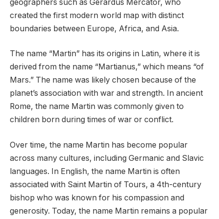
geographers such as Gerardus Mercator, who
created the first modern world map with distinct
boundaries between Europe, Africa, and Asia.
The name “Martin” has its origins in Latin, where it is
derived from the name “Martianus,” which means “of
Mars.” The name was likely chosen because of the
planet’s association with war and strength. In ancient
Rome, the name Martin was commonly given to
children born during times of war or conflict.
Over time, the name Martin has become popular
across many cultures, including Germanic and Slavic
languages. In English, the name Martin is often
associated with Saint Martin of Tours, a 4th-century
bishop who was known for his compassion and
generosity. Today, the name Martin remains a popular