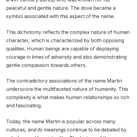
peaceful and gentle nature. The dove became a
symbol associated with this aspect of the name.
This dichotomy reflects the complex nature of human
character, which is characterized by both opposing
qualities. Human beings are capable of displaying
courage in times of adversity and also demonstrating
gentle compassion towards others.
The contradictory associations of the name Martin
underscore the multifaceted nature of humanity. This
complexity is what makes human relationships so rich
and fascinating.
Today, the name Martin is popular across many
cultures, and its meanings continue to be debated by