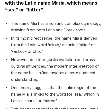
with the Latin name Maria, which means
“sea” or “bitter”.
The name Mia has a rich and complex etymology,
drawing from both Latin and Greek roots.
In its most direct sense, the name Mia is derived
from the Latin word ‘mirus,’ meaning ‘bitter’ or
‘wished-for child.’
However, due to linguistic evolution and cross-
cultural influences, the modern interpretation of
the name has shifted towards a more nuanced
understanding.
One theory suggests that the Latin origin of the
name Mia is linked to the word for ‘sea,’ which in
Latin is ‘maria’ or ‘marea.’