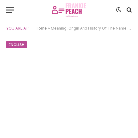
YOU ARE AT:
Home
»
Meaning, Origin And History Of The Name Mia
ENGLISH