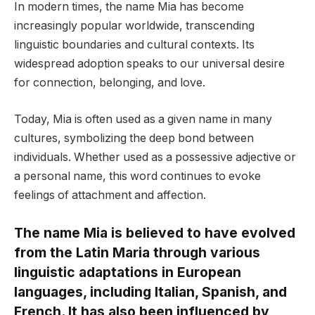
In modern times, the name Mia has become
increasingly popular worldwide, transcending
linguistic boundaries and cultural contexts. Its
widespread adoption speaks to our universal desire
for connection, belonging, and love.
Today, Mia is often used as a given name in many
cultures, symbolizing the deep bond between
individuals. Whether used as a possessive adjective or
a personal name, this word continues to evoke
feelings of attachment and affection.
The name Mia is believed to have evolved
from the Latin Maria through various
linguistic adaptations in European
languages, including Italian, Spanish, and
French. It has also been influenced by