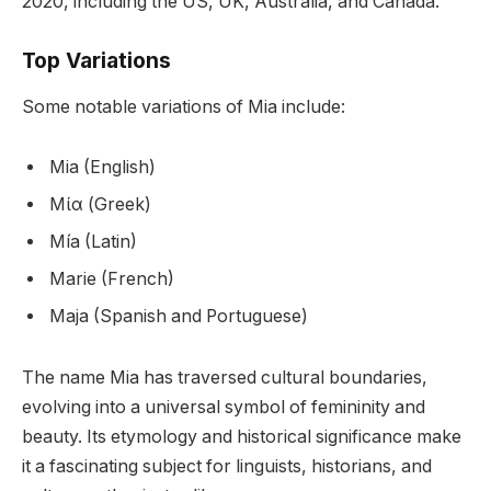
2020, including the US, UK, Australia, and Canada.
Top Variations
Some notable variations of Mia include:
Mia (English)
Μία (Greek)
Mía (Latin)
Marie (French)
Maja (Spanish and Portuguese)
The name Mia has traversed cultural boundaries,
evolving into a universal symbol of femininity and
beauty. Its etymology and historical significance make
it a fascinating subject for linguists, historians, and