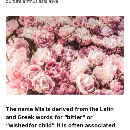
culture enthusiasts alike.
The name Mia is derived from the Latin
and Greek words for “bitter” or
“wishedfor child”. It is often associated