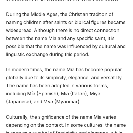
During the Middle Ages, the Christian tradition of
naming children after saints or biblical figures became
widespread. Although there is no direct connection
between the name Mia and any specific saint, it is
possible that the name was influenced by cultural and
linguistic exchange during this period.
In modern times, the name Mia has become popular
globally due to its simplicity, elegance, and versatility.
The name has been adopted in various forms,
including Mía (Spanish), Mia (Italian), Miya
(Japanese), and Mya (Myanmar).
Culturally, the significance of the name Mia varies
depending on the context. In some cultures, the name