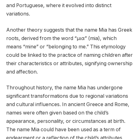
and Portuguese, where it evolved into distinct
variations.
Another theory suggests that the name Mia has Greek
roots, derived from the word “μια” (mia), which
means “mine” or “belonging to me.” This etymology
could be linked to the practice of naming children after
their characteristics or attributes, signifying ownership
and affection.
Throughout history, the name Mia has undergone
significant transformations due to regional variations
and cultural influences. In ancient Greece and Rome,
names were often given based on the child’s
appearance, personality, or circumstances at birth.
The name Mia could have been used as a term of
endearment or a reflection of the child’s attributes.