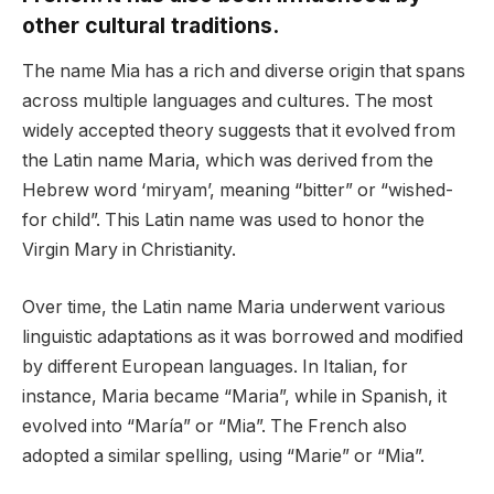
other cultural traditions.
The name Mia has a rich and diverse origin that spans
across multiple languages and cultures. The most
widely accepted theory suggests that it evolved from
the Latin name Maria, which was derived from the
Hebrew word ‘miryam’, meaning “bitter” or “wished-
for child”. This Latin name was used to honor the
Virgin Mary in Christianity.
Over time, the Latin name Maria underwent various
linguistic adaptations as it was borrowed and modified
by different European languages. In Italian, for
instance, Maria became “Maria”, while in Spanish, it
evolved into “María” or “Mia”. The French also
adopted a similar spelling, using “Marie” or “Mia”.