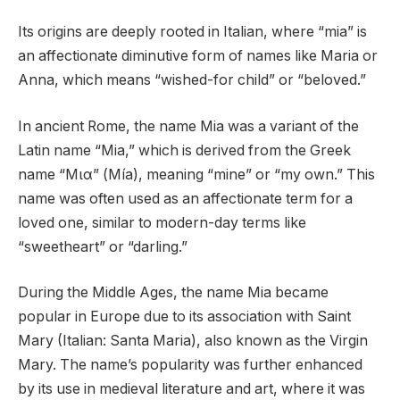
Its origins are deeply rooted in Italian, where “mia” is
an affectionate diminutive form of names like Maria or
Anna, which means “wished-for child” or “beloved.”
In ancient Rome, the name Mia was a variant of the
Latin name “Mia,” which is derived from the Greek
name “Μια” (Mía), meaning “mine” or “my own.” This
name was often used as an affectionate term for a
loved one, similar to modern-day terms like
“sweetheart” or “darling.”
During the Middle Ages, the name Mia became
popular in Europe due to its association with Saint
Mary (Italian: Santa Maria), also known as the Virgin
Mary. The name’s popularity was further enhanced
by its use in medieval literature and art, where it was