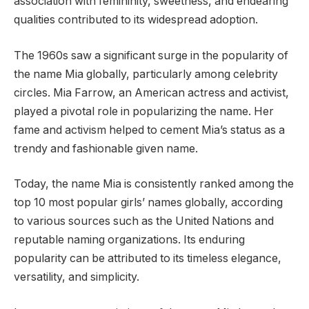
association with femininity, sweetness, and endearing
qualities contributed to its widespread adoption.
The 1960s saw a significant surge in the popularity of
the name Mia globally, particularly among celebrity
circles. Mia Farrow, an American actress and activist,
played a pivotal role in popularizing the name. Her
fame and activism helped to cement Mia’s status as a
trendy and fashionable given name.
Today, the name Mia is consistently ranked among the
top 10 most popular girls’ names globally, according
to various sources such as the United Nations and
reputable naming organizations. Its enduring
popularity can be attributed to its timeless elegance,
versatility, and simplicity.