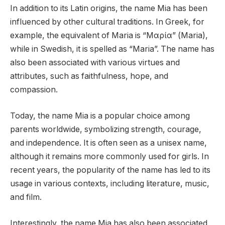
In addition to its Latin origins, the name Mia has been
influenced by other cultural traditions. In Greek, for
example, the equivalent of Maria is “Μαρία” (Maria),
while in Swedish, it is spelled as “Maria”. The name has
also been associated with various virtues and
attributes, such as faithfulness, hope, and
compassion.
Today, the name Mia is a popular choice among
parents worldwide, symbolizing strength, courage,
and independence. It is often seen as a unisex name,
although it remains more commonly used for girls. In
recent years, the popularity of the name has led to its
usage in various contexts, including literature, music,
and film.
Interestingly, the name Mia has also been associated