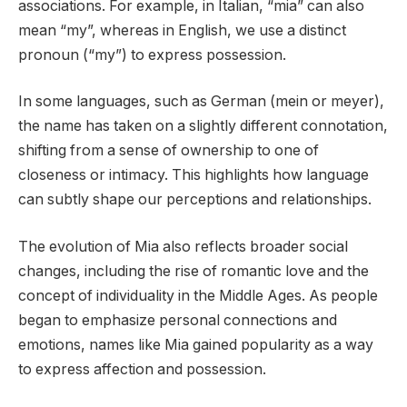
associations. For example, in Italian, “mia” can also
mean “my”, whereas in English, we use a distinct
pronoun (“my”) to express possession.
In some languages, such as German (mein or meyer),
the name has taken on a slightly different connotation,
shifting from a sense of ownership to one of
closeness or intimacy. This highlights how language
can subtly shape our perceptions and relationships.
The evolution of Mia also reflects broader social
changes, including the rise of romantic love and the
concept of individuality in the Middle Ages. As people
began to emphasize personal connections and
emotions, names like Mia gained popularity as a way
to express affection and possession.