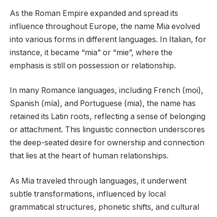
As the Roman Empire expanded and spread its
influence throughout Europe, the name Mia evolved
into various forms in different languages. In Italian, for
instance, it became “mia” or “mie”, where the
emphasis is still on possession or relationship.
In many Romance languages, including French (moi),
Spanish (mía), and Portuguese (mia), the name has
retained its Latin roots, reflecting a sense of belonging
or attachment. This linguistic connection underscores
the deep-seated desire for ownership and connection
that lies at the heart of human relationships.
As Mia traveled through languages, it underwent
subtle transformations, influenced by local
grammatical structures, phonetic shifts, and cultural