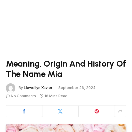
Meaning, Origin And History Of
The Name Mia
By
Llewellyn Xavier
September 26, 2024
No Comments
16 Mins Read