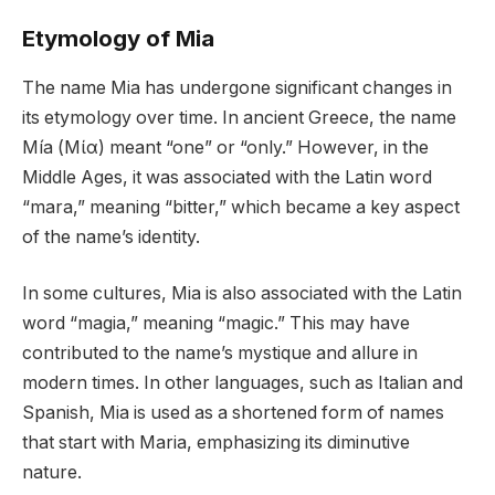
Etymology of Mia
The name Mia has undergone significant changes in
its etymology over time. In ancient Greece, the name
Mía (Μία) meant “one” or “only.” However, in the
Middle Ages, it was associated with the Latin word
“mara,” meaning “bitter,” which became a key aspect
of the name’s identity.
In some cultures, Mia is also associated with the Latin
word “magia,” meaning “magic.” This may have
contributed to the name’s mystique and allure in
modern times. In other languages, such as Italian and
Spanish, Mia is used as a shortened form of names
that start with Maria, emphasizing its diminutive
nature.