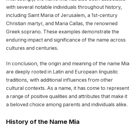
with several notable individuals throughout history,
including Saint Maria of Jerusalem, a 1st-century
Christian martyr, and Maria Callas, the renowned
Greek soprano. These examples demonstrate the
enduring impact and significance of the name across
cultures and centuries.
In conclusion, the origin and meaning of the name Mia
are deeply rooted in Latin and European linguistic
traditions, with additional influences from other
cultural contexts. As a name, it has come to represent
a range of positive qualities and attributes that make it
a beloved choice among parents and individuals alike.
History of the Name Mia