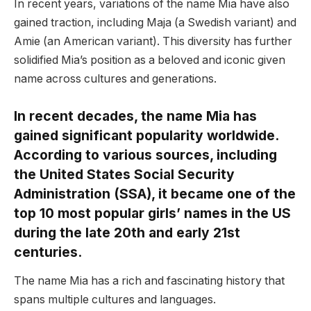
In recent years, variations of the name Mia have also
gained traction, including Maja (a Swedish variant) and
Amie (an American variant). This diversity has further
solidified Mia’s position as a beloved and iconic given
name across cultures and generations.
In recent decades, the name Mia has
gained significant popularity worldwide.
According to various sources, including
the United States Social Security
Administration (SSA), it became one of the
top 10 most popular girls’ names in the US
during the late 20th and early 21st
centuries.
The name Mia has a rich and fascinating history that
spans multiple cultures and languages.