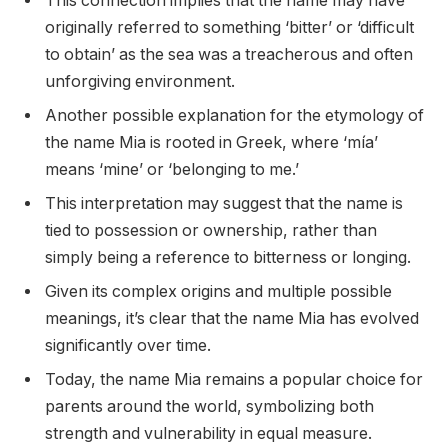
This connection implies that the name may have
originally referred to something ‘bitter’ or ‘difficult
to obtain’ as the sea was a treacherous and often
unforgiving environment.
Another possible explanation for the etymology of
the name Mia is rooted in Greek, where ‘mía’
means ‘mine’ or ‘belonging to me.’
This interpretation may suggest that the name is
tied to possession or ownership, rather than
simply being a reference to bitterness or longing.
Given its complex origins and multiple possible
meanings, it’s clear that the name Mia has evolved
significantly over time.
Today, the name Mia remains a popular choice for
parents around the world, symbolizing both
strength and vulnerability in equal measure.