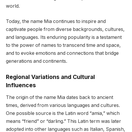
world.
Today, the name Mia continues to inspire and
captivate people from diverse backgrounds, cultures,
and languages. Its enduring popularity is a testament
to the power of names to transcend time and space,
and to evoke emotions and connections that bridge
generations and continents.
Regional Variations and Cultural
Influences
The origin of the name Mia dates back to ancient
times, derived from various languages and cultures.
One possible source is the Latin word “amia,” which
means “friend” or “darling.” This Latin term was later
adopted into other languages such as Italian, Spanish,