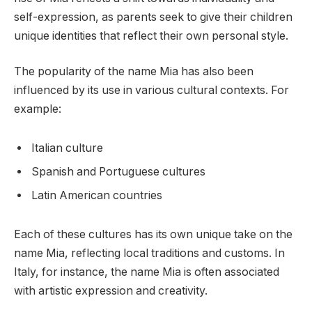
self-expression, as parents seek to give their children
unique identities that reflect their own personal style.
The popularity of the name Mia has also been
influenced by its use in various cultural contexts. For
example:
Italian culture
Spanish and Portuguese cultures
Latin American countries
Each of these cultures has its own unique take on the
name Mia, reflecting local traditions and customs. In
Italy, for instance, the name Mia is often associated
with artistic expression and creativity.