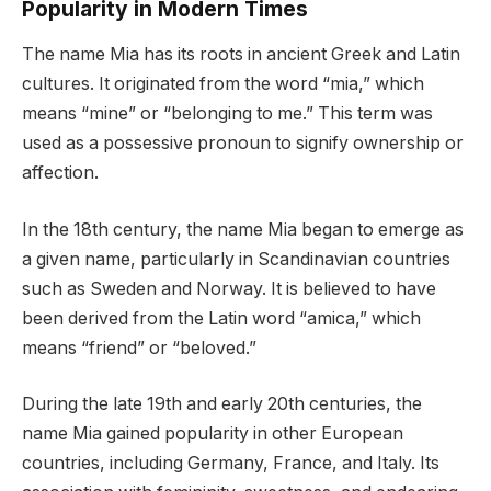
Popularity in Modern Times
The name Mia has its roots in ancient Greek and Latin
cultures. It originated from the word “mia,” which
means “mine” or “belonging to me.” This term was
used as a possessive pronoun to signify ownership or
affection.
In the 18th century, the name Mia began to emerge as
a given name, particularly in Scandinavian countries
such as Sweden and Norway. It is believed to have
been derived from the Latin word “amica,” which
means “friend” or “beloved.”
During the late 19th and early 20th centuries, the
name Mia gained popularity in other European
countries, including Germany, France, and Italy. Its