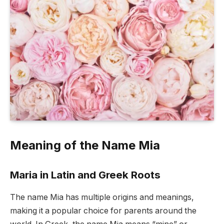
Meaning of the Name Mia
Maria in Latin and Greek Roots
The name Mia has multiple origins and meanings,
making it a popular choice for parents around the