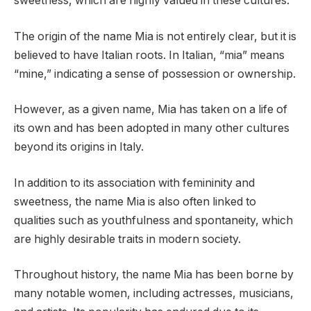
sweetness, which are highly valued in these cultures.
The origin of the name Mia is not entirely clear, but it is
believed to have Italian roots. In Italian, “mia” means
“mine,” indicating a sense of possession or ownership.
However, as a given name, Mia has taken on a life of
its own and has been adopted in many other cultures
beyond its origins in Italy.
In addition to its association with femininity and
sweetness, the name Mia is also often linked to
qualities such as youthfulness and spontaneity, which
are highly desirable traits in modern society.
Throughout history, the name Mia has been borne by
many notable women, including actresses, musicians,