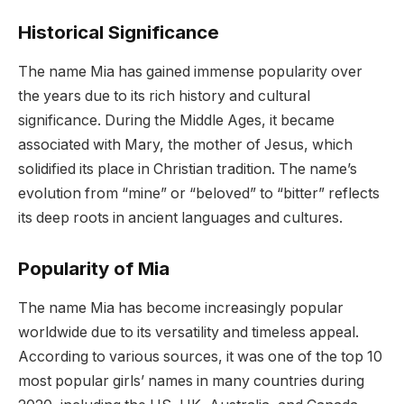
Historical Significance
The name Mia has gained immense popularity over
the years due to its rich history and cultural
significance. During the Middle Ages, it became
associated with Mary, the mother of Jesus, which
solidified its place in Christian tradition. The name’s
evolution from “mine” or “beloved” to “bitter” reflects
its deep roots in ancient languages and cultures.
Popularity of Mia
The name Mia has become increasingly popular
worldwide due to its versatility and timeless appeal.
According to various sources, it was one of the top 10
most popular girls’ names in many countries during