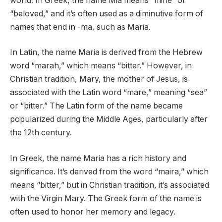
world. In Greek, the name Mia means “mine” or
“beloved,” and it’s often used as a diminutive form of
names that end in -ma, such as Maria.
In Latin, the name Maria is derived from the Hebrew
word “marah,” which means “bitter.” However, in
Christian tradition, Mary, the mother of Jesus, is
associated with the Latin word “mare,” meaning “sea”
or “bitter.” The Latin form of the name became
popularized during the Middle Ages, particularly after
the 12th century.
In Greek, the name Maria has a rich history and
significance. It’s derived from the word “maira,” which
means “bitter,” but in Christian tradition, it’s associated
with the Virgin Mary. The Greek form of the name is
often used to honor her memory and legacy.