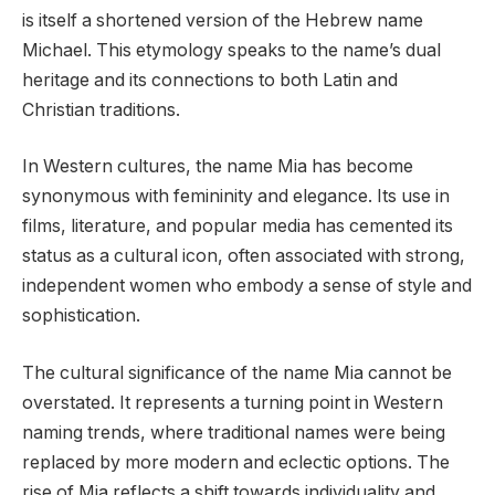
is itself a shortened version of the Hebrew name
Michael. This etymology speaks to the name’s dual
heritage and its connections to both Latin and
Christian traditions.
In Western cultures, the name Mia has become
synonymous with femininity and elegance. Its use in
films, literature, and popular media has cemented its
status as a cultural icon, often associated with strong,
independent women who embody a sense of style and
sophistication.
The cultural significance of the name Mia cannot be
overstated. It represents a turning point in Western
naming trends, where traditional names were being
replaced by more modern and eclectic options. The
rise of Mia reflects a shift towards individuality and