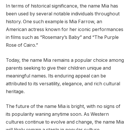
In terms of historical significance, the name Mia has
been used by several notable individuals throughout
history. One such example is Mia Farrow, an
American actress known for her iconic performances
in films such as “Rosemary’s Baby” and “The Purple
Rose of Cairo.”
Today, the name Mia remains a popular choice among
parents seeking to give their children unique and
meaningful names. Its enduring appeal can be
attributed to its versatility, elegance, and rich cultural
heritage.
The future of the name Mia is bright, with no signs of
its popularity waning anytime soon. As Western
cultures continue to evolve and change, the name Mia
will likely remain a staple in popular culture,