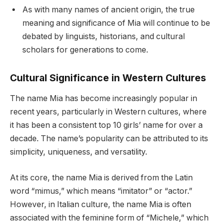
As with many names of ancient origin, the true
meaning and significance of Mia will continue to be
debated by linguists, historians, and cultural
scholars for generations to come.
Cultural Significance in Western Cultures
The name Mia has become increasingly popular in
recent years, particularly in Western cultures, where
it has been a consistent top 10 girls’ name for over a
decade. The name’s popularity can be attributed to its
simplicity, uniqueness, and versatility.
At its core, the name Mia is derived from the Latin
word “mimus,” which means “imitator” or “actor.”
However, in Italian culture, the name Mia is often
associated with the feminine form of “Michele,” which