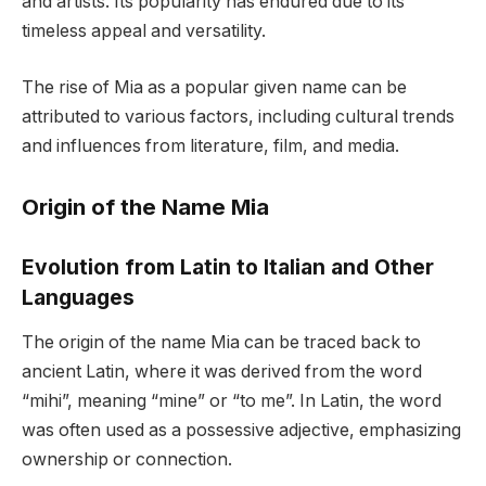
and artists. Its popularity has endured due to its
timeless appeal and versatility.
The rise of Mia as a popular given name can be
attributed to various factors, including cultural trends
and influences from literature, film, and media.
Origin of the Name Mia
Evolution from Latin to Italian and Other
Languages
The origin of the name Mia can be traced back to
ancient Latin, where it was derived from the word
“mihi”, meaning “mine” or “to me”. In Latin, the word
was often used as a possessive adjective, emphasizing
ownership or connection.