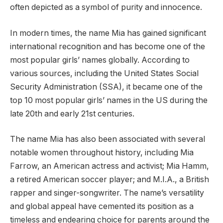
often depicted as a symbol of purity and innocence.
In modern times, the name Mia has gained significant
international recognition and has become one of the
most popular girls’ names globally. According to
various sources, including the United States Social
Security Administration (SSA), it became one of the
top 10 most popular girls’ names in the US during the
late 20th and early 21st centuries.
The name Mia has also been associated with several
notable women throughout history, including Mia
Farrow, an American actress and activist; Mia Hamm,
a retired American soccer player; and M.I.A., a British
rapper and singer-songwriter. The name’s versatility
and global appeal have cemented its position as a
timeless and endearing choice for parents around the