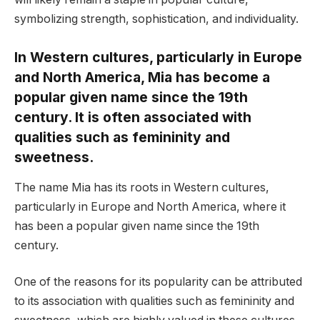
symbolizing strength, sophistication, and individuality.
In Western cultures, particularly in Europe
and North America, Mia has become a
popular given name since the 19th
century. It is often associated with
qualities such as femininity and
sweetness.
The name Mia has its roots in Western cultures,
particularly in Europe and North America, where it
has been a popular given name since the 19th
century.
One of the reasons for its popularity can be attributed
to its association with qualities such as femininity and