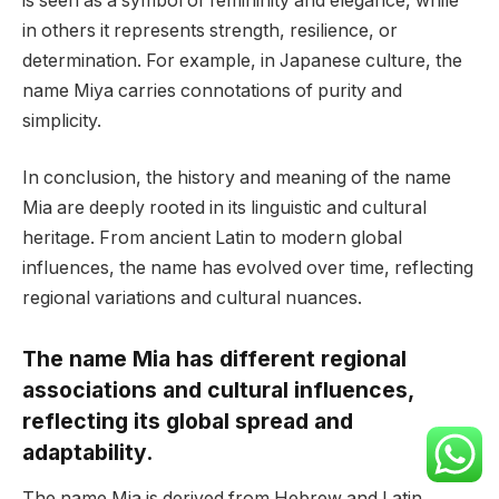
is seen as a symbol of femininity and elegance, while
in others it represents strength, resilience, or
determination. For example, in Japanese culture, the
name Miya carries connotations of purity and
simplicity.
In conclusion, the history and meaning of the name
Mia are deeply rooted in its linguistic and cultural
heritage. From ancient Latin to modern global
influences, the name has evolved over time, reflecting
regional variations and cultural nuances.
The name Mia has different regional
associations and cultural influences,
reflecting its global spread and
adaptability.
The name Mia is derived from Hebrew and Latin