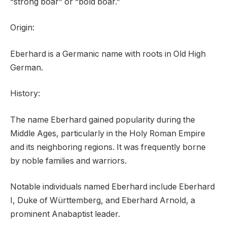
“strong boar” or “bold boar.”
Origin:
Eberhard is a Germanic name with roots in Old High
German.
History:
The name Eberhard gained popularity during the
Middle Ages, particularly in the Holy Roman Empire
and its neighboring regions. It was frequently borne
by noble families and warriors.
Notable individuals named Eberhard include Eberhard
I, Duke of Württemberg, and Eberhard Arnold, a
prominent Anabaptist leader.