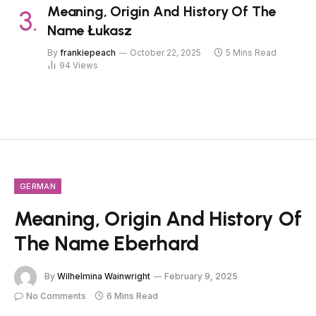
Meaning, Origin And History Of The
Name Łukasz
By
frankiepeach
October 22, 2025
5 Mins Read
94
Views
GERMAN
Meaning, Origin And History Of
The Name Eberhard
By
Wilhelmina Wainwright
February 9, 2025
No Comments
6 Mins Read