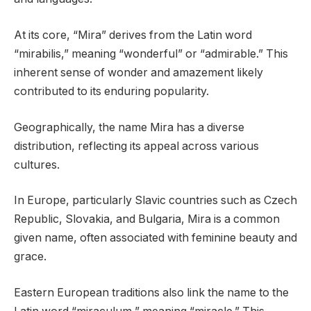
At its core, “Mira” derives from the Latin word
“mirabilis,” meaning “wonderful” or “admirable.” This
inherent sense of wonder and amazement likely
contributed to its enduring popularity.
Geographically, the name Mira has a diverse
distribution, reflecting its appeal across various
cultures.
In Europe, particularly Slavic countries such as Czech
Republic, Slovakia, and Bulgaria, Mira is a common
given name, often associated with feminine beauty and
grace.
Eastern European traditions also link the name to the