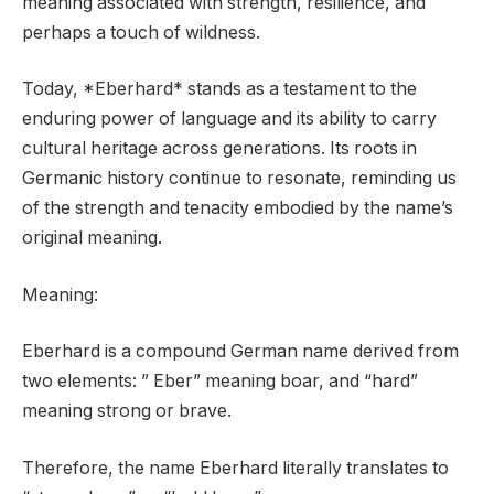
meaning associated with strength, resilience, and
perhaps a touch of wildness.
Today, *Eberhard* stands as a testament to the
enduring power of language and its ability to carry
cultural heritage across generations. Its roots in
Germanic history continue to resonate, reminding us
of the strength and tenacity embodied by the name’s
original meaning.
Meaning:
Eberhard is a compound German name derived from
two elements: ” Eber” meaning boar, and “hard”
meaning strong or brave.
Therefore, the name Eberhard literally translates to