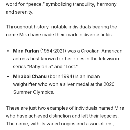
word for “peace,” symbolizing tranquility, harmony,
and serenity.
Throughout history, notable individuals bearing the
name Mira have made their mark in diverse fields:
Mira Furlan
(1954-2021) was a Croatian-American
actress best known for her roles in the television
series “Babylon 5” and “Lost.”
Mirabai Chanu
(born 1994) is an Indian
weightlifter who won a silver medal at the 2020
Summer Olympics.
These are just two examples of individuals named Mira
who have achieved distinction and left their legacies.
The name, with its varied origins and associations,