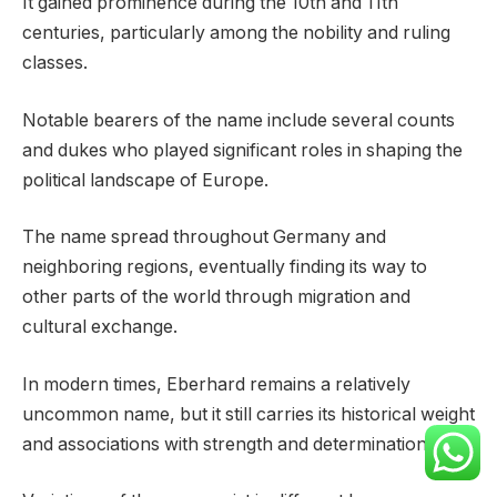
It gained prominence during the 10th and 11th
centuries, particularly among the nobility and ruling
classes.
Notable bearers of the name include several counts
and dukes who played significant roles in shaping the
political landscape of Europe.
The name spread throughout Germany and
neighboring regions, eventually finding its way to
other parts of the world through migration and
cultural exchange.
In modern times, Eberhard remains a relatively
uncommon name, but it still carries its historical weight
and associations with strength and determination.