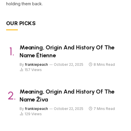
holding them back.
OUR PICKS
Meaning, Origin And History Of The
Name Étienne
By
frankiepeach
October 22, 2025
8 Mins Read
157
Views
Meaning, Origin And History Of The
Name Živa
By
frankiepeach
October 22, 2025
7 Mins Read
129
Views