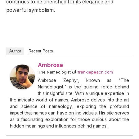
continues to be cherished for its elegance and
powerful symbolism.
Author
Recent Posts
Ambrose
at
The Nameologist
frankiepeach.com
Ambrose Zephyr, known as "The
Nameologist," is the guiding force behind
this insightful site. With a unique expertise in
the intricate world of names, Ambrose delves into the art
and science of nameology, exploring the profound
impact that names can have on individuals. His site serves
as a fascinating exploration for those curious about the
hidden meanings and influences behind names.