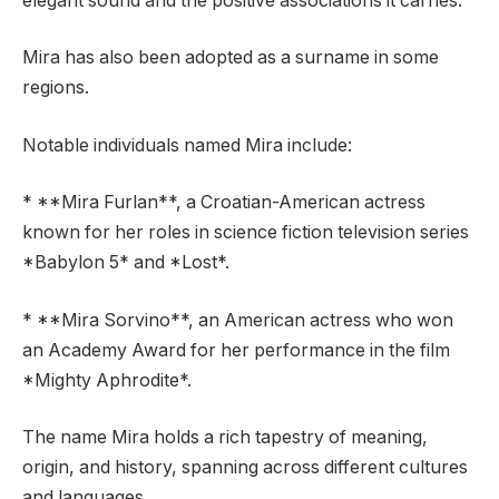
elegant sound and the positive associations it carries.
Mira has also been adopted as a surname in some
regions.
Notable individuals named Mira include:
* **Mira Furlan**, a Croatian-American actress
known for her roles in science fiction television series
*Babylon 5* and *Lost*.
* **Mira Sorvino**, an American actress who won
an Academy Award for her performance in the film
*Mighty Aphrodite*.
The name Mira holds a rich tapestry of meaning,
origin, and history, spanning across different cultures
and languages.