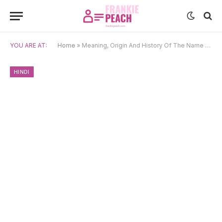
YOU ARE AT:
Home
»
Meaning, Origin And History Of The Name Mira
HINDI