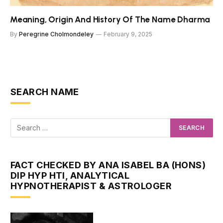
Meaning, Origin And History Of The Name Dharma
By
Peregrine Cholmondeley
February 9, 2025
SEARCH NAME
FACT CHECKED BY ANA ISABEL BA (HONS)
DIP HYP HTI, ANALYTICAL
HYPNOTHERAPIST & ASTROLOGER