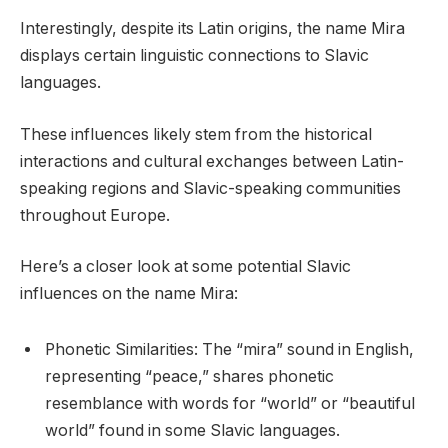
Interestingly, despite its Latin origins, the name Mira
displays certain linguistic connections to Slavic
languages.
These influences likely stem from the historical
interactions and cultural exchanges between Latin-
speaking regions and Slavic-speaking communities
throughout Europe.
Here’s a closer look at some potential Slavic
influences on the name Mira:
Phonetic Similarities: The “mira” sound in English,
representing “peace,” shares phonetic
resemblance with words for “world” or “beautiful
world” found in some Slavic languages.