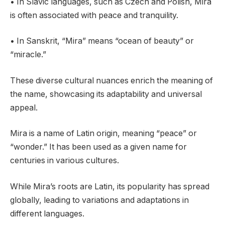
• In Slavic languages, such as Czech and Polish, Mira
is often associated with peace and tranquility.
• In Sanskrit, “Mira” means “ocean of beauty” or
“miracle.”
These diverse cultural nuances enrich the meaning of
the name, showcasing its adaptability and universal
appeal.
Mira is a name of Latin origin, meaning “peace” or
“wonder.” It has been used as a given name for
centuries in various cultures.
While Mira’s roots are Latin, its popularity has spread
globally, leading to variations and adaptations in
different languages.