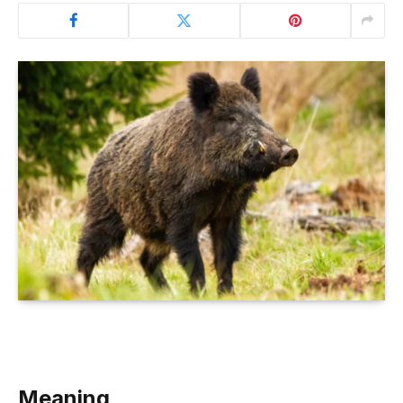
Meaning