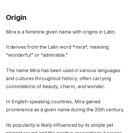
Origin
Mira is a feminine given name with origins in Latin.
It derives from the Latin word *mira*, meaning
“wonderful” or “admirable.”
The name Mira has been used in various languages
and cultures throughout history, often carrying
connotations of beauty, charm, and wonder.
In English-speaking countries, Mira gained
prominence as a given name during the 20th century.
Its popularity is likely influenced by its simple yet