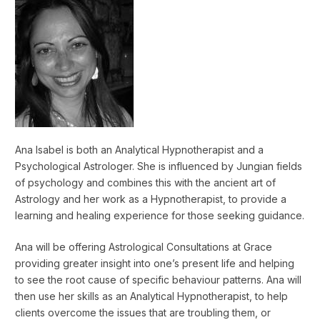
Ana Isabel is both an Analytical Hypnotherapist and a
Psychological Astrologer. She is influenced by Jungian fields
of psychology and combines this with the ancient art of
Astrology and her work as a Hypnotherapist, to provide a
learning and healing experience for those seeking guidance.
Ana will be offering Astrological Consultations at Grace
providing greater insight into one’s present life and helping
to see the root cause of specific behaviour patterns. Ana will
then use her skills as an Analytical Hypnotherapist, to help
clients overcome the issues that are troubling them, or