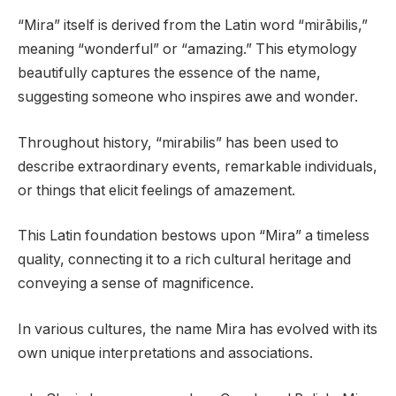
“Mira” itself is derived from the Latin word “mirābilis,”
meaning “wonderful” or “amazing.” This etymology
beautifully captures the essence of the name,
suggesting someone who inspires awe and wonder.
Throughout history, “mirabilis” has been used to
describe extraordinary events, remarkable individuals,
or things that elicit feelings of amazement.
This Latin foundation bestows upon “Mira” a timeless
quality, connecting it to a rich cultural heritage and
conveying a sense of magnificence.
In various cultures, the name Mira has evolved with its
own unique interpretations and associations.