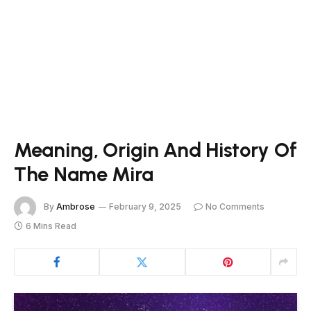
Meaning, Origin And History Of
The Name Mira
By
Ambrose
February 9, 2025
No Comments
6 Mins Read