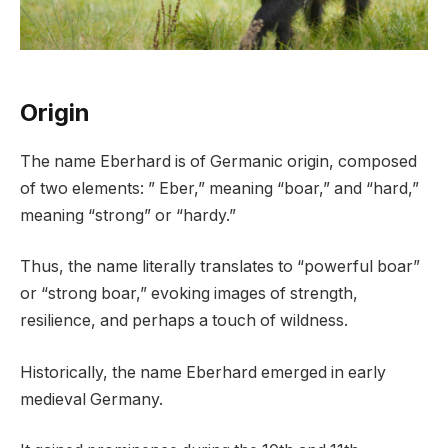
Origin
The name Eberhard is of Germanic origin, composed
of two elements: ” Eber,” meaning “boar,” and “hard,”
meaning “strong” or “hardy.”
Thus, the name literally translates to “powerful boar”
or “strong boar,” evoking images of strength,
resilience, and perhaps a touch of wildness.
Historically, the name Eberhard emerged in early
medieval Germany.