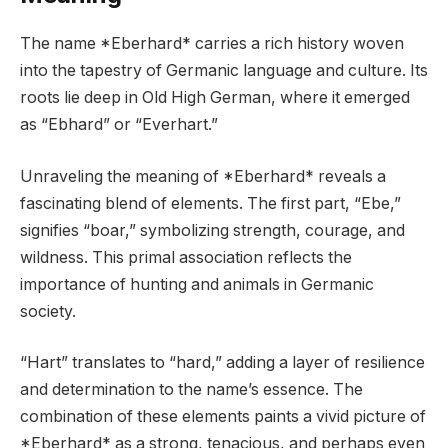
The name *Eberhard* carries a rich history woven
into the tapestry of Germanic language and culture. Its
roots lie deep in Old High German, where it emerged
as “Ebhard” or “Everhart.”
Unraveling the meaning of *Eberhard* reveals a
fascinating blend of elements. The first part, “Ebe,”
signifies “boar,” symbolizing strength, courage, and
wildness. This primal association reflects the
importance of hunting and animals in Germanic
society.
“Hart” translates to “hard,” adding a layer of resilience
and determination to the name’s essence. The
combination of these elements paints a vivid picture of
*Eberhard* as a strong, tenacious, and perhaps even