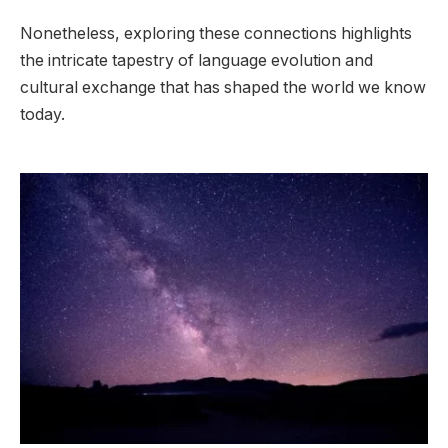
Nonetheless, exploring these connections highlights
the intricate tapestry of language evolution and
cultural exchange that has shaped the world we know
today.