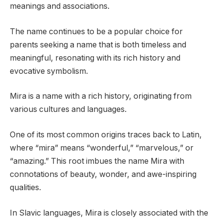
meanings and associations.
The name continues to be a popular choice for
parents seeking a name that is both timeless and
meaningful, resonating with its rich history and
evocative symbolism.
Mira is a name with a rich history, originating from
various cultures and languages.
One of its most common origins traces back to Latin,
where “mira” means “wonderful,” “marvelous,” or
“amazing.” This root imbues the name Mira with
connotations of beauty, wonder, and awe-inspiring
qualities.
In Slavic languages, Mira is closely associated with the