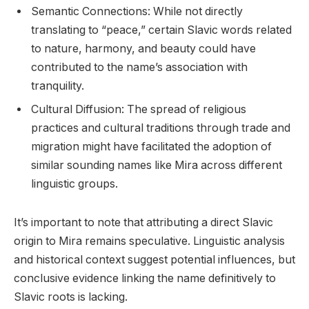
Semantic Connections: While not directly
translating to “peace,” certain Slavic words related
to nature, harmony, and beauty could have
contributed to the name’s association with
tranquility.
Cultural Diffusion: The spread of religious
practices and cultural traditions through trade and
migration might have facilitated the adoption of
similar sounding names like Mira across different
linguistic groups.
It’s important to note that attributing a direct Slavic
origin to Mira remains speculative. Linguistic analysis
and historical context suggest potential influences, but
conclusive evidence linking the name definitively to
Slavic roots is lacking.