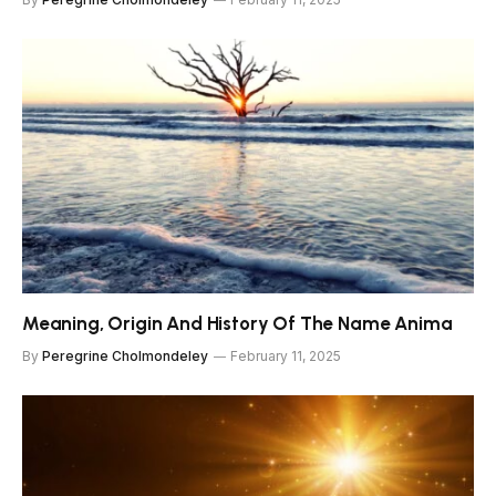
Meaning, Origin And History Of The Name Anima
By
Peregrine Cholmondeley
February 11, 2025