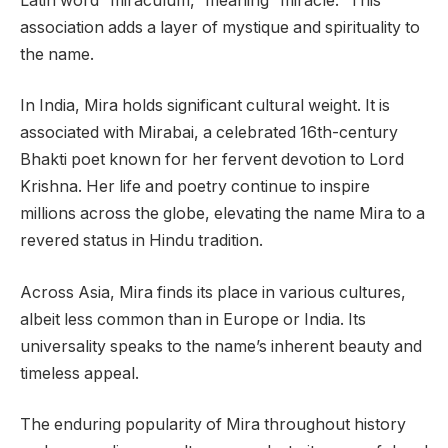
Latin word “miraculum,” meaning “miracle.” This
association adds a layer of mystique and spirituality to
the name.
In India, Mira holds significant cultural weight. It is
associated with Mirabai, a celebrated 16th-century
Bhakti poet known for her fervent devotion to Lord
Krishna. Her life and poetry continue to inspire
millions across the globe, elevating the name Mira to a
revered status in Hindu tradition.
Across Asia, Mira finds its place in various cultures,
albeit less common than in Europe or India. Its
universality speaks to the name’s inherent beauty and
timeless appeal.
The enduring popularity of Mira throughout history