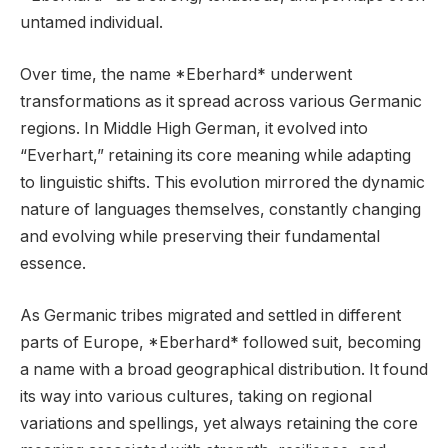
untamed individual.
Over time, the name *Eberhard* underwent
transformations as it spread across various Germanic
regions. In Middle High German, it evolved into
“Everhart,” retaining its core meaning while adapting
to linguistic shifts. This evolution mirrored the dynamic
nature of languages themselves, constantly changing
and evolving while preserving their fundamental
essence.
As Germanic tribes migrated and settled in different
parts of Europe, *Eberhard* followed suit, becoming
a name with a broad geographical distribution. It found
its way into various cultures, taking on regional
variations and spellings, yet always retaining the core