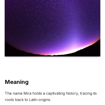
Meaning
The name Mira holds a captivating history, tracing its
roots back to Latin origins.