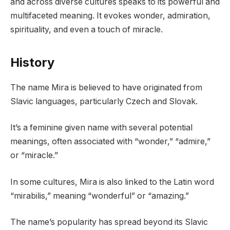
and across diverse cultures speaks to its powerful and
multifaceted meaning. It evokes wonder, admiration,
spirituality, and even a touch of miracle.
History
The name Mira is believed to have originated from
Slavic languages, particularly Czech and Slovak.
It’s a feminine given name with several potential
meanings, often associated with “wonder,” “admire,”
or “miracle.”
In some cultures, Mira is also linked to the Latin word
“mirabilis,” meaning “wonderful” or “amazing.”
The name’s popularity has spread beyond its Slavic