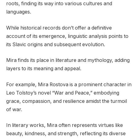
roots, finding its way into various cultures and
languages.
While historical records don’t offer a definitive
account of its emergence, linguistic analysis points to
its Slavic origins and subsequent evolution.
Mira finds its place in literature and mythology, adding
layers to its meaning and appeal.
For example, Mira Rostova is a prominent character in
Leo Tolstoy’s novel “War and Peace,” embodying
grace, compassion, and resilience amidst the turmoil
of war.
In literary works, Mira often represents virtues like
beauty, kindness, and strength, reflecting its diverse