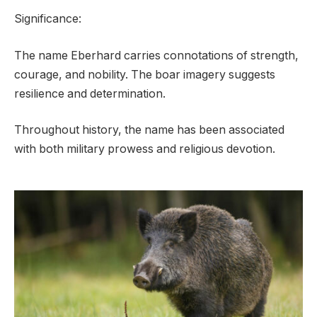
Significance:
The name Eberhard carries connotations of strength,
courage, and nobility. The boar imagery suggests
resilience and determination.
Throughout history, the name has been associated
with both military prowess and religious devotion.