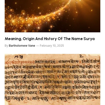
Meaning, Origin And History Of The Name Surya
By
Bartholomew Vane
February 10, 2025