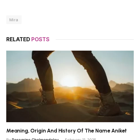
Mira
RELATED
POSTS
Meaning, Origin And History Of The Name Aniket
By
Peregrine Cholmondeley
February 11, 2025