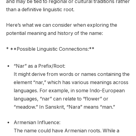
and may be tied to regional or cultural traditions rather
than a definitive linguistic root.
Here’s what we can consider when exploring the
potential meaning and history of the name:
* **Possible Linguistic Connections:**
“Nar” as a Prefix/Root:
It might derive from words or names containing the
element “nar,” which has various meanings across
languages. For example, in some Indo-European
languages, “nar” can relate to “flower” or
“meadow.” In Sanskrit, “Nara” means “man.”
Armenian Influence:
The name could have Armenian roots. While a