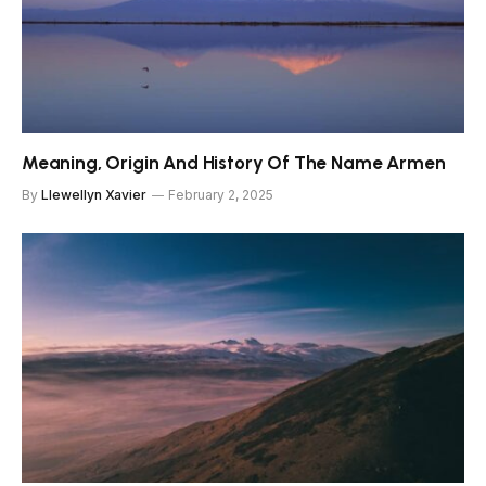
Meaning, Origin And History Of The Name Armen
By
Llewellyn Xavier
February 2, 2025