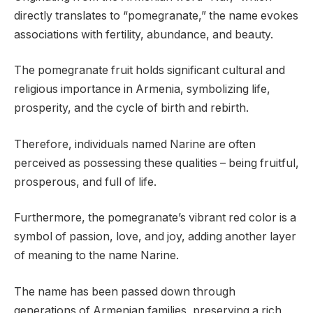
directly translates to “pomegranate,” the name evokes
associations with fertility, abundance, and beauty.
The pomegranate fruit holds significant cultural and
religious importance in Armenia, symbolizing life,
prosperity, and the cycle of birth and rebirth.
Therefore, individuals named Narine are often
perceived as possessing these qualities – being fruitful,
prosperous, and full of life.
Furthermore, the pomegranate’s vibrant red color is a
symbol of passion, love, and joy, adding another layer
of meaning to the name Narine.
The name has been passed down through
generations of Armenian families, preserving a rich