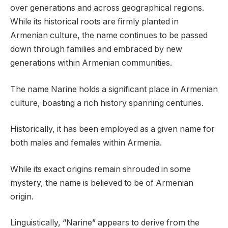
over generations and across geographical regions.
While its historical roots are firmly planted in
Armenian culture, the name continues to be passed
down through families and embraced by new
generations within Armenian communities.
The name Narine holds a significant place in Armenian
culture, boasting a rich history spanning centuries.
Historically, it has been employed as a given name for
both males and females within Armenia.
While its exact origins remain shrouded in some
mystery, the name is believed to be of Armenian
origin.
Linguistically, “Narine” appears to derive from the