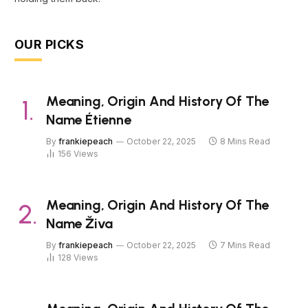
OUR PICKS
Meaning, Origin And History Of The
Name Étienne
By
frankiepeach
October 22, 2025
8 Mins Read
156
Views
Meaning, Origin And History Of The
Name Živa
By
frankiepeach
October 22, 2025
7 Mins Read
128
Views