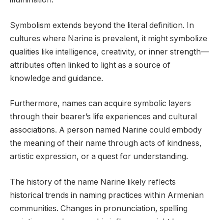
Symbolism extends beyond the literal definition. In
cultures where Narine is prevalent, it might symbolize
qualities like intelligence, creativity, or inner strength—
attributes often linked to light as a source of
knowledge and guidance.
Furthermore, names can acquire symbolic layers
through their bearer’s life experiences and cultural
associations. A person named Narine could embody
the meaning of their name through acts of kindness,
artistic expression, or a quest for understanding.
The history of the name Narine likely reflects
historical trends in naming practices within Armenian
communities. Changes in pronunciation, spelling