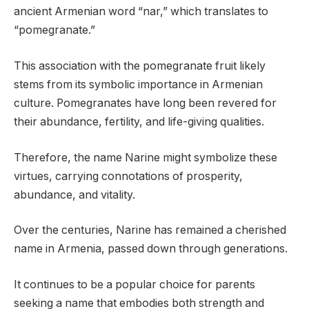
ancient Armenian word “nar,” which translates to
“pomegranate.”
This association with the pomegranate fruit likely
stems from its symbolic importance in Armenian
culture. Pomegranates have long been revered for
their abundance, fertility, and life-giving qualities.
Therefore, the name Narine might symbolize these
virtues, carrying connotations of prosperity,
abundance, and vitality.
Over the centuries, Narine has remained a cherished
name in Armenia, passed down through generations.
It continues to be a popular choice for parents
seeking a name that embodies both strength and