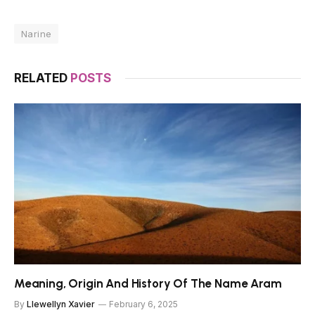
Narine
RELATED
POSTS
Meaning, Origin And History Of The Name Aram
By
Llewellyn Xavier
February 6, 2025