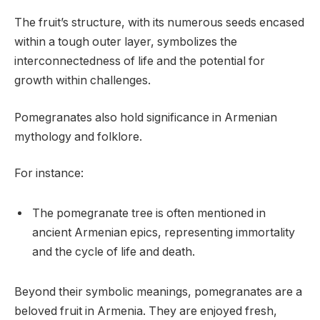
The fruit’s structure, with its numerous seeds encased
within a tough outer layer, symbolizes the
interconnectedness of life and the potential for
growth within challenges.
Pomegranates also hold significance in Armenian
mythology and folklore.
For instance:
The pomegranate tree is often mentioned in
ancient Armenian epics, representing immortality
and the cycle of life and death.
Beyond their symbolic meanings, pomegranates are a
beloved fruit in Armenia. They are enjoyed fresh,