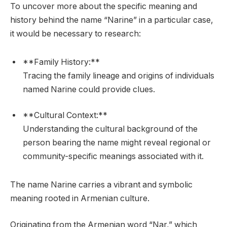
To uncover more about the specific meaning and
history behind the name “Narine” in a particular case,
it would be necessary to research:
**Family History:**
Tracing the family lineage and origins of individuals
named Narine could provide clues.
**Cultural Context:**
Understanding the cultural background of the
person bearing the name might reveal regional or
community-specific meanings associated with it.
The name Narine carries a vibrant and symbolic
meaning rooted in Armenian culture.
Originating from the Armenian word “Nar,” which