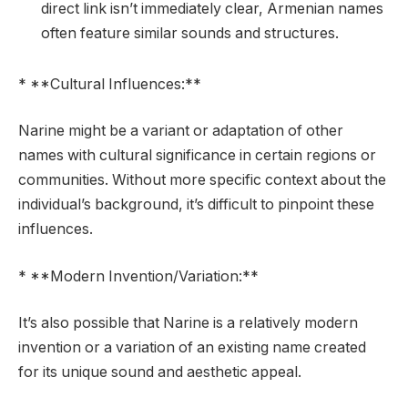
direct link isn’t immediately clear, Armenian names
often feature similar sounds and structures.
* **Cultural Influences:**
Narine might be a variant or adaptation of other
names with cultural significance in certain regions or
communities. Without more specific context about the
individual’s background, it’s difficult to pinpoint these
influences.
* **Modern Invention/Variation:**
It’s also possible that Narine is a relatively modern
invention or a variation of an existing name created
for its unique sound and aesthetic appeal.