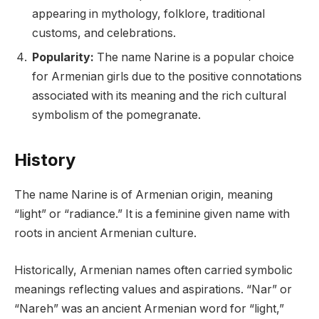
appearing in mythology, folklore, traditional
customs, and celebrations.
Popularity:
The name Narine is a popular choice
for Armenian girls due to the positive connotations
associated with its meaning and the rich cultural
symbolism of the pomegranate.
History
The name Narine is of Armenian origin, meaning
“light” or “radiance.” It is a feminine given name with
roots in ancient Armenian culture.
Historically, Armenian names often carried symbolic
meanings reflecting values and aspirations. “Nar” or
“Nareh” was an ancient Armenian word for “light,”