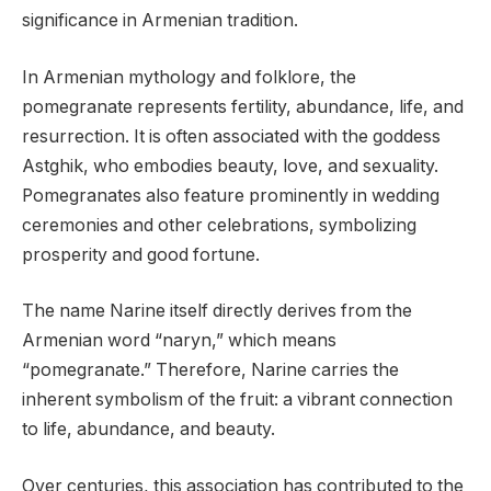
significance in Armenian tradition.
In Armenian mythology and folklore, the
pomegranate represents fertility, abundance, life, and
resurrection. It is often associated with the goddess
Astghik, who embodies beauty, love, and sexuality.
Pomegranates also feature prominently in wedding
ceremonies and other celebrations, symbolizing
prosperity and good fortune.
The name Narine itself directly derives from the
Armenian word “naryn,” which means
“pomegranate.” Therefore, Narine carries the
inherent symbolism of the fruit: a vibrant connection
to life, abundance, and beauty.
Over centuries, this association has contributed to the