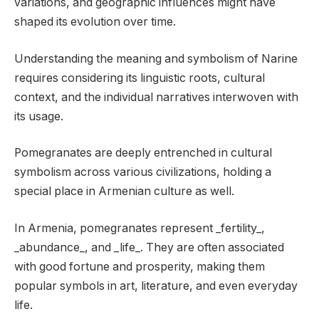
variations, and geographic influences might have
shaped its evolution over time.
Understanding the meaning and symbolism of Narine
requires considering its linguistic roots, cultural
context, and the individual narratives interwoven with
its usage.
Pomegranates are deeply entrenched in cultural
symbolism across various civilizations, holding a
special place in Armenian culture as well.
In Armenia, pomegranates represent _fertility_,
_abundance_, and _life_. They are often associated
with good fortune and prosperity, making them
popular symbols in art, literature, and even everyday
life.