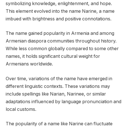
symbolizing knowledge, enlightenment, and hope.
This element evolved into the name Narine, a name
imbued with brightness and positive connotations.
The name gained popularity in Armenia and among
Armenian diaspora communities throughout history.
While less common globally compared to some other
names, it holds significant cultural weight for
Armenians worldwide.
Over time, variations of the name have emerged in
different linguistic contexts. These variations may
include spellings like Narian, Narinee, or similar
adaptations influenced by language pronunciation and
local customs.
The popularity of a name like Narine can fluctuate