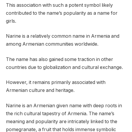
This association with such a potent symbol likely
contributed to the name’s popularity as a name for
girls.
Narine is a relatively common name in Armenia and
among Armenian communities worldwide.
The name has also gained some traction in other
countries due to globalization and cultural exchange.
However, it remains primarily associated with
Armenian culture and heritage.
Narine is an Armenian given name with deep roots in
the rich cultural tapestry of Armenia. The name’s
meaning and popularity are intricately linked to the
pomegranate, a fruit that holds immense symbolic