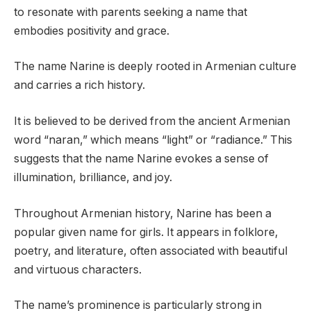
to resonate with parents seeking a name that
embodies positivity and grace.
The name Narine is deeply rooted in Armenian culture
and carries a rich history.
It is believed to be derived from the ancient Armenian
word “naran,” which means “light” or “radiance.” This
suggests that the name Narine evokes a sense of
illumination, brilliance, and joy.
Throughout Armenian history, Narine has been a
popular given name for girls. It appears in folklore,
poetry, and literature, often associated with beautiful
and virtuous characters.
The name’s prominence is particularly strong in