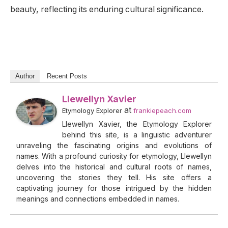
beauty, reflecting its enduring cultural significance.
Author
Recent Posts
Llewellyn Xavier
at
Etymology Explorer
frankiepeach.com
Llewellyn Xavier, the Etymology Explorer
behind this site, is a linguistic adventurer
unraveling the fascinating origins and evolutions of
names. With a profound curiosity for etymology, Llewellyn
delves into the historical and cultural roots of names,
uncovering the stories they tell. His site offers a
captivating journey for those intrigued by the hidden
meanings and connections embedded in names.