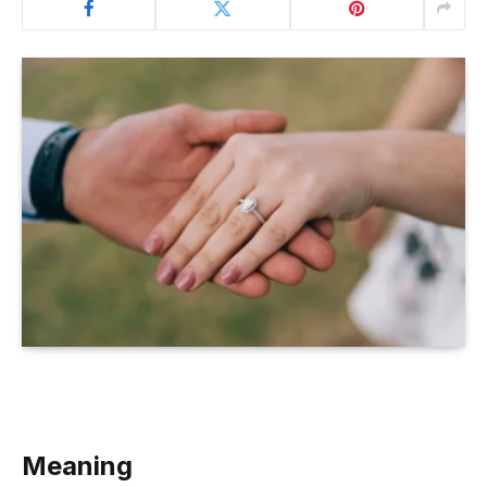
Meaning