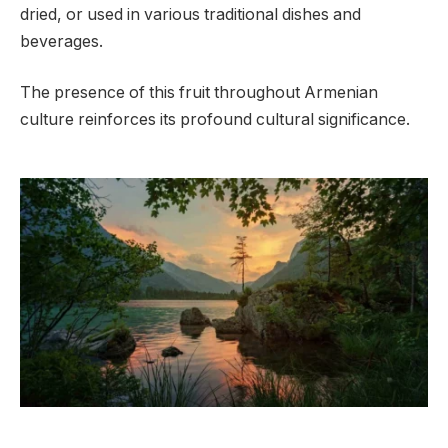
dried, or used in various traditional dishes and
beverages.
The presence of this fruit throughout Armenian
culture reinforces its profound cultural significance.