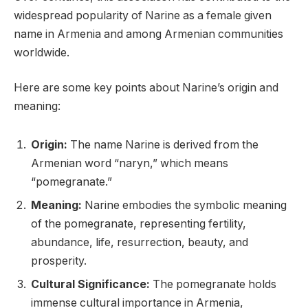
widespread popularity of Narine as a female given
name in Armenia and among Armenian communities
worldwide.
Here are some key points about Narine’s origin and
meaning:
Origin:
The name Narine is derived from the
Armenian word “naryn,” which means
“pomegranate.”
Meaning:
Narine embodies the symbolic meaning
of the pomegranate, representing fertility,
abundance, life, resurrection, beauty, and
prosperity.
Cultural Significance:
The pomegranate holds
immense cultural importance in Armenia,