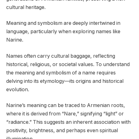
cultural heritage.
Meaning and symbolism are deeply intertwined in
language, particularly when exploring names like
Narine.
Names often carry cultural baggage, reflecting
historical, religious, or societal values. To understand
the meaning and symbolism of a name requires
delving into its etymology—its origins and historical
evolution.
Narine’s meaning can be traced to Armenian roots,
where it is derived from “Nare,” signifying “light” or
“radiance.” This suggests an inherent association with
positivity, brightness, and perhaps even spiritual
illumination.