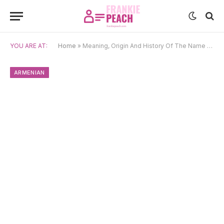
YOU ARE AT:
Home
»
Meaning, Origin And History Of The Name Narine
ARMENIAN