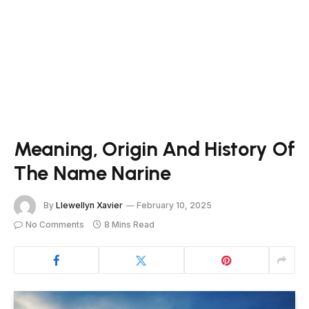
Meaning, Origin And History Of
The Name Narine
By
Llewellyn Xavier
February 10, 2025
No Comments
8 Mins Read