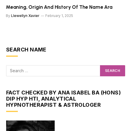
Meaning, Origin And History Of The Name Ara
By
Llewellyn Xavier
February 1, 2025
SEARCH NAME
FACT CHECKED BY ANA ISABEL BA (HONS)
DIP HYP HTI, ANALYTICAL
HYPNOTHERAPIST & ASTROLOGER