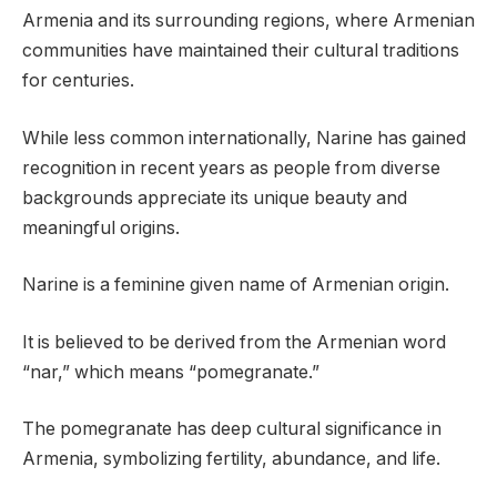
Armenia and its surrounding regions, where Armenian
communities have maintained their cultural traditions
for centuries.
While less common internationally, Narine has gained
recognition in recent years as people from diverse
backgrounds appreciate its unique beauty and
meaningful origins.
Narine is a feminine given name of Armenian origin.
It is believed to be derived from the Armenian word
“nar,” which means “pomegranate.”
The pomegranate has deep cultural significance in
Armenia, symbolizing fertility, abundance, and life.