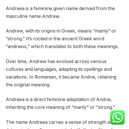
Andreea is a feminine given name derived from the
masculine name Andrew.
Andrew, with its origins in Greek, means “manly” or
“strong.” It’s rooted in the ancient Greek word
“andreios,” which translates to both these meanings.
Over time, Andrew has evolved across various
cultures and languages, adapting its spellings and
variations. In Romanian, it became Andrei, retaining
the original meaning.
Andreea is a direct feminine adaptation of Andrei,
inheriting the core meaning of “manly” or “strong.”
The name Andreea carries a sense of strength and