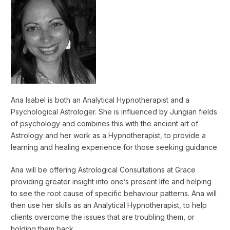
Ana Isabel is both an Analytical Hypnotherapist and a
Psychological Astrologer. She is influenced by Jungian fields
of psychology and combines this with the ancient art of
Astrology and her work as a Hypnotherapist, to provide a
learning and healing experience for those seeking guidance.
Ana will be offering Astrological Consultations at Grace
providing greater insight into one’s present life and helping
to see the root cause of specific behaviour patterns. Ana will
then use her skills as an Analytical Hypnotherapist, to help
clients overcome the issues that are troubling them, or
holding them back.