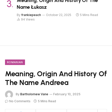
Meaning, Origin And History Of The
Name Łukasz
By
frankiepeach
October 22, 2025
5 Mins Read
94
Views
ROMANIAN
Meaning, Origin And History Of
The Name Andreea
By
Bartholomew Vane
February 10, 2025
No Comments
5 Mins Read