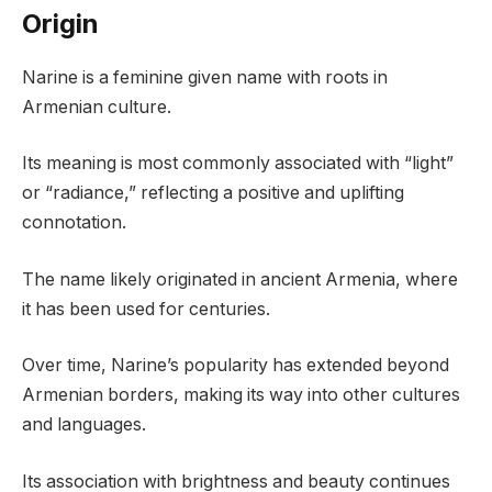
Origin
Narine is a feminine given name with roots in
Armenian culture.
Its meaning is most commonly associated with “light”
or “radiance,” reflecting a positive and uplifting
connotation.
The name likely originated in ancient Armenia, where
it has been used for centuries.
Over time, Narine’s popularity has extended beyond
Armenian borders, making its way into other cultures
and languages.
Its association with brightness and beauty continues