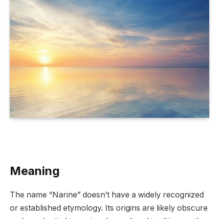
Meaning
The name “Narine” doesn’t have a widely recognized
or established etymology. Its origins are likely obscure