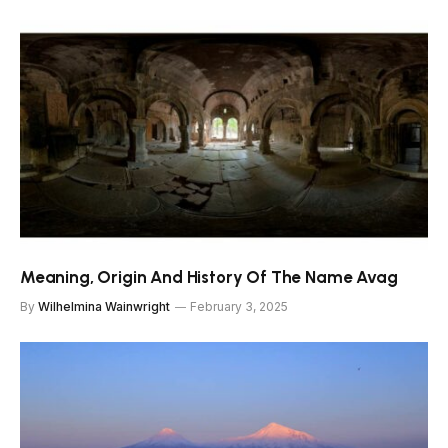
Meaning, Origin And History Of The Name Avag
By
Wilhelmina Wainwright
February 3, 2025