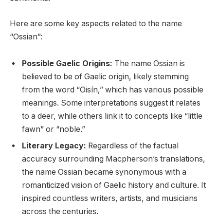
Here are some key aspects related to the name
“Ossian”:
Possible Gaelic Origins:
The name Ossian is
believed to be of Gaelic origin, likely stemming
from the word “Oisín,” which has various possible
meanings. Some interpretations suggest it relates
to a deer, while others link it to concepts like “little
fawn” or “noble.”
Literary Legacy:
Regardless of the factual
accuracy surrounding Macpherson’s translations,
the name Ossian became synonymous with a
romanticized vision of Gaelic history and culture. It
inspired countless writers, artists, and musicians
across the centuries.