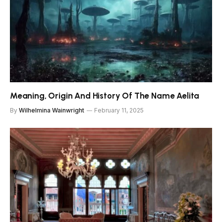
Meaning, Origin And History Of The Name Aelita
By
Wilhelmina Wainwright
February 11, 2025