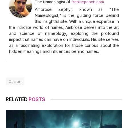
at
The Nameologist
frankiepeach.com
Ambrose Zephyr, known as "The
Nameologist," is the guiding force behind
this insightful site. With a unique expertise in
the intricate world of names, Ambrose delves into the art
and science of nameology, exploring the profound
impact that names can have on individuals. His site serves
as a fascinating exploration for those curious about the
hidden meanings and influences behind names.
Ossian
RELATED
POSTS