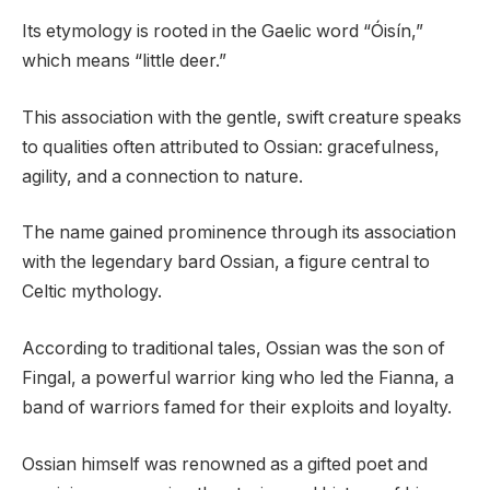
Its etymology is rooted in the Gaelic word “Óisín,”
which means “little deer.”
This association with the gentle, swift creature speaks
to qualities often attributed to Ossian: gracefulness,
agility, and a connection to nature.
The name gained prominence through its association
with the legendary bard Ossian, a figure central to
Celtic mythology.
According to traditional tales, Ossian was the son of
Fingal, a powerful warrior king who led the Fianna, a
band of warriors famed for their exploits and loyalty.
Ossian himself was renowned as a gifted poet and