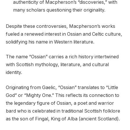
authenticity of Macpherson’s “discoveries,” with
many scholars questioning their originality.
Despite these controversies, Macpherson’s works
fueled a renewed interest in Ossian and Celtic culture,
solidifying his name in Western literature.
The name “Ossian” carries a rich history intertwined
with Scottish mythology, literature, and cultural
identity.
Originating from Gaelic, “Ossian” translates to “Little
God” or “Mighty One.” This reflects its connection to
the legendary figure of Ossian, a poet and warrior
bard who is celebrated in traditional Scottish folklore
as the son of Fingal, King of Alba (ancient Scotland).