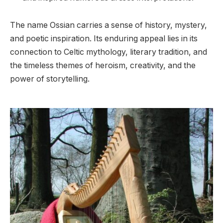
The name Ossian carries a sense of history, mystery,
and poetic inspiration. Its enduring appeal lies in its
connection to Celtic mythology, literary tradition, and
the timeless themes of heroism, creativity, and the
power of storytelling.