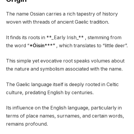
The name Ossian carries a rich tapestry of history
woven with threads of ancient Gaelic tradition.
It finds its roots in **_Early Irish_** , stemming from
the word “
*Óisín***”
, which translates to “little deer”.
This simple yet evocative root speaks volumes about
the nature and symbolism associated with the name.
The Gaelic language itself is deeply rooted in Celtic
culture, predating English by centuries.
Its influence on the English language, particularly in
terms of place names, surnames, and certain words,
remains profound.