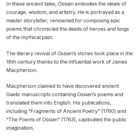
In these ancient tales, Ossian embodies the ideals of
courage, wisdom, and artistry. He is portrayed as a
master storyteller, renowned for composing epic
poems that chronicled the deeds of heroes and kings
of the mythical past.
The literary revival of Ossian’s stories took place in the
18th century thanks to the influential work of James
Macpherson.
Macpherson claimed to have discovered ancient
Gaelic manuscripts containing Ossian’s poems and
translated them into English. His publications,
including “Fragments of Ancient Poetry” (1760) and
“The Poems of Ossian” (1763), captivated the public
imagination.