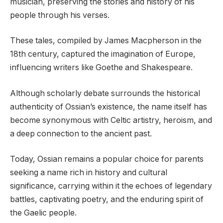
musician, preserving the stories and history of his
people through his verses.
These tales, compiled by James Macpherson in the
18th century, captured the imagination of Europe,
influencing writers like Goethe and Shakespeare.
Although scholarly debate surrounds the historical
authenticity of Ossian’s existence, the name itself has
become synonymous with Celtic artistry, heroism, and
a deep connection to the ancient past.
Today, Ossian remains a popular choice for parents
seeking a name rich in history and cultural
significance, carrying within it the echoes of legendary
battles, captivating poetry, and the enduring spirit of
the Gaelic people.