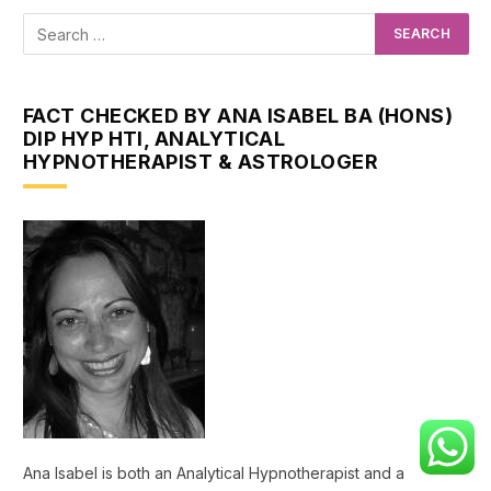
FACT CHECKED BY ANA ISABEL BA (HONS)
DIP HYP HTI, ANALYTICAL
HYPNOTHERAPIST & ASTROLOGER
Ana Isabel is both an Analytical Hypnotherapist and a