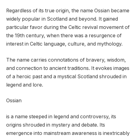
Regardless of its true origin, the name Ossian became
widely popular in Scotland and beyond. It gained
particular favor during the Celtic revival movement of
the 19th century, when there was a resurgence of
interest in Celtic language, culture, and mythology.
The name carries connotations of bravery, wisdom,
and connection to ancient traditions. It evokes images
of a heroic past and a mystical Scotland shrouded in
legend and lore.
Ossian
is a name steeped in legend and controversy, its
origins shrouded in mystery and debate. Its
emergence into mainstream awareness is inextricably