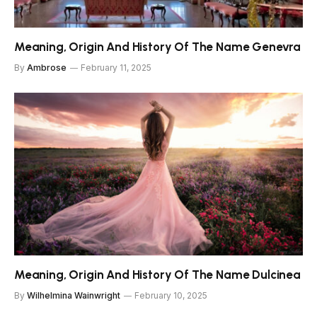
Meaning, Origin And History Of The Name Genevra
By
Ambrose
February 11, 2025
Meaning, Origin And History Of The Name Dulcinea
By
Wilhelmina Wainwright
February 10, 2025