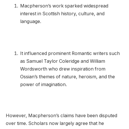
Macpherson’s work sparked widespread
interest in Scottish history, culture, and
language.
It influenced prominent Romantic writers such
as Samuel Taylor Coleridge and William
Wordsworth who drew inspiration from
Ossian’s themes of nature, heroism, and the
power of imagination.
However, Macpherson’s claims have been disputed
over time. Scholars now largely agree that he