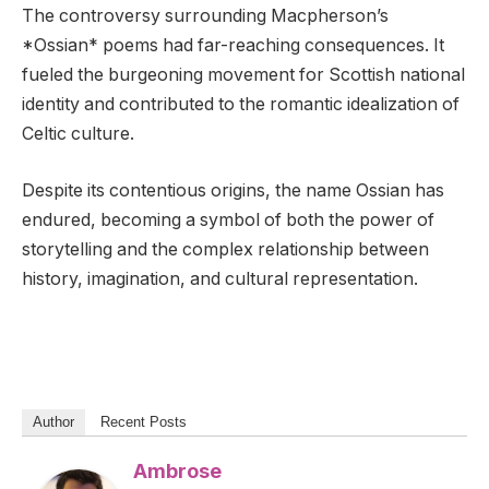
The controversy surrounding Macpherson’s
*Ossian* poems had far-reaching consequences. It
fueled the burgeoning movement for Scottish national
identity and contributed to the romantic idealization of
Celtic culture.
Despite its contentious origins, the name Ossian has
endured, becoming a symbol of both the power of
storytelling and the complex relationship between
history, imagination, and cultural representation.
Author
Recent Posts
Ambrose