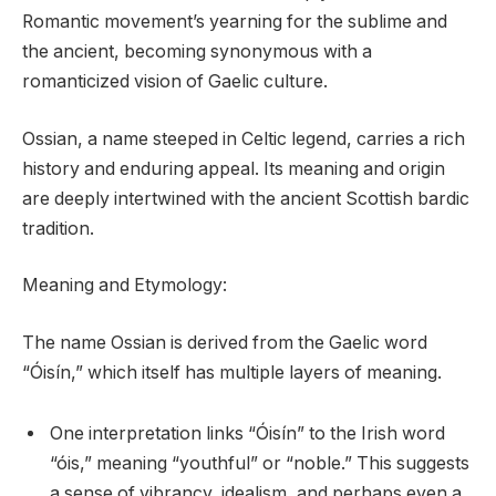
Romantic movement’s yearning for the sublime and
the ancient, becoming synonymous with a
romanticized vision of Gaelic culture.
Ossian, a name steeped in Celtic legend, carries a rich
history and enduring appeal. Its meaning and origin
are deeply intertwined with the ancient Scottish bardic
tradition.
Meaning and Etymology:
The name Ossian is derived from the Gaelic word
“Óisín,” which itself has multiple layers of meaning.
One interpretation links “Óisín” to the Irish word
“óis,” meaning “youthful” or “noble.” This suggests
a sense of vibrancy, idealism, and perhaps even a