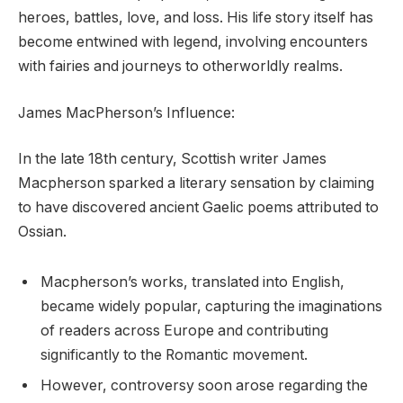
heroes, battles, love, and loss. His life story itself has
become entwined with legend, involving encounters
with fairies and journeys to otherworldly realms.
James MacPherson’s Influence:
In the late 18th century, Scottish writer James
Macpherson sparked a literary sensation by claiming
to have discovered ancient Gaelic poems attributed to
Ossian.
Macpherson’s works, translated into English,
became widely popular, capturing the imaginations
of readers across Europe and contributing
significantly to the Romantic movement.
However, controversy soon arose regarding the