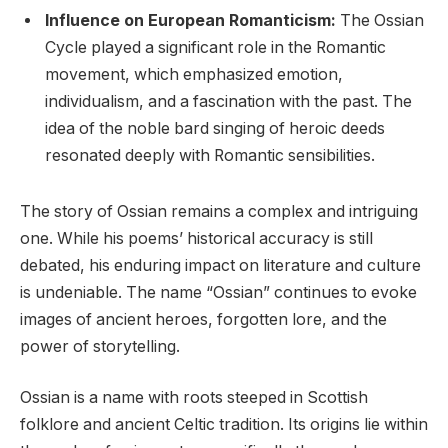
Influence on European Romanticism:
The Ossian
Cycle played a significant role in the Romantic
movement, which emphasized emotion,
individualism, and a fascination with the past. The
idea of the noble bard singing of heroic deeds
resonated deeply with Romantic sensibilities.
The story of Ossian remains a complex and intriguing
one. While his poems’ historical accuracy is still
debated, his enduring impact on literature and culture
is undeniable. The name “Ossian” continues to evoke
images of ancient heroes, forgotten lore, and the
power of storytelling.
Ossian is a name with roots steeped in Scottish
folklore and ancient Celtic tradition. Its origins lie within