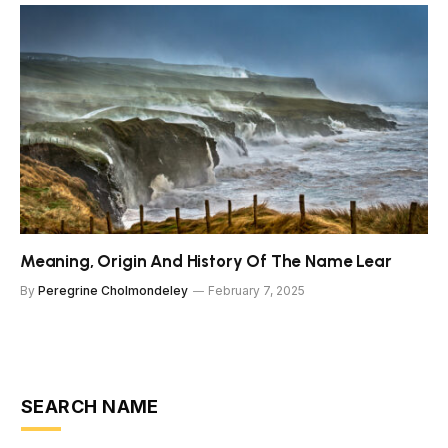
Meaning, Origin And History Of The Name Lear
By
Peregrine Cholmondeley
February 7, 2025
SEARCH NAME