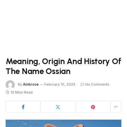
Meaning, Origin And History Of
The Name Ossian
By
Ambrose
February 10, 2025
No Comments
10 Mins Read