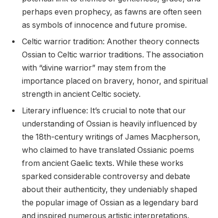
perhaps even prophecy, as fawns are often seen
as symbols of innocence and future promise.
Celtic warrior tradition: Another theory connects
Ossian to Celtic warrior traditions. The association
with “divine warrior” may stem from the
importance placed on bravery, honor, and spiritual
strength in ancient Celtic society.
Literary influence: It’s crucial to note that our
understanding of Ossian is heavily influenced by
the 18th-century writings of James Macpherson,
who claimed to have translated Ossianic poems
from ancient Gaelic texts. While these works
sparked considerable controversy and debate
about their authenticity, they undeniably shaped
the popular image of Ossian as a legendary bard
and inspired numerous artistic interpretations.