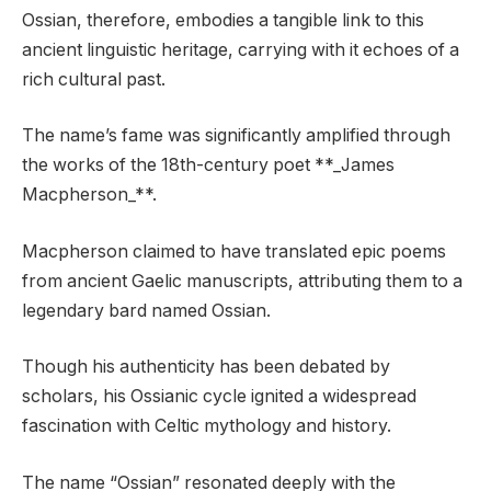
Ossian, therefore, embodies a tangible link to this
ancient linguistic heritage, carrying with it echoes of a
rich cultural past.
The name’s fame was significantly amplified through
the works of the 18th-century poet **_James
Macpherson_**.
Macpherson claimed to have translated epic poems
from ancient Gaelic manuscripts, attributing them to a
legendary bard named Ossian.
Though his authenticity has been debated by
scholars, his Ossianic cycle ignited a widespread
fascination with Celtic mythology and history.
The name “Ossian” resonated deeply with the