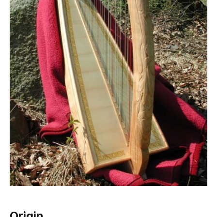
Origin