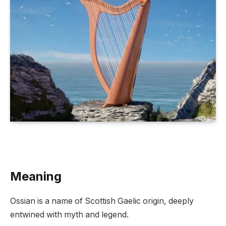
Meaning
Ossian is a name of Scottish Gaelic origin, deeply
entwined with myth and legend.