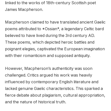
linked to the works of 18th-century Scottish poet
James Macpherson.
Macpherson claimed to have translated ancient Gaelic
poems attributed to *Ossian*, a legendary Celtic bard
believed to have lived during the 3rd century AD.
These poems, which depicted heroic battles and
poignant elegies, captivated the European imagination
with their romanticism and supposed antiquity.
However, Macpherson’s authenticity was soon
challenged. Critics argued his work was heavily
influenced by contemporary English literature and
lacked genuine Gaelic characteristics. This sparked a
fierce debate about plagiarism, cultural appropriation,
and the nature of historical truth.