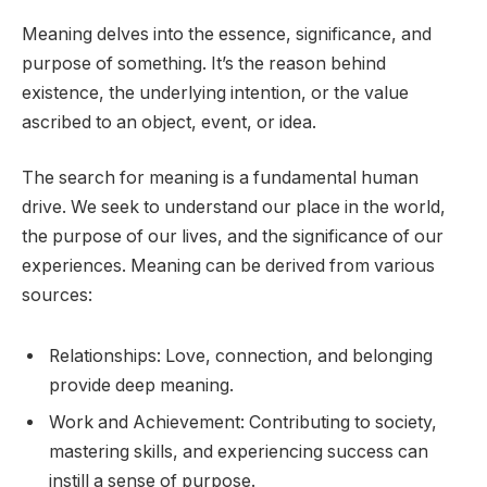
Meaning delves into the essence, significance, and
purpose of something. It’s the reason behind
existence, the underlying intention, or the value
ascribed to an object, event, or idea.
The search for meaning is a fundamental human
drive. We seek to understand our place in the world,
the purpose of our lives, and the significance of our
experiences. Meaning can be derived from various
sources:
Relationships: Love, connection, and belonging
provide deep meaning.
Work and Achievement: Contributing to society,
mastering skills, and experiencing success can
instill a sense of purpose.