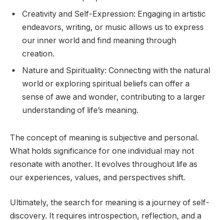
Creativity and Self-Expression: Engaging in artistic
endeavors, writing, or music allows us to express
our inner world and find meaning through
creation.
Nature and Spirituality: Connecting with the natural
world or exploring spiritual beliefs can offer a
sense of awe and wonder, contributing to a larger
understanding of life’s meaning.
The concept of meaning is subjective and personal.
What holds significance for one individual may not
resonate with another. It evolves throughout life as
our experiences, values, and perspectives shift.
Ultimately, the search for meaning is a journey of self-
discovery. It requires introspection, reflection, and a