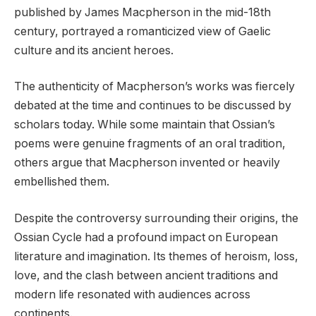
published by James Macpherson in the mid-18th
century, portrayed a romanticized view of Gaelic
culture and its ancient heroes.
The authenticity of Macpherson’s works was fiercely
debated at the time and continues to be discussed by
scholars today. While some maintain that Ossian’s
poems were genuine fragments of an oral tradition,
others argue that Macpherson invented or heavily
embellished them.
Despite the controversy surrounding their origins, the
Ossian Cycle had a profound impact on European
literature and imagination. Its themes of heroism, loss,
love, and the clash between ancient traditions and
modern life resonated with audiences across
continents.