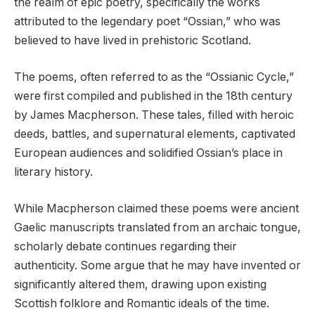
the realm of epic poetry, specifically the works
attributed to the legendary poet “Ossian,” who was
believed to have lived in prehistoric Scotland.
The poems, often referred to as the “Ossianic Cycle,”
were first compiled and published in the 18th century
by James Macpherson. These tales, filled with heroic
deeds, battles, and supernatural elements, captivated
European audiences and solidified Ossian’s place in
literary history.
While Macpherson claimed these poems were ancient
Gaelic manuscripts translated from an archaic tongue,
scholarly debate continues regarding their
authenticity. Some argue that he may have invented or
significantly altered them, drawing upon existing
Scottish folklore and Romantic ideals of the time.