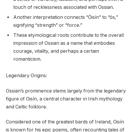
touch of recklessness associated with Ossian.
Another interpretation connects “Óisín” to “ós,”
signifying “strength” or “force.”
These etymological roots contribute to the overall
impression of Ossian as a name that embodies
courage, vitality, and perhaps a certain
romanticism.
Legendary Origins:
Ossian’s prominence stems largely from the legendary
figure of Oisín, a central character in Irish mythology
and Celtic folklore.
Considered one of the greatest bards of Ireland, Oisín
is known for his epic poems, often recounting tales of