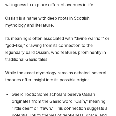
willingness to explore different avenues in life.
Ossian is a name with deep roots in Scottish
mythology and literature.
Its meaning is often associated with “divine warrior” or
“god-like,” drawing from its connection to the
legendary bard Ossian, who features prominently in
traditional Gaelic tales.
While the exact etymology remains debated, several
theories offer insight into its possible origins:
Gaelic roots: Some scholars believe Ossian
originates from the Gaelic word “Oisín,” meaning
“little deer” or “fawn.” This connection suggests a
potential link to themes of gentleness, grace, and