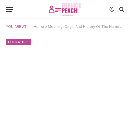
YOU ARE AT:
Home
»
Meaning, Origin And History Of The Name Ossian
LITERATURE