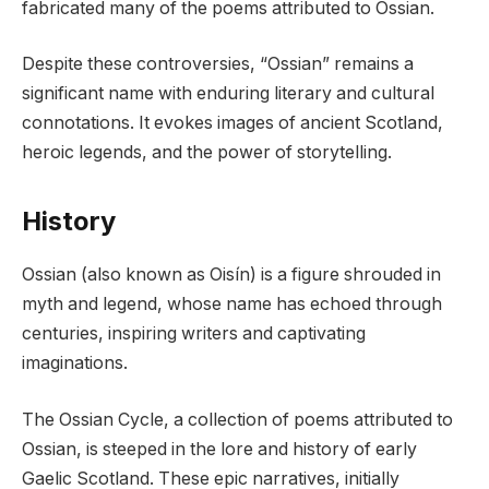
fabricated many of the poems attributed to Ossian.
Despite these controversies, “Ossian” remains a
significant name with enduring literary and cultural
connotations. It evokes images of ancient Scotland,
heroic legends, and the power of storytelling.
History
Ossian (also known as Oisín) is a figure shrouded in
myth and legend, whose name has echoed through
centuries, inspiring writers and captivating
imaginations.
The Ossian Cycle, a collection of poems attributed to
Ossian, is steeped in the lore and history of early
Gaelic Scotland. These epic narratives, initially