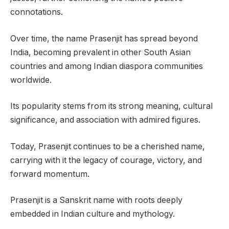
connotations.
Over time, the name Prasenjit has spread beyond
India, becoming prevalent in other South Asian
countries and among Indian diaspora communities
worldwide.
Its popularity stems from its strong meaning, cultural
significance, and association with admired figures.
Today, Prasenjit continues to be a cherished name,
carrying with it the legacy of courage, victory, and
forward momentum.
Prasenjit is a Sanskrit name with roots deeply
embedded in Indian culture and mythology.