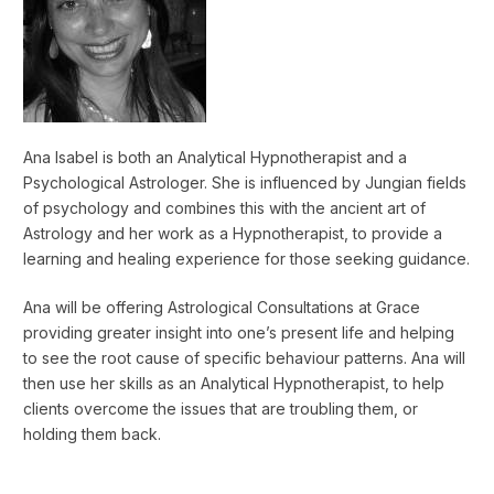
Ana Isabel is both an Analytical Hypnotherapist and a
Psychological Astrologer. She is influenced by Jungian fields
of psychology and combines this with the ancient art of
Astrology and her work as a Hypnotherapist, to provide a
learning and healing experience for those seeking guidance.
Ana will be offering Astrological Consultations at Grace
providing greater insight into one’s present life and helping
to see the root cause of specific behaviour patterns. Ana will
then use her skills as an Analytical Hypnotherapist, to help
clients overcome the issues that are troubling them, or
holding them back.