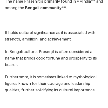
The name Prasenjit is primarily found in **India** and
among the
Bengali community**.
It holds cultural significance as it is associated with
strength, ambition, and achievement.
In Bengali culture, Prasenjit is often considered a
name that brings good fortune and prosperity to its
bearer.
Furthermore, it is sometimes linked to mythological
figures known for their courage and leadership
qualities, further solidifying its cultural importance.