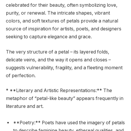
celebrated for their beauty, often symbolizing love,
purity, or renewal. The intricate shapes, vibrant
colors, and soft textures of petals provide a natural
source of inspiration for artists, poets, and designers
seeking to capture elegance and grace.
The very structure of a petal – its layered folds,
delicate veins, and the way it opens and closes –
suggests vulnerability, fragility, and a fleeting moment
of perfection.
* **Literary and Artistic Representations:** The
metaphor of “petal-like beauty” appears frequently in
literature and art.
**Poetry:** Poets have used the imagery of petals
to describe feminine beauty, ethereal qualities, and