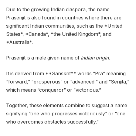
Due to the growing Indian diaspora, the name
Prasenjit is also found in countries where there are
significant Indian communities, such as the *United
States*, *Canada*, *the United Kingdom*, and
*Australia*.
Prasenjit is a male given name of
Indian origin
.
It is derived from **Sanskrit** words “Pra” meaning
“forward,” “prosperous” or “advanced,” and “Senjita,”
which means “conqueror” or “victorious.”
Together, these elements combine to suggest a name
signifying “one who progresses victoriously” or “one
who overcomes obstacles successfully.”