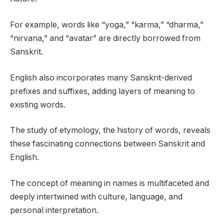
For example, words like “yoga,” “karma,” “dharma,”
“nirvana,” and “avatar” are directly borrowed from
Sanskrit.
English also incorporates many Sanskrit-derived
prefixes and suffixes, adding layers of meaning to
existing words.
The study of etymology, the history of words, reveals
these fascinating connections between Sanskrit and
English.
The concept of meaning in names is multifaceted and
deeply intertwined with culture, language, and
personal interpretation.