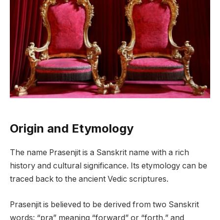
Origin and Etymology
The name Prasenjit is a Sanskrit name with a rich
history and cultural significance. Its etymology can be
traced back to the ancient Vedic scriptures.
Prasenjit is believed to be derived from two Sanskrit
words: “pra” meaning “forward” or “forth,” and