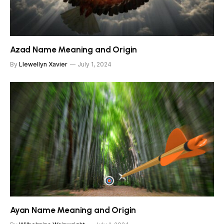
Azad Name Meaning and Origin
By
Llewellyn Xavier
July 1, 2024
Ayan Name Meaning and Origin