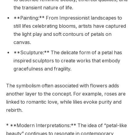
the transient nature of life.
**Painting:** From Impressionist landscapes to
still lifes celebrating blooms, artists have captured
the light play and soft contours of petals on
canvas.
**Sculpture:** The delicate form of a petal has
inspired sculptors to create works that embody
gracefulness and fragility.
The symbolism often associated with flowers adds
another layer to the concept. For example, roses are
linked to romantic love, while lilies evoke purity and
rebirth.
* **Modern Interpretations:** The idea of “petal-like
beauty” continues to resonate in contemporary