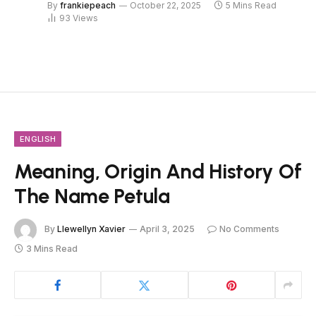
By
frankiepeach
October 22, 2025
5 Mins Read
93
Views
ENGLISH
Meaning, Origin And History Of
The Name Petula
By
Llewellyn Xavier
April 3, 2025
No Comments
3 Mins Read