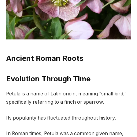
Ancient Roman Roots
Evolution Through Time
Petula is a name of Latin origin, meaning “small bird,”
specifically referring to a finch or sparrow.
Its popularity has fluctuated throughout history.
In Roman times, Petula was a common given name,