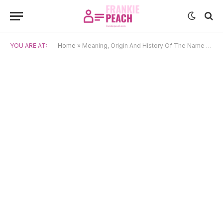
YOU ARE AT:
Home
»
Meaning, Origin And History Of The Name Prasenjit