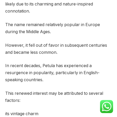
likely due to its charming and nature-inspired
connotation.
The name remained relatively popular in Europe
during the Middle Ages.
However, it fell out of favor in subsequent centuries
and became less common.
In recent decades, Petula has experienced a
resurgence in popularity, particularly in English-
speaking countries.
This renewed interest may be attributed to several
factors:
its vintage charm