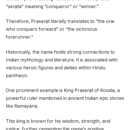
“senjita” meaning “conqueror” or “winner.”
Therefore, Prasenjit literally translates to “the one
who conquers forward” or “the victorious
forerunner.”
Historically, the name holds strong connections to
Indian mythology and literature. It is associated with
various heroic figures and deities within Hindu
pantheon.
One prominent example is King Prasenjit of Kosala, a
powerful ruler mentioned in ancient Indian epic stories
like Ramayana.
This king is known for his wisdom, strength, and
justice, further cementing the name’s positive