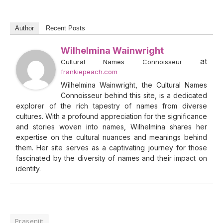
Author
Recent Posts
Wilhelmina Wainwright
at
Cultural Names Connoisseur
frankiepeach.com
Wilhelmina Wainwright, the Cultural Names
Connoisseur behind this site, is a dedicated
explorer of the rich tapestry of names from diverse
cultures. With a profound appreciation for the significance
and stories woven into names, Wilhelmina shares her
expertise on the cultural nuances and meanings behind
them. Her site serves as a captivating journey for those
fascinated by the diversity of names and their impact on
identity.
Prasenjit