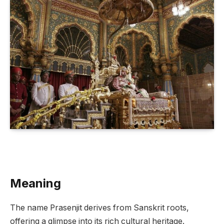
Meaning
The name Prasenjit derives from Sanskrit roots,
offering a glimpse into its rich cultural heritage.