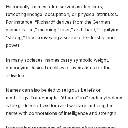
Historically, names often served as identifiers,
reflecting lineage, occupation, or physical attributes.
For instance, “Richard” derives from the German
elements “ric,” meaning “ruler,” and “hard,” signifying
“strong,” thus conveying a sense of leadership and
power.
In many societies, names carry symbolic weight,
embodying desired qualities or aspirations for the
individual.
Names can also be tied to religious beliefs or
mythology. For example, “Athena” in Greek mythology
is the goddess of wisdom and warfare, imbuing the
name with connotations of intelligence and strength.