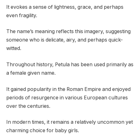
It evokes a sense of lightness, grace, and perhaps
even fragility.
The name’s meaning reflects this imagery, suggesting
someone who is delicate, airy, and perhaps quick-
witted.
Throughout history, Petula has been used primarily as
a female given name.
It gained popularity in the Roman Empire and enjoyed
periods of resurgence in various European cultures
over the centuries.
In modern times, it remains a relatively uncommon yet
charming choice for baby girls.