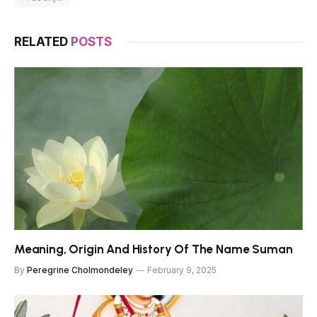
RELATED
POSTS
Meaning, Origin And History Of The Name Suman
By
Peregrine Cholmondeley
February 9, 2025