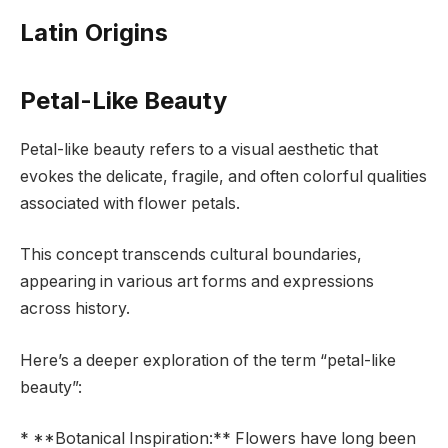
Latin Origins
Petal-Like Beauty
Petal-like beauty refers to a visual aesthetic that
evokes the delicate, fragile, and often colorful qualities
associated with flower petals.
This concept transcends cultural boundaries,
appearing in various art forms and expressions
across history.
Here’s a deeper exploration of the term “petal-like
beauty”:
* **Botanical Inspiration:** Flowers have long been