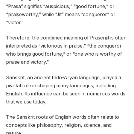
“Prasa” signifies “auspicious,” “good fortune,” or
“praiseworthy,” while “Jit” means “conqueror” or
“victor.”
Therefore, the combined meaning of Prasenjit is often
interpreted as “victorious in praise,” “the conqueror
who brings good fortune,” or “one who is worthy of
praise and victory.”
Sanskrit, an ancient Indo-Aryan language, played a
pivotal role in shaping many languages, including
English. Its influence can be seen in numerous words
that we use today.
The Sanskrit roots of English words often relate to
concepts like philosophy, religion, science, and
nature.