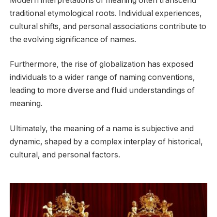
Modern interpretations of meaning often transcend
traditional etymological roots. Individual experiences,
cultural shifts, and personal associations contribute to
the evolving significance of names.
Furthermore, the rise of globalization has exposed
individuals to a wider range of naming conventions,
leading to more diverse and fluid understandings of
meaning.
Ultimately, the meaning of a name is subjective and
dynamic, shaped by a complex interplay of historical,
cultural, and personal factors.