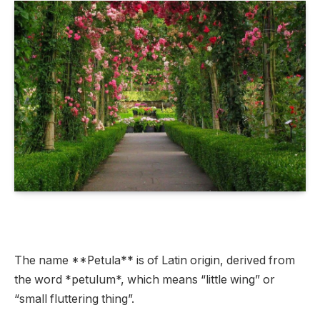
The name **Petula** is of Latin origin, derived from
the word *petulum*, which means “little wing” or
“small fluttering thing”.