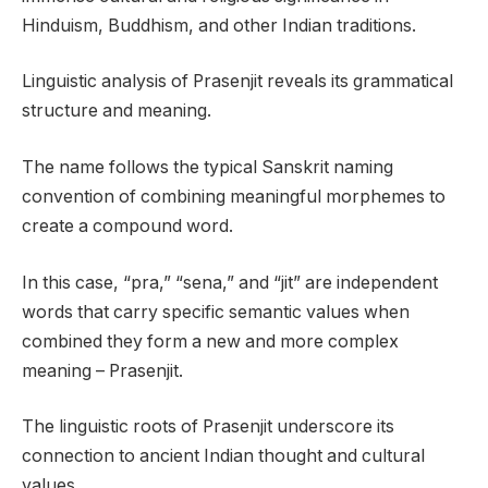
Hinduism, Buddhism, and other Indian traditions.
Linguistic analysis of Prasenjit reveals its grammatical
structure and meaning.
The name follows the typical Sanskrit naming
convention of combining meaningful morphemes to
create a compound word.
In this case, “pra,” “sena,” and “jit” are independent
words that carry specific semantic values when
combined they form a new and more complex
meaning – Prasenjit.
The linguistic roots of Prasenjit underscore its
connection to ancient Indian thought and cultural
values.