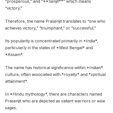
“prosperous,” and “**Senjit**” which means
“victory.”
Therefore, the name Prasenjit translates to “one who
achieves victory,” “triumphant,” or “successful.”
Its popularity is concentrated primarily in *India*,
particularly in the states of *West Bengal* and
*Assam*.
The name has historical significance within *Indian*
culture, often associated with *royalty* and *spiritual
attainment*.
In *Hindu mythology*, there are characters named
Prasenjit who are depicted as valiant warriors or wise
sages.