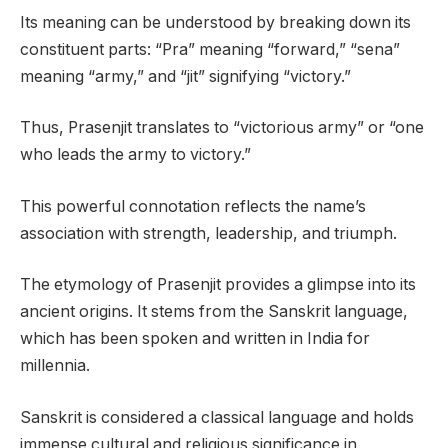
Its meaning can be understood by breaking down its
constituent parts: “Pra” meaning “forward,” “sena”
meaning “army,” and “jit” signifying “victory.”
Thus, Prasenjit translates to “victorious army” or “one
who leads the army to victory.”
This powerful connotation reflects the name’s
association with strength, leadership, and triumph.
The etymology of Prasenjit provides a glimpse into its
ancient origins. It stems from the Sanskrit language,
which has been spoken and written in India for
millennia.
Sanskrit is considered a classical language and holds
immense cultural and religious significance in