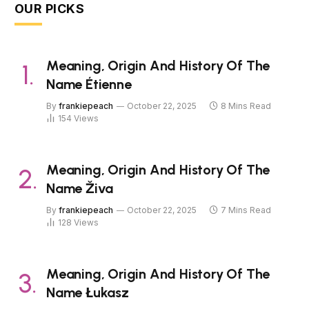
OUR PICKS
Meaning, Origin And History Of The
Name Étienne
By
frankiepeach
October 22, 2025
8 Mins Read
154
Views
Meaning, Origin And History Of The
Name Živa
By
frankiepeach
October 22, 2025
7 Mins Read
128
Views
Meaning, Origin And History Of The
Name Łukasz