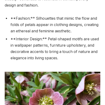
design and fashion.
**Fashion:** Silhouettes that mimic the flow and
folds of petals appear in clothing designs, creating
an ethereal and feminine aesthetic.
**Interior Design:** Petal-shaped motifs are used
in wallpaper patterns, furniture upholstery, and
decorative accents to bring a touch of nature and
elegance into living spaces.