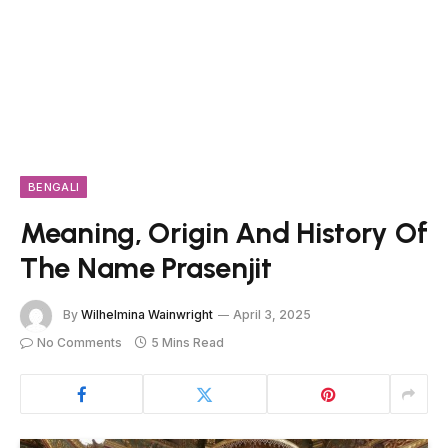
BENGALI
Meaning, Origin And History Of
The Name Prasenjit
By
Wilhelmina Wainwright
April 3, 2025
No Comments
5 Mins Read