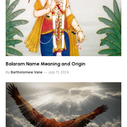
Balaram Name Meaning and Origin
By
Bartholomew Vane
July 11, 2024