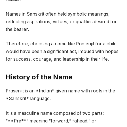
Names in Sanskrit often held symbolic meanings,
reflecting aspirations, virtues, or qualities desired for
the bearer.
Therefore, choosing a name like Prasenjit for a child
would have been a significant act, imbued with hopes
for success, courage, and leadership in their life.
History of the Name
Prasenjit is an *Indian* given name with roots in the
*Sanskrit* language.
It is a masculine name composed of two parts:
“**Pra**” meaning “forward,” “ahead,” or