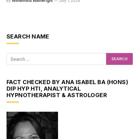
By
Wilhelmina Wainwright
July 1, 2024
SEARCH NAME
FACT CHECKED BY ANA ISABEL BA (HONS)
DIP HYP HTI, ANALYTICAL
HYPNOTHERAPIST & ASTROLOGER