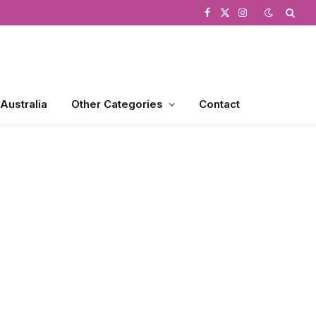
Facebook
X
Instagram
(Twitter)
 Australia
Other Categories
Contact