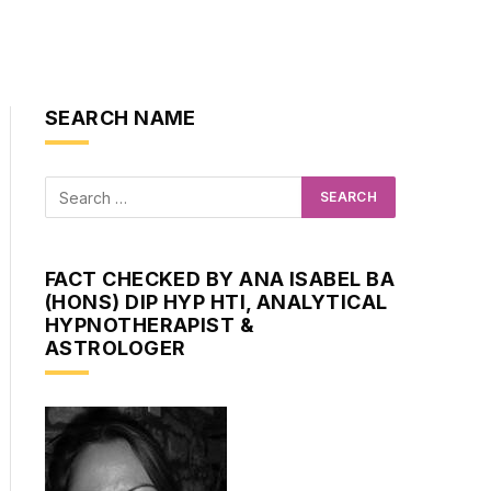
SEARCH NAME
FACT CHECKED BY ANA ISABEL BA
(HONS) DIP HYP HTI, ANALYTICAL
HYPNOTHERAPIST &
ASTROLOGER