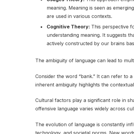
meaning. Meaning is seen as emerging
are used in various contexts.
Cognitive Theory:
This perspective f
understanding meaning. It suggests that
actively constructed by our brains ba
The ambiguity of language can lead to mult
Consider the word “bank.” It can refer to a f
inherent ambiguity highlights the contextua
Cultural factors play a significant role in
offensive language varies widely across cul
The evolution of language is constantly infl
technology, and societal norms. New word