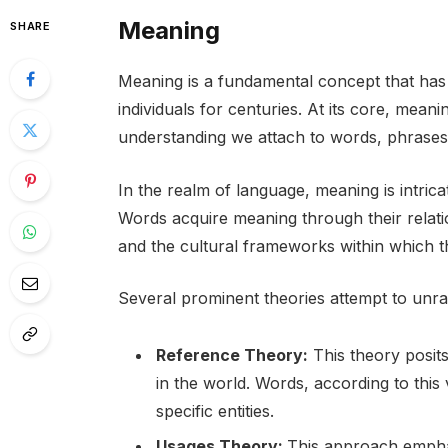
Meaning
SHARE
Meaning is a fundamental concept that has 
individuals for centuries. At its core, meanin
understanding we attach to words, phrases
In the realm of language, meaning is intric
Words acquire meaning through their relati
and the cultural frameworks within which 
Several prominent theories attempt to unra
Reference Theory:
This theory posits
in the world. Words, according to this v
specific entities.
Usages Theory:
This approach emphas