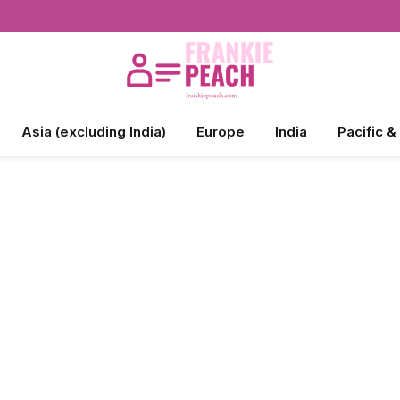
Asia (excluding India)
Europe
India
Pacific &