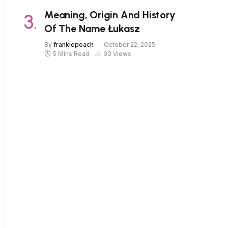
Meaning, Origin And History
Of The Name Łukasz
By
frankiepeach
October 22, 2025
5 Mins Read
93
Views