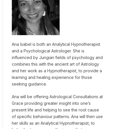
Ana Isabel is both an Analytical Hypnotherapist
and a Psychological Astrologer. She is
influenced by Jungian fields of psychology and
combines this with the ancient art of Astrology
and her work as a Hypnotherapist, to provide a
learning and healing experience for those
seeking guidance.
Ana will be offering Astrological Consultations at
Grace providing greater insight into one’s
present life and helping to see the root cause
of specific behaviour patterns. Ana will then use
her skills as an Analytical Hypnotherapist, to