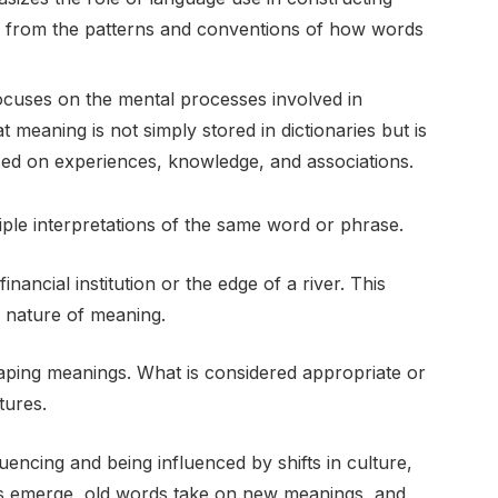
 from the patterns and conventions of how words
ocuses on the mental processes involved in
 meaning is not simply stored in dictionaries but is
sed on experiences, knowledge, and associations.
iple interpretations of the same word or phrase.
inancial institution or the edge of a river. This
l nature of meaning.
 shaping meanings. What is considered appropriate or
tures.
uencing and being influenced by shifts in culture,
s emerge, old words take on new meanings, and