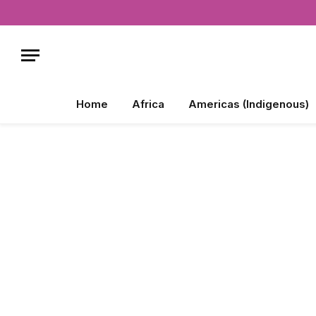
Home
Africa
Americas (Indigenous)