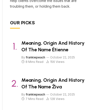
help clients overcome the issues that are
troubling them, or holding them back.
OUR PICKS
Meaning, Origin And History
Of The Name Étienne
By
frankiepeach
October 22, 2025
8 Mins Read
156
Views
Meaning, Origin And History
Of The Name Živa
By
frankiepeach
October 22, 2025
7 Mins Read
128
Views