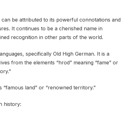
can be attributed to its powerful connotations and
igures. It continues to be a cherished name in
ed recognition in other parts of the world.
nguages, specifically Old High German. It is a
erives from the elements “hrod” meaning “fame” or
ory.”
 “famous land” or “renowned territory.”
 history: