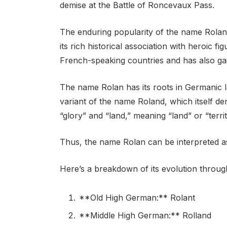
demise at the Battle of Roncevaux Pass.
The enduring popularity of the name Rolan 
its rich historical association with heroic f
French-speaking countries and has also gain
The name Rolan has its roots in Germanic la
variant of the name Roland, which itself d
“glory” and “land,” meaning “land” or “territ
Thus, the name Rolan can be interpreted as
Here’s a breakdown of its evolution through
**Old High German:** Rolant
**Middle High German:** Rolland