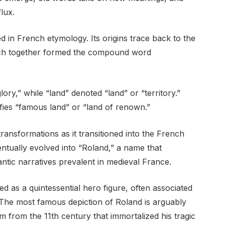
lux.
in French etymology. Its origins trace back to the
ich together formed the compound word
ory,” while “land” denoted “land” or “territory.”
fies “famous land” or “land of renown.”
ransformations as it transitioned into the French
ntually evolved into “Roland,” a name that
antic narratives prevalent in medieval France.
d as a quintessential hero figure, often associated
. The most famous depiction of Roland is arguably
 from the 11th century that immortalized his tragic