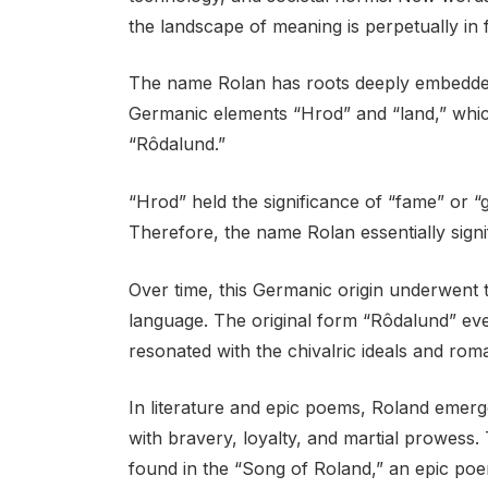
the landscape of meaning is perpetually in f
The name Rolan has roots deeply embedded 
Germanic elements “Hrod” and “land,” wh
“Rôdalund.”
“Hrod” held the significance of “fame” or “gl
Therefore, the name Rolan essentially signi
Over time, this Germanic origin underwent t
language. The original form “Rôdalund” eve
resonated with the chivalric ideals and rom
In literature and epic poems, Roland emerge
with bravery, loyalty, and martial prowess
found in the “Song of Roland,” an epic poem