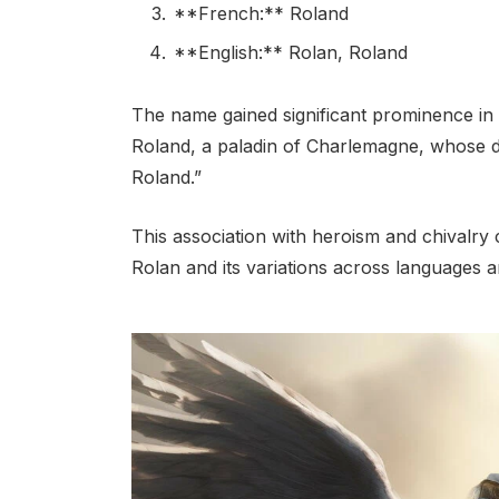
**French:** Roland
**English:** Rolan, Roland
The name gained significant prominence in 
Roland, a paladin of Charlemagne, whose 
Roland.”
This association with heroism and chivalry 
Rolan and its variations across languages a