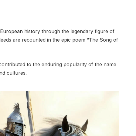
European history through the legendary figure of
deeds are recounted in the epic poem “The Song of
contributed to the enduring popularity of the name
nd cultures.