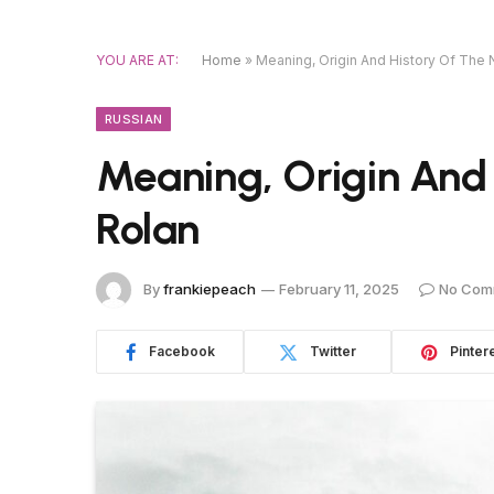
YOU ARE AT:
Home
»
Meaning, Origin And History Of The
RUSSIAN
Meaning, Origin And
Rolan
By
frankiepeach
February 11, 2025
No Com
Facebook
Twitter
Pinter