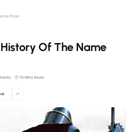
 Name Rolan
 History Of The Name
ments
10 Mins Read
est