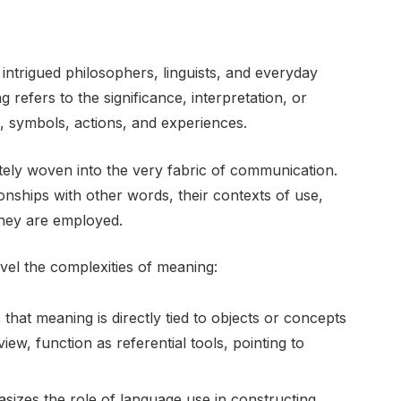
intrigued philosophers, linguists, and everyday
g refers to the significance, interpretation, or
, symbols, actions, and experiences.
ately woven into the very fabric of communication.
onships with other words, their contexts of use,
they are employed.
vel the complexities of meaning:
 that meaning is directly tied to objects or concepts
iew, function as referential tools, pointing to
izes the role of language use in constructing