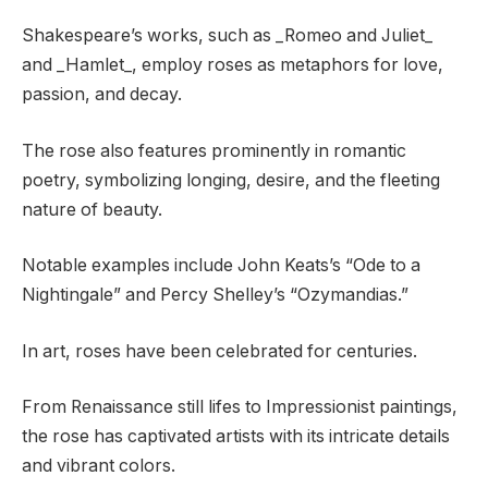
Shakespeare’s works, such as _Romeo and Juliet_
and _Hamlet_, employ roses as metaphors for love,
passion, and decay.
The rose also features prominently in romantic
poetry, symbolizing longing, desire, and the fleeting
nature of beauty.
Notable examples include John Keats’s “Ode to a
Nightingale” and Percy Shelley’s “Ozymandias.”
In art, roses have been celebrated for centuries.
From Renaissance still lifes to Impressionist paintings,
the rose has captivated artists with its intricate details
and vibrant colors.