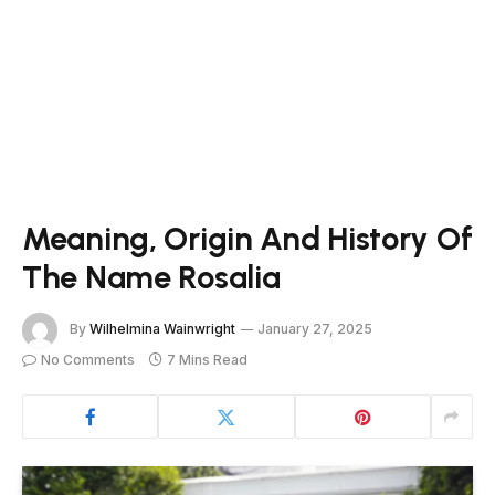
Meaning, Origin And History Of
The Name Rosalia
By
Wilhelmina Wainwright
January 27, 2025
No Comments
7 Mins Read