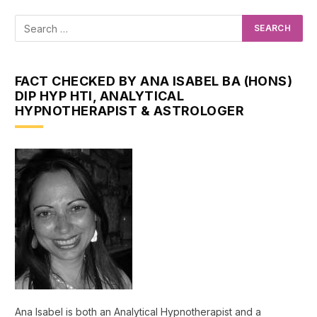
FACT CHECKED BY ANA ISABEL BA (HONS)
DIP HYP HTI, ANALYTICAL
HYPNOTHERAPIST & ASTROLOGER
Ana Isabel is both an Analytical Hypnotherapist and a