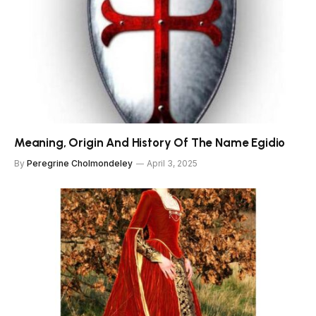
Meaning, Origin And History Of The Name Egidio
By
Peregrine Cholmondeley
April 3, 2025