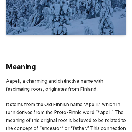
Meaning
Aapeli, a charming and distinctive name with
fascinating roots, originates from Finland.
It stems from the Old Finnish name “Apelli,” which in
turn derives from the Proto-Finnic word “*apeli.” The
meaning of this original root is believed to be related to
the concept of “ancestor” or “father.” This connection