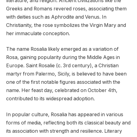
literature, and religion. Ancient civilizations like the
Greeks and Romans revered roses, associating them
with deities such as Aphrodite and Venus. In
Christianity, the rose symbolizes the Virgin Mary and
her immaculate conception.
The name Rosalia likely emerged as a variation of
Rosa, gaining popularity during the Middle Ages in
Europe. Saint Rosalie (c. 3rd century), a Christian
martyr from Palermo, Sicily, is believed to have been
one of the first notable figures associated with the
name. Her feast day, celebrated on October 4th,
contributed to its widespread adoption.
In popular culture, Rosalia has appeared in various
forms of media, reflecting both its classical beauty and
its association with strength and resilience. Literary