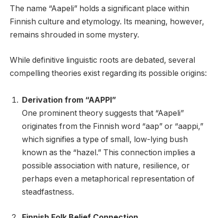
The name “Aapeli” holds a significant place within
Finnish culture and etymology. Its meaning, however,
remains shrouded in some mystery.
While definitive linguistic roots are debated, several
compelling theories exist regarding its possible origins:
Derivation from “AAPPI”
One prominent theory suggests that “Aapeli”
originates from the Finnish word “aap” or “aappi,”
which signifies a type of small, low-lying bush
known as the “hazel.” This connection implies a
possible association with nature, resilience, or
perhaps even a metaphorical representation of
steadfastness.
Finnish Folk Belief Connection