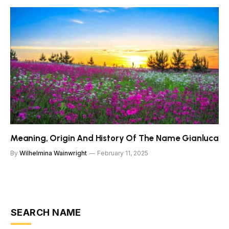
Meaning, Origin And History Of The Name Gianluca
By
Wilhelmina Wainwright
February 11, 2025
SEARCH NAME