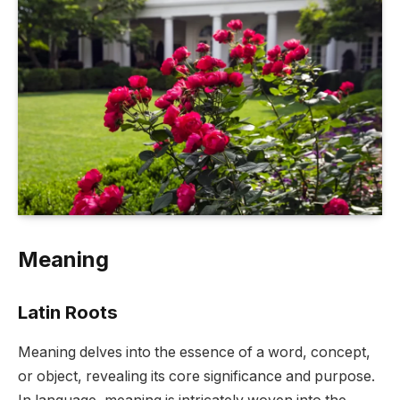
Meaning
Latin Roots
Meaning delves into the essence of a word, concept,
or object, revealing its core significance and purpose.