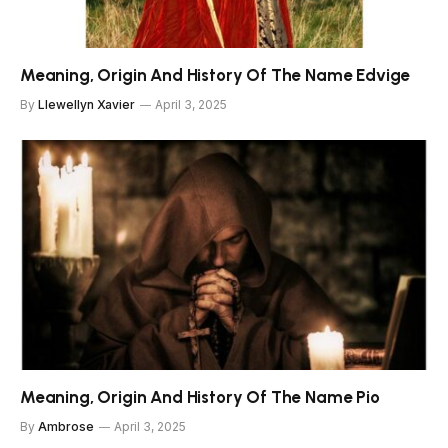
Meaning, Origin And History Of The Name Edvige
By
Llewellyn Xavier
April 3, 2025
Meaning, Origin And History Of The Name Pio
By
Ambrose
April 3, 2025