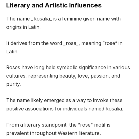
Literary and Artistic Influences
The name _Rosalia_ is a feminine given name with
origins in Latin.
It derives from the word _rosa_, meaning “rose” in
Latin.
Roses have long held symbolic significance in various
cultures, representing beauty, love, passion, and
purity.
The name likely emerged as a way to invoke these
positive associations for individuals named Rosalia.
From a literary standpoint, the “rose” motif is
prevalent throughout Western literature.