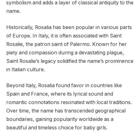
symbolism and adds a layer of classical antiquity to the
name.
Historically, Rosalia has been popular in various parts
of Europe. In Italy, it is often associated with Saint
Rosalie, the patron saint of Palermo. Known for her
piety and compassion during a devastating plague,
Saint Rosalie’s legacy solidified the name’s prominence
in Italian culture.
Beyond Italy, Rosalia found favor in countries like
Spain and France, where its lyrical sound and
romantic connotations resonated with local traditions.
Over time, the name has transcended geographical
boundaries, gaining popularity worldwide as a
beautiful and timeless choice for baby girls.