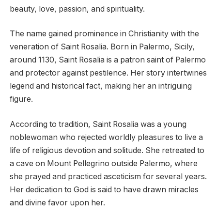
beauty, love, passion, and spirituality.
The name gained prominence in Christianity with the
veneration of Saint Rosalia. Born in Palermo, Sicily,
around 1130, Saint Rosalia is a patron saint of Palermo
and protector against pestilence. Her story intertwines
legend and historical fact, making her an intriguing
figure.
According to tradition, Saint Rosalia was a young
noblewoman who rejected worldly pleasures to live a
life of religious devotion and solitude. She retreated to
a cave on Mount Pellegrino outside Palermo, where
she prayed and practiced asceticism for several years.
Her dedication to God is said to have drawn miracles
and divine favor upon her.