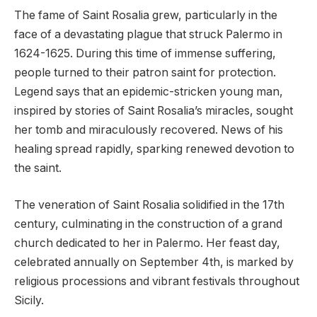
The fame of Saint Rosalia grew, particularly in the
face of a devastating plague that struck Palermo in
1624-1625. During this time of immense suffering,
people turned to their patron saint for protection.
Legend says that an epidemic-stricken young man,
inspired by stories of Saint Rosalia’s miracles, sought
her tomb and miraculously recovered. News of his
healing spread rapidly, sparking renewed devotion to
the saint.
The veneration of Saint Rosalia solidified in the 17th
century, culminating in the construction of a grand
church dedicated to her in Palermo. Her feast day,
celebrated annually on September 4th, is marked by
religious processions and vibrant festivals throughout
Sicily.