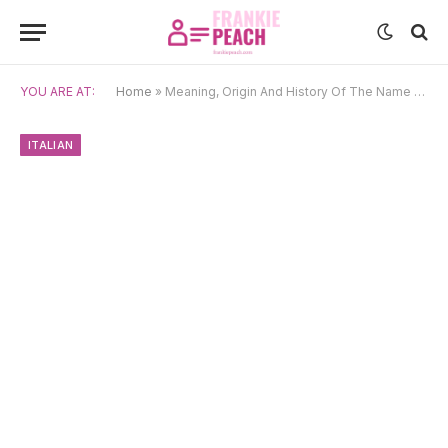
YOU ARE AT:
Home
»
Meaning, Origin And History Of The Name Rosalia
ITALIAN