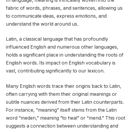
In language, meaning is intricately woven into the
fabric of words, phrases, and sentences, allowing us
to communicate ideas, express emotions, and
understand the world around us.
Latin, a classical language that has profoundly
influenced English and numerous other languages,
holds a significant place in understanding the roots of
English words. Its impact on English vocabulary is
vast, contributing significantly to our lexicon.
Many English words trace their origins back to Latin,
often carrying with them their original meanings or
subtle nuances derived from their Latin counterparts.
For instance, “meaning” itself stems from the Latin
word “mederi,” meaning “to heal” or “mend.” This root
suggests a connection between understanding and