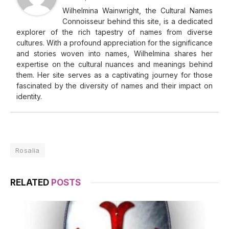
Wilhelmina Wainwright, the Cultural Names
Connoisseur behind this site, is a dedicated
explorer of the rich tapestry of names from diverse
cultures. With a profound appreciation for the significance
and stories woven into names, Wilhelmina shares her
expertise on the cultural nuances and meanings behind
them. Her site serves as a captivating journey for those
fascinated by the diversity of names and their impact on
identity.
Rosalia
RELATED
POSTS