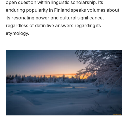
open question within linguistic scholarship. Its
enduring popularity in Finland speaks volumes about
its resonating power and cultural significance,
regardless of definitive answers regarding its
etymology.