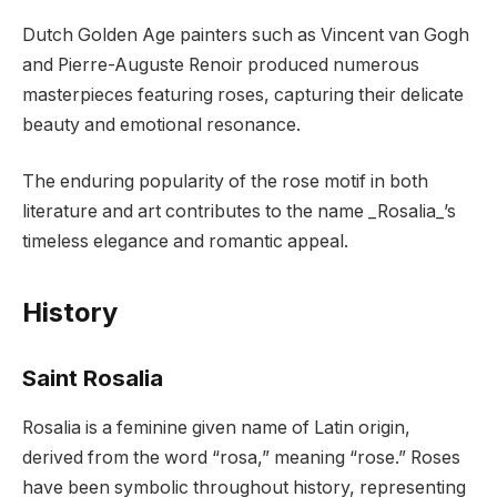
Dutch Golden Age painters such as Vincent van Gogh
and Pierre-Auguste Renoir produced numerous
masterpieces featuring roses, capturing their delicate
beauty and emotional resonance.
The enduring popularity of the rose motif in both
literature and art contributes to the name _Rosalia_’s
timeless elegance and romantic appeal.
History
Saint Rosalia
Rosalia is a feminine given name of Latin origin,
derived from the word “rosa,” meaning “rose.” Roses
have been symbolic throughout history, representing