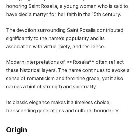
honoring Saint Rosalia, a young woman who is said to
have died a martyr for her faith in the 15th century.
The devotion surrounding Saint Rosalia contributed
significantly to the name’s popularity and its
association with virtue, piety, and resilience.
Modern interpretations of **Rosalia** often reflect
these historical layers. The name continues to evoke a
sense of romanticism and feminine grace, yet it also
carries a hint of strength and spirituality.
Its classic elegance makes it a timeless choice,
transcending generations and cultural boundaries.
Origin