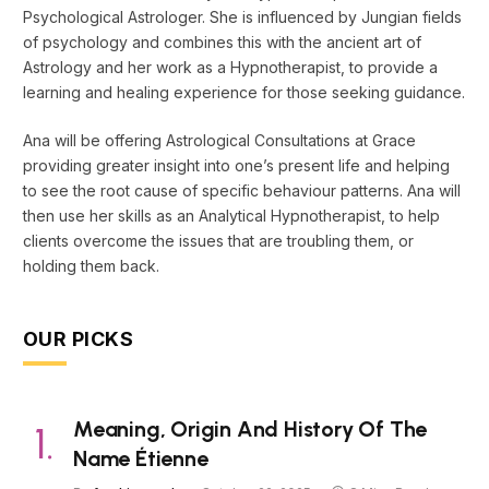
Psychological Astrologer. She is influenced by Jungian fields
of psychology and combines this with the ancient art of
Astrology and her work as a Hypnotherapist, to provide a
learning and healing experience for those seeking guidance.
Ana will be offering Astrological Consultations at Grace
providing greater insight into one’s present life and helping
to see the root cause of specific behaviour patterns. Ana will
then use her skills as an Analytical Hypnotherapist, to help
clients overcome the issues that are troubling them, or
holding them back.
OUR PICKS
Meaning, Origin And History Of The
Name Étienne