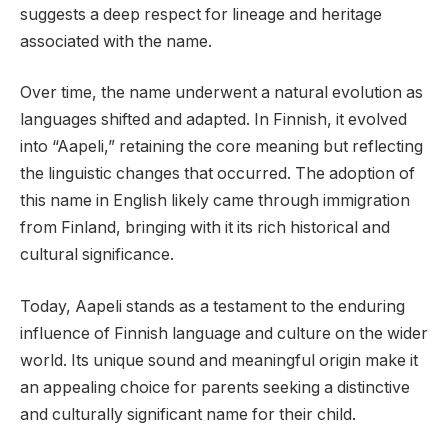
suggests a deep respect for lineage and heritage
associated with the name.
Over time, the name underwent a natural evolution as
languages shifted and adapted. In Finnish, it evolved
into “Aapeli,” retaining the core meaning but reflecting
the linguistic changes that occurred. The adoption of
this name in English likely came through immigration
from Finland, bringing with it its rich historical and
cultural significance.
Today, Aapeli stands as a testament to the enduring
influence of Finnish language and culture on the wider
world. Its unique sound and meaningful origin make it
an appealing choice for parents seeking a distinctive
and culturally significant name for their child.