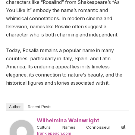
characters like “Rosalind” from Shakespeare’s “As
You Like It” embody the name’s romantic and
whimsical connotations. In modern cinema and
television, names like Rosalie often suggest a
character who is both charming and independent.
Today, Rosalia remains a popular name in many
countries, particularly in Italy, Spain, and Latin
America. Its enduring appeal lies in its timeless
elegance, its connection to nature’s beauty, and the
historical figures and stories associated with it.
Author
Recent Posts
Wilhelmina Wainwright
at
Cultural Names Connoisseur
frankiepeach.com