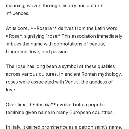
meaning, woven through history and cultural
influences.
At its core, **Rosalia** derives from the Latin word
*Rosa*, signifying “rose.” This association immediately
imbues the name with connotations of beauty,
fragrance, love, and passion.
The rose has long been a symbol of these qualities
across various cultures. In ancient Roman mythology,
roses were associated with Venus, the goddess of
love.
Over time, **Rosalia** evolved into a popular
feminine given name in many European countries.
In Italy, it gained prominence as a patron saint’s name,