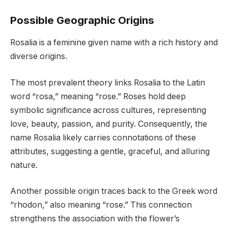
Possible Geographic Origins
Rosalia is a feminine given name with a rich history and
diverse origins.
The most prevalent theory links Rosalia to the Latin
word “rosa,” meaning “rose.” Roses hold deep
symbolic significance across cultures, representing
love, beauty, passion, and purity. Consequently, the
name Rosalia likely carries connotations of these
attributes, suggesting a gentle, graceful, and alluring
nature.
Another possible origin traces back to the Greek word
“rhodon,” also meaning “rose.” This connection
strengthens the association with the flower’s