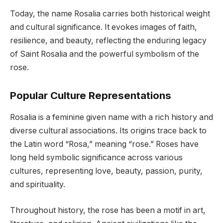
Today, the name Rosalia carries both historical weight
and cultural significance. It evokes images of faith,
resilience, and beauty, reflecting the enduring legacy
of Saint Rosalia and the powerful symbolism of the
rose.
Popular Culture Representations
Rosalia is a feminine given name with a rich history and
diverse cultural associations. Its origins trace back to
the Latin word “Rosa,” meaning “rose.” Roses have
long held symbolic significance across various
cultures, representing love, beauty, passion, purity,
and spirituality.
Throughout history, the rose has been a motif in art,