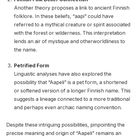
Another theory proposes a link to ancient Finnish
folklore. In these beliefs, “aapi” could have
referred to a mythical creature or spirit associated
with the forest or wilderness. This interpretation
lends an air of mystique and otherworldliness to
the name.
Petrified Form
Linguistic analyses have also explored the
possibility that “Aapeli” is a pet form, a shortened
or softened version of a longer Finnish name. This
suggests a lineage connected to a more traditional
and perhaps even archaic naming convention.
Despite these intriguing possibilities, pinpointing the
precise meaning and origin of “Aapeli” remains an