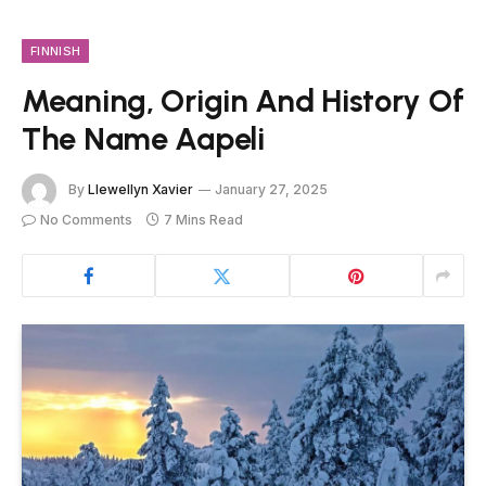
FINNISH
Meaning, Origin And History Of
The Name Aapeli
By
Llewellyn Xavier
January 27, 2025
No Comments
7 Mins Read