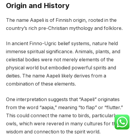
Origin and History
The name Aapeli is of Finnish origin, rooted in the
country’s rich pre-Christian mythology and folklore.
In ancient Finno-Ugric belief systems, nature held
immense spiritual significance. Animals, plants, and
celestial bodies were not merely elements of the
physical world but embodied powerful spirits and
deities. The name Aapeli likely derives from a
combination of these elements.
One interpretation suggests that “Aapeli” originates
from the word “aapia,” meaning “to flap” or “flutter.”
This could connect the name to birds, particularly
owls, which were revered in many cultures for their
wisdom and connection to the spirit world.