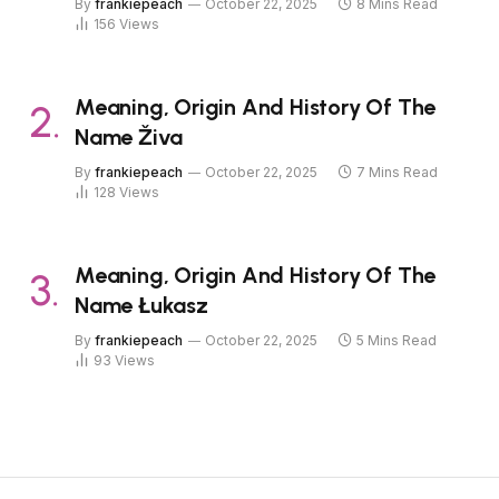
By
frankiepeach
October 22, 2025
8 Mins Read
156
Views
Meaning, Origin And History Of The
Name Živa
By
frankiepeach
October 22, 2025
7 Mins Read
128
Views
Meaning, Origin And History Of The
Name Łukasz
By
frankiepeach
October 22, 2025
5 Mins Read
93
Views