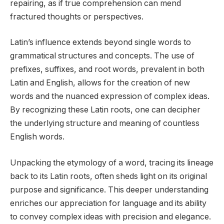
repairing, as if true comprehension can mend
fractured thoughts or perspectives.
Latin’s influence extends beyond single words to
grammatical structures and concepts. The use of
prefixes, suffixes, and root words, prevalent in both
Latin and English, allows for the creation of new
words and the nuanced expression of complex ideas.
By recognizing these Latin roots, one can decipher
the underlying structure and meaning of countless
English words.
Unpacking the etymology of a word, tracing its lineage
back to its Latin roots, often sheds light on its original
purpose and significance. This deeper understanding
enriches our appreciation for language and its ability
to convey complex ideas with precision and elegance.