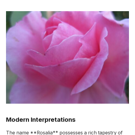
Modern Interpretations
The name **Rosalia** possesses a rich tapestry of