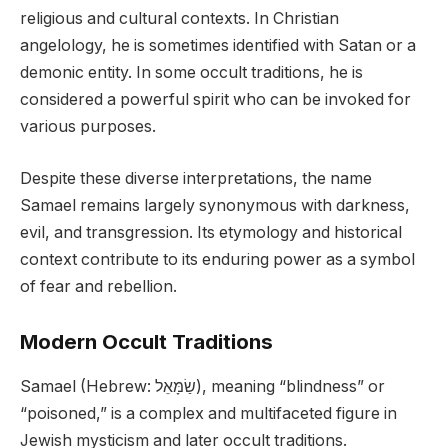
religious and cultural contexts. In Christian
angelology, he is sometimes identified with Satan or a
demonic entity. In some occult traditions, he is
considered a powerful spirit who can be invoked for
various purposes.
Despite these diverse interpretations, the name
Samael remains largely synonymous with darkness,
evil, and transgression. Its etymology and historical
context contribute to its enduring power as a symbol
of fear and rebellion.
Modern Occult Traditions
Samael (Hebrew: שַׂמָּאֵל), meaning “blindness” or
“poisoned,” is a complex and multifaceted figure in
Jewish mysticism and later occult traditions.