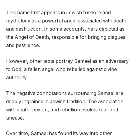
This name first appears in Jewish folklore and
mythology as a powerful angel associated with death
and destruction. In some accounts, he is depicted as
the Angel of Death, responsible for bringing plagues
and pestilence.
However, other texts portray Samael as an adversary
to God, a fallen angel who rebelled against divine
authority.
The negative connotations surrounding Samael are
deeply ingrained in Jewish tradition. The association
with death, poison, and rebellion evokes fear and
unease.
Over time, Samael has found its way into other