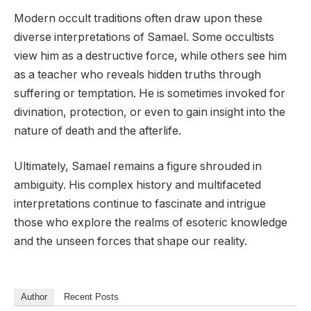
Modern occult traditions often draw upon these
diverse interpretations of Samael. Some occultists
view him as a destructive force, while others see him
as a teacher who reveals hidden truths through
suffering or temptation. He is sometimes invoked for
divination, protection, or even to gain insight into the
nature of death and the afterlife.
Ultimately, Samael remains a figure shrouded in
ambiguity. His complex history and multifaceted
interpretations continue to fascinate and intrigue
those who explore the realms of esoteric knowledge
and the unseen forces that shape our reality.
Author
Recent Posts