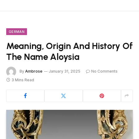
GERMAN
Meaning, Origin And History Of
The Name Aloysia
By
Ambrose
January 31, 2025
No Comments
3 Mins Read