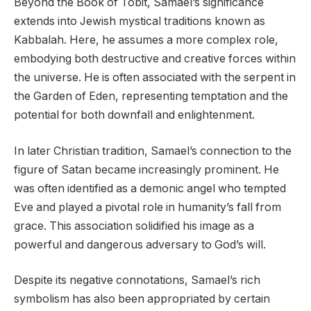
Beyond the Book of Tobit, Samael’s significance
extends into Jewish mystical traditions known as
Kabbalah. Here, he assumes a more complex role,
embodying both destructive and creative forces within
the universe. He is often associated with the serpent in
the Garden of Eden, representing temptation and the
potential for both downfall and enlightenment.
In later Christian tradition, Samael’s connection to the
figure of Satan became increasingly prominent. He
was often identified as a demonic angel who tempted
Eve and played a pivotal role in humanity’s fall from
grace. This association solidified his image as a
powerful and dangerous adversary to God’s will.
Despite its negative connotations, Samael’s rich
symbolism has also been appropriated by certain