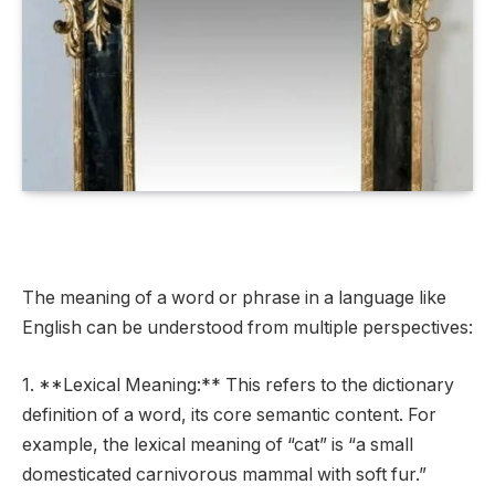
The meaning of a word or phrase in a language like
English can be understood from multiple perspectives:
1. **Lexical Meaning:** This refers to the dictionary
definition of a word, its core semantic content. For
example, the lexical meaning of “cat” is “a small
domesticated carnivorous mammal with soft fur.”