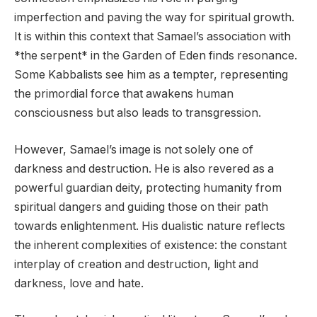
imperfection and paving the way for spiritual growth.
It is within this context that Samael’s association with
*the serpent* in the Garden of Eden finds resonance.
Some Kabbalists see him as a tempter, representing
the primordial force that awakens human
consciousness but also leads to transgression.
However, Samael’s image is not solely one of
darkness and destruction. He is also revered as a
powerful guardian deity, protecting humanity from
spiritual dangers and guiding those on their path
towards enlightenment. His dualistic nature reflects
the inherent complexities of existence: the constant
interplay of creation and destruction, light and
darkness, love and hate.