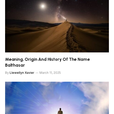
Meaning, Origin And History Of The Name
Balthasar
By
Llewellyn Xavier
March 11, 2025