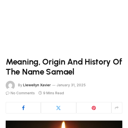
Meaning, Origin And History Of
The Name Samael
By
Llewellyn Xavier
January 31, 2025
No Comments
9 Mins Read