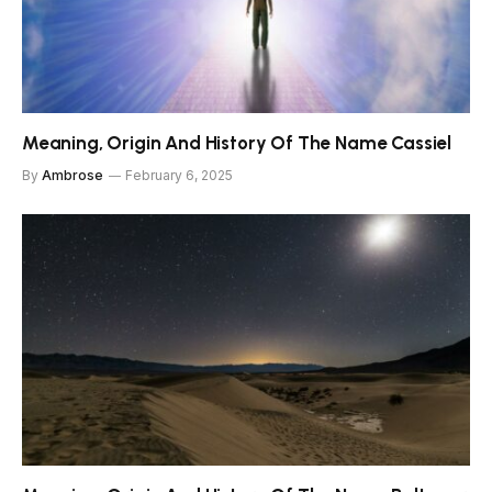
Meaning, Origin And History Of The Name Cassiel
By
Ambrose
February 6, 2025