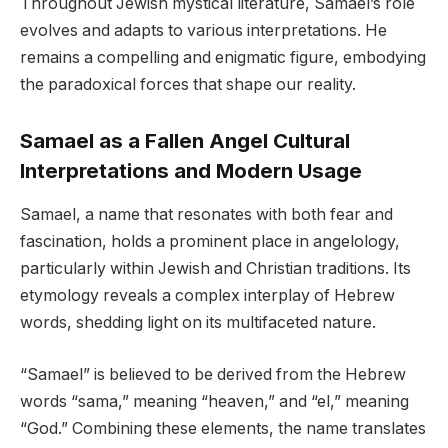
Throughout Jewish mystical literature, Samael’s role
evolves and adapts to various interpretations. He
remains a compelling and enigmatic figure, embodying
the paradoxical forces that shape our reality.
Samael as a Fallen Angel Cultural
Interpretations and Modern Usage
Samael, a name that resonates with both fear and
fascination, holds a prominent place in angelology,
particularly within Jewish and Christian traditions. Its
etymology reveals a complex interplay of Hebrew
words, shedding light on its multifaceted nature.
“Samael” is believed to be derived from the Hebrew
words “sama,” meaning “heaven,” and “el,” meaning
“God.” Combining these elements, the name translates