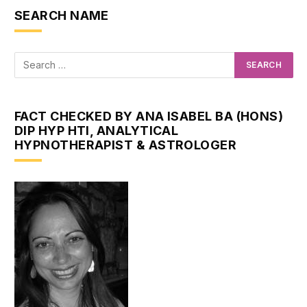
SEARCH NAME
FACT CHECKED BY ANA ISABEL BA (HONS)
DIP HYP HTI, ANALYTICAL
HYPNOTHERAPIST & ASTROLOGER