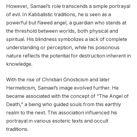
However, Samael’s role transcends a simple portrayal
of evil. In Kabbalistic traditions, he is seen as a
powerful but flawed angel, a guardian who stands at
the threshold between worlds, both physical and
spiritual. His blindness symbolizes a lack of complete
understanding or perception, while his poisonous
nature reflects the potential for destruction inherent in
knowledge.
With the rise of Christian Gnosticism and later
Hermeticism, Samael’s image evolved further. He
became associated with the concept of “The Angel of
Death,” a being who guided souls from this earthly
realm to the next. This association influenced his
portrayal in various esoteric texts and occult
traditions.