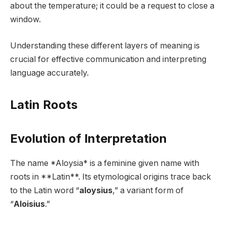
about the temperature; it could be a request to close a
window.
Understanding these different layers of meaning is
crucial for effective communication and interpreting
language accurately.
Latin Roots
Evolution of Interpretation
The name *Aloysia* is a feminine given name with
roots in **Latin**. Its etymological origins trace back
to the Latin word “
aloysius
,” a variant form of
“
Aloisius
.”