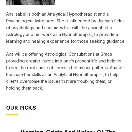
Ana Isabel is both an Analytical Hypnotherapist and a
Psychological Astrologer. She is influenced by Jungian fields
of psychology and combines this with the ancient art of
Astrology and her work as a Hypnotherapist, to provide a
learning and healing experience for those seeking guidance.
Ana will be offering Astrological Consultations at Grace
providing greater insight into one’s present life and helping
to see the root cause of specific behaviour patterns. Ana will
then use her skills as an Analytical Hypnotherapist, to help
clients overcome the issues that are troubling them, or
holding them back.
OUR PICKS
Meaning, Origin And History Of The