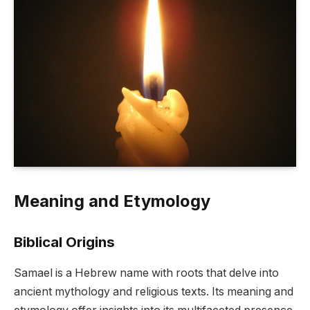
Meaning and Etymology
Biblical Origins
Samael is a Hebrew name with roots that delve into
ancient mythology and religious texts. Its meaning and