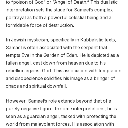
to “poison of God” or “Angel of Death.” This dualistic
interpretation sets the stage for Samael’s complex
portrayal as both a powerful celestial being and a
formidable force of destruction.
In Jewish mysticism, specifically in Kabbalistic texts,
Samael is often associated with the serpent that
tempts Eve in the Garden of Eden. He is depicted as a
fallen angel, cast down from heaven due to his
rebellion against God. This association with temptation
and disobedience solidifies his image as a bringer of
chaos and spiritual downfall.
However, Samael’s role extends beyond that of a
purely negative figure. In some interpretations, he is
seen as a guardian angel, tasked with protecting the
world from malevolent forces. His association with