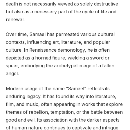
death is not necessarily viewed as solely destructive
but also as a necessary part of the cycle of life and
renewal.
Over time, Samael has permeated various cultural
contexts, influencing art, literature, and popular
culture. In Renaissance demonology, he is often
depicted as a horned figure, wielding a sword or
spear, embodying the archetypal image of a fallen
angel.
Modern usage of the name “Samael” reflects its
enduring legacy. It has found its way into literature,
film, and music, often appearing in works that explore
themes of rebellion, temptation, or the battle between
good and evil. Its association with the darker aspects
of human nature continues to captivate and intrigue