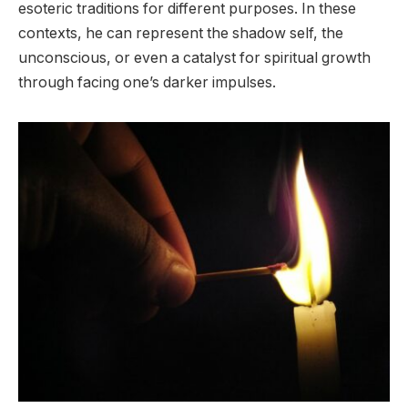
esoteric traditions for different purposes. In these
contexts, he can represent the shadow self, the
unconscious, or even a catalyst for spiritual growth
through facing one’s darker impulses.