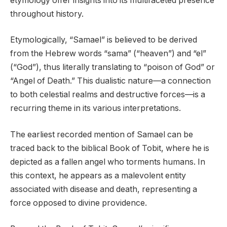
etymology offer insights into its multifaceted presence
throughout history.
Etymologically, “Samael” is believed to be derived
from the Hebrew words “sama” (“heaven”) and “el”
(“God”), thus literally translating to “poison of God” or
“Angel of Death.” This dualistic nature—a connection
to both celestial realms and destructive forces—is a
recurring theme in its various interpretations.
The earliest recorded mention of Samael can be
traced back to the biblical Book of Tobit, where he is
depicted as a fallen angel who torments humans. In
this context, he appears as a malevolent entity
associated with disease and death, representing a
force opposed to divine providence.