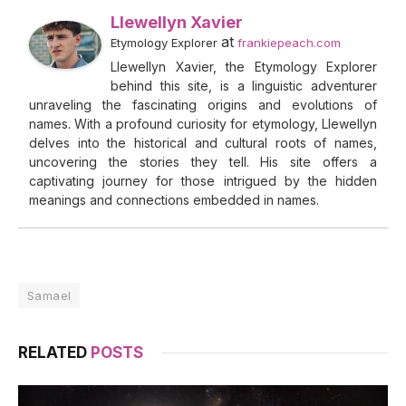
Llewellyn Xavier
at
Etymology Explorer
frankiepeach.com
Llewellyn Xavier, the Etymology Explorer
behind this site, is a linguistic adventurer
unraveling the fascinating origins and evolutions of
names. With a profound curiosity for etymology, Llewellyn
delves into the historical and cultural roots of names,
uncovering the stories they tell. His site offers a
captivating journey for those intrigued by the hidden
meanings and connections embedded in names.
Samael
RELATED
POSTS