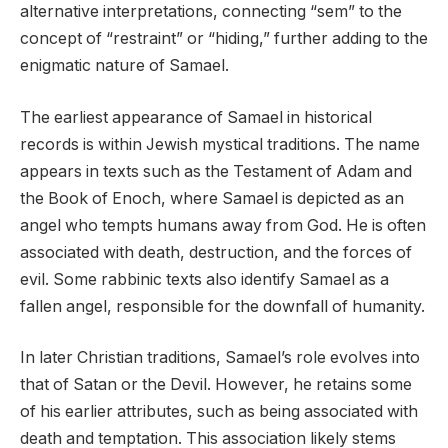
alternative interpretations, connecting “sem” to the
concept of “restraint” or “hiding,” further adding to the
enigmatic nature of Samael.
The earliest appearance of Samael in historical
records is within Jewish mystical traditions. The name
appears in texts such as the Testament of Adam and
the Book of Enoch, where Samael is depicted as an
angel who tempts humans away from God. He is often
associated with death, destruction, and the forces of
evil. Some rabbinic texts also identify Samael as a
fallen angel, responsible for the downfall of humanity.
In later Christian traditions, Samael’s role evolves into
that of Satan or the Devil. However, he retains some
of his earlier attributes, such as being associated with
death and temptation. This association likely stems