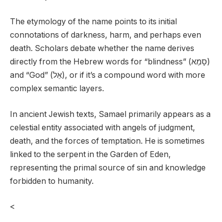
The etymology of the name points to its initial
connotations of darkness, harm, and perhaps even
death. Scholars debate whether the name derives
directly from the Hebrew words for “blindness” (סָמַא)
and “God” (אֵל), or if it’s a compound word with more
complex semantic layers.
In ancient Jewish texts, Samael primarily appears as a
celestial entity associated with angels of judgment,
death, and the forces of temptation. He is sometimes
linked to the serpent in the Garden of Eden,
representing the primal source of sin and knowledge
forbidden to humanity.
<