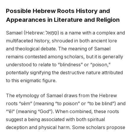
Possible Hebrew Roots History and
Appearances in Literature and Religion
Samael (Hebrew: סַמָּאֵל) is a name with a complex and
multifaceted history, shrouded in both ancient lore
and theological debate. The meaning of Samael
remains contested among scholars, but it is generally
understood to relate to “blindness” or “poison,”
potentially signifying the destructive nature attributed
to this enigmatic figure.
The etymology of Samael draws from the Hebrew
roots “sêm” (meaning “to poison” or “to be blind”) and
“‘ēl” (meaning “God”). When combined, these roots
suggest a being associated with both spiritual
deception and physical harm. Some scholars propose