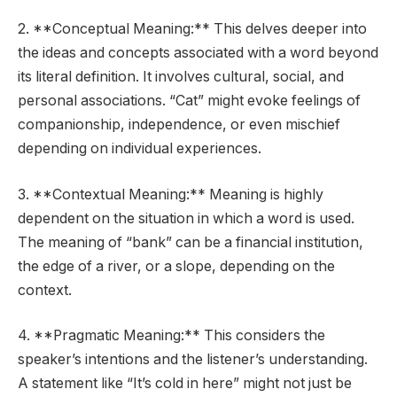
2. **Conceptual Meaning:** This delves deeper into
the ideas and concepts associated with a word beyond
its literal definition. It involves cultural, social, and
personal associations. “Cat” might evoke feelings of
companionship, independence, or even mischief
depending on individual experiences.
3. **Contextual Meaning:** Meaning is highly
dependent on the situation in which a word is used.
The meaning of “bank” can be a financial institution,
the edge of a river, or a slope, depending on the
context.
4. **Pragmatic Meaning:** This considers the
speaker’s intentions and the listener’s understanding.
A statement like “It’s cold in here” might not just be