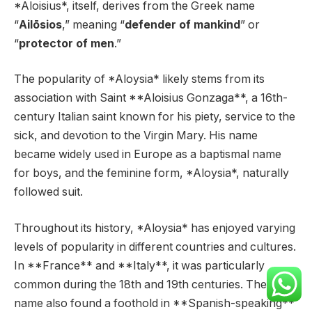
*Aloisius*, itself, derives from the Greek name
“
Ailōsios
,” meaning “
defender of mankind
” or
“
protector of men
.”
The popularity of *Aloysia* likely stems from its
association with Saint **Aloisius Gonzaga**, a 16th-
century Italian saint known for his piety, service to the
sick, and devotion to the Virgin Mary. His name
became widely used in Europe as a baptismal name
for boys, and the feminine form, *Aloysia*, naturally
followed suit.
Throughout its history, *Aloysia* has enjoyed varying
levels of popularity in different countries and cultures.
In **France** and **Italy**, it was particularly
common during the 18th and 19th centuries. The
name also found a foothold in **Spanish-speaking**