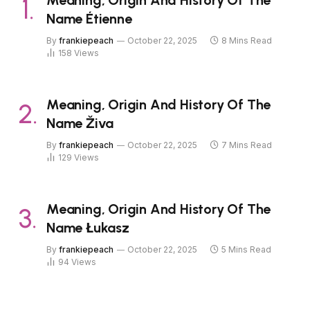
Name Étienne
By
frankiepeach
October 22, 2025
8 Mins Read
158
Views
Meaning, Origin And History Of The
Name Živa
By
frankiepeach
October 22, 2025
7 Mins Read
129
Views
Meaning, Origin And History Of The
Name Łukasz
By
frankiepeach
October 22, 2025
5 Mins Read
94
Views