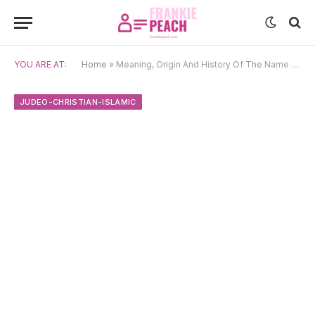
YOU ARE AT:
Home
»
Meaning, Origin And History Of The Name Samael
JUDEO-CHRISTIAN-ISLAMIC