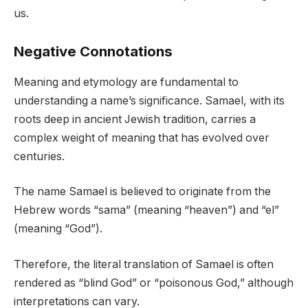
us.
Negative Connotations
Meaning and etymology are fundamental to
understanding a name’s significance. Samael, with its
roots deep in ancient Jewish tradition, carries a
complex weight of meaning that has evolved over
centuries.
The name Samael is believed to originate from the
Hebrew words “sama” (meaning “heaven”) and “el”
(meaning “God”).
Therefore, the literal translation of Samael is often
rendered as “blind God” or “poisonous God,” although
interpretations can vary.