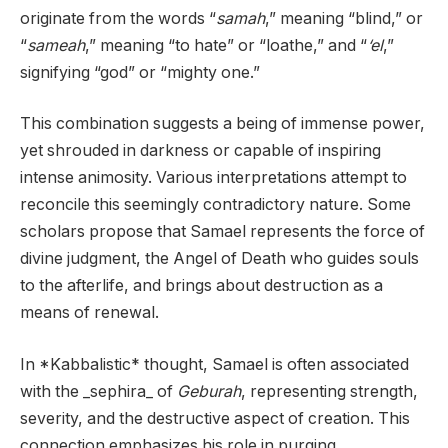
originate from the words “
samah
,” meaning “blind,” or
“
sameah
,” meaning “to hate” or “loathe,” and “
‘el
,”
signifying “god” or “mighty one.”
This combination suggests a being of immense power,
yet shrouded in darkness or capable of inspiring
intense animosity. Various interpretations attempt to
reconcile this seemingly contradictory nature. Some
scholars propose that Samael represents the force of
divine judgment, the Angel of Death who guides souls
to the afterlife, and brings about destruction as a
means of renewal.
In *Kabbalistic* thought, Samael is often associated
with the _sephira_ of
Geburah
, representing strength,
severity, and the destructive aspect of creation. This
connection emphasizes his role in purging