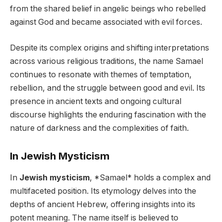
from the shared belief in angelic beings who rebelled
against God and became associated with evil forces.
Despite its complex origins and shifting interpretations
across various religious traditions, the name Samael
continues to resonate with themes of temptation,
rebellion, and the struggle between good and evil. Its
presence in ancient texts and ongoing cultural
discourse highlights the enduring fascination with the
nature of darkness and the complexities of faith.
In Jewish Mysticism
In
Jewish mysticism
, *Samael* holds a complex and
multifaceted position. Its etymology delves into the
depths of ancient Hebrew, offering insights into its
potent meaning. The name itself is believed to