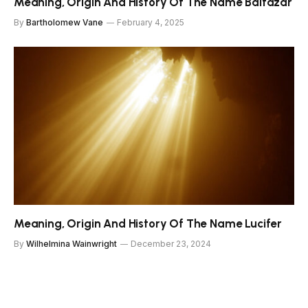
Meaning, Origin And History Of The Name Baltazar
By
Bartholomew Vane
February 4, 2025
Meaning, Origin And History Of The Name Lucifer
By
Wilhelmina Wainwright
December 23, 2024