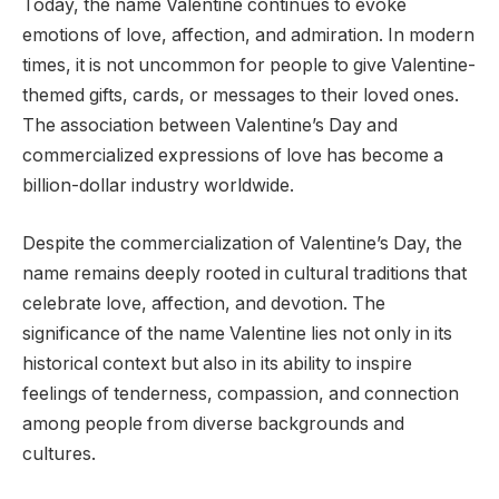
Today, the name Valentine continues to evoke
emotions of love, affection, and admiration. In modern
times, it is not uncommon for people to give Valentine-
themed gifts, cards, or messages to their loved ones.
The association between Valentine’s Day and
commercialized expressions of love has become a
billion-dollar industry worldwide.
Despite the commercialization of Valentine’s Day, the
name remains deeply rooted in cultural traditions that
celebrate love, affection, and devotion. The
significance of the name Valentine lies not only in its
historical context but also in its ability to inspire
feelings of tenderness, compassion, and connection
among people from diverse backgrounds and
cultures.