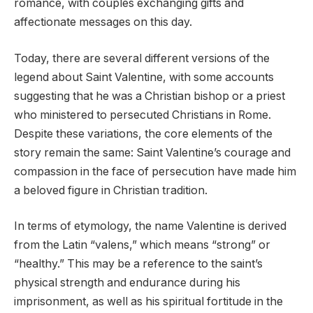
romance, with couples exchanging gifts and
affectionate messages on this day.
Today, there are several different versions of the
legend about Saint Valentine, with some accounts
suggesting that he was a Christian bishop or a priest
who ministered to persecuted Christians in Rome.
Despite these variations, the core elements of the
story remain the same: Saint Valentine’s courage and
compassion in the face of persecution have made him
a beloved figure in Christian tradition.
In terms of etymology, the name Valentine is derived
from the Latin “valens,” which means “strong” or
“healthy.” This may be a reference to the saint’s
physical strength and endurance during his
imprisonment, as well as his spiritual fortitude in the