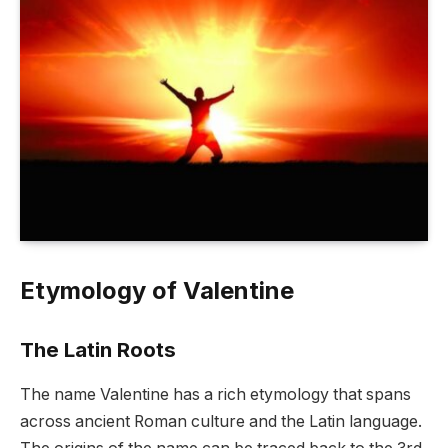
Etymology of Valentine
The Latin Roots
The name Valentine has a rich etymology that spans
across ancient Roman culture and the Latin language.