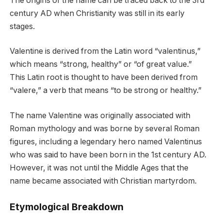
The origins of the name can be traced back to the 3rd
century AD when Christianity was still in its early
stages.
Valentine is derived from the Latin word “valentinus,”
which means “strong, healthy” or “of great value.”
This Latin root is thought to have been derived from
“valere,” a verb that means “to be strong or healthy.”
The name Valentine was originally associated with
Roman mythology and was borne by several Roman
figures, including a legendary hero named Valentinus
who was said to have been born in the 1st century AD.
However, it was not until the Middle Ages that the
name became associated with Christian martyrdom.
Etymological Breakdown