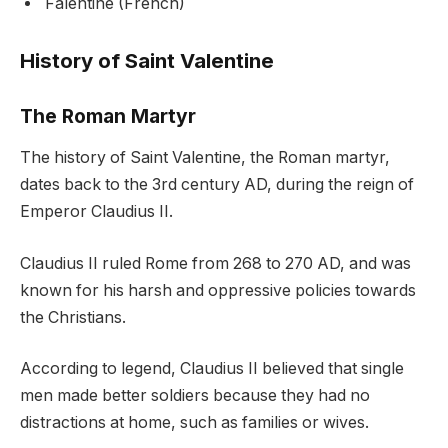
Falentine (French)
History of Saint Valentine
The Roman Martyr
The history of Saint Valentine, the Roman martyr,
dates back to the 3rd century AD, during the reign of
Emperor Claudius II.
Claudius II ruled Rome from 268 to 270 AD, and was
known for his harsh and oppressive policies towards
the Christians.
According to legend, Claudius II believed that single
men made better soldiers because they had no
distractions at home, such as families or wives.