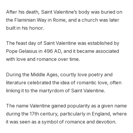
After his death, Saint Valentine’s body was buried on
the Flaminian Way in Rome, and a church was later
built in his honor.
The feast day of Saint Valentine was established by
Pope Gelasius in 496 AD, and it became associated
with love and romance over time.
During the Middle Ages, courtly love poetry and
literature celebrated the idea of romantic love, often
linking it to the martyrdom of Saint Valentine.
The name Valentine gained popularity as a given name
during the 17th century, particularly in England, where
it was seen as a symbol of romance and devotion.