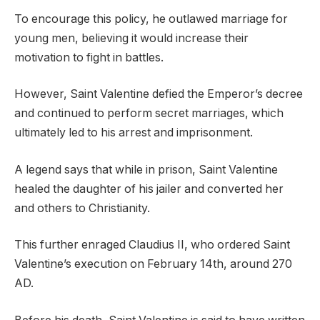
To encourage this policy, he outlawed marriage for
young men, believing it would increase their
motivation to fight in battles.
However, Saint Valentine defied the Emperor’s decree
and continued to perform secret marriages, which
ultimately led to his arrest and imprisonment.
A legend says that while in prison, Saint Valentine
healed the daughter of his jailer and converted her
and others to Christianity.
This further enraged Claudius II, who ordered Saint
Valentine’s execution on February 14th, around 270
AD.