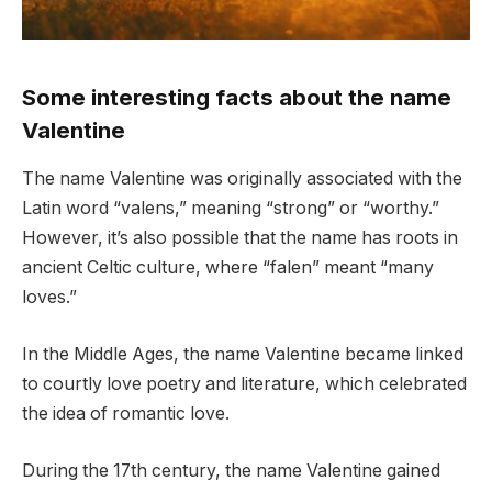
Some interesting facts about the name
Valentine
The name Valentine was originally associated with the
Latin word “valens,” meaning “strong” or “worthy.”
However, it’s also possible that the name has roots in
ancient Celtic culture, where “falen” meant “many
loves.”
In the Middle Ages, the name Valentine became linked
to courtly love poetry and literature, which celebrated
the idea of romantic love.
During the 17th century, the name Valentine gained