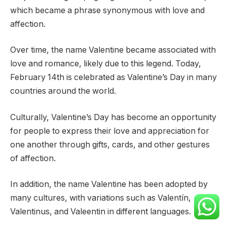
which became a phrase synonymous with love and
affection.
Over time, the name Valentine became associated with
love and romance, likely due to this legend. Today,
February 14th is celebrated as Valentine’s Day in many
countries around the world.
Culturally, Valentine’s Day has become an opportunity
for people to express their love and appreciation for
one another through gifts, cards, and other gestures
of affection.
In addition, the name Valentine has been adopted by
many cultures, with variations such as Valentín,
Valentinus, and Valeentin in different languages.