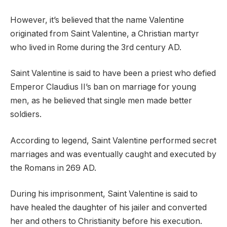
However, it’s believed that the name Valentine
originated from Saint Valentine, a Christian martyr
who lived in Rome during the 3rd century AD.
Saint Valentine is said to have been a priest who defied
Emperor Claudius II’s ban on marriage for young
men, as he believed that single men made better
soldiers.
According to legend, Saint Valentine performed secret
marriages and was eventually caught and executed by
the Romans in 269 AD.
During his imprisonment, Saint Valentine is said to
have healed the daughter of his jailer and converted
her and others to Christianity before his execution.