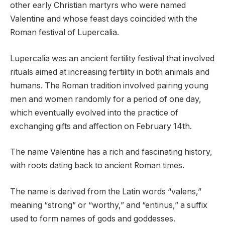
other early Christian martyrs who were named
Valentine and whose feast days coincided with the
Roman festival of Lupercalia.
Lupercalia was an ancient fertility festival that involved
rituals aimed at increasing fertility in both animals and
humans. The Roman tradition involved pairing young
men and women randomly for a period of one day,
which eventually evolved into the practice of
exchanging gifts and affection on February 14th.
The name Valentine has a rich and fascinating history,
with roots dating back to ancient Roman times.
The name is derived from the Latin words “valens,”
meaning “strong” or “worthy,” and “entinus,” a suffix
used to form names of gods and goddesses.