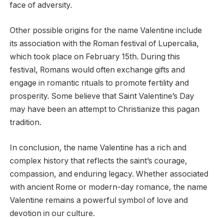
face of adversity.
Other possible origins for the name Valentine include
its association with the Roman festival of Lupercalia,
which took place on February 15th. During this
festival, Romans would often exchange gifts and
engage in romantic rituals to promote fertility and
prosperity. Some believe that Saint Valentine’s Day
may have been an attempt to Christianize this pagan
tradition.
In conclusion, the name Valentine has a rich and
complex history that reflects the saint’s courage,
compassion, and enduring legacy. Whether associated
with ancient Rome or modern-day romance, the name
Valentine remains a powerful symbol of love and
devotion in our culture.