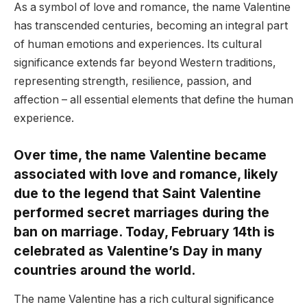
As a symbol of love and romance, the name Valentine
has transcended centuries, becoming an integral part
of human emotions and experiences. Its cultural
significance extends far beyond Western traditions,
representing strength, resilience, passion, and
affection – all essential elements that define the human
experience.
Over time, the name Valentine became
associated with love and romance, likely
due to the legend that Saint Valentine
performed secret marriages during the
ban on marriage. Today, February 14th is
celebrated as Valentine’s Day in many
countries around the world.
The name Valentine has a rich cultural significance