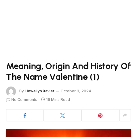
Meaning, Origin And History Of
The Name Valentine (1)
By
Llewellyn Xavier
October 3, 2024
No Comments
16 Mins Read