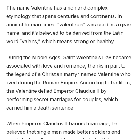
The name Valentine has a rich and complex
etymology that spans centuries and continents. In
ancient Roman times, “valentinus” was used as a given
name, and it’s believed to be derived from the Latin
word “valens,” which means strong or healthy.
During the Middle Ages, Saint Valentine’s Day became
associated with love and romance, thanks in part to
the legend of a Christian martyr named Valentine who
lived during the Roman Empire. According to tradition,
this Valentine defied Emperor Claudius II by
performing secret marriages for couples, which
earned him a death sentence.
When Emperor Claudius II banned marriage, he
believed that single men made better soldiers and