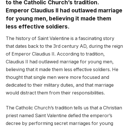
to the Catholic Church’s tradition.
Emperor Claudius II had outlawed marriage
for young men, believing it made them
less effective soldiers.
The history of Saint Valentine is a fascinating story
that dates back to the 3rd century AD, during the reign
of Emperor Claudius II. According to tradition,
Claudius II had outlawed marriage for young men,
believing that it made them less effective soldiers. He
thought that single men were more focused and
dedicated to their military duties, and that marriage
would distract them from their responsibilities.
The Catholic Church’s tradition tells us that a Christian
priest named Saint Valentine defied the emperor’s
decree by performing secret marriages for young