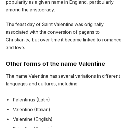
popularity as a given name in England, particularly
among the aristocracy.
The feast day of Saint Valentine was originally
associated with the conversion of pagans to
Christianity, but over time it became linked to romance
and love.
Other forms of the name Valentine
The name Valentine has several variations in different
languages and cultures, including:
Falentinus (Latin)
Valentino (Italian)
Valentine (English)