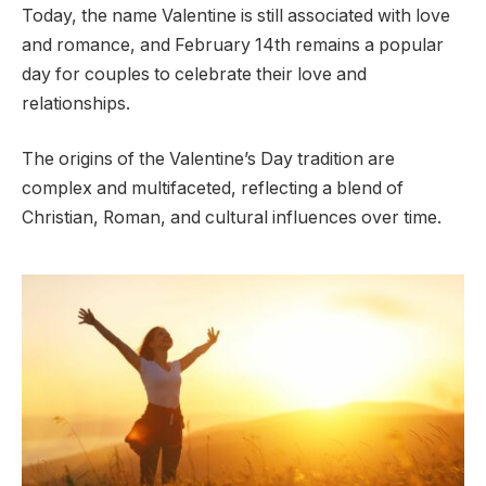
Today, the name Valentine is still associated with love
and romance, and February 14th remains a popular
day for couples to celebrate their love and
relationships.
The origins of the Valentine’s Day tradition are
complex and multifaceted, reflecting a blend of
Christian, Roman, and cultural influences over time.