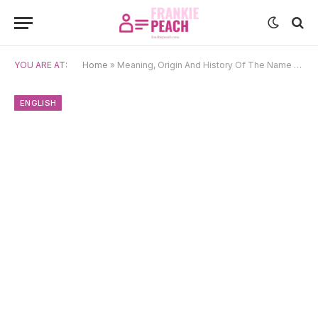
YOU ARE AT:
Home
»
Meaning, Origin And History Of The Name Valentine (1)
ENGLISH