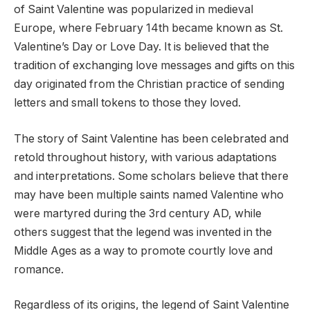
of Saint Valentine was popularized in medieval
Europe, where February 14th became known as St.
Valentine’s Day or Love Day. It is believed that the
tradition of exchanging love messages and gifts on this
day originated from the Christian practice of sending
letters and small tokens to those they loved.
The story of Saint Valentine has been celebrated and
retold throughout history, with various adaptations
and interpretations. Some scholars believe that there
may have been multiple saints named Valentine who
were martyred during the 3rd century AD, while
others suggest that the legend was invented in the
Middle Ages as a way to promote courtly love and
romance.
Regardless of its origins, the legend of Saint Valentine