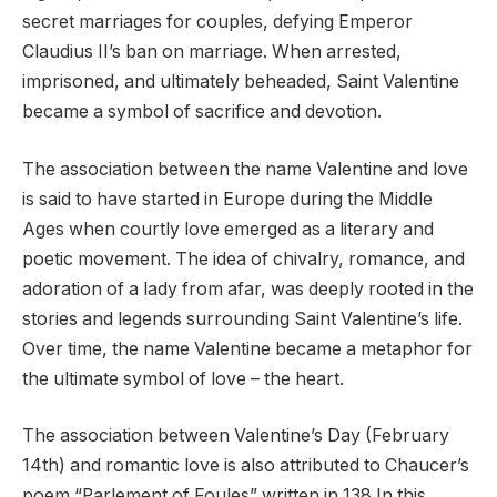
secret marriages for couples, defying Emperor
Claudius II’s ban on marriage. When arrested,
imprisoned, and ultimately beheaded, Saint Valentine
became a symbol of sacrifice and devotion.
The association between the name Valentine and love
is said to have started in Europe during the Middle
Ages when courtly love emerged as a literary and
poetic movement. The idea of chivalry, romance, and
adoration of a lady from afar, was deeply rooted in the
stories and legends surrounding Saint Valentine’s life.
Over time, the name Valentine became a metaphor for
the ultimate symbol of love – the heart.
The association between Valentine’s Day (February
14th) and romantic love is also attributed to Chaucer’s
poem “Parlement of Foules” written in 138 In this