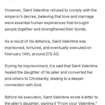
However, Saint Valentine refused to comply with the
emperor’s decree, believing that love and marriage
were essential human experiences that brought
people together and strengthened their bonds.
As a result of his defiance, Saint Valentine was
imprisoned, tortured, and eventually executed on
February 14th, around 270 AD.
During his imprisonment, it is said that Saint Valentine
healed the daughter of his jailer and converted her
and others to Christianity, leading to a deeper
connection with God.
Before his execution, Saint Valentine wrote a letter to
the jailer’s daughter, signing it “From your Valentine,”