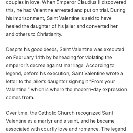
couples in love. When Emperor Claudius II discovered
this, he had Valentine arrested and put on trial. During
his imprisonment, Saint Valentine is said to have
healed the daughter of his jailer and converted her
and others to Christianity.
Despite his good deeds, Saint Valentine was executed
on February 14th by beheading for violating the
emperor’s decree against marriage. According to
legend, before his execution, Saint Valentine wrote a
letter to the jailer’s daughter signing it “From your
Valentine,” which is where the modern-day expression
comes from.
Over time, the Catholic Church recognized Saint
Valentine as a martyr and a saint, and he became
associated with courtly love and romance. The legend