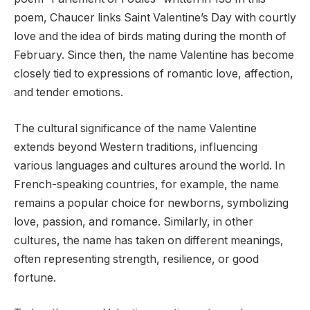
poem, Chaucer links Saint Valentine’s Day with courtly
love and the idea of birds mating during the month of
February. Since then, the name Valentine has become
closely tied to expressions of romantic love, affection,
and tender emotions.
The cultural significance of the name Valentine
extends beyond Western traditions, influencing
various languages and cultures around the world. In
French-speaking countries, for example, the name
remains a popular choice for newborns, symbolizing
love, passion, and romance. Similarly, in other
cultures, the name has taken on different meanings,
often representing strength, resilience, or good
fortune.