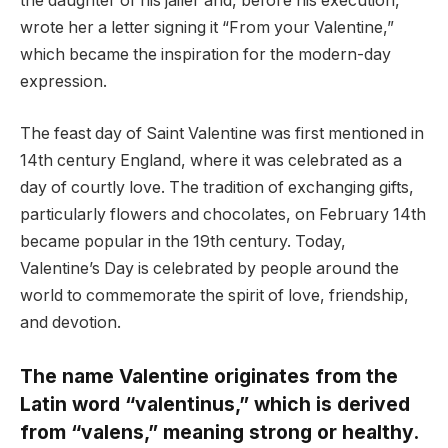
the daughter of his jailer and, before his execution,
wrote her a letter signing it “From your Valentine,”
which became the inspiration for the modern-day
expression.
The feast day of Saint Valentine was first mentioned in
14th century England, where it was celebrated as a
day of courtly love. The tradition of exchanging gifts,
particularly flowers and chocolates, on February 14th
became popular in the 19th century. Today,
Valentine’s Day is celebrated by people around the
world to commemorate the spirit of love, friendship,
and devotion.
The name Valentine originates from the
Latin word “valentinus,” which is derived
from “valens,” meaning strong or healthy.