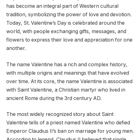
has become an integral part of Western cultural
tradition, symbolizing the power of love and devotion.
Today, St. Valentine’s Day is celebrated around the
world, with people exchanging gifts, messages, and
flowers to express their love and appreciation for one
another.
The name Valentine has a rich and complex history,
with multiple origins and meanings that have evolved
over time. At its core, the name Valentine is associated
with Saint Valentine, a Christian martyr who lived in
ancient Rome during the 3rd century AD.
The most widely recognized story about Saint
Valentine tells of a priest named Valentine who defied
Emperor Claudius II’s ban on marriage for young men.
According to legend, Claudius II believed that single