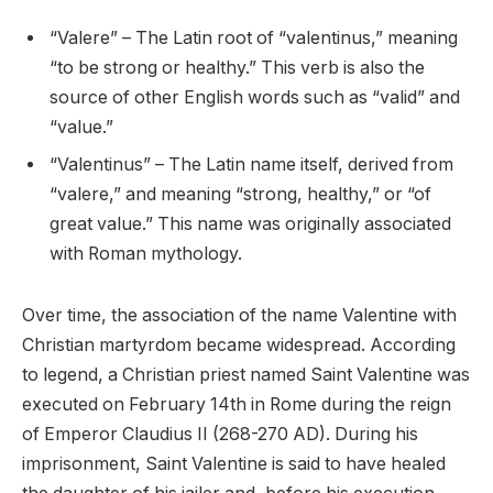
“Valere” – The Latin root of “valentinus,” meaning
“to be strong or healthy.” This verb is also the
source of other English words such as “valid” and
“value.”
“Valentinus” – The Latin name itself, derived from
“valere,” and meaning “strong, healthy,” or “of
great value.” This name was originally associated
with Roman mythology.
Over time, the association of the name Valentine with
Christian martyrdom became widespread. According
to legend, a Christian priest named Saint Valentine was
executed on February 14th in Rome during the reign
of Emperor Claudius II (268-270 AD). During his
imprisonment, Saint Valentine is said to have healed