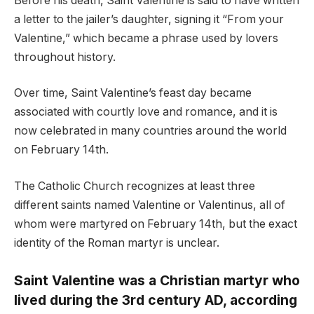
Before his death, Saint Valentine is said to have written
a letter to the jailer’s daughter, signing it “From your
Valentine,” which became a phrase used by lovers
throughout history.
Over time, Saint Valentine’s feast day became
associated with courtly love and romance, and it is
now celebrated in many countries around the world
on February 14th.
The Catholic Church recognizes at least three
different saints named Valentine or Valentinus, all of
whom were martyred on February 14th, but the exact
identity of the Roman martyr is unclear.
Saint Valentine was a Christian martyr who
lived during the 3rd century AD, according