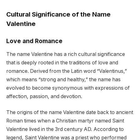
Cultural Significance of the Name
Valentine
Love and Romance
The name Valentine has a rich cultural significance
that is deeply rooted in the traditions of love and
romance. Derived from the Latin word “Valentinus,”
which means “strong and healthy,” the name has
evolved to become synonymous with expressions of
affection, passion, and devotion.
The origins of the name Valentine date back to ancient
Roman times when a Christian martyr named Saint
Valentine lived in the 3rd century AD. According to
legend, Saint Valentine was a priest who performed