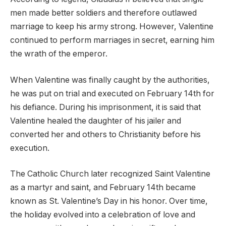
men made better soldiers and therefore outlawed
marriage to keep his army strong. However, Valentine
continued to perform marriages in secret, earning him
the wrath of the emperor.
When Valentine was finally caught by the authorities,
he was put on trial and executed on February 14th for
his defiance. During his imprisonment, it is said that
Valentine healed the daughter of his jailer and
converted her and others to Christianity before his
execution.
The Catholic Church later recognized Saint Valentine
as a martyr and saint, and February 14th became
known as St. Valentine’s Day in his honor. Over time,
the holiday evolved into a celebration of love and