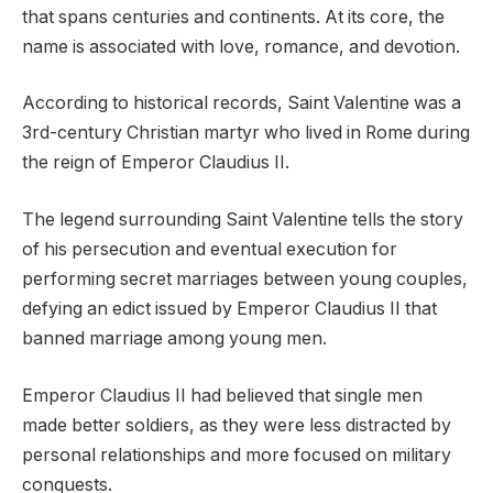
that spans centuries and continents. At its core, the
name is associated with love, romance, and devotion.
According to historical records, Saint Valentine was a
3rd-century Christian martyr who lived in Rome during
the reign of Emperor Claudius II.
The legend surrounding Saint Valentine tells the story
of his persecution and eventual execution for
performing secret marriages between young couples,
defying an edict issued by Emperor Claudius II that
banned marriage among young men.
Emperor Claudius II had believed that single men
made better soldiers, as they were less distracted by
personal relationships and more focused on military
conquests.