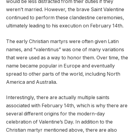
would be less distracted from their duties if they
weren’t married. However, the brave Saint Valentine
continued to perform these clandestine ceremonies,
ultimately leading to his execution on February 14th.
The early Christian martyrs were often given Latin
names, and “valentinus” was one of many variations
that were used as a way to honor them. Over time, the
name became popular in Europe and eventually
spread to other parts of the world, including North
America and Australia.
Interestingly, there are actually multiple saints
associated with February 14th, which is why there are
several different origins for the modern-day
celebration of Valentine’s Day. In addition to the
Christian martyr mentioned above, there are also