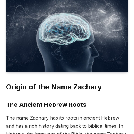
Origin of the Name Zachary
The Ancient Hebrew Roots
The name Zachary has its roots in ancient Hebrew
and has a rich history dating back to biblical times. In