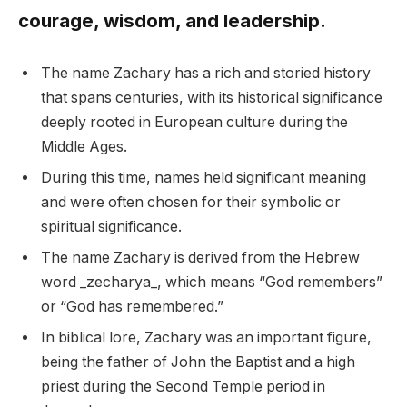
courage, wisdom, and leadership.
The name Zachary has a rich and storied history
that spans centuries, with its historical significance
deeply rooted in European culture during the
Middle Ages.
During this time, names held significant meaning
and were often chosen for their symbolic or
spiritual significance.
The name Zachary is derived from the Hebrew
word _zecharya_, which means “God remembers”
or “God has remembered.”
In biblical lore, Zachary was an important figure,
being the father of John the Baptist and a high
priest during the Second Temple period in