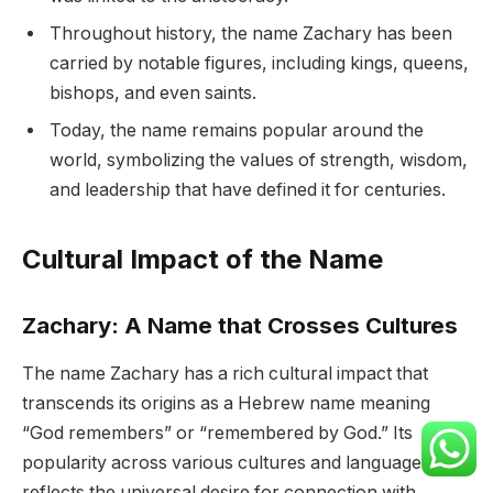
Throughout history, the name Zachary has been
carried by notable figures, including kings, queens,
bishops, and even saints.
Today, the name remains popular around the
world, symbolizing the values of strength, wisdom,
and leadership that have defined it for centuries.
Cultural Impact of the Name
Zachary: A Name that Crosses Cultures
The name Zachary has a rich cultural impact that
transcends its origins as a Hebrew name meaning
“God remembers” or “remembered by God.” Its
popularity across various cultures and languages
reflects the universal desire for connection with