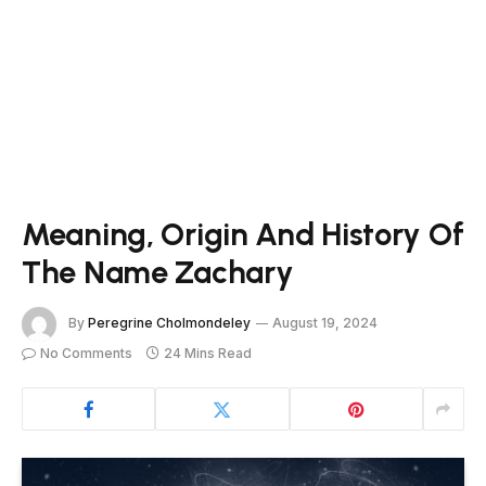
Meaning, Origin And History Of
The Name Zachary
By
Peregrine Cholmondeley
August 19, 2024
No Comments
24 Mins Read