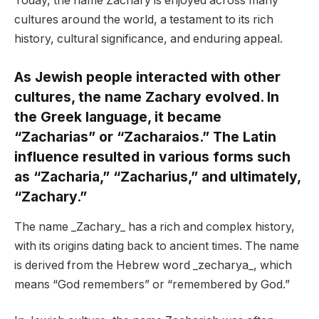
Today, the name Zachary is enjoyed across many
cultures around the world, a testament to its rich
history, cultural significance, and enduring appeal.
As Jewish people interacted with other
cultures, the name Zachary evolved. In
the Greek language, it became
“Zacharias” or “Zacharaios.” The Latin
influence resulted in various forms such
as “Zacharia,” “Zacharius,” and ultimately,
“Zachary.”
The name _Zachary_ has a rich and complex history,
with its origins dating back to ancient times. The name
is derived from the Hebrew word _zecharya_, which
means “God remembers” or “remembered by God.”