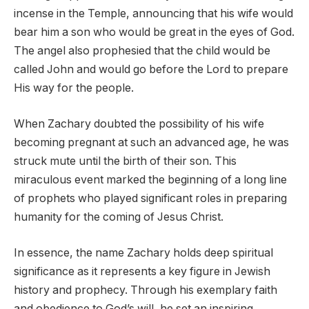
incense in the Temple, announcing that his wife would
bear him a son who would be great in the eyes of God.
The angel also prophesied that the child would be
called John and would go before the Lord to prepare
His way for the people.
When Zachary doubted the possibility of his wife
becoming pregnant at such an advanced age, he was
struck mute until the birth of their son. This
miraculous event marked the beginning of a long line
of prophets who played significant roles in preparing
humanity for the coming of Jesus Christ.
In essence, the name Zachary holds deep spiritual
significance as it represents a key figure in Jewish
history and prophecy. Through his exemplary faith
and obedience to God’s will, he set an inspiring