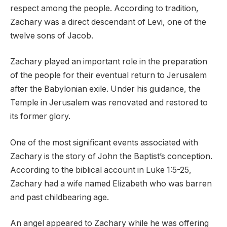
respect among the people. According to tradition,
Zachary was a direct descendant of Levi, one of the
twelve sons of Jacob.
Zachary played an important role in the preparation
of the people for their eventual return to Jerusalem
after the Babylonian exile. Under his guidance, the
Temple in Jerusalem was renovated and restored to
its former glory.
One of the most significant events associated with
Zachary is the story of John the Baptist’s conception.
According to the biblical account in Luke 1:5-25,
Zachary had a wife named Elizabeth who was barren
and past childbearing age.
An angel appeared to Zachary while he was offering