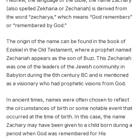
Hebrew, the language of the Bible, the name Zachary
(also spelled Zekharia or Zechariah) is derived from
the word “zecharya,” which means “God remembers”
or “remembered by God.”
The origin of the name can be found in the book of
Ezekiel in the Old Testament, where a prophet named
Zechariah appears as the son of Buzi. This Zechariah
was one of the leaders of the Jewish community in
Babylon during the 6th century BC and is mentioned
as a visionary who had prophetic visions from God.
In ancient times, names were often chosen to reflect
the circumstances of birth or some notable event that
occurred at the time of birth. In this case, the name
Zachary may have been given to a child born during a
period when God was remembered for His