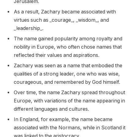
Jerusalem.
As a result, Zachary became associated with
virtues such as _courage_, _wisdom_, and
_leadership_.
The name gained popularity among royalty and
nobility in Europe, who often chose names that
reflected their values and aspirations.
Zachary was seen as a name that embodied the
qualities of a strong leader, one who was wise,
courageous, and remembered by God himself.
Over time, the name Zachary spread throughout
Europe, with variations of the name appearing in
different languages and cultures.
In England, for example, the name became
associated with the Normans, while in Scotland it
was linked to the aristocracy.