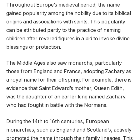
Throughout Europe’s medieval period, the name
gained popularity among the nobility due to its biblical
origins and associations with saints. This popularity
can be attributed partly to the practice of naming
children after revered figures in a bid to invoke divine
blessings or protection.
The Middle Ages also saw monarchs, particularly
those from England and France, adopting Zachary as
a royal name for their offspring. For example, there is
evidence that Saint Edward’s mother, Queen Edith,
was the daughter of an earlier king named Zachary,
who had fought in battle with the Normans.
During the 14th to 16th centuries, European
monarchies, such as England and Scotland’s, actively
promoted the name through their family lineages. This