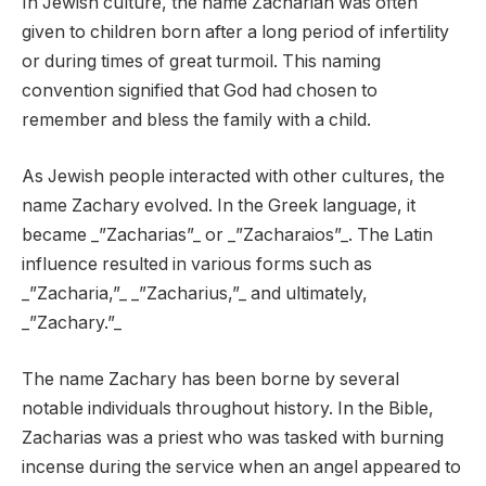
In Jewish culture, the name Zachariah was often
given to children born after a long period of infertility
or during times of great turmoil. This naming
convention signified that God had chosen to
remember and bless the family with a child.
As Jewish people interacted with other cultures, the
name Zachary evolved. In the Greek language, it
became _”Zacharias”_ or _”Zacharaios”_. The Latin
influence resulted in various forms such as
_”Zacharia,”_ _”Zacharius,”_ and ultimately,
_”Zachary.”_
The name Zachary has been borne by several
notable individuals throughout history. In the Bible,
Zacharias was a priest who was tasked with burning
incense during the service when an angel appeared to