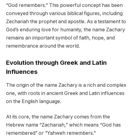
“God remembers.” This powerful concept has been
conveyed through various biblical figures, including
Zechariah the prophet and apostle. As a testament to
God’s enduring love for humanity, the name Zachary
remains an important symbol of faith, hope, and
remembrance around the world.
Evolution through Greek and Latin
Influences
The origin of the name Zachary is a rich and complex
one, with roots in ancient Greek and Latin influences
on the English language.
At its core, the name Zachary comes from the
Hebrew name “Zachariah,” which means “God has
remembered” or “Yahweh remembers.”