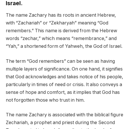
Israel.
The name Zachary has its roots in ancient Hebrew,
with “Zachariah” or “Zekharyah” meaning “God
remembers.” This name is derived from the Hebrew
words “zechar,” which means “remembrance,” and
“Yah,” a shortened form of Yahweh, the God of Israel.
The term “God remembers” can be seen as having
multiple layers of significance. On one hand, it signifies
that God acknowledges and takes notice of his people,
particularly in times of need or crisis. It also conveys a
sense of hope and comfort, as it implies that God has
not forgotten those who trust in him.
The name Zachary is associated with the biblical figure
Zechariah, a prophet and priest during the Second