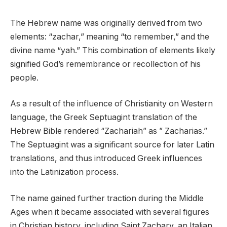
The Hebrew name was originally derived from two
elements: “zachar,” meaning “to remember,” and the
divine name “yah.” This combination of elements likely
signified God’s remembrance or recollection of his
people.
As a result of the influence of Christianity on Western
language, the Greek Septuagint translation of the
Hebrew Bible rendered “Zachariah” as ” Zacharias.”
The Septuagint was a significant source for later Latin
translations, and thus introduced Greek influences
into the Latinization process.
The name gained further traction during the Middle
Ages when it became associated with several figures
in Christian history, including Saint Zachary, an Italian