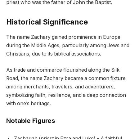
priest who was the father of John the Baptist.
Historical Significance
The name Zachary gained prominence in Europe
during the Middle Ages, particularly among Jews and
Christians, due to its biblical associations.
As trade and commerce flourished along the Silk
Road, the name Zachary became a common fixture
among merchants, travelers, and adventurers,
symbolizing faith, resilience, and a deep connection
with one’s heritage.
Notable Figures
Zachariah (priest in Ezra and Luke) – A faithful