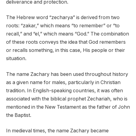
deliverance and protection.
The Hebrew word “zecharya” is derived from two
roots: “zakar,” which means “to remember” or “to
recall,” and “el,” which means “God.” The combination
of these roots conveys the idea that God remembers
or recalls something, in this case, His people or their
situation.
The name Zachary has been used throughout history
as a given name for males, particularly in Christian
tradition. In English-speaking countries, it was often
associated with the biblical prophet Zechariah, who is
mentioned in the New Testament as the father of John
the Baptist.
In medieval times, the name Zachary became