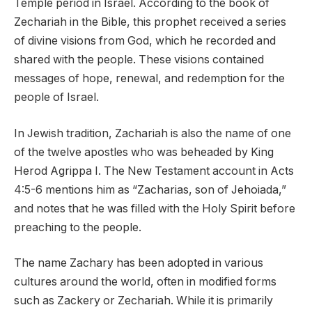
Temple period in Israel. According to the book of
Zechariah in the Bible, this prophet received a series
of divine visions from God, which he recorded and
shared with the people. These visions contained
messages of hope, renewal, and redemption for the
people of Israel.
In Jewish tradition, Zachariah is also the name of one
of the twelve apostles who was beheaded by King
Herod Agrippa I. The New Testament account in Acts
4:5-6 mentions him as “Zacharias, son of Jehoiada,”
and notes that he was filled with the Holy Spirit before
preaching to the people.
The name Zachary has been adopted in various
cultures around the world, often in modified forms
such as Zackery or Zechariah. While it is primarily