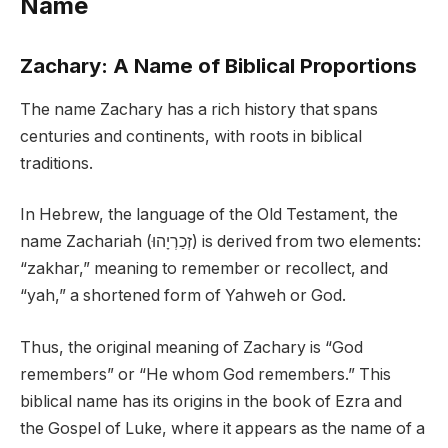
Name
Zachary: A Name of Biblical Proportions
The name Zachary has a rich history that spans
centuries and continents, with roots in biblical
traditions.
In Hebrew, the language of the Old Testament, the
name Zachariah (זְכַרְיָהוּ) is derived from two elements:
“zakhar,” meaning to remember or recollect, and
“yah,” a shortened form of Yahweh or God.
Thus, the original meaning of Zachary is “God
remembers” or “He whom God remembers.” This
biblical name has its origins in the book of Ezra and
the Gospel of Luke, where it appears as the name of a