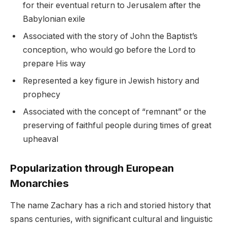
for their eventual return to Jerusalem after the
Babylonian exile
Associated with the story of John the Baptist’s
conception, who would go before the Lord to
prepare His way
Represented a key figure in Jewish history and
prophecy
Associated with the concept of “remnant” or the
preserving of faithful people during times of great
upheaval
Popularization through European
Monarchies
The name Zachary has a rich and storied history that
spans centuries, with significant cultural and linguistic