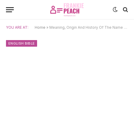
YOU ARE AT:
Home
»
Meaning, Origin And History Of The Name Zachary
ENGLISH BIBLE