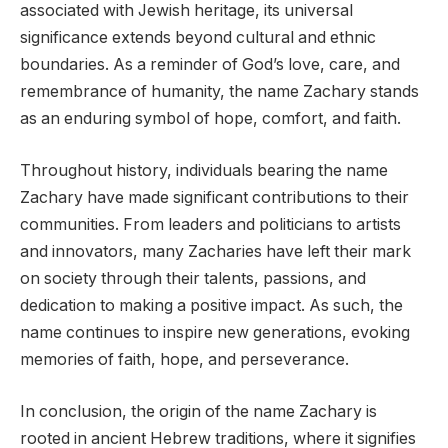
associated with Jewish heritage, its universal
significance extends beyond cultural and ethnic
boundaries. As a reminder of God’s love, care, and
remembrance of humanity, the name Zachary stands
as an enduring symbol of hope, comfort, and faith.
Throughout history, individuals bearing the name
Zachary have made significant contributions to their
communities. From leaders and politicians to artists
and innovators, many Zacharies have left their mark
on society through their talents, passions, and
dedication to making a positive impact. As such, the
name continues to inspire new generations, evoking
memories of faith, hope, and perseverance.
In conclusion, the origin of the name Zachary is
rooted in ancient Hebrew traditions, where it signifies