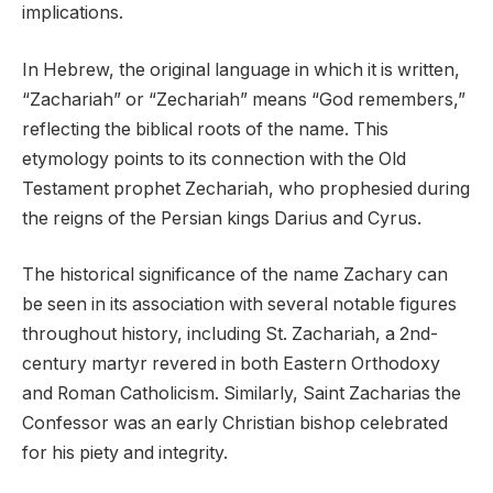
implications.
In Hebrew, the original language in which it is written,
“Zachariah” or “Zechariah” means “God remembers,”
reflecting the biblical roots of the name. This
etymology points to its connection with the Old
Testament prophet Zechariah, who prophesied during
the reigns of the Persian kings Darius and Cyrus.
The historical significance of the name Zachary can
be seen in its association with several notable figures
throughout history, including St. Zachariah, a 2nd-
century martyr revered in both Eastern Orthodoxy
and Roman Catholicism. Similarly, Saint Zacharias the
Confessor was an early Christian bishop celebrated
for his piety and integrity.