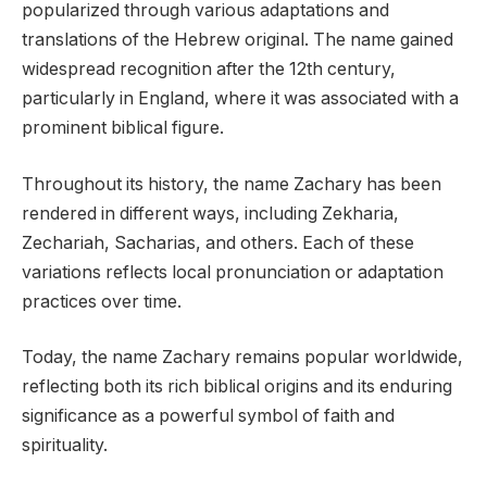
popularized through various adaptations and
translations of the Hebrew original. The name gained
widespread recognition after the 12th century,
particularly in England, where it was associated with a
prominent biblical figure.
Throughout its history, the name Zachary has been
rendered in different ways, including Zekharia,
Zechariah, Sacharias, and others. Each of these
variations reflects local pronunciation or adaptation
practices over time.
Today, the name Zachary remains popular worldwide,
reflecting both its rich biblical origins and its enduring
significance as a powerful symbol of faith and
spirituality.