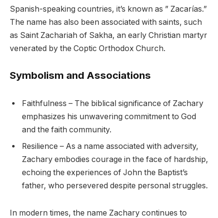
Spanish-speaking countries, it’s known as ” Zacarías.”
The name has also been associated with saints, such
as Saint Zachariah of Sakha, an early Christian martyr
venerated by the Coptic Orthodox Church.
Symbolism and Associations
Faithfulness – The biblical significance of Zachary
emphasizes his unwavering commitment to God
and the faith community.
Resilience – As a name associated with adversity,
Zachary embodies courage in the face of hardship,
echoing the experiences of John the Baptist’s
father, who persevered despite personal struggles.
In modern times, the name Zachary continues to