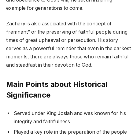
example for generations to come.
Zachary is also associated with the concept of
“remnant” or the preserving of faithful people during
times of great upheaval or persecution. His story
serves as a powerful reminder that even in the darkest
moments, there are always those who remain faithful
and steadfast in their devotion to God.
Main Points about Historical
Significance
Served under King Josiah and was known for his
integrity and faithfulness
Played a key role in the preparation of the people