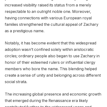
increased visibility raised its status from a merely
respectable to an outright noble one. Moreover,
having connections with various European royal
families strengthened the cultural appeal of Zachary
as a prestigious name.
Notably, it has become evident that this widespread
adoption wasn’t confined solely within aristocratic
circles; ordinary people also began to use Zachary in
honor of their esteemed rulers or influential clergy
members who bore the name. This blending helped
create a sense of unity and belonging across different
social strata.
The increasing global presence and economic growth
that emerged during the Renaissance era likely