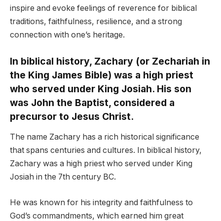
inspire and evoke feelings of reverence for biblical
traditions, faithfulness, resilience, and a strong
connection with one’s heritage.
In biblical history, Zachary (or Zechariah in
the King James Bible) was a high priest
who served under King Josiah. His son
was John the Baptist, considered a
precursor to Jesus Christ.
The name Zachary has a rich historical significance
that spans centuries and cultures. In biblical history,
Zachary was a high priest who served under King
Josiah in the 7th century BC.
He was known for his integrity and faithfulness to
God’s commandments, which earned him great