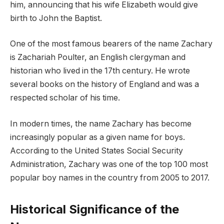
him, announcing that his wife Elizabeth would give
birth to John the Baptist.
One of the most famous bearers of the name Zachary
is Zachariah Poulter, an English clergyman and
historian who lived in the 17th century. He wrote
several books on the history of England and was a
respected scholar of his time.
In modern times, the name Zachary has become
increasingly popular as a given name for boys.
According to the United States Social Security
Administration, Zachary was one of the top 100 most
popular boy names in the country from 2005 to 2017.
Historical Significance of the