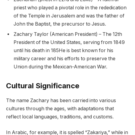
priest who played a pivotal role in the rededication
of the Temple in Jerusalem and was the father of
John the Baptist, the precursor to Jesus.
Zachary Taylor (American President) – The 12th
President of the United States, serving from 1849
until his death in 185He is best known for his
military career and his efforts to preserve the
Union during the Mexican-American War.
Cultural Significance
The name Zachary has been carried into various
cultures through the ages, with adaptations that
reflect local languages, traditions, and customs.
In Arabic, for example, it is spelled “Zakariya,” while in