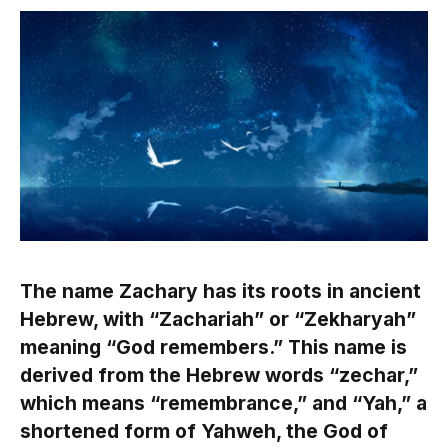
The name Zachary has its roots in ancient
Hebrew, with “Zachariah” or “Zekharyah”
meaning “God remembers.” This name is
derived from the Hebrew words “zechar,”
which means “remembrance,” and “Yah,” a
shortened form of Yahweh, the God of