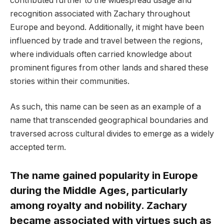
contributed further to the widespread usage and
recognition associated with Zachary throughout
Europe and beyond. Additionally, it might have been
influenced by trade and travel between the regions,
where individuals often carried knowledge about
prominent figures from other lands and shared these
stories within their communities.
As such, this name can be seen as an example of a
name that transcended geographical boundaries and
traversed across cultural divides to emerge as a widely
accepted term.
The name gained popularity in Europe
during the Middle Ages, particularly
among royalty and nobility. Zachary
became associated with virtues such as