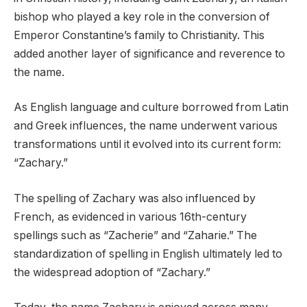
bishop who played a key role in the conversion of
Emperor Constantine’s family to Christianity. This
added another layer of significance and reverence to
the name.
As English language and culture borrowed from Latin
and Greek influences, the name underwent various
transformations until it evolved into its current form:
“Zachary.”
The spelling of Zachary was also influenced by
French, as evidenced in various 16th-century
spellings such as “Zacherie” and “Zaharie.” The
standardization of spelling in English ultimately led to
the widespread adoption of “Zachary.”