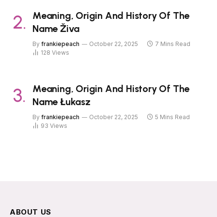
Meaning, Origin And History Of The
Name Živa
By
frankiepeach
October 22, 2025
7 Mins Read
128
Views
Meaning, Origin And History Of The
Name Łukasz
By
frankiepeach
October 22, 2025
5 Mins Read
93
Views
ABOUT US