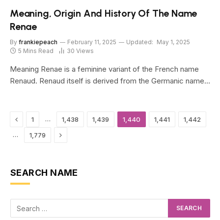
Meaning, Origin And History Of The Name
Renae
By
frankiepeach
February 11, 2025
Updated:
May 1, 2025
5 Mins Read
30
Views
Meaning Renae is a feminine variant of the French name
Renaud. Renaud itself is derived from the Germanic name…
Previous
…
1
1,438
1,439
1,440
1,441
1,442
Next
…
1,779
SEARCH NAME