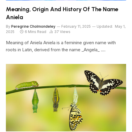
Meaning, Origin And History Of The Name
Aniela
By
Peregrine Cholmondeley
February 11, 2025
Updated:
May 1,
2025
6 Mins Read
37
Views
Meaning of Aniela Aniela is a feminine given name with
roots in Latin, derived from the name _Angela_ .…