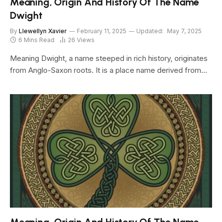
Meaning, Origin And History Of The Name
Dwight
By
Llewellyn Xavier
February 11, 2025
Updated:
May 7, 2025
6 Mins Read
26
Views
Meaning Dwight, a name steeped in rich history, originates
from Anglo-Saxon roots. It is a place name derived from…