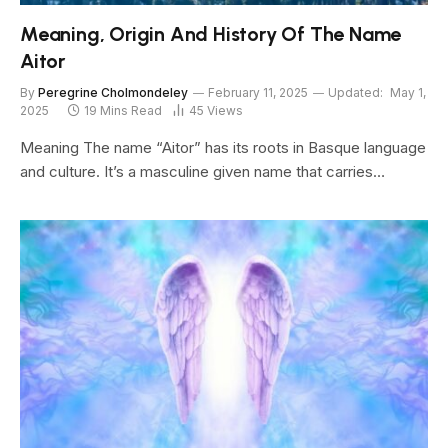
Meaning, Origin And History Of The Name
Aitor
By
Peregrine Cholmondeley
February 11, 2025
Updated:
May 1,
2025
19 Mins Read
45
Views
Meaning The name “Aitor” has its roots in Basque language
and culture. It’s a masculine given name that carries…