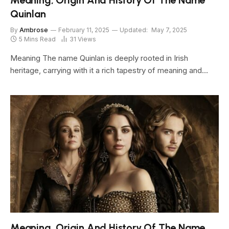
Meaning, Origin And History Of The Name
Quinlan
By
Ambrose
February 11, 2025
Updated:
May 7, 2025
5 Mins Read
31
Views
Meaning The name Quinlan is deeply rooted in Irish
heritage, carrying with it a rich tapestry of meaning and…
Meaning, Origin And History Of The Name