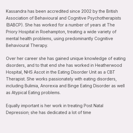
Kassandra has been accredited since 2002 by the British
Association of Behavioural and Cognitive Psychotherapists
(BABCP). She has worked for a number of years at The
Priory Hospital in Roehampton, treating a wide variety of
mental health problems, using predominantly Cognitive
Behavioural Therapy.
Over her career she has gained unique knowledge of eating
disorders, and to that end she has worked in Heatherwood
Hospital, NHS Ascot in the Eating Disorder Unit as a CBT
Therapist. She works passionately with eating disorders,
including Bulimia, Anorexia and Binge Eating Disorder as well
as Atypical Eating problems.
Equally important is her work in treating Post Natal
Depression; she has dedicated a lot of time