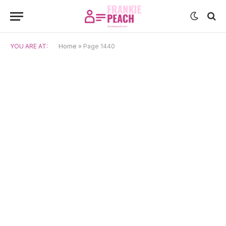
YOU ARE AT:
Home
»
Page 1440