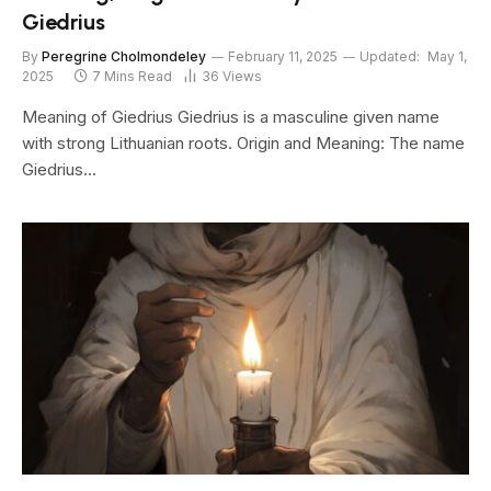
Giedrius
By
Peregrine Cholmondeley
February 11, 2025
Updated:
May 1,
2025
7 Mins Read
36
Views
Meaning of Giedrius Giedrius is a masculine given name
with strong Lithuanian roots. Origin and Meaning: The name
Giedrius…