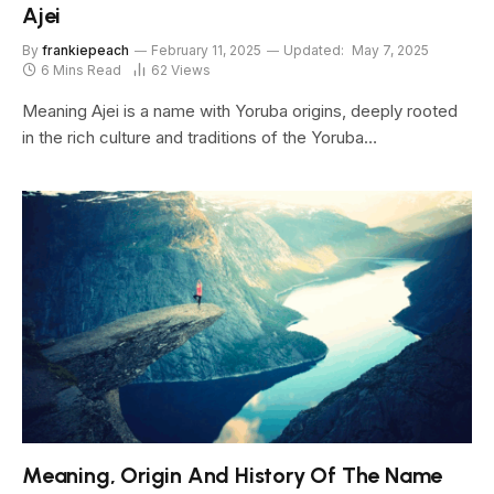
Ajei
By
frankiepeach
February 11, 2025
Updated:
May 7, 2025
6 Mins Read
62
Views
Meaning Ajei is a name with Yoruba origins, deeply rooted
in the rich culture and traditions of the Yoruba…
Meaning, Origin And History Of The Name