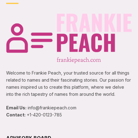
Welcome to Frankie Peach, your trusted source for all things
related to names and their fascinating stories. Our passion for
names inspired us to create this platform, where we delve
into the rich tapestry of names from around the world.
Email Us:
info@frankiepeach.com
Contact:
+1-420-0123-785
ADVISORY BOARD