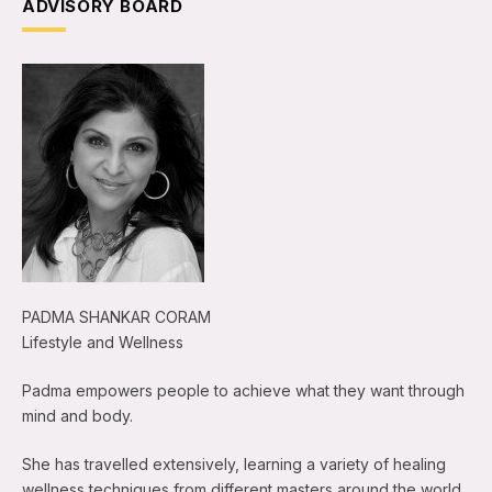
ADVISORY BOARD
PADMA SHANKAR CORAM
Lifestyle and Wellness
Padma empowers people to achieve what they want through
mind and body.
She has travelled extensively, learning a variety of healing
wellness techniques from different masters around the world.