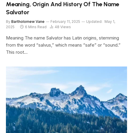
Meaning, Origin And History Of The Name
Salvator
By
Bartholomew Vane
February 11, 2025
Updated:
May 1,
2025
6 Mins Read
48
Views
Meaning The name Salvator has Latin origins, stemming
from the word “salvus,” which means “safe” or “sound.”
This root…