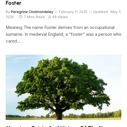
Foster
By
Peregrine Cholmondeley
February 11, 2025
Updated:
May 7,
2025
7 Mins Read
48
Views
Meaning The name Foster derives from an occupational
surname. In medieval England, a “foster” was a person who
cared…