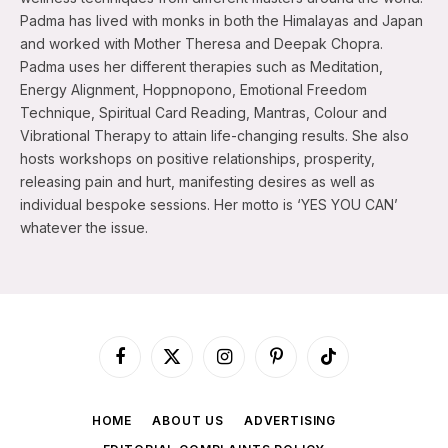
Padma has lived with monks in both the Himalayas and Japan
and worked with Mother Theresa and Deepak Chopra.
Padma uses her different therapies such as Meditation,
Energy Alignment, Hoppnopono, Emotional Freedom
Technique, Spiritual Card Reading, Mantras, Colour and
Vibrational Therapy to attain life-changing results. She also
hosts workshops on positive relationships, prosperity,
releasing pain and hurt, manifesting desires as well as
individual bespoke sessions. Her motto is ‘YES YOU CAN’
whatever the issue.
Facebook
X
Instagram
Pinterest
TikTok
(Twitter)
HOME
ABOUT US
ADVERTISING