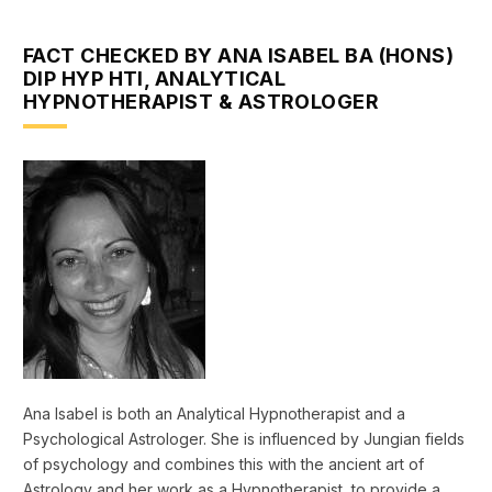
FACT CHECKED BY ANA ISABEL BA (HONS)
DIP HYP HTI, ANALYTICAL
HYPNOTHERAPIST & ASTROLOGER
Ana Isabel is both an Analytical Hypnotherapist and a
Psychological Astrologer. She is influenced by Jungian fields
of psychology and combines this with the ancient art of
Astrology and her work as a Hypnotherapist, to provide a