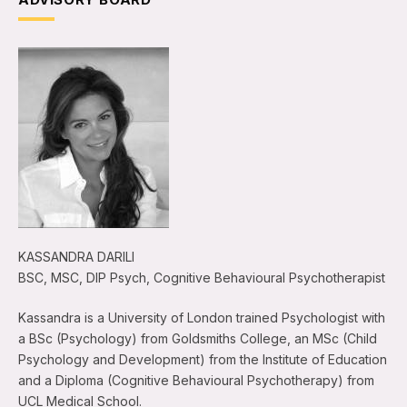
KASSANDRA DARILI
BSC, MSC, DIP Psych, Cognitive Behavioural Psychotherapist
Kassandra is a University of London trained Psychologist with
a BSc (Psychology) from Goldsmiths College, an MSc (Child
Psychology and Development) from the Institute of Education
and a Diploma (Cognitive Behavioural Psychotherapy) from
UCL Medical School.