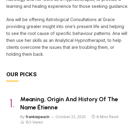
learning and healing experience for those seeking guidance.
Ana will be offering Astrological Consultations at Grace
providing greater insight into one’s present life and helping
to see the root cause of specific behaviour patterns. Ana will
then use her skills as an Analytical Hypnotherapist, to help
clients overcome the issues that are troubling them, or
holding them back.
OUR PICKS
Meaning, Origin And History Of The
Name Étienne
By
frankiepeach
October 22, 2025
8 Mins Read
153
Views