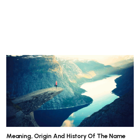
Meaning, Origin And History Of The Name