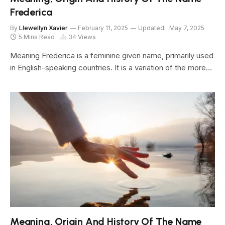
Frederica
By
Llewellyn Xavier
February 11, 2025
Updated:
May 7, 2025
5 Mins Read
34
Views
Meaning Frederica is a feminine given name, primarily used
in English-speaking countries. It is a variation of the more…
Meaning, Origin And History Of The Name