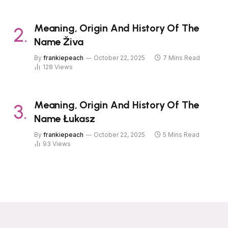
Meaning, Origin And History Of The
Name Živa
By
frankiepeach
October 22, 2025
7 Mins Read
128
Views
Meaning, Origin And History Of The
Name Łukasz
By
frankiepeach
October 22, 2025
5 Mins Read
93
Views