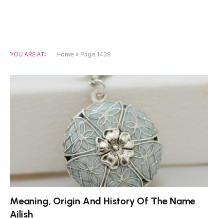
YOU ARE AT:
Home
»
Page 1439
Meaning, Origin And History Of The Name
Ailish