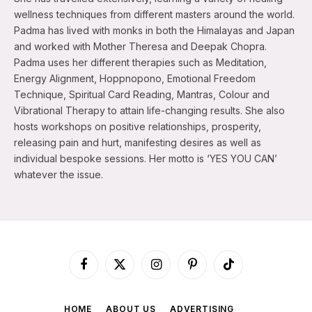
wellness techniques from different masters around the world.
Padma has lived with monks in both the Himalayas and Japan
and worked with Mother Theresa and Deepak Chopra.
Padma uses her different therapies such as Meditation,
Energy Alignment, Hoppnopono, Emotional Freedom
Technique, Spiritual Card Reading, Mantras, Colour and
Vibrational Therapy to attain life-changing results. She also
hosts workshops on positive relationships, prosperity,
releasing pain and hurt, manifesting desires as well as
individual bespoke sessions. Her motto is ‘YES YOU CAN’
whatever the issue.
Facebook
X
Instagram
Pinterest
TikTok
(Twitter)
HOME
ABOUT US
ADVERTISING