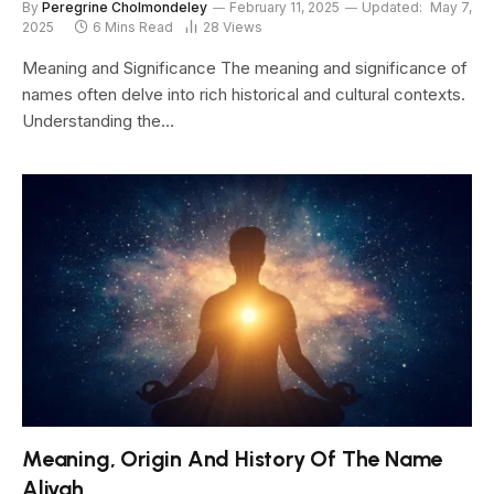
By
Peregrine Cholmondeley
February 11, 2025
Updated:
May 7,
2025
6 Mins Read
28
Views
Meaning and Significance The meaning and significance of
names often delve into rich historical and cultural contexts.
Understanding the…
Meaning, Origin And History Of The Name
Aliyah