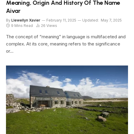
Meaning, Origin And History Of The Name
Aivar
By
Llewellyn Xavier
February 11, 2025
Updated:
May 7, 2025
9 Mins Read
26
Views
The concept of “meaning” in language is multifaceted and
complex. At its core, meaning refers to the significance
or…