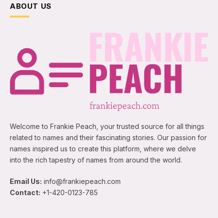
ABOUT US
Welcome to Frankie Peach, your trusted source for all things
related to names and their fascinating stories. Our passion for
names inspired us to create this platform, where we delve
into the rich tapestry of names from around the world.
Email Us:
info@frankiepeach.com
Contact:
+1-420-0123-785