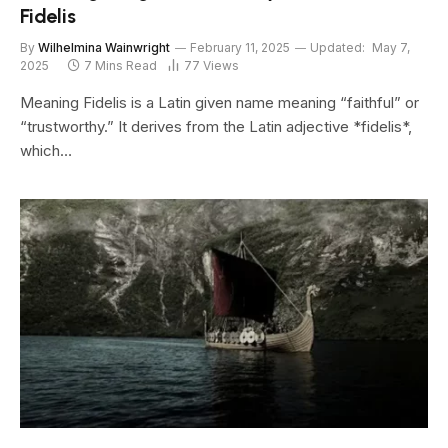
Fidelis
By
Wilhelmina Wainwright
February 11, 2025
Updated:
May 7,
2025
7 Mins Read
77
Views
Meaning Fidelis is a Latin given name meaning “faithful” or
“trustworthy.” It derives from the Latin adjective *fidelis*,
which…