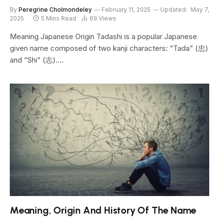
By
Peregrine Cholmondeley
February 11, 2025
Updated:
May 7,
2025
5 Mins Read
69
Views
Meaning Japanese Origin Tadashi is a popular Japanese
given name composed of two kanji characters: “Tada” (忠)
and “Shi” (志).…
Meaning, Origin And History Of The Name