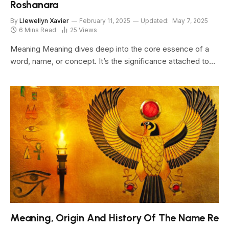
Roshanara
By
Llewellyn Xavier
February 11, 2025
Updated:
May 7, 2025
6 Mins Read
25
Views
Meaning Meaning dives deep into the core essence of a
word, name, or concept. It’s the significance attached to…
Meaning, Origin And History Of The Name Re