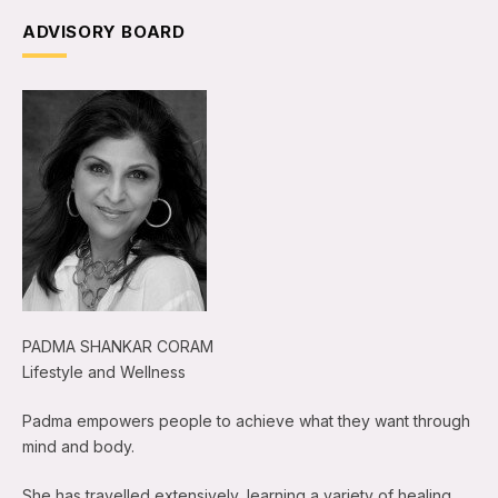
ADVISORY BOARD
PADMA SHANKAR CORAM
Lifestyle and Wellness
Padma empowers people to achieve what they want through
mind and body.
She has travelled extensively, learning a variety of healing