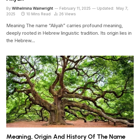
By
Wilhelmina Wainwright
February 11, 2025
Updated:
May 7,
2025
10 Mins Read
26
Views
Meaning The name “Aliyah” carries profound meaning,
deeply rooted in Hebrew linguistic tradition. Its origin lies in
the Hebrew…
Meaning, Origin And History Of The Name