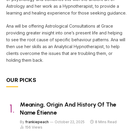
Astrology and her work as a Hypnotherapist, to provide a
learning and healing experience for those seeking guidance.
Ana will be offering Astrological Consultations at Grace
providing greater insight into one’s present life and helping
to see the root cause of specific behaviour patterns. Ana will
then use her skills as an Analytical Hypnotherapist, to help
clients overcome the issues that are troubling them, or
holding them back.
OUR PICKS
Meaning, Origin And History Of The
Name Étienne
By
frankiepeach
October 22, 2025
8 Mins Read
156
Views