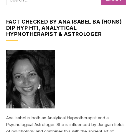
FACT CHECKED BY ANA ISABEL BA (HONS)
DIP HYP HTI, ANALYTICAL
HYPNOTHERAPIST & ASTROLOGER
Ana Isabel is both an Analytical Hypnotherapist and a
Psychological Astrologer. She is influenced by Jungian fields
of psychology and combines this with the ancient art of