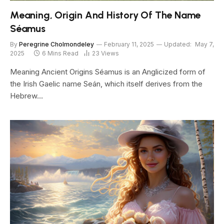
Meaning, Origin And History Of The Name
Séamus
By
Peregrine Cholmondeley
February 11, 2025
Updated:
May 7,
2025
6 Mins Read
23
Views
Meaning Ancient Origins Séamus is an Anglicized form of
the Irish Gaelic name Seán, which itself derives from the
Hebrew…