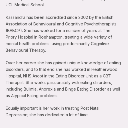
UCL Medical School.
Kassandra has been accredited since 2002 by the British
Association of Behavioural and Cognitive Psychotherapists
(BABCP). She has worked for a number of years at The
Priory Hospital in Roehampton, treating a wide variety of
mental health problems, using predominantly Cognitive
Behavioural Therapy.
Over her career she has gained unique knowledge of eating
disorders, and to that end she has worked in Heatherwood
Hospital, NHS Ascot in the Eating Disorder Unit as a CBT
Therapist. She works passionately with eating disorders,
including Bulimia, Anorexia and Binge Eating Disorder as well
as Atypical Eating problems.
Equally important is her work in treating Post Natal
Depression; she has dedicated a lot of time