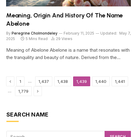
Meaning, Origin And History Of The Name
Abelone
By
Peregrine Cholmondeley
February 11, 2025
Updated:
May 7,
2025
5 Mins Read
29
Views
Meaning of Abelone Abelone is a name that resonates with
the tranquility and beauty of nature. Derived from the…
Previous
…
1
1,437
1,438
1,439
1,440
1,441
Next
…
1,779
SEARCH NAME