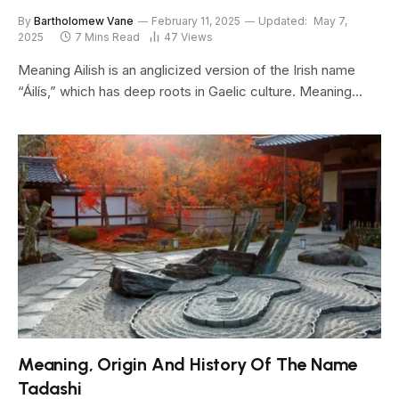
By
Bartholomew Vane
February 11, 2025
Updated:
May 7,
2025
7 Mins Read
47
Views
Meaning Ailish is an anglicized version of the Irish name
“Áilís,” which has deep roots in Gaelic culture. Meaning…
Meaning, Origin And History Of The Name
Tadashi