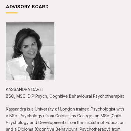
ADVISORY BOARD
KASSANDRA DARILI
BSC, MSC, DIP Psych, Cognitive Behavioural Psychotherapist
Kassandra is a University of London trained Psychologist with
a BSc (Psychology) from Goldsmiths College, an MSc (Child
Psychology and Development) from the Institute of Education
and a Diploma (Cognitive Behavioural Psychotherapy) from