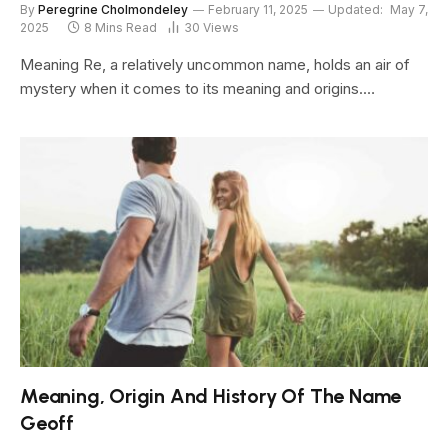
By
Peregrine Cholmondeley
February 11, 2025
Updated:
May 7,
2025
8 Mins Read
30
Views
Meaning Re, a relatively uncommon name, holds an air of
mystery when it comes to its meaning and origins.…
Meaning, Origin And History Of The Name
Geoff