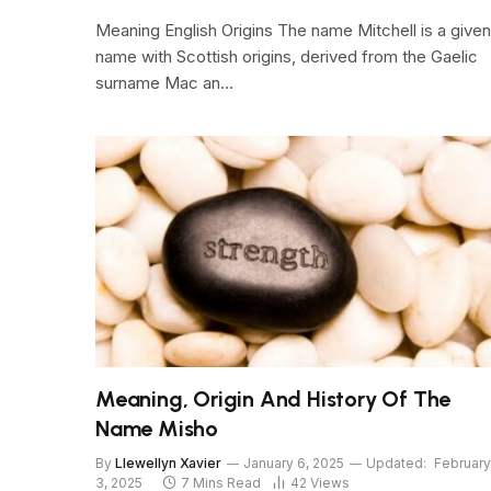
Meaning English Origins The name Mitchell is a given
name with Scottish origins, derived from the Gaelic
surname Mac an…
Meaning, Origin And History Of The
Name Misho
By
Llewellyn Xavier
January 6, 2025
Updated:
February
3, 2025
7 Mins Read
42
Views