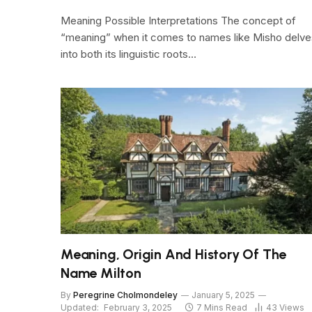
Meaning Possible Interpretations The concept of
“meaning” when it comes to names like Misho delve
into both its linguistic roots…
Meaning, Origin And History Of The
Name Milton
By
Peregrine Cholmondeley
January 5, 2025
Updated:
February 3, 2025
7 Mins Read
43
Views