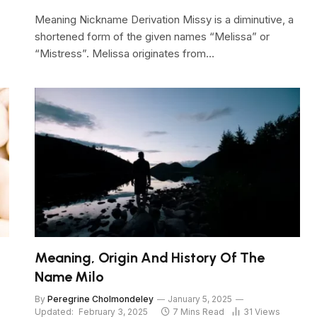
Meaning Nickname Derivation Missy is a diminutive, a
shortened form of the given names “Melissa” or
“Mistress”. Melissa originates from…
Meaning, Origin And History Of The
Name Milo
By
Peregrine Cholmondeley
January 5, 2025
Updated:
February 3, 2025
7 Mins Read
31
Views