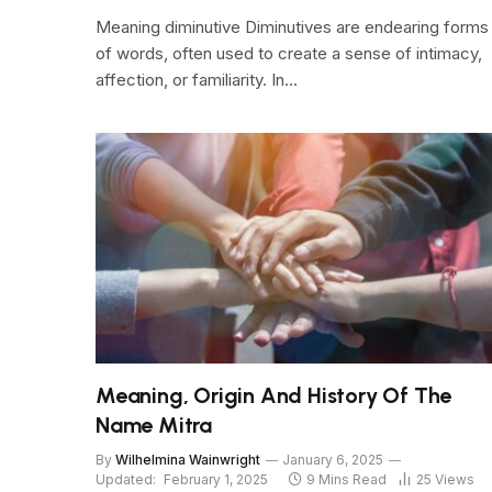
Meaning diminutive Diminutives are endearing forms
of words, often used to create a sense of intimacy,
affection, or familiarity. In…
Meaning, Origin And History Of The
Name Mitra
By
Wilhelmina Wainwright
January 6, 2025
Updated:
February 1, 2025
9 Mins Read
25
Views