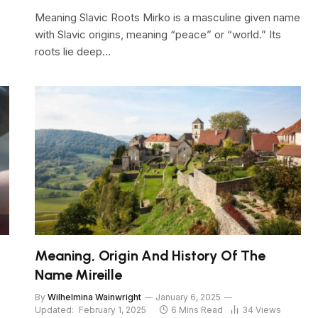
Meaning Slavic Roots Mirko is a masculine given name
with Slavic origins, meaning “peace” or “world.” Its
roots lie deep…
Meaning, Origin And History Of The
Name Mireille
By
Wilhelmina Wainwright
January 6, 2025
Updated:
February 1, 2025
6 Mins Read
34
Views