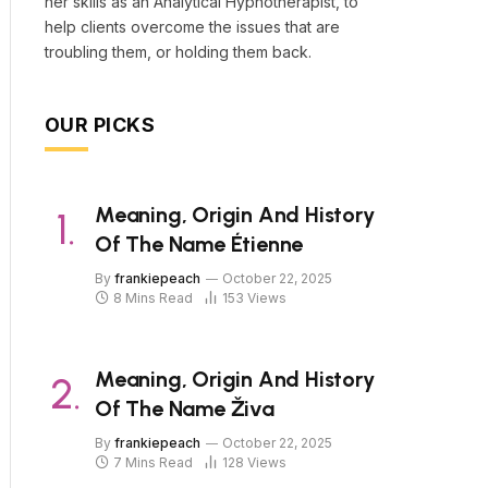
her skills as an Analytical Hypnotherapist, to
help clients overcome the issues that are
troubling them, or holding them back.
OUR PICKS
Meaning, Origin And History
Of The Name Étienne
By
frankiepeach
October 22, 2025
8 Mins Read
153
Views
Meaning, Origin And History
Of The Name Živa
By
frankiepeach
October 22, 2025
7 Mins Read
128
Views