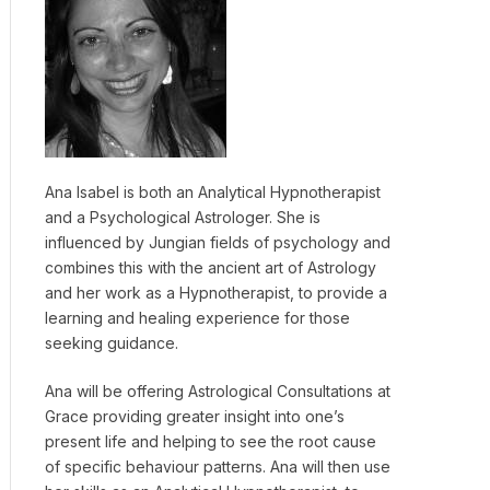
Ana Isabel is both an Analytical Hypnotherapist
and a Psychological Astrologer. She is
influenced by Jungian fields of psychology and
combines this with the ancient art of Astrology
and her work as a Hypnotherapist, to provide a
learning and healing experience for those
seeking guidance.
Ana will be offering Astrological Consultations at
Grace providing greater insight into one’s
present life and helping to see the root cause
of specific behaviour patterns. Ana will then use