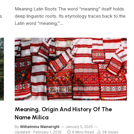
Meaning Latin Roots The word “meaning” itself holds
s
deep linguistic roots. Its etymology traces back to the
Latin word “meaning,”…
Meaning, Origin And History Of The
Name Milica
By
Wilhelmina Wainwright
January 5, 2025
Updated:
February 1, 2025
6 Mins Read
38
Views