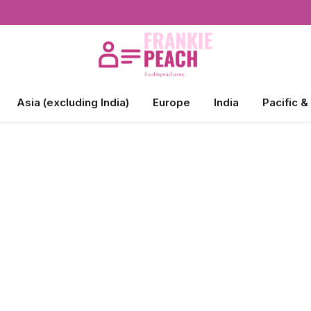
Asia (excluding India)
Europe
India
Pacific &