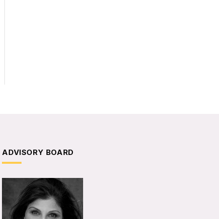
ADVISORY BOARD