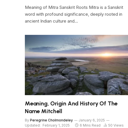
Meaning of Mitra Sanskrit Roots Mitra is a Sanskrit
word with profound significance, deeply rooted in
ancient Indian culture and…
Meaning, Origin And History Of The
Name Mitchell
By
Peregrine Cholmondeley
January 6, 2025
Updated:
February 1, 2025
6 Mins Read
50
Views