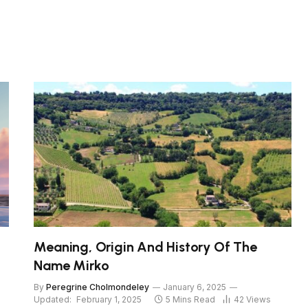
Meaning, Origin And History Of The
Name Mirko
By
Peregrine Cholmondeley
January 6, 2025
Updated:
February 1, 2025
5 Mins Read
42
Views