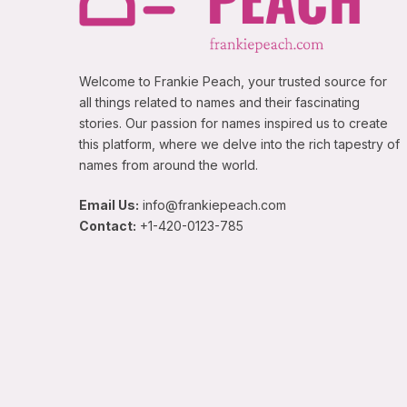
Welcome to Frankie Peach, your trusted source for
all things related to names and their fascinating
stories. Our passion for names inspired us to create
this platform, where we delve into the rich tapestry of
names from around the world.
Email Us:
info@frankiepeach.com
Contact:
+1-420-0123-785