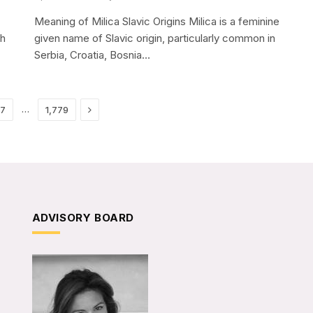
Meaning of Milica Slavic Origins Milica is a feminine
sh
given name of Slavic origin, particularly common in
Serbia, Croatia, Bosnia…
Next
…
17
1,779
ADVISORY BOARD