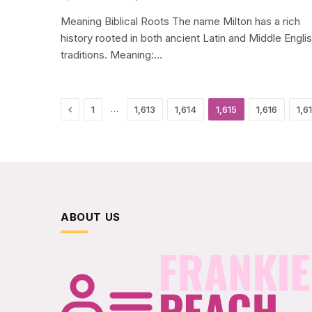
Meaning Biblical Roots The name Milton has a rich
history rooted in both ancient Latin and Middle Engli
traditions. Meaning:…
Previous
…
1
1,613
1,614
1,615
1,616
1,6
ABOUT US