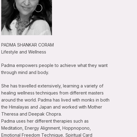
PADMA SHANKAR CORAM
Lifestyle and Wellness
Padma empowers people to achieve what they want
through mind and body.
She has travelled extensively, learning a variety of
healing wellness techniques from different masters
around the world. Padma has lived with monks in both
the Himalayas and Japan and worked with Mother
Theresa and Deepak Chopra.
Padma uses her different therapies such as
Meditation, Energy Alignment, Hoppnopono,
Emotional Freedom Technique, Spiritual Card