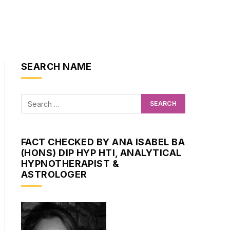
SEARCH NAME
FACT CHECKED BY ANA ISABEL BA
(HONS) DIP HYP HTI, ANALYTICAL
HYPNOTHERAPIST &
ASTROLOGER