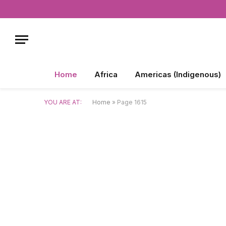
Home
Africa
Americas (Indigenous)
YOU ARE AT:
Home
»
Page 1615