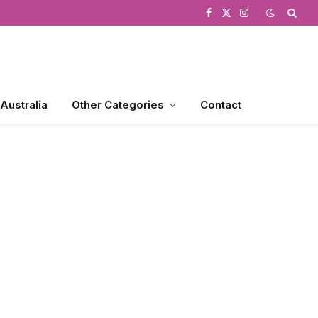
Facebook
X
Instagram
(Twitter)
 Australia
Other Categories
Contact