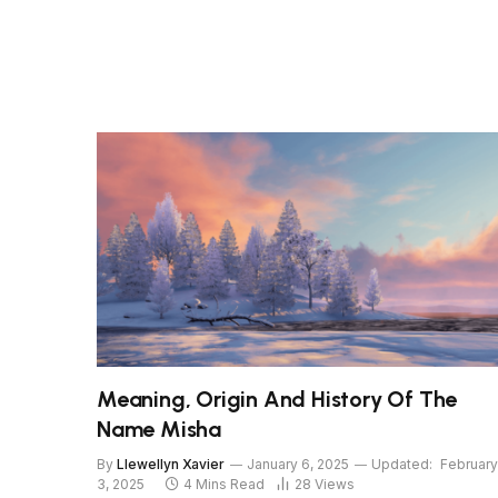
Meaning, Origin And History Of The
Name Misha
By
Llewellyn Xavier
January 6, 2025
Updated:
February
3, 2025
4 Mins Read
28
Views