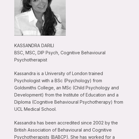
KASSANDRA DARILI
BSC, MSC, DIP Psych, Cognitive Behavioural
Psychotherapist
Kassandra is a University of London trained
Psychologist with a BSc (Psychology) from
Goldsmiths College, an MSc (Child Psychology and
Development) from the Institute of Education and a
Diploma (Cognitive Behavioural Psychotherapy) from
UCL Medical School.
Kassandra has been accredited since 2002 by the
British Association of Behavioural and Cognitive
Psychotherapists (BABCP). She has worked for a