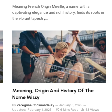
Meaning French Origin Mireille, a name with a
captivating elegance and rich history, finds its roots in
the vibrant tapestry…
Meaning, Origin And History Of The
Name Missy
By
Peregrine Cholmondeley
January 6, 2025
Updated:
February 1, 2025
6 Mins Read
43
Views