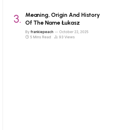
Meaning, Origin And History
Of The Name Łukasz
By
frankiepeach
October 22, 2025
5 Mins Read
93
Views