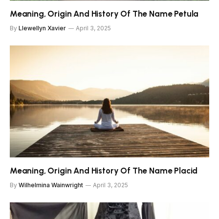
Meaning, Origin And History Of The Name Petula
By
Llewellyn Xavier
April 3, 2025
Meaning, Origin And History Of The Name Placid
By
Wilhelmina Wainwright
April 3, 2025