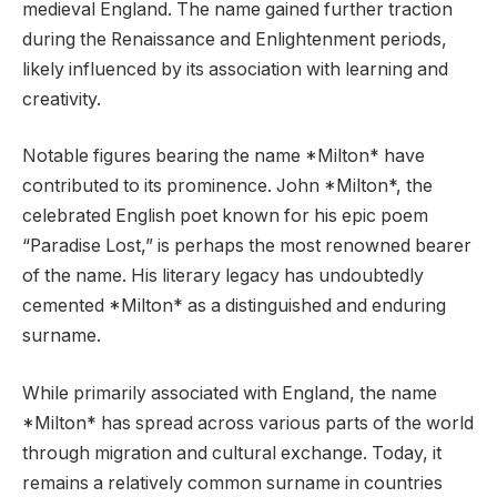
medieval England. The name gained further traction
during the Renaissance and Enlightenment periods,
likely influenced by its association with learning and
creativity.
Notable figures bearing the name *Milton* have
contributed to its prominence. John *Milton*, the
celebrated English poet known for his epic poem
“Paradise Lost,” is perhaps the most renowned bearer
of the name. His literary legacy has undoubtedly
cemented *Milton* as a distinguished and enduring
surname.
While primarily associated with England, the name
*Milton* has spread across various parts of the world
through migration and cultural exchange. Today, it
remains a relatively common surname in countries