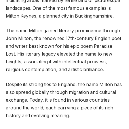
indicating areas marked by fertile land or picturesque
landscapes. One of the most famous examples is
Milton Keynes, a planned city in Buckinghamshire.
The name Milton gained literary prominence through
John Milton, the renowned 17th-century English poet
and writer best known for his epic poem Paradise
Lost. His literary legacy elevated the name to new
heights, associating it with intellectual prowess,
religious contemplation, and artistic brilliance.
Despite its strong ties to England, the name Milton has
also spread globally through migration and cultural
exchange. Today, it is found in various countries
around the world, each carrying a piece of its rich
history and evolving meaning.