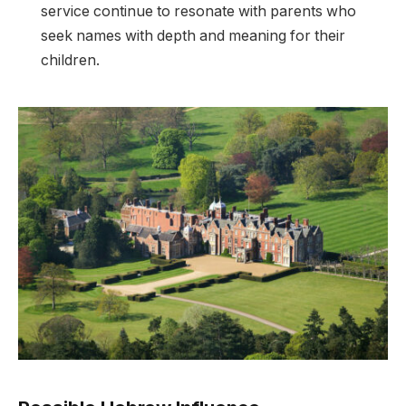
service continue to resonate with parents who
seek names with depth and meaning for their
children.