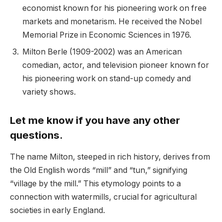
economist known for his pioneering work on free
markets and monetarism. He received the Nobel
Memorial Prize in Economic Sciences in 1976.
Milton Berle (1909-2002) was an American
comedian, actor, and television pioneer known for
his pioneering work on stand-up comedy and
variety shows.
Let me know if you have any other
questions.
The name Milton, steeped in rich history, derives from
the Old English words “mill” and “tun,” signifying
“village by the mill.” This etymology points to a
connection with watermills, crucial for agricultural
societies in early England.