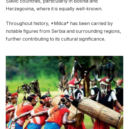
Slavic countries, particularly in Bosnia and
Herzegovina, where it is equally well-known.
Throughout history, *Milica* has been carried by
notable figures from Serbia and surrounding regions,
further contributing to its cultural significance.