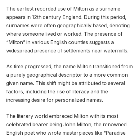
The earliest recorded use of Milton as a surname
appears in 12th century England. During this period,
surnames were often geographically based, denoting
where someone lived or worked. The presence of
“Milton” in various English counties suggests a
widespread presence of settlements near watermills.
As time progressed, the name Milton transitioned from
a purely geographical descriptor to a more common
given name. This shift might be attributed to several
factors, including the rise of literacy and the
increasing desire for personalized names.
The literary world embraced Milton with its most
celebrated bearer being John Milton, the renowned
English poet who wrote masterpieces like “Paradise