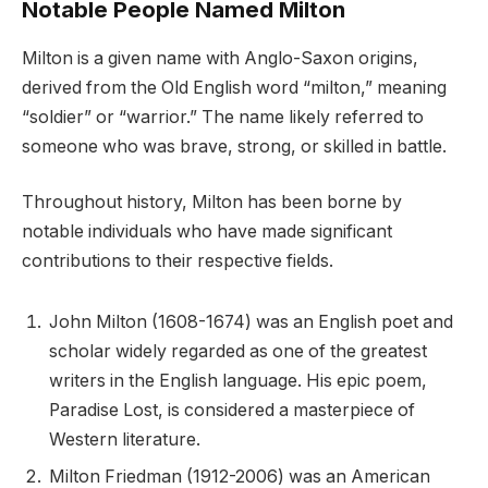
Notable People Named Milton
Milton is a given name with Anglo-Saxon origins,
derived from the Old English word “milton,” meaning
“soldier” or “warrior.” The name likely referred to
someone who was brave, strong, or skilled in battle.
Throughout history, Milton has been borne by
notable individuals who have made significant
contributions to their respective fields.
John Milton (1608-1674) was an English poet and
scholar widely regarded as one of the greatest
writers in the English language. His epic poem,
Paradise Lost, is considered a masterpiece of
Western literature.
Milton Friedman (1912-2006) was an American