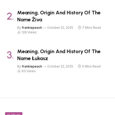
Meaning, Origin And History Of The
Name Živa
By
frankiepeach
October 22, 2025
7 Mins Read
128
Views
Meaning, Origin And History Of The
Name Łukasz
By
frankiepeach
October 22, 2025
5 Mins Read
93
Views
SERBIAN