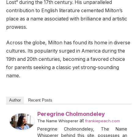
Lost” during the 17th century. His unparalleled
contribution to English literature cemented Milton’s
place as a name associated with brilliance and artistic
prowess.
Across the globe, Milton has found its home in diverse
cultures. Its popularity surged in America during the
19th and 20th centuries, becoming a favored choice
for parents seeking a classic yet strong-sounding
name.
Author
Recent Posts
Peregrine Cholmondeley
at
The Name Whisperer
frankiepeach.com
Peregrine Cholmondeley, The Name
Whisperer behind this site, possesses an