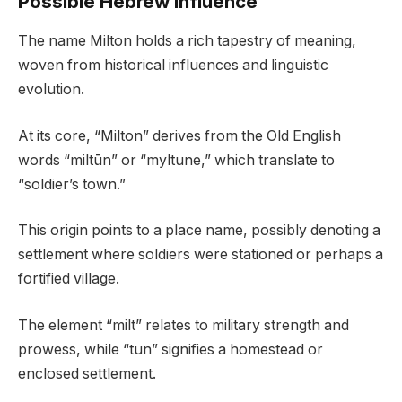
Possible Hebrew Influence
The name Milton holds a rich tapestry of meaning,
woven from historical influences and linguistic
evolution.
At its core, “Milton” derives from the Old English
words “miltūn” or “myltune,” which translate to
“soldier’s town.”
This origin points to a place name, possibly denoting a
settlement where soldiers were stationed or perhaps a
fortified village.
The element “milt” relates to military strength and
prowess, while “tun” signifies a homestead or
enclosed settlement.