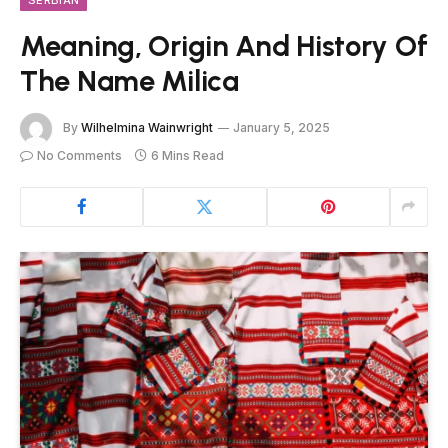
Meaning, Origin And History Of
The Name Milica
By
Wilhelmina Wainwright
January 5, 2025
No Comments
6 Mins Read