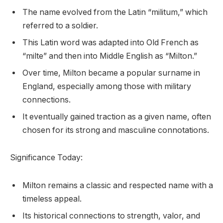
The name evolved from the Latin “militum,” which
referred to a soldier.
This Latin word was adapted into Old French as
“milte” and then into Middle English as “Milton.”
Over time, Milton became a popular surname in
England, especially among those with military
connections.
It eventually gained traction as a given name, often
chosen for its strong and masculine connotations.
Significance Today:
Milton remains a classic and respected name with a
timeless appeal.
Its historical connections to strength, valor, and