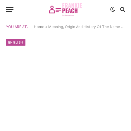
YOU ARE AT:
Home
»
Meaning, Origin And History Of The Name Milton
ENGLISH