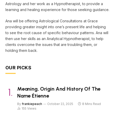
Astrology and her work as a Hypnotherapist, to provide a
learning and healing experience for those seeking guidance.
Ana will be offering Astrological Consultations at Grace
providing greater insight into one’s present life and helping
to see the root cause of specific behaviour patterns. Ana will
then use her skills as an Analytical Hypnotherapist, to help
clients overcome the issues that are troubling them, or
holding them back.
OUR PICKS
Meaning, Origin And History Of The
Name Étienne
By
frankiepeach
October 22, 2025
8 Mins Read
155
Views