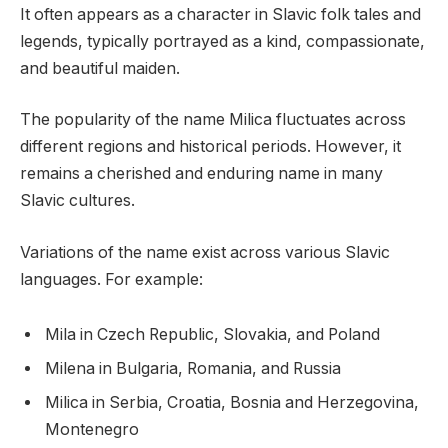
It often appears as a character in Slavic folk tales and
legends, typically portrayed as a kind, compassionate,
and beautiful maiden.
The popularity of the name Milica fluctuates across
different regions and historical periods. However, it
remains a cherished and enduring name in many
Slavic cultures.
Variations of the name exist across various Slavic
languages. For example:
Mila in Czech Republic, Slovakia, and Poland
Milena in Bulgaria, Romania, and Russia
Milica in Serbia, Croatia, Bosnia and Herzegovina,
Montenegro