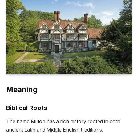
Meaning
Biblical Roots
The name Milton has a rich history rooted in both
ancient Latin and Middle English traditions.