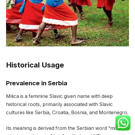
Historical Usage
Prevalence in Serbia
Milica is a feminine Slavic given name with deep
historical roots, primarily associated with Slavic
cultures like Serbia, Croatia, Bosnia, and Montenegro.
Its meaning is derived from the Serbian word “milac,”