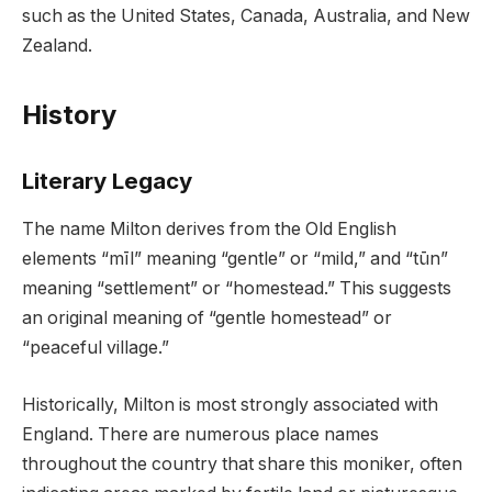
such as the United States, Canada, Australia, and New
Zealand.
History
Literary Legacy
The name Milton derives from the Old English
elements “mīl” meaning “gentle” or “mild,” and “tūn”
meaning “settlement” or “homestead.” This suggests
an original meaning of “gentle homestead” or
“peaceful village.”
Historically, Milton is most strongly associated with
England. There are numerous place names
throughout the country that share this moniker, often