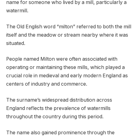
name for someone who lived by a mill, particularly a
watermill.
The Old English word “milton” referred to both the mill
itself and the meadow or stream nearby where it was
situated.
People named Milton were often associated with
operating or maintaining these mills, which played a
crucial role in medieval and early modern England as
centers of industry and commerce.
The surname’s widespread distribution across
England reflects the prevalence of watermills
throughout the country during this period.
The name also gained prominence through the