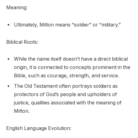
Meaning:
Ultimately, Milton means “soldier” or “military.”
Biblical Roots:
While the name itself doesn’t have a direct biblical
origin, it is connected to concepts prominent in the
Bible, such as courage, strength, and service.
The Old Testament often portrays soldiers as
protectors of God’s people and upholders of
justice, qualities associated with the meaning of
Milton.
English Language Evolution: