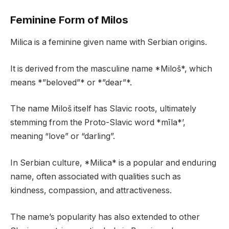
Feminine Form of Milos
Milica is a feminine given name with Serbian origins.
It is derived from the masculine name *Miloš*, which
means *”beloved”* or *”dear”*.
The name Miloš itself has Slavic roots, ultimately
stemming from the Proto-Slavic word *mīla*’,
meaning “love” or “darling”.
In Serbian culture, *Milica* is a popular and enduring
name, often associated with qualities such as
kindness, compassion, and attractiveness.
The name’s popularity has also extended to other