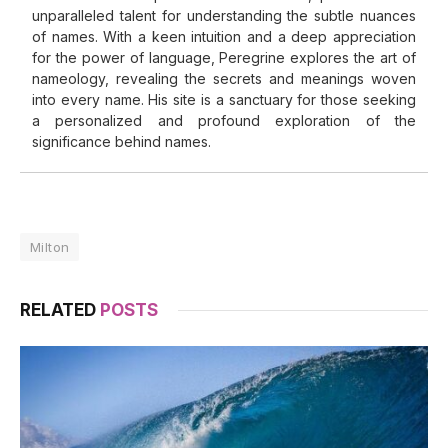
unparalleled talent for understanding the subtle nuances
of names. With a keen intuition and a deep appreciation
for the power of language, Peregrine explores the art of
nameology, revealing the secrets and meanings woven
into every name. His site is a sanctuary for those seeking
a personalized and profound exploration of the
significance behind names.
Milton
RELATED
POSTS