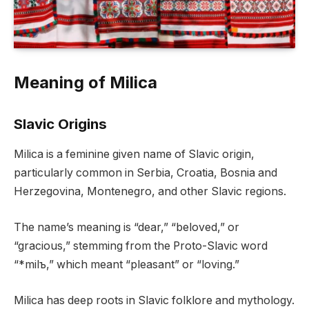
Meaning of Milica
Slavic Origins
Milica is a feminine given name of Slavic origin,
particularly common in Serbia, Croatia, Bosnia and
Herzegovina, Montenegro, and other Slavic regions.
The name’s meaning is “dear,” “beloved,” or
“gracious,” stemming from the Proto-Slavic word
“*milъ,” which meant “pleasant” or “loving.”
Milica has deep roots in Slavic folklore and mythology.