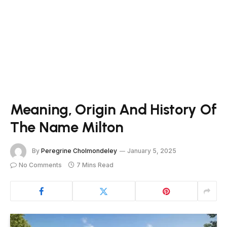
Meaning, Origin And History Of
The Name Milton
By
Peregrine Cholmondeley
January 5, 2025
No Comments
7 Mins Read