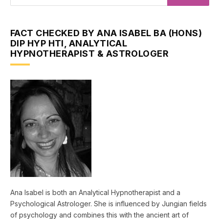
FACT CHECKED BY ANA ISABEL BA (HONS)
DIP HYP HTI, ANALYTICAL
HYPNOTHERAPIST & ASTROLOGER
Ana Isabel is both an Analytical Hypnotherapist and a
Psychological Astrologer. She is influenced by Jungian fields
of psychology and combines this with the ancient art of