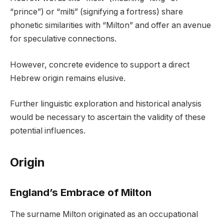
“prince”) or “milti” (signifying a fortress) share
phonetic similarities with “Milton” and offer an avenue
for speculative connections.
However, concrete evidence to support a direct
Hebrew origin remains elusive.
Further linguistic exploration and historical analysis
would be necessary to ascertain the validity of these
potential influences.
Origin
England’s Embrace of Milton
The surname Milton originated as an occupational