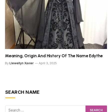
Meaning, Origin And History Of The Name Edythe
By
Llewellyn Xavier
April 3, 2025
SEARCH NAME