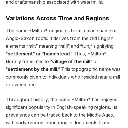
and craftsmanship associated with watermills.
Variations Across Time and Regions
The name *Milton* originates from a place name of
Anglo-Saxon roots. It derives from the Old English
elements “milt” meaning “
mill
” and “tun,” signifying
“
settlement
” or “
homestead
.” Thus, *Milton*
literally translates to “
village of the mill
” or
“
settlement by the mill
.” This topographic name was
commonly given to individuals who resided near a mill
or owned one.
Throughout history, the name *Milton* has enjoyed
significant popularity in English-speaking regions. Its
prevalence can be traced back to the Middle Ages,
with early records appearing in documents from