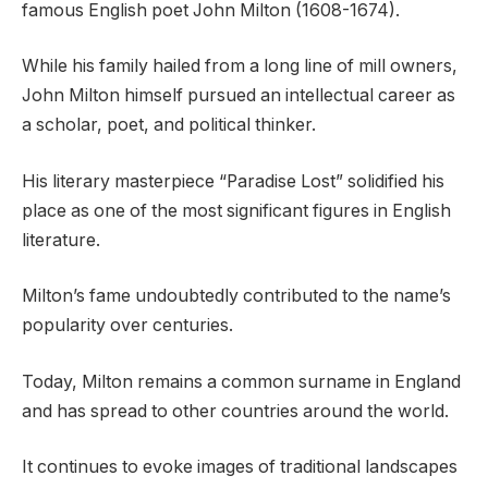
famous English poet John Milton (1608-1674).
While his family hailed from a long line of mill owners,
John Milton himself pursued an intellectual career as
a scholar, poet, and political thinker.
His literary masterpiece “Paradise Lost” solidified his
place as one of the most significant figures in English
literature.
Milton’s fame undoubtedly contributed to the name’s
popularity over centuries.
Today, Milton remains a common surname in England
and has spread to other countries around the world.
It continues to evoke images of traditional landscapes