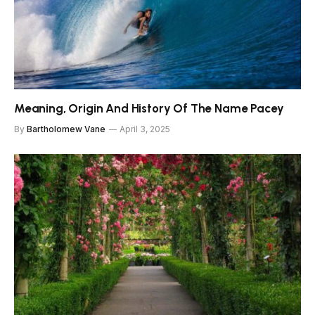
Meaning, Origin And History Of The Name Pacey
By
Bartholomew Vane
April 3, 2025