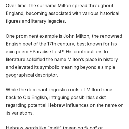
Over time, the surname Milton spread throughout
England, becoming associated with various historical
figures and literary legacies.
One prominent example is John Milton, the renowned
English poet of the 17th century, best known for his
epic poem *Paradise Lost*. His contributions to
literature solidified the name Milton’s place in history
and elevated its symbolic meaning beyond a simple
geographical descriptor.
While the dominant linguistic roots of Milton trace
back to Old English, intriguing possibilities exist
regarding potential Hebrew influences on the name or
its variations.
Hebrew words like “melit” (meaning “king” or