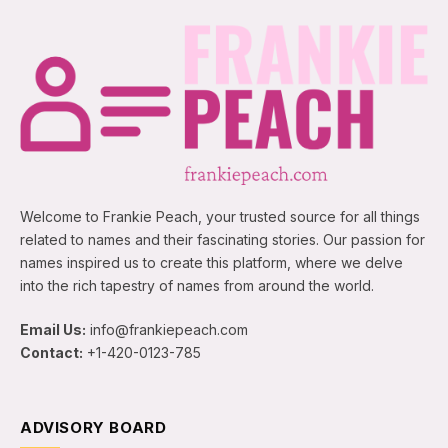
Welcome to Frankie Peach, your trusted source for all things
related to names and their fascinating stories. Our passion for
names inspired us to create this platform, where we delve
into the rich tapestry of names from around the world.
Email Us:
info@frankiepeach.com
Contact:
+1-420-0123-785
ADVISORY BOARD