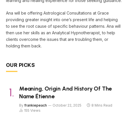
learning and healing experience for those seeking guidance.
Ana will be offering Astrological Consultations at Grace
providing greater insight into one’s present life and helping
to see the root cause of specific behaviour patterns. Ana will
then use her skills as an Analytical Hypnotherapist, to help
clients overcome the issues that are troubling them, or
holding them back.
OUR PICKS
Meaning, Origin And History Of The
Name Étienne
By
frankiepeach
October 22, 2025
8 Mins Read
155
Views