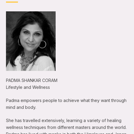
PADMA SHANKAR CORAM
Lifestyle and Wellness
Padma empowers people to achieve what they want through
mind and body.
She has travelled extensively, learning a variety of healing
wellness techniques from different masters around the world.