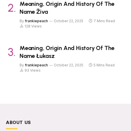
Meaning, Origin And History Of The
Name Živa
By
frankiepeach
October 22, 2025
7 Mins Read
128
Views
Meaning, Origin And History Of The
Name Łukasz
By
frankiepeach
October 22, 2025
5 Mins Read
93
Views
ABOUT US