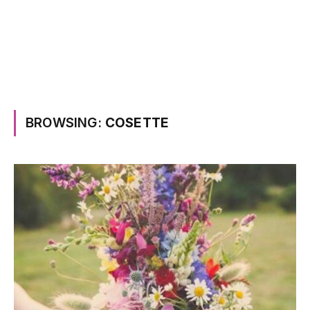
BROWSING:
COSETTE