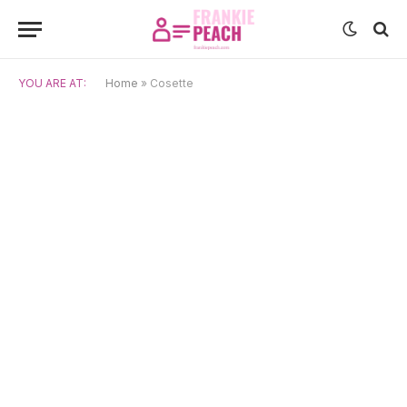
YOU ARE AT:
Home
»
Cosette