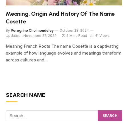
Meaning, Origin And History Of The Name
Cosette
By
Peregrine Cholmondeley
October 28, 2024
Updated:
November 27, 2024
5 Mins Read
41
Views
Meaning French Roots The name Cosette is a captivating
example of how language evolves and meanings transform
across cultures and…
SEARCH NAME