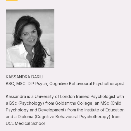
KASSANDRA DARILI
BSC, MSC, DIP Psych, Cognitive Behavioural Psychotherapist
Kassandra is a University of London trained Psychologist with
a BSc (Psychology) from Goldsmiths College, an MSc (Child
Psychology and Development) from the Institute of Education
and a Diploma (Cognitive Behavioural Psychotherapy) from
UCL Medical School.