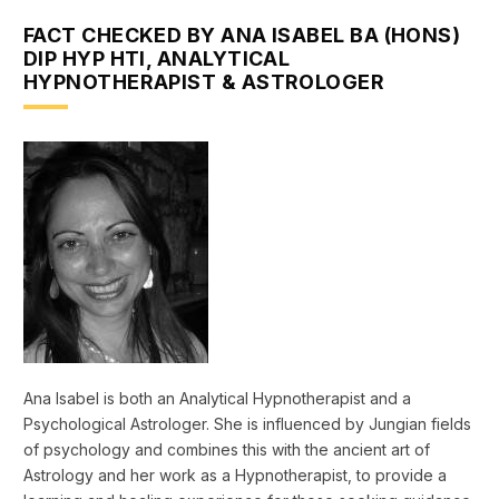
FACT CHECKED BY ANA ISABEL BA (HONS)
DIP HYP HTI, ANALYTICAL
HYPNOTHERAPIST & ASTROLOGER
Ana Isabel is both an Analytical Hypnotherapist and a
Psychological Astrologer. She is influenced by Jungian fields
of psychology and combines this with the ancient art of
Astrology and her work as a Hypnotherapist, to provide a