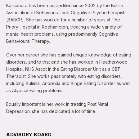
Kassandra has been accredited since 2002 by the British
Association of Behavioural and Cognitive Psychotherapists
(BABCP). She has worked for a number of years at The
Priory Hospital in Roehampton, treating a wide variety of
mental health problems, using predominantly Cognitive
Behavioural Therapy.
Over her career she has gained unique knowledge of eating
disorders, and to that end she has worked in Heatherwood
Hospital, NHS Ascot in the Eating Disorder Unit as a CBT
Therapist. She works passionately with eating disorders,
including Bulimia, Anorexia and Binge Eating Disorder as well
as Atypical Eating problems.
Equally important is her work in treating Post Natal
Depression; she has dedicated a lot of time
ADVISORY BOARD