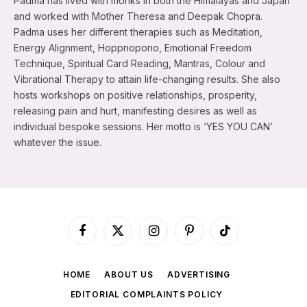
Padma has lived with monks in both the Himalayas and Japan
and worked with Mother Theresa and Deepak Chopra.
Padma uses her different therapies such as Meditation,
Energy Alignment, Hoppnopono, Emotional Freedom
Technique, Spiritual Card Reading, Mantras, Colour and
Vibrational Therapy to attain life-changing results. She also
hosts workshops on positive relationships, prosperity,
releasing pain and hurt, manifesting desires as well as
individual bespoke sessions. Her motto is ‘YES YOU CAN’
whatever the issue.
Facebook
X
Instagram
Pinterest
TikTok
(Twitter)
HOME
ABOUT US
ADVERTISING
EDITORIAL COMPLAINTS POLICY