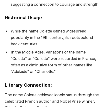
suggesting a connection to courage and strength.
Historical Usage
While the name Colette gained widespread
popularity in the 19th century, its roots extend
back centuries.
In the Middle Ages, variations of the name
“Coletta” or “Collette” were recorded in France,
often as a diminutive form of other names like
“Adelaide” or “Charlotte.”
Literary Connection:
The name Colette achieved iconic status through the
celebrated French author and Nobel Prize winner,