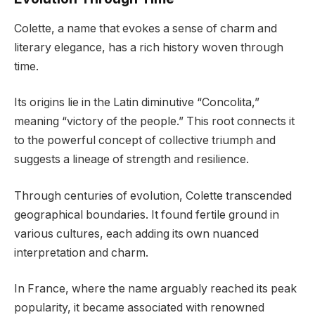
Colette, a name that evokes a sense of charm and
literary elegance, has a rich history woven through
time.
Its origins lie in the Latin diminutive “Concolita,”
meaning “victory of the people.” This root connects it
to the powerful concept of collective triumph and
suggests a lineage of strength and resilience.
Through centuries of evolution, Colette transcended
geographical boundaries. It found fertile ground in
various cultures, each adding its own nuanced
interpretation and charm.
In France, where the name arguably reached its peak
popularity, it became associated with renowned