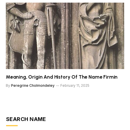
Meaning, Origin And History Of The Name Firmin
By
Peregrine Cholmondeley
February 11, 2025
SEARCH NAME