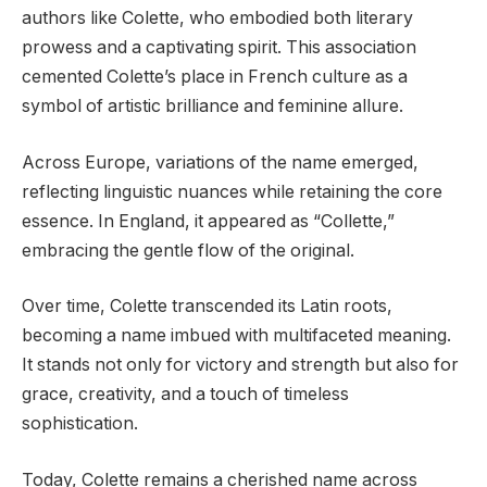
authors like Colette, who embodied both literary
prowess and a captivating spirit. This association
cemented Colette’s place in French culture as a
symbol of artistic brilliance and feminine allure.
Across Europe, variations of the name emerged,
reflecting linguistic nuances while retaining the core
essence. In England, it appeared as “Collette,”
embracing the gentle flow of the original.
Over time, Colette transcended its Latin roots,
becoming a name imbued with multifaceted meaning.
It stands not only for victory and strength but also for
grace, creativity, and a touch of timeless
sophistication.
Today, Colette remains a cherished name across