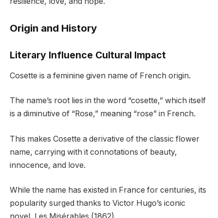
resilience, love, and hope.
Origin and History
Literary Influence Cultural Impact
Cosette is a feminine given name of French origin.
The name’s root lies in the word “cosette,” which itself
is a diminutive of “Rose,” meaning “rose” in French.
This makes Cosette a derivative of the classic flower
name, carrying with it connotations of beauty,
innocence, and love.
While the name has existed in France for centuries, its
popularity surged thanks to Victor Hugo’s iconic
novel, Les Misérables (1862).