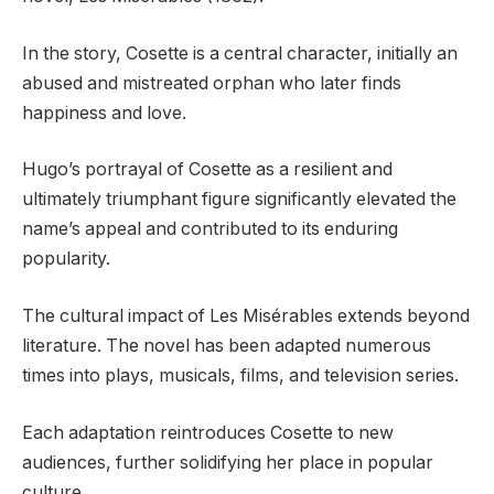
In the story, Cosette is a central character, initially an
abused and mistreated orphan who later finds
happiness and love.
Hugo’s portrayal of Cosette as a resilient and
ultimately triumphant figure significantly elevated the
name’s appeal and contributed to its enduring
popularity.
The cultural impact of Les Misérables extends beyond
literature. The novel has been adapted numerous
times into plays, musicals, films, and television series.
Each adaptation reintroduces Cosette to new
audiences, further solidifying her place in popular
culture.