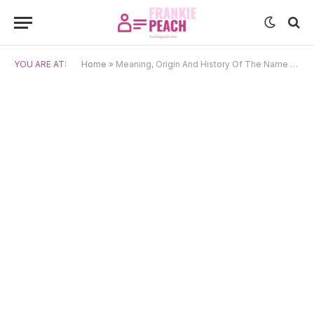
YOU ARE AT:
Home
»
Meaning, Origin And History Of The Name Cosette