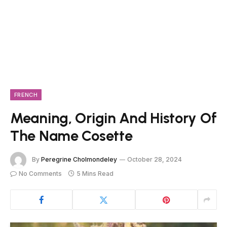
FRENCH
Meaning, Origin And History Of
The Name Cosette
By
Peregrine Cholmondeley
October 28, 2024
No Comments
5 Mins Read