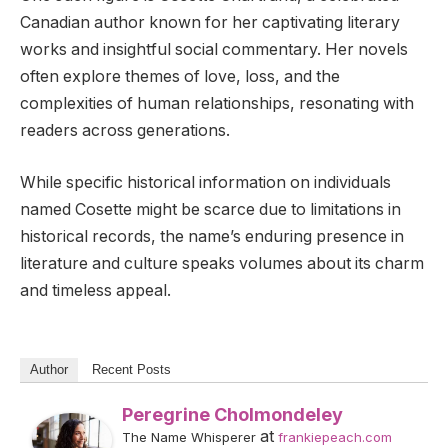
Canadian author known for her captivating literary
works and insightful social commentary. Her novels
often explore themes of love, loss, and the
complexities of human relationships, resonating with
readers across generations.
While specific historical information on individuals
named Cosette might be scarce due to limitations in
historical records, the name’s enduring presence in
literature and culture speaks volumes about its charm
and timeless appeal.
Author
Recent Posts
Peregrine Cholmondeley
at
The Name Whisperer
frankiepeach.com