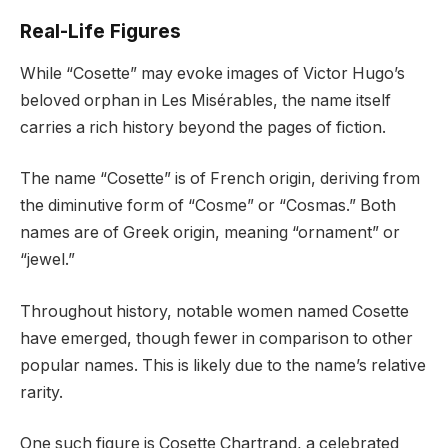
Real-Life Figures
While “Cosette” may evoke images of Victor Hugo’s
beloved orphan in Les Misérables, the name itself
carries a rich history beyond the pages of fiction.
The name “Cosette” is of French origin, deriving from
the diminutive form of “Cosme” or “Cosmas.” Both
names are of Greek origin, meaning “ornament” or
“jewel.”
Throughout history, notable women named Cosette
have emerged, though fewer in comparison to other
popular names. This is likely due to the name’s relative
rarity.
One such figure is Cosette Chartrand, a celebrated