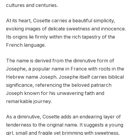
cultures and centuries.
At its heart, Cosette carries a beautiful simplicity,
evoking images of delicate sweetness and innocence.
Its origins lie firmly within the rich tapestry of the
French language.
The name is derived from the diminutive form of
Josephe, a popular name in France with roots in the
Hebrew name Joseph. Josephe itself carries biblical
significance, referencing the beloved patriarch
Joseph known for his unwavering faith and
remarkable journey.
As a diminutive, Cosette adds an endearing layer of
tenderness to the original name. It suggests a young
girl, small and fragile yet brimming with sweetness.