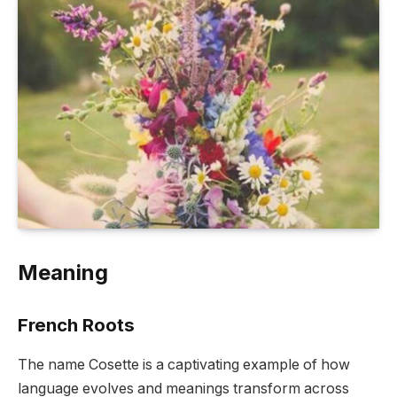
Meaning
French Roots
The name Cosette is a captivating example of how
language evolves and meanings transform across