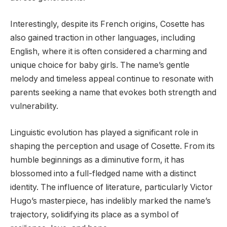
Interestingly, despite its French origins, Cosette has
also gained traction in other languages, including
English, where it is often considered a charming and
unique choice for baby girls. The name’s gentle
melody and timeless appeal continue to resonate with
parents seeking a name that evokes both strength and
vulnerability.
Linguistic evolution has played a significant role in
shaping the perception and usage of Cosette. From its
humble beginnings as a diminutive form, it has
blossomed into a full-fledged name with a distinct
identity. The influence of literature, particularly Victor
Hugo’s masterpiece, has indelibly marked the name’s
trajectory, solidifying its place as a symbol of