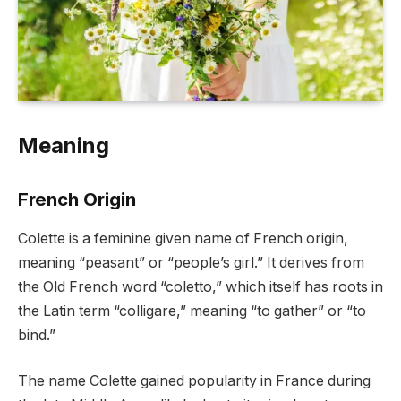
Meaning
French Origin
Colette is a feminine given name of French origin,
meaning “peasant” or “people’s girl.” It derives from
the Old French word “coletto,” which itself has roots in
the Latin term “colligare,” meaning “to gather” or “to
bind.”
The name Colette gained popularity in France during