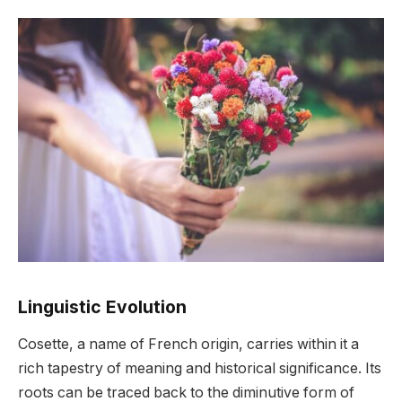
Linguistic Evolution
Cosette, a name of French origin, carries within it a
rich tapestry of meaning and historical significance. Its
roots can be traced back to the diminutive form of