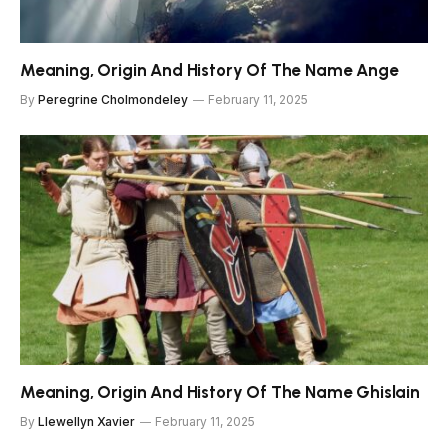
Meaning, Origin And History Of The Name Ange
By
Peregrine Cholmondeley
February 11, 2025
Meaning, Origin And History Of The Name Ghislain
By
Llewellyn Xavier
February 11, 2025