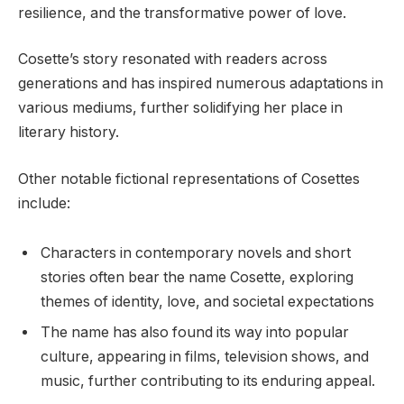
resilience, and the transformative power of love.
Cosette’s story resonated with readers across
generations and has inspired numerous adaptations in
various mediums, further solidifying her place in
literary history.
Other notable fictional representations of Cosettes
include:
Characters in contemporary novels and short
stories often bear the name Cosette, exploring
themes of identity, love, and societal expectations
The name has also found its way into popular
culture, appearing in films, television shows, and
music, further contributing to its enduring appeal.