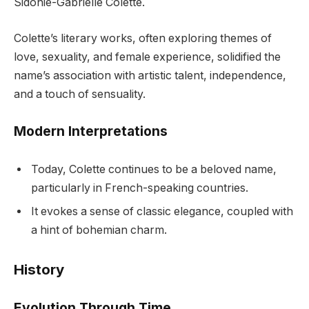
Sidonie-Gabrielle Colette.
Colette’s literary works, often exploring themes of
love, sexuality, and female experience, solidified the
name’s association with artistic talent, independence,
and a touch of sensuality.
Modern Interpretations
Today, Colette continues to be a beloved name,
particularly in French-speaking countries.
It evokes a sense of classic elegance, coupled with
a hint of bohemian charm.
History
Evolution Through Time