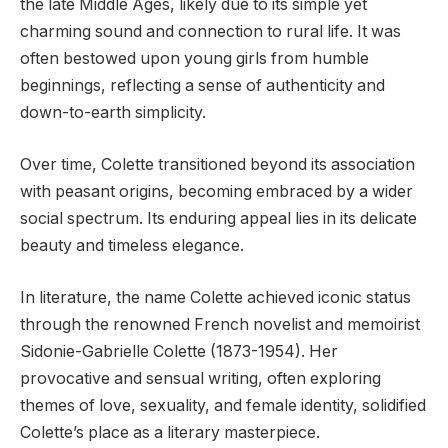
the late Middle Ages, likely due to its simple yet
charming sound and connection to rural life. It was
often bestowed upon young girls from humble
beginnings, reflecting a sense of authenticity and
down-to-earth simplicity.
Over time, Colette transitioned beyond its association
with peasant origins, becoming embraced by a wider
social spectrum. Its enduring appeal lies in its delicate
beauty and timeless elegance.
In literature, the name Colette achieved iconic status
through the renowned French novelist and memoirist
Sidonie-Gabrielle Colette (1873-1954). Her
provocative and sensual writing, often exploring
themes of love, sexuality, and female identity, solidified
Colette’s place as a literary masterpiece.