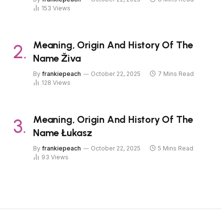
153
Views
Meaning, Origin And History Of The
Name Živa
By
frankiepeach
October 22, 2025
7 Mins Read
128
Views
Meaning, Origin And History Of The
Name Łukasz
By
frankiepeach
October 22, 2025
5 Mins Read
93
Views