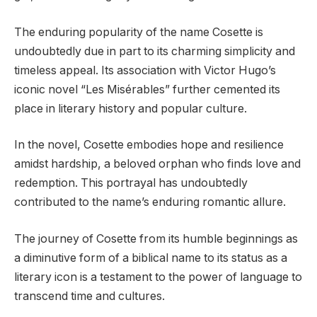
The enduring popularity of the name Cosette is
undoubtedly due in part to its charming simplicity and
timeless appeal. Its association with Victor Hugo’s
iconic novel “Les Misérables” further cemented its
place in literary history and popular culture.
In the novel, Cosette embodies hope and resilience
amidst hardship, a beloved orphan who finds love and
redemption. This portrayal has undoubtedly
contributed to the name’s enduring romantic allure.
The journey of Cosette from its humble beginnings as
a diminutive form of a biblical name to its status as a
literary icon is a testament to the power of language to
transcend time and cultures.