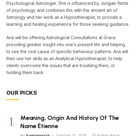
Psychological Astrologer. She is influenced by Jungian fields
of psychology and combines this with the ancient art of
Astrology and her work as a Hypnotherapist, to provide a
learning and healing experience for those seeking guidance.
Ana will be offering Astrological Consultations at Grace
providing greater insight into one’s present life and helping
to see the root cause of specific behaviour patterns. Ana will
then use her skills as an Analytical Hypnotherapist, to help
clients overcome the issues that are troubling them, or
holding them back.
OUR PICKS
Meaning, Origin And History Of The
Name Étienne
By
frankiepeach
October 22, 2025
8 Mins Read