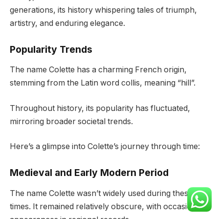
generations, its history whispering tales of triumph,
artistry, and enduring elegance.
Popularity Trends
The name Colette has a charming French origin,
stemming from the Latin word collis, meaning “hill”.
Throughout history, its popularity has fluctuated,
mirroring broader societal trends.
Here’s a glimpse into Colette’s journey through time:
Medieval and Early Modern Period
The name Colette wasn’t widely used during these
times. It remained relatively obscure, with occasional