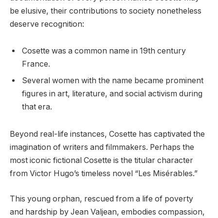
be elusive, their contributions to society nonetheless
deserve recognition:
Cosette was a common name in 19th century
France.
Several women with the name became prominent
figures in art, literature, and social activism during
that era.
Beyond real-life instances, Cosette has captivated the
imagination of writers and filmmakers. Perhaps the
most iconic fictional Cosette is the titular character
from Victor Hugo’s timeless novel “Les Misérables.”
This young orphan, rescued from a life of poverty
and hardship by Jean Valjean, embodies compassion,