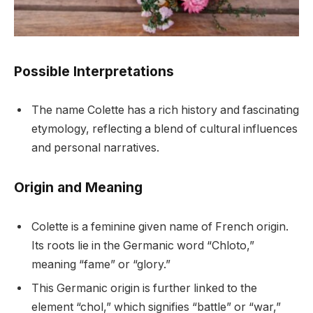
Possible Interpretations
The name Colette has a rich history and fascinating
etymology, reflecting a blend of cultural influences
and personal narratives.
Origin and Meaning
Colette is a feminine given name of French origin.
Its roots lie in the Germanic word “Chloto,”
meaning “fame” or “glory.”
This Germanic origin is further linked to the
element “chol,” which signifies “battle” or “war,”