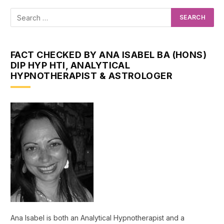
FACT CHECKED BY ANA ISABEL BA (HONS)
DIP HYP HTI, ANALYTICAL
HYPNOTHERAPIST & ASTROLOGER
Ana Isabel is both an Analytical Hypnotherapist and a