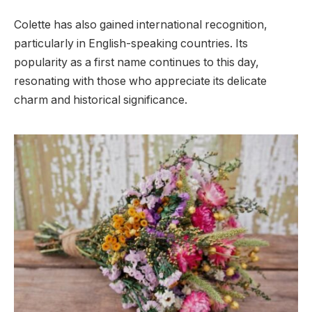
Colette has also gained international recognition,
particularly in English-speaking countries. Its
popularity as a first name continues to this day,
resonating with those who appreciate its delicate
charm and historical significance.