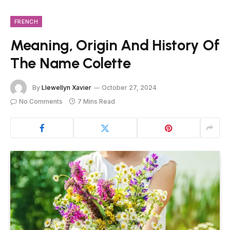
FRENCH
Meaning, Origin And History Of
The Name Colette
By
Llewellyn Xavier
October 27, 2024
No Comments
7 Mins Read