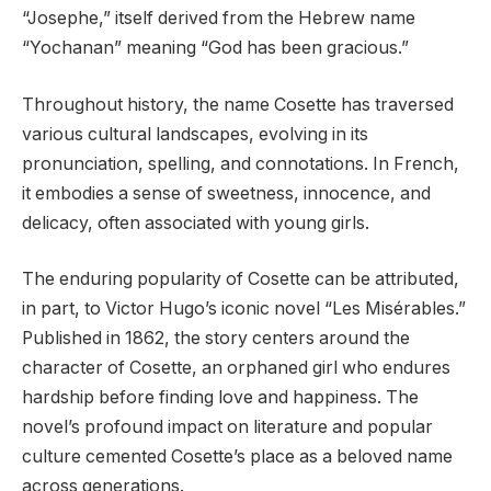
“Josephe,” itself derived from the Hebrew name
“Yochanan” meaning “God has been gracious.”
Throughout history, the name Cosette has traversed
various cultural landscapes, evolving in its
pronunciation, spelling, and connotations. In French,
it embodies a sense of sweetness, innocence, and
delicacy, often associated with young girls.
The enduring popularity of Cosette can be attributed,
in part, to Victor Hugo’s iconic novel “Les Misérables.”
Published in 1862, the story centers around the
character of Cosette, an orphaned girl who endures
hardship before finding love and happiness. The
novel’s profound impact on literature and popular
culture cemented Cosette’s place as a beloved name
across generations.