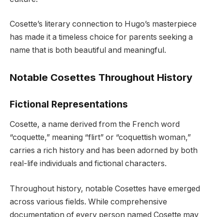
Cosette’s literary connection to Hugo’s masterpiece
has made it a timeless choice for parents seeking a
name that is both beautiful and meaningful.
Notable Cosettes Throughout History
Fictional Representations
Cosette, a name derived from the French word
“coquette,” meaning “flirt” or “coquettish woman,”
carries a rich history and has been adorned by both
real-life individuals and fictional characters.
Throughout history, notable Cosettes have emerged
across various fields. While comprehensive
documentation of every person named Cosette may