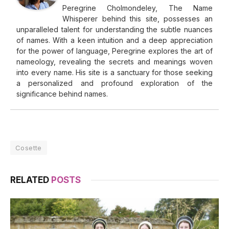
Peregrine Cholmondeley, The Name
Whisperer behind this site, possesses an
unparalleled talent for understanding the subtle nuances
of names. With a keen intuition and a deep appreciation
for the power of language, Peregrine explores the art of
nameology, revealing the secrets and meanings woven
into every name. His site is a sanctuary for those seeking
a personalized and profound exploration of the
significance behind names.
Cosette
RELATED
POSTS