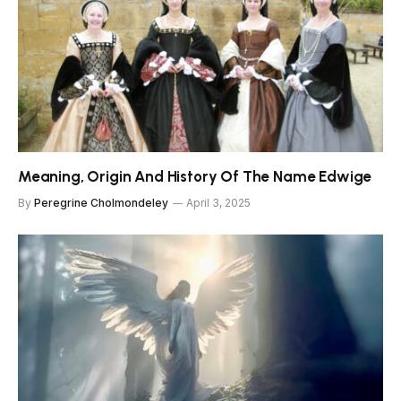
Meaning, Origin And History Of The Name Edwige
By
Peregrine Cholmondeley
April 3, 2025