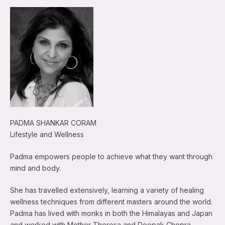
PADMA SHANKAR CORAM
Lifestyle and Wellness
Padma empowers people to achieve what they want through
mind and body.
She has travelled extensively, learning a variety of healing
wellness techniques from different masters around the world.
Padma has lived with monks in both the Himalayas and Japan
and worked with Mother Theresa and Deepak Chopra.