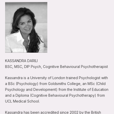
KASSANDRA DARILI
BSC, MSC, DIP Psych, Cognitive Behavioural Psychotherapist
Kassandra is a University of London trained Psychologist with
a BSc (Psychology) from Goldsmiths College, an MSc (Child
Psychology and Development) from the Institute of Education
and a Diploma (Cognitive Behavioural Psychotherapy) from
UCL Medical School.
Kassandra has been accredited since 2002 by the British