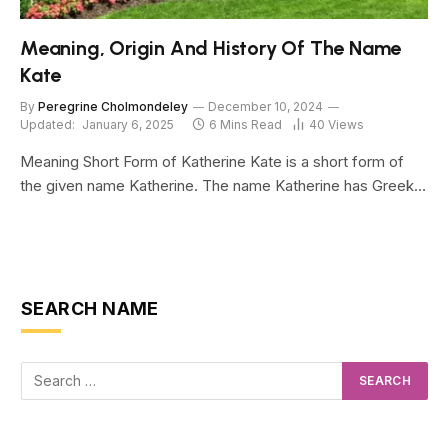
Meaning, Origin And History Of The Name
Kate
By
Peregrine Cholmondeley
December 10, 2024
Updated:
January 6, 2025
6 Mins Read
40
Views
Meaning Short Form of Katherine Kate is a short form of
the given name Katherine. The name Katherine has Greek…
SEARCH NAME