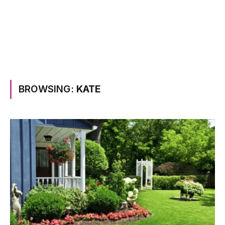
BROWSING:
KATE