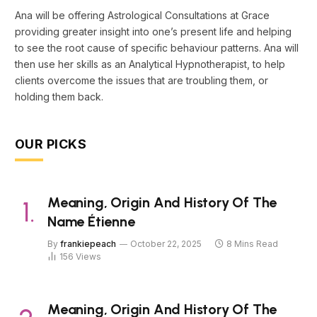
Ana will be offering Astrological Consultations at Grace
providing greater insight into one’s present life and helping
to see the root cause of specific behaviour patterns. Ana will
then use her skills as an Analytical Hypnotherapist, to help
clients overcome the issues that are troubling them, or
holding them back.
OUR PICKS
Meaning, Origin And History Of The
Name Étienne
By
frankiepeach
October 22, 2025
8 Mins Read
156
Views
Meaning, Origin And History Of The