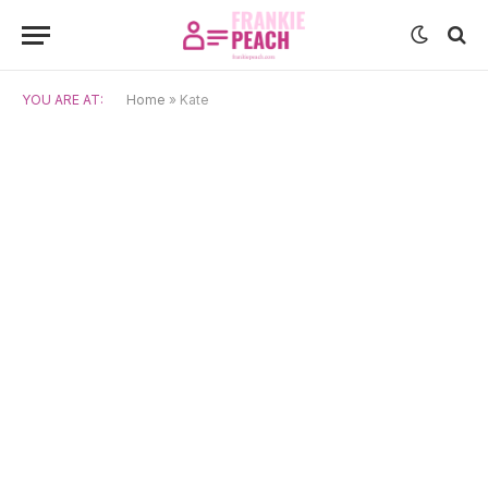
YOU ARE AT:
Home
»
Kate