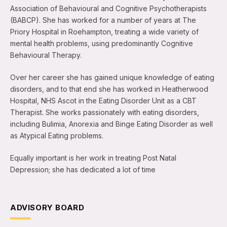
Association of Behavioural and Cognitive Psychotherapists
(BABCP). She has worked for a number of years at The
Priory Hospital in Roehampton, treating a wide variety of
mental health problems, using predominantly Cognitive
Behavioural Therapy.
Over her career she has gained unique knowledge of eating
disorders, and to that end she has worked in Heatherwood
Hospital, NHS Ascot in the Eating Disorder Unit as a CBT
Therapist. She works passionately with eating disorders,
including Bulimia, Anorexia and Binge Eating Disorder as well
as Atypical Eating problems.
Equally important is her work in treating Post Natal
Depression; she has dedicated a lot of time
ADVISORY BOARD