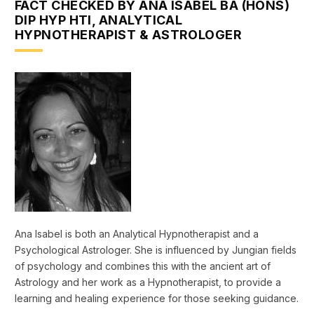
FACT CHECKED BY ANA ISABEL BA (HONS)
DIP HYP HTI, ANALYTICAL
HYPNOTHERAPIST & ASTROLOGER
Ana Isabel is both an Analytical Hypnotherapist and a
Psychological Astrologer. She is influenced by Jungian fields
of psychology and combines this with the ancient art of
Astrology and her work as a Hypnotherapist, to provide a
learning and healing experience for those seeking guidance.