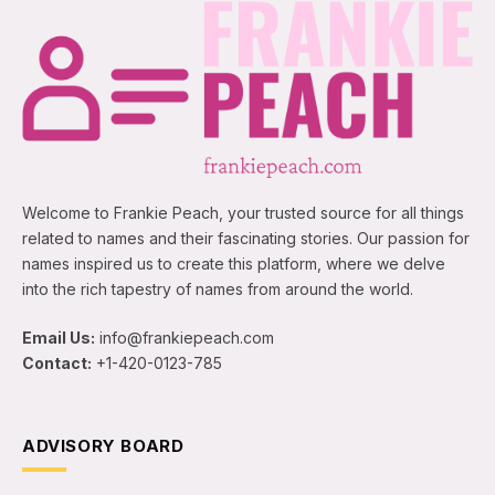
Welcome to Frankie Peach, your trusted source for all things
related to names and their fascinating stories. Our passion for
names inspired us to create this platform, where we delve
into the rich tapestry of names from around the world.
Email Us:
info@frankiepeach.com
Contact:
+1-420-0123-785
ADVISORY BOARD