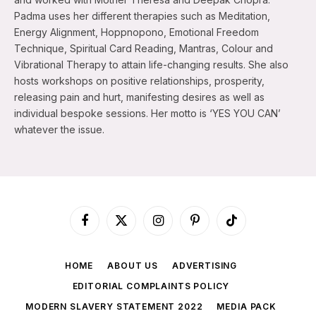
Padma uses her different therapies such as Meditation,
Energy Alignment, Hoppnopono, Emotional Freedom
Technique, Spiritual Card Reading, Mantras, Colour and
Vibrational Therapy to attain life-changing results. She also
hosts workshops on positive relationships, prosperity,
releasing pain and hurt, manifesting desires as well as
individual bespoke sessions. Her motto is ‘YES YOU CAN’
whatever the issue.
Facebook
X
Instagram
Pinterest
TikTok
(Twitter)
HOME
ABOUT US
ADVERTISING
EDITORIAL COMPLAINTS POLICY
MODERN SLAVERY STATEMENT 2022
MEDIA PACK