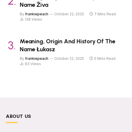
Name Živa
By
frankiepeach
October 22, 2025
7 Mins Read
128
Views
Meaning, Origin And History Of The
Name Łukasz
By
frankiepeach
October 22, 2025
5 Mins Read
93
Views
ABOUT US