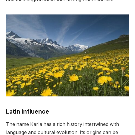
Latin Influence
The name Karla has a rich history intertwined with
language and cultural evolution. Its origins can be