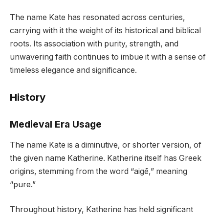
The name Kate has resonated across centuries,
carrying with it the weight of its historical and biblical
roots. Its association with purity, strength, and
unwavering faith continues to imbue it with a sense of
timeless elegance and significance.
History
Medieval Era Usage
The name Kate is a diminutive, or shorter version, of
the given name Katherine. Katherine itself has Greek
origins, stemming from the word “aigē,” meaning
“pure.”
Throughout history, Katherine has held significant