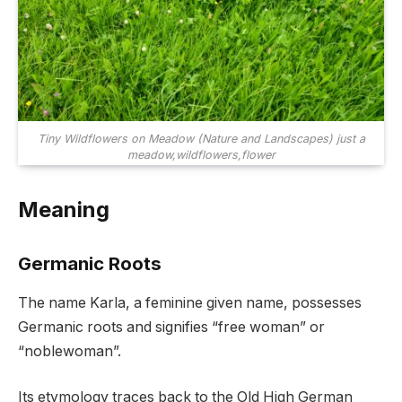
Tiny Wildflowers on Meadow (Nature and Landscapes) just a
meadow,wildflowers,flower
Meaning
Germanic Roots
The name Karla, a feminine given name, possesses
Germanic roots and signifies “free woman” or
“noblewoman”.
Its etymology traces back to the Old High German