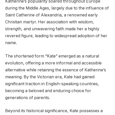
Katherine’s popularity soared throughout Europe
during the Middle Ages, largely due to the influence of
Saint Catherine of Alexandria, a renowned early
Christian martyr. Her association with wisdom,
strength, and unwavering faith made her a highly
revered figure, leading to widespread adoption of her
name.
The shortened form “Kate” emerged as a natural
evolution, offering a more informal and accessible
alternative while retaining the essence of Katherine’s
meaning. By the Victorian era, Kate had gained
significant traction in English-speaking countries,
becoming a beloved and enduring choice for
generations of parents.
Beyond its historical significance, Kate possesses a