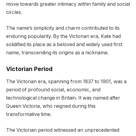
move towards greater intimacy within family and social
circles.
The name’s simplicity and charm contributed to its
enduring popularity. By the Victorian era, Kate had
solidified its place as a beloved and widely used first
name, transcending its origins as a nickname.
Victorian Period
The Victorian era, spanning from 1837 to 1901, was a
period of profound social, economic, and
technological change in Britain. It was named after
Queen Victoria, who reigned during this
transformative time.
The Victorian period witnessed an unprecedented