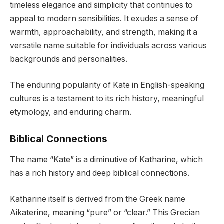
timeless elegance and simplicity that continues to
appeal to modern sensibilities. It exudes a sense of
warmth, approachability, and strength, making it a
versatile name suitable for individuals across various
backgrounds and personalities.
The enduring popularity of Kate in English-speaking
cultures is a testament to its rich history, meaningful
etymology, and enduring charm.
Biblical Connections
The name “Kate” is a diminutive of Katharine, which
has a rich history and deep biblical connections.
Katharine itself is derived from the Greek name
Aikaterine, meaning “pure” or “clear.” This Grecian