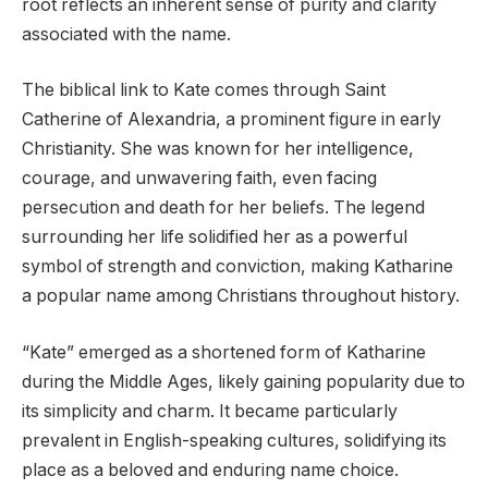
root reflects an inherent sense of purity and clarity
associated with the name.
The biblical link to Kate comes through Saint
Catherine of Alexandria, a prominent figure in early
Christianity. She was known for her intelligence,
courage, and unwavering faith, even facing
persecution and death for her beliefs. The legend
surrounding her life solidified her as a powerful
symbol of strength and conviction, making Katharine
a popular name among Christians throughout history.
“Kate” emerged as a shortened form of Katharine
during the Middle Ages, likely gaining popularity due to
its simplicity and charm. It became particularly
prevalent in English-speaking cultures, solidifying its
place as a beloved and enduring name choice.