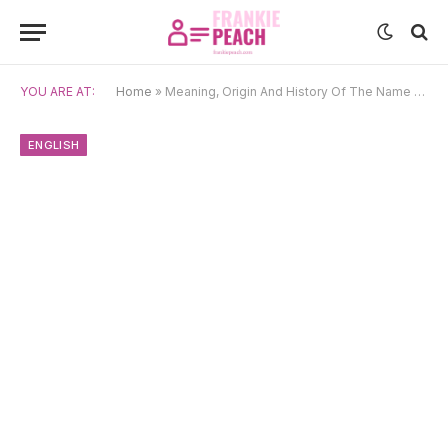
YOU ARE AT:
Home
»
Meaning, Origin And History Of The Name Kate
ENGLISH