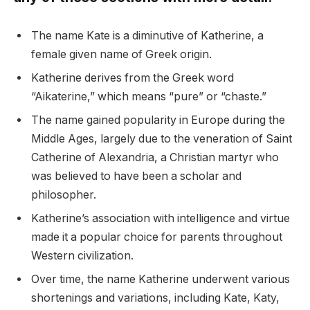
The name Kate is a diminutive of Katherine, a
female given name of Greek origin.
Katherine derives from the Greek word
“Aikaterine,” which means “pure” or “chaste.”
The name gained popularity in Europe during the
Middle Ages, largely due to the veneration of Saint
Catherine of Alexandria, a Christian martyr who
was believed to have been a scholar and
philosopher.
Katherine’s association with intelligence and virtue
made it a popular choice for parents throughout
Western civilization.
Over time, the name Katherine underwent various
shortenings and variations, including Kate, Katy,