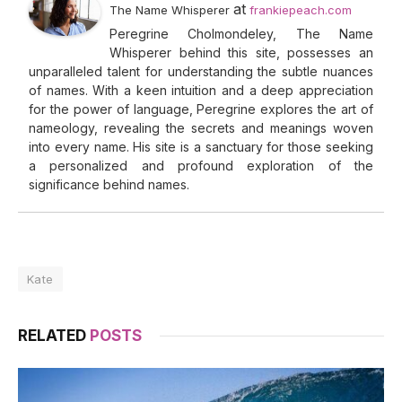
at
The Name Whisperer
frankiepeach.com
Peregrine Cholmondeley, The Name
Whisperer behind this site, possesses an
unparalleled talent for understanding the subtle nuances
of names. With a keen intuition and a deep appreciation
for the power of language, Peregrine explores the art of
nameology, revealing the secrets and meanings woven
into every name. His site is a sanctuary for those seeking
a personalized and profound exploration of the
significance behind names.
Kate
RELATED
POSTS