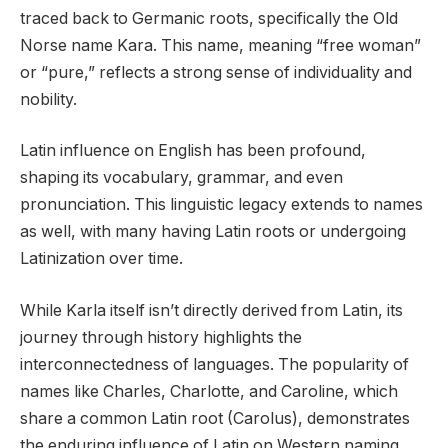
traced back to Germanic roots, specifically the Old
Norse name Kara. This name, meaning “free woman”
or “pure,” reflects a strong sense of individuality and
nobility.
Latin influence on English has been profound,
shaping its vocabulary, grammar, and even
pronunciation. This linguistic legacy extends to names
as well, with many having Latin roots or undergoing
Latinization over time.
While Karla itself isn’t directly derived from Latin, its
journey through history highlights the
interconnectedness of languages. The popularity of
names like Charles, Charlotte, and Caroline, which
share a common Latin root (Carolus), demonstrates
the enduring influence of Latin on Western naming