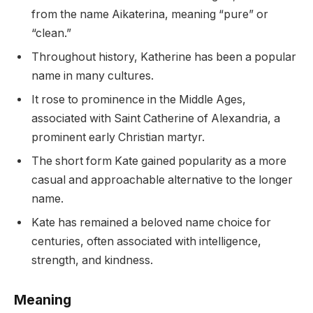
from the name Aikaterina, meaning “pure” or
“clean.”
Throughout history, Katherine has been a popular
name in many cultures.
It rose to prominence in the Middle Ages,
associated with Saint Catherine of Alexandria, a
prominent early Christian martyr.
The short form Kate gained popularity as a more
casual and approachable alternative to the longer
name.
Kate has remained a beloved name choice for
centuries, often associated with intelligence,
strength, and kindness.
Meaning