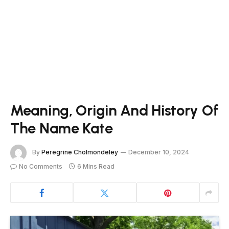
Meaning, Origin And History Of
The Name Kate
By
Peregrine Cholmondeley
December 10, 2024
No Comments
6 Mins Read