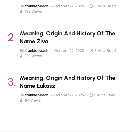
By
frankiepeach
October 22, 2025
8 Mins Read
158
Views
Meaning, Origin And History Of The
Name Živa
By
frankiepeach
October 22, 2025
7 Mins Read
129
Views
Meaning, Origin And History Of The
Name Łukasz
By
frankiepeach
October 22, 2025
5 Mins Read
94
Views