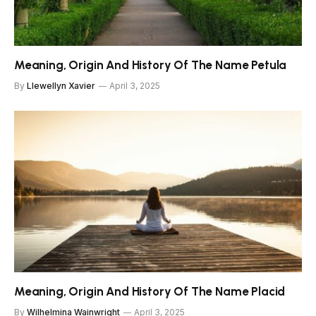
Meaning, Origin And History Of The Name Petula
By
Llewellyn Xavier
April 3, 2025
Meaning, Origin And History Of The Name Placid
By
Wilhelmina Wainwright
April 3, 2025