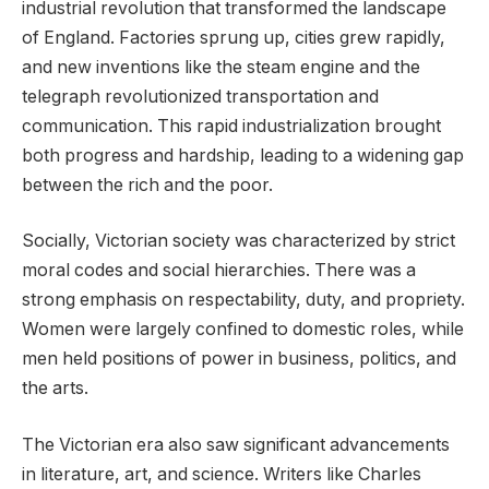
industrial revolution that transformed the landscape
of England. Factories sprung up, cities grew rapidly,
and new inventions like the steam engine and the
telegraph revolutionized transportation and
communication. This rapid industrialization brought
both progress and hardship, leading to a widening gap
between the rich and the poor.
Socially, Victorian society was characterized by strict
moral codes and social hierarchies. There was a
strong emphasis on respectability, duty, and propriety.
Women were largely confined to domestic roles, while
men held positions of power in business, politics, and
the arts.
The Victorian era also saw significant advancements
in literature, art, and science. Writers like Charles