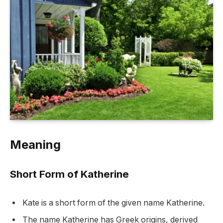
Meaning
Short Form of Katherine
Kate is a short form of the given name Katherine.
The name Katherine has Greek origins, derived