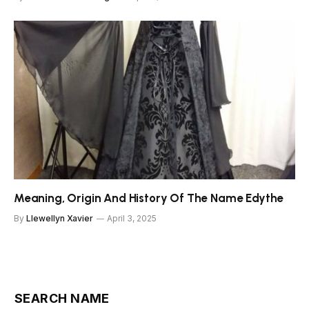
Meaning, Origin And History Of The Name Edythe
By
Llewellyn Xavier
April 3, 2025
SEARCH NAME