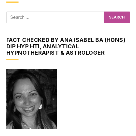
FACT CHECKED BY ANA ISABEL BA (HONS)
DIP HYP HTI, ANALYTICAL
HYPNOTHERAPIST & ASTROLOGER