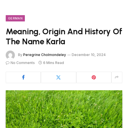
GERMAN
Meaning, Origin And History Of
The Name Karla
By
Peregrine Cholmondeley
December 10, 2024
No Comments
6 Mins Read