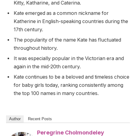
Kitty, Katharine, and Caterina.
Kate emerged as a common nickname for
Katherine in English-speaking countries during the
17th century.
The popularity of the name Kate has fluctuated
throughout history.
It was especially popular in the Victorian era and
again in the mid-20th century.
Kate continues to be a beloved and timeless choice
for baby girls today, ranking consistently among
the top 100 names in many countries.
Author
Recent Posts
Peregrine Cholmondeley