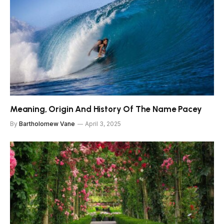
Meaning, Origin And History Of The Name Pacey
By
Bartholomew Vane
April 3, 2025