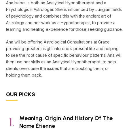
Ana Isabel is both an Analytical Hypnotherapist and a
Psychological Astrologer. She is influenced by Jungian fields
of psychology and combines this with the ancient art of
Astrology and her work as a Hypnotherapist, to provide a
learning and healing experience for those seeking guidance.
Ana will be offering Astrological Consultations at Grace
providing greater insight into one’s present life and helping
to see the root cause of specific behaviour patterns. Ana will
then use her skills as an Analytical Hypnotherapist, to help
clients overcome the issues that are troubling them, or
holding them back.
OUR PICKS
Meaning, Origin And History Of The
Name Étienne