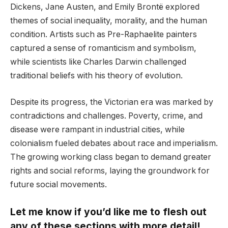
Dickens, Jane Austen, and Emily Brontë explored
themes of social inequality, morality, and the human
condition. Artists such as Pre-Raphaelite painters
captured a sense of romanticism and symbolism,
while scientists like Charles Darwin challenged
traditional beliefs with his theory of evolution.
Despite its progress, the Victorian era was marked by
contradictions and challenges. Poverty, crime, and
disease were rampant in industrial cities, while
colonialism fueled debates about race and imperialism.
The growing working class began to demand greater
rights and social reforms, laying the groundwork for
future social movements.
Let me know if you’d like me to flesh out
any of these sections with more detail!