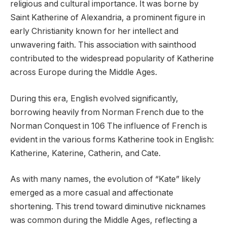
religious and cultural importance. It was borne by
Saint Katherine of Alexandria, a prominent figure in
early Christianity known for her intellect and
unwavering faith. This association with sainthood
contributed to the widespread popularity of Katherine
across Europe during the Middle Ages.
During this era, English evolved significantly,
borrowing heavily from Norman French due to the
Norman Conquest in 106 The influence of French is
evident in the various forms Katherine took in English:
Katherine, Katerine, Catherin, and Cate.
As with many names, the evolution of “Kate” likely
emerged as a more casual and affectionate
shortening. This trend toward diminutive nicknames
was common during the Middle Ages, reflecting a