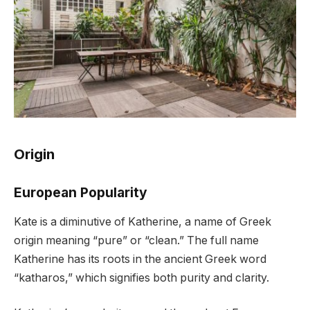
Origin
European Popularity
Kate is a diminutive of Katherine, a name of Greek
origin meaning “pure” or “clean.” The full name
Katherine has its roots in the ancient Greek word
“katharos,” which signifies both purity and clarity.