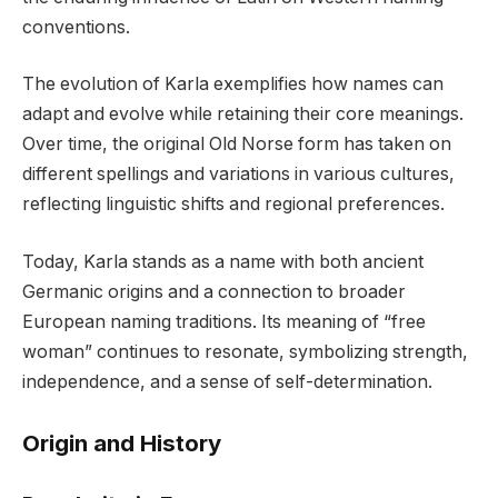
conventions.
The evolution of Karla exemplifies how names can
adapt and evolve while retaining their core meanings.
Over time, the original Old Norse form has taken on
different spellings and variations in various cultures,
reflecting linguistic shifts and regional preferences.
Today, Karla stands as a name with both ancient
Germanic origins and a connection to broader
European naming traditions. Its meaning of “free
woman” continues to resonate, symbolizing strength,
independence, and a sense of self-determination.
Origin and History