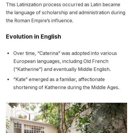
This Latinization process occurred as Latin became
the language of scholarship and administration during
the Roman Empire’s influence.
Evolution in English
Over time, “Caterina” was adopted into various
European languages, including Old French
(“Katherine”) and eventually Middle English.
“Kate” emerged as a familiar, affectionate
shortening of Katherine during the Middle Ages.