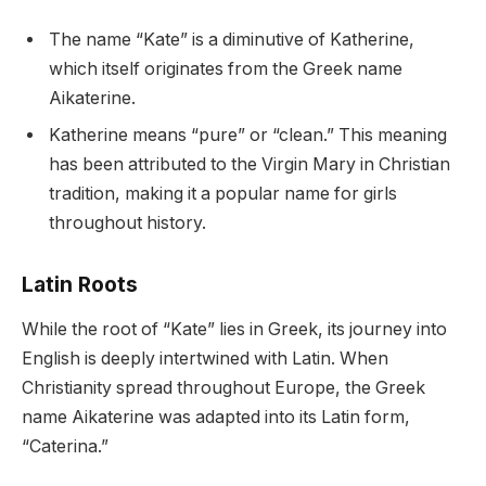
The name “Kate” is a diminutive of Katherine,
which itself originates from the Greek name
Aikaterine.
Katherine means “pure” or “clean.” This meaning
has been attributed to the Virgin Mary in Christian
tradition, making it a popular name for girls
throughout history.
Latin Roots
While the root of “Kate” lies in Greek, its journey into
English is deeply intertwined with Latin. When
Christianity spread throughout Europe, the Greek
name Aikaterine was adapted into its Latin form,
“Caterina.”