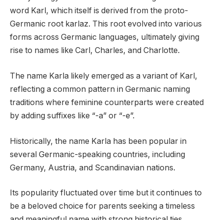
word Karl, which itself is derived from the proto-
Germanic root karlaz. This root evolved into various
forms across Germanic languages, ultimately giving
rise to names like Carl, Charles, and Charlotte.
The name Karla likely emerged as a variant of Karl,
reflecting a common pattern in Germanic naming
traditions where feminine counterparts were created
by adding suffixes like “-a” or “-e”.
Historically, the name Karla has been popular in
several Germanic-speaking countries, including
Germany, Austria, and Scandinavian nations.
Its popularity fluctuated over time but it continues to
be a beloved choice for parents seeking a timeless
and meaningful name with strong historical ties.