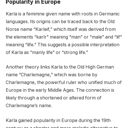
Popularity in Europe
Karla is a feminine given name with roots in Germanic
languages. Its origins can be traced back to the Old
Norse name “Karleif,” which itself was derived from
the elements “karlr” meaning “man” or “male” and “lif”
meaning “life.” This suggests a possible interpretation
of Karla as “manly life” or “strong life.”
Another theory links Karla to the Old High German
name “Charlemagne,” which was borne by
Charlemagne, the powerful ruler who unified much of
Europe in the early Middle Ages. The connection is
likely through a shortened or altered form of
Charlemagne’s name.
Karla gained popularity in Europe during the 19th