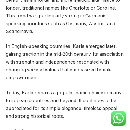
century as a shorter and more melodic alternative to
longer, traditional names like Charlotte or Caroline.
This trend was particularly strong in Germanic-
speaking countries such as Germany, Austria, and
Scandinavia.
In English-speaking countries, Karla emerged later,
gaining traction in the mid-20th century. Its association
with strength and independence resonated with
changing societal values that emphasized female
empowerment.
Today, Karla remains a popular name choice in many
European countries and beyond. It continues to be
appreciated for its simple elegance, timeless appeal,
and strong historical roots.