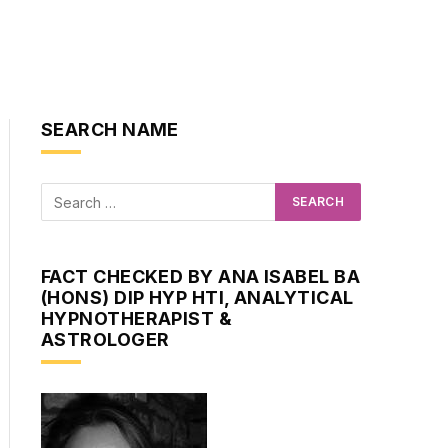
SEARCH NAME
FACT CHECKED BY ANA ISABEL BA
(HONS) DIP HYP HTI, ANALYTICAL
HYPNOTHERAPIST &
ASTROLOGER