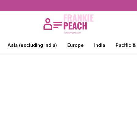
Asia (excluding India)
Europe
India
Pacific &