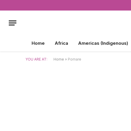
Home
Africa
Americas (Indigenous)
YOU ARE AT:
Home
»
Pomare