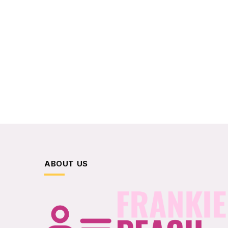
ABOUT US