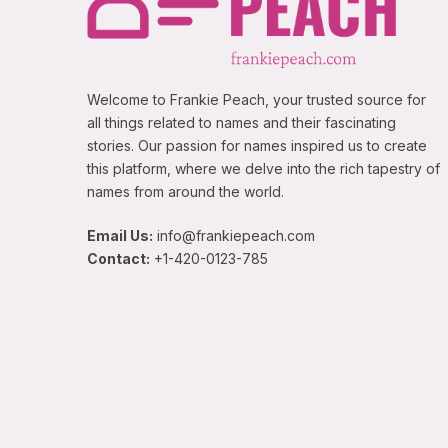
Welcome to Frankie Peach, your trusted source for
all things related to names and their fascinating
stories. Our passion for names inspired us to create
this platform, where we delve into the rich tapestry of
names from around the world.
Email Us:
info@frankiepeach.com
Contact:
+1-420-0123-785