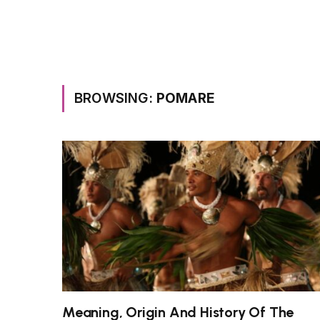
BROWSING:
POMARE
Meaning, Origin And History Of The