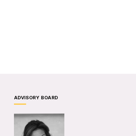
ADVISORY BOARD