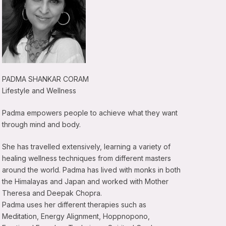
PADMA SHANKAR CORAM
Lifestyle and Wellness
Padma empowers people to achieve what they want
through mind and body.
She has travelled extensively, learning a variety of
healing wellness techniques from different masters
around the world. Padma has lived with monks in both
the Himalayas and Japan and worked with Mother
Theresa and Deepak Chopra.
Padma uses her different therapies such as
Meditation, Energy Alignment, Hoppnopono,