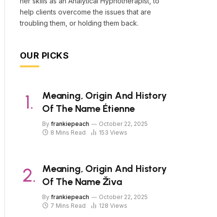
her skills as an Analytical Hypnotherapist, to
help clients overcome the issues that are
troubling them, or holding them back.
OUR PICKS
Meaning, Origin And History
Of The Name Étienne
By
frankiepeach
October 22, 2025
8 Mins Read
153
Views
Meaning, Origin And History
Of The Name Živa
By
frankiepeach
October 22, 2025
7 Mins Read
128
Views