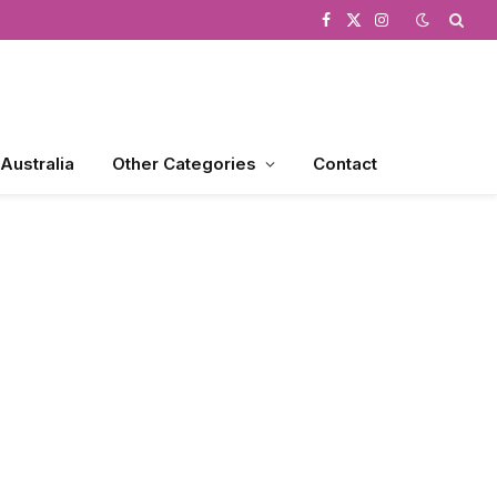
Facebook
X
Instagram
(Twitter)
 Australia
Other Categories
Contact