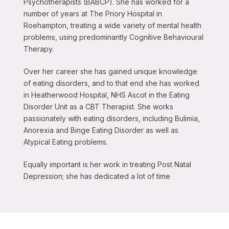
Psychotherapists (BABCP). She has worked for a
number of years at The Priory Hospital in
Roehampton, treating a wide variety of mental health
problems, using predominantly Cognitive Behavioural
Therapy.
Over her career she has gained unique knowledge
of eating disorders, and to that end she has worked
in Heatherwood Hospital, NHS Ascot in the Eating
Disorder Unit as a CBT Therapist. She works
passionately with eating disorders, including Bulimia,
Anorexia and Binge Eating Disorder as well as
Atypical Eating problems.
Equally important is her work in treating Post Natal
Depression; she has dedicated a lot of time