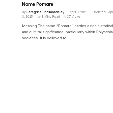
Name Pomare
By
Peregrine Cholmondeley
April 3, 2025
Updated:
Apr
3, 2025
8 Mins Read
37
Views
Meaning The name “Pomare” carries a rich historical
and cultural significance, particularly within Polynesi
societies. It is believed to…