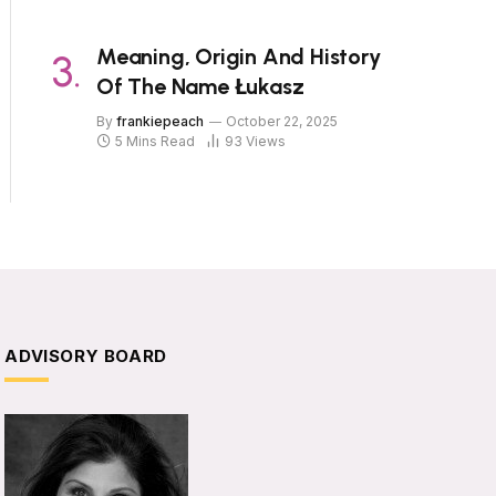
Meaning, Origin And History
Of The Name Łukasz
By
frankiepeach
October 22, 2025
5 Mins Read
93
Views
ADVISORY BOARD