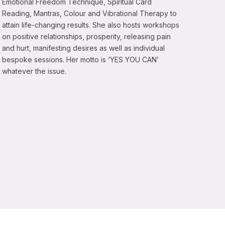
Emotional Freedom Technique, Spiritual Card
Reading, Mantras, Colour and Vibrational Therapy to
attain life-changing results. She also hosts workshops
on positive relationships, prosperity, releasing pain
and hurt, manifesting desires as well as individual
bespoke sessions. Her motto is ‘YES YOU CAN’
whatever the issue.