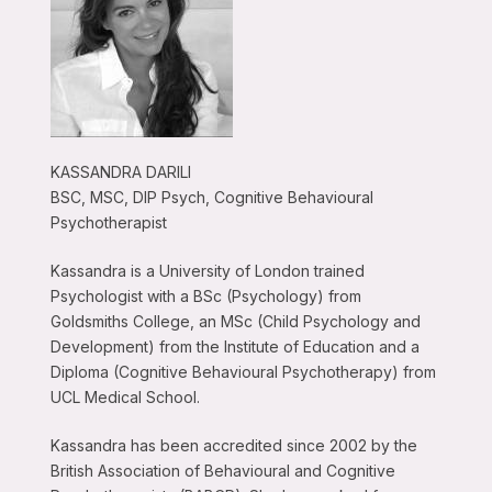
KASSANDRA DARILI
BSC, MSC, DIP Psych, Cognitive Behavioural
Psychotherapist
Kassandra is a University of London trained
Psychologist with a BSc (Psychology) from
Goldsmiths College, an MSc (Child Psychology and
Development) from the Institute of Education and a
Diploma (Cognitive Behavioural Psychotherapy) from
UCL Medical School.
Kassandra has been accredited since 2002 by the
British Association of Behavioural and Cognitive