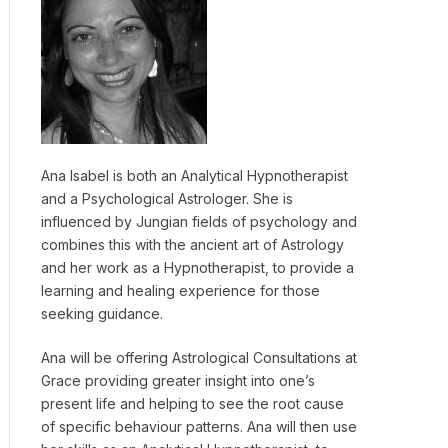
Ana Isabel is both an Analytical Hypnotherapist
and a Psychological Astrologer. She is
influenced by Jungian fields of psychology and
combines this with the ancient art of Astrology
and her work as a Hypnotherapist, to provide a
learning and healing experience for those
seeking guidance.
Ana will be offering Astrological Consultations at
Grace providing greater insight into one’s
present life and helping to see the root cause
of specific behaviour patterns. Ana will then use