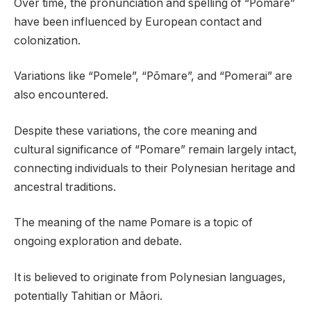
Over time, the pronunciation and spelling of “Pomare”
have been influenced by European contact and
colonization.
Variations like “Pomele”, “Pōmare”, and “Pomerai” are
also encountered.
Despite these variations, the core meaning and
cultural significance of “Pomare” remain largely intact,
connecting individuals to their Polynesian heritage and
ancestral traditions.
The meaning of the name Pomare is a topic of
ongoing exploration and debate.
It is believed to originate from Polynesian languages,
potentially Tahitian or Māori.