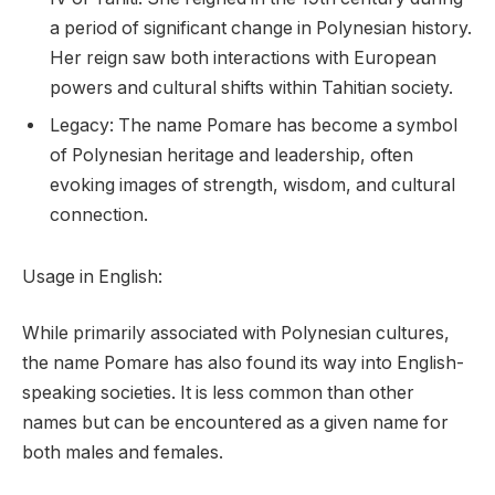
a period of significant change in Polynesian history.
Her reign saw both interactions with European
powers and cultural shifts within Tahitian society.
Legacy: The name Pomare has become a symbol
of Polynesian heritage and leadership, often
evoking images of strength, wisdom, and cultural
connection.
Usage in English:
While primarily associated with Polynesian cultures,
the name Pomare has also found its way into English-
speaking societies. It is less common than other
names but can be encountered as a given name for
both males and females.