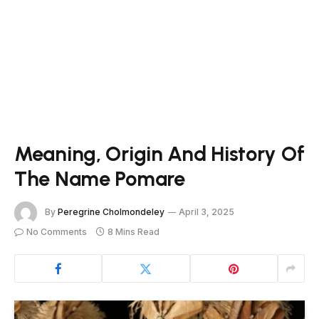
Meaning, Origin And History Of
The Name Pomare
By
Peregrine Cholmondeley
April 3, 2025
No Comments
8 Mins Read