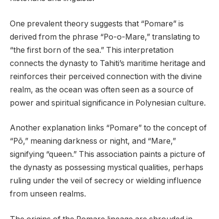
One prevalent theory suggests that “Pomare” is
derived from the phrase “Po-o-Mare,” translating to
“the first born of the sea.” This interpretation
connects the dynasty to Tahiti’s maritime heritage and
reinforces their perceived connection with the divine
realm, as the ocean was often seen as a source of
power and spiritual significance in Polynesian culture.
Another explanation links “Pomare” to the concept of
“Pō,” meaning darkness or night, and “Mare,”
signifying “queen.” This association paints a picture of
the dynasty as possessing mystical qualities, perhaps
ruling under the veil of secrecy or wielding influence
from unseen realms.