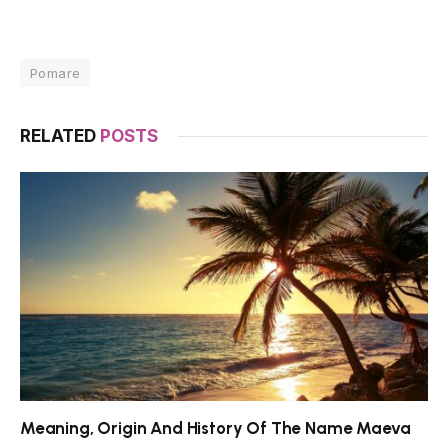
Pomare
RELATED
POSTS
Meaning, Origin And History Of The Name Maeva