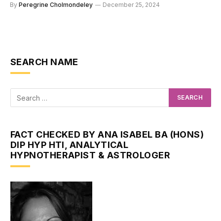
By
Peregrine Cholmondeley
December 25, 2024
SEARCH NAME
FACT CHECKED BY ANA ISABEL BA (HONS)
DIP HYP HTI, ANALYTICAL
HYPNOTHERAPIST & ASTROLOGER