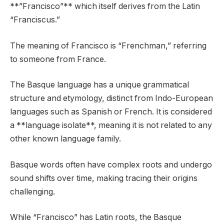
**”Francisco”** which itself derives from the Latin
“Franciscus.”
The meaning of Francisco is “Frenchman,” referring
to someone from France.
The Basque language has a unique grammatical
structure and etymology, distinct from Indo-European
languages such as Spanish or French. It is considered
a **language isolate**, meaning it is not related to any
other known language family.
Basque words often have complex roots and undergo
sound shifts over time, making tracing their origins
challenging.
While “Francisco” has Latin roots, the Basque