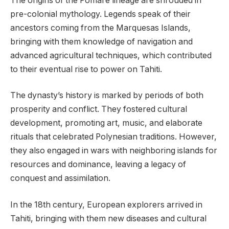
The origins of the Pomare lineage are shrouded in
pre-colonial mythology. Legends speak of their
ancestors coming from the Marquesas Islands,
bringing with them knowledge of navigation and
advanced agricultural techniques, which contributed
to their eventual rise to power on Tahiti.
The dynasty’s history is marked by periods of both
prosperity and conflict. They fostered cultural
development, promoting art, music, and elaborate
rituals that celebrated Polynesian traditions. However,
they also engaged in wars with neighboring islands for
resources and dominance, leaving a legacy of
conquest and assimilation.
In the 18th century, European explorers arrived in
Tahiti, bringing with them new diseases and cultural