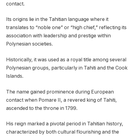
contact.
Its origins lie in the Tahitian language where it
translates to “noble one” or “high chief,” reflecting its
association with leadership and prestige within
Polynesian societies.
Historically, it was used as a royal title among several
Polynesian groups, particularly in Tahiti and the Cook
Islands.
The name gained prominence during European
contact when Pomare II, a revered king of Tahiti,
ascended to the throne in 1799.
His reign marked a pivotal period in Tahitian history,
characterized by both cultural flourishing and the