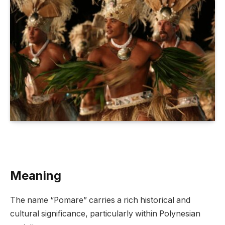
Meaning
The name “Pomare” carries a rich historical and
cultural significance, particularly within Polynesian