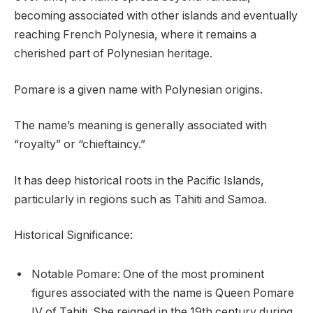
becoming associated with other islands and eventually
reaching French Polynesia, where it remains a
cherished part of Polynesian heritage.
Pomare is a given name with Polynesian origins.
The name’s meaning is generally associated with
“royalty” or “chieftaincy.”
It has deep historical roots in the Pacific Islands,
particularly in regions such as Tahiti and Samoa.
Historical Significance:
Notable Pomare: One of the most prominent
figures associated with the name is Queen Pomare
IV of Tahiti. She reigned in the 19th century during