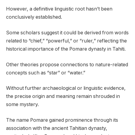
However, a definitive linguistic root hasn’t been
conclusively established.
Some scholars suggest it could be derived from words
related to “chief,” “powerful,” or “ruler,” reflecting the
historical importance of the Pomare dynasty in Tahiti.
Other theories propose connections to nature-related
concepts such as “star” or “water.”
Without further archaeological or linguistic evidence,
the precise origin and meaning remain shrouded in
some mystery.
The name Pomare gained prominence through its
association with the ancient Tahitian dynasty,