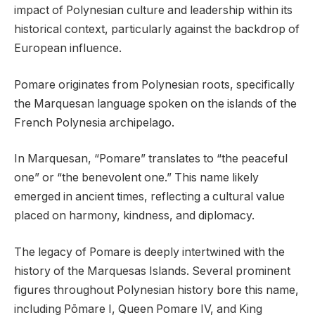
impact of Polynesian culture and leadership within its
historical context, particularly against the backdrop of
European influence.
Pomare originates from Polynesian roots, specifically
the Marquesan language spoken on the islands of the
French Polynesia archipelago.
In Marquesan, “Pomare” translates to “the peaceful
one” or “the benevolent one.” This name likely
emerged in ancient times, reflecting a cultural value
placed on harmony, kindness, and diplomacy.
The legacy of Pomare is deeply intertwined with the
history of the Marquesas Islands. Several prominent
figures throughout Polynesian history bore this name,
including Pōmare I, Queen Pomare IV, and King