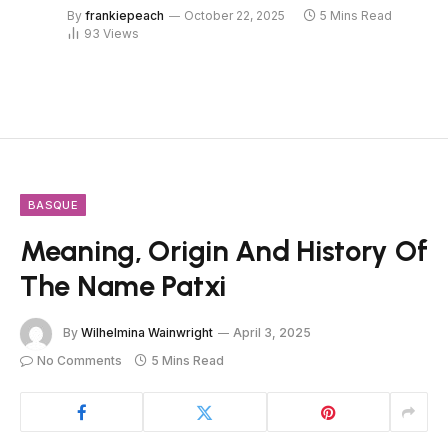
By
frankiepeach
October 22, 2025
5 Mins Read
93
Views
BASQUE
Meaning, Origin And History Of
The Name Patxi
By
Wilhelmina Wainwright
April 3, 2025
No Comments
5 Mins Read