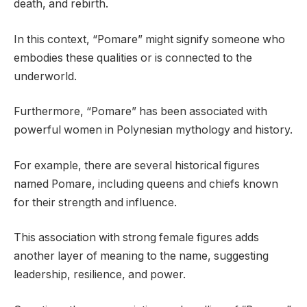
death, and rebirth.
In this context, “Pomare” might signify someone who
embodies these qualities or is connected to the
underworld.
Furthermore, “Pomare” has been associated with
powerful women in Polynesian mythology and history.
For example, there are several historical figures
named Pomare, including queens and chiefs known
for their strength and influence.
This association with strong female figures adds
another layer of meaning to the name, suggesting
leadership, resilience, and power.