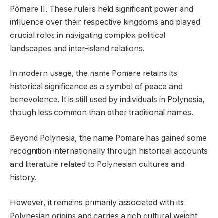
Pōmare II. These rulers held significant power and
influence over their respective kingdoms and played
crucial roles in navigating complex political
landscapes and inter-island relations.
In modern usage, the name Pomare retains its
historical significance as a symbol of peace and
benevolence. It is still used by individuals in Polynesia,
though less common than other traditional names.
Beyond Polynesia, the name Pomare has gained some
recognition internationally through historical accounts
and literature related to Polynesian cultures and
history.
However, it remains primarily associated with its
Polynesian origins and carries a rich cultural weight