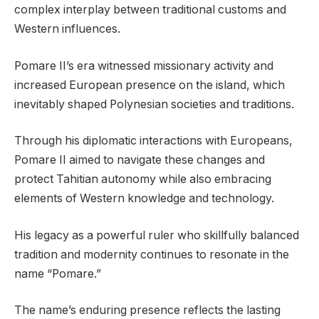
complex interplay between traditional customs and
Western influences.
Pomare II’s era witnessed missionary activity and
increased European presence on the island, which
inevitably shaped Polynesian societies and traditions.
Through his diplomatic interactions with Europeans,
Pomare II aimed to navigate these changes and
protect Tahitian autonomy while also embracing
elements of Western knowledge and technology.
His legacy as a powerful ruler who skillfully balanced
tradition and modernity continues to resonate in the
name “Pomare.”
The name’s enduring presence reflects the lasting