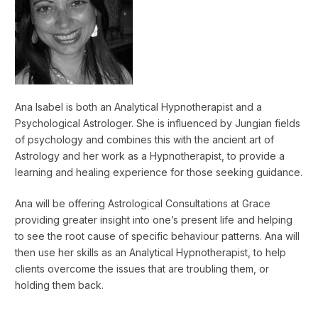
Ana Isabel is both an Analytical Hypnotherapist and a
Psychological Astrologer. She is influenced by Jungian fields
of psychology and combines this with the ancient art of
Astrology and her work as a Hypnotherapist, to provide a
learning and healing experience for those seeking guidance.
Ana will be offering Astrological Consultations at Grace
providing greater insight into one’s present life and helping
to see the root cause of specific behaviour patterns. Ana will
then use her skills as an Analytical Hypnotherapist, to help
clients overcome the issues that are troubling them, or
holding them back.