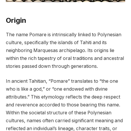
Origin
The name Pomare is intrinsically linked to Polynesian
culture, specifically the islands of Tahiti and its
neighboring Marquesas archipelago. Its origins lie
within the rich tapestry of oral traditions and ancestral
stories passed down through generations.
In ancient Tahitian, “Pomare” translates to “the one
who is like a god,” or “one endowed with divine
attributes.” This etymology reflects the deep respect
and reverence accorded to those bearing this name.
Within the societal structure of these Polynesian
cultures, names often carried significant meaning and
reflected an individual’s lineage, character traits, or