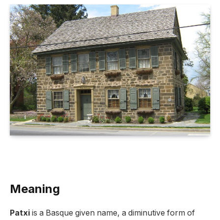
Meaning
Patxi
is a Basque given name, a diminutive form of