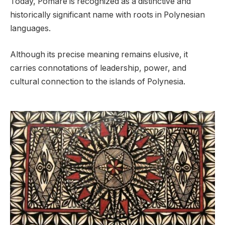
Today, Pomare is recognized as a distinctive and
historically significant name with roots in Polynesian
languages.
Although its precise meaning remains elusive, it
carries connotations of leadership, power, and
cultural connection to the islands of Polynesia.