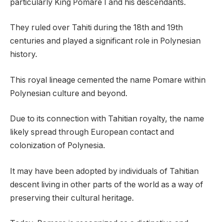
particularly King Pomare I and his descendants.
They ruled over Tahiti during the 18th and 19th
centuries and played a significant role in Polynesian
history.
This royal lineage cemented the name Pomare within
Polynesian culture and beyond.
Due to its connection with Tahitian royalty, the name
likely spread through European contact and
colonization of Polynesia.
It may have been adopted by individuals of Tahitian
descent living in other parts of the world as a way of
preserving their cultural heritage.