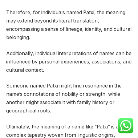
Therefore, for individuals named Patxi, the meaning
may extend beyond its literal translation,
encompassing a sense of lineage, identity, and cultural
belonging.
Additionally, individual interpretations of names can be
influenced by personal experiences, associations, and
cultural context.
Someone named Patxi might find resonance in the
name’s connotations of nobility or strength, while
another might associate it with family history or
geographical roots.
Ultimately, the meaning of a name like “Patxi” is a
complex tapestry woven from linguistic origins,