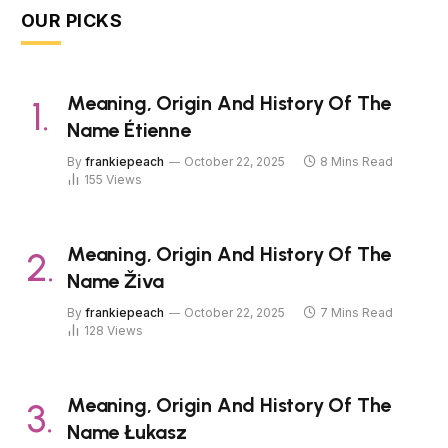
OUR PICKS
Meaning, Origin And History Of The
Name Étienne
By
frankiepeach
October 22, 2025
8 Mins Read
155
Views
Meaning, Origin And History Of The
Name Živa
By
frankiepeach
October 22, 2025
7 Mins Read
128
Views
Meaning, Origin And History Of The
Name Łukasz