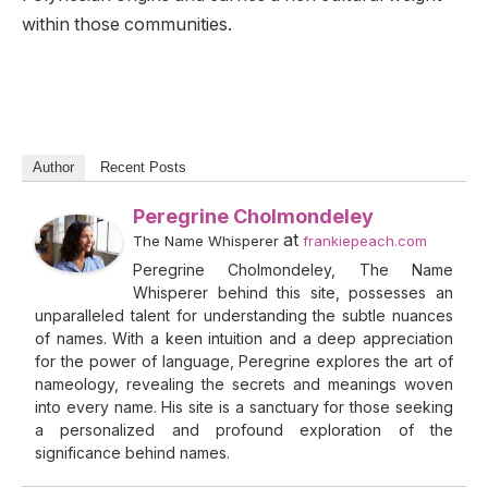
within those communities.
Author
Recent Posts
Peregrine Cholmondeley
at
The Name Whisperer
frankiepeach.com
Peregrine Cholmondeley, The Name
Whisperer behind this site, possesses an
unparalleled talent for understanding the subtle nuances
of names. With a keen intuition and a deep appreciation
for the power of language, Peregrine explores the art of
nameology, revealing the secrets and meanings woven
into every name. His site is a sanctuary for those seeking
a personalized and profound exploration of the
significance behind names.