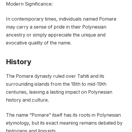
Modern Significance:
In contemporary times, individuals named Pomare
may carry a sense of pride in their Polynesian
ancestry or simply appreciate the unique and
evocative quality of the name.
History
The Pomare dynasty ruled over Tahiti and its
surrounding islands from the 18th to mid-19th
centuries, leaving a lasting impact on Polynesian
history and culture.
The name “Pomare” itself has its roots in Polynesian
etymology, but its exact meaning remains debated by
historians and linguists.