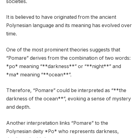
societies.
It is believed to have originated from the ancient
Polynesian language and its meaning has evolved over
time.
One of the most prominent theories suggests that
“Pomare” derives from the combination of two words:
*po* meaning “**darkness**” or “**night**” and
*ma* meaning “**ocean**”.
Therefore, “Pomare” could be interpreted as “**the
darkness of the ocean**”, evoking a sense of mystery
and depth.
Another interpretation links “Pomare” to the
Polynesian deity *Po* who represents darkness,