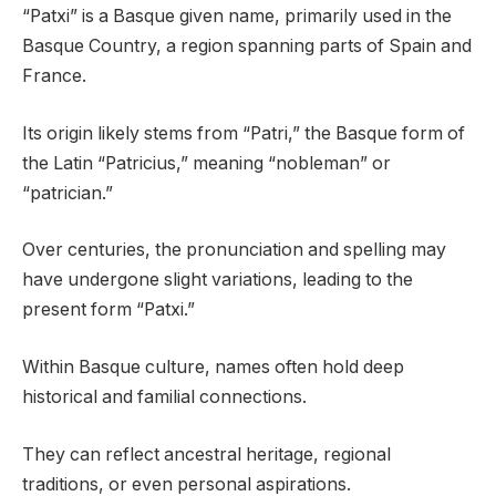
“Patxi” is a Basque given name, primarily used in the
Basque Country, a region spanning parts of Spain and
France.
Its origin likely stems from “Patri,” the Basque form of
the Latin “Patricius,” meaning “nobleman” or
“patrician.”
Over centuries, the pronunciation and spelling may
have undergone slight variations, leading to the
present form “Patxi.”
Within Basque culture, names often hold deep
historical and familial connections.
They can reflect ancestral heritage, regional
traditions, or even personal aspirations.