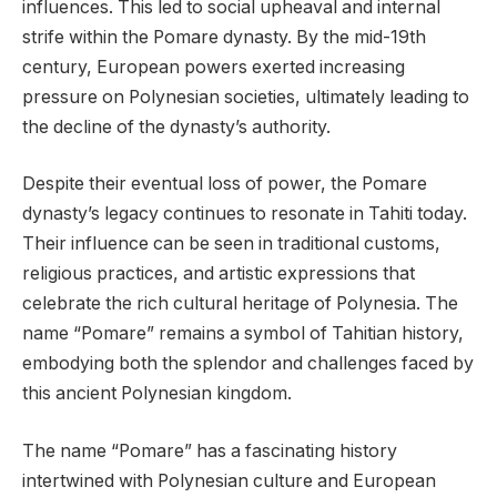
influences. This led to social upheaval and internal
strife within the Pomare dynasty. By the mid-19th
century, European powers exerted increasing
pressure on Polynesian societies, ultimately leading to
the decline of the dynasty’s authority.
Despite their eventual loss of power, the Pomare
dynasty’s legacy continues to resonate in Tahiti today.
Their influence can be seen in traditional customs,
religious practices, and artistic expressions that
celebrate the rich cultural heritage of Polynesia. The
name “Pomare” remains a symbol of Tahitian history,
embodying both the splendor and challenges faced by
this ancient Polynesian kingdom.
The name “Pomare” has a fascinating history
intertwined with Polynesian culture and European