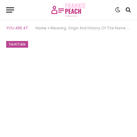
YOU ARE AT:
Home
»
Meaning, Origin And History Of The Name Pomare
TAHITIAN