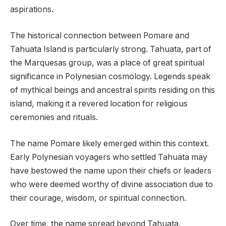
aspirations.
The historical connection between Pomare and
Tahuata Island is particularly strong. Tahuata, part of
the Marquesas group, was a place of great spiritual
significance in Polynesian cosmology. Legends speak
of mythical beings and ancestral spirits residing on this
island, making it a revered location for religious
ceremonies and rituals.
The name Pomare likely emerged within this context.
Early Polynesian voyagers who settled Tahuata may
have bestowed the name upon their chiefs or leaders
who were deemed worthy of divine association due to
their courage, wisdom, or spiritual connection.
Over time, the name spread beyond Tahuata,