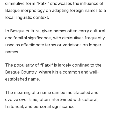
diminutive form “Patxi” showcases the influence of
Basque morphology on adapting foreign names to a
local linguistic context.
In Basque culture, given names often carry cultural
and familial significance, with diminutives frequently
used as affectionate terms or variations on longer
names.
The popularity of “Patxi” is largely confined to the
Basque Country, where it is a common and well-
established name.
The meaning of a name can be multifaceted and
evolve over time, often intertwined with cultural,
historical, and personal significance.