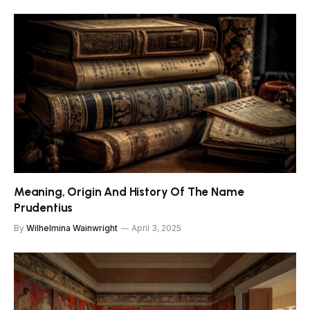
Meaning, Origin And History Of The Name
Prudentius
By
Wilhelmina Wainwright
April 3, 2025