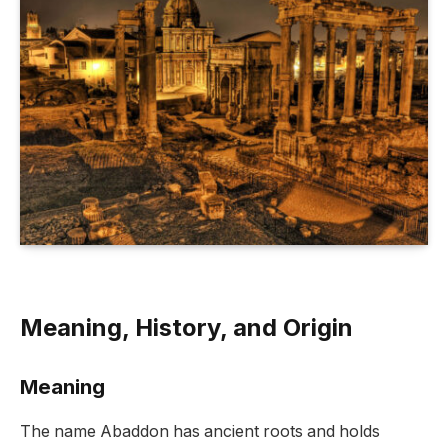
Meaning, History, and Origin
Meaning
The name Abaddon has ancient roots and holds