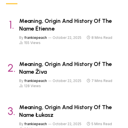
Meaning, Origin And History Of The
Name Étienne
By
frankiepeach
October 22, 2025
8 Mins Read
155
Views
Meaning, Origin And History Of The
Name Živa
By
frankiepeach
October 22, 2025
7 Mins Read
128
Views
Meaning, Origin And History Of The
Name Łukasz
By
frankiepeach
October 22, 2025
5 Mins Read