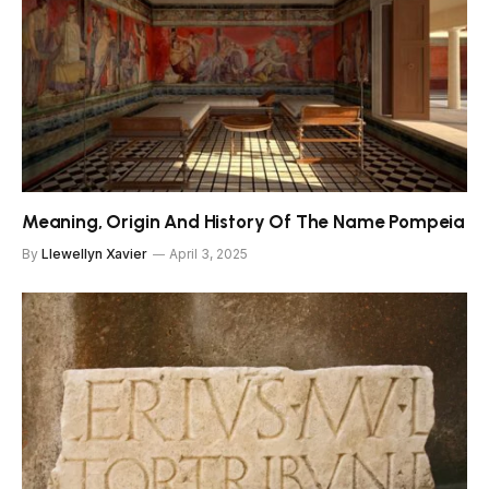
Meaning, Origin And History Of The Name Pompeia
By
Llewellyn Xavier
April 3, 2025