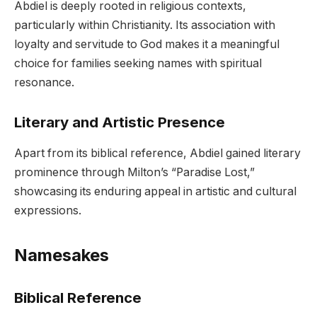
Abdiel is deeply rooted in religious contexts,
particularly within Christianity. Its association with
loyalty and servitude to God makes it a meaningful
choice for families seeking names with spiritual
resonance.
Literary and Artistic Presence
Apart from its biblical reference, Abdiel gained literary
prominence through Milton’s “Paradise Lost,”
showcasing its enduring appeal in artistic and cultural
expressions.
Namesakes
Biblical Reference