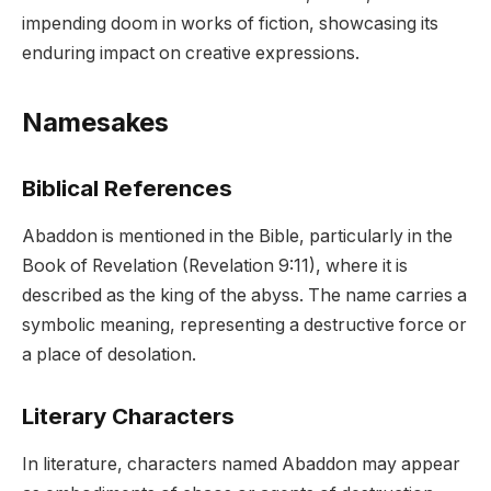
impending doom in works of fiction, showcasing its
enduring impact on creative expressions.
Namesakes
Biblical References
Abaddon is mentioned in the Bible, particularly in the
Book of Revelation (Revelation 9:11), where it is
described as the king of the abyss. The name carries a
symbolic meaning, representing a destructive force or
a place of desolation.
Literary Characters
In literature, characters named Abaddon may appear