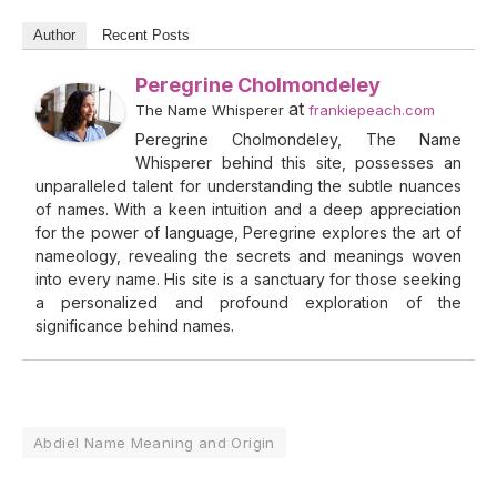
Author
Recent Posts
Peregrine Cholmondeley
at
The Name Whisperer
frankiepeach.com
Peregrine Cholmondeley, The Name
Whisperer behind this site, possesses an
unparalleled talent for understanding the subtle nuances
of names. With a keen intuition and a deep appreciation
for the power of language, Peregrine explores the art of
nameology, revealing the secrets and meanings woven
into every name. His site is a sanctuary for those seeking
a personalized and profound exploration of the
significance behind names.
Abdiel Name Meaning and Origin