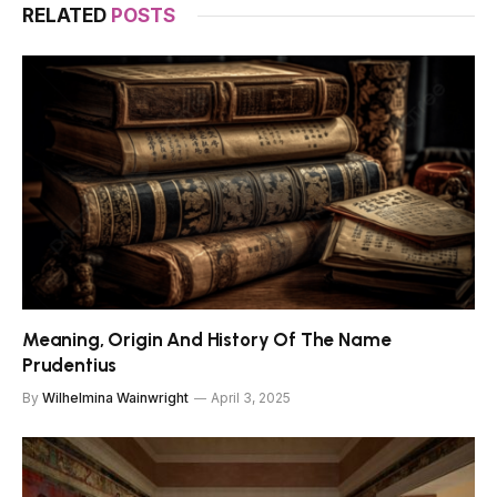
RELATED
POSTS
Meaning, Origin And History Of The Name
Prudentius
By
Wilhelmina Wainwright
April 3, 2025