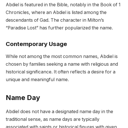
Abdiel is featured in the Bible, notably in the Book of 1
Chronicles, where an Abdiel is listed among the
descendants of Gad. The character in Milton’s
“Paradise Lost” has further popularized the name.
Contemporary Usage
While not among the most common names, Abdiel is
chosen by families seeking a name with religious and
historical significance. It often reflects a desire for a
unique and meaningful name.
Name Day
Abdiel does not have a designated name day in the
traditional sense, as name days are typically
associated with saints or historical figures with given