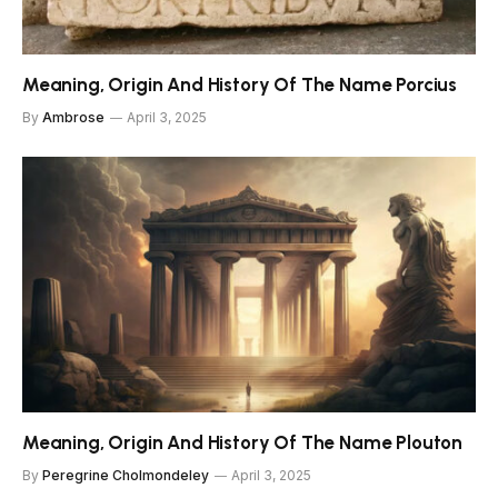
Meaning, Origin And History Of The Name Porcius
By
Ambrose
April 3, 2025
Meaning, Origin And History Of The Name Plouton
By
Peregrine Cholmondeley
April 3, 2025