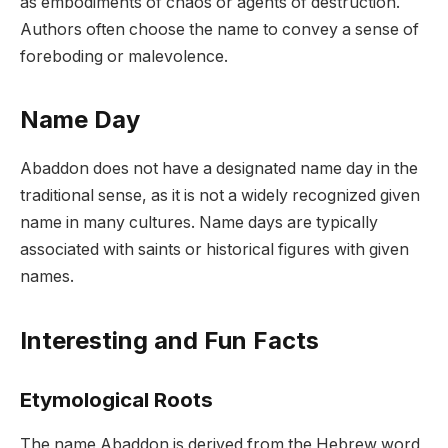
as embodiments of chaos or agents of destruction.
Authors often choose the name to convey a sense of
foreboding or malevolence.
Name Day
Abaddon does not have a designated name day in the
traditional sense, as it is not a widely recognized given
name in many cultures. Name days are typically
associated with saints or historical figures with given
names.
Interesting and Fun Facts
Etymological Roots
The name Abaddon is derived from the Hebrew word