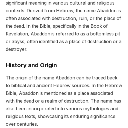
significant meaning in various cultural and religious
contexts. Derived from Hebrew, the name Abaddon is
often associated with destruction, ruin, or the place of
the dead. In the Bible, specifically in the Book of
Revelation, Abaddon is referred to as a bottomless pit
or abyss, often identified as a place of destruction or a
destroyer.
History and Origin
The origin of the name Abaddon can be traced back
to biblical and ancient Hebrew sources. In the Hebrew
Bible, Abaddon is mentioned as a place associated
with the dead or a realm of destruction. The name has
also been incorporated into various mythologies and
religious texts, showcasing its enduring significance
over centuries.