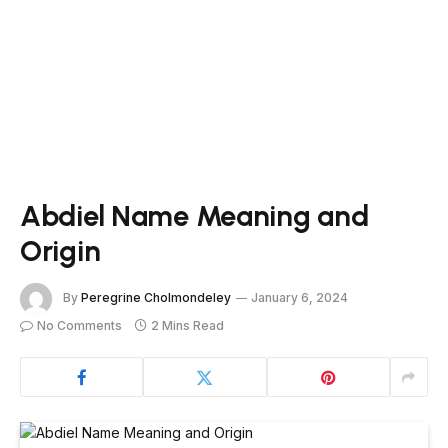
Abdiel Name Meaning and
Origin
By
Peregrine Cholmondeley
January 6, 2024
No Comments
2 Mins Read