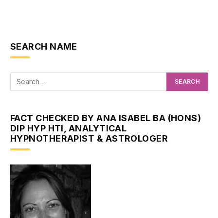
SEARCH NAME
FACT CHECKED BY ANA ISABEL BA (HONS)
DIP HYP HTI, ANALYTICAL
HYPNOTHERAPIST & ASTROLOGER