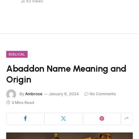
93
Views
BIBLICAL
Abaddon Name Meaning and
Origin
By
Ambrose
January 6, 2024
No Comments
3 Mins Read