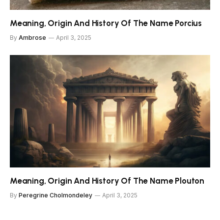
Meaning, Origin And History Of The Name Porcius
By
Ambrose
April 3, 2025
Meaning, Origin And History Of The Name Plouton
By
Peregrine Cholmondeley
April 3, 2025