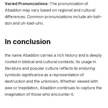
Varied Pronunciations:
The pronunciation of
Abaddon may vary based on regional and cultural
differences. Common pronunciations include ah-bah-
don and uh-bad-uhn.
In conclusion
the name Abaddon carries a rich history and is deeply
rooted in biblical and cultural contexts. Its usage in
literature and popular culture reflects its enduring
symbolic significance as a representation of
destruction and the unknown. Whether viewed with
awe or trepidation, Abaddon continues to capture the
imagination of those who encounter it.