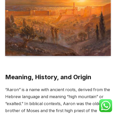
Meaning, History, and Origin
“Aaron” is a name with ancient roots, derived from the
Hebrew language and meaning “high mountain” or
“exalted.” In biblical contexts, Aaron was the older
brother of Moses and the first high priest of the