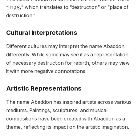
“אֲבַדּוֹן,” which translates to “destruction” or “place of
destruction.”
Cultural Interpretations
Different cultures may interpret the name Abaddon
differently. While some may see it as a representation
of necessary destruction for rebirth, others may view
it with more negative connotations.
Artistic Representations
The name Abaddon has inspired artists across various
mediums. Paintings, sculptures, and musical
compositions have been created with Abaddon as a
theme, reflecting its impact on the artistic imagination.