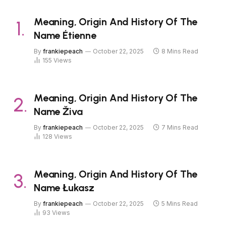
Meaning, Origin And History Of The
Name Étienne
By
frankiepeach
October 22, 2025
8 Mins Read
155
Views
Meaning, Origin And History Of The
Name Živa
By
frankiepeach
October 22, 2025
7 Mins Read
128
Views
Meaning, Origin And History Of The
Name Łukasz
By
frankiepeach
October 22, 2025
5 Mins Read
93
Views