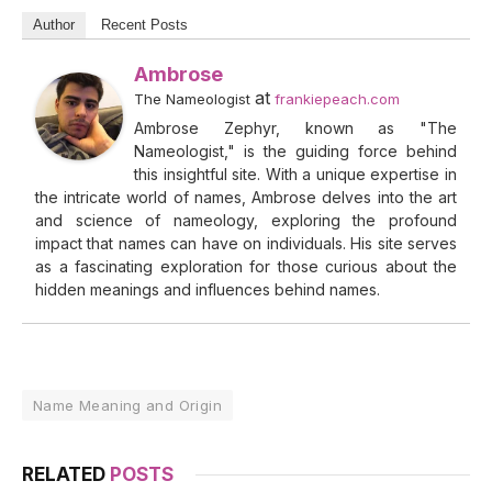
Author
Recent Posts
Ambrose
at
The Nameologist
frankiepeach.com
Ambrose Zephyr, known as "The
Nameologist," is the guiding force behind
this insightful site. With a unique expertise in
the intricate world of names, Ambrose delves into the art
and science of nameology, exploring the profound
impact that names can have on individuals. His site serves
as a fascinating exploration for those curious about the
hidden meanings and influences behind names.
Name Meaning and Origin
RELATED
POSTS