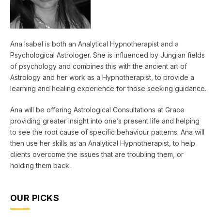
Ana Isabel is both an Analytical Hypnotherapist and a
Psychological Astrologer. She is influenced by Jungian fields
of psychology and combines this with the ancient art of
Astrology and her work as a Hypnotherapist, to provide a
learning and healing experience for those seeking guidance.
Ana will be offering Astrological Consultations at Grace
providing greater insight into one’s present life and helping
to see the root cause of specific behaviour patterns. Ana will
then use her skills as an Analytical Hypnotherapist, to help
clients overcome the issues that are troubling them, or
holding them back.
OUR PICKS