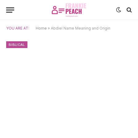
YOU ARE AT:
Home
»
Abdiel Name Meaning and Origin
BIBLICAL