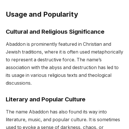
Usage and Popularity
Cultural and Religious Significance
Abaddon is prominently featured in Christian and
Jewish traditions, where it is often used metaphorically
to represent a destructive force. The name’s
association with the abyss and destruction has led to
its usage in various religious texts and theological
discussions.
Literary and Popular Culture
The name Abaddon has also found its way into
literature, music, and popular culture. It is sometimes
used to evoke a sense of darkness, chaos, or