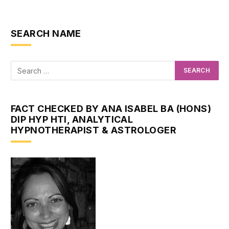
SEARCH NAME
FACT CHECKED BY ANA ISABEL BA (HONS)
DIP HYP HTI, ANALYTICAL
HYPNOTHERAPIST & ASTROLOGER