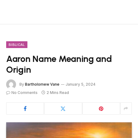
BIBLICAL
Aaron Name Meaning and
Origin
By
Bartholomew Vane
January 5, 2024
No Comments
2 Mins Read