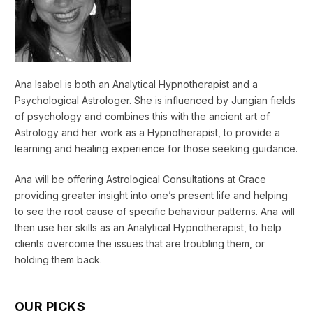
Ana Isabel is both an Analytical Hypnotherapist and a
Psychological Astrologer. She is influenced by Jungian fields
of psychology and combines this with the ancient art of
Astrology and her work as a Hypnotherapist, to provide a
learning and healing experience for those seeking guidance.
Ana will be offering Astrological Consultations at Grace
providing greater insight into one’s present life and helping
to see the root cause of specific behaviour patterns. Ana will
then use her skills as an Analytical Hypnotherapist, to help
clients overcome the issues that are troubling them, or
holding them back.
OUR PICKS