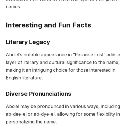
names.
Interesting and Fun Facts
Literary Legacy
Abdiel’s notable appearance in “Paradise Lost” adds a
layer of literary and cultural significance to the name,
making it an intriguing choice for those interested in
English literature.
Diverse Pronunciations
Abdiel may be pronounced in various ways, including
ab-dee-el or ab-dye-el, allowing for some flexibility in
personalizing the name.