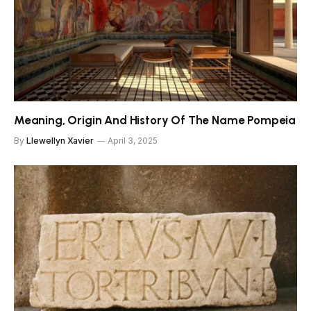
Meaning, Origin And History Of The Name Pompeia
By
Llewellyn Xavier
April 3, 2025