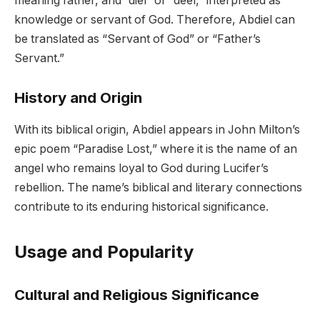
meaning father, and “diel” or “deel,” interpreted as
knowledge or servant of God. Therefore, Abdiel can
be translated as “Servant of God” or “Father’s
Servant.”
History and Origin
With its biblical origin, Abdiel appears in John Milton’s
epic poem “Paradise Lost,” where it is the name of an
angel who remains loyal to God during Lucifer’s
rebellion. The name’s biblical and literary connections
contribute to its enduring historical significance.
Usage and Popularity
Cultural and Religious Significance