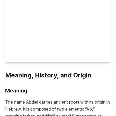
Meaning, History, and Origin
Meaning
The name Abdiel carries ancient roots with its origin in
Hebrew. It is composed of two elements: “Ab,”