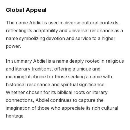
Global Appeal
The name Abdiel is used in diverse cultural contexts,
reflecting its adaptability and universal resonance as a
name symbolizing devotion and service to a higher
power.
In summary Abdiel is a name deeply rooted in religious
and literary traditions, offering a unique and
meaningful choice for those seeking a name with
historical resonance and spiritual significance.
Whether chosen for its biblical roots or literary
connections, Abdiel continues to capture the
imagination of those who appreciate its rich cultural
heritage.