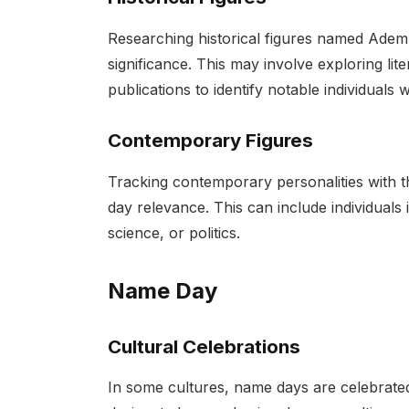
Researching historical figures named Adem
significance. This may involve exploring lit
publications to identify notable individua
Contemporary Figures
Tracking contemporary personalities with t
day relevance. This can include individuals 
science, or politics.
Name Day
Cultural Celebrations
In some cultures, name days are celebrated 