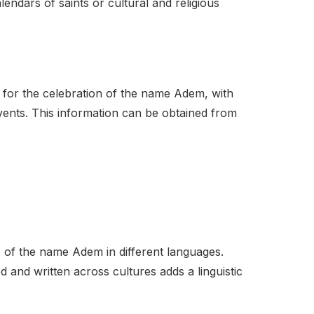
endars of saints or cultural and religious
s for the celebration of the name Adem, with
 events. This information can be obtained from
ns of the name Adem in different languages.
and written across cultures adds a linguistic