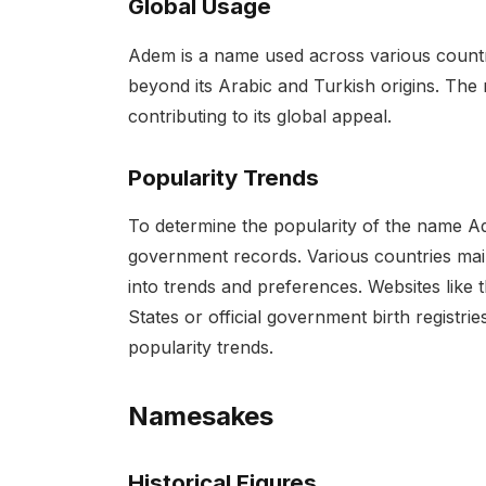
Global Usage
Adem is a name used across various countri
beyond its Arabic and Turkish origins. The 
contributing to its global appeal.
Popularity Trends
To determine the popularity of the name Ad
government records. Various countries main
into trends and preferences. Websites like t
States or official government birth registri
popularity trends.
Namesakes
Historical Figures