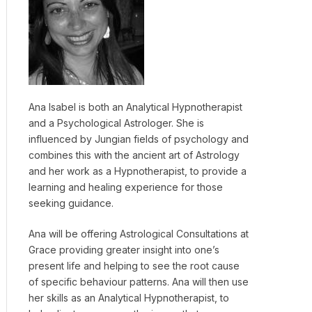
Ana Isabel is both an Analytical Hypnotherapist
and a Psychological Astrologer. She is
influenced by Jungian fields of psychology and
combines this with the ancient art of Astrology
and her work as a Hypnotherapist, to provide a
learning and healing experience for those
seeking guidance.
Ana will be offering Astrological Consultations at
Grace providing greater insight into one’s
present life and helping to see the root cause
of specific behaviour patterns. Ana will then use
her skills as an Analytical Hypnotherapist, to