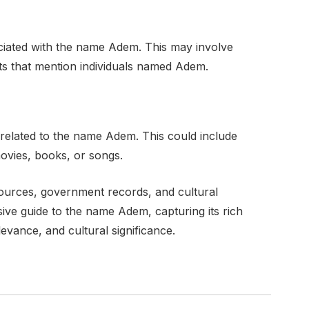
ociated with the name Adem. This may involve
exts that mention individuals named Adem.
 related to the name Adem. This could include
movies, books, or songs.
ources, government records, and cultural
ve guide to the name Adem, capturing its rich
evance, and cultural significance.