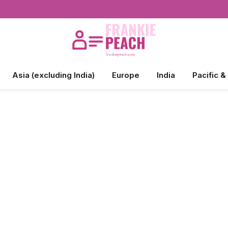
Asia (excluding India)
Europe
India
Pacific &