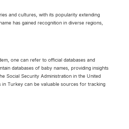
es and cultures, with its popularity extending
name has gained recognition in diverse regions,
em, one can refer to official databases and
tain databases of baby names, providing insights
he Social Security Administration in the United
es in Turkey can be valuable sources for tracking