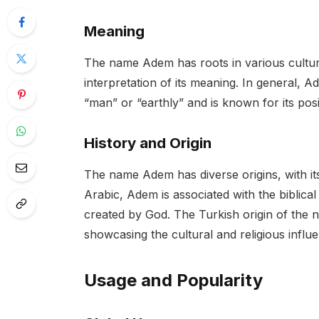
Meaning
The name Adem has roots in various cultur
interpretation of its meaning. In general, 
“man” or “earthly” and is known for its posi
History and Origin
The name Adem has diverse origins, with it
Arabic, Adem is associated with the biblica
created by God. The Turkish origin of the na
showcasing the cultural and religious infl
Usage and Popularity