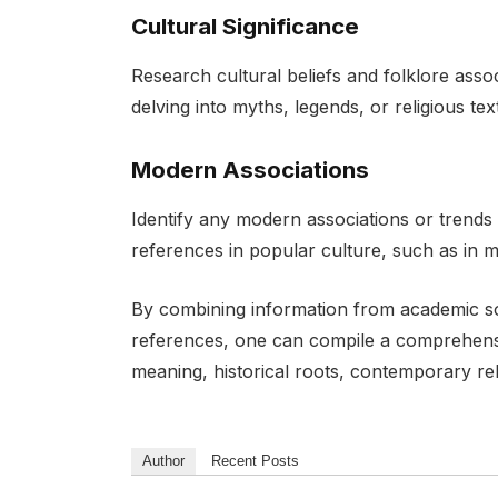
Cultural Significance
Research cultural beliefs and folklore ass
delving into myths, legends, or religious t
Modern Associations
Identify any modern associations or trends
references in popular culture, such as in 
By combining information from academic s
references, one can compile a comprehensi
meaning, historical roots, contemporary rel
Author
Recent Posts