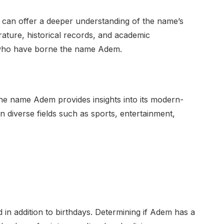
 can offer a deeper understanding of the name’s
erature, historical records, and academic
ls who have borne the name Adem.
he name Adem provides insights into its modern-
in diverse fields such as sports, entertainment,
in addition to birthdays. Determining if Adem has a