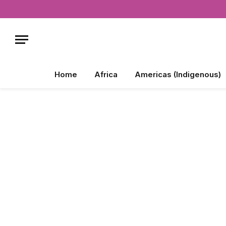
Home
Africa
Americas (Indigenous)