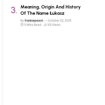
Meaning, Origin And History
Of The Name Łukasz
By
frankiepeach
October 22, 2025
5 Mins Read
93
Views