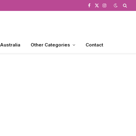
Facebook
X
Instagram
(Twitter)
 Australia
Other Categories
Contact