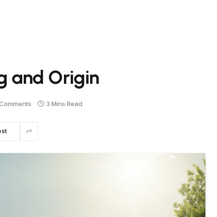
 and Origin
 Comments
3 Mins Read
est