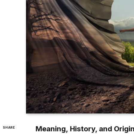
Meaning, History, and Origi
SHARE