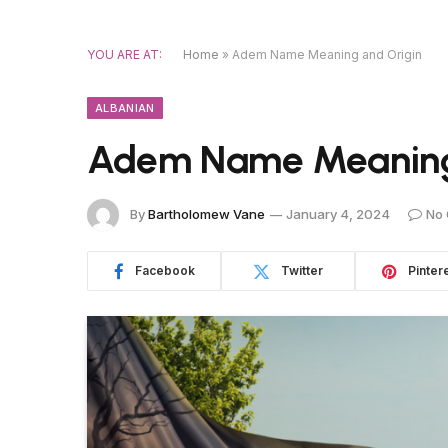
YOU ARE AT:
Home
»
Adem Name Meaning and Origin
ALBANIAN
Adem Name Meaning
By
Bartholomew Vane
January 4, 2024
No
Facebook
Twitter
Pinter