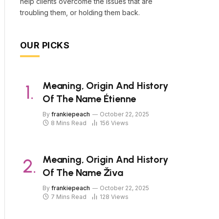
help clients overcome the issues that are
troubling them, or holding them back.
OUR PICKS
Meaning, Origin And History
Of The Name Étienne
By
frankiepeach
October 22, 2025
8 Mins Read
156
Views
Meaning, Origin And History
Of The Name Živa
By
frankiepeach
October 22, 2025
7 Mins Read
128
Views