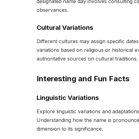
designated name day involves consulting cal
observances.
Cultural Variations
Different cultures may assign specific date
variations based on religious or historical
authoritative sources on cultural traditions.
Interesting and Fun Facts
Linguistic Variations
Explore linguistic variations and adaptatio
Understanding how the name is pronounced 
dimension to its significance.