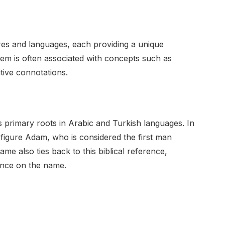
es and languages, each providing a unique
Adem is often associated with concepts such as
tive connotations.
s primary roots in Arabic and Turkish languages. In
l figure Adam, who is considered the first man
me also ties back to this biblical reference,
uence on the name.