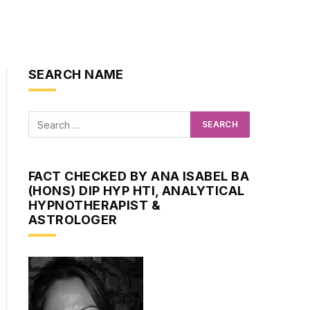
SEARCH NAME
FACT CHECKED BY ANA ISABEL BA
(HONS) DIP HYP HTI, ANALYTICAL
HYPNOTHERAPIST &
ASTROLOGER