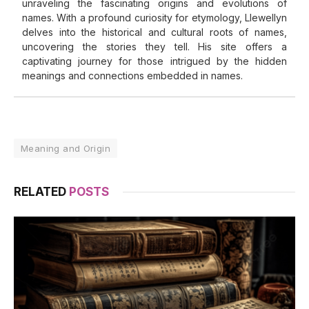
unraveling the fascinating origins and evolutions of
names. With a profound curiosity for etymology, Llewellyn
delves into the historical and cultural roots of names,
uncovering the stories they tell. His site offers a
captivating journey for those intrigued by the hidden
meanings and connections embedded in names.
Meaning and Origin
RELATED
POSTS