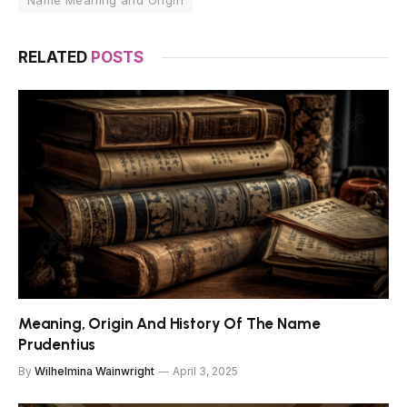
Name Meaning and Origin
RELATED
POSTS
Meaning, Origin And History Of The Name
Prudentius
By
Wilhelmina Wainwright
April 3, 2025