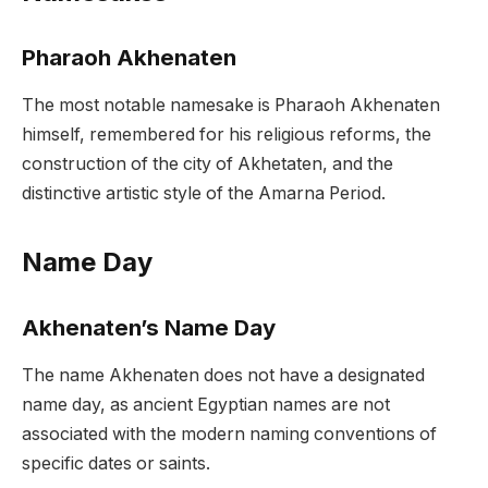
Pharaoh Akhenaten
The most notable namesake is Pharaoh Akhenaten
himself, remembered for his religious reforms, the
construction of the city of Akhetaten, and the
distinctive artistic style of the Amarna Period.
Name Day
Akhenaten’s Name Day
The name Akhenaten does not have a designated
name day, as ancient Egyptian names are not
associated with the modern naming conventions of
specific dates or saints.