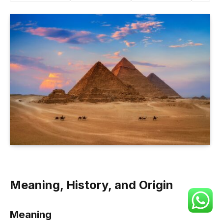
Meaning, History, and Origin
Meaning