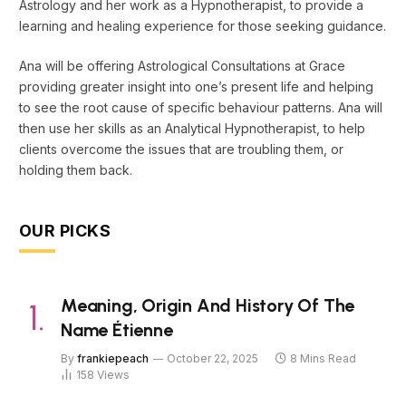
Astrology and her work as a Hypnotherapist, to provide a
learning and healing experience for those seeking guidance.
Ana will be offering Astrological Consultations at Grace
providing greater insight into one’s present life and helping
to see the root cause of specific behaviour patterns. Ana will
then use her skills as an Analytical Hypnotherapist, to help
clients overcome the issues that are troubling them, or
holding them back.
OUR PICKS
Meaning, Origin And History Of The
Name Étienne
By
frankiepeach
October 22, 2025
8 Mins Read
158
Views