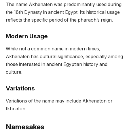
The name Akhenaten was predominantly used during
the 18th Dynasty in ancient Egypt. Its historical usage
reflects the specific period of the pharaoh’s reign.
Modern Usage
While not a common name in modern times,
Akhenaten has cultural significance, especially among
those interested in ancient Egyptian history and
culture.
Variations
Variations of the name may include Akhenaton or
Ikhnaton.
Namesakes