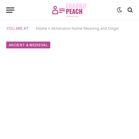
YOU ARE AT:
Home
»
Akhenaton Name Meaning and Origin
ANCIENT & MEDIEVAL