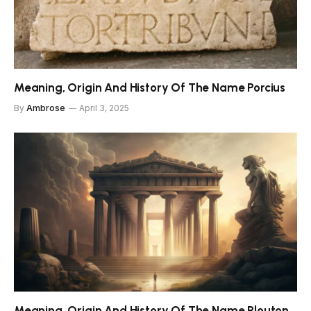
Meaning, Origin And History Of The Name Porcius
By
Ambrose
April 3, 2025
Meaning, Origin And History Of The Name Plouton