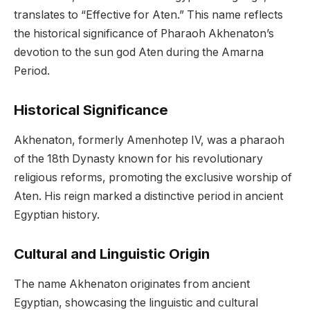
translates to “Effective for Aten.” This name reflects
the historical significance of Pharaoh Akhenaton’s
devotion to the sun god Aten during the Amarna
Period.
Historical Significance
Akhenaton, formerly Amenhotep IV, was a pharaoh
of the 18th Dynasty known for his revolutionary
religious reforms, promoting the exclusive worship of
Aten. His reign marked a distinctive period in ancient
Egyptian history.
Cultural and Linguistic Origin
The name Akhenaton originates from ancient
Egyptian, showcasing the linguistic and cultural