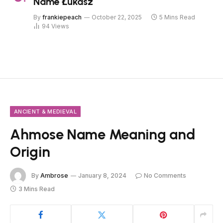
Name Łukasz
By
frankiepeach
October 22, 2025
5 Mins Read
94
Views
ANCIENT & MEDIEVAL
Ahmose Name Meaning and
Origin
By
Ambrose
January 8, 2024
No Comments
3 Mins Read