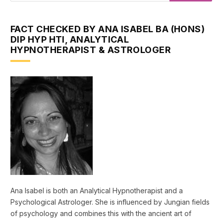
FACT CHECKED BY ANA ISABEL BA (HONS)
DIP HYP HTI, ANALYTICAL
HYPNOTHERAPIST & ASTROLOGER
Ana Isabel is both an Analytical Hypnotherapist and a
Psychological Astrologer. She is influenced by Jungian fields
of psychology and combines this with the ancient art of