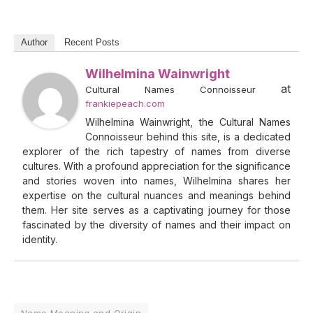
Author
Recent Posts
Wilhelmina Wainwright
at
Cultural Names Connoisseur
frankiepeach.com
Wilhelmina Wainwright, the Cultural Names
Connoisseur behind this site, is a dedicated
explorer of the rich tapestry of names from diverse
cultures. With a profound appreciation for the significance
and stories woven into names, Wilhelmina shares her
expertise on the cultural nuances and meanings behind
them. Her site serves as a captivating journey for those
fascinated by the diversity of names and their impact on
identity.