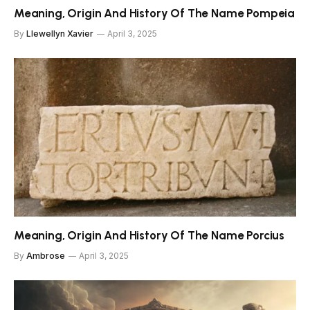
Meaning, Origin And History Of The Name Pompeia
By
Llewellyn Xavier
April 3, 2025
Meaning, Origin And History Of The Name Porcius
By
Ambrose
April 3, 2025