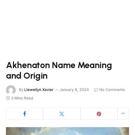
Akhenaton Name Meaning
and Origin
By
Llewellyn Xavier
January 8, 2024
No Comments
2 Mins Read