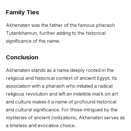
Family Ties
Akhenaten was the father of the famous pharaoh
Tutankhamun, further adding to the historical
significance of the name.
Conclusion
Akhenaten stands as a name deeply rooted in the
religious and historical context of ancient Egypt. Its
association with a pharaoh who initiated a radical
religious revolution and left an indelible mark on art
and culture makes it a name of profound historical
and cultural significance. For those intrigued by the
mysteries of ancient civilizations, Akhenaten serves as
a timeless and evocative choice.