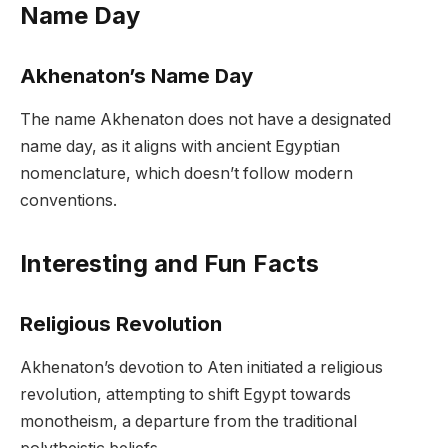
Name Day
Akhenaton’s Name Day
The name Akhenaton does not have a designated
name day, as it aligns with ancient Egyptian
nomenclature, which doesn’t follow modern
conventions.
Interesting and Fun Facts
Religious Revolution
Akhenaton’s devotion to Aten initiated a religious
revolution, attempting to shift Egypt towards
monotheism, a departure from the traditional