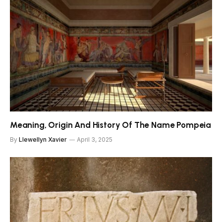
Meaning, Origin And History Of The Name Pompeia
By
Llewellyn Xavier
April 3, 2025