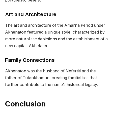
polytheistic beliefs.
Art and Architecture
The art and architecture of the Amarna Period under
Akhenaton featured a unique style, characterized by
more naturalistic depictions and the establishment of a
new capital, Akhetaten.
Family Connections
Akhenaton was the husband of Nefertiti and the
father of Tutankhamun, creating familial ties that
further contribute to the name’s historical legacy.
Conclusion