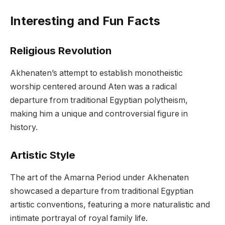
Interesting and Fun Facts
Religious Revolution
Akhenaten’s attempt to establish monotheistic
worship centered around Aten was a radical
departure from traditional Egyptian polytheism,
making him a unique and controversial figure in
history.
Artistic Style
The art of the Amarna Period under Akhenaten
showcased a departure from traditional Egyptian
artistic conventions, featuring a more naturalistic and
intimate portrayal of royal family life.