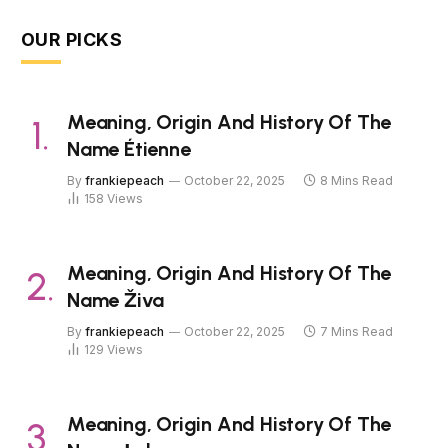
OUR PICKS
Meaning, Origin And History Of The
Name Étienne
By
frankiepeach
October 22, 2025
8 Mins Read
158
Views
Meaning, Origin And History Of The
Name Živa
By
frankiepeach
October 22, 2025
7 Mins Read
129
Views
Meaning, Origin And History Of The