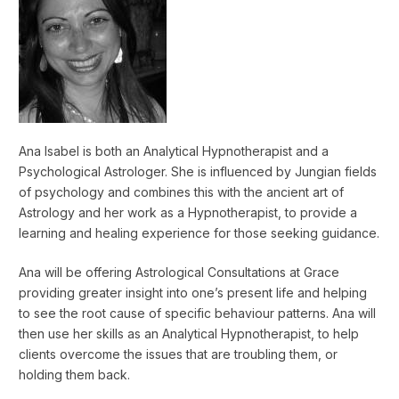
Ana Isabel is both an Analytical Hypnotherapist and a
Psychological Astrologer. She is influenced by Jungian fields
of psychology and combines this with the ancient art of
Astrology and her work as a Hypnotherapist, to provide a
learning and healing experience for those seeking guidance.
Ana will be offering Astrological Consultations at Grace
providing greater insight into one’s present life and helping
to see the root cause of specific behaviour patterns. Ana will
then use her skills as an Analytical Hypnotherapist, to help
clients overcome the issues that are troubling them, or
holding them back.