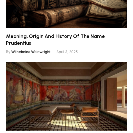
Meaning, Origin And History Of The Name
Prudentius
By
Wilhelmina Wainwright
April 3, 2025