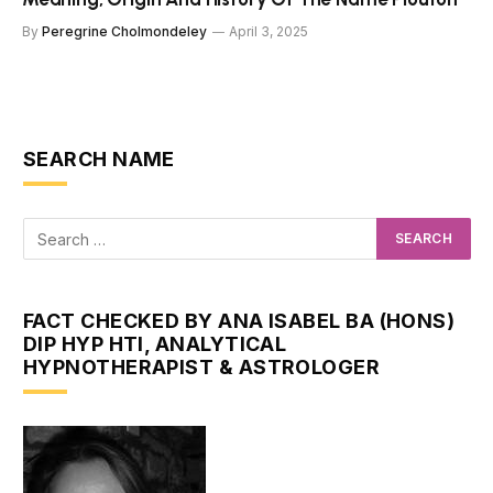
By
Peregrine Cholmondeley
April 3, 2025
SEARCH NAME
FACT CHECKED BY ANA ISABEL BA (HONS)
DIP HYP HTI, ANALYTICAL
HYPNOTHERAPIST & ASTROLOGER