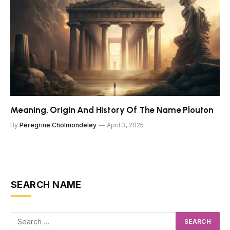
Meaning, Origin And History Of The Name Plouton
By
Peregrine Cholmondeley
April 3, 2025
SEARCH NAME