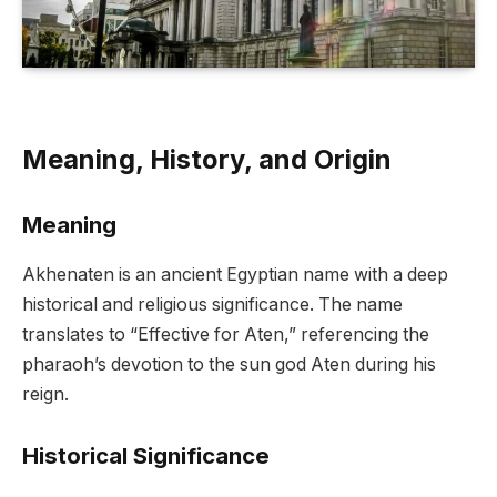
Meaning, History, and Origin
Meaning
Akhenaten is an ancient Egyptian name with a deep
historical and religious significance. The name
translates to “Effective for Aten,” referencing the
pharaoh’s devotion to the sun god Aten during his
reign.
Historical Significance