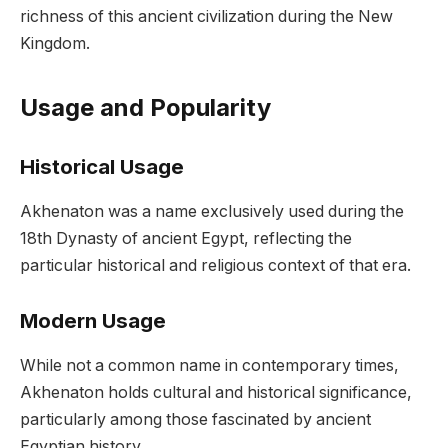
richness of this ancient civilization during the New
Kingdom.
Usage and Popularity
Historical Usage
Akhenaton was a name exclusively used during the
18th Dynasty of ancient Egypt, reflecting the
particular historical and religious context of that era.
Modern Usage
While not a common name in contemporary times,
Akhenaton holds cultural and historical significance,
particularly among those fascinated by ancient
Egyptian history.