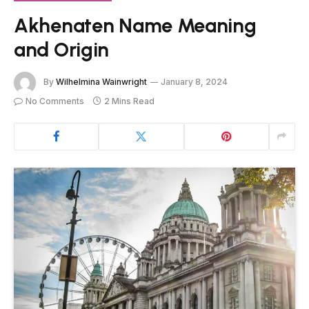
Akhenaten Name Meaning
and Origin
By
Wilhelmina Wainwright
January 8, 2024
No Comments
2 Mins Read