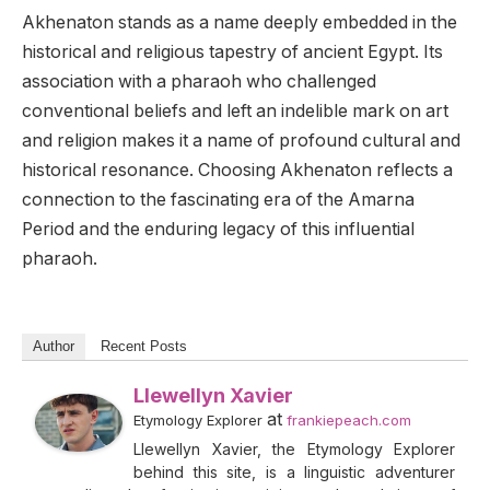
Akhenaton stands as a name deeply embedded in the
historical and religious tapestry of ancient Egypt. Its
association with a pharaoh who challenged
conventional beliefs and left an indelible mark on art
and religion makes it a name of profound cultural and
historical resonance. Choosing Akhenaton reflects a
connection to the fascinating era of the Amarna
Period and the enduring legacy of this influential
pharaoh.
Author
Recent Posts
Llewellyn Xavier
at
Etymology Explorer
frankiepeach.com
Llewellyn Xavier, the Etymology Explorer
behind this site, is a linguistic adventurer