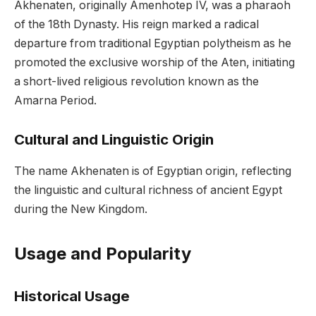
Akhenaten, originally Amenhotep IV, was a pharaoh
of the 18th Dynasty. His reign marked a radical
departure from traditional Egyptian polytheism as he
promoted the exclusive worship of the Aten, initiating
a short-lived religious revolution known as the
Amarna Period.
Cultural and Linguistic Origin
The name Akhenaten is of Egyptian origin, reflecting
the linguistic and cultural richness of ancient Egypt
during the New Kingdom.
Usage and Popularity
Historical Usage