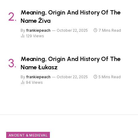
Meaning, Origin And History Of The
Name Živa
By
frankiepeach
October 22, 2025
7 Mins Read
129
Views
Meaning, Origin And History Of The
Name Łukasz
By
frankiepeach
October 22, 2025
5 Mins Read
94
Views
ANCIENT & MEDIEVAL