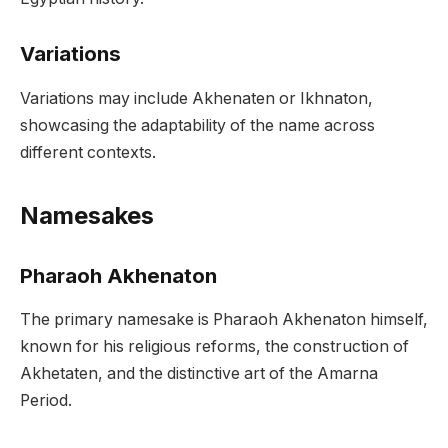
Variations
Variations may include Akhenaten or Ikhnaton,
showcasing the adaptability of the name across
different contexts.
Namesakes
Pharaoh Akhenaton
The primary namesake is Pharaoh Akhenaton himself,
known for his religious reforms, the construction of
Akhetaten, and the distinctive art of the Amarna
Period.