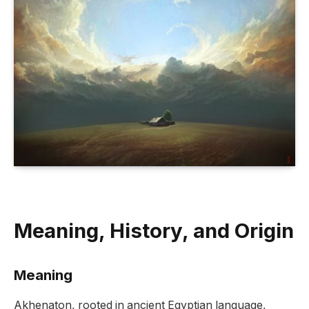
Meaning, History, and Origin
Meaning
Akhenaton, rooted in ancient Egyptian language,