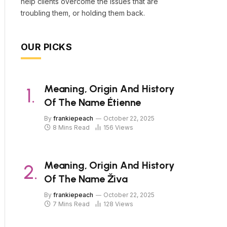
help clients overcome the issues that are
troubling them, or holding them back.
OUR PICKS
Meaning, Origin And History
Of The Name Étienne
By
frankiepeach
October 22, 2025
8 Mins Read
156
Views
Meaning, Origin And History
Of The Name Živa
By
frankiepeach
October 22, 2025
7 Mins Read
128
Views