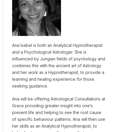
Ana Isabel is both an Analytical Hypnotherapist
and a Psychological Astrologer. She is
influenced by Jungian fields of psychology and
combines this with the ancient art of Astrology
and her work as a Hypnotherapist, to provide a
learning and healing experience for those
seeking guidance.
Ana will be offering Astrological Consultations at
Grace providing greater insight into one’s
present life and helping to see the root cause
of specific behaviour patterns. Ana will then use
her skills as an Analytical Hypnotherapist, to