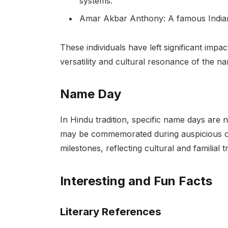
systems.
Amar Akbar Anthony: A famous Indian f
These individuals have left significant impac
versatility and cultural resonance of the 
Name Day
In Hindu tradition, specific name days are 
may be commemorated during auspicious occ
milestones, reflecting cultural and familial tr
Interesting and Fun Facts
Literary References