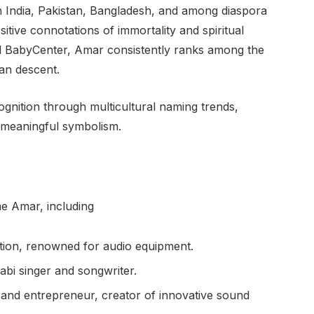
n India, Pakistan, Bangladesh, and among diaspora
ositive connotations of immortality and spiritual
nd BabyCenter, Amar consistently ranks among the
an descent.
gnition through multicultural naming trends,
nd meaningful symbolism.
e Amar, including
ion, renowned for audio equipment.
bi singer and songwriter.
nd entrepreneur, creator of innovative sound