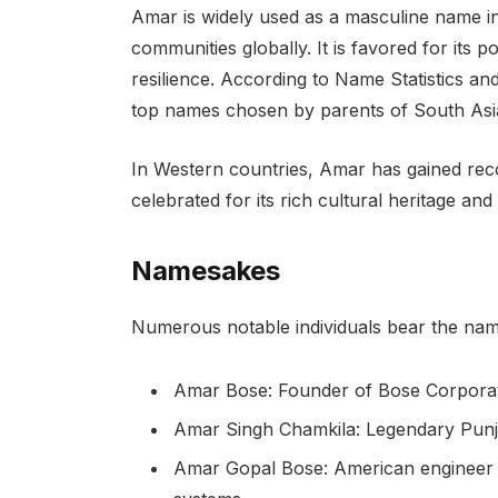
Amar is widely used as a masculine name i
communities globally. It is favored for its p
resilience. According to Name Statistics a
top names chosen by parents of South Asi
In Western countries, Amar has gained reco
celebrated for its rich cultural heritage a
Namesakes
Numerous notable individuals bear the nam
Amar Bose: Founder of Bose Corporat
Amar Singh Chamkila: Legendary Punja
Amar Gopal Bose: American engineer a