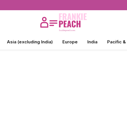
Asia (excluding India)
Europe
India
Pacific &