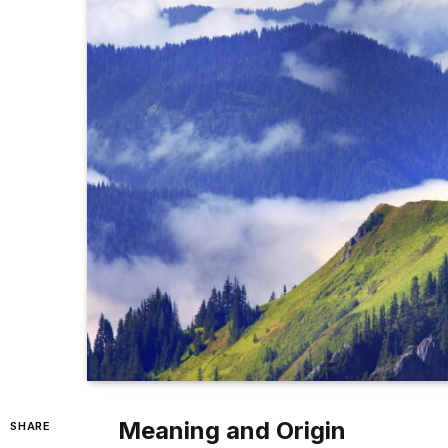
Meaning and Origin
SHARE