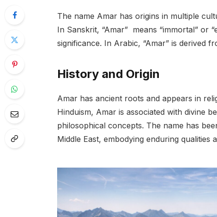
The name Amar has origins in multiple cult
In Sanskrit, “Amar” means “immortal” or “et
significance. In Arabic, “Amar” is derived f
History and Origin
Amar has ancient roots and appears in relig
Hinduism, Amar is associated with divine bei
philosophical concepts. The name has been 
Middle East, embodying enduring qualities