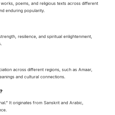
works, poems, and religious texts across different
and enduring popularity.
trength, resilience, and spiritual enlightenment,
.
iation across different regions, such as Amaar,
eanings and cultural connections.
?
.” It originates from Sanskrit and Arabic,
nce.