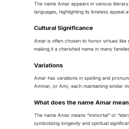
The name Amar appears in various literary 
languages, highlighting its timeless appeal 
Cultural Significance
Amar is often chosen to honor virtues like s
making it a cherished name in many families
Variations
Amar has variations in spelling and pronunc
Ammar, or Amr, each maintaining similar m
What does the name Amar mean
The name Amar means “immortal” or “eternal
symbolizing longevity and spiritual significa