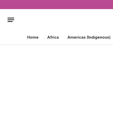
Home
Africa
Americas (Indigenous)