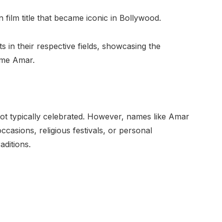
ilm title that became iconic in Bollywood.
ts in their respective fields, showcasing the
name Amar.
not typically celebrated. However, names like Amar
asions, religious festivals, or personal
aditions.