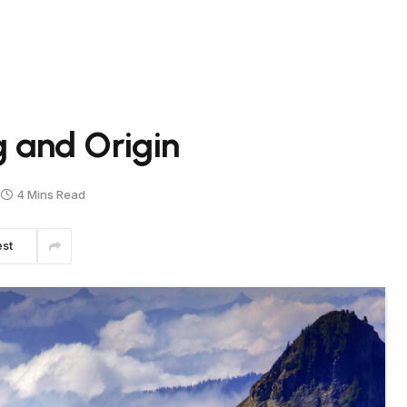
and Origin
4 Mins Read
est