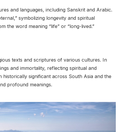
ures and languages, including Sanskrit and Arabic.
ernal,” symbolizing longevity and spiritual
rom the word meaning “life” or “long-lived.”
ious texts and scriptures of various cultures. In
ngs and immortality, reflecting spiritual and
historically significant across South Asia and the
 and profound meanings.