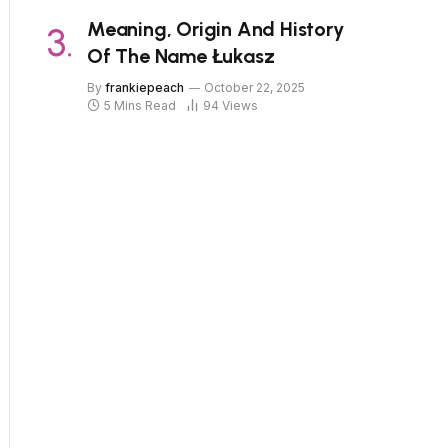
Meaning, Origin And History
Of The Name Łukasz
By
frankiepeach
October 22, 2025
5 Mins Read
94
Views