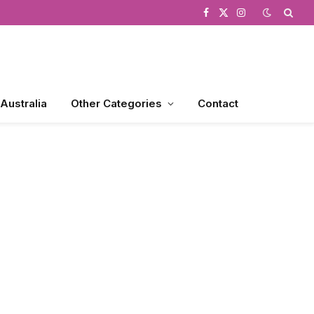
Facebook
X
Instagram
(Twitter)
 Australia
Other Categories
Contact