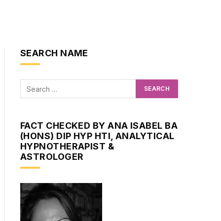
SEARCH NAME
FACT CHECKED BY ANA ISABEL BA
(HONS) DIP HYP HTI, ANALYTICAL
HYPNOTHERAPIST &
ASTROLOGER