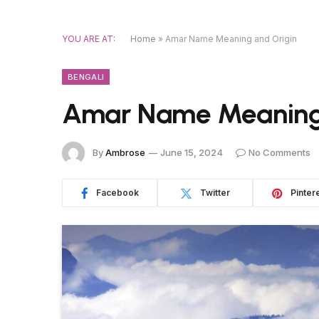
YOU ARE AT:
Home
»
Amar Name Meaning and Origin
BENGALI
Amar Name Meaning 
By
Ambrose
June 15, 2024
No Comments
Facebook
Twitter
Pinter