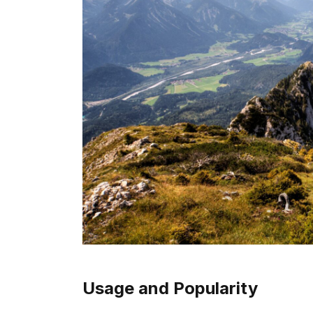
Usage and Popularity