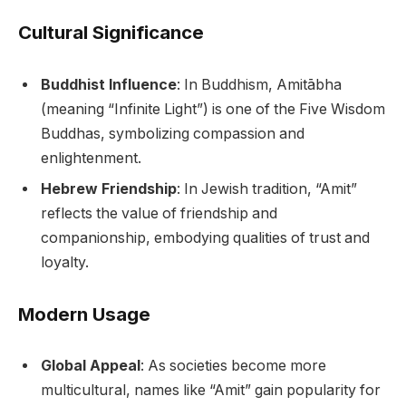
Cultural Significance
Buddhist Influence
: In Buddhism, Amitābha
(meaning “Infinite Light”) is one of the Five Wisdom
Buddhas, symbolizing compassion and
enlightenment.
Hebrew Friendship
: In Jewish tradition, “Amit”
reflects the value of friendship and
companionship, embodying qualities of trust and
loyalty.
Modern Usage
Global Appeal
: As societies become more
multicultural, names like “Amit” gain popularity for