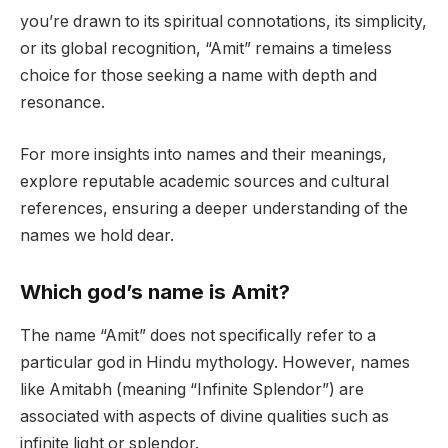
you’re drawn to its spiritual connotations, its simplicity,
or its global recognition, “Amit” remains a timeless
choice for those seeking a name with depth and
resonance.
For more insights into names and their meanings,
explore reputable academic sources and cultural
references, ensuring a deeper understanding of the
names we hold dear.
Which god’s name is Amit?
The name “Amit” does not specifically refer to a
particular god in Hindu mythology. However, names
like Amitabh (meaning “Infinite Splendor”) are
associated with aspects of divine qualities such as
infinite light or splendor.