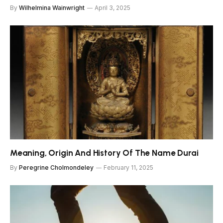
By
Wilhelmina Wainwright
April 3, 2025
Meaning, Origin And History Of The Name Durai
By
Peregrine Cholmondeley
February 11, 2025