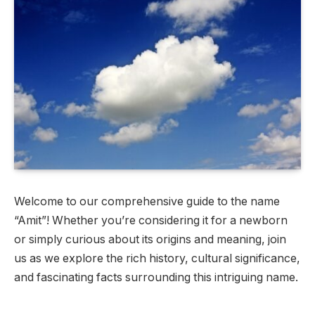
Welcome to our comprehensive guide to the name
“Amit”! Whether you’re considering it for a newborn
or simply curious about its origins and meaning, join
us as we explore the rich history, cultural significance,
and fascinating facts surrounding this intriguing name.