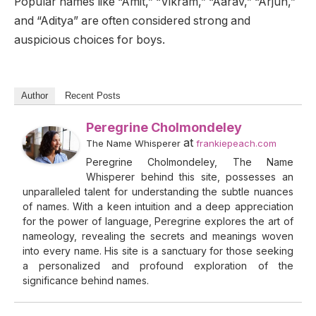
Popular names like “Amit,” “Vikram,” “Aarav,” “Arjun,”
and “Aditya” are often considered strong and
auspicious choices for boys.
Author
Recent Posts
Peregrine Cholmondeley
at
The Name Whisperer
frankiepeach.com
Peregrine Cholmondeley, The Name
Whisperer behind this site, possesses an
unparalleled talent for understanding the subtle nuances
of names. With a keen intuition and a deep appreciation
for the power of language, Peregrine explores the art of
nameology, revealing the secrets and meanings woven
into every name. His site is a sanctuary for those seeking
a personalized and profound exploration of the
significance behind names.