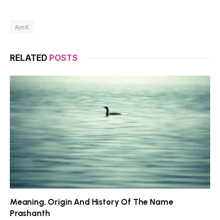
Amit
RELATED
POSTS
Meaning, Origin And History Of The Name
Prashanth