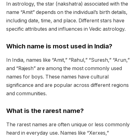
In astrology, the star (nakshatra) associated with the
name “Amit” depends on the individual’s birth details,
including date, time, and place. Different stars have
specific attributes and influences in Vedic astrology.
Which name is most used in India?
In India, names like “Amit,” “Rahul,” “Suresh,” “Arun,”
and “Rajesh” are among the most commonly used
names for boys. These names have cultural
significance and are popular across different regions
and communities.
What is the rarest name?
The rarest names are often unique or less commonly
heard in everyday use. Names like “Xerxes,”