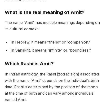
What is the real meaning of Amit?
The name “Amit” has multiple meanings depending on
its cultural context:
In Hebrew, it means “friend” or “companion.”
In Sanskrit, it means “infinite” or “boundless.”
Which Rashi is Amit?
In Indian astrology, the Rashi (zodiac sign) associated
with the name “Amit” depends on the individual’s birth
date. Rashi is determined by the position of the moon
at the time of birth and can vary among individuals
named Amit.