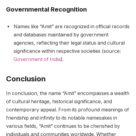
Governmental Recognition
Names like “Amit” are recognized in official records
and databases maintained by government
agencies, reflecting their legal status and cultural
significance within respective societies (source:
Government of India
).
Conclusion
In conclusion, the name “Amit” encompasses a wealth
of cultural heritage, historical significance, and
contemporary appeal. From its profound meanings of
friendship and infinity to its notable namesakes in
various fields, “Amit” continues to be cherished by
individuals and communities worldwide. Whether