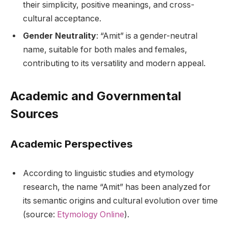
their simplicity, positive meanings, and cross-
cultural acceptance.
Gender Neutrality
: “Amit” is a gender-neutral
name, suitable for both males and females,
contributing to its versatility and modern appeal.
Academic and Governmental
Sources
Academic Perspectives
According to linguistic studies and etymology
research, the name “Amit” has been analyzed for
its semantic origins and cultural evolution over time
(source:
Etymology Online
).