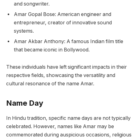
and songwriter.
Amar Gopal Bose: American engineer and
entrepreneur, creator of innovative sound
systems.
Amar Akbar Anthony: A famous Indian film title
that became iconic in Bollywood.
These individuals have left significant impacts in their
respective fields, showcasing the versatility and
cultural resonance of the name Amar.
Name Day
In Hindu tradition, specific name days are not typically
celebrated. However, names like Amar may be
commemorated during auspicious occasions, religious