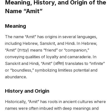
Meaning, History, and Origin of the
Name “Amit”
Meaning
The name “Amit” has origins in several languages,
including Hebrew, Sanskrit, and Hindi. In Hebrew,
“Amit” (עָמִית) means “friend” or “companion,”
conveying qualities of loyalty and camaraderie. In
Sanskrit and Hindi, “Amit” (अमित) translates to “infinite”
or “boundless,” symbolizing limitless potential and
abundance.
History and Origin
Historically, “Amit” has roots in ancient cultures where
names were often imbued with deep meanings and