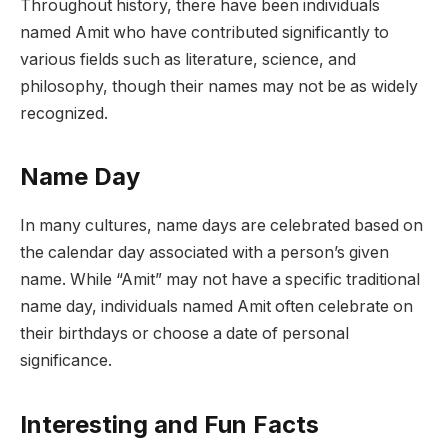
Throughout history, there have been individuals
named Amit who have contributed significantly to
various fields such as literature, science, and
philosophy, though their names may not be as widely
recognized.
Name Day
In many cultures, name days are celebrated based on
the calendar day associated with a person’s given
name. While “Amit” may not have a specific traditional
name day, individuals named Amit often celebrate on
their birthdays or choose a date of personal
significance.
Interesting and Fun Facts