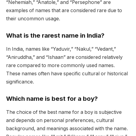
“Nehemiah,” “Anatole,” and “Persephone” are
examples of names that are considered rare due to
their uncommon usage.
What is the rarest name in India?
In India, names like “Yaduvir,” “Nakul,” “Vedant,”
“Aniruddha,” and “Ishaan” are considered relatively
rare compared to more commonly used names.
These names often have specific cultural or historical
significance.
Which name is best for a boy?
The choice of the best name for a boy is subjective
and depends on personal preferences, cultural
background, and meanings associated with the name.