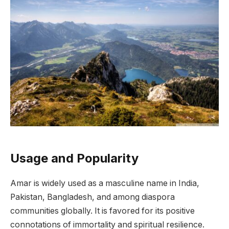
Usage and Popularity
Amar is widely used as a masculine name in India,
Pakistan, Bangladesh, and among diaspora
communities globally. It is favored for its positive
connotations of immortality and spiritual resilience.