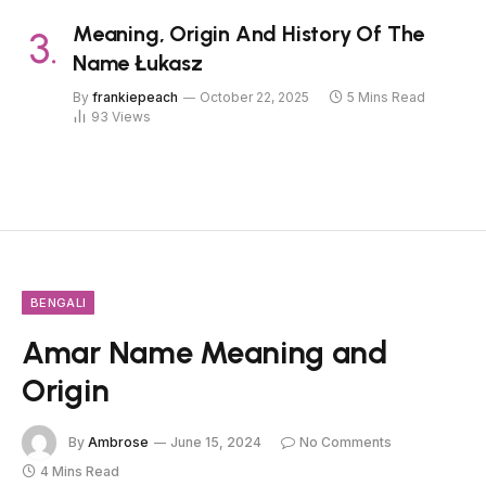
Meaning, Origin And History Of The
Name Łukasz
By
frankiepeach
October 22, 2025
5 Mins Read
93
Views
BENGALI
Amar Name Meaning and
Origin
By
Ambrose
June 15, 2024
No Comments
4 Mins Read