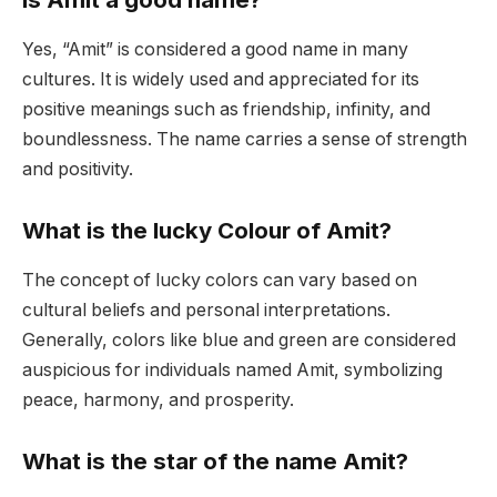
Yes, “Amit” is considered a good name in many
cultures. It is widely used and appreciated for its
positive meanings such as friendship, infinity, and
boundlessness. The name carries a sense of strength
and positivity.
What is the lucky Colour of Amit?
The concept of lucky colors can vary based on
cultural beliefs and personal interpretations.
Generally, colors like blue and green are considered
auspicious for individuals named Amit, symbolizing
peace, harmony, and prosperity.
What is the star of the name Amit?