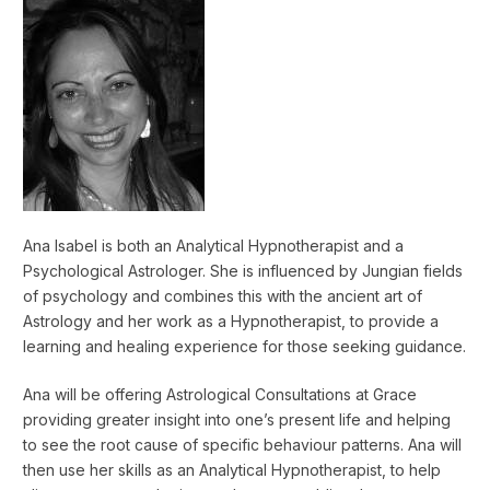
Ana Isabel is both an Analytical Hypnotherapist and a
Psychological Astrologer. She is influenced by Jungian fields
of psychology and combines this with the ancient art of
Astrology and her work as a Hypnotherapist, to provide a
learning and healing experience for those seeking guidance.
Ana will be offering Astrological Consultations at Grace
providing greater insight into one’s present life and helping
to see the root cause of specific behaviour patterns. Ana will
then use her skills as an Analytical Hypnotherapist, to help