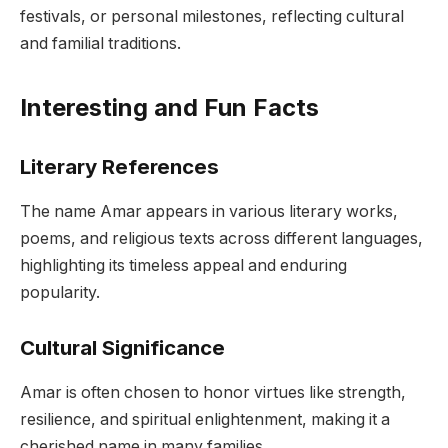
festivals, or personal milestones, reflecting cultural
and familial traditions.
Interesting and Fun Facts
Literary References
The name Amar appears in various literary works,
poems, and religious texts across different languages,
highlighting its timeless appeal and enduring
popularity.
Cultural Significance
Amar is often chosen to honor virtues like strength,
resilience, and spiritual enlightenment, making it a
cherished name in many families.