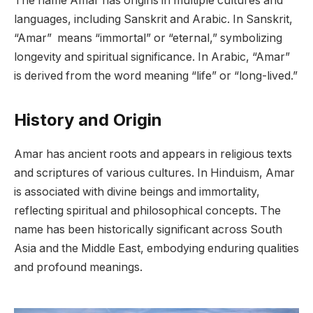
The name Amar has origins in multiple cultures and
languages, including Sanskrit and Arabic. In Sanskrit,
“Amar” means “immortal” or “eternal,” symbolizing
longevity and spiritual significance. In Arabic, “Amar”
is derived from the word meaning “life” or “long-lived.”
History and Origin
Amar has ancient roots and appears in religious texts
and scriptures of various cultures. In Hinduism, Amar
is associated with divine beings and immortality,
reflecting spiritual and philosophical concepts. The
name has been historically significant across South
Asia and the Middle East, embodying enduring qualities
and profound meanings.