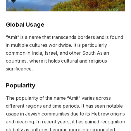
Global Usage
“Amit” is a name that transcends borders and is found
in multiple cultures worldwide. It is particularly
common in India, Israel, and other South Asian
countries, where it holds cultural and religious
significance.
Popularity
The popularity of the name “Amit” varies across
different regions and time periods. It has seen notable
usage in Jewish communities due to its Hebrew origins
and meaning. In recent years, it has gained recognition
globally as cultures become more interconnected.