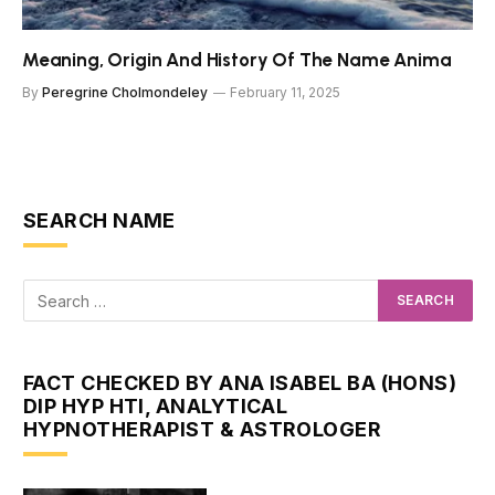
Meaning, Origin And History Of The Name Anima
By
Peregrine Cholmondeley
February 11, 2025
SEARCH NAME
FACT CHECKED BY ANA ISABEL BA (HONS)
DIP HYP HTI, ANALYTICAL
HYPNOTHERAPIST & ASTROLOGER