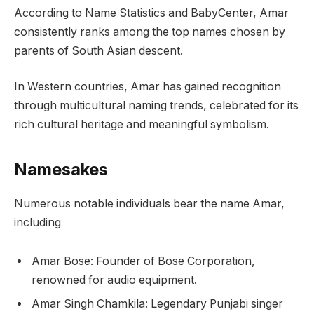
According to Name Statistics and BabyCenter, Amar
consistently ranks among the top names chosen by
parents of South Asian descent.
In Western countries, Amar has gained recognition
through multicultural naming trends, celebrated for its
rich cultural heritage and meaningful symbolism.
Namesakes
Numerous notable individuals bear the name Amar,
including
Amar Bose: Founder of Bose Corporation,
renowned for audio equipment.
Amar Singh Chamkila: Legendary Punjabi singer