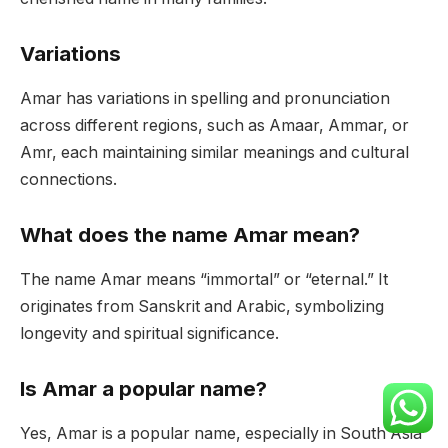
Variations
Amar has variations in spelling and pronunciation
across different regions, such as Amaar, Ammar, or
Amr, each maintaining similar meanings and cultural
connections.
What does the name Amar mean?
The name Amar means “immortal” or “eternal.” It
originates from Sanskrit and Arabic, symbolizing
longevity and spiritual significance.
Is Amar a popular name?
Yes, Amar is a popular name, especially in South Asia