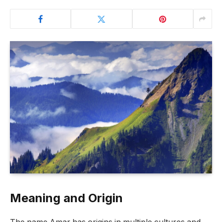
Meaning and Origin