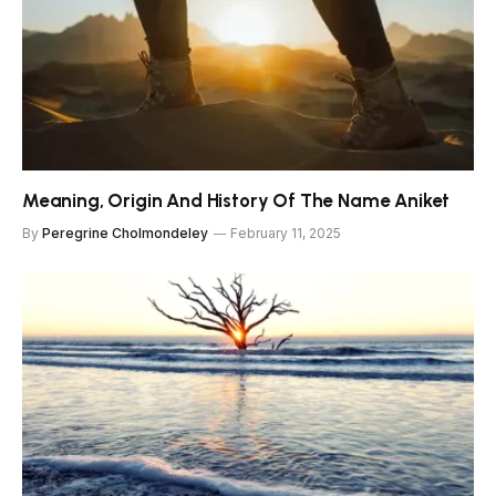
Meaning, Origin And History Of The Name Aniket
By
Peregrine Cholmondeley
February 11, 2025