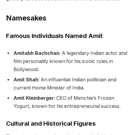
Namesakes
Famous Individuals Named Amit
Amitabh Bachchan
: A legendary Indian actor and
film personality known for his iconic roles in
Bollywood.
Amit Shah
: An influential Indian politician and
current Home Minister of India.
Amit Kleinberger
: CEO of Menchie’s Frozen
Yogurt, known for his entrepreneurial success.
Cultural and Historical Figures