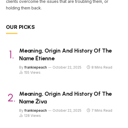
clients overcome the issues that are troubling them, or
holding them back.
OUR PICKS
Meaning, Origin And History Of The
Name Étienne
By
frankiepeach
October 22, 2025
8 Mins Read
155
Views
Meaning, Origin And History Of The
Name Živa
By
frankiepeach
October 22, 2025
7 Mins Read
128
Views