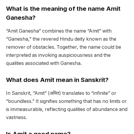
What is the meaning of the name Amit
Ganesha?
“Amit Ganesha” combines the name “Amit” with
“Ganesha,” the revered Hindu deity known as the
remover of obstacles. Together, the name could be
interpreted as invoking auspiciousness and the
qualities associated with Ganesha.
What does Amit mean in Sanskrit?
In Sanskrit, “Amit” (अमित) translates to “infinite” or
“boundless.” It signifies something that has no limits or
is immeasurable, reflecting qualities of abundance and
vastness.
Is Amit a good name?