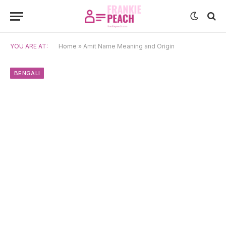
YOU ARE AT:
Home
»
Amit Name Meaning and Origin
BENGALI