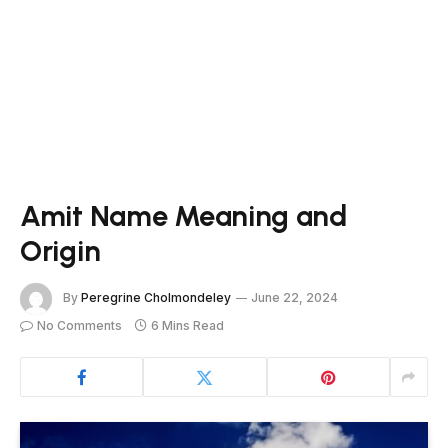
Amit Name Meaning and
Origin
By
Peregrine Cholmondeley
June 22, 2024
No Comments
6 Mins Read