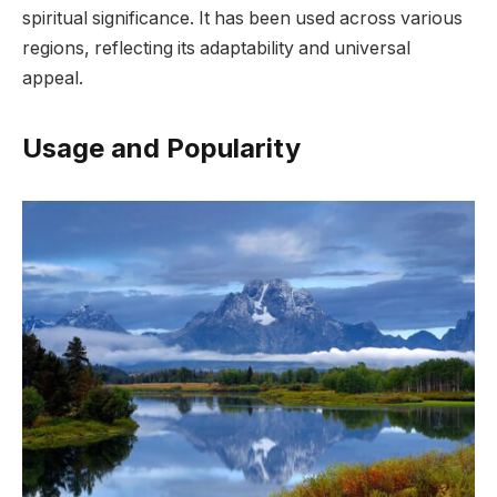
spiritual significance. It has been used across various
regions, reflecting its adaptability and universal
appeal.
Usage and Popularity