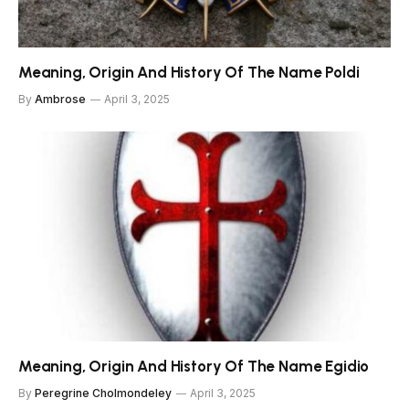
Meaning, Origin And History Of The Name Poldi
By
Ambrose
April 3, 2025
Meaning, Origin And History Of The Name Egidio
By
Peregrine Cholmondeley
April 3, 2025