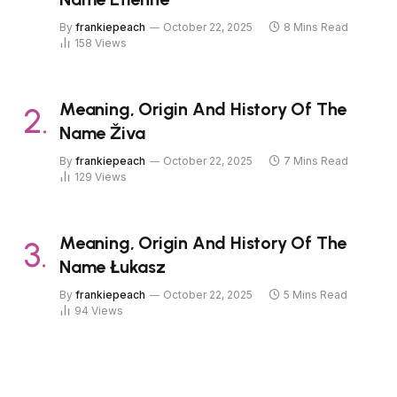
By
frankiepeach
October 22, 2025
8 Mins Read
158
Views
Meaning, Origin And History Of The
Name Živa
By
frankiepeach
October 22, 2025
7 Mins Read
129
Views
Meaning, Origin And History Of The
Name Łukasz
By
frankiepeach
October 22, 2025
5 Mins Read
94
Views