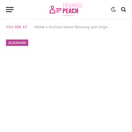
YOU ARE AT:
Home
»
Anxhela Name Meaning and Origin
ALBANIAN