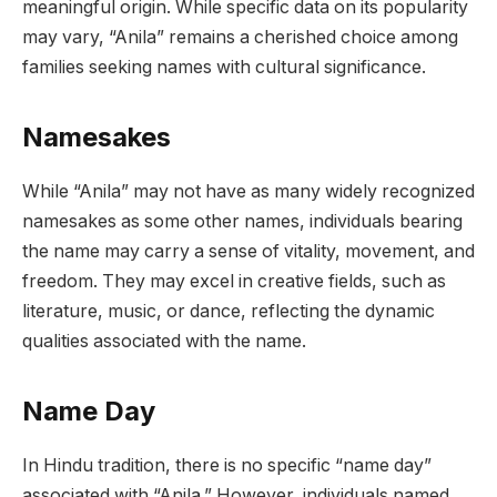
meaningful origin. While specific data on its popularity
may vary, “Anila” remains a cherished choice among
families seeking names with cultural significance.
Namesakes
While “Anila” may not have as many widely recognized
namesakes as some other names, individuals bearing
the name may carry a sense of vitality, movement, and
freedom. They may excel in creative fields, such as
literature, music, or dance, reflecting the dynamic
qualities associated with the name.
Name Day
In Hindu tradition, there is no specific “name day”
associated with “Anila.” However, individuals named