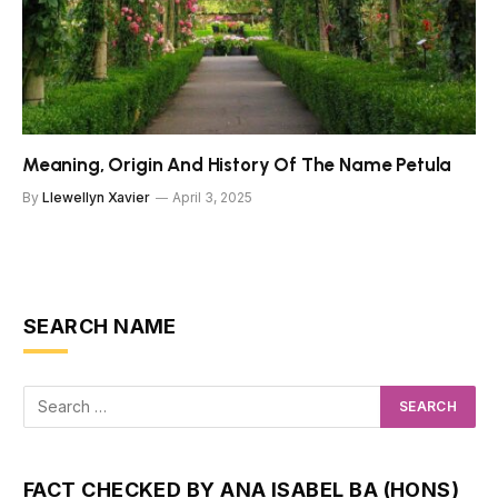
Meaning, Origin And History Of The Name Petula
By
Llewellyn Xavier
April 3, 2025
SEARCH NAME
FACT CHECKED BY ANA ISABEL BA (HONS)