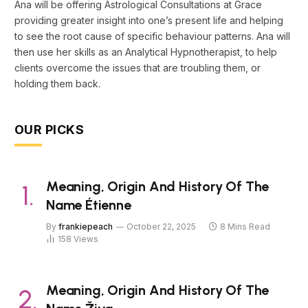
Ana will be offering Astrological Consultations at Grace
providing greater insight into one’s present life and helping
to see the root cause of specific behaviour patterns. Ana will
then use her skills as an Analytical Hypnotherapist, to help
clients overcome the issues that are troubling them, or
holding them back.
OUR PICKS
Meaning, Origin And History Of The
Name Étienne
By
frankiepeach
October 22, 2025
8 Mins Read
158
Views
Meaning, Origin And History Of The