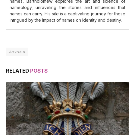
names, Bartholomew explores the art and science of
nameology, unraveling the stories and influences that
names can carry. His site is a captivating journey for those
intrigued by the impact of names on identity and destiny.
Anxhela
RELATED
POSTS