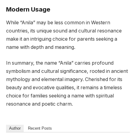
Modern Usage
While “Anila” may be less common in Western
countries, its unique sound and cultural resonance
make it an intriguing choice for parents seeking a
name with depth and meaning.
In summary, the name “Anila” carries profound
symbolism and cultural significance, rooted in ancient
mythology and elemental imagery. Cherished for its
beauty and evocative qualities, it remains a timeless
choice for families seeking a name with spiritual
resonance and poetic charm.
Author
Recent Posts