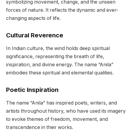
symbolizing movement, change, and the unseen
forces of nature. It reflects the dynamic and ever-
changing aspects of life.
Cultural Reverence
In Indian culture, the wind holds deep spiritual
significance, representing the breath of life,
inspiration, and divine energy. The name “Anila”
embodies these spiritual and elemental qualities.
Poetic Inspiration
The name “Anila” has inspired poets, writers, and
artists throughout history, who have used its imagery
to evoke themes of freedom, movement, and
transcendence in their works.