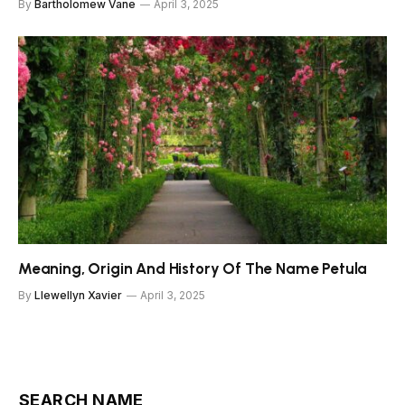
By
Bartholomew Vane
April 3, 2025
Meaning, Origin And History Of The Name Petula
By
Llewellyn Xavier
April 3, 2025
SEARCH NAME