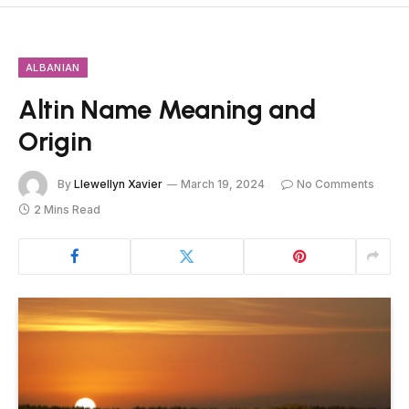
ALBANIAN
Altin Name Meaning and
Origin
By
Llewellyn Xavier
March 19, 2024
No Comments
2 Mins Read