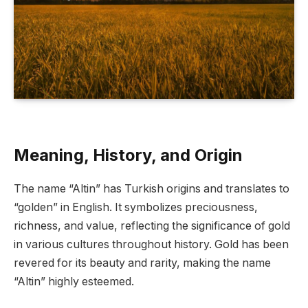
Meaning, History, and Origin
The name “Altin” has Turkish origins and translates to
“golden” in English. It symbolizes preciousness,
richness, and value, reflecting the significance of gold
in various cultures throughout history. Gold has been
revered for its beauty and rarity, making the name
“Altin” highly esteemed.