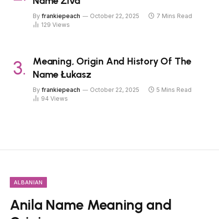
Name Živa
By
frankiepeach
October 22, 2025
7 Mins Read
129
Views
Meaning, Origin And History Of The
Name Łukasz
By
frankiepeach
October 22, 2025
5 Mins Read
94
Views
ALBANIAN
Anila Name Meaning and