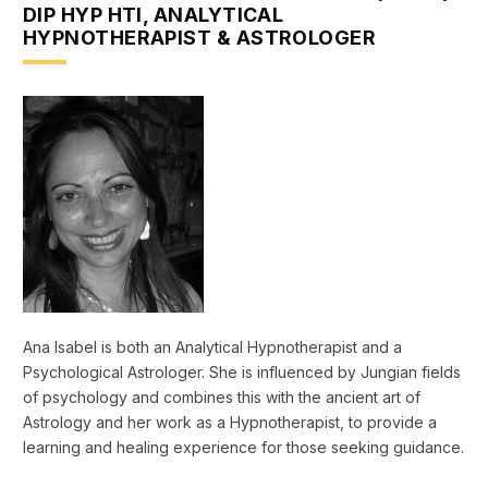
DIP HYP HTI, ANALYTICAL
HYPNOTHERAPIST & ASTROLOGER
Ana Isabel is both an Analytical Hypnotherapist and a
Psychological Astrologer. She is influenced by Jungian fields
of psychology and combines this with the ancient art of
Astrology and her work as a Hypnotherapist, to provide a
learning and healing experience for those seeking guidance.