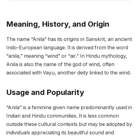
Meaning, History, and Origin
The name “Anila” has its origins in Sanskrit, an ancient
Indo-European language. It is derived from the word
“anila,” meaning “wind” or “air.” In Hindu mythology,
Anila is also the name of the god of wind, often
associated with Vayu, another deity linked to the wind.
Usage and Popularity
“Anila” is a feminine given name predominantly used in
Indian and Hindu communities. It is less common
outside these cultural contexts but may be adopted by
individuals appreciating its beautiful sound and