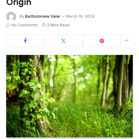
Origin
By
Bartholomew Vane
March 19, 2024
No Comments
2 Mins Read