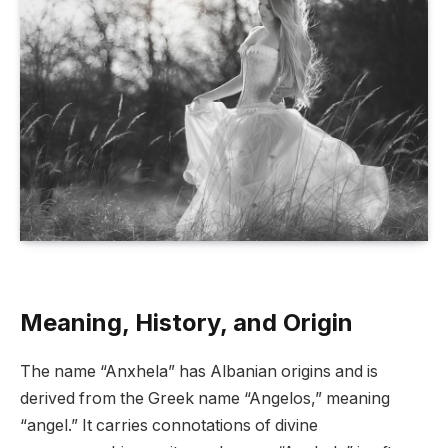
Meaning, History, and Origin
The name “Anxhela” has Albanian origins and is
derived from the Greek name “Angelos,” meaning
“angel.” It carries connotations of divine