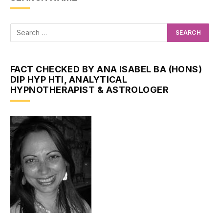
FACT CHECKED BY ANA ISABEL BA (HONS)
DIP HYP HTI, ANALYTICAL
HYPNOTHERAPIST & ASTROLOGER