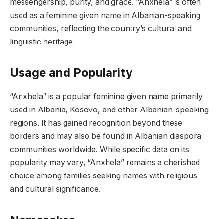
messengership, purity, and grace. “Anxhela” is often
used as a feminine given name in Albanian-speaking
communities, reflecting the country’s cultural and
linguistic heritage.
Usage and Popularity
“Anxhela” is a popular feminine given name primarily
used in Albania, Kosovo, and other Albanian-speaking
regions. It has gained recognition beyond these
borders and may also be found in Albanian diaspora
communities worldwide. While specific data on its
popularity may vary, “Anxhela” remains a cherished
choice among families seeking names with religious
and cultural significance.