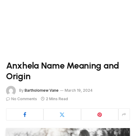
Anxhela Name Meaning and
Origin
By
Bartholomew Vane
March 19, 2024
No Comments
2 Mins Read