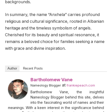
backgrounds.
In summary, the name “Anxhela” carries profound
religious and cultural significance, rooted in Albanian
heritage and the timeless symbolism of angels.
Cherished for its beauty and spiritual resonance, it
remains a beloved choice for families seeking a name
with grace and divine inspiration.
Author
Recent Posts
Bartholomew Vane
at
Nameology Blogger
frankiepeach.com
Bartholomew Vane, the insightful
Nameology Blogger behind this site, delves
into the fascinating world of names and their
meanings. With a keen interest in the significance behind