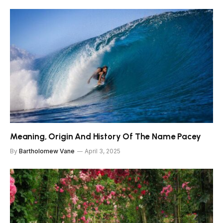
Meaning, Origin And History Of The Name Pacey
By
Bartholomew Vane
April 3, 2025