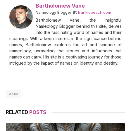
Bartholomew Vane
at
Nameology Blogger
frankiepeach.com
Bartholomew Vane, the insightful
Nameology Blogger behind this site, delves
into the fascinating world of names and their
meanings. With a keen interest in the significance behind
names, Bartholomew explores the art and science of
nameology, unraveling the stories and influences that
names can carry. His site is a captivating journey for those
intrigued by the impact of names on identity and destiny.
Anila
RELATED
POSTS