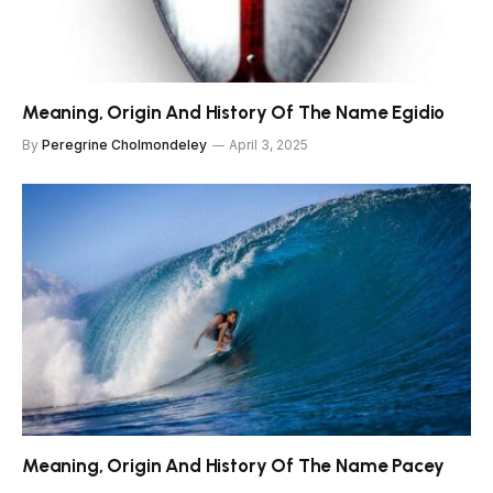
Meaning, Origin And History Of The Name Egidio
By
Peregrine Cholmondeley
April 3, 2025
Meaning, Origin And History Of The Name Pacey