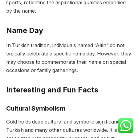
sports, reflecting the aspirational qualities embodied
by the name.
Name Day
In Turkish tradition, individuals named “Altin” do not
typically celebrate a specific name day. However, they
may choose to commemorate their name on special
occasions or family gatherings.
Interesting and Fun Facts
Cultural Symbolism
Gold holds deep cultural and symbolic significance in
Turkish and many other cultures worldwide. It is