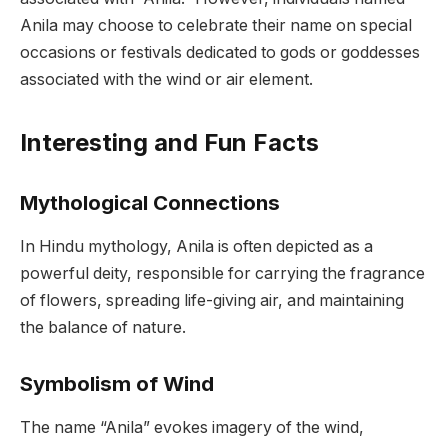
Anila may choose to celebrate their name on special
occasions or festivals dedicated to gods or goddesses
associated with the wind or air element.
Interesting and Fun Facts
Mythological Connections
In Hindu mythology, Anila is often depicted as a
powerful deity, responsible for carrying the fragrance
of flowers, spreading life-giving air, and maintaining
the balance of nature.
Symbolism of Wind
The name “Anila” evokes imagery of the wind,