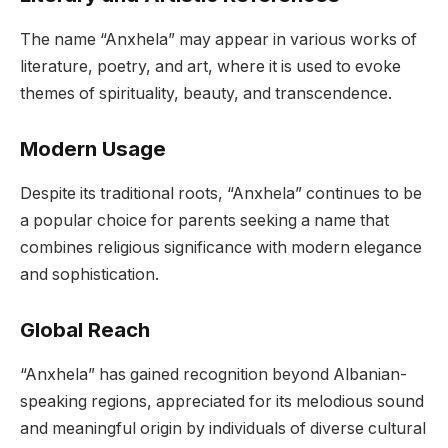
The name “Anxhela” may appear in various works of
literature, poetry, and art, where it is used to evoke
themes of spirituality, beauty, and transcendence.
Modern Usage
Despite its traditional roots, “Anxhela” continues to be
a popular choice for parents seeking a name that
combines religious significance with modern elegance
and sophistication.
Global Reach
“Anxhela” has gained recognition beyond Albanian-
speaking regions, appreciated for its melodious sound
and meaningful origin by individuals of diverse cultural