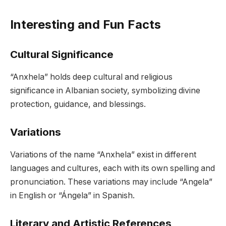
Interesting and Fun Facts
Cultural Significance
“Anxhela” holds deep cultural and religious
significance in Albanian society, symbolizing divine
protection, guidance, and blessings.
Variations
Variations of the name “Anxhela” exist in different
languages and cultures, each with its own spelling and
pronunciation. These variations may include “Angela”
in English or “Ángela” in Spanish.
Literary and Artistic References