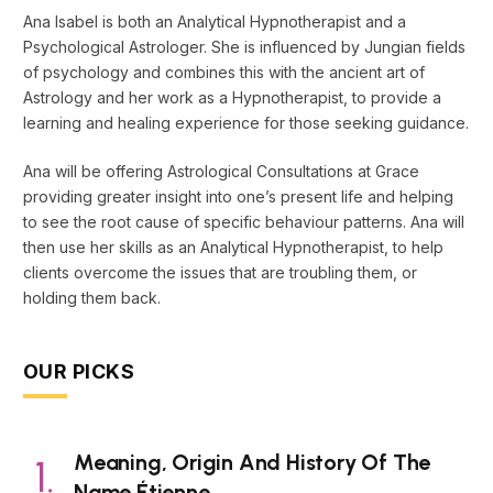
Ana Isabel is both an Analytical Hypnotherapist and a
Psychological Astrologer. She is influenced by Jungian fields
of psychology and combines this with the ancient art of
Astrology and her work as a Hypnotherapist, to provide a
learning and healing experience for those seeking guidance.
Ana will be offering Astrological Consultations at Grace
providing greater insight into one’s present life and helping
to see the root cause of specific behaviour patterns. Ana will
then use her skills as an Analytical Hypnotherapist, to help
clients overcome the issues that are troubling them, or
holding them back.
OUR PICKS
Meaning, Origin And History Of The
Name Étienne