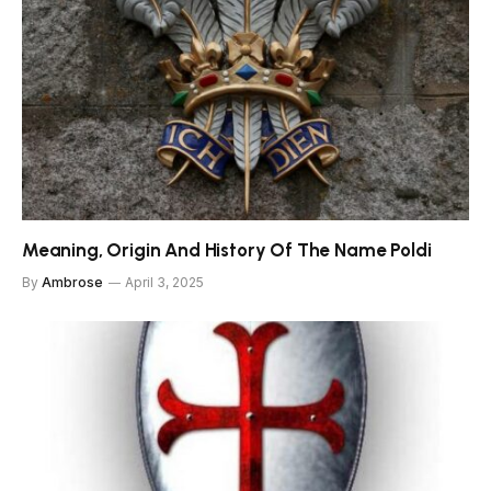
Meaning, Origin And History Of The Name Poldi
By
Ambrose
April 3, 2025