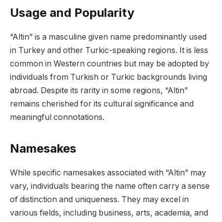
Usage and Popularity
“Altin” is a masculine given name predominantly used
in Turkey and other Turkic-speaking regions. It is less
common in Western countries but may be adopted by
individuals from Turkish or Turkic backgrounds living
abroad. Despite its rarity in some regions, “Altin”
remains cherished for its cultural significance and
meaningful connotations.
Namesakes
While specific namesakes associated with “Altin” may
vary, individuals bearing the name often carry a sense
of distinction and uniqueness. They may excel in
various fields, including business, arts, academia, and