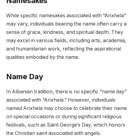
Namesakes
While specific namesakes associated with “Anxhela”
may vary, individuals bearing the name often carry a
sense of grace, kindness, and spiritual depth. They
may excel in various fields, including arts, academia,
and humanitarian work, reflecting the aspirational
qualities embodied by the name.
Name Day
In Albanian tradition, there is no specific “name day”
associated with “Anxhela.” However, individuals
named Anxhela may choose to celebrate their name
on special occasions or during significant religious
festivals, such as Saint George’s Day, which honors
the Christian saint associated with angels.