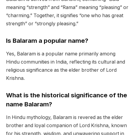
meaning “strength” and “Rama” meaning “pleasing” or
“charming.” Together, it signifies “one who has great
strength” or “strongly pleasing.”
Is Balaram a popular name?
Yes, Balaram is a popular name primarily among
Hindu communities in India, reflecting its cultural and
religious significance as the elder brother of Lord
Krishna.
What is the historical significance of the
name Balaram?
In Hindu mythology, Balaram is revered as the elder
brother and loyal companion of Lord Krishna, known
for his strength, wisdom, and unwavering support in