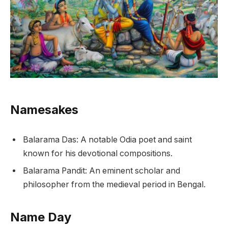
Namesakes
Balarama Das: A notable Odia poet and saint
known for his devotional compositions.
Balarama Pandit: An eminent scholar and
philosopher from the medieval period in Bengal.
Name Day