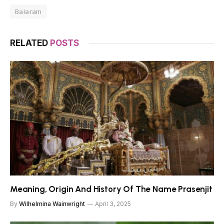
Balaram
RELATED
POSTS
Meaning, Origin And History Of The Name Prasenjit
By
Wilhelmina Wainwright
April 3, 2025