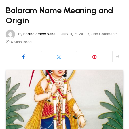
Balaram Name Meaning and
Origin
By
Bartholomew Vane
July 11, 2024
No Comments
4 Mins Read