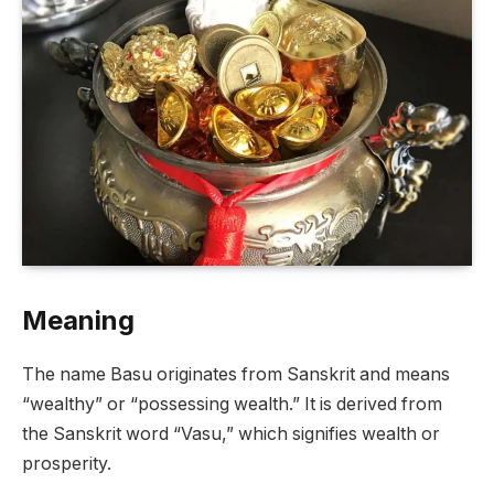
Meaning
The name Basu originates from Sanskrit and means
“wealthy” or “possessing wealth.” It is derived from
the Sanskrit word “Vasu,” which signifies wealth or
prosperity.