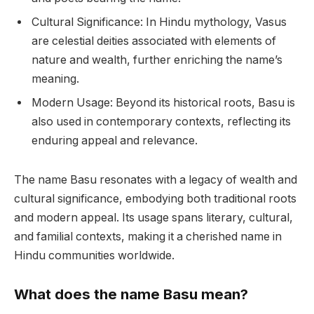
Cultural Significance: In Hindu mythology, Vasus
are celestial deities associated with elements of
nature and wealth, further enriching the name’s
meaning.
Modern Usage: Beyond its historical roots, Basu is
also used in contemporary contexts, reflecting its
enduring appeal and relevance.
The name Basu resonates with a legacy of wealth and
cultural significance, embodying both traditional roots
and modern appeal. Its usage spans literary, cultural,
and familial contexts, making it a cherished name in
Hindu communities worldwide.
What does the name Basu mean?