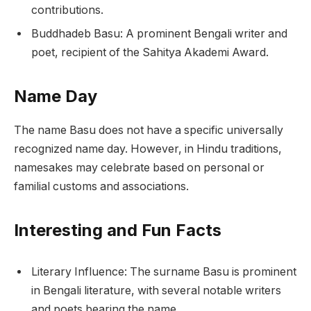
contributions.
Buddhadeb Basu: A prominent Bengali writer and
poet, recipient of the Sahitya Akademi Award.
Name Day
The name Basu does not have a specific universally
recognized name day. However, in Hindu traditions,
namesakes may celebrate based on personal or
familial customs and associations.
Interesting and Fun Facts
Literary Influence: The surname Basu is prominent
in Bengali literature, with several notable writers
and poets bearing the name.