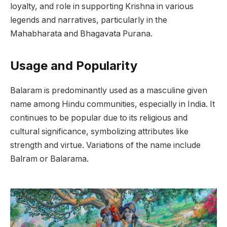
loyalty, and role in supporting Krishna in various
legends and narratives, particularly in the
Mahabharata and Bhagavata Purana.
Usage and Popularity
Balaram is predominantly used as a masculine given
name among Hindu communities, especially in India. It
continues to be popular due to its religious and
cultural significance, symbolizing attributes like
strength and virtue. Variations of the name include
Balram or Balarama.