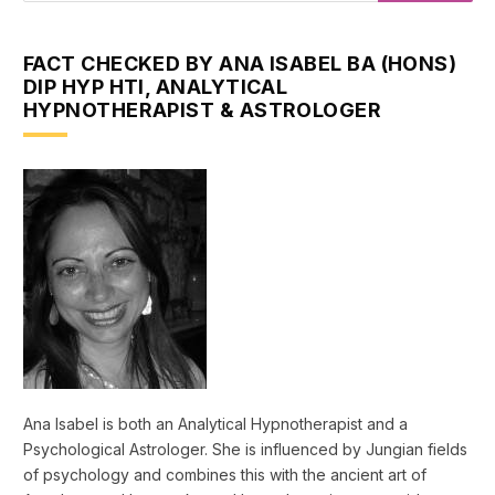
FACT CHECKED BY ANA ISABEL BA (HONS)
DIP HYP HTI, ANALYTICAL
HYPNOTHERAPIST & ASTROLOGER
Ana Isabel is both an Analytical Hypnotherapist and a
Psychological Astrologer. She is influenced by Jungian fields
of psychology and combines this with the ancient art of