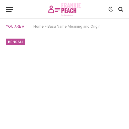
YOU ARE AT:
Home
»
Basu Name Meaning and Origin
BENGALI