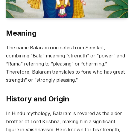
Meaning
The name Balaram originates from Sanskrit,
combining “Bala” meaning “strength” or “power” and
“Rama” referring to “pleasing” or “charming.”
Therefore, Balaram translates to “one who has great
strength” or “strongly pleasing.”
History and Origin
In Hindu mythology, Balaram is revered as the elder
brother of Lord Krishna, making him a significant
figure in Vaishnavism. He is known for his strength,