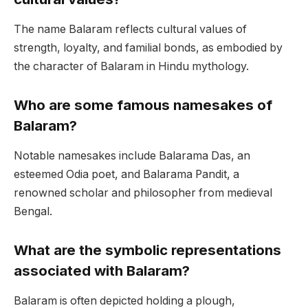
The name Balaram reflects cultural values of
strength, loyalty, and familial bonds, as embodied by
the character of Balaram in Hindu mythology.
Who are some famous namesakes of
Balaram?
Notable namesakes include Balarama Das, an
esteemed Odia poet, and Balarama Pandit, a
renowned scholar and philosopher from medieval
Bengal.
What are the symbolic representations
associated with Balaram?
Balaram is often depicted holding a plough,