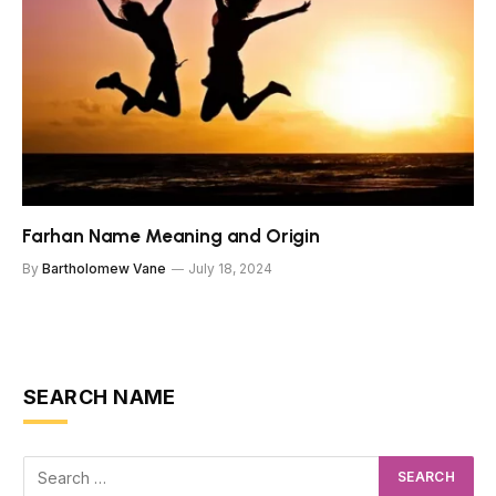
Farhan Name Meaning and Origin
By
Bartholomew Vane
July 18, 2024
SEARCH NAME