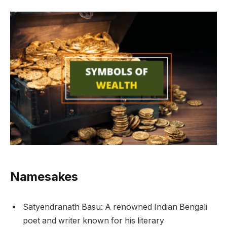
Namesakes
Satyendranath Basu: A renowned Indian Bengali
poet and writer known for his literary