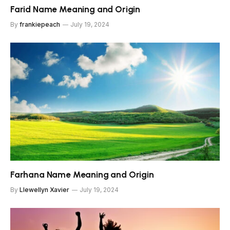
Farid Name Meaning and Origin
By
frankiepeach
July 19, 2024
Farhana Name Meaning and Origin
By
Llewellyn Xavier
July 19, 2024