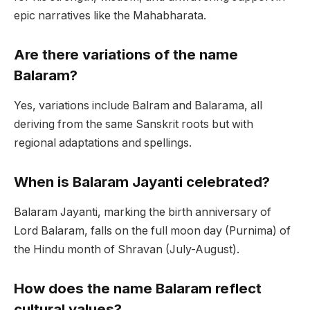
epic narratives like the Mahabharata.
Are there variations of the name
Balaram?
Yes, variations include Balram and Balarama, all
deriving from the same Sanskrit roots but with
regional adaptations and spellings.
When is Balaram Jayanti celebrated?
Balaram Jayanti, marking the birth anniversary of
Lord Balaram, falls on the full moon day (Purnima) of
the Hindu month of Shravan (July-August).
How does the name Balaram reflect
cultural values?