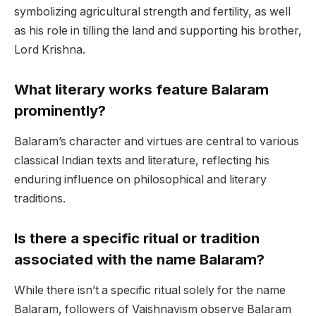
symbolizing agricultural strength and fertility, as well
as his role in tilling the land and supporting his brother,
Lord Krishna.
What literary works feature Balaram
prominently?
Balaram’s character and virtues are central to various
classical Indian texts and literature, reflecting his
enduring influence on philosophical and literary
traditions.
Is there a specific ritual or tradition
associated with the name Balaram?
While there isn’t a specific ritual solely for the name
Balaram, followers of Vaishnavism observe Balaram