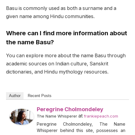
Basu is commonly used as both a surname and a
given name among Hindu communities.
Where can I find more information about
the name Basu?
You can explore more about the name Basu through
academic sources on Indian culture, Sanskrit
dictionaries, and Hindu mythology resources.
Author
Recent Posts
Peregrine Cholmondeley
at
The Name Whisperer
frankiepeach.com
Peregrine Cholmondeley, The Name
Whisperer behind this site, possesses an