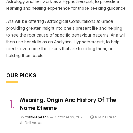
Astrology and her work as a Hypnotherapist, to provide a
learning and healing experience for those seeking guidance.
Ana will be offering Astrological Consultations at Grace
providing greater insight into one’s present life and helping
to see the root cause of specific behaviour patterns. Ana will
then use her skills as an Analytical Hypnotherapist, to help
clients overcome the issues that are troubling them, or
holding them back.
OUR PICKS
Meaning, Origin And History Of The
Name Étienne
By
frankiepeach
October 22, 2025
8 Mins Read
156
Views