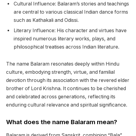
Cultural Influence: Balaram’s stories and teachings
are central to various classical Indian dance forms
such as Kathakali and Odissi.
Literary Influence: His character and virtues have
inspired numerous literary works, plays, and
philosophical treatises across Indian literature.
The name Balaram resonates deeply within Hindu
culture, embodying strength, virtue, and familial
devotion through its association with the revered elder
brother of Lord Krishna. It continues to be cherished
and celebrated across generations, reflecting its
enduring cultural relevance and spiritual significance.
What does the name Balaram mean?
Balaram is derived from Sanskrit, combining “Bala”