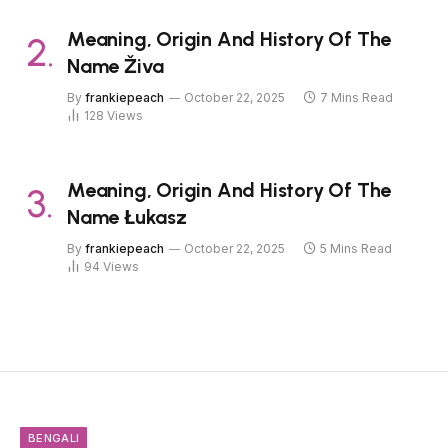
Meaning, Origin And History Of The
Name Živa
By
frankiepeach
October 22, 2025
7 Mins Read
128
Views
Meaning, Origin And History Of The
Name Łukasz
By
frankiepeach
October 22, 2025
5 Mins Read
94
Views
BENGALI