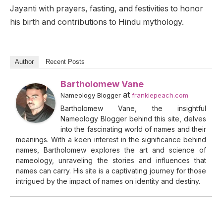
Jayanti with prayers, fasting, and festivities to honor
his birth and contributions to Hindu mythology.
Author
Recent Posts
Bartholomew Vane
at
Nameology Blogger
frankiepeach.com
Bartholomew Vane, the insightful
Nameology Blogger behind this site, delves
into the fascinating world of names and their
meanings. With a keen interest in the significance behind
names, Bartholomew explores the art and science of
nameology, unraveling the stories and influences that
names can carry. His site is a captivating journey for those
intrigued by the impact of names on identity and destiny.