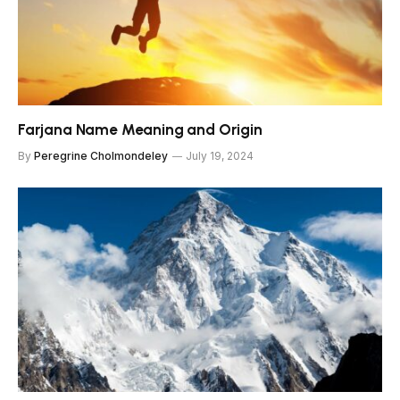
Farjana Name Meaning and Origin
By
Peregrine Cholmondeley
July 19, 2024