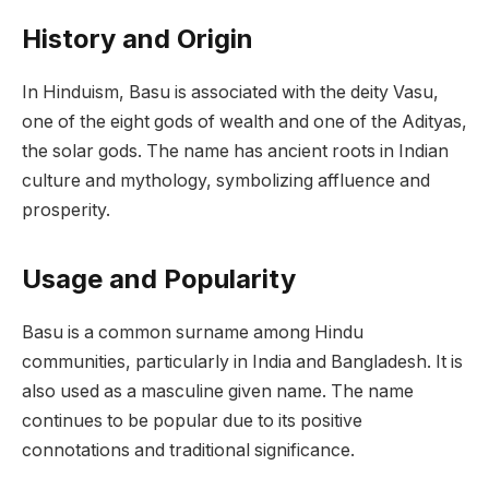
History and Origin
In Hinduism, Basu is associated with the deity Vasu,
one of the eight gods of wealth and one of the Adityas,
the solar gods. The name has ancient roots in Indian
culture and mythology, symbolizing affluence and
prosperity.
Usage and Popularity
Basu is a common surname among Hindu
communities, particularly in India and Bangladesh. It is
also used as a masculine given name. The name
continues to be popular due to its positive
connotations and traditional significance.