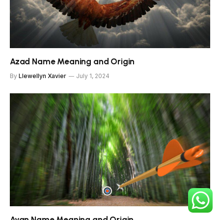
Azad Name Meaning and Origin
By
Llewellyn Xavier
July 1, 2024
Ayan Name Meaning and Origin