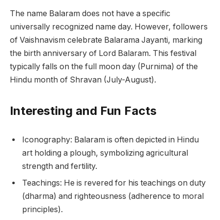
The name Balaram does not have a specific
universally recognized name day. However, followers
of Vaishnavism celebrate Balarama Jayanti, marking
the birth anniversary of Lord Balaram. This festival
typically falls on the full moon day (Purnima) of the
Hindu month of Shravan (July-August).
Interesting and Fun Facts
Iconography: Balaram is often depicted in Hindu
art holding a plough, symbolizing agricultural
strength and fertility.
Teachings: He is revered for his teachings on duty
(dharma) and righteousness (adherence to moral
principles).