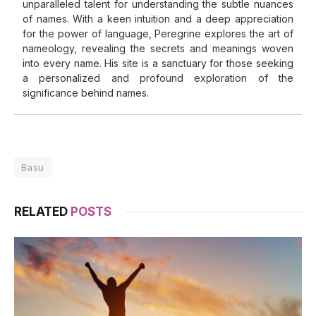
unparalleled talent for understanding the subtle nuances
of names. With a keen intuition and a deep appreciation
for the power of language, Peregrine explores the art of
nameology, revealing the secrets and meanings woven
into every name. His site is a sanctuary for those seeking
a personalized and profound exploration of the
significance behind names.
Basu
RELATED
POSTS