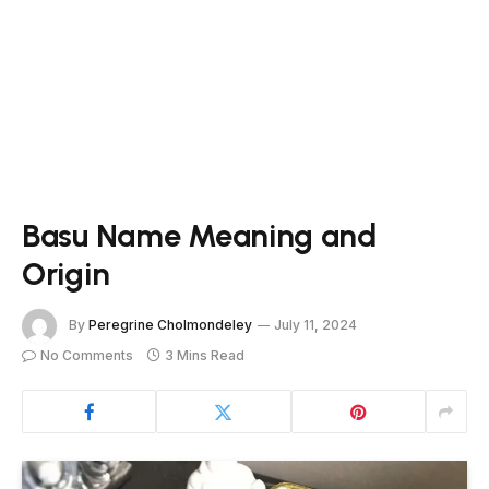
Basu Name Meaning and
Origin
By
Peregrine Cholmondeley
July 11, 2024
No Comments
3 Mins Read