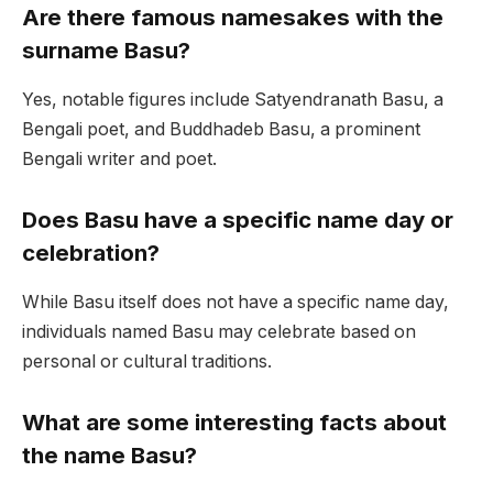
Are there famous namesakes with the
surname Basu?
Yes, notable figures include Satyendranath Basu, a
Bengali poet, and Buddhadeb Basu, a prominent
Bengali writer and poet.
Does Basu have a specific name day or
celebration?
While Basu itself does not have a specific name day,
individuals named Basu may celebrate based on
personal or cultural traditions.
What are some interesting facts about
the name Basu?