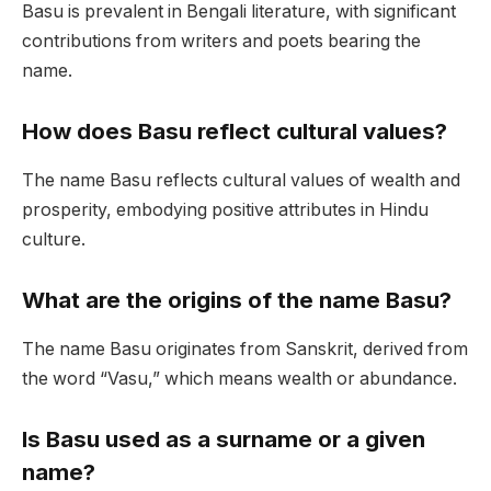
Basu is prevalent in Bengali literature, with significant
contributions from writers and poets bearing the
name.
How does Basu reflect cultural values?
The name Basu reflects cultural values of wealth and
prosperity, embodying positive attributes in Hindu
culture.
What are the origins of the name Basu?
The name Basu originates from Sanskrit, derived from
the word “Vasu,” which means wealth or abundance.
Is Basu used as a surname or a given
name?