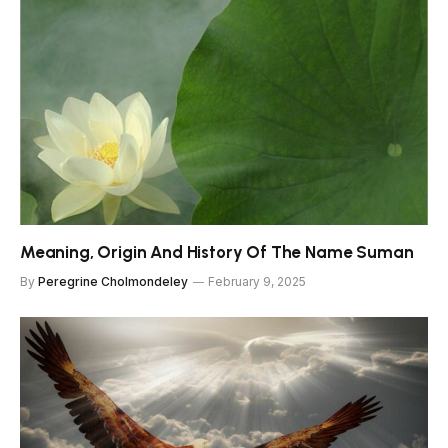
Meaning, Origin And History Of The Name Suman
By
Peregrine Cholmondeley
February 9, 2025