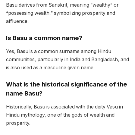
Basu derives from Sanskrit, meaning “wealthy” or
“possessing wealth,” symbolizing prosperity and
affluence.
Is Basu a common name?
Yes, Basu is a common surname among Hindu
communities, particularly in India and Bangladesh, and
is also used as a masculine given name.
What is the historical significance of the
name Basu?
Historically, Basu is associated with the deity Vasu in
Hindu mythology, one of the gods of wealth and
prosperity.