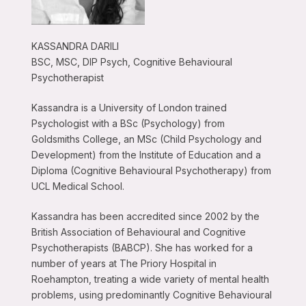
KASSANDRA DARILI
BSC, MSC, DIP Psych, Cognitive Behavioural
Psychotherapist
Kassandra is a University of London trained
Psychologist with a BSc (Psychology) from
Goldsmiths College, an MSc (Child Psychology and
Development) from the Institute of Education and a
Diploma (Cognitive Behavioural Psychotherapy) from
UCL Medical School.
Kassandra has been accredited since 2002 by the
British Association of Behavioural and Cognitive
Psychotherapists (BABCP). She has worked for a
number of years at The Priory Hospital in
Roehampton, treating a wide variety of mental health
problems, using predominantly Cognitive Behavioural