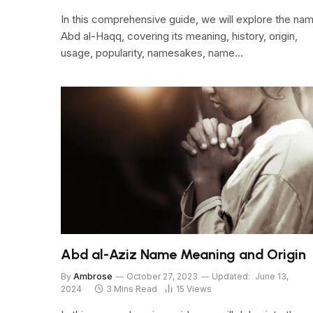
In this comprehensive guide, we will explore the na
Abd al-Haqq, covering its meaning, history, origin,
usage, popularity, namesakes, name…
Abd al-Aziz Name Meaning and Origin
By
Ambrose
October 27, 2023
Updated:
June 13,
2024
3 Mins Read
15
Views