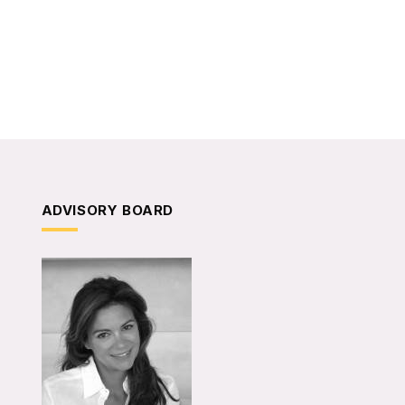
ADVISORY BOARD