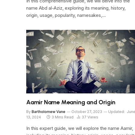
In this comprehensive guide, we will delve into the
name Abd al-Aziz, exploring its meaning, history,
origin, usage, popularity, namesakes,…
Aamir Name Meaning and Origin
By
Bartholomew Vane
October 27, 2023
Updated:
Jun
13, 2024
3 Mins Read
37
Views
In this expert guide, we will explore the name Aamir,