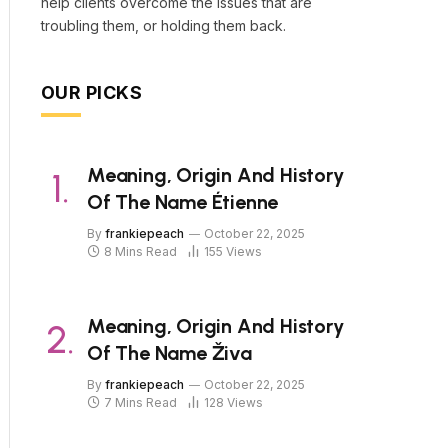
help clients overcome the issues that are
troubling them, or holding them back.
OUR PICKS
Meaning, Origin And History
Of The Name Étienne
By
frankiepeach
October 22, 2025
8 Mins Read
155
Views
Meaning, Origin And History
Of The Name Živa
By
frankiepeach
October 22, 2025
7 Mins Read
128
Views