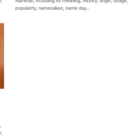
y,
Aaminah, including its meaning, history, origin, usage,
popularity, namesakes, name day…
,
y,