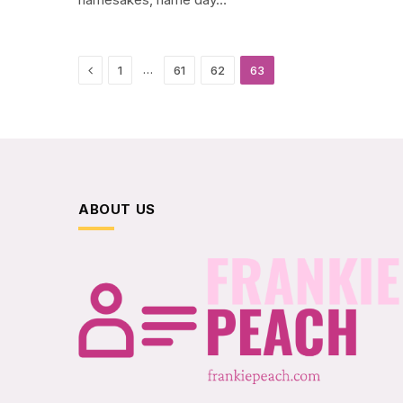
Previous
…
1
61
62
63
ABOUT US