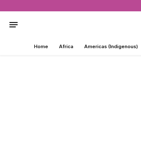
Home
Africa
Americas (Indigenous)