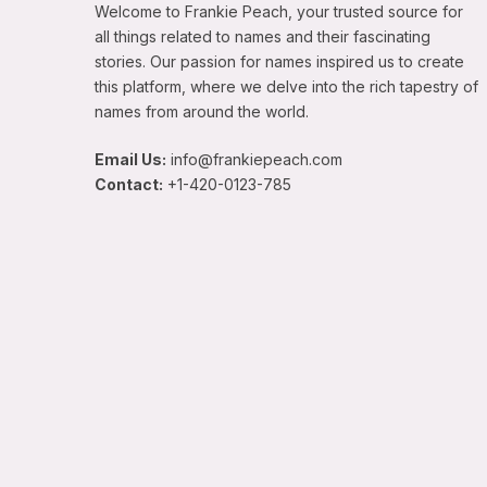
Welcome to Frankie Peach, your trusted source for
all things related to names and their fascinating
stories. Our passion for names inspired us to create
this platform, where we delve into the rich tapestry of
names from around the world.
Email Us:
info@frankiepeach.com
Contact:
+1-420-0123-785