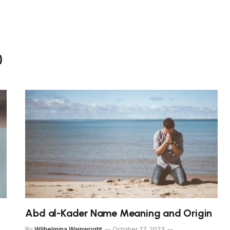
)
n
Abd al-Kader Name Meaning and Origin
By
Wilhelmina Wainwright
October 27, 2023