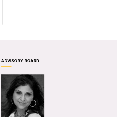
ADVISORY BOARD