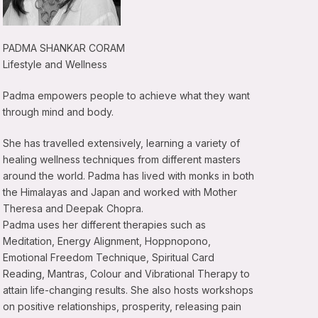
PADMA SHANKAR CORAM
Lifestyle and Wellness
Padma empowers people to achieve what they want
through mind and body.
She has travelled extensively, learning a variety of
healing wellness techniques from different masters
around the world. Padma has lived with monks in both
the Himalayas and Japan and worked with Mother
Theresa and Deepak Chopra.
Padma uses her different therapies such as
Meditation, Energy Alignment, Hoppnopono,
Emotional Freedom Technique, Spiritual Card
Reading, Mantras, Colour and Vibrational Therapy to
attain life-changing results. She also hosts workshops
on positive relationships, prosperity, releasing pain