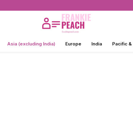
Asia (excluding India)
Europe
India
Pacific &