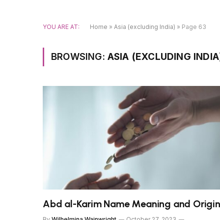
YOU ARE AT:
Home
»
Asia (excluding India)
»
Page 63
BROWSING:
ASIA (EXCLUDING INDIA
Abd al-Karim Name Meaning and Origi
By
Wilhelmina Wainwright
October 27, 2023