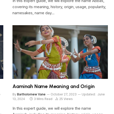
In this expert guide, we will explore the name Abbas,
covering its meaning, history, origin, usage, popularity,
namesakes, name day…
Aaminah Name Meaning and Origin
e
By
Bartholomew Vane
October 27, 2023
Updated:
June
13, 2024
3 Mins Read
25
Views
In this expert guide, we will explore the name