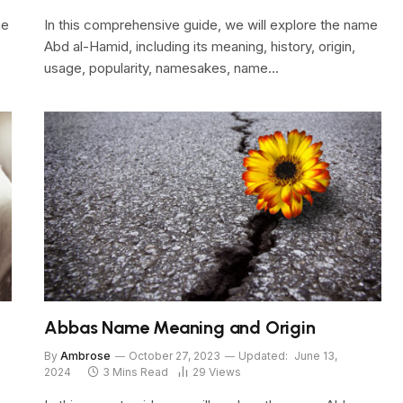
me
In this comprehensive guide, we will explore the name
Abd al-Hamid, including its meaning, history, origin,
usage, popularity, namesakes, name…
Abbas Name Meaning and Origin
By
Ambrose
October 27, 2023
Updated:
June 13,
2024
3 Mins Read
29
Views