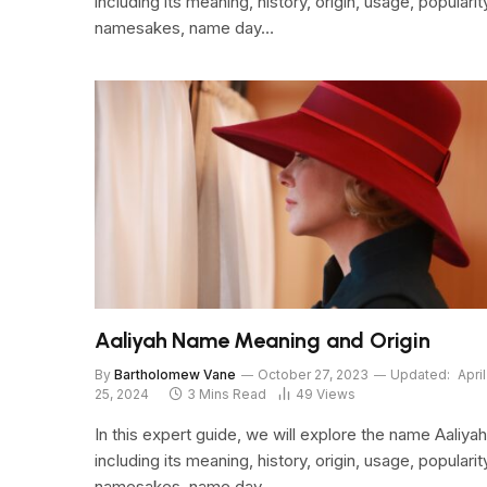
including its meaning, history, origin, usage, popularit
namesakes, name day…
Aaliyah Name Meaning and Origin
By
Bartholomew Vane
October 27, 2023
Updated:
April
25, 2024
3 Mins Read
49
Views
In this expert guide, we will explore the name Aaliyah
including its meaning, history, origin, usage, popularit
namesakes, name day…