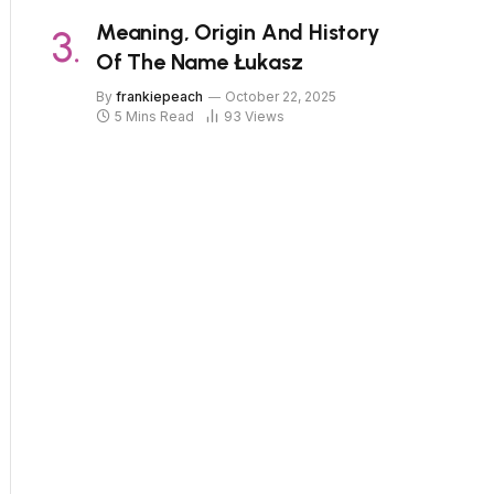
Meaning, Origin And History
Of The Name Łukasz
By
frankiepeach
October 22, 2025
5 Mins Read
93
Views