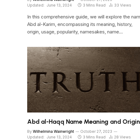
Updated:
June 13, 2024
3 Mins Read
33
Views
In this comprehensive guide, we will explore the na
Abd al-Karim, encompassing its meaning, history,
origin, usage, popularity, namesakes, name…
Abd al-Haqq Name Meaning and Origin
By
Wilhelmina Wainwright
October 27, 2023
Updated:
June 13, 2024
3 Mins Read
28
Views