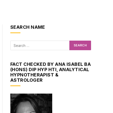
SEARCH NAME
FACT CHECKED BY ANA ISABEL BA
(HONS) DIP HYP HTI, ANALYTICAL
HYPNOTHERAPIST &
ASTROLOGER