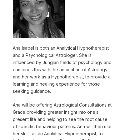
Ana Isabel is both an Analytical Hypnotherapist
and a Psychological Astrologer. She is
influenced by Jungian fields of psychology and
combines this with the ancient art of Astrology
and her work as a Hypnotherapist, to provide a
learning and healing experience for those
seeking guidance.
Ana will be offering Astrological Consultations at
Grace providing greater insight into one’s
present life and helping to see the root cause
of specific behaviour patterns. Ana will then use
her skills as an Analytical Hypnotherapist, to