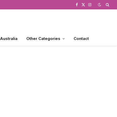
Facebook
X
Instagram
(Twitter)
 Australia
Other Categories
Contact