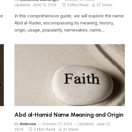
Updated:
June 13, 2024
3 Mins Read
37
Views
me
In this comprehensive guide, we will explore the name
Abd al-Kader, encompassing its meaning, history,
origin, usage, popularity, namesakes, name…
Abd al-Hamid Name Meaning and Origin
By
Ambrose
October 27, 2023
Updated:
June 13,
2024
3 Mins Read
22
Views