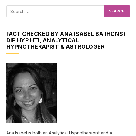
FACT CHECKED BY ANA ISABEL BA (HONS)
DIP HYP HTI, ANALYTICAL
HYPNOTHERAPIST & ASTROLOGER
Ana Isabel is both an Analytical Hypnotherapist and a