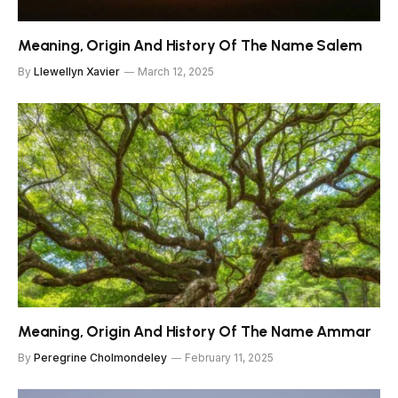
Meaning, Origin And History Of The Name Salem
By
Llewellyn Xavier
March 12, 2025
Meaning, Origin And History Of The Name Ammar
By
Peregrine Cholmondeley
February 11, 2025