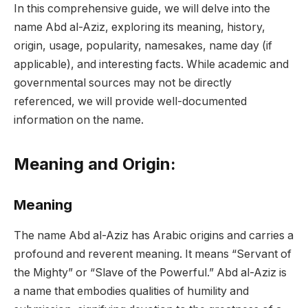
In this comprehensive guide, we will delve into the
name Abd al-Aziz, exploring its meaning, history,
origin, usage, popularity, namesakes, name day (if
applicable), and interesting facts. While academic and
governmental sources may not be directly
referenced, we will provide well-documented
information on the name.
Meaning and Origin:
Meaning
The name Abd al-Aziz has Arabic origins and carries a
profound and reverent meaning. It means “Servant of
the Mighty” or “Slave of the Powerful.” Abd al-Aziz is
a name that embodies qualities of humility and