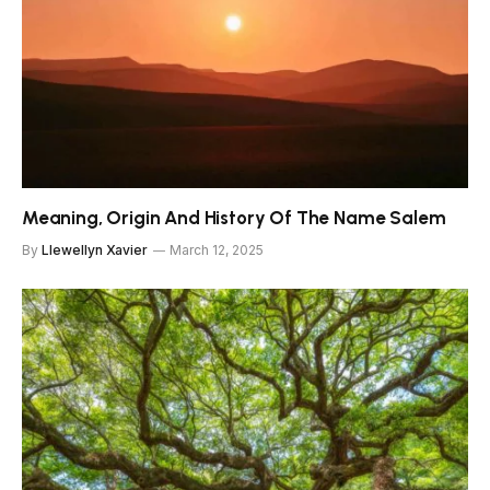
Meaning, Origin And History Of The Name Salem
By
Llewellyn Xavier
March 12, 2025