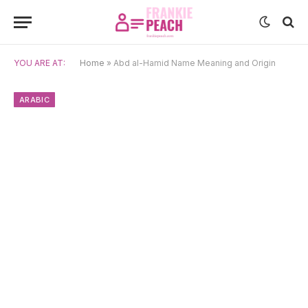
YOU ARE AT:
Home
»
Abd al-Hamid Name Meaning and Origin
ARABIC