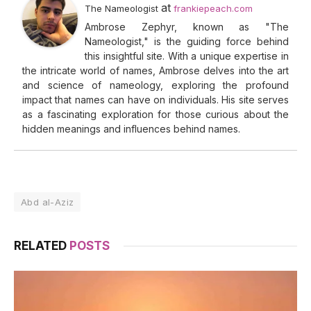
at
The Nameologist
frankiepeach.com
Ambrose Zephyr, known as "The
Nameologist," is the guiding force behind
this insightful site. With a unique expertise in
the intricate world of names, Ambrose delves into the art
and science of nameology, exploring the profound
impact that names can have on individuals. His site serves
as a fascinating exploration for those curious about the
hidden meanings and influences behind names.
Abd al-Aziz
RELATED
POSTS