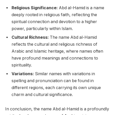
Religious Significance:
Abd al-Hamid is a name
deeply rooted in religious faith, reflecting the
spiritual connection and devotion to a higher
power, particularly within Islam.
Cultural Richness:
The name Abd al-Hamid
reflects the cultural and religious richness of
Arabic and Islamic heritage, where names often
have profound meanings and connections to
spirituality.
Variations:
Similar names with variations in
spelling and pronunciation can be found in
different regions, each carrying its own unique
charm and cultural significance.
In conclusion, the name Abd al-Hamid is a profoundly