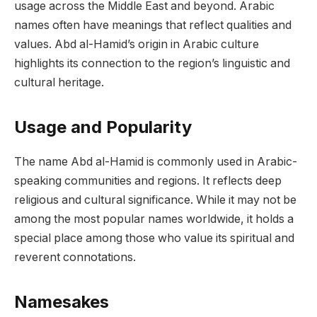
usage across the Middle East and beyond. Arabic
names often have meanings that reflect qualities and
values. Abd al-Hamid’s origin in Arabic culture
highlights its connection to the region’s linguistic and
cultural heritage.
Usage and Popularity
The name Abd al-Hamid is commonly used in Arabic-
speaking communities and regions. It reflects deep
religious and cultural significance. While it may not be
among the most popular names worldwide, it holds a
special place among those who value its spiritual and
reverent connotations.
Namesakes