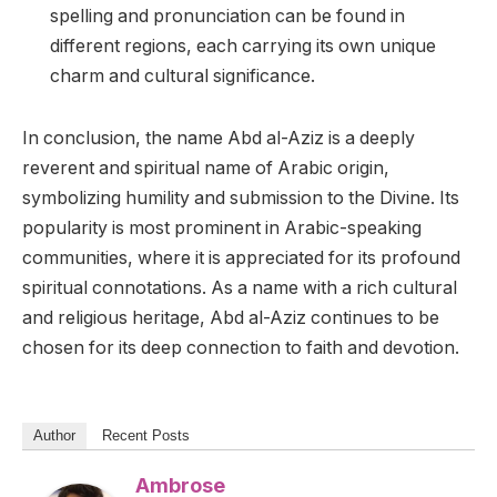
spelling and pronunciation can be found in
different regions, each carrying its own unique
charm and cultural significance.
In conclusion, the name Abd al-Aziz is a deeply
reverent and spiritual name of Arabic origin,
symbolizing humility and submission to the Divine. Its
popularity is most prominent in Arabic-speaking
communities, where it is appreciated for its profound
spiritual connotations. As a name with a rich cultural
and religious heritage, Abd al-Aziz continues to be
chosen for its deep connection to faith and devotion.
Author
Recent Posts
Ambrose