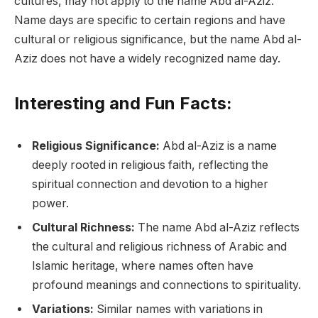
cultures, may not apply to the name Abd al-Aziz.
Name days are specific to certain regions and have
cultural or religious significance, but the name Abd al-
Aziz does not have a widely recognized name day.
Interesting and Fun Facts:
Religious Significance:
Abd al-Aziz is a name
deeply rooted in religious faith, reflecting the
spiritual connection and devotion to a higher
power.
Cultural Richness:
The name Abd al-Aziz reflects
the cultural and religious richness of Arabic and
Islamic heritage, where names often have
profound meanings and connections to spirituality.
Variations:
Similar names with variations in