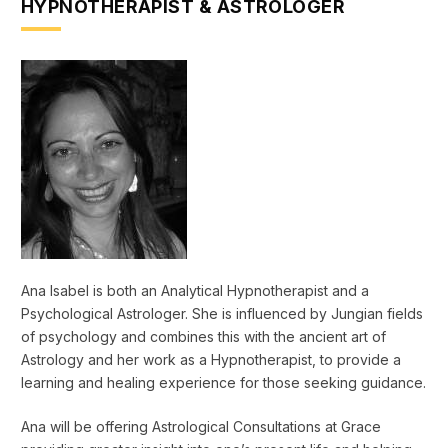
HYPNOTHERAPIST & ASTROLOGER
Ana Isabel is both an Analytical Hypnotherapist and a
Psychological Astrologer. She is influenced by Jungian fields
of psychology and combines this with the ancient art of
Astrology and her work as a Hypnotherapist, to provide a
learning and healing experience for those seeking guidance.
Ana will be offering Astrological Consultations at Grace