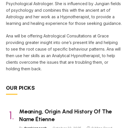
Psychological Astrologer. She is influenced by Jungian fields
of psychology and combines this with the ancient art of
Astrology and her work as a Hypnotherapist, to provide a
learning and healing experience for those seeking guidance.
Ana will be offering Astrological Consultations at Grace
providing greater insight into one’s present life and helping
to see the root cause of specific behaviour patterns. Ana will
then use her skills as an Analytical Hypnotherapist, to help
clients overcome the issues that are troubling them, or
holding them back.
OUR PICKS
Meaning, Origin And History Of The
Name Étienne