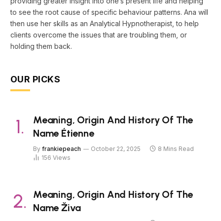
providing greater insight into one’s present life and helping
to see the root cause of specific behaviour patterns. Ana will
then use her skills as an Analytical Hypnotherapist, to help
clients overcome the issues that are troubling them, or
holding them back.
OUR PICKS
Meaning, Origin And History Of The
Name Étienne
By
frankiepeach
October 22, 2025
8 Mins Read
156
Views
Meaning, Origin And History Of The
Name Živa