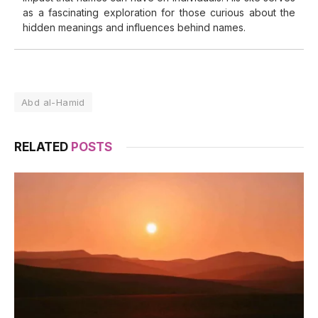
as a fascinating exploration for those curious about the
hidden meanings and influences behind names.
Abd al-Hamid
RELATED
POSTS