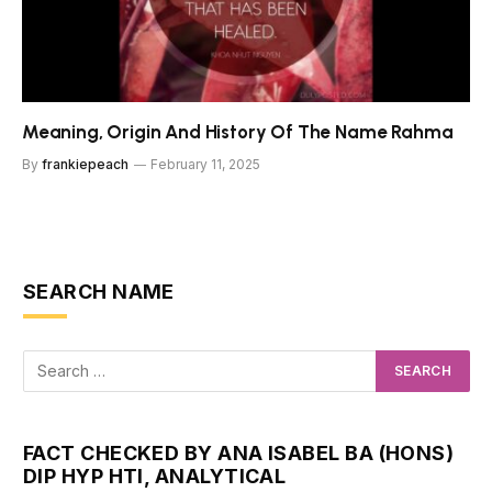
Meaning, Origin And History Of The Name Rahma
By
frankiepeach
February 11, 2025
SEARCH NAME
FACT CHECKED BY ANA ISABEL BA (HONS)
DIP HYP HTI, ANALYTICAL