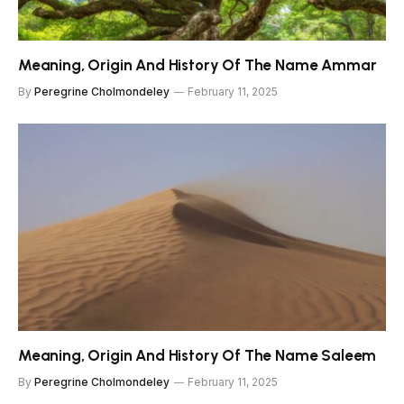
Meaning, Origin And History Of The Name Ammar
By
Peregrine Cholmondeley
February 11, 2025
Meaning, Origin And History Of The Name Saleem
By
Peregrine Cholmondeley
February 11, 2025