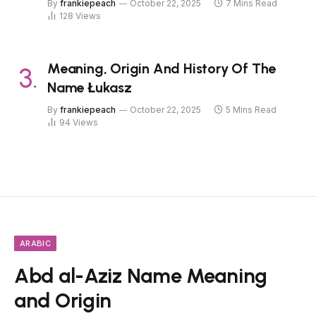
By
frankiepeach
October 22, 2025
7 Mins Read
128
Views
Meaning, Origin And History Of The
Name Łukasz
By
frankiepeach
October 22, 2025
5 Mins Read
94
Views
ARABIC
Abd al-Aziz Name Meaning
and Origin