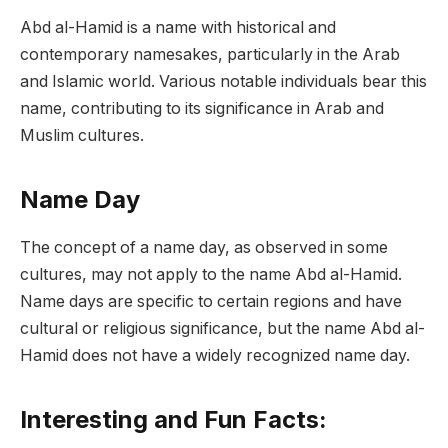
Abd al-Hamid is a name with historical and
contemporary namesakes, particularly in the Arab
and Islamic world. Various notable individuals bear this
name, contributing to its significance in Arab and
Muslim cultures.
Name Day
The concept of a name day, as observed in some
cultures, may not apply to the name Abd al-Hamid.
Name days are specific to certain regions and have
cultural or religious significance, but the name Abd al-
Hamid does not have a widely recognized name day.
Interesting and Fun Facts: