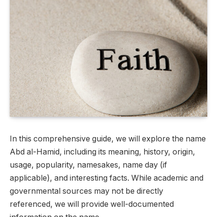
In this comprehensive guide, we will explore the name
Abd al-Hamid, including its meaning, history, origin,
usage, popularity, namesakes, name day (if
applicable), and interesting facts. While academic and
governmental sources may not be directly
referenced, we will provide well-documented