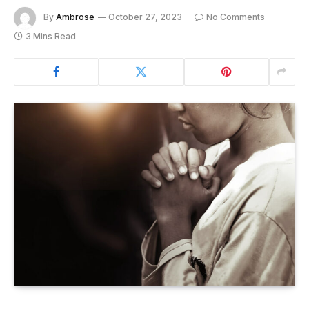
By
Ambrose
October 27, 2023
No Comments
3 Mins Read