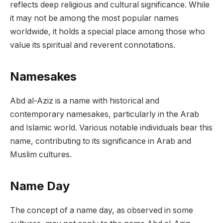
reflects deep religious and cultural significance. While
it may not be among the most popular names
worldwide, it holds a special place among those who
value its spiritual and reverent connotations.
Namesakes
Abd al-Aziz is a name with historical and
contemporary namesakes, particularly in the Arab
and Islamic world. Various notable individuals bear this
name, contributing to its significance in Arab and
Muslim cultures.
Name Day
The concept of a name day, as observed in some