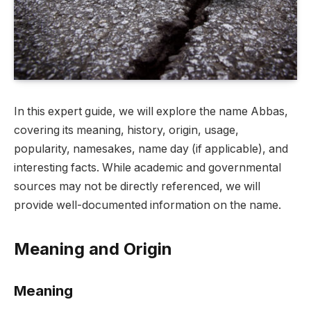
In this expert guide, we will explore the name Abbas,
covering its meaning, history, origin, usage,
popularity, namesakes, name day (if applicable), and
interesting facts. While academic and governmental
sources may not be directly referenced, we will
provide well-documented information on the name.
Meaning and Origin
Meaning