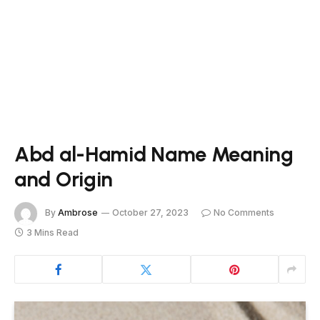
Abd al-Hamid Name Meaning
and Origin
By
Ambrose
October 27, 2023
No Comments
3 Mins Read