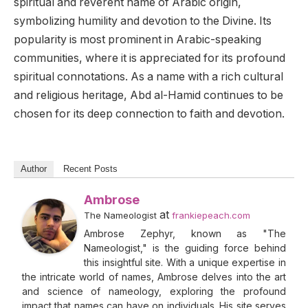
spiritual and reverent name of Arabic origin,
symbolizing humility and devotion to the Divine. Its
popularity is most prominent in Arabic-speaking
communities, where it is appreciated for its profound
spiritual connotations. As a name with a rich cultural
and religious heritage, Abd al-Hamid continues to be
chosen for its deep connection to faith and devotion.
Author
Recent Posts
Ambrose
at
The Nameologist
frankiepeach.com
Ambrose Zephyr, known as "The
Nameologist," is the guiding force behind
this insightful site. With a unique expertise in
the intricate world of names, Ambrose delves into the art
and science of nameology, exploring the profound
impact that names can have on individuals. His site serves