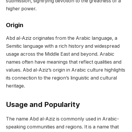
submission, signifying devotion to the greatness of a
higher power.
Origin
Abd al-Aziz originates from the Arabic language, a
Semitic language with a rich history and widespread
usage across the Middle East and beyond. Arabic
names often have meanings that reflect qualities and
values. Abd al-Aziz’s origin in Arabic culture highlights
its connection to the region’s linguistic and cultural
heritage.
Usage and Popularity
The name Abd al-Aziz is commonly used in Arabic-
speaking communities and regions. It is a name that