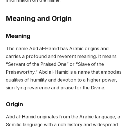
information on the name.
Meaning and Origin
Meaning
The name Abd al-Hamid has Arabic origins and
carries a profound and reverent meaning. It means
“Servant of the Praised One” or “Slave of the
Praiseworthy.” Abd al-Hamid is a name that embodies
qualities of humility and devotion to a higher power,
signifying reverence and praise for the Divine.
Origin
Abd al-Hamid originates from the Arabic language, a
Semitic language with a rich history and widespread