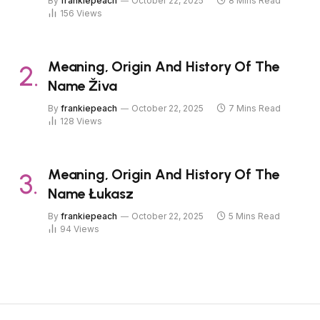
By
frankiepeach
October 22, 2025
8 Mins Read
156
Views
Meaning, Origin And History Of The
Name Živa
By
frankiepeach
October 22, 2025
7 Mins Read
128
Views
Meaning, Origin And History Of The
Name Łukasz
By
frankiepeach
October 22, 2025
5 Mins Read
94
Views