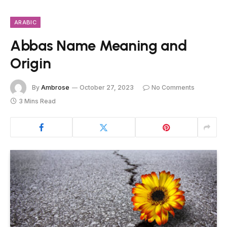
ARABIC
Abbas Name Meaning and
Origin
By
Ambrose
October 27, 2023
No Comments
3 Mins Read