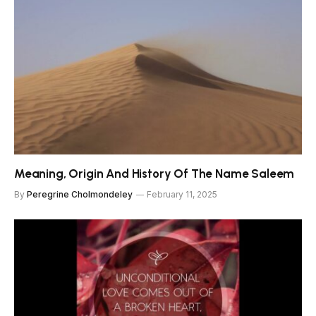
Meaning, Origin And History Of The Name Saleem
By
Peregrine Cholmondeley
February 11, 2025