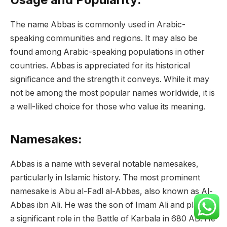
The name Abbas is commonly used in Arabic-
speaking communities and regions. It may also be
found among Arabic-speaking populations in other
countries. Abbas is appreciated for its historical
significance and the strength it conveys. While it may
not be among the most popular names worldwide, it is
a well-liked choice for those who value its meaning.
Namesakes:
Abbas is a name with several notable namesakes,
particularly in Islamic history. The most prominent
namesake is Abu al-Fadl al-Abbas, also known as Al-
Abbas ibn Ali. He was the son of Imam Ali and played
a significant role in the Battle of Karbala in 680 AD. He