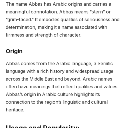
The name Abbas has Arabic origins and carries a
meaningful connotation. Abbas means “stern” or
“grim-faced.” It embodies qualities of seriousness and
determination, making it a name associated with
firmness and strength of character.
Origin
Abbas comes from the Arabic language, a Semitic
language with a rich history and widespread usage
across the Middle East and beyond. Arabic names
often have meanings that reflect qualities and values.
Abbas’s origin in Arabic culture highlights its
connection to the region’s linguistic and cultural
heritage.
Usage and Popularity: