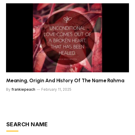
Meaning, Origin And History Of The Name Rahma
By
frankiepeach
February 11, 2025
SEARCH NAME