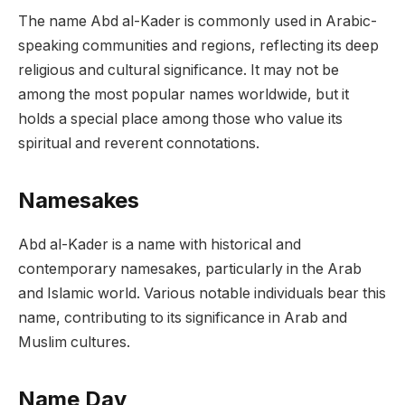
The name Abd al-Kader is commonly used in Arabic-
speaking communities and regions, reflecting its deep
religious and cultural significance. It may not be
among the most popular names worldwide, but it
holds a special place among those who value its
spiritual and reverent connotations.
Namesakes
Abd al-Kader is a name with historical and
contemporary namesakes, particularly in the Arab
and Islamic world. Various notable individuals bear this
name, contributing to its significance in Arab and
Muslim cultures.
Name Day