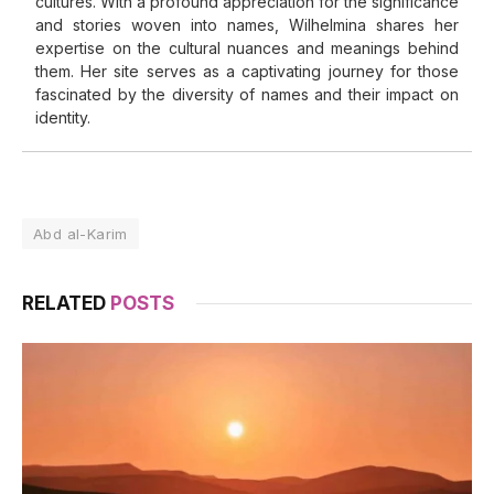
cultures. With a profound appreciation for the significance
and stories woven into names, Wilhelmina shares her
expertise on the cultural nuances and meanings behind
them. Her site serves as a captivating journey for those
fascinated by the diversity of names and their impact on
identity.
Abd al-Karim
RELATED
POSTS