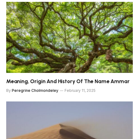
Meaning, Origin And History Of The Name Ammar
By
Peregrine Cholmondeley
February 11, 2025