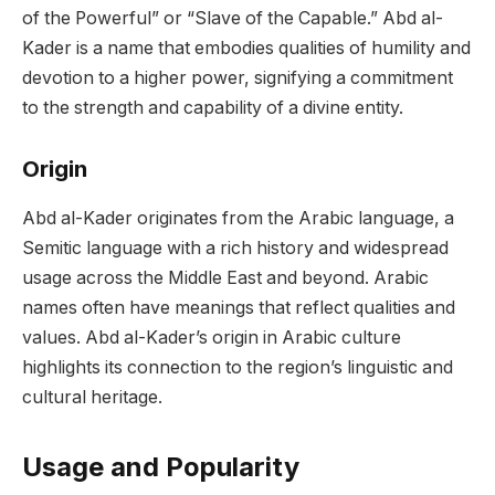
of the Powerful” or “Slave of the Capable.” Abd al-
Kader is a name that embodies qualities of humility and
devotion to a higher power, signifying a commitment
to the strength and capability of a divine entity.
Origin
Abd al-Kader originates from the Arabic language, a
Semitic language with a rich history and widespread
usage across the Middle East and beyond. Arabic
names often have meanings that reflect qualities and
values. Abd al-Kader’s origin in Arabic culture
highlights its connection to the region’s linguistic and
cultural heritage.
Usage and Popularity