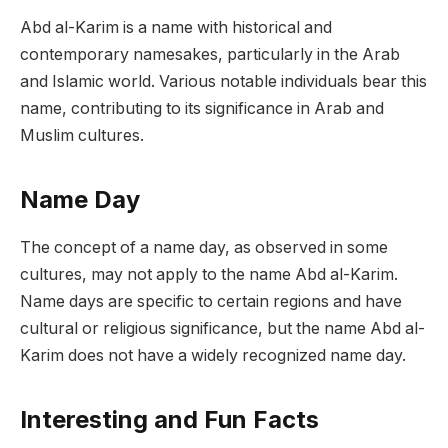
Abd al-Karim is a name with historical and
contemporary namesakes, particularly in the Arab
and Islamic world. Various notable individuals bear this
name, contributing to its significance in Arab and
Muslim cultures.
Name Day
The concept of a name day, as observed in some
cultures, may not apply to the name Abd al-Karim.
Name days are specific to certain regions and have
cultural or religious significance, but the name Abd al-
Karim does not have a widely recognized name day.
Interesting and Fun Facts