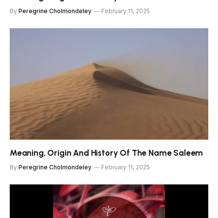
By
Peregrine Cholmondeley
February 11, 2025
Meaning, Origin And History Of The Name Saleem
By
Peregrine Cholmondeley
February 11, 2025