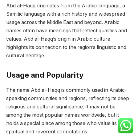
Abd al-Haqq originates from the Arabic language, a
Semitic language with a rich history and widespread
usage across the Middle East and beyond. Arabic
names often have meanings that reflect qualities and
values. Abd al-Haqq’s origin in Arabic culture
highlights its connection to the region’s linguistic and
cultural heritage.
Usage and Popularity
The name Abd al-Haqq is commonly used in Arabic-
speaking communities and regions, reflecting its deep
religious and cultural significance. It may not be
among the most popular names worldwide, but it
holds a special place among those who value its
spiritual and reverent connotations.