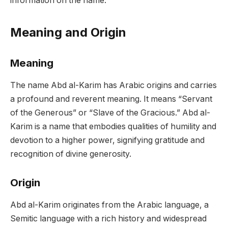
information on the name.
Meaning and Origin
Meaning
The name Abd al-Karim has Arabic origins and carries
a profound and reverent meaning. It means “Servant
of the Generous” or “Slave of the Gracious.” Abd al-
Karim is a name that embodies qualities of humility and
devotion to a higher power, signifying gratitude and
recognition of divine generosity.
Origin
Abd al-Karim originates from the Arabic language, a
Semitic language with a rich history and widespread