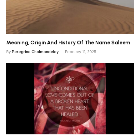
Meaning, Origin And History Of The Name Saleem
By
Peregrine Cholmondeley
February 11, 2025