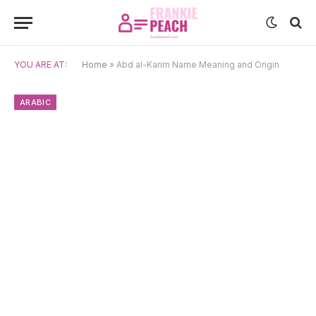
YOU ARE AT:
Home
»
Abd al-Karim Name Meaning and Origin
ARABIC