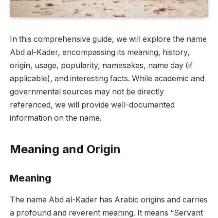
In this comprehensive guide, we will explore the name
Abd al-Kader, encompassing its meaning, history,
origin, usage, popularity, namesakes, name day (if
applicable), and interesting facts. While academic and
governmental sources may not be directly
referenced, we will provide well-documented
information on the name.
Meaning and Origin
Meaning
The name Abd al-Kader has Arabic origins and carries
a profound and reverent meaning. It means “Servant