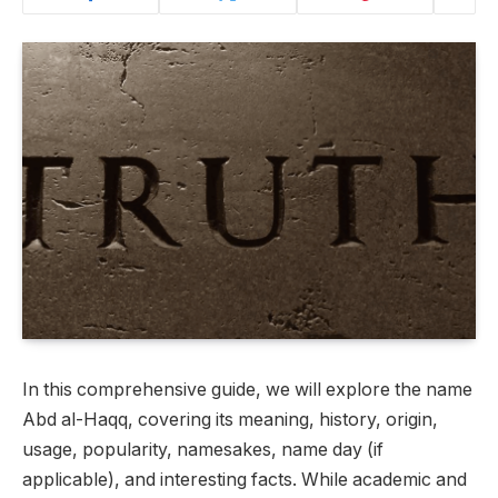
In this comprehensive guide, we will explore the name
Abd al-Haqq, covering its meaning, history, origin,
usage, popularity, namesakes, name day (if
applicable), and interesting facts. While academic and