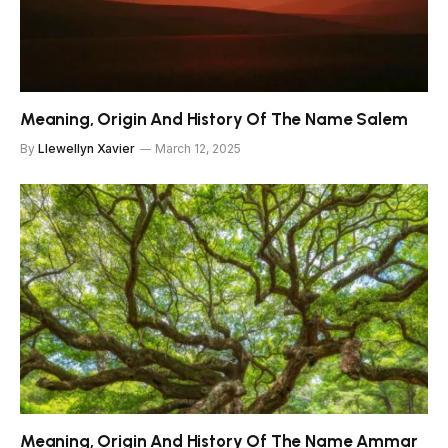
Meaning, Origin And History Of The Name Salem
By
Llewellyn Xavier
March 12, 2025
Meaning, Origin And History Of The Name Ammar