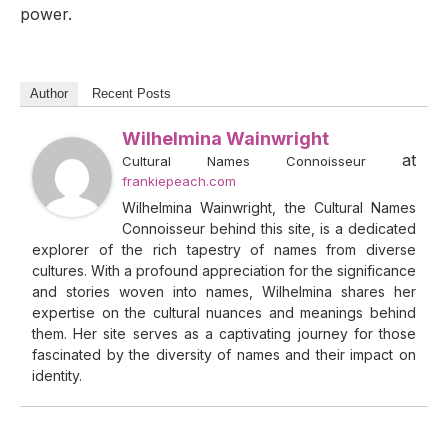
power.
Author
Recent Posts
Wilhelmina Wainwright
at
Cultural Names Connoisseur
frankiepeach.com
Wilhelmina Wainwright, the Cultural Names
Connoisseur behind this site, is a dedicated
explorer of the rich tapestry of names from diverse
cultures. With a profound appreciation for the significance
and stories woven into names, Wilhelmina shares her
expertise on the cultural nuances and meanings behind
them. Her site serves as a captivating journey for those
fascinated by the diversity of names and their impact on
identity.