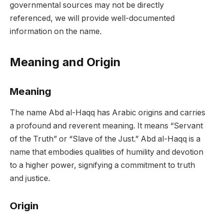
governmental sources may not be directly
referenced, we will provide well-documented
information on the name.
Meaning and Origin
Meaning
The name Abd al-Haqq has Arabic origins and carries
a profound and reverent meaning. It means “Servant
of the Truth” or “Slave of the Just.” Abd al-Haqq is a
name that embodies qualities of humility and devotion
to a higher power, signifying a commitment to truth
and justice.
Origin