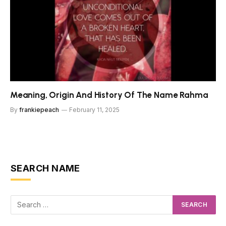
Meaning, Origin And History Of The Name Rahma
By
frankiepeach
February 11, 2025
SEARCH NAME