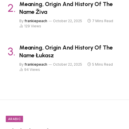
Meaning, Origin And History Of The
Name Živa
By
frankiepeach
October 22, 2025
7 Mins Read
129
Views
Meaning, Origin And History Of The
Name Łukasz
By
frankiepeach
October 22, 2025
5 Mins Read
94
Views
ARABIC