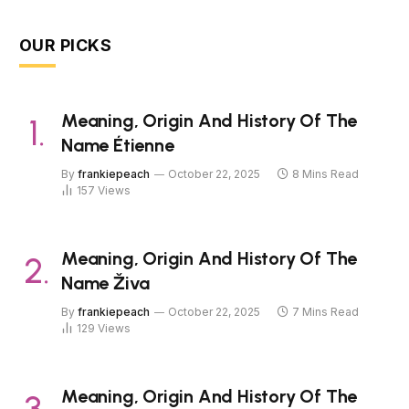
OUR PICKS
Meaning, Origin And History Of The
Name Étienne
By
frankiepeach
October 22, 2025
8 Mins Read
157
Views
Meaning, Origin And History Of The
Name Živa
By
frankiepeach
October 22, 2025
7 Mins Read
129
Views
Meaning, Origin And History Of The