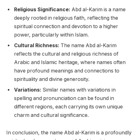
Religious Significance:
Abd al-Karim is a name
deeply rooted in religious faith, reflecting the
spiritual connection and devotion to a higher
power, particularly within Islam.
Cultural Richness:
The name Abd al-Karim
reflects the cultural and religious richness of
Arabic and Islamic heritage, where names often
have profound meanings and connections to
spirituality and divine generosity.
Variations:
Similar names with variations in
spelling and pronunciation can be found in
different regions, each carrying its own unique
charm and cultural significance.
In conclusion, the name Abd al-Karim is a profoundly