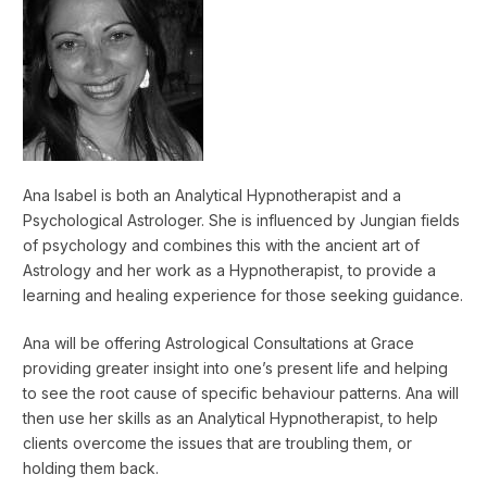
Ana Isabel is both an Analytical Hypnotherapist and a
Psychological Astrologer. She is influenced by Jungian fields
of psychology and combines this with the ancient art of
Astrology and her work as a Hypnotherapist, to provide a
learning and healing experience for those seeking guidance.
Ana will be offering Astrological Consultations at Grace
providing greater insight into one’s present life and helping
to see the root cause of specific behaviour patterns. Ana will
then use her skills as an Analytical Hypnotherapist, to help
clients overcome the issues that are troubling them, or
holding them back.