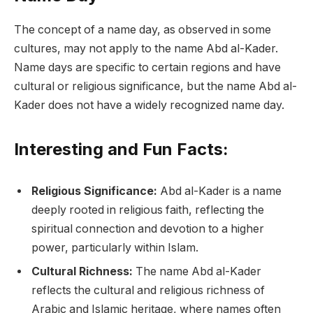
The concept of a name day, as observed in some
cultures, may not apply to the name Abd al-Kader.
Name days are specific to certain regions and have
cultural or religious significance, but the name Abd al-
Kader does not have a widely recognized name day.
Interesting and Fun Facts:
Religious Significance:
Abd al-Kader is a name
deeply rooted in religious faith, reflecting the
spiritual connection and devotion to a higher
power, particularly within Islam.
Cultural Richness:
The name Abd al-Kader
reflects the cultural and religious richness of
Arabic and Islamic heritage, where names often