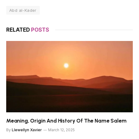
Abd al-Kader
RELATED
POSTS
Meaning, Origin And History Of The Name Salem
By
Llewellyn Xavier
March 12, 2025