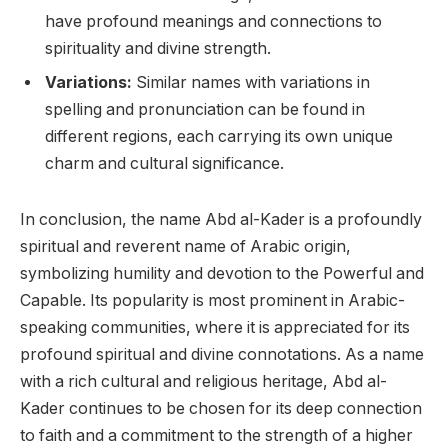
have profound meanings and connections to
spirituality and divine strength.
Variations:
Similar names with variations in
spelling and pronunciation can be found in
different regions, each carrying its own unique
charm and cultural significance.
In conclusion, the name Abd al-Kader is a profoundly
spiritual and reverent name of Arabic origin,
symbolizing humility and devotion to the Powerful and
Capable. Its popularity is most prominent in Arabic-
speaking communities, where it is appreciated for its
profound spiritual and divine connotations. As a name
with a rich cultural and religious heritage, Abd al-
Kader continues to be chosen for its deep connection
to faith and a commitment to the strength of a higher