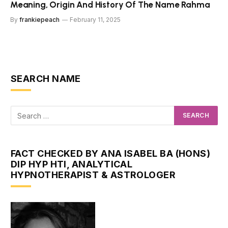
Meaning, Origin And History Of The Name Rahma
By
frankiepeach
February 11, 2025
SEARCH NAME
FACT CHECKED BY ANA ISABEL BA (HONS)
DIP HYP HTI, ANALYTICAL
HYPNOTHERAPIST & ASTROLOGER