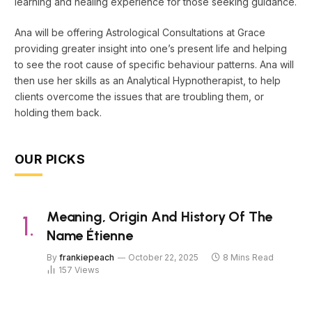
learning and healing experience for those seeking guidance.
Ana will be offering Astrological Consultations at Grace
providing greater insight into one’s present life and helping
to see the root cause of specific behaviour patterns. Ana will
then use her skills as an Analytical Hypnotherapist, to help
clients overcome the issues that are troubling them, or
holding them back.
OUR PICKS
Meaning, Origin And History Of The
Name Étienne
By
frankiepeach
October 22, 2025
8 Mins Read
157
Views