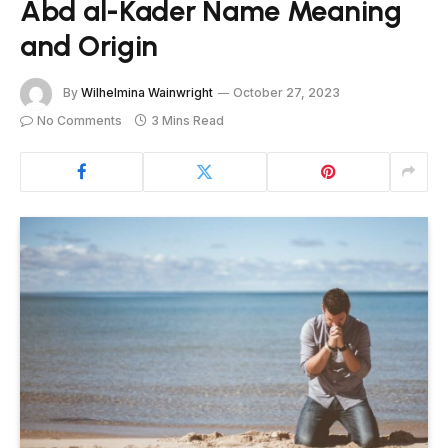
Abd al-Kader Name Meaning
and Origin
By
Wilhelmina Wainwright
October 27, 2023
No Comments
3 Mins Read