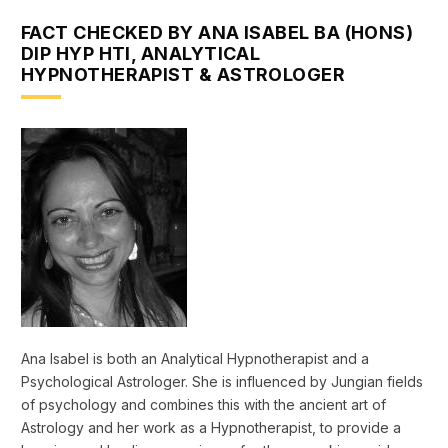
FACT CHECKED BY ANA ISABEL BA (HONS)
DIP HYP HTI, ANALYTICAL
HYPNOTHERAPIST & ASTROLOGER
Ana Isabel is both an Analytical Hypnotherapist and a
Psychological Astrologer. She is influenced by Jungian fields
of psychology and combines this with the ancient art of
Astrology and her work as a Hypnotherapist, to provide a