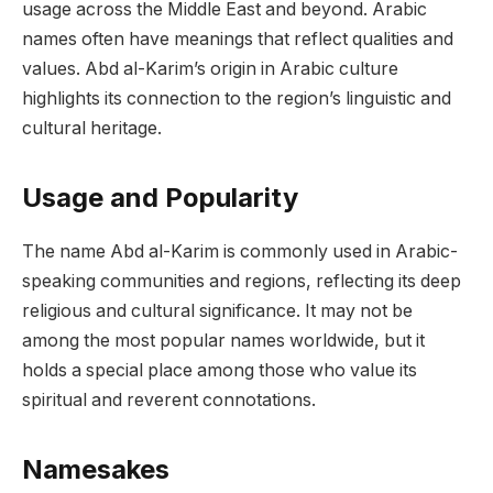
usage across the Middle East and beyond. Arabic
names often have meanings that reflect qualities and
values. Abd al-Karim’s origin in Arabic culture
highlights its connection to the region’s linguistic and
cultural heritage.
Usage and Popularity
The name Abd al-Karim is commonly used in Arabic-
speaking communities and regions, reflecting its deep
religious and cultural significance. It may not be
among the most popular names worldwide, but it
holds a special place among those who value its
spiritual and reverent connotations.
Namesakes