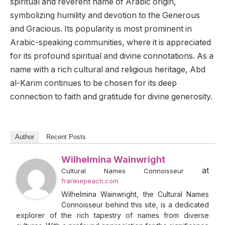
spiritual and reverent name of Arabic origin,
symbolizing humility and devotion to the Generous
and Gracious. Its popularity is most prominent in
Arabic-speaking communities, where it is appreciated
for its profound spiritual and divine connotations. As a
name with a rich cultural and religious heritage, Abd
al-Karim continues to be chosen for its deep
connection to faith and gratitude for divine generosity.
Author
Recent Posts
Wilhelmina Wainwright
at
Cultural Names Connoisseur
frankiepeach.com
Wilhelmina Wainwright, the Cultural Names
Connoisseur behind this site, is a dedicated
explorer of the rich tapestry of names from diverse