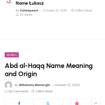
Name Łukasz
By
frankiepeach
October 22, 2025
5 Mins Read
94
Views
ARABIC
Abd al-Haqq Name Meaning
and Origin
By
Wilhelmina Wainwright
October 27, 2023
No Comments
3 Mins Read