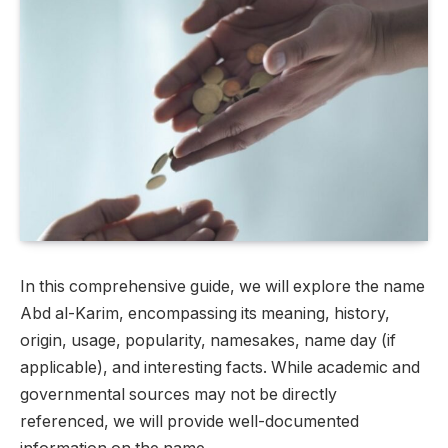
In this comprehensive guide, we will explore the name
Abd al-Karim, encompassing its meaning, history,
origin, usage, popularity, namesakes, name day (if
applicable), and interesting facts. While academic and
governmental sources may not be directly
referenced, we will provide well-documented