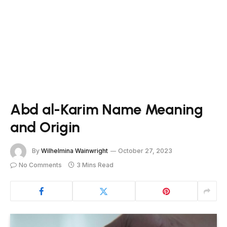
Abd al-Karim Name Meaning
and Origin
By
Wilhelmina Wainwright
October 27, 2023
No Comments
3 Mins Read