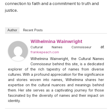
connection to faith and a commitment to truth and
justice.
Author
Recent Posts
Wilhelmina Wainwright
at
Cultural Names Connoisseur
frankiepeach.com
Wilhelmina Wainwright, the Cultural Names
Connoisseur behind this site, is a dedicated
explorer of the rich tapestry of names from diverse
cultures. With a profound appreciation for the significance
and stories woven into names, Wilhelmina shares her
expertise on the cultural nuances and meanings behind
them. Her site serves as a captivating journey for those
fascinated by the diversity of names and their impact on
identity.