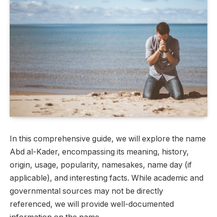
In this comprehensive guide, we will explore the name
Abd al-Kader, encompassing its meaning, history,
origin, usage, popularity, namesakes, name day (if
applicable), and interesting facts. While academic and
governmental sources may not be directly
referenced, we will provide well-documented