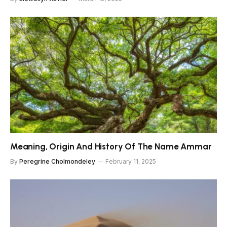
Meaning, Origin And History Of The Name Ammar
By
Peregrine Cholmondeley
February 11, 2025