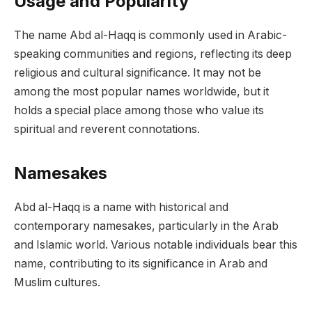
Usage and Popularity
The name Abd al-Haqq is commonly used in Arabic-
speaking communities and regions, reflecting its deep
religious and cultural significance. It may not be
among the most popular names worldwide, but it
holds a special place among those who value its
spiritual and reverent connotations.
Namesakes
Abd al-Haqq is a name with historical and
contemporary namesakes, particularly in the Arab
and Islamic world. Various notable individuals bear this
name, contributing to its significance in Arab and
Muslim cultures.