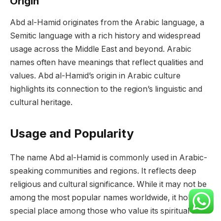
Origin
Abd al-Hamid originates from the Arabic language, a
Semitic language with a rich history and widespread
usage across the Middle East and beyond. Arabic
names often have meanings that reflect qualities and
values. Abd al-Hamid’s origin in Arabic culture
highlights its connection to the region’s linguistic and
cultural heritage.
Usage and Popularity
The name Abd al-Hamid is commonly used in Arabic-
speaking communities and regions. It reflects deep
religious and cultural significance. While it may not be
among the most popular names worldwide, it holds a
special place among those who value its spiritual and