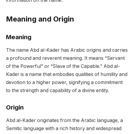
information on the name.
Meaning and Origin
Meaning
The name Abd al-Kader has Arabic origins and carries
a profound and reverent meaning. It means “Servant
of the Powerful” or “Slave of the Capable.” Abd al-
Kader is a name that embodies qualities of humility and
devotion to a higher power, signifying a commitment
to the strength and capability of a divine entity.
Origin
Abd al-Kader originates from the Arabic language, a
Semitic language with a rich history and widespread