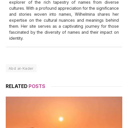
explorer of the rich tapestry of names from diverse
cultures. With a profound appreciation for the significance
and stories woven into names, Wilhelmina shares her
expertise on the cultural nuances and meanings behind
them. Her site serves as a captivating journey for those
fascinated by the diversity of names and their impact on
identity.
Abd al-Kader
RELATED
POSTS