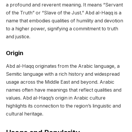
a profound and reverent meaning. It means “Servant
of the Truth” or “Slave of the Just.” Abd al-Haqq is a
name that embodies qualities of humility and devotion
to a higher power, signifying a commitment to truth
and justice.
Origin
Abd al-Haqq originates from the Arabic language, a
Semitic language with a rich history and widespread
usage across the Middle East and beyond. Arabic
names often have meanings that reflect qualities and
values. Abd al-Haqq’s origin in Arabic culture
highlights its connection to the region’s linguistic and
cultural heritage.