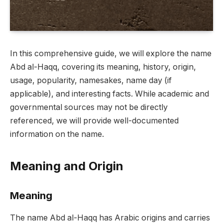
In this comprehensive guide, we will explore the name
Abd al-Haqq, covering its meaning, history, origin,
usage, popularity, namesakes, name day (if
applicable), and interesting facts. While academic and
governmental sources may not be directly
referenced, we will provide well-documented
information on the name.
Meaning and Origin
Meaning
The name Abd al-Haqq has Arabic origins and carries