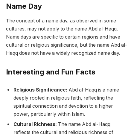
Name Day
The concept of a name day, as observed in some
cultures, may not apply to the name Abd al-Haqq.
Name days are specific to certain regions and have
cultural or religious significance, but the name Abd al-
Haqq does not have a widely recognized name day.
Interesting and Fun Facts
Religious Significance:
Abd al-Haqq is a name
deeply rooted in religious faith, reflecting the
spiritual connection and devotion to a higher
power, particularly within Islam.
Cultural Richness:
The name Abd al-Haqq
reflects the cultural and religious richness of