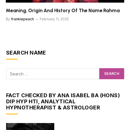
Meaning, Origin And History Of The Name Rahma
By
frankiepeach
February 11, 2025
SEARCH NAME
FACT CHECKED BY ANA ISABEL BA (HONS)
DIP HYP HTI, ANALYTICAL
HYPNOTHERAPIST & ASTROLOGER