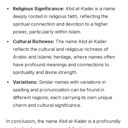
Religious Significance:
Abd al-Kader is a name
deeply rooted in religious faith, reflecting the
spiritual connection and devotion to a higher
power, particularly within Islam.
Cultural Richness:
The name Abd al-Kader
reflects the cultural and religious richness of
Arabic and Islamic heritage, where names often
have profound meanings and connections to
spirituality and divine strength.
Variations:
Similar names with variations in
spelling and pronunciation can be found in
different regions, each carrying its own unique
charm and cultural significance.
In conclusion, the name Abd al-Kader is a profoundly