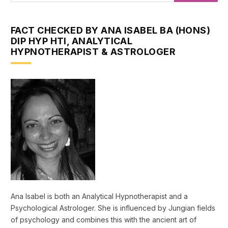
FACT CHECKED BY ANA ISABEL BA (HONS)
DIP HYP HTI, ANALYTICAL
HYPNOTHERAPIST & ASTROLOGER
Ana Isabel is both an Analytical Hypnotherapist and a
Psychological Astrologer. She is influenced by Jungian fields
of psychology and combines this with the ancient art of