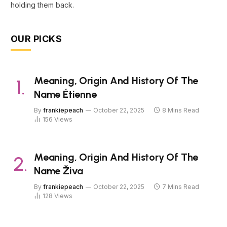
holding them back.
OUR PICKS
Meaning, Origin And History Of The
Name Étienne
By
frankiepeach
October 22, 2025
8 Mins Read
156
Views
Meaning, Origin And History Of The
Name Živa
By
frankiepeach
October 22, 2025
7 Mins Read
128
Views