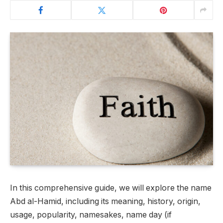
In this comprehensive guide, we will explore the name
Abd al-Hamid, including its meaning, history, origin,
usage, popularity, namesakes, name day (if