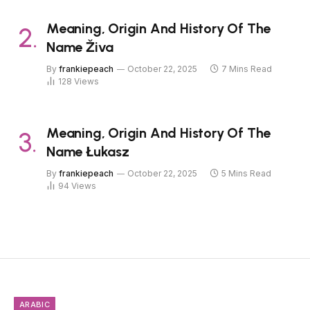
Meaning, Origin And History Of The
Name Živa
By
frankiepeach
October 22, 2025
7 Mins Read
128
Views
Meaning, Origin And History Of The
Name Łukasz
By
frankiepeach
October 22, 2025
5 Mins Read
94
Views
ARABIC