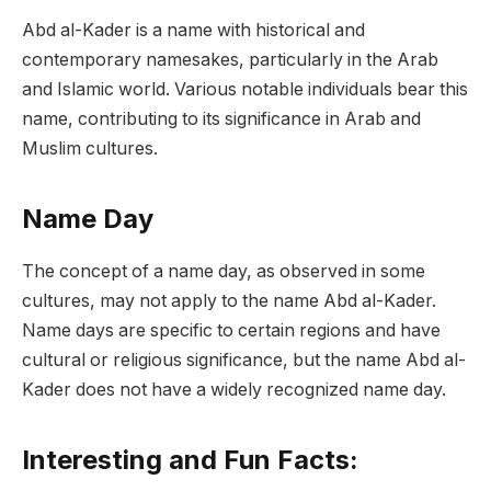
Abd al-Kader is a name with historical and
contemporary namesakes, particularly in the Arab
and Islamic world. Various notable individuals bear this
name, contributing to its significance in Arab and
Muslim cultures.
Name Day
The concept of a name day, as observed in some
cultures, may not apply to the name Abd al-Kader.
Name days are specific to certain regions and have
cultural or religious significance, but the name Abd al-
Kader does not have a widely recognized name day.
Interesting and Fun Facts: