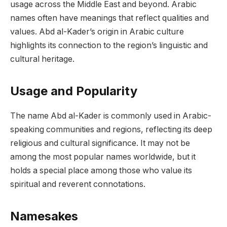
usage across the Middle East and beyond. Arabic
names often have meanings that reflect qualities and
values. Abd al-Kader’s origin in Arabic culture
highlights its connection to the region’s linguistic and
cultural heritage.
Usage and Popularity
The name Abd al-Kader is commonly used in Arabic-
speaking communities and regions, reflecting its deep
religious and cultural significance. It may not be
among the most popular names worldwide, but it
holds a special place among those who value its
spiritual and reverent connotations.
Namesakes