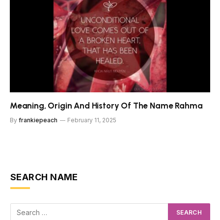
Meaning, Origin And History Of The Name Rahma
By
frankiepeach
February 11, 2025
SEARCH NAME