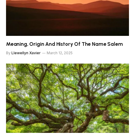
Meaning, Origin And History Of The Name Salem
By
Llewellyn Xavier
March 12, 2025