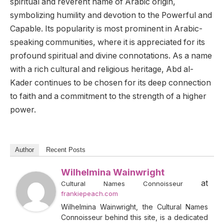
spiritual and reverent name of Arabic origin,
symbolizing humility and devotion to the Powerful and
Capable. Its popularity is most prominent in Arabic-
speaking communities, where it is appreciated for its
profound spiritual and divine connotations. As a name
with a rich cultural and religious heritage, Abd al-
Kader continues to be chosen for its deep connection
to faith and a commitment to the strength of a higher
power.
Author
Recent Posts
Wilhelmina Wainwright
at
Cultural Names Connoisseur
frankiepeach.com
Wilhelmina Wainwright, the Cultural Names
Connoisseur behind this site, is a dedicated