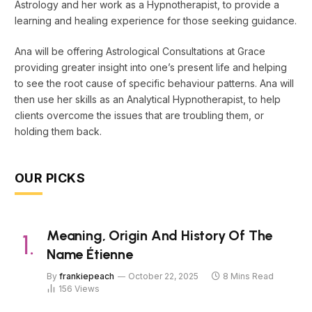
Astrology and her work as a Hypnotherapist, to provide a
learning and healing experience for those seeking guidance.
Ana will be offering Astrological Consultations at Grace
providing greater insight into one’s present life and helping
to see the root cause of specific behaviour patterns. Ana will
then use her skills as an Analytical Hypnotherapist, to help
clients overcome the issues that are troubling them, or
holding them back.
OUR PICKS
Meaning, Origin And History Of The
Name Étienne
By
frankiepeach
October 22, 2025
8 Mins Read
156
Views