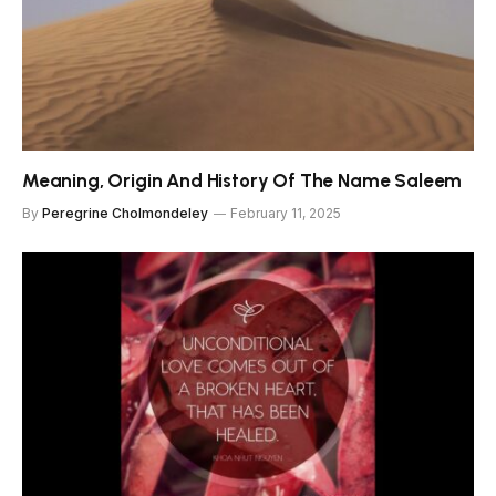
Meaning, Origin And History Of The Name Saleem
By
Peregrine Cholmondeley
February 11, 2025