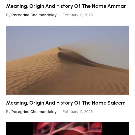
Meaning, Origin And History Of The Name Ammar
By
Peregrine Cholmondeley
February 11, 2025
Meaning, Origin And History Of The Name Saleem
By
Peregrine Cholmondeley
February 11, 2025