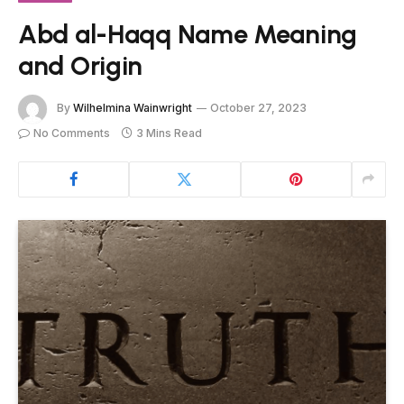
Abd al-Haqq Name Meaning
and Origin
By
Wilhelmina Wainwright
October 27, 2023
No Comments
3 Mins Read