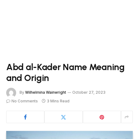
Abd al-Kader Name Meaning
and Origin
By
Wilhelmina Wainwright
October 27, 2023
No Comments
3 Mins Read