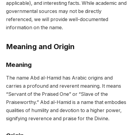
applicable), and interesting facts. While academic and
governmental sources may not be directly
referenced, we will provide well-documented
information on the name.
Meaning and Origin
Meaning
The name Abd al-Hamid has Arabic origins and
carries a profound and reverent meaning. It means
“Servant of the Praised One” or “Slave of the
Praiseworthy.” Abd al-Hamid is a name that embodies
qualities of humility and devotion to a higher power,
signifying reverence and praise for the Divine.