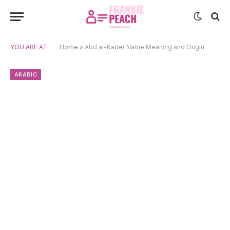
YOU ARE AT:
Home
»
Abd al-Kader Name Meaning and Origin
ARABIC