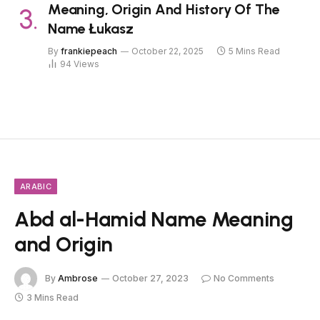
Meaning, Origin And History Of The
Name Łukasz
By
frankiepeach
October 22, 2025
5 Mins Read
94
Views
ARABIC
Abd al-Hamid Name Meaning
and Origin
By
Ambrose
October 27, 2023
No Comments
3 Mins Read