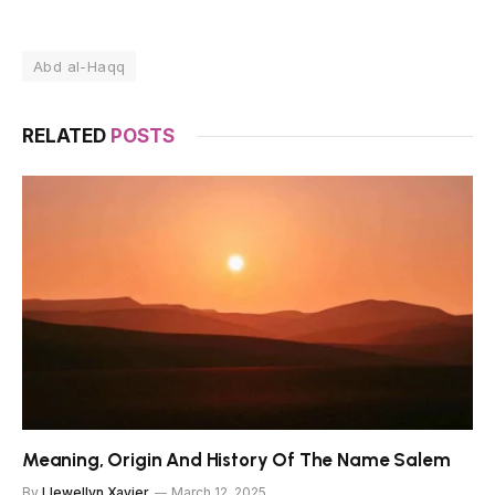
Abd al-Haqq
RELATED
POSTS
Meaning, Origin And History Of The Name Salem
By
Llewellyn Xavier
March 12, 2025