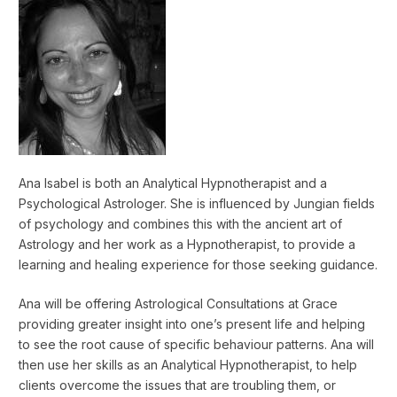
Ana Isabel is both an Analytical Hypnotherapist and a
Psychological Astrologer. She is influenced by Jungian fields
of psychology and combines this with the ancient art of
Astrology and her work as a Hypnotherapist, to provide a
learning and healing experience for those seeking guidance.
Ana will be offering Astrological Consultations at Grace
providing greater insight into one’s present life and helping
to see the root cause of specific behaviour patterns. Ana will
then use her skills as an Analytical Hypnotherapist, to help
clients overcome the issues that are troubling them, or