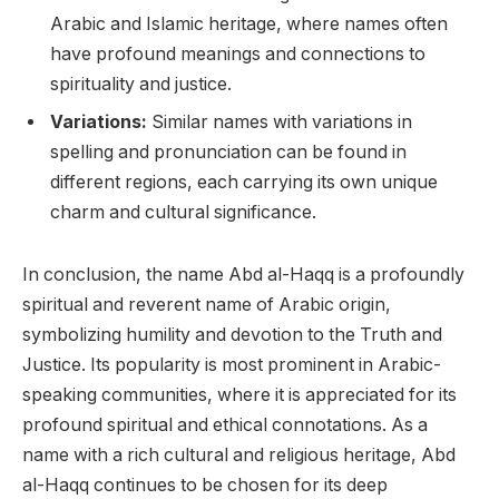
Arabic and Islamic heritage, where names often
have profound meanings and connections to
spirituality and justice.
Variations:
Similar names with variations in
spelling and pronunciation can be found in
different regions, each carrying its own unique
charm and cultural significance.
In conclusion, the name Abd al-Haqq is a profoundly
spiritual and reverent name of Arabic origin,
symbolizing humility and devotion to the Truth and
Justice. Its popularity is most prominent in Arabic-
speaking communities, where it is appreciated for its
profound spiritual and ethical connotations. As a
name with a rich cultural and religious heritage, Abd
al-Haqq continues to be chosen for its deep