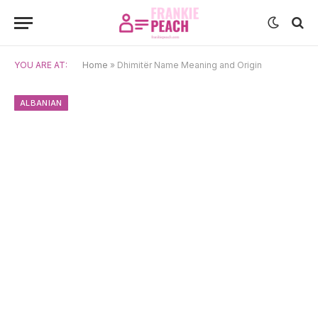
YOU ARE AT:
Home
»
Dhimitër Name Meaning and Origin
ALBANIAN