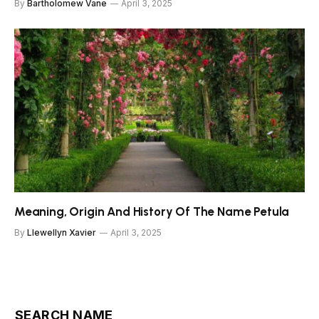
By
Bartholomew Vane
April 3, 2025
Meaning, Origin And History Of The Name Petula
By
Llewellyn Xavier
April 3, 2025
SEARCH NAME