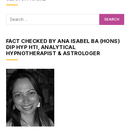
FACT CHECKED BY ANA ISABEL BA (HONS)
DIP HYP HTI, ANALYTICAL
HYPNOTHERAPIST & ASTROLOGER