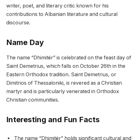
writer, poet, and literary critic known for his
contributions to Albanian literature and cultural
discourse.
Name Day
The name “Dhimitër” is celebrated on the feast day of
Saint Demetrius, which falls on October 26th in the
Eastern Orthodox tradition. Saint Demetrius, or
Dimitrios of Thessaloniki, is revered as a Christian
martyr and is particularly venerated in Orthodox
Christian communities.
Interesting and Fun Facts
The name “Dhimitër” holds significant cultural and