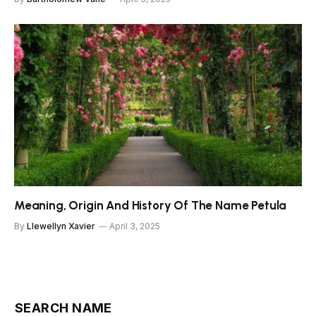
Meaning, Origin And History Of The Name Petula
By
Llewellyn Xavier
April 3, 2025
SEARCH NAME