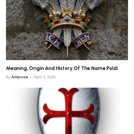
Meaning, Origin And History Of The Name Poldi
By
Ambrose
April 3, 2025