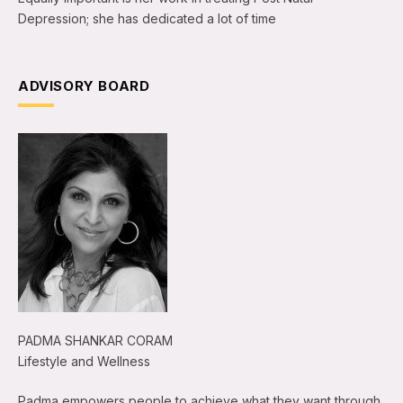
Depression; she has dedicated a lot of time
ADVISORY BOARD
PADMA SHANKAR CORAM
Lifestyle and Wellness
Padma empowers people to achieve what they want through