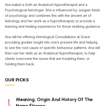
Ana Isabel is both an Analytical Hypnotherapist and a
Psychological Astrologer. She is influenced by Jungian fields
of psychology and combines this with the ancient art of
Astrology and her work as a Hypnotherapist, to provide a
learning and healing experience for those seeking guidance.
Ana will be offering Astrological Consultations at Grace
providing greater insight into one’s present life and helping
to see the root cause of specific behaviour patterns. Ana will
then use her skills as an Analytical Hypnotherapist, to help
clients overcome the issues that are troubling them, or
holding them back.
OUR PICKS
Meaning, Origin And History Of The
Name Étienne