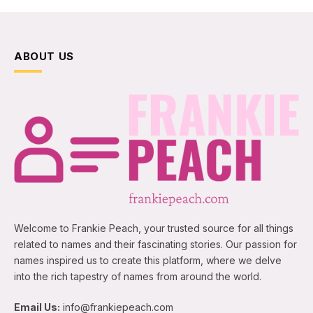
ABOUT US
Welcome to Frankie Peach, your trusted source for all things
related to names and their fascinating stories. Our passion for
names inspired us to create this platform, where we delve
into the rich tapestry of names from around the world.
Email Us:
info@frankiepeach.com