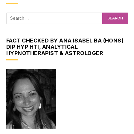
FACT CHECKED BY ANA ISABEL BA (HONS)
DIP HYP HTI, ANALYTICAL
HYPNOTHERAPIST & ASTROLOGER