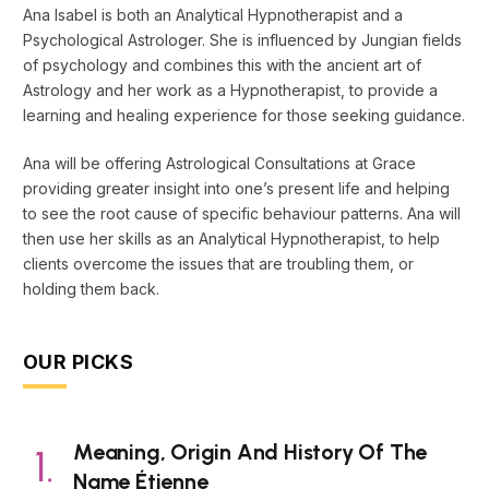
Ana Isabel is both an Analytical Hypnotherapist and a
Psychological Astrologer. She is influenced by Jungian fields
of psychology and combines this with the ancient art of
Astrology and her work as a Hypnotherapist, to provide a
learning and healing experience for those seeking guidance.
Ana will be offering Astrological Consultations at Grace
providing greater insight into one’s present life and helping
to see the root cause of specific behaviour patterns. Ana will
then use her skills as an Analytical Hypnotherapist, to help
clients overcome the issues that are troubling them, or
holding them back.
OUR PICKS
Meaning, Origin And History Of The
Name Étienne