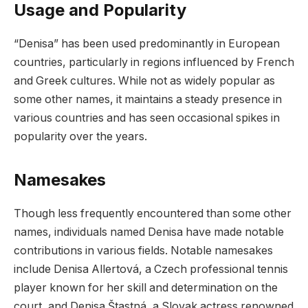
Usage and Popularity
“Denisa” has been used predominantly in European
countries, particularly in regions influenced by French
and Greek cultures. While not as widely popular as
some other names, it maintains a steady presence in
various countries and has seen occasional spikes in
popularity over the years.
Namesakes
Though less frequently encountered than some other
names, individuals named Denisa have made notable
contributions in various fields. Notable namesakes
include Denisa Allertová, a Czech professional tennis
player known for her skill and determination on the
court, and Denisa Štastná, a Slovak actress renowned