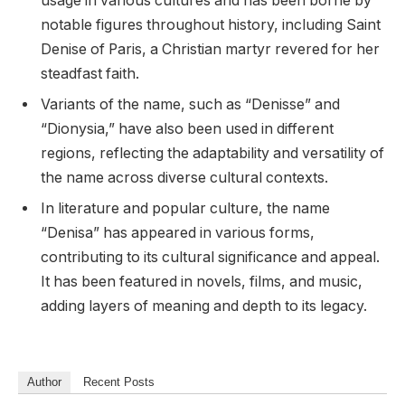
usage in various cultures and has been borne by
notable figures throughout history, including Saint
Denise of Paris, a Christian martyr revered for her
steadfast faith.
Variants of the name, such as “Denisse” and
“Dionysia,” have also been used in different
regions, reflecting the adaptability and versatility of
the name across diverse cultural contexts.
In literature and popular culture, the name
“Denisa” has appeared in various forms,
contributing to its cultural significance and appeal.
It has been featured in novels, films, and music,
adding layers of meaning and depth to its legacy.
Author
Recent Posts