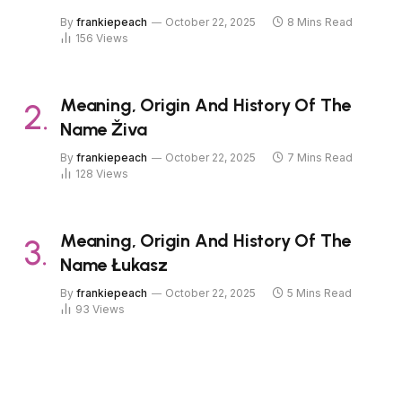
By
frankiepeach
October 22, 2025
8 Mins Read
156
Views
Meaning, Origin And History Of The
Name Živa
By
frankiepeach
October 22, 2025
7 Mins Read
128
Views
Meaning, Origin And History Of The
Name Łukasz
By
frankiepeach
October 22, 2025
5 Mins Read
93
Views