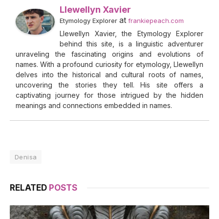
Llewellyn Xavier
at
Etymology Explorer
frankiepeach.com
Llewellyn Xavier, the Etymology Explorer
behind this site, is a linguistic adventurer
unraveling the fascinating origins and evolutions of
names. With a profound curiosity for etymology, Llewellyn
delves into the historical and cultural roots of names,
uncovering the stories they tell. His site offers a
captivating journey for those intrigued by the hidden
meanings and connections embedded in names.
Denisa
RELATED
POSTS