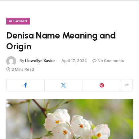
ALBANIAN
Denisa Name Meaning and
Origin
By
Llewellyn Xavier
April 17, 2024
No Comments
2 Mins Read