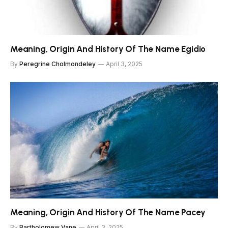
Meaning, Origin And History Of The Name Egidio
By
Peregrine Cholmondeley
April 3, 2025
Meaning, Origin And History Of The Name Pacey
By
Bartholomew Vane
April 3, 2025