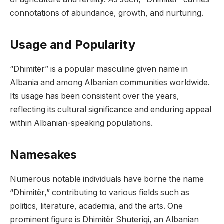
connotations of abundance, growth, and nurturing.
Usage and Popularity
“Dhimitër” is a popular masculine given name in
Albania and among Albanian communities worldwide.
Its usage has been consistent over the years,
reflecting its cultural significance and enduring appeal
within Albanian-speaking populations.
Namesakes
Numerous notable individuals have borne the name
“Dhimitër,” contributing to various fields such as
politics, literature, academia, and the arts. One
prominent figure is Dhimitër Shuteriqi, an Albanian