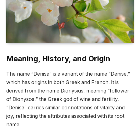
Meaning, History, and Origin
The name “Denisa” is a variant of the name “Denise,”
which has origins in both Greek and French. It is
derived from the name Dionysius, meaning “follower
of Dionysos,” the Greek god of wine and fertility.
“Denisa” carries similar connotations of vitality and
joy, reflecting the attributes associated with its root
name.