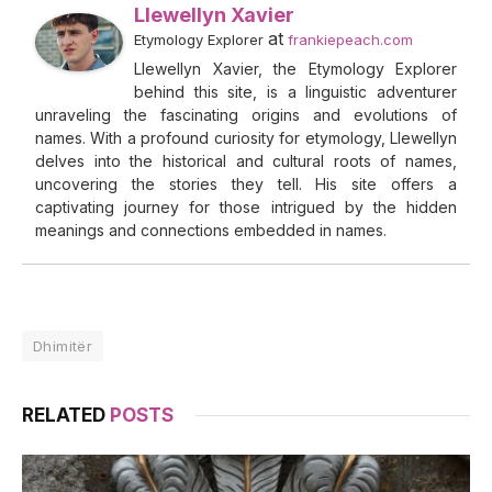
Llewellyn Xavier
at
Etymology Explorer
frankiepeach.com
Llewellyn Xavier, the Etymology Explorer
behind this site, is a linguistic adventurer
unraveling the fascinating origins and evolutions of
names. With a profound curiosity for etymology, Llewellyn
delves into the historical and cultural roots of names,
uncovering the stories they tell. His site offers a
captivating journey for those intrigued by the hidden
meanings and connections embedded in names.
Dhimitër
RELATED
POSTS