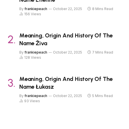
By
frankiepeach
October 22, 2025
8 Mins Read
156
Views
Meaning, Origin And History Of The
Name Živa
By
frankiepeach
October 22, 2025
7 Mins Read
128
Views
Meaning, Origin And History Of The
Name Łukasz
By
frankiepeach
October 22, 2025
5 Mins Read
93
Views