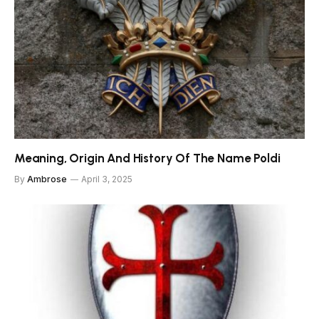
Meaning, Origin And History Of The Name Poldi
By
Ambrose
April 3, 2025