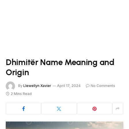
Dhimitër Name Meaning and
Origin
By
Llewellyn Xavier
April 17, 2024
No Comments
2 Mins Read