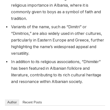
religious importance in Albania, where it is
commonly given to boys as a symbol of faith and
tradition.
Variants of the name, such as “Dimitri” or
“Dimitrios,” are also widely used in other cultures,
particularly in Eastern Europe and Greece, further
highlighting the name’s widespread appeal and
versatility.
In addition to its religious associations, “Dhimitër”
has been featured in Albanian folklore and
literature, contributing to its rich cultural heritage
and resonance within Albanian society.
Author
Recent Posts