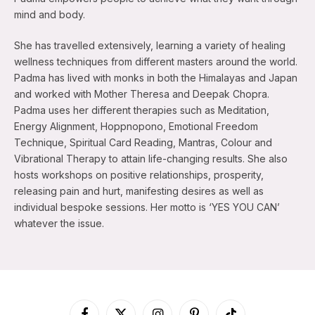
mind and body.
She has travelled extensively, learning a variety of healing
wellness techniques from different masters around the world.
Padma has lived with monks in both the Himalayas and Japan
and worked with Mother Theresa and Deepak Chopra.
Padma uses her different therapies such as Meditation,
Energy Alignment, Hoppnopono, Emotional Freedom
Technique, Spiritual Card Reading, Mantras, Colour and
Vibrational Therapy to attain life-changing results. She also
hosts workshops on positive relationships, prosperity,
releasing pain and hurt, manifesting desires as well as
individual bespoke sessions. Her motto is ‘YES YOU CAN’
whatever the issue.