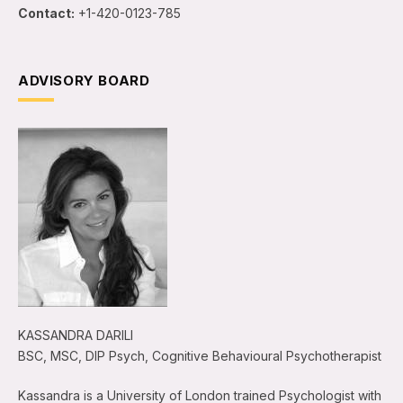
Contact:
+1-420-0123-785
ADVISORY BOARD
KASSANDRA DARILI
BSC, MSC, DIP Psych, Cognitive Behavioural Psychotherapist
Kassandra is a University of London trained Psychologist with