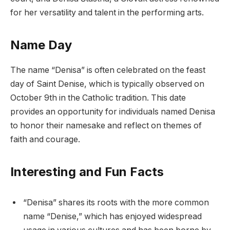
for her versatility and talent in the performing arts.
Name Day
The name “Denisa” is often celebrated on the feast
day of Saint Denise, which is typically observed on
October 9th in the Catholic tradition. This date
provides an opportunity for individuals named Denisa
to honor their namesake and reflect on themes of
faith and courage.
Interesting and Fun Facts
“Denisa” shares its roots with the more common
name “Denise,” which has enjoyed widespread