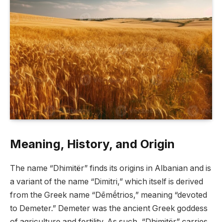
Meaning, History, and Origin
The name “Dhimitër” finds its origins in Albanian and is
a variant of the name “Dimitri,” which itself is derived
from the Greek name “Dēmḗtrios,” meaning “devoted
to Demeter.” Demeter was the ancient Greek goddess
of agriculture and fertility. As such, “Dhimitër” carries