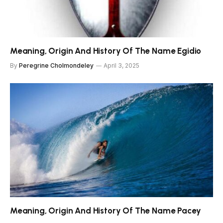
Meaning, Origin And History Of The Name Egidio
By
Peregrine Cholmondeley
April 3, 2025
Meaning, Origin And History Of The Name Pacey