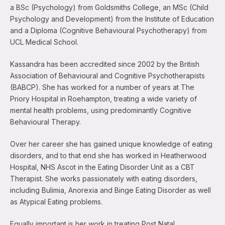
a BSc (Psychology) from Goldsmiths College, an MSc (Child
Psychology and Development) from the Institute of Education
and a Diploma (Cognitive Behavioural Psychotherapy) from
UCL Medical School.
Kassandra has been accredited since 2002 by the British
Association of Behavioural and Cognitive Psychotherapists
(BABCP). She has worked for a number of years at The
Priory Hospital in Roehampton, treating a wide variety of
mental health problems, using predominantly Cognitive
Behavioural Therapy.
Over her career she has gained unique knowledge of eating
disorders, and to that end she has worked in Heatherwood
Hospital, NHS Ascot in the Eating Disorder Unit as a CBT
Therapist. She works passionately with eating disorders,
including Bulimia, Anorexia and Binge Eating Disorder as well
as Atypical Eating problems.
Equally important is her work in treating Post Natal