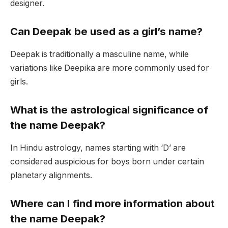
designer.
Can Deepak be used as a girl’s name?
Deepak is traditionally a masculine name, while
variations like Deepika are more commonly used for
girls.
What is the astrological significance of
the name Deepak?
In Hindu astrology, names starting with ‘D’ are
considered auspicious for boys born under certain
planetary alignments.
Where can I find more information about
the name Deepak?