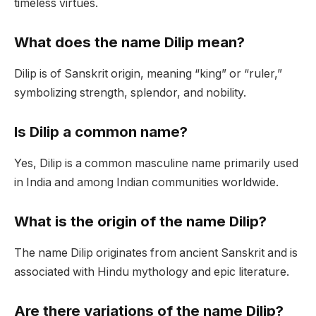
timeless virtues.
What does the name Dilip mean?
Dilip is of Sanskrit origin, meaning “king” or “ruler,”
symbolizing strength, splendor, and nobility.
Is Dilip a common name?
Yes, Dilip is a common masculine name primarily used
in India and among Indian communities worldwide.
What is the origin of the name Dilip?
The name Dilip originates from ancient Sanskrit and is
associated with Hindu mythology and epic literature.
Are there variations of the name Dilip?