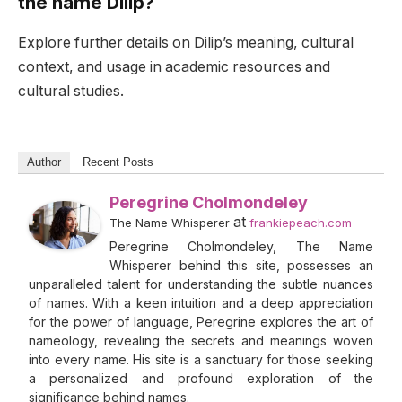
the name Dilip?
Explore further details on Dilip’s meaning, cultural
context, and usage in academic resources and
cultural studies.
Author
Recent Posts
Peregrine Cholmondeley
at
The Name Whisperer
frankiepeach.com
Peregrine Cholmondeley, The Name
Whisperer behind this site, possesses an
unparalleled talent for understanding the subtle nuances
of names. With a keen intuition and a deep appreciation
for the power of language, Peregrine explores the art of
nameology, revealing the secrets and meanings woven
into every name. His site is a sanctuary for those seeking
a personalized and profound exploration of the
significance behind names.