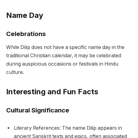
Name Day
Celebrations
While Dilip does not have a specific name day in the
traditional Christian calendar, it may be celebrated
during auspicious occasions or festivals in Hindu
culture.
Interesting and Fun Facts
Cultural Significance
Literary References: The name Dilip appears in
ancient Sanskrit texts and epics, often associated