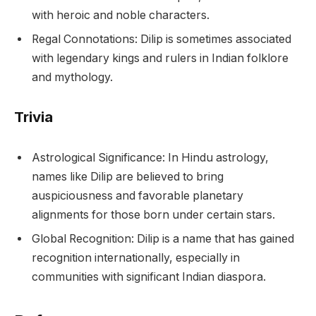
with heroic and noble characters.
Regal Connotations: Dilip is sometimes associated
with legendary kings and rulers in Indian folklore
and mythology.
Trivia
Astrological Significance: In Hindu astrology,
names like Dilip are believed to bring
auspiciousness and favorable planetary
alignments for those born under certain stars.
Global Recognition: Dilip is a name that has gained
recognition internationally, especially in
communities with significant Indian diaspora.