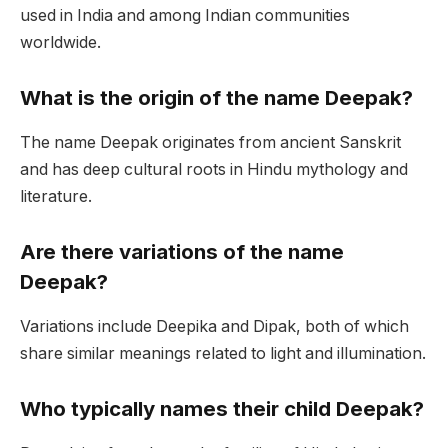
used in India and among Indian communities
worldwide.
What is the origin of the name Deepak?
The name Deepak originates from ancient Sanskrit
and has deep cultural roots in Hindu mythology and
literature.
Are there variations of the name
Deepak?
Variations include Deepika and Dipak, both of which
share similar meanings related to light and illumination.
Who typically names their child Deepak?