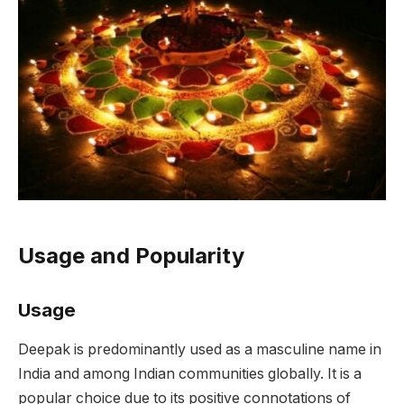
Usage and Popularity
Usage
Deepak is predominantly used as a masculine name in
India and among Indian communities globally. It is a
popular choice due to its positive connotations of