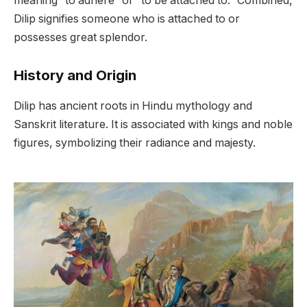
meaning “to adhere” or “to be attached to.” Combined,
Dilip signifies someone who is attached to or
possesses great splendor.
History and Origin
Dilip has ancient roots in Hindu mythology and
Sanskrit literature. It is associated with kings and noble
figures, symbolizing their radiance and majesty.