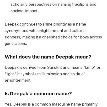
scholarly perspectives on naming traditions and
societal impact
Deepak continues to shine brightly as a name
synonymous with enlightenment and cultural
richness, making it a cherished choice for boys across
generations.
What does the name Deepak mean?
Deepak is derived from Sanskrit and means “lamp” or
“light.” It symbolizes illumination and spiritual
enlightenment.
Is Deepak a common name?
Yes, Deepak is a common masculine name primarily