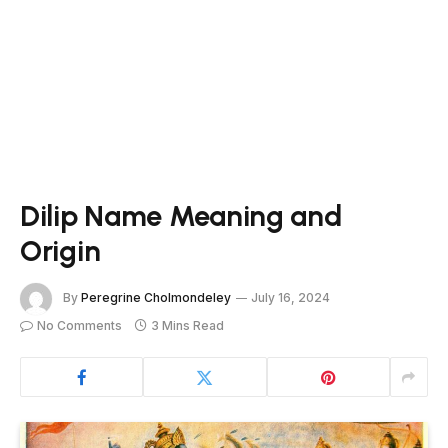
Dilip Name Meaning and
Origin
By
Peregrine Cholmondeley
July 16, 2024
No Comments
3 Mins Read