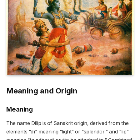
Meaning and Origin
Meaning
The name Dilip is of Sanskrit origin, derived from the
elements “dī” meaning “light” or “splendor,” and “lip”