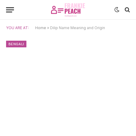
YOU ARE AT:
Home
»
Dilip Name Meaning and Origin
BENGALI