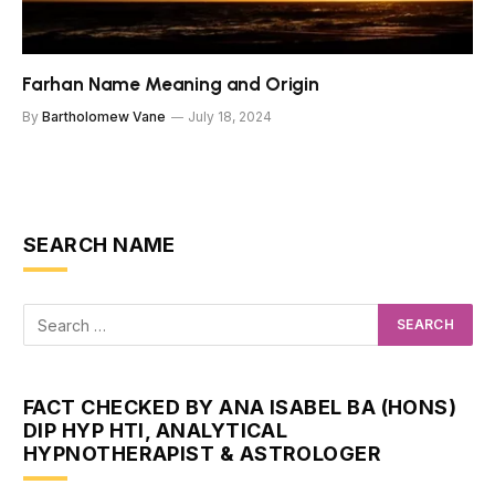
Farhan Name Meaning and Origin
By
Bartholomew Vane
July 18, 2024
SEARCH NAME
FACT CHECKED BY ANA ISABEL BA (HONS)
DIP HYP HTI, ANALYTICAL
HYPNOTHERAPIST & ASTROLOGER