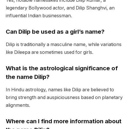
Yes, notable namesakes include Dilip Kumar, a
legendary Bollywood actor, and Dilip Shanghvi, an
influential Indian businessman.
Can Dilip be used as a girl’s name?
Dilip is traditionally a masculine name, while variations
like Dileepa are sometimes used for girls.
What is the astrological significance of
the name Dilip?
In Hindu astrology, names like Dilip are believed to
bring strength and auspiciousness based on planetary
alignments.
Where can I find more information about