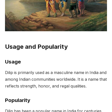
Usage and Popularity
Usage
Dilip is primarily used as a masculine name in India and
among Indian communities worldwide. It is a name that
reflects strength, honor, and regal qualities.
Popularity
Dilip has been a popular name in India for centuries,