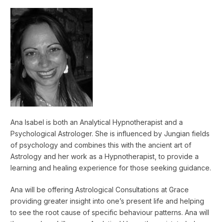
Ana Isabel is both an Analytical Hypnotherapist and a
Psychological Astrologer. She is influenced by Jungian fields
of psychology and combines this with the ancient art of
Astrology and her work as a Hypnotherapist, to provide a
learning and healing experience for those seeking guidance.
Ana will be offering Astrological Consultations at Grace
providing greater insight into one’s present life and helping
to see the root cause of specific behaviour patterns. Ana will