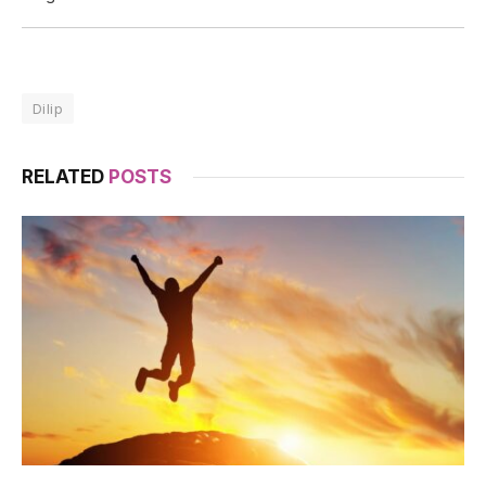
Dilip
RELATED
POSTS