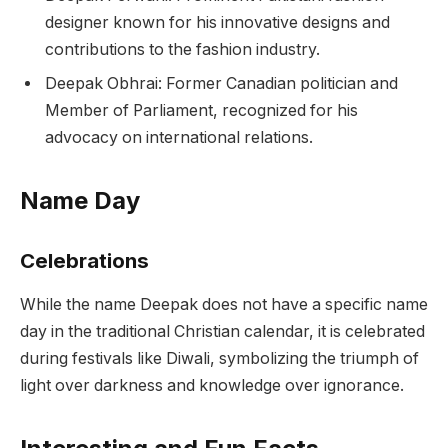
designer known for his innovative designs and
contributions to the fashion industry.
Deepak Obhrai: Former Canadian politician and
Member of Parliament, recognized for his
advocacy on international relations.
Name Day
Celebrations
While the name Deepak does not have a specific name
day in the traditional Christian calendar, it is celebrated
during festivals like Diwali, symbolizing the triumph of
light over darkness and knowledge over ignorance.