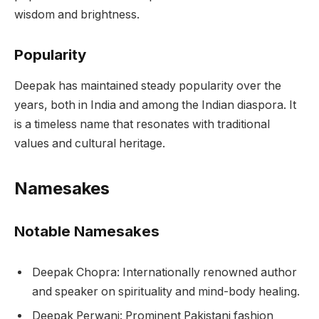
wisdom and brightness.
Popularity
Deepak has maintained steady popularity over the
years, both in India and among the Indian diaspora. It
is a timeless name that resonates with traditional
values and cultural heritage.
Namesakes
Notable Namesakes
Deepak Chopra: Internationally renowned author
and speaker on spirituality and mind-body healing.
Deepak Perwani: Prominent Pakistani fashion