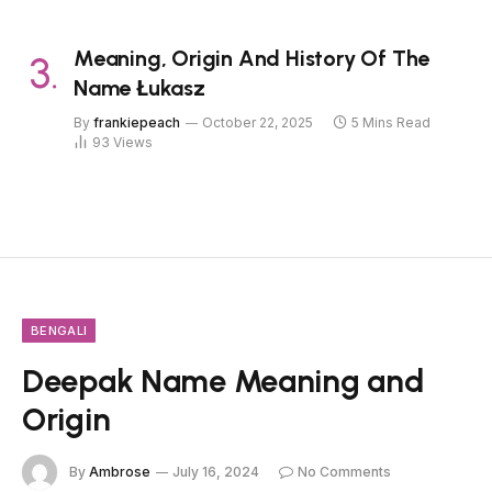
Meaning, Origin And History Of The
Name Łukasz
By
frankiepeach
October 22, 2025
5 Mins Read
93
Views
BENGALI
Deepak Name Meaning and
Origin
By
Ambrose
July 16, 2024
No Comments