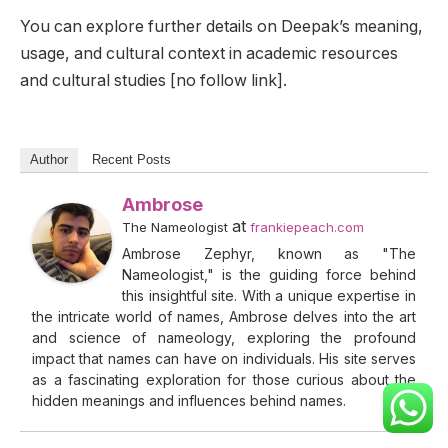
You can explore further details on Deepak’s meaning,
usage, and cultural context in academic resources
and cultural studies [no follow link].
Author
Recent Posts
Ambrose
at
The Nameologist
frankiepeach.com
Ambrose Zephyr, known as "The
Nameologist," is the guiding force behind
this insightful site. With a unique expertise in
the intricate world of names, Ambrose delves into the art
and science of nameology, exploring the profound
impact that names can have on individuals. His site serves
as a fascinating exploration for those curious about the
hidden meanings and influences behind names.