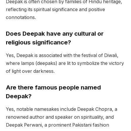
Deepak is often chosen by families of Hindu heritage,
reflecting its spiritual significance and positive
connotations.
Does Deepak have any cultural or
religious significance?
Yes, Deepak is associated with the festival of Diwali,
where lamps (deepaks) are lit to symbolize the victory
of light over darkness.
Are there famous people named
Deepak?
Yes, notable namesakes include Deepak Chopra, a
renowned author and speaker on spirituality, and
Deepak Perwani, a prominent Pakistani fashion