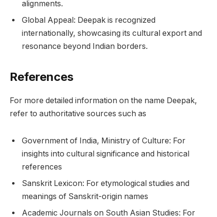
alignments.
Global Appeal: Deepak is recognized
internationally, showcasing its cultural export and
resonance beyond Indian borders.
References
For more detailed information on the name Deepak,
refer to authoritative sources such as
Government of India, Ministry of Culture: For
insights into cultural significance and historical
references
Sanskrit Lexicon: For etymological studies and
meanings of Sanskrit-origin names
Academic Journals on South Asian Studies: For