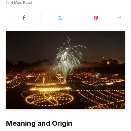
4 Mins Read
Meaning and Origin