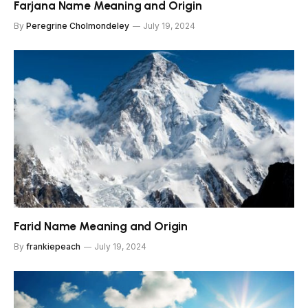
Farjana Name Meaning and Origin
By
Peregrine Cholmondeley
July 19, 2024
Farid Name Meaning and Origin
By
frankiepeach
July 19, 2024