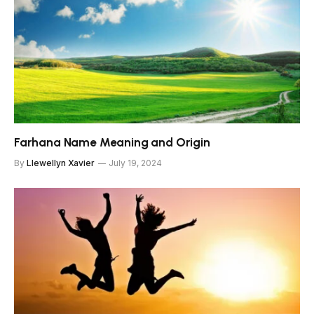
Farhana Name Meaning and Origin
By
Llewellyn Xavier
July 19, 2024