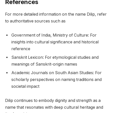
References
For more detailed information on the name Dilip, refer
to authoritative sources such as
Government of India, Ministry of Culture: For
insights into cultural significance and historical
reference
Sanskrit Lexicon: For etymological studies and
meanings of Sanskrit-origin names
Academic Journals on South Asian Studies: For
scholarly perspectives on naming traditions and
societal impact
Dilip continues to embody dignity and strength as a
name that resonates with deep cultural heritage and