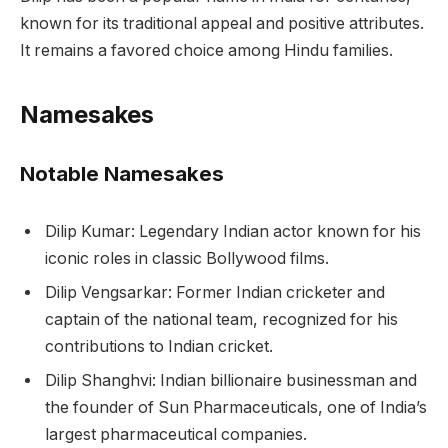
known for its traditional appeal and positive attributes.
It remains a favored choice among Hindu families.
Namesakes
Notable Namesakes
Dilip Kumar: Legendary Indian actor known for his
iconic roles in classic Bollywood films.
Dilip Vengsarkar: Former Indian cricketer and
captain of the national team, recognized for his
contributions to Indian cricket.
Dilip Shanghvi: Indian billionaire businessman and
the founder of Sun Pharmaceuticals, one of India’s
largest pharmaceutical companies.