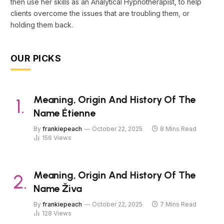
then use her skills as an Analytical Hypnotherapist, to help
clients overcome the issues that are troubling them, or
holding them back.
OUR PICKS
Meaning, Origin And History Of The
Name Étienne
By
frankiepeach
October 22, 2025
8 Mins Read
156
Views
Meaning, Origin And History Of The
Name Živa
By
frankiepeach
October 22, 2025
7 Mins Read
128
Views