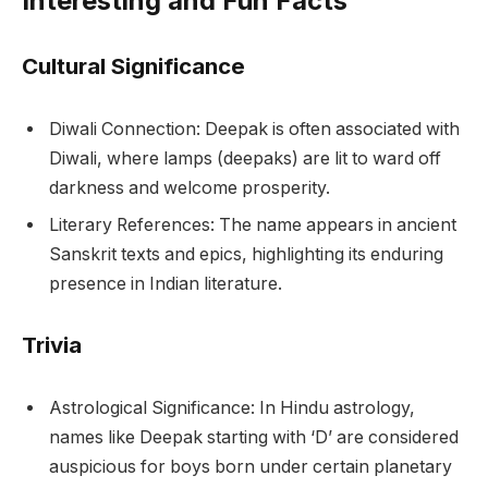
Interesting and Fun Facts
Cultural Significance
Diwali Connection: Deepak is often associated with
Diwali, where lamps (deepaks) are lit to ward off
darkness and welcome prosperity.
Literary References: The name appears in ancient
Sanskrit texts and epics, highlighting its enduring
presence in Indian literature.
Trivia
Astrological Significance: In Hindu astrology,
names like Deepak starting with ‘D’ are considered
auspicious for boys born under certain planetary