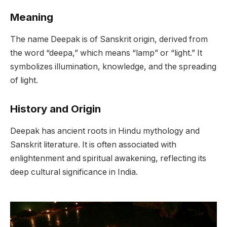
Meaning
The name Deepak is of Sanskrit origin, derived from
the word “deepa,” which means “lamp” or “light.” It
symbolizes illumination, knowledge, and the spreading
of light.
History and Origin
Deepak has ancient roots in Hindu mythology and
Sanskrit literature. It is often associated with
enlightenment and spiritual awakening, reflecting its
deep cultural significance in India.