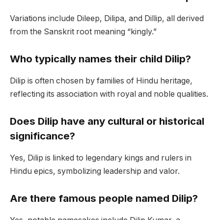
Variations include Dileep, Dilipa, and Dillip, all derived
from the Sanskrit root meaning “kingly.”
Who typically names their child Dilip?
Dilip is often chosen by families of Hindu heritage,
reflecting its association with royal and noble qualities.
Does Dilip have any cultural or historical
significance?
Yes, Dilip is linked to legendary kings and rulers in
Hindu epics, symbolizing leadership and valor.
Are there famous people named Dilip?