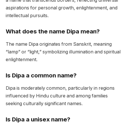
a name that transcends borders, reflecting universal
aspirations for personal growth, enlightenment, and
intellectual pursuits.
What does the name Dipa mean?
The name Dipa originates from Sanskrit, meaning
“lamp” or “light,” symbolizing illumination and spiritual
enlightenment.
Is Dipa a common name?
Dipa is moderately common, particularly in regions
influenced by Hindu culture and among families
seeking culturally significant names.
Is Dipa a unisex name?