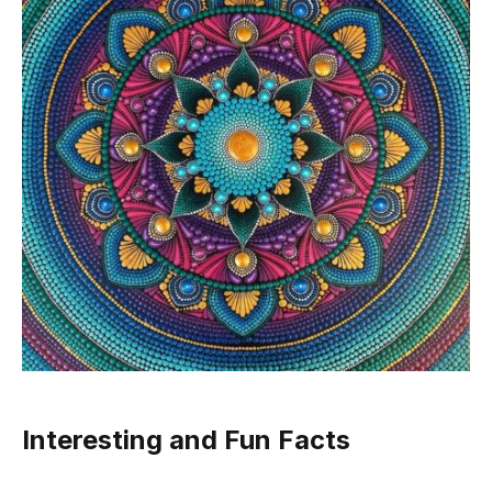
Interesting and Fun Facts