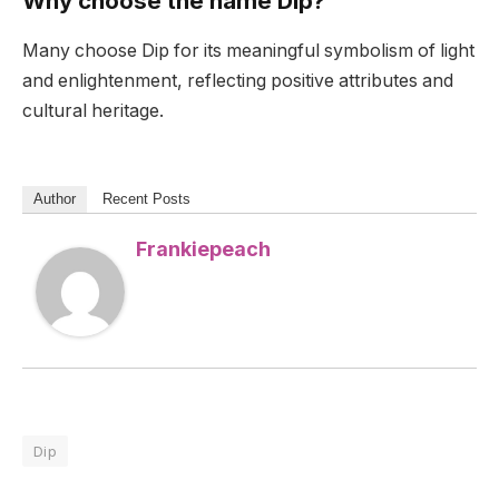
Why choose the name Dip?
Many choose Dip for its meaningful symbolism of light
and enlightenment, reflecting positive attributes and
cultural heritage.
Author
Recent Posts
Frankiepeach
Dip