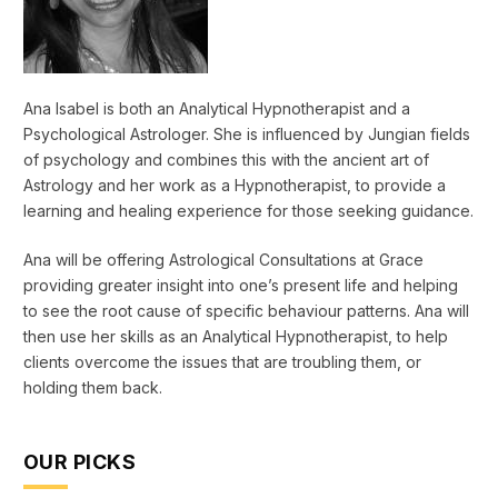
Ana Isabel is both an Analytical Hypnotherapist and a
Psychological Astrologer. She is influenced by Jungian fields
of psychology and combines this with the ancient art of
Astrology and her work as a Hypnotherapist, to provide a
learning and healing experience for those seeking guidance.
Ana will be offering Astrological Consultations at Grace
providing greater insight into one’s present life and helping
to see the root cause of specific behaviour patterns. Ana will
then use her skills as an Analytical Hypnotherapist, to help
clients overcome the issues that are troubling them, or
holding them back.
OUR PICKS