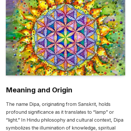
Meaning and Origin
The name Dipa, originating from Sanskrit, holds
profound significance as it translates to “lamp” or
“light.” In Hindu philosophy and cultural context, Dipa
symbolizes the illumination of knowledge, spiritual