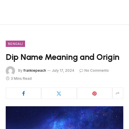
BENGALI
Dip Name Meaning and Origin
By
frankiepeach
July 17, 2024
No Comments
3 Mins Read