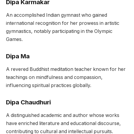
Dipa Karmakar
An accomplished Indian gymnast who gained
international recognition for her prowess in artistic
gymnastics, notably participating in the Olympic
Games.
Dipa Ma
A revered Buddhist meditation teacher known for her
teachings on mindfulness and compassion,
influencing spiritual practices globally.
Dipa Chaudhuri
A distinguished academic and author whose works
have enriched literature and educational discourse,
contributing to cultural and intellectual pursuits.