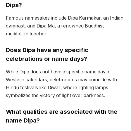
Dipa?
Famous namesakes include Dipa Karmakar, an Indian
gymnast, and Dipa Ma, a renowned Buddhist
meditation teacher.
Does Dipa have any specific
celebrations or name days?
While Dipa does not have a specific name day in
Western calendars, celebrations may coincide with
Hindu festivals like Diwali, where lighting lamps
symbolizes the victory of light over darkness.
What qualities are associated with the
name Dipa?