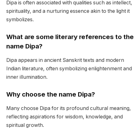
Dipa is often associated with qualities such as intellect,
spirituality, and a nurturing essence akin to the light it
symbolizes.
What are some literary references to the
name Dipa?
Dipa appears in ancient Sanskrit texts and modern
Indian literature, often symbolizing enlightenment and
inner illumination.
Why choose the name Dipa?
Many choose Dipa for its profound cultural meaning,
reflecting aspirations for wisdom, knowledge, and
spiritual growth.