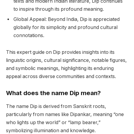
texts and modern Indian literature, Dip continues
to inspire through its profound meaning.
Global Appeal: Beyond India, Dip is appreciated
globally for its simplicity and profound cultural
connotations.
This expert guide on Dip provides insights into its
linguistic origins, cultural significance, notable figures,
and symbolic meanings, highlighting its enduring
appeal across diverse communities and contexts.
What does the name Dip mean?
The name Dip is derived from Sanskrit roots,
particularly from names like Dipankar, meaning “one
who lights up the world” or “lamp bearer,”
symbolizing illumination and knowledge.