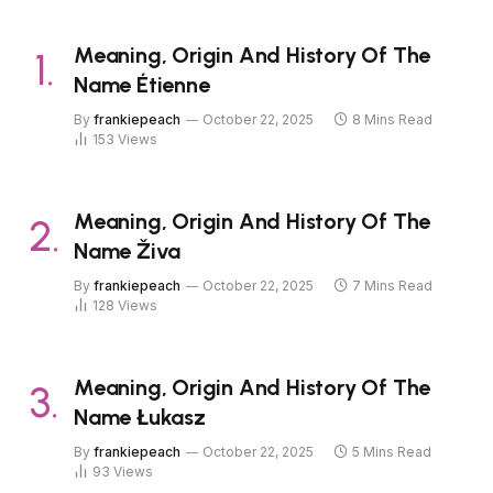
Meaning, Origin And History Of The
Name Étienne
By
frankiepeach
October 22, 2025
8 Mins Read
153
Views
Meaning, Origin And History Of The
Name Živa
By
frankiepeach
October 22, 2025
7 Mins Read
128
Views
Meaning, Origin And History Of The
Name Łukasz
By
frankiepeach
October 22, 2025
5 Mins Read
93
Views