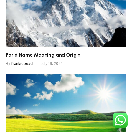
Farid Name Meaning and Origin
By
frankiepeach
July 19, 2024