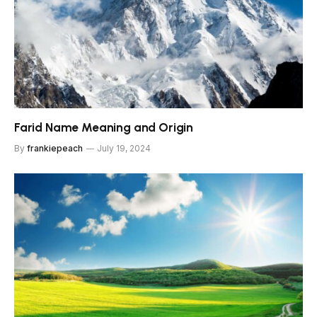
Farid Name Meaning and Origin
By
frankiepeach
July 19, 2024