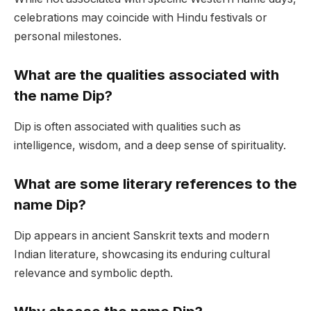
celebrations may coincide with Hindu festivals or
personal milestones.
What are the qualities associated with
the name Dip?
Dip is often associated with qualities such as
intelligence, wisdom, and a deep sense of spirituality.
What are some literary references to the
name Dip?
Dip appears in ancient Sanskrit texts and modern
Indian literature, showcasing its enduring cultural
relevance and symbolic depth.