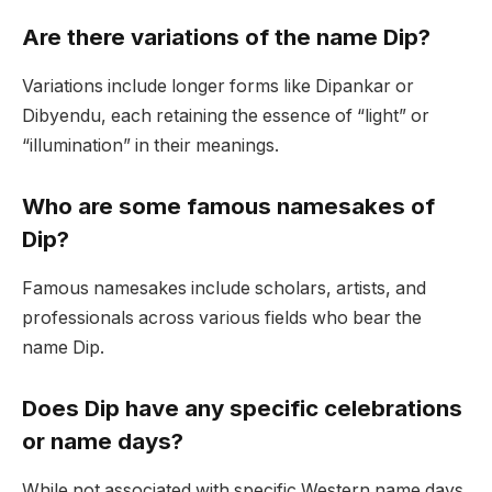
Are there variations of the name Dip?
Variations include longer forms like Dipankar or
Dibyendu, each retaining the essence of “light” or
“illumination” in their meanings.
Who are some famous namesakes of
Dip?
Famous namesakes include scholars, artists, and
professionals across various fields who bear the
name Dip.
Does Dip have any specific celebrations
or name days?
While not associated with specific Western name days,