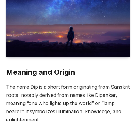
Meaning and Origin
The name Dip is a short form originating from Sanskrit
roots, notably derived from names like Dipankar,
meaning “one who lights up the world” or “lamp
bearer.” It symbolizes illumination, knowledge, and
enlightenment.