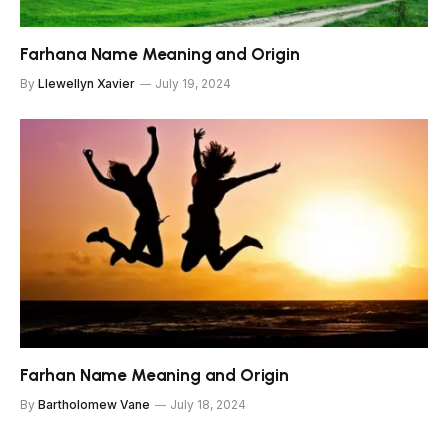
Farhana Name Meaning and Origin
By
Llewellyn Xavier
July 19, 2024
Farhan Name Meaning and Origin
By
Bartholomew Vane
July 18, 2024