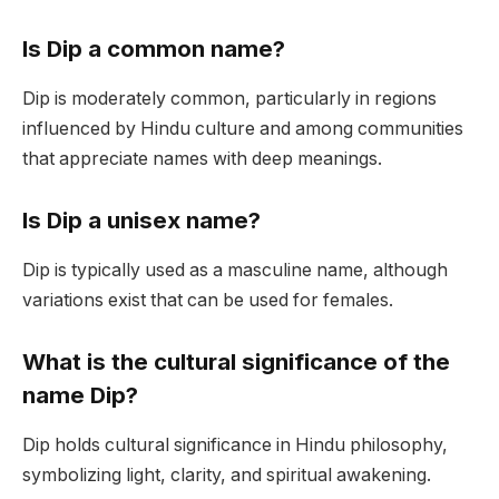
Is Dip a common name?
Dip is moderately common, particularly in regions
influenced by Hindu culture and among communities
that appreciate names with deep meanings.
Is Dip a unisex name?
Dip is typically used as a masculine name, although
variations exist that can be used for females.
What is the cultural significance of the
name Dip?
Dip holds cultural significance in Hindu philosophy,
symbolizing light, clarity, and spiritual awakening.