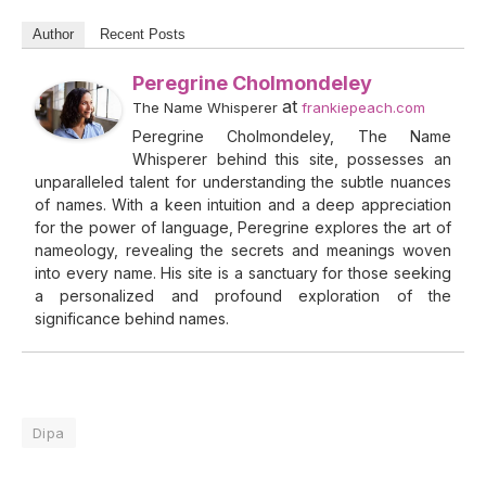
Author
Recent Posts
Peregrine Cholmondeley
at
The Name Whisperer
frankiepeach.com
Peregrine Cholmondeley, The Name
Whisperer behind this site, possesses an
unparalleled talent for understanding the subtle nuances
of names. With a keen intuition and a deep appreciation
for the power of language, Peregrine explores the art of
nameology, revealing the secrets and meanings woven
into every name. His site is a sanctuary for those seeking
a personalized and profound exploration of the
significance behind names.
Dipa