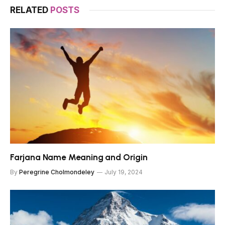
RELATED
POSTS
Farjana Name Meaning and Origin
By
Peregrine Cholmondeley
July 19, 2024