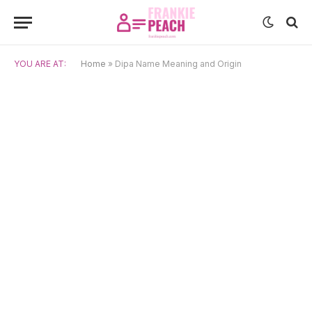
YOU ARE AT:
Home
»
Dipa Name Meaning and Origin