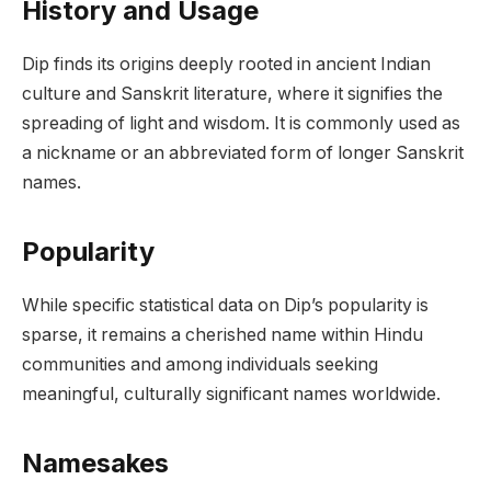
History and Usage
Dip finds its origins deeply rooted in ancient Indian
culture and Sanskrit literature, where it signifies the
spreading of light and wisdom. It is commonly used as
a nickname or an abbreviated form of longer Sanskrit
names.
Popularity
While specific statistical data on Dip’s popularity is
sparse, it remains a cherished name within Hindu
communities and among individuals seeking
meaningful, culturally significant names worldwide.
Namesakes