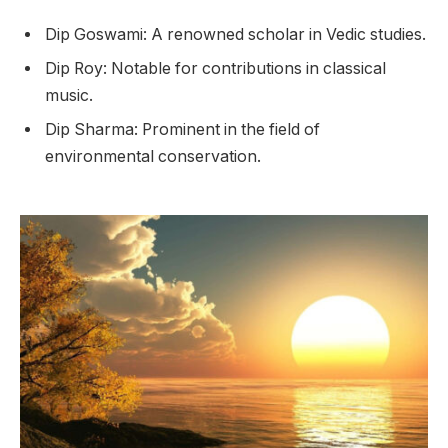
Dip Goswami: A renowned scholar in Vedic studies.
Dip Roy: Notable for contributions in classical
music.
Dip Sharma: Prominent in the field of
environmental conservation.