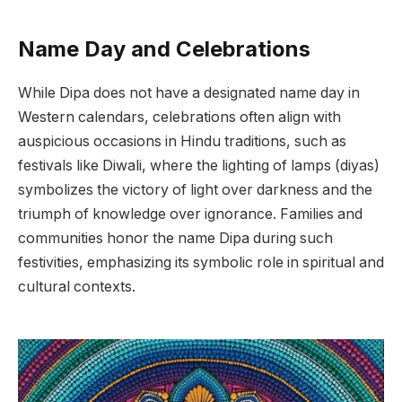
Name Day and Celebrations
While Dipa does not have a designated name day in
Western calendars, celebrations often align with
auspicious occasions in Hindu traditions, such as
festivals like Diwali, where the lighting of lamps (diyas)
symbolizes the victory of light over darkness and the
triumph of knowledge over ignorance. Families and
communities honor the name Dipa during such
festivities, emphasizing its symbolic role in spiritual and
cultural contexts.