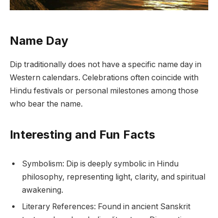
Name Day
Dip traditionally does not have a specific name day in
Western calendars. Celebrations often coincide with
Hindu festivals or personal milestones among those
who bear the name.
Interesting and Fun Facts
Symbolism: Dip is deeply symbolic in Hindu
philosophy, representing light, clarity, and spiritual
awakening.
Literary References: Found in ancient Sanskrit