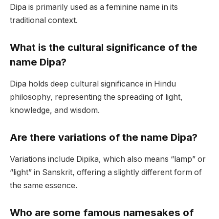
Dipa is primarily used as a feminine name in its
traditional context.
What is the cultural significance of the
name Dipa?
Dipa holds deep cultural significance in Hindu
philosophy, representing the spreading of light,
knowledge, and wisdom.
Are there variations of the name Dipa?
Variations include Dipika, which also means “lamp” or
“light” in Sanskrit, offering a slightly different form of
the same essence.
Who are some famous namesakes of