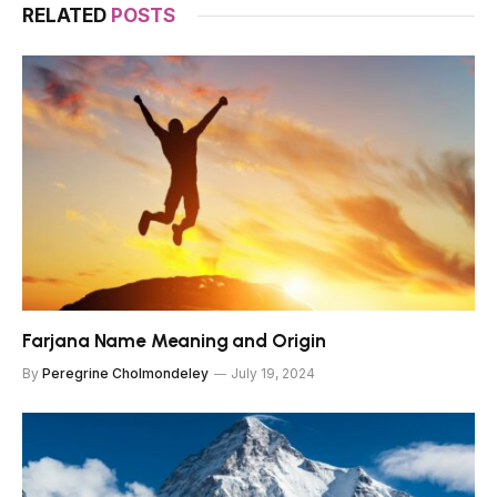
RELATED
POSTS
Farjana Name Meaning and Origin
By
Peregrine Cholmondeley
July 19, 2024