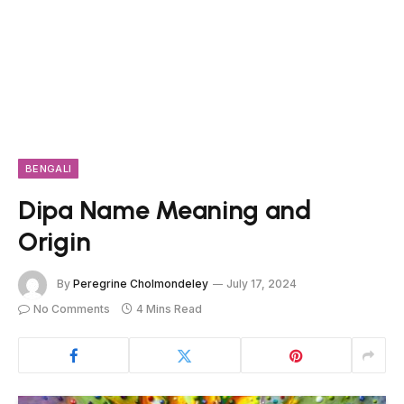
BENGALI
Dipa Name Meaning and
Origin
By
Peregrine Cholmondeley
July 17, 2024
No Comments
4 Mins Read