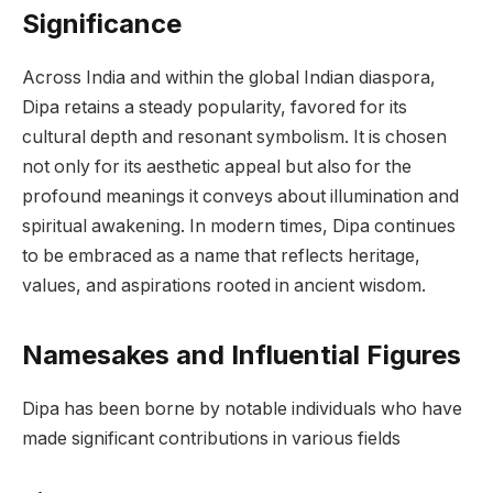
Significance
Across India and within the global Indian diaspora,
Dipa retains a steady popularity, favored for its
cultural depth and resonant symbolism. It is chosen
not only for its aesthetic appeal but also for the
profound meanings it conveys about illumination and
spiritual awakening. In modern times, Dipa continues
to be embraced as a name that reflects heritage,
values, and aspirations rooted in ancient wisdom.
Namesakes and Influential Figures
Dipa has been borne by notable individuals who have
made significant contributions in various fields