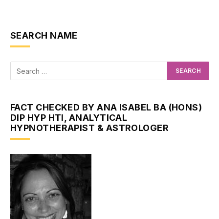
SEARCH NAME
FACT CHECKED BY ANA ISABEL BA (HONS)
DIP HYP HTI, ANALYTICAL
HYPNOTHERAPIST & ASTROLOGER