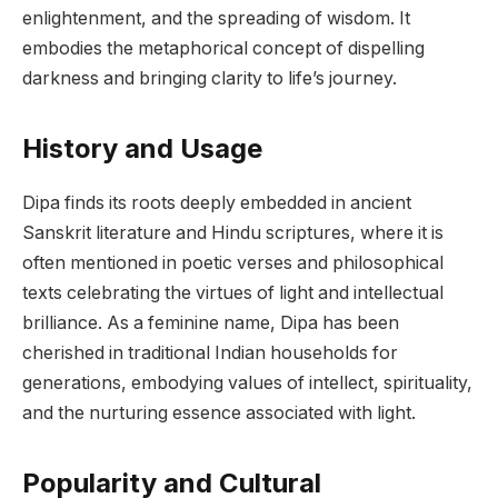
enlightenment, and the spreading of wisdom. It
embodies the metaphorical concept of dispelling
darkness and bringing clarity to life’s journey.
History and Usage
Dipa finds its roots deeply embedded in ancient
Sanskrit literature and Hindu scriptures, where it is
often mentioned in poetic verses and philosophical
texts celebrating the virtues of light and intellectual
brilliance. As a feminine name, Dipa has been
cherished in traditional Indian households for
generations, embodying values of intellect, spirituality,
and the nurturing essence associated with light.
Popularity and Cultural