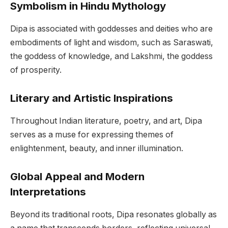
Symbolism in Hindu Mythology
Dipa is associated with goddesses and deities who are
embodiments of light and wisdom, such as Saraswati,
the goddess of knowledge, and Lakshmi, the goddess
of prosperity.
Literary and Artistic Inspirations
Throughout Indian literature, poetry, and art, Dipa
serves as a muse for expressing themes of
enlightenment, beauty, and inner illumination.
Global Appeal and Modern
Interpretations
Beyond its traditional roots, Dipa resonates globally as