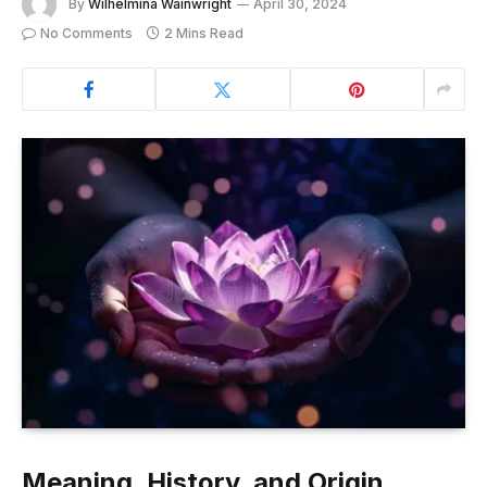
By
Wilhelmina Wainwright
April 30, 2024
No Comments
2 Mins Read
Meaning, History, and Origin