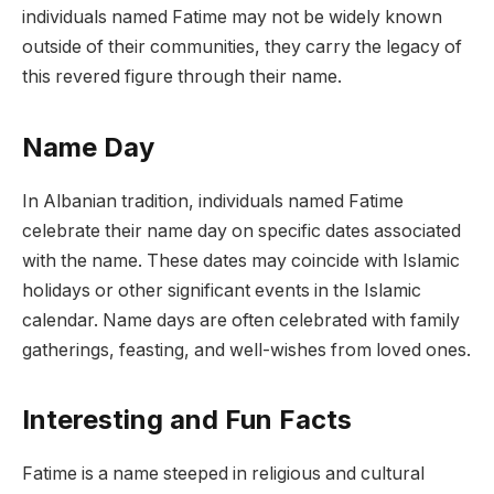
individuals named Fatime may not be widely known
outside of their communities, they carry the legacy of
this revered figure through their name.
Name Day
In Albanian tradition, individuals named Fatime
celebrate their name day on specific dates associated
with the name. These dates may coincide with Islamic
holidays or other significant events in the Islamic
calendar. Name days are often celebrated with family
gatherings, feasting, and well-wishes from loved ones.
Interesting and Fun Facts
Fatime is a name steeped in religious and cultural