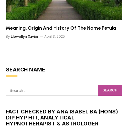
Meaning, Origin And History Of The Name Petula
By
Llewellyn Xavier
April 3, 2025
SEARCH NAME
FACT CHECKED BY ANA ISABEL BA (HONS)
DIP HYP HTI, ANALYTICAL
HYPNOTHERAPIST & ASTROLOGER