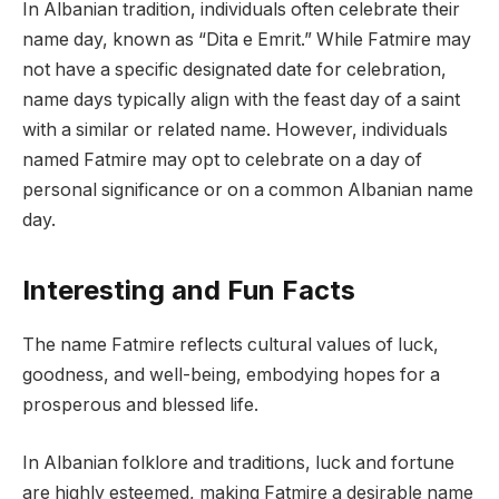
In Albanian tradition, individuals often celebrate their
name day, known as “Dita e Emrit.” While Fatmire may
not have a specific designated date for celebration,
name days typically align with the feast day of a saint
with a similar or related name. However, individuals
named Fatmire may opt to celebrate on a day of
personal significance or on a common Albanian name
day.
Interesting and Fun Facts
The name Fatmire reflects cultural values of luck,
goodness, and well-being, embodying hopes for a
prosperous and blessed life.
In Albanian folklore and traditions, luck and fortune
are highly esteemed, making Fatmire a desirable name