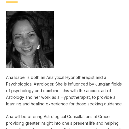
Ana Isabel is both an Analytical Hypnotherapist and a
Psychological Astrologer. She is influenced by Jungian fields
of psychology and combines this with the ancient art of
Astrology and her work as a Hypnotherapist, to provide a
learning and healing experience for those seeking guidance.
Ana will be offering Astrological Consultations at Grace
providing greater insight into one’s present life and helping