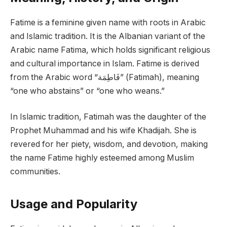
Fatime is a feminine given name with roots in Arabic
and Islamic tradition. It is the Albanian variant of the
Arabic name Fatima, which holds significant religious
and cultural importance in Islam. Fatime is derived
from the Arabic word “فَاطِمَة” (Fatimah), meaning
“one who abstains” or “one who weans.”
In Islamic tradition, Fatimah was the daughter of the
Prophet Muhammad and his wife Khadijah. She is
revered for her piety, wisdom, and devotion, making
the name Fatime highly esteemed among Muslim
communities.
Usage and Popularity