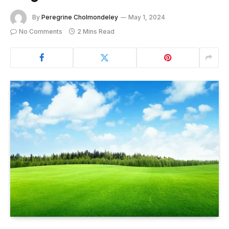
By
Peregrine Cholmondeley
May 1, 2024
No Comments
2 Mins Read