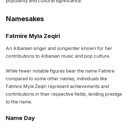
popularity and cultural significance.
Namesakes
Fatmire Myla Zeqiri
An Albanian singer and songwriter known for her
contributions to Albanian music and pop culture.
While fewer notable figures bear the name Fatmire
compared to some other names, individuals like
Fatmire Myla Zeqiri represent achievements and
contributions in their respective fields, lending prestige
to the name.
Name Day