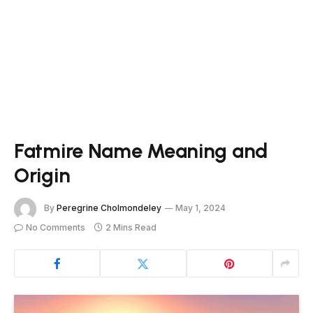
Fatmire Name Meaning and
Origin
By
Peregrine Cholmondeley
May 1, 2024
No Comments
2 Mins Read