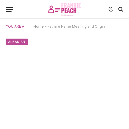
YOU ARE AT:
Home
»
Fatmire Name Meaning and Origin
ALBANIAN