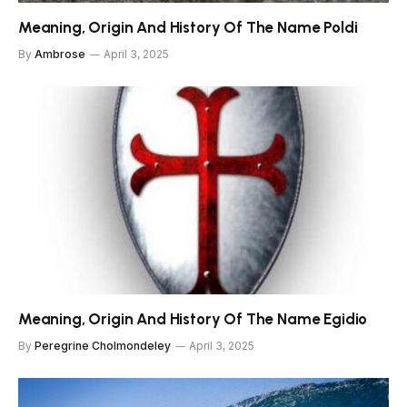
Meaning, Origin And History Of The Name Poldi
By
Ambrose
April 3, 2025
Meaning, Origin And History Of The Name Egidio
By
Peregrine Cholmondeley
April 3, 2025