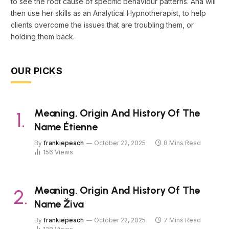
to see the root cause of specific behaviour patterns. Ana will
then use her skills as an Analytical Hypnotherapist, to help
clients overcome the issues that are troubling them, or
holding them back.
OUR PICKS
Meaning, Origin And History Of The
Name Étienne
By
frankiepeach
October 22, 2025
8 Mins Read
156
Views
Meaning, Origin And History Of The
Name Živa
By
frankiepeach
October 22, 2025
7 Mins Read