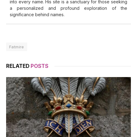
into every name. His site is a sanctuary for those seeking
a personalized and profound exploration of the
significance behind names.
Fatmire
RELATED
POSTS