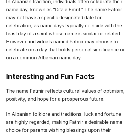
In Albanian tradition, individuals often celebrate their
name day, known as “Dita e Emrit.” The name Fatmir
may not have a specific designated date for
celebration, as name days typically coincide with the
feast day of a saint whose name is similar or related.
However, individuals named Fatmir may choose to
celebrate on a day that holds personal significance or
on a common Albanian name day.
Interesting and Fun Facts
The name Fatmir reflects cultural values of optimism,
positivity, and hope for a prosperous future.
In Albanian folklore and traditions, luck and fortune
are highly regarded, making Fatmir a desirable name
choice for parents wishing blessings upon their