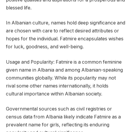
blessed life.
In Albanian culture, names hold deep significance and
are chosen with care to reflect desired attributes or
hopes for the individual. Fatmire encapsulates wishes
for luck, goodness, and well-being.
Usage and Popularity: Fatmire is a common feminine
given name in Albania and among Albanian-speaking
communities globally. While its popularity may not
rival some other names internationally, it holds
cultural importance within Albanian society.
Governmental sources such as civil registries or
census data from Albania likely indicate Fatmire as a
prevalent name for girls, reflecting its enduring