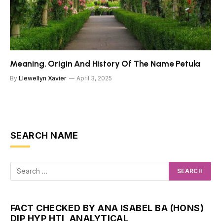
Meaning, Origin And History Of The Name Petula
By
Llewellyn Xavier
April 3, 2025
SEARCH NAME
FACT CHECKED BY ANA ISABEL BA (HONS)
DIP HYP HTI, ANALYTICAL