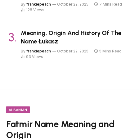
By
frankiepeach
October 22, 2025
7 Mins Read
128
Views
Meaning, Origin And History Of The
Name Łukasz
By
frankiepeach
October 22, 2025
5 Mins Read
93
Views
ALBANIAN
Fatmir Name Meaning and
Origin