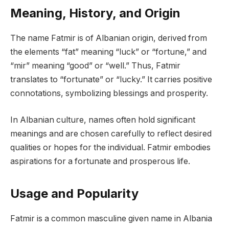
Meaning, History, and Origin
The name Fatmir is of Albanian origin, derived from
the elements “fat” meaning “luck” or “fortune,” and
“mir” meaning “good” or “well.” Thus, Fatmir
translates to “fortunate” or “lucky.” It carries positive
connotations, symbolizing blessings and prosperity.
In Albanian culture, names often hold significant
meanings and are chosen carefully to reflect desired
qualities or hopes for the individual. Fatmir embodies
aspirations for a fortunate and prosperous life.
Usage and Popularity
Fatmir is a common masculine given name in Albania