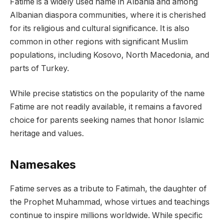
Fatime is a widely used name in Albania and among
Albanian diaspora communities, where it is cherished
for its religious and cultural significance. It is also
common in other regions with significant Muslim
populations, including Kosovo, North Macedonia, and
parts of Turkey.
While precise statistics on the popularity of the name
Fatime are not readily available, it remains a favored
choice for parents seeking names that honor Islamic
heritage and values.
Namesakes
Fatime serves as a tribute to Fatimah, the daughter of
the Prophet Muhammad, whose virtues and teachings
continue to inspire millions worldwide. While specific