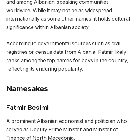
and among Albanian-speaking communities
worldwide. While it may not be as widespread
internationally as some other names, it holds cultural
significance within Albanian society.
According to governmental sources such as civil
registries or census data from Albania, Fatmir likely
ranks among the top names for boys in the country,
reflecting its enduring popularity.
Namesakes
Fatmir Besimi
A prominent Albanian economist and politician who
served as Deputy Prime Minister and Minister of
Finance of North Macedonia.