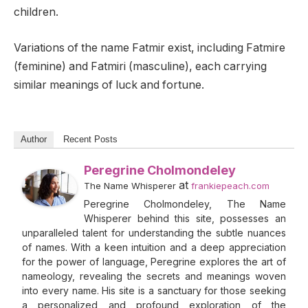
children.
Variations of the name Fatmir exist, including Fatmire
(feminine) and Fatmiri (masculine), each carrying
similar meanings of luck and fortune.
Author
Recent Posts
Peregrine Cholmondeley
at
The Name Whisperer
frankiepeach.com
Peregrine Cholmondeley, The Name
Whisperer behind this site, possesses an
unparalleled talent for understanding the subtle nuances
of names. With a keen intuition and a deep appreciation
for the power of language, Peregrine explores the art of
nameology, revealing the secrets and meanings woven
into every name. His site is a sanctuary for those seeking
a personalized and profound exploration of the