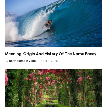
Meaning, Origin And History Of The Name Pacey
By
Bartholomew Vane
April 3, 2025