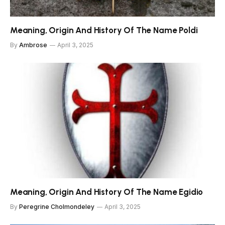
Meaning, Origin And History Of The Name Poldi
By
Ambrose
April 3, 2025
Meaning, Origin And History Of The Name Egidio
By
Peregrine Cholmondeley
April 3, 2025