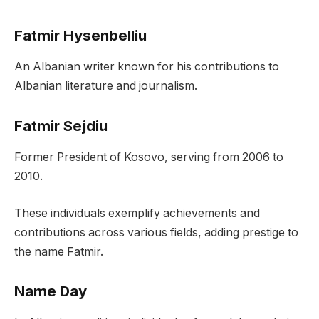
Fatmir Hysenbelliu
An Albanian writer known for his contributions to
Albanian literature and journalism.
Fatmir Sejdiu
Former President of Kosovo, serving from 2006 to
2010.
These individuals exemplify achievements and
contributions across various fields, adding prestige to
the name Fatmir.
Name Day