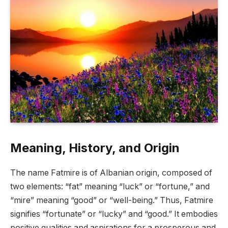
Meaning, History, and Origin
The name Fatmire is of Albanian origin, composed of
two elements: “fat” meaning “luck” or “fortune,” and
“mire” meaning “good” or “well-being.” Thus, Fatmire
signifies “fortunate” or “lucky” and “good.” It embodies
positive qualities and aspirations for a prosperous and