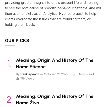
providing greater insight into one’s present life and helping
to see the root cause of specific behaviour patterns. Ana will
then use her skills as an Analytical Hypnotherapist, to help
clients overcome the issues that are troubling them, or
holding them back.
OUR PICKS
Meaning, Origin And History Of The
Name Étienne
By
frankiepeach
October 22, 2025
8 Mins Read
156
Views
Meaning, Origin And History Of The
Name Živa