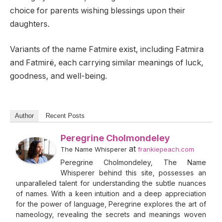
choice for parents wishing blessings upon their
daughters.
Variants of the name Fatmire exist, including Fatmira
and Fatmirë, each carrying similar meanings of luck,
goodness, and well-being.
Author
Recent Posts
Peregrine Cholmondeley
at
The Name Whisperer
frankiepeach.com
Peregrine Cholmondeley, The Name
Whisperer behind this site, possesses an
unparalleled talent for understanding the subtle nuances
of names. With a keen intuition and a deep appreciation
for the power of language, Peregrine explores the art of
nameology, revealing the secrets and meanings woven