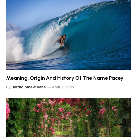
Meaning, Origin And History Of The Name Pacey
By
Bartholomew Vane
April 3, 2025