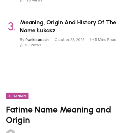
128
Views
Meaning, Origin And History Of The
Name Łukasz
By
frankiepeach
October 22, 2025
5 Mins Read
93
Views
ALBANIAN
Fatime Name Meaning and
Origin