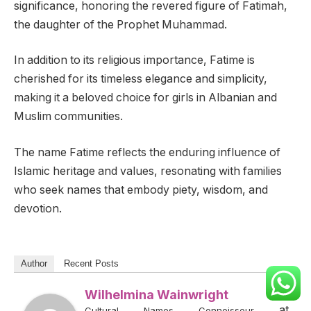
significance, honoring the revered figure of Fatimah,
the daughter of the Prophet Muhammad.
In addition to its religious importance, Fatime is
cherished for its timeless elegance and simplicity,
making it a beloved choice for girls in Albanian and
Muslim communities.
The name Fatime reflects the enduring influence of
Islamic heritage and values, resonating with families
who seek names that embody piety, wisdom, and
devotion.
Author
Recent Posts
Wilhelmina Wainwright
at
Cultural Names Connoisseur