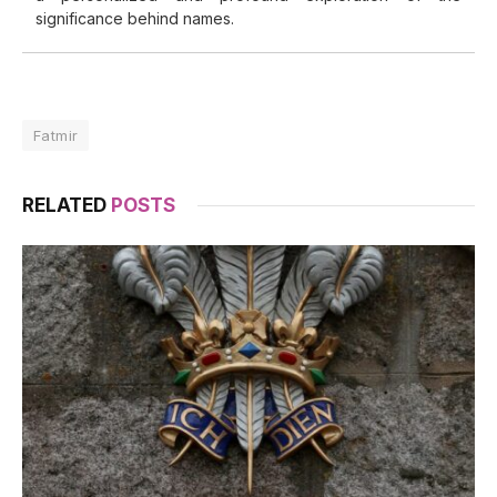
significance behind names.
Fatmir
RELATED
POSTS