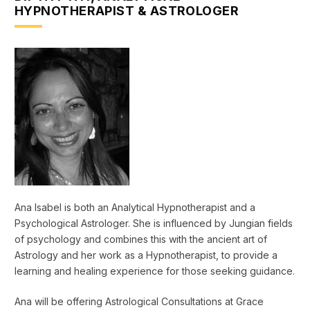
HYPNOTHERAPIST & ASTROLOGER
Ana Isabel is both an Analytical Hypnotherapist and a
Psychological Astrologer. She is influenced by Jungian fields
of psychology and combines this with the ancient art of
Astrology and her work as a Hypnotherapist, to provide a
learning and healing experience for those seeking guidance.
Ana will be offering Astrological Consultations at Grace