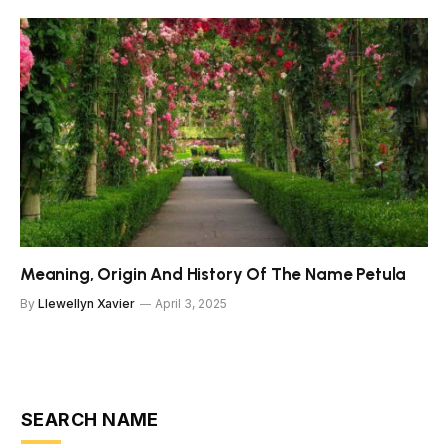
Meaning, Origin And History Of The Name Petula
By
Llewellyn Xavier
April 3, 2025
SEARCH NAME