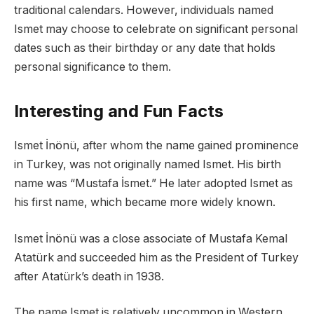
traditional calendars. However, individuals named
Ismet may choose to celebrate on significant personal
dates such as their birthday or any date that holds
personal significance to them.
Interesting and Fun Facts
Ismet İnönü, after whom the name gained prominence
in Turkey, was not originally named Ismet. His birth
name was “Mustafa İsmet.” He later adopted Ismet as
his first name, which became more widely known.
Ismet İnönü was a close associate of Mustafa Kemal
Atatürk and succeeded him as the President of Turkey
after Atatürk’s death in 1938.
The name Ismet is relatively uncommon in Western