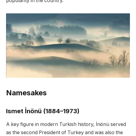
popularity in the country.
Namesakes
Ismet İnönü (1884–1973)
A key figure in modern Turkish history, İnönü served
as the second President of Turkey and was also the