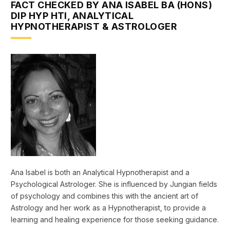
FACT CHECKED BY ANA ISABEL BA (HONS)
DIP HYP HTI, ANALYTICAL
HYPNOTHERAPIST & ASTROLOGER
Ana Isabel is both an Analytical Hypnotherapist and a
Psychological Astrologer. She is influenced by Jungian fields
of psychology and combines this with the ancient art of
Astrology and her work as a Hypnotherapist, to provide a
learning and healing experience for those seeking guidance.