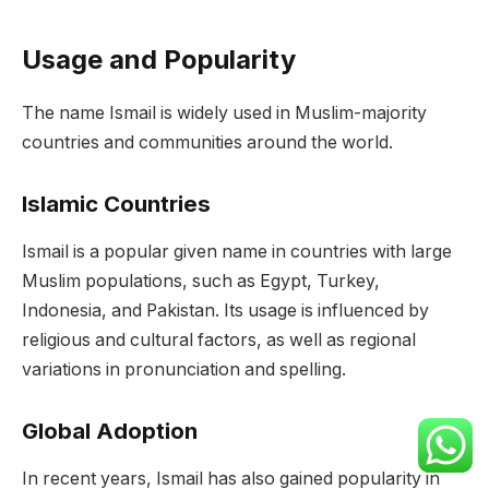
Usage and Popularity
The name Ismail is widely used in Muslim-majority
countries and communities around the world.
Islamic Countries
Ismail is a popular given name in countries with large
Muslim populations, such as Egypt, Turkey,
Indonesia, and Pakistan. Its usage is influenced by
religious and cultural factors, as well as regional
variations in pronunciation and spelling.
Global Adoption
In recent years, Ismail has also gained popularity in