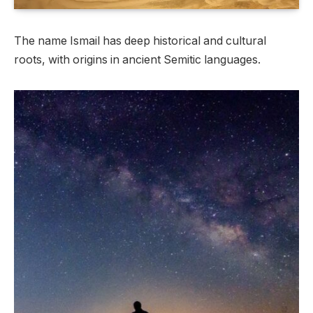
The name Ismail has deep historical and cultural
roots, with origins in ancient Semitic languages.