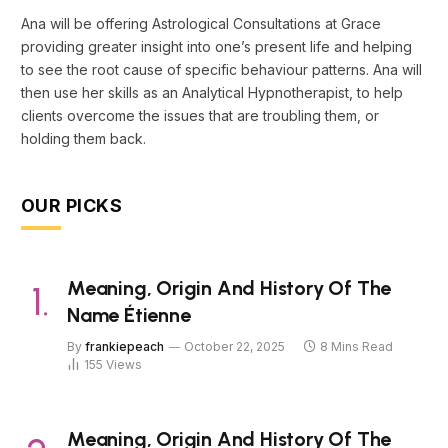
Ana will be offering Astrological Consultations at Grace
providing greater insight into one’s present life and helping
to see the root cause of specific behaviour patterns. Ana will
then use her skills as an Analytical Hypnotherapist, to help
clients overcome the issues that are troubling them, or
holding them back.
OUR PICKS
Meaning, Origin And History Of The
Name Étienne
By
frankiepeach
October 22, 2025
8 Mins Read
155
Views
Meaning, Origin And History Of The