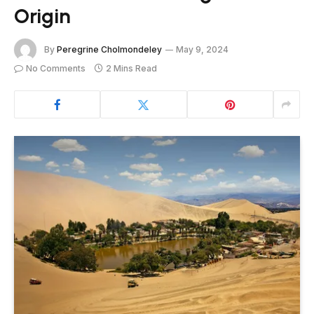
Origin
By
Peregrine Cholmondeley
May 9, 2024
No Comments
2 Mins Read