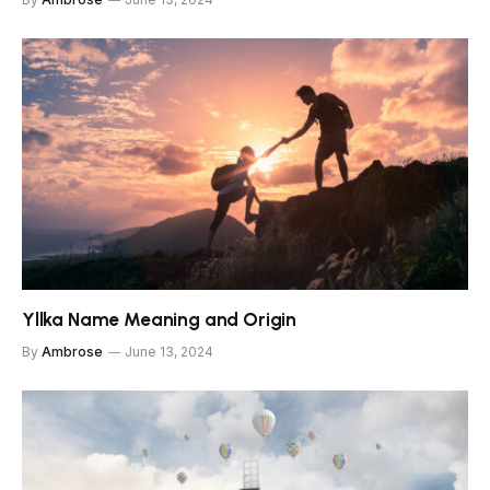
Yllka Name Meaning and Origin
By
Ambrose
June 13, 2024