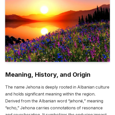
Meaning, History, and Origin
The name Jehona is deeply rooted in Albanian culture
and holds significant meaning within the region.
Derived from the Albanian word “jehonë,” meaning
“echo,” Jehona carries connotations of resonance
and reverberation. It symbolizes the enduring impact