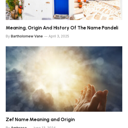
Meaning, Origin And History Of The Name Pandeli
By
Bartholomew Vane
April 3, 2025
Zef Name Meaning and Origin
By
Ambrose
June 13, 2024