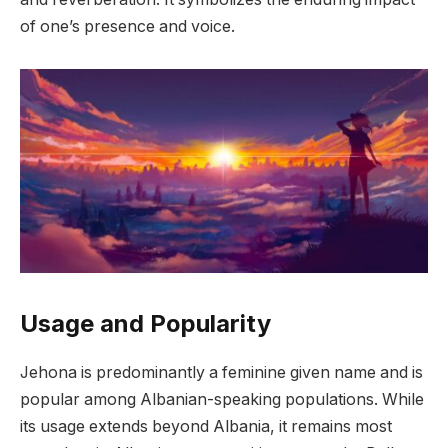
of one’s presence and voice.
Usage and Popularity
Jehona is predominantly a feminine given name and is
popular among Albanian-speaking populations. While
its usage extends beyond Albania, it remains most