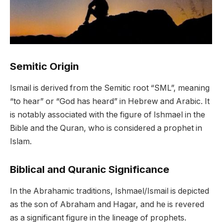
Semitic Origin
Ismail is derived from the Semitic root “SML”, meaning
“to hear” or “God has heard” in Hebrew and Arabic. It
is notably associated with the figure of Ishmael in the
Bible and the Quran, who is considered a prophet in
Islam.
Biblical and Quranic Significance
In the Abrahamic traditions, Ishmael/Ismail is depicted
as the son of Abraham and Hagar, and he is revered
as a significant figure in the lineage of prophets.