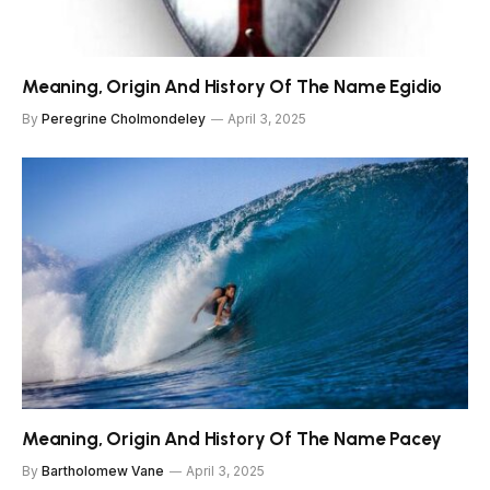
Meaning, Origin And History Of The Name Egidio
By
Peregrine Cholmondeley
April 3, 2025
Meaning, Origin And History Of The Name Pacey
By
Bartholomew Vane
April 3, 2025