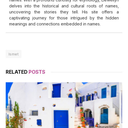
delves into the historical and cultural roots of names,
uncovering the stories they tell. His site offers a
captivating journey for those intrigued by the hidden
meanings and connections embedded in names.
Ismet
RELATED
POSTS