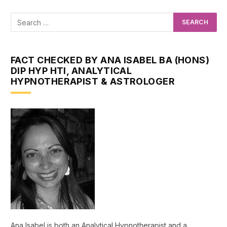
FACT CHECKED BY ANA ISABEL BA (HONS)
DIP HYP HTI, ANALYTICAL
HYPNOTHERAPIST & ASTROLOGER
Ana Isabel is both an Analytical Hypnotherapist and a