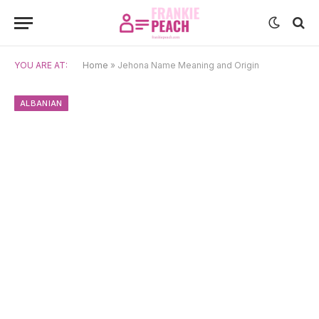
YOU ARE AT:
Home
»
Jehona Name Meaning and Origin
ALBANIAN