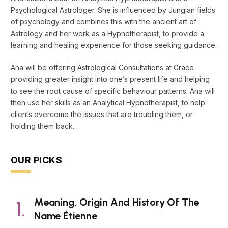
Psychological Astrologer. She is influenced by Jungian fields
of psychology and combines this with the ancient art of
Astrology and her work as a Hypnotherapist, to provide a
learning and healing experience for those seeking guidance.
Ana will be offering Astrological Consultations at Grace
providing greater insight into one’s present life and helping
to see the root cause of specific behaviour patterns. Ana will
then use her skills as an Analytical Hypnotherapist, to help
clients overcome the issues that are troubling them, or
holding them back.
OUR PICKS
Meaning, Origin And History Of The
Name Étienne