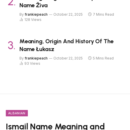
Name Živa
By
frankiepeach
October 22, 2025
7 Mins Read
128
Views
Meaning, Origin And History Of The
Name Łukasz
By
frankiepeach
October 22, 2025
5 Mins Read
93
Views
ALBANIAN
Ismail Name Meaning and