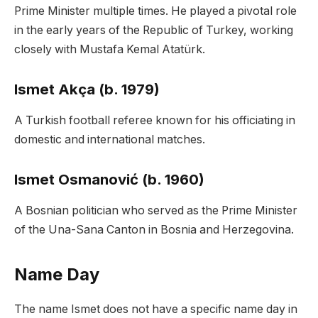
Prime Minister multiple times. He played a pivotal role
in the early years of the Republic of Turkey, working
closely with Mustafa Kemal Atatürk.
Ismet Akça (b. 1979)
A Turkish football referee known for his officiating in
domestic and international matches.
Ismet Osmanović (b. 1960)
A Bosnian politician who served as the Prime Minister
of the Una-Sana Canton in Bosnia and Herzegovina.
Name Day
The name Ismet does not have a specific name day in