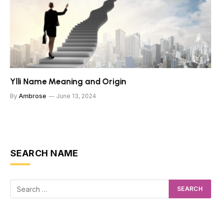
Ylli Name Meaning and Origin
By
Ambrose
June 13, 2024
SEARCH NAME