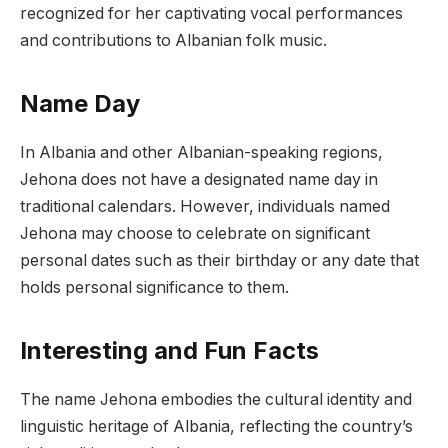
recognized for her captivating vocal performances
and contributions to Albanian folk music.
Name Day
In Albania and other Albanian-speaking regions,
Jehona does not have a designated name day in
traditional calendars. However, individuals named
Jehona may choose to celebrate on significant
personal dates such as their birthday or any date that
holds personal significance to them.
Interesting and Fun Facts
The name Jehona embodies the cultural identity and
linguistic heritage of Albania, reflecting the country’s