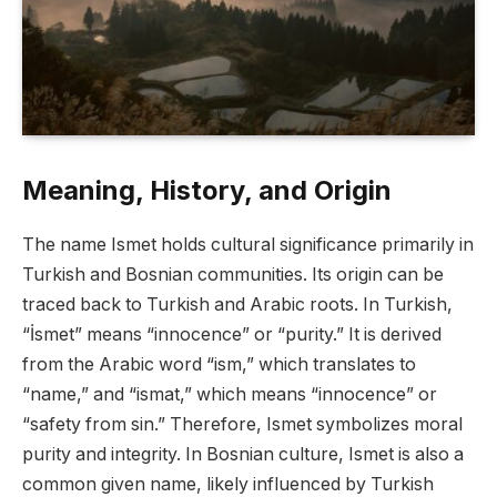
Meaning, History, and Origin
The name Ismet holds cultural significance primarily in
Turkish and Bosnian communities. Its origin can be
traced back to Turkish and Arabic roots. In Turkish,
“İsmet” means “innocence” or “purity.” It is derived
from the Arabic word “ism,” which translates to
“name,” and “ismat,” which means “innocence” or
“safety from sin.” Therefore, Ismet symbolizes moral
purity and integrity. In Bosnian culture, Ismet is also a
common given name, likely influenced by Turkish