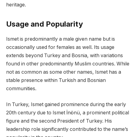
heritage.
Usage and Popularity
Ismet is predominantly a male given name but is
occasionally used for females as well. Its usage
extends beyond Turkey and Bosnia, with variations
found in other predominantly Muslim countries. While
not as common as some other names, Ismet has a
stable presence within Turkish and Bosnian
communities.
In Turkey, Ismet gained prominence during the early
20th century due to Ismet İnönü, a prominent political
figure and the second President of Turkey. His
leadership role significantly contributed to the name’s