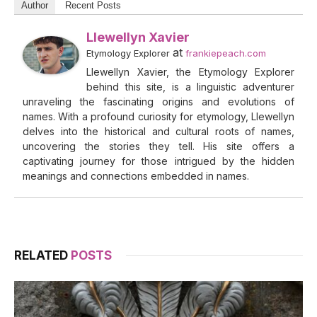
Author
Recent Posts
Llewellyn Xavier
at
Etymology Explorer
frankiepeach.com
Llewellyn Xavier, the Etymology Explorer
behind this site, is a linguistic adventurer
unraveling the fascinating origins and evolutions of
names. With a profound curiosity for etymology, Llewellyn
delves into the historical and cultural roots of names,
uncovering the stories they tell. His site offers a
captivating journey for those intrigued by the hidden
meanings and connections embedded in names.
RELATED
POSTS