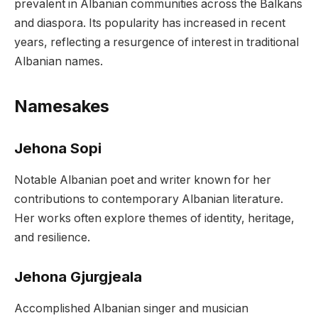
prevalent in Albanian communities across the Balkans
and diaspora. Its popularity has increased in recent
years, reflecting a resurgence of interest in traditional
Albanian names.
Namesakes
Jehona Sopi
Notable Albanian poet and writer known for her
contributions to contemporary Albanian literature.
Her works often explore themes of identity, heritage,
and resilience.
Jehona Gjurgjeala
Accomplished Albanian singer and musician