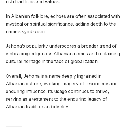
rich traditions and values.
In Albanian folklore, echoes are often associated with
mystical or spiritual significance, adding depth to the
name’s symbolism.
Jehona’s popularity underscores a broader trend of
embracing indigenous Albanian names and reclaiming
cultural heritage in the face of globalization.
Overall, Jehona is a name deeply ingrained in
Albanian culture, evoking imagery of resonance and
enduring influence. Its usage continues to thrive,
serving as a testament to the enduring legacy of
Albanian tradition and identity