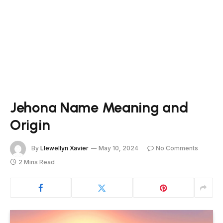
Jehona Name Meaning and
Origin
By
Llewellyn Xavier
May 10, 2024
No Comments
2 Mins Read