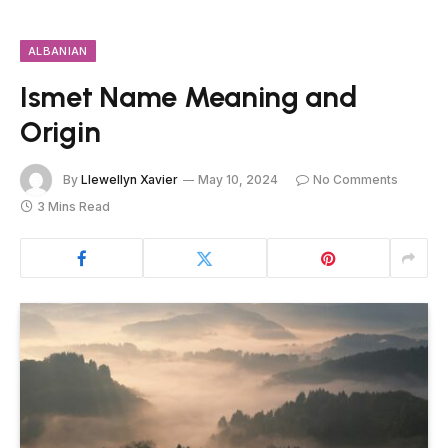
ALBANIAN
Ismet Name Meaning and
Origin
By
Llewellyn Xavier
May 10, 2024
No Comments
3 Mins Read