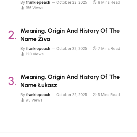
By
frankiepeach
October 22, 2025
8 Mins Read
155
Views
Meaning, Origin And History Of The
Name Živa
By
frankiepeach
October 22, 2025
7 Mins Read
128
Views
Meaning, Origin And History Of The
Name Łukasz
By
frankiepeach
October 22, 2025
5 Mins Read
93
Views