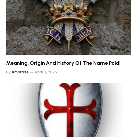
Meaning, Origin And History Of The Name Poldi
By
Ambrose
April 3, 2025