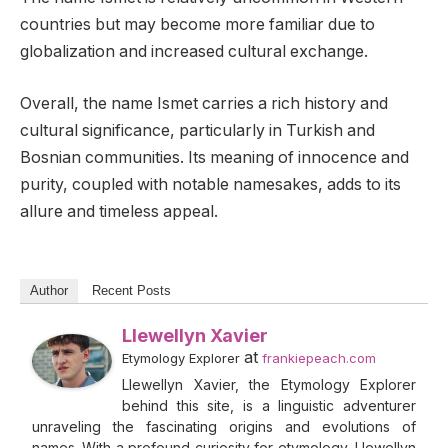
countries but may become more familiar due to
globalization and increased cultural exchange.
Overall, the name Ismet carries a rich history and
cultural significance, particularly in Turkish and
Bosnian communities. Its meaning of innocence and
purity, coupled with notable namesakes, adds to its
allure and timeless appeal.
Author
Recent Posts
Llewellyn Xavier
at
Etymology Explorer
frankiepeach.com
Llewellyn Xavier, the Etymology Explorer
behind this site, is a linguistic adventurer
unraveling the fascinating origins and evolutions of
names. With a profound curiosity for etymology, Llewellyn