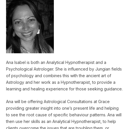
Ana Isabel is both an Analytical Hypnotherapist and a
Psychological Astrologer. She is influenced by Jungian fields
of psychology and combines this with the ancient art of
Astrology and her work as a Hypnotherapist, to provide a
learning and healing experience for those seeking guidance.
Ana will be offering Astrological Consultations at Grace
providing greater insight into one’s present life and helping
to see the root cause of specific behaviour patterns. Ana will
then use her skills as an Analytical Hypnotherapist, to help
clients overcome the issues that are troubling them, or