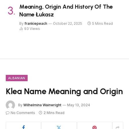
Meaning, Origin And History Of The
Name Łukasz
By
frankiepeach
October 22, 2025
5 Mins Read
93
Views
ALBANIAN
Klea Name Meaning and Origin
By
Wilhelmina Wainwright
May 13, 2024
No Comments
2 Mins Read