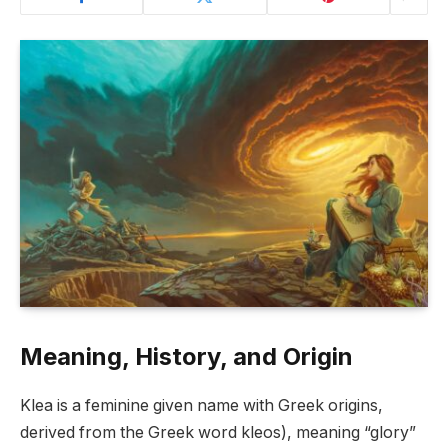
Meaning, History, and Origin
Klea is a feminine given name with Greek origins,
derived from the Greek word kleos), meaning “glory”