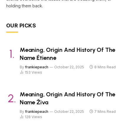
holding them back.
OUR PICKS
Meaning, Origin And History Of The
Name Étienne
By
frankiepeach
October 22, 2025
8 Mins Read
153
Views
Meaning, Origin And History Of The
Name Živa
By
frankiepeach
October 22, 2025
7 Mins Read
128
Views