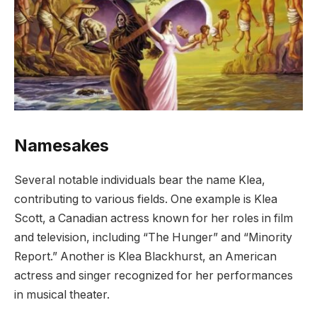
Namesakes
Several notable individuals bear the name Klea,
contributing to various fields. One example is Klea
Scott, a Canadian actress known for her roles in film
and television, including “The Hunger” and “Minority
Report.” Another is Klea Blackhurst, an American
actress and singer recognized for her performances
in musical theater.