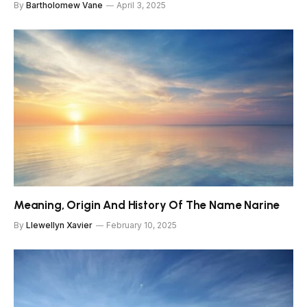
By
Bartholomew Vane
April 3, 2025
Meaning, Origin And History Of The Name Narine
By
Llewellyn Xavier
February 10, 2025