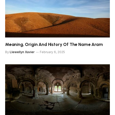
Meaning, Origin And History Of The Name Aram
By
Llewellyn Xavier
February 6, 2025