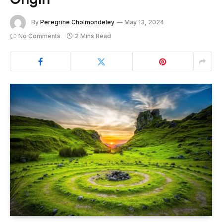
By
Peregrine Cholmondeley
May 13, 2024
No Comments
2 Mins Read