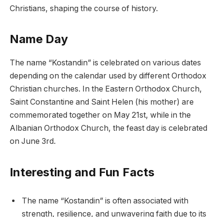
Christians, shaping the course of history.
Name Day
The name “Kostandin” is celebrated on various dates
depending on the calendar used by different Orthodox
Christian churches. In the Eastern Orthodox Church,
Saint Constantine and Saint Helen (his mother) are
commemorated together on May 21st, while in the
Albanian Orthodox Church, the feast day is celebrated
on June 3rd.
Interesting and Fun Facts
The name “Kostandin” is often associated with
strength, resilience, and unwavering faith due to its