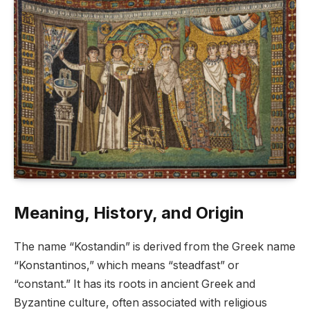
Meaning, History, and Origin
The name “Kostandin” is derived from the Greek name
“Konstantinos,” which means “steadfast” or
“constant.” It has its roots in ancient Greek and
Byzantine culture, often associated with religious