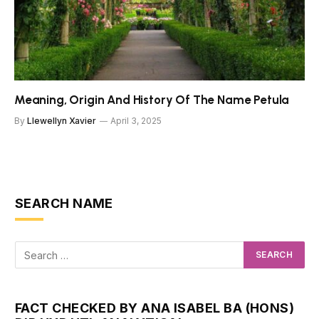
Meaning, Origin And History Of The Name Petula
By
Llewellyn Xavier
April 3, 2025
SEARCH NAME
FACT CHECKED BY ANA ISABEL BA (HONS)