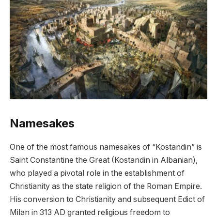
Namesakes
One of the most famous namesakes of “Kostandin” is
Saint Constantine the Great (Kostandin in Albanian),
who played a pivotal role in the establishment of
Christianity as the state religion of the Roman Empire.
His conversion to Christianity and subsequent Edict of
Milan in 313 AD granted religious freedom to