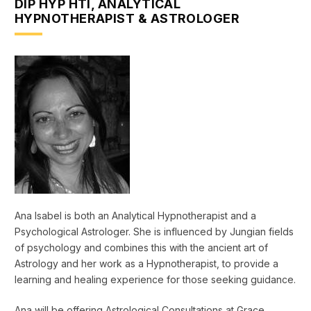
DIP HYP HTI, ANALYTICAL
HYPNOTHERAPIST & ASTROLOGER
Ana Isabel is both an Analytical Hypnotherapist and a
Psychological Astrologer. She is influenced by Jungian fields
of psychology and combines this with the ancient art of
Astrology and her work as a Hypnotherapist, to provide a
learning and healing experience for those seeking guidance.
Ana will be offering Astrological Consultations at Grace