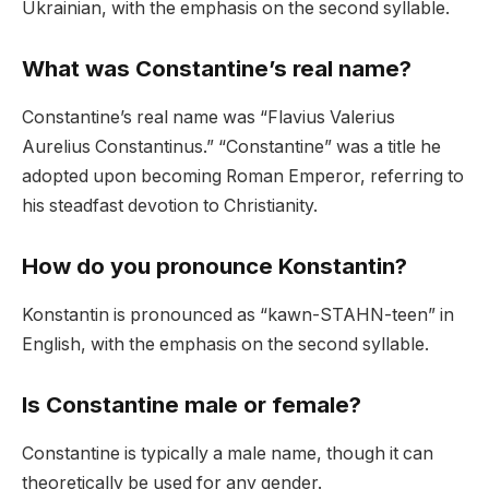
Ukrainian, with the emphasis on the second syllable.
What was Constantine’s real name?
Constantine’s real name was “Flavius Valerius
Aurelius Constantinus.” “Constantine” was a title he
adopted upon becoming Roman Emperor, referring to
his steadfast devotion to Christianity.
How do you pronounce Konstantin?
Konstantin is pronounced as “kawn-STAHN-teen” in
English, with the emphasis on the second syllable.
Is Constantine male or female?
Constantine is typically a male name, though it can
theoretically be used for any gender.