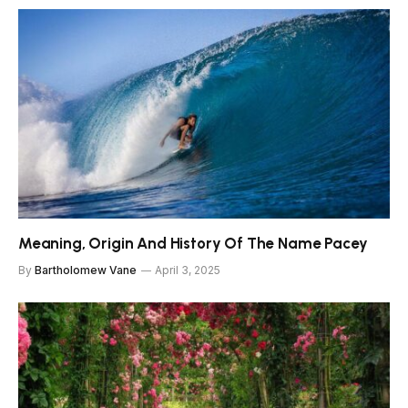
Meaning, Origin And History Of The Name Pacey
By
Bartholomew Vane
April 3, 2025