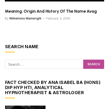
Meaning, Origin And History Of The Name Avag
By
Wilhelmina Wainwright
February 3, 2025
SEARCH NAME
FACT CHECKED BY ANA ISABEL BA (HONS)
DIP HYP HTI, ANALYTICAL
HYPNOTHERAPIST & ASTROLOGER