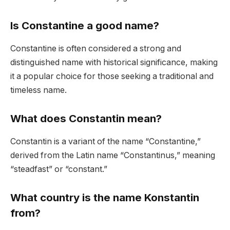
Is Constantine a good name?
Constantine is often considered a strong and
distinguished name with historical significance, making
it a popular choice for those seeking a traditional and
timeless name.
What does Constantin mean?
Constantin is a variant of the name “Constantine,”
derived from the Latin name “Constantinus,” meaning
“steadfast” or “constant.”
What country is the name Konstantin
from?