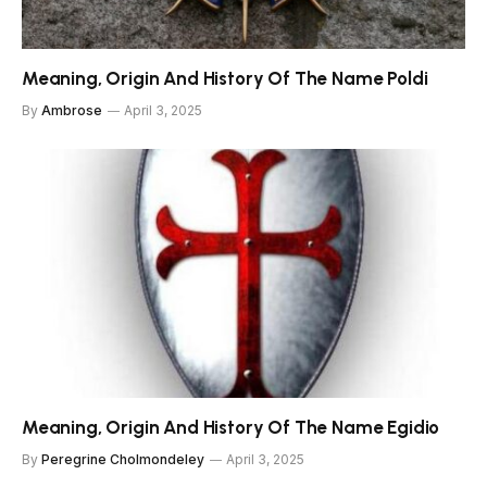
Meaning, Origin And History Of The Name Poldi
By
Ambrose
April 3, 2025
Meaning, Origin And History Of The Name Egidio
By
Peregrine Cholmondeley
April 3, 2025