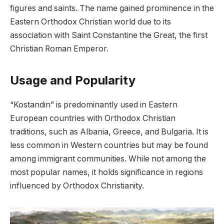
figures and saints. The name gained prominence in the
Eastern Orthodox Christian world due to its
association with Saint Constantine the Great, the first
Christian Roman Emperor.
Usage and Popularity
“Kostandin” is predominantly used in Eastern
European countries with Orthodox Christian
traditions, such as Albania, Greece, and Bulgaria. It is
less common in Western countries but may be found
among immigrant communities. While not among the
most popular names, it holds significance in regions
influenced by Orthodox Christianity.