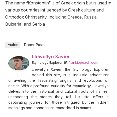
The name “Konstantin” is of Greek origin but is used in
various countries influenced by Greek culture and
Orthodox Christianity, including Greece, Russia,
Bulgaria, and Serbia
Author
Recent Posts
Llewellyn Xavier
at
Etymology Explorer
frankiepeach.com
Llewellyn Xavier, the Etymology Explorer
behind this site, is a linguistic adventurer
unraveling the fascinating origins and evolutions of
names. With a profound curiosity for etymology, Llewellyn
delves into the historical and cultural roots of names,
uncovering the stories they tell. His site offers a
captivating journey for those intrigued by the hidden
meanings and connections embedded in names.