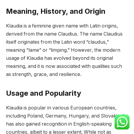
Meaning, History, and Origin
Klaudia is a feminine given name with Latin origins,
derived from the name Claudius. The name Claudius
itself originates from the Latin word “claudus,”
meaning “lame” or “limping.” However, the modern
usage of Klaudia has evolved beyond its original
meaning, and it is now associated with qualities such
as strength, grace, and resilience.
Usage and Popularity
Klaudia is popular in various European countries,
including Poland, Germany, Hungary, and Slovakia. It
has also gained recognition in English-speaking
countries, albeit to a lesser extent. While not as