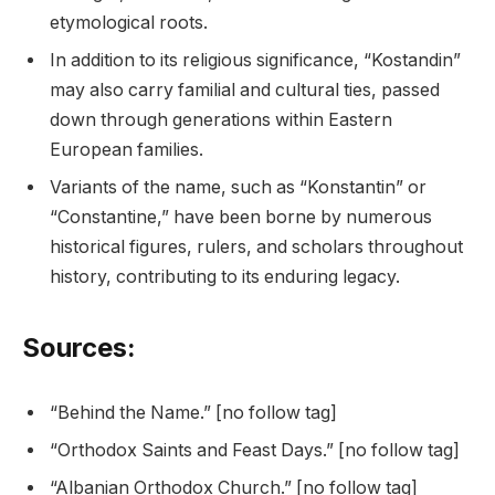
etymological roots.
In addition to its religious significance, “Kostandin”
may also carry familial and cultural ties, passed
down through generations within Eastern
European families.
Variants of the name, such as “Konstantin” or
“Constantine,” have been borne by numerous
historical figures, rulers, and scholars throughout
history, contributing to its enduring legacy.
Sources:
“Behind the Name.” [no follow tag]
“Orthodox Saints and Feast Days.” [no follow tag]
“Albanian Orthodox Church.” [no follow tag]