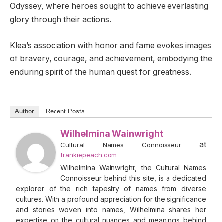
Odyssey, where heroes sought to achieve everlasting
glory through their actions.
Klea’s association with honor and fame evokes images
of bravery, courage, and achievement, embodying the
enduring spirit of the human quest for greatness.
Author
Recent Posts
Wilhelmina Wainwright
at
Cultural Names Connoisseur
frankiepeach.com
Wilhelmina Wainwright, the Cultural Names
Connoisseur behind this site, is a dedicated
explorer of the rich tapestry of names from diverse
cultures. With a profound appreciation for the significance
and stories woven into names, Wilhelmina shares her
expertise on the cultural nuances and meanings behind