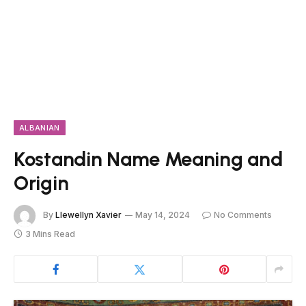
ALBANIAN
Kostandin Name Meaning and
Origin
By
Llewellyn Xavier
May 14, 2024
No Comments
3 Mins Read