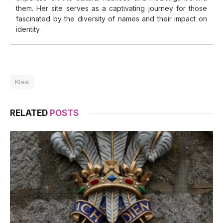
them. Her site serves as a captivating journey for those
fascinated by the diversity of names and their impact on
identity.
Klea
RELATED
POSTS