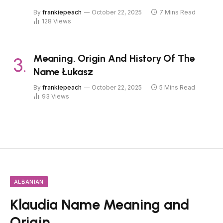
By
frankiepeach
October 22, 2025
7 Mins Read
128
Views
Meaning, Origin And History Of The
Name Łukasz
By
frankiepeach
October 22, 2025
5 Mins Read
93
Views
ALBANIAN
Klaudia Name Meaning and
Origin