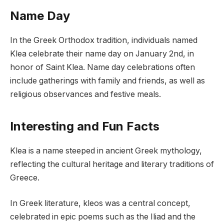
Name Day
In the Greek Orthodox tradition, individuals named
Klea celebrate their name day on January 2nd, in
honor of Saint Klea. Name day celebrations often
include gatherings with family and friends, as well as
religious observances and festive meals.
Interesting and Fun Facts
Klea is a name steeped in ancient Greek mythology,
reflecting the cultural heritage and literary traditions of
Greece.
In Greek literature, kleos was a central concept,
celebrated in epic poems such as the Iliad and the