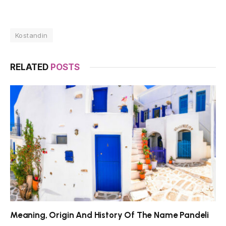
Kostandin
RELATED
POSTS
Meaning, Origin And History Of The Name Pandeli