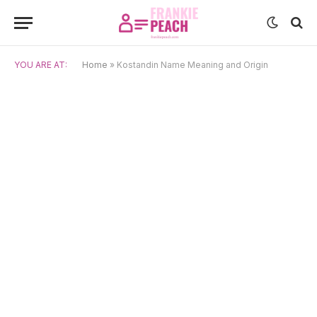
YOU ARE AT:
Home
»
Kostandin Name Meaning and Origin