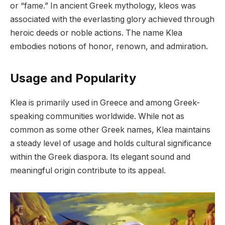
or “fame.” In ancient Greek mythology, kleos was
associated with the everlasting glory achieved through
heroic deeds or noble actions. The name Klea
embodies notions of honor, renown, and admiration.
Usage and Popularity
Klea is primarily used in Greece and among Greek-
speaking communities worldwide. While not as
common as some other Greek names, Klea maintains
a steady level of usage and holds cultural significance
within the Greek diaspora. Its elegant sound and
meaningful origin contribute to its appeal.