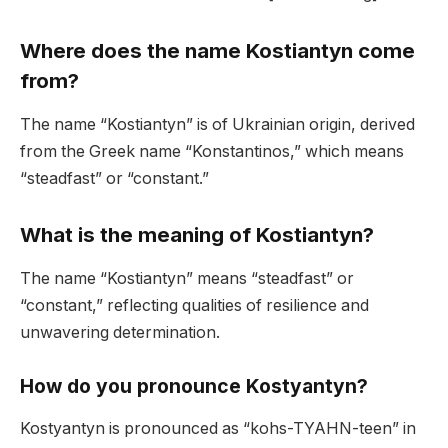
Where does the name Kostiantyn come
from?
The name “Kostiantyn” is of Ukrainian origin, derived
from the Greek name “Konstantinos,” which means
“steadfast” or “constant.”
What is the meaning of Kostiantyn?
The name “Kostiantyn” means “steadfast” or
“constant,” reflecting qualities of resilience and
unwavering determination.
How do you pronounce Kostyantyn?
Kostyantyn is pronounced as “kohs-TYAHN-teen” in