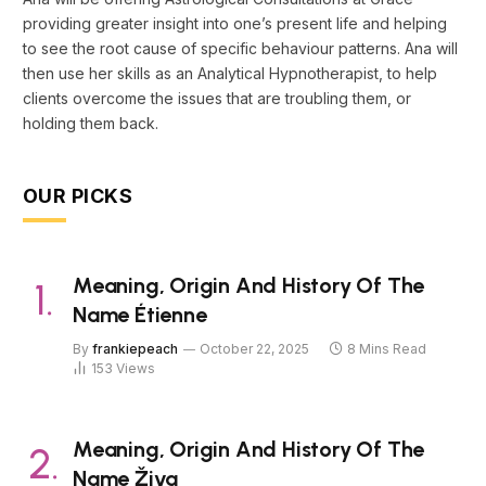
providing greater insight into one’s present life and helping
to see the root cause of specific behaviour patterns. Ana will
then use her skills as an Analytical Hypnotherapist, to help
clients overcome the issues that are troubling them, or
holding them back.
OUR PICKS
Meaning, Origin And History Of The
Name Étienne
By
frankiepeach
October 22, 2025
8 Mins Read
153
Views
Meaning, Origin And History Of The
Name Živa