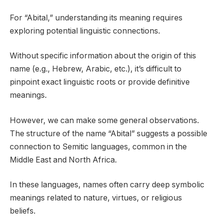
For “Abital,” understanding its meaning requires
exploring potential linguistic connections.
Without specific information about the origin of this
name (e.g., Hebrew, Arabic, etc.), it’s difficult to
pinpoint exact linguistic roots or provide definitive
meanings.
However, we can make some general observations.
The structure of the name “Abital” suggests a possible
connection to Semitic languages, common in the
Middle East and North Africa.
In these languages, names often carry deep symbolic
meanings related to nature, virtues, or religious
beliefs.