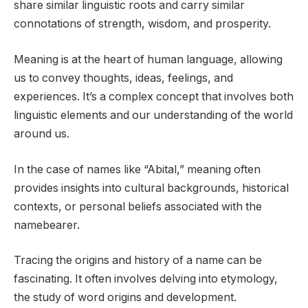
share similar linguistic roots and carry similar
connotations of strength, wisdom, and prosperity.
Meaning is at the heart of human language, allowing
us to convey thoughts, ideas, feelings, and
experiences. It’s a complex concept that involves both
linguistic elements and our understanding of the world
around us.
In the case of names like “Abital,” meaning often
provides insights into cultural backgrounds, historical
contexts, or personal beliefs associated with the
namebearer.
Tracing the origins and history of a name can be
fascinating. It often involves delving into etymology,
the study of word origins and development.