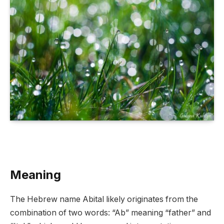
Meaning
The Hebrew name Abital likely originates from the
combination of two words: “Ab” meaning “father” and