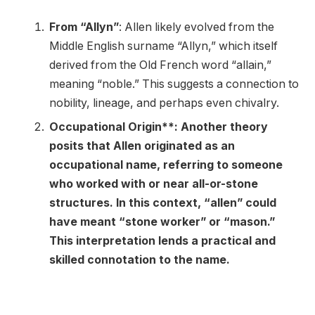
From “Allyn”
: Allen likely evolved from the
Middle English surname “Allyn,” which itself
derived from the Old French word “allain,”
meaning “noble.” This suggests a connection to
nobility, lineage, and perhaps even chivalry.
Occupational Origin**: Another theory
posits that Allen originated as an
occupational name, referring to someone
who worked with or near all-or-stone
structures. In this context, “allen” could
have meant “stone worker” or “mason.”
This interpretation lends a practical and
skilled connotation to the name.