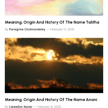
Meaning, Origin And History Of The Name Talitha
By
Peregrine Cholmondeley
February 11, 2025
Meaning, Origin And History Of The Name Anani
By
Llewellyn Xavier
February 9, 2025