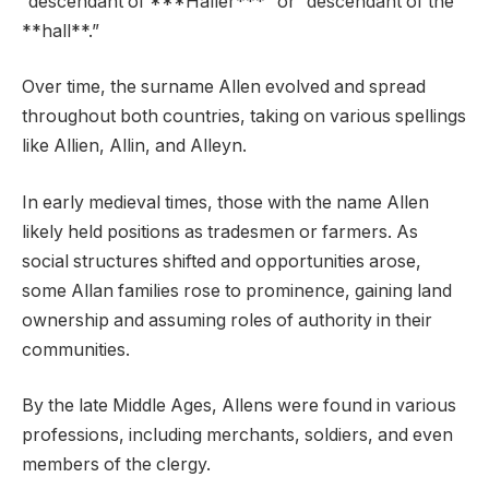
“descendant of ***Haller***” or “descendant of the
**hall**.”
Over time, the surname Allen evolved and spread
throughout both countries, taking on various spellings
like Allien, Allin, and Alleyn.
In early medieval times, those with the name Allen
likely held positions as tradesmen or farmers. As
social structures shifted and opportunities arose,
some Allan families rose to prominence, gaining land
ownership and assuming roles of authority in their
communities.
By the late Middle Ages, Allens were found in various
professions, including merchants, soldiers, and even
members of the clergy.