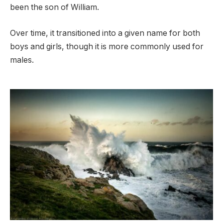
been the son of William.
Over time, it transitioned into a given name for both
boys and girls, though it is more commonly used for
males.