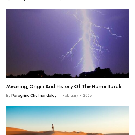
Meaning, Origin And History Of The Name Barak
By
Peregrine Cholmondeley
February 7, 2025