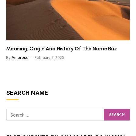
Meaning, Origin And History Of The Name Buz
By
Ambrose
February 7, 2025
SEARCH NAME