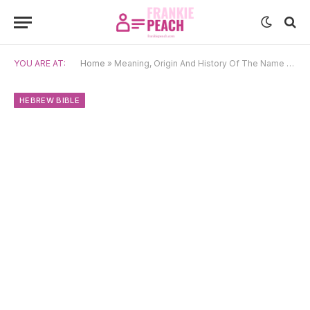
YOU ARE AT:
Home
»
Meaning, Origin And History Of The Name Abital
HEBREW BIBLE