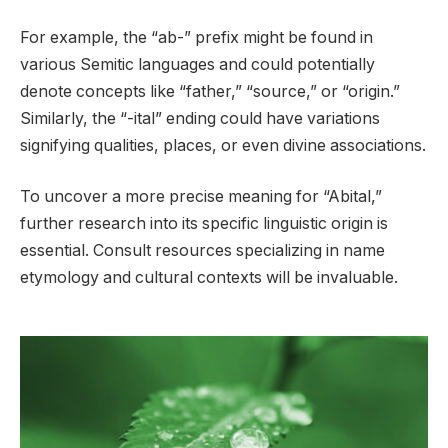
For example, the “ab-” prefix might be found in
various Semitic languages and could potentially
denote concepts like “father,” “source,” or “origin.”
Similarly, the “-ital” ending could have variations
signifying qualities, places, or even divine associations.
To uncover a more precise meaning for “Abital,”
further research into its specific linguistic origin is
essential. Consult resources specializing in name
etymology and cultural contexts will be invaluable.