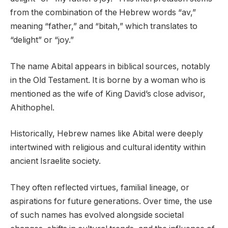
from the combination of the Hebrew words “av,”
meaning “father,” and “bitah,” which translates to
“delight” or “joy.”
The name Abital appears in biblical sources, notably
in the Old Testament. It is borne by a woman who is
mentioned as the wife of King David’s close advisor,
Ahithophel.
Historically, Hebrew names like Abital were deeply
intertwined with religious and cultural identity within
ancient Israelite society.
They often reflected virtues, familial lineage, or
aspirations for future generations. Over time, the use
of such names has evolved alongside societal