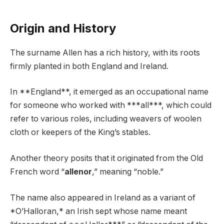
Origin and History
The surname Allen has a rich history, with its roots
firmly planted in both England and Ireland.
In **England**, it emerged as an occupational name
for someone who worked with ***all***, which could
refer to various roles, including weavers of woolen
cloth or keepers of the King’s stables.
Another theory posits that it originated from the Old
French word “
allenor
,” meaning “noble.”
The name also appeared in Ireland as a variant of
*O’Halloran,* an Irish sept whose name meant