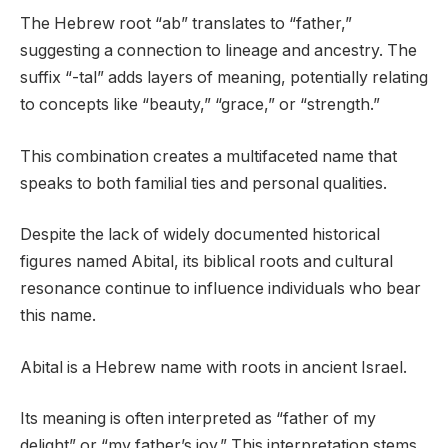
The Hebrew root “ab” translates to “father,”
suggesting a connection to lineage and ancestry. The
suffix “-tal” adds layers of meaning, potentially relating
to concepts like “beauty,” “grace,” or “strength.”
This combination creates a multifaceted name that
speaks to both familial ties and personal qualities.
Despite the lack of widely documented historical
figures named Abital, its biblical roots and cultural
resonance continue to influence individuals who bear
this name.
Abital is a Hebrew name with roots in ancient Israel.
Its meaning is often interpreted as “father of my
delight” or “my father’s joy.” This interpretation stems