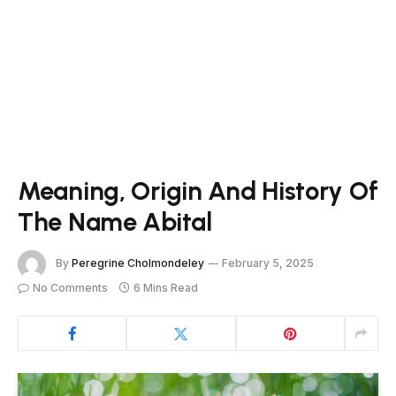
Meaning, Origin And History Of
The Name Abital
By
Peregrine Cholmondeley
February 5, 2025
No Comments
6 Mins Read