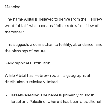
Meaning
The name Abital is believed to derive from the Hebrew
word “abtal,” which means “father’s dew” or “dew of
the father.”
This suggests a connection to fertility, abundance, and
the blessings of nature.
Geographical Distribution
While Abital has Hebrew roots, its geographical
distribution is relatively limited.
Israel/Palestine: The name is primarily found in
Israel and Palestine, where it has been a traditional