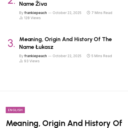
Name Živa
By
frankiepeach
October 22, 2025
7 Mins Read
128
Views
Meaning, Origin And History Of The
Name Łukasz
By
frankiepeach
October 22, 2025
5 Mins Read
93
Views
ENGLISH
Meaning, Origin And History Of