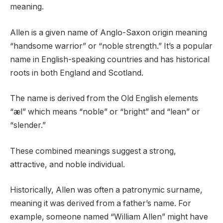
meaning.
Allen is a given name of Anglo-Saxon origin meaning
“handsome warrior” or “noble strength.” It’s a popular
name in English-speaking countries and has historical
roots in both England and Scotland.
The name is derived from the Old English elements
“æl” which means “noble” or “bright” and “lean” or
“slender.”
These combined meanings suggest a strong,
attractive, and noble individual.
Historically, Allen was often a patronymic surname,
meaning it was derived from a father’s name. For
example, someone named “William Allen” might have