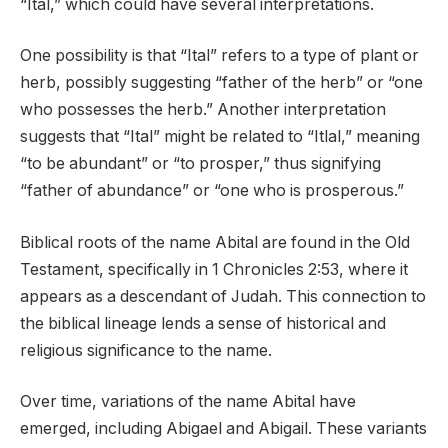
“Ital,” which could have several interpretations.
One possibility is that “Ital” refers to a type of plant or
herb, possibly suggesting “father of the herb” or “one
who possesses the herb.” Another interpretation
suggests that “Ital” might be related to “Itlal,” meaning
“to be abundant” or “to prosper,” thus signifying
“father of abundance” or “one who is prosperous.”
Biblical roots of the name Abital are found in the Old
Testament, specifically in 1 Chronicles 2:53, where it
appears as a descendant of Judah. This connection to
the biblical lineage lends a sense of historical and
religious significance to the name.
Over time, variations of the name Abital have
emerged, including Abigael and Abigail. These variants