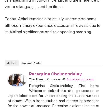
changes, shifts in cultural trends, and the influence of
various languages and traditions.
Today, Abital remains a relatively uncommon name,
although it may experience occasional revivals due to
its biblical significance and its appealing meaning.
Author
Recent Posts
Peregrine Cholmondeley
at
The Name Whisperer
frankiepeach.com
Peregrine Cholmondeley, The Name
Whisperer behind this site, possesses an
unparalleled talent for understanding the subtle nuances
of names. With a keen intuition and a deep appreciation
for the power of language, Peregrine explores the art of