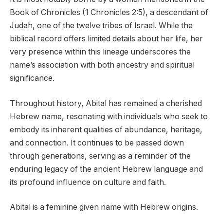
Book of Chronicles (1 Chronicles 2:5), a descendant of
Judah, one of the twelve tribes of Israel. While the
biblical record offers limited details about her life, her
very presence within this lineage underscores the
name’s association with both ancestry and spiritual
significance.
Throughout history, Abital has remained a cherished
Hebrew name, resonating with individuals who seek to
embody its inherent qualities of abundance, heritage,
and connection. It continues to be passed down
through generations, serving as a reminder of the
enduring legacy of the ancient Hebrew language and
its profound influence on culture and faith.
Abital is a feminine given name with Hebrew origins.