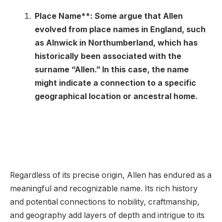
Place Name**: Some argue that Allen
evolved from place names in England, such
as Alnwick in Northumberland, which has
historically been associated with the
surname “Allen.” In this case, the name
might indicate a connection to a specific
geographical location or ancestral home.
Regardless of its precise origin, Allen has endured as a
meaningful and recognizable name. Its rich history
and potential connections to nobility, craftmanship,
and geography add layers of depth and intrigue to its