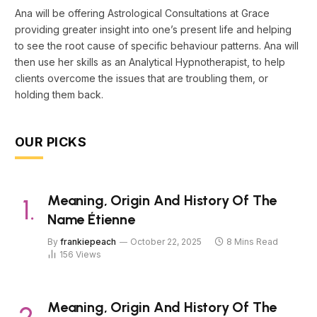
Ana will be offering Astrological Consultations at Grace
providing greater insight into one’s present life and helping
to see the root cause of specific behaviour patterns. Ana will
then use her skills as an Analytical Hypnotherapist, to help
clients overcome the issues that are troubling them, or
holding them back.
OUR PICKS
Meaning, Origin And History Of The
Name Étienne
By
frankiepeach
October 22, 2025
8 Mins Read
156
Views
Meaning, Origin And History Of The