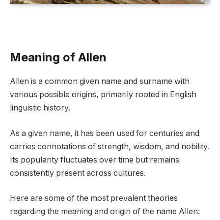
Meaning of Allen
Allen is a common given name and surname with
various possible origins, primarily rooted in English
linguistic history.
As a given name, it has been used for centuries and
carries connotations of strength, wisdom, and nobility.
Its popularity fluctuates over time but remains
consistently present across cultures.
Here are some of the most prevalent theories
regarding the meaning and origin of the name Allen: