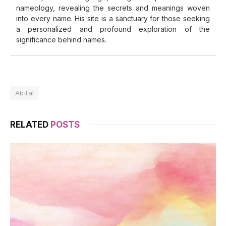
nameology, revealing the secrets and meanings woven
into every name. His site is a sanctuary for those seeking
a personalized and profound exploration of the
significance behind names.
Abital
RELATED
POSTS