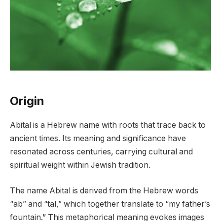
Origin
Abital is a Hebrew name with roots that trace back to
ancient times. Its meaning and significance have
resonated across centuries, carrying cultural and
spiritual weight within Jewish tradition.
The name Abital is derived from the Hebrew words
“ab” and “tal,” which together translate to “my father’s
fountain.” This metaphorical meaning evokes images