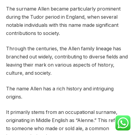
The surname Allen became particularly prominent
during the Tudor period in England, when several
notable individuals with this name made significant
contributions to society.
Through the centuries, the Allen family lineage has
branched out widely, contributing to diverse fields and
leaving their mark on various aspects of history,
culture, and society.
The name Allen has a rich history and intriguing
origins.
It primarily stems from an occupational surname,
originating in Middle English as “Alenne.” This referred
to someone who made or sold ale, a common