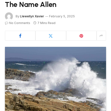
The Name Allen
By
Llewellyn Xavier
February 5, 2025
No Comments
7 Mins Read