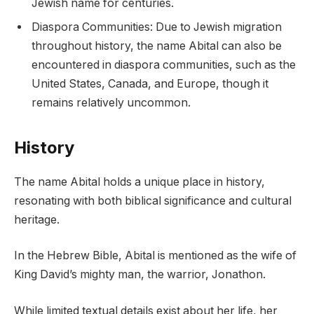
Jewish name for centuries.
Diaspora Communities: Due to Jewish migration
throughout history, the name Abital can also be
encountered in diaspora communities, such as the
United States, Canada, and Europe, though it
remains relatively uncommon.
History
The name Abital holds a unique place in history,
resonating with both biblical significance and cultural
heritage.
In the Hebrew Bible, Abital is mentioned as the wife of
King David’s mighty man, the warrior, Jonathon.
While limited textual details exist about her life, her