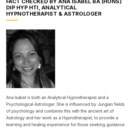
FACT CHECKED BY ANA ISABEL BA (HONS)
DIP HYP HTI, ANALYTICAL
HYPNOTHERAPIST & ASTROLOGER
Ana Isabel is both an Analytical Hypnotherapist and a
Psychological Astrologer. She is influenced by Jungian fields
of psychology and combines this with the ancient art of
Astrology and her work as a Hypnotherapist, to provide a
learning and healing experience for those seeking guidance.