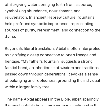
of life-giving water springing forth from a source,
symbolizing abundance, nourishment, and
rejuvenation. In ancient Hebrew culture, fountains
held profound symbolic importance, representing
sources of purity, refreshment, and connection to the
divine.
Beyond its literal translation, Abital is often interpreted
as signifying a deep connection to one’s lineage and
heritage. “My father’s fountain” suggests a strong
familial bond, an inheritance of wisdom and traditions
passed down through generations. It evokes a sense
of belonging and rootedness, grounding the individual
within a larger family tree.
The name Abital appears in the Bible, albeit sparingly.
It is most notably borne by a woman mentioned in the