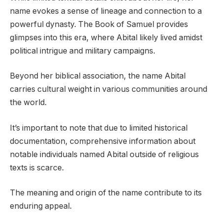
name evokes a sense of lineage and connection to a
powerful dynasty. The Book of Samuel provides
glimpses into this era, where Abital likely lived amidst
political intrigue and military campaigns.
Beyond her biblical association, the name Abital
carries cultural weight in various communities around
the world.
It’s important to note that due to limited historical
documentation, comprehensive information about
notable individuals named Abital outside of religious
texts is scarce.
The meaning and origin of the name contribute to its
enduring appeal.