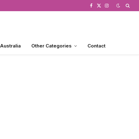
Facebook
X
Instagram
(Twitter)
 Australia
Other Categories
Contact