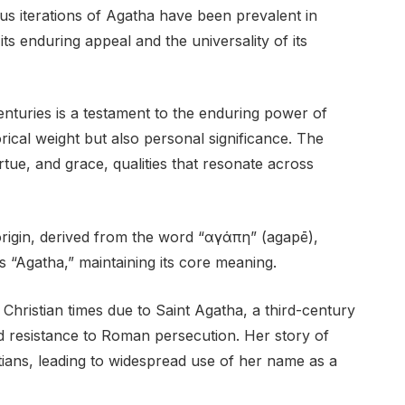
us iterations of Agatha have been prevalent in
its enduring appeal and the universality of its
nturies is a testament to the enduring power of
ical weight but also personal significance. The
tue, and grace, qualities that resonate across
rigin, derived from the word “αγάπη” (agapē),
s “Agatha,” maintaining its core meaning.
Christian times due to Saint Agatha, a third-century
nd resistance to Roman persecution. Her story of
ians, leading to widespread use of her name as a