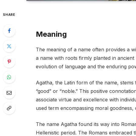
SHARE
Meaning
The meaning of a name often provides a wind
a name with roots firmly planted in ancient h
evolution of language and the enduring po
Agatha, the Latin form of the name, stems
“good” or “noble.” This positive connotat
associate virtue and excellence with indivi
used term encompassing moral goodness, qu
The name Agatha found its way into Roman 
Hellenistic period. The Romans embraced th