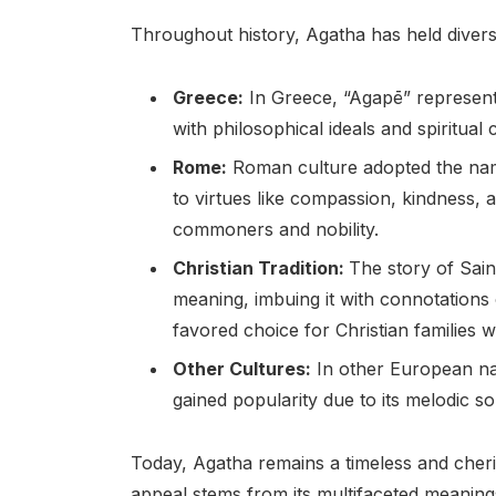
Throughout history, Agatha has held divers
Greece:
In Greece, “Agapē” represents
with philosophical ideals and spiritual
Rome:
Roman culture adopted the name 
to virtues like compassion, kindness,
commoners and nobility.
Christian Tradition:
The story of Sain
meaning, imbuing it with connotations
favored choice for Christian families 
Other Cultures:
In other European nat
gained popularity due to its melodic s
Today, Agatha remains a timeless and cher
appeal stems from its multifaceted meaning