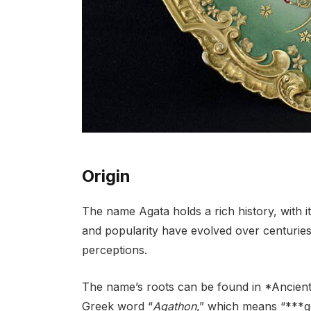
Origin
The name Agata holds a rich history, with it
and popularity have evolved over centuries,
perceptions.
The name’s roots can be found in *Ancient G
Greek word “
Agathon
,” which means “***g