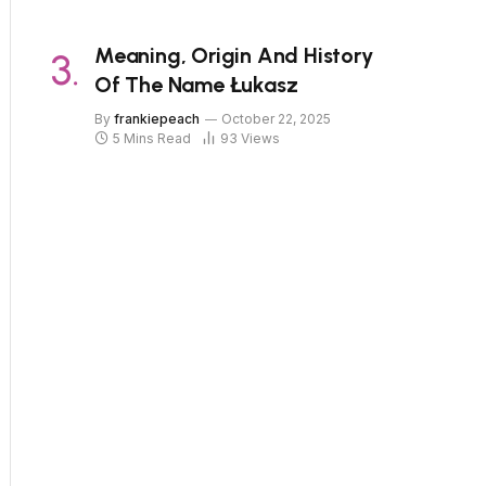
Meaning, Origin And History
Of The Name Łukasz
By
frankiepeach
October 22, 2025
5 Mins Read
93
Views