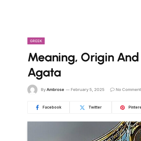
GREEK
Meaning, Origin And
Agata
By
Ambrose
February 5, 2025
No Comment
Facebook
Twitter
Pinter