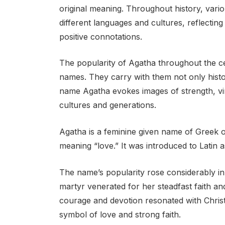
original meaning. Throughout history, vario
different languages and cultures, reflecting 
positive connotations.
The popularity of Agatha throughout the ce
names. They carry with them not only histor
name Agatha evokes images of strength, vir
cultures and generations.
Agatha is a feminine given name of Greek o
meaning “love.” It was introduced to Latin a
The name’s popularity rose considerably in 
martyr venerated for her steadfast faith a
courage and devotion resonated with Christ
symbol of love and strong faith.