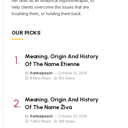
her skills as an Analytical Hypnotherapist, to
help clients overcome the issues that are
troubling them, or holding them back.
OUR PICKS
Meaning, Origin And History
Of The Name Étienne
By
frankiepeach
October 22, 2025
8 Mins Read
153
Views
Meaning, Origin And History
Of The Name Živa
By
frankiepeach
October 22, 2025
7 Mins Read
128
Views