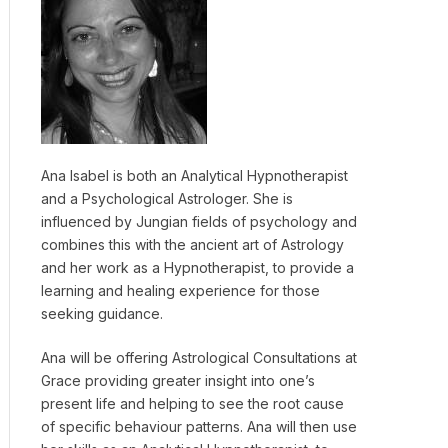
Ana Isabel is both an Analytical Hypnotherapist
and a Psychological Astrologer. She is
influenced by Jungian fields of psychology and
combines this with the ancient art of Astrology
and her work as a Hypnotherapist, to provide a
learning and healing experience for those
seeking guidance.
Ana will be offering Astrological Consultations at
Grace providing greater insight into one’s
present life and helping to see the root cause
of specific behaviour patterns. Ana will then use