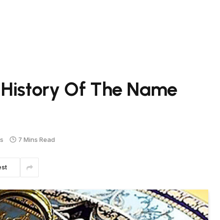
 History Of The Name
s
7 Mins Read
est