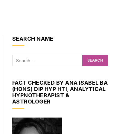
SEARCH NAME
FACT CHECKED BY ANA ISABEL BA
(HONS) DIP HYP HTI, ANALYTICAL
HYPNOTHERAPIST &
ASTROLOGER