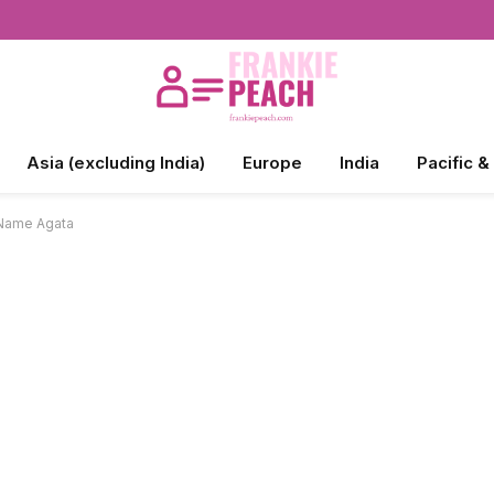
Asia (excluding India)
Europe
India
Pacific &
 Name Agata