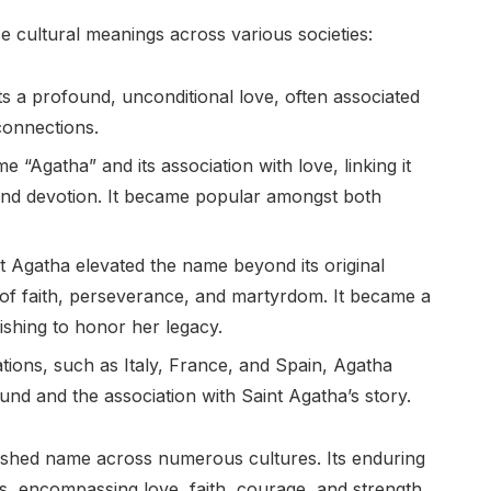
e cultural meanings across various societies:
 a profound, unconditional love, often associated
 connections.
“Agatha” and its association with love, linking it
 and devotion. It became popular amongst both
t Agatha elevated the name beyond its original
 of faith, perseverance, and martyrdom. It became a
wishing to honor her legacy.
ions, such as Italy, France, and Spain, Agatha
ound and the association with Saint Agatha’s story.
ished name across numerous cultures. Its enduring
s, encompassing love, faith, courage, and strength.