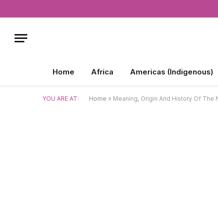
Home
Africa
Americas (Indigenous)
YOU ARE AT:
Home
»
Meaning, Origin And History Of The