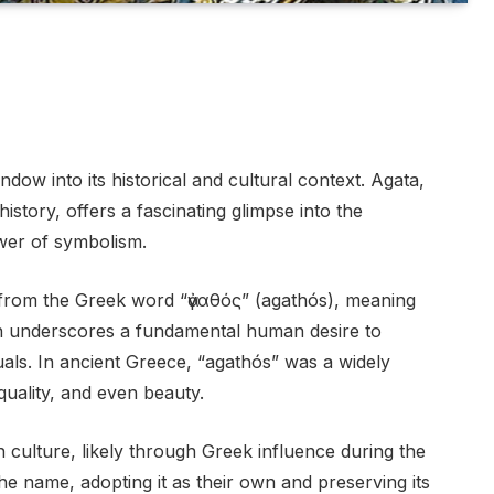
ow into its historical and cultural context. Agata,
istory, offers a fascinating glimpse into the
wer of symbolism.
 from the Greek word “ἀγαθός” (agathós), meaning
ion underscores a fundamental human desire to
duals. In ancient Greece, “agathós” was a widely
ality, and even beauty.
culture, likely through Greek influence during the
e name, adopting it as their own and preserving its