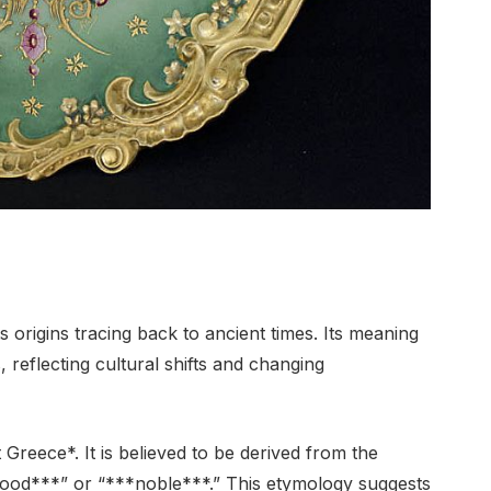
s origins tracing back to ancient times. Its meaning
 reflecting cultural shifts and changing
reece*. It is believed to be derived from the
ood***” or “***noble***.” This etymology suggests