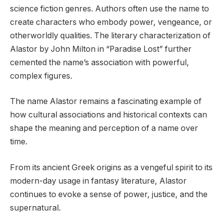
science fiction genres. Authors often use the name to
create characters who embody power, vengeance, or
otherworldly qualities. The literary characterization of
Alastor by John Milton in “Paradise Lost” further
cemented the name’s association with powerful,
complex figures.
The name Alastor remains a fascinating example of
how cultural associations and historical contexts can
shape the meaning and perception of a name over
time.
From its ancient Greek origins as a vengeful spirit to its
modern-day usage in fantasy literature, Alastor
continues to evoke a sense of power, justice, and the
supernatural.