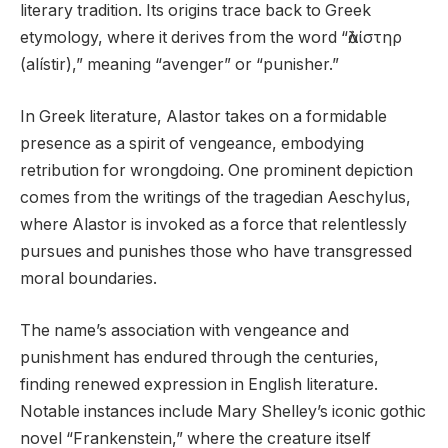
literary tradition. Its origins trace back to Greek
etymology, where it derives from the word “ἀλίστηρ
(alístir),” meaning “avenger” or “punisher.”
In Greek literature, Alastor takes on a formidable
presence as a spirit of vengeance, embodying
retribution for wrongdoing. One prominent depiction
comes from the writings of the tragedian Aeschylus,
where Alastor is invoked as a force that relentlessly
pursues and punishes those who have transgressed
moral boundaries.
The name’s association with vengeance and
punishment has endured through the centuries,
finding renewed expression in English literature.
Notable instances include Mary Shelley’s iconic gothic
novel “Frankenstein,” where the creature itself