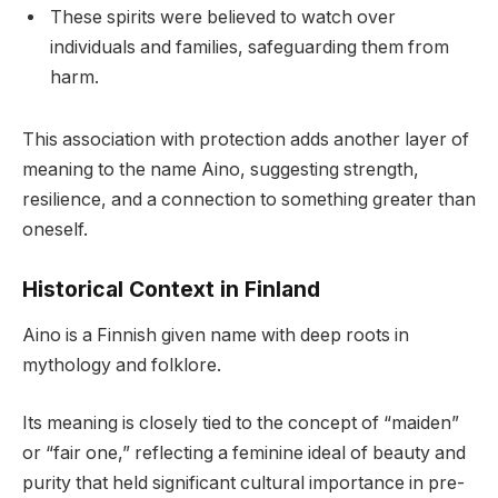
These spirits were believed to watch over
individuals and families, safeguarding them from
harm.
This association with protection adds another layer of
meaning to the name Aino, suggesting strength,
resilience, and a connection to something greater than
oneself.
Historical Context in Finland
Aino is a Finnish given name with deep roots in
mythology and folklore.
Its meaning is closely tied to the concept of “maiden”
or “fair one,” reflecting a feminine ideal of beauty and
purity that held significant cultural importance in pre-