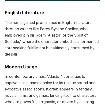
English Literature
The name gained prominence in English literature
through writers like Percy Bysshe Shelley, who
employed it in his poem “Alastor, or the Spirit of
Solitude,” where the character embodies a tormented
soul seeking fulfillment but ultimately consumed by
despair.
Modern Usage
In contemporary times, “Alastor” continues to
captivate as a name choice for its unique sound and
evocative associations. It often appears in fantasy
novels, films, and games, lending itself to characters
who are powerful, enigmatic, or driven by a strong