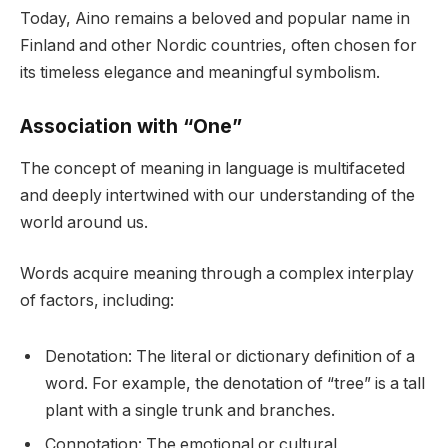
Today, Aino remains a beloved and popular name in
Finland and other Nordic countries, often chosen for
its timeless elegance and meaningful symbolism.
Association with “One”
The concept of meaning in language is multifaceted
and deeply intertwined with our understanding of the
world around us.
Words acquire meaning through a complex interplay
of factors, including:
Denotation: The literal or dictionary definition of a
word. For example, the denotation of “tree” is a tall
plant with a single trunk and branches.
Connotation: The emotional or cultural