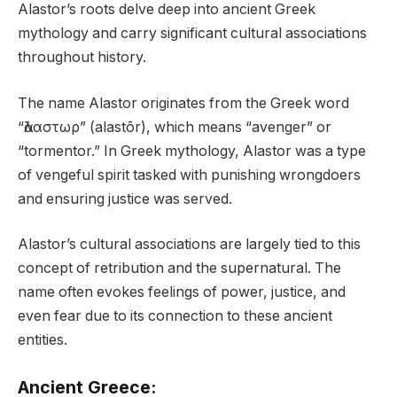
Alastor’s roots delve deep into ancient Greek
mythology and carry significant cultural associations
throughout history.
The name Alastor originates from the Greek word
“ἀλαστωρ” (alastōr), which means “avenger” or
“tormentor.” In Greek mythology, Alastor was a type
of vengeful spirit tasked with punishing wrongdoers
and ensuring justice was served.
Alastor’s cultural associations are largely tied to this
concept of retribution and the supernatural. The
name often evokes feelings of power, justice, and
even fear due to its connection to these ancient
entities.
Ancient Greece: