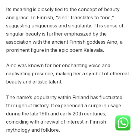
Its meaning is closely tied to the concept of beauty
and grace. In Finnish, “aino” translates to “one,”
suggesting uniqueness and singularity. This sense of
singular beauty is further emphasized by the
association with the ancient Finnish goddess Aino, a
prominent figure in the epic poem Kalevala.
Aino was known for her enchanting voice and
captivating presence, making her a symbol of ethereal
beauty and artistic talent.
The name’s popularity within Finland has fluctuated
throughout history. It experienced a surge in usage
during the late 19th and early 20th centuries,
coinciding with a revival of interest in Finnish
mythology and folklore.