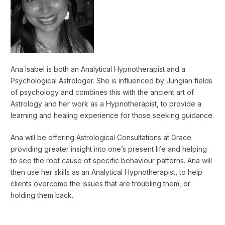
Ana Isabel is both an Analytical Hypnotherapist and a
Psychological Astrologer. She is influenced by Jungian fields
of psychology and combines this with the ancient art of
Astrology and her work as a Hypnotherapist, to provide a
learning and healing experience for those seeking guidance.
Ana will be offering Astrological Consultations at Grace
providing greater insight into one’s present life and helping
to see the root cause of specific behaviour patterns. Ana will
then use her skills as an Analytical Hypnotherapist, to help
clients overcome the issues that are troubling them, or
holding them back.