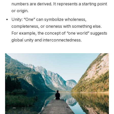
numbers are derived. It represents a starting point
or origin.
Unity: “One” can symbolize wholeness,
completeness, or oneness with something else.
For example, the concept of “one world” suggests
global unity and interconnectedness.