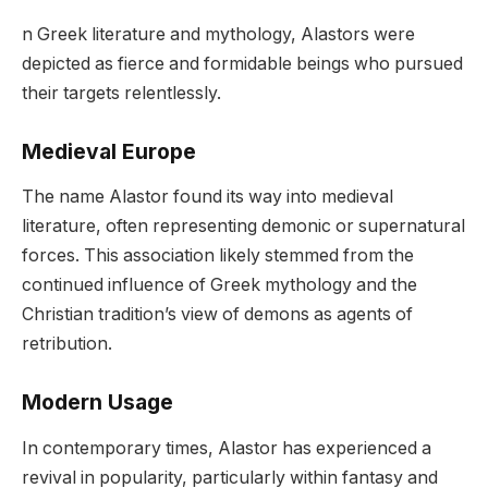
n Greek literature and mythology, Alastors were
depicted as fierce and formidable beings who pursued
their targets relentlessly.
Medieval Europe
The name Alastor found its way into medieval
literature, often representing demonic or supernatural
forces. This association likely stemmed from the
continued influence of Greek mythology and the
Christian tradition’s view of demons as agents of
retribution.
Modern Usage
In contemporary times, Alastor has experienced a
revival in popularity, particularly within fantasy and