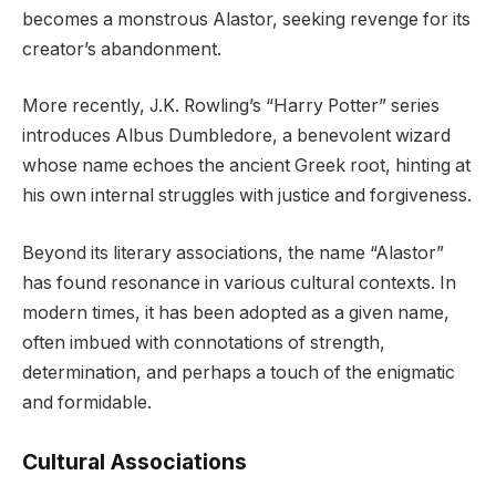
becomes a monstrous Alastor, seeking revenge for its
creator’s abandonment.
More recently, J.K. Rowling’s “Harry Potter” series
introduces Albus Dumbledore, a benevolent wizard
whose name echoes the ancient Greek root, hinting at
his own internal struggles with justice and forgiveness.
Beyond its literary associations, the name “Alastor”
has found resonance in various cultural contexts. In
modern times, it has been adopted as a given name,
often imbued with connotations of strength,
determination, and perhaps a touch of the enigmatic
and formidable.
Cultural Associations