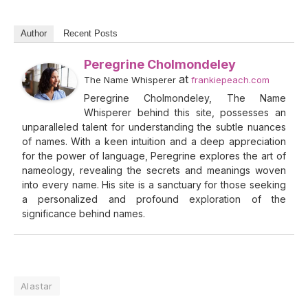
Author
Recent Posts
Peregrine Cholmondeley
at
The Name Whisperer
frankiepeach.com
Peregrine Cholmondeley, The Name
Whisperer behind this site, possesses an
unparalleled talent for understanding the subtle nuances
of names. With a keen intuition and a deep appreciation
for the power of language, Peregrine explores the art of
nameology, revealing the secrets and meanings woven
into every name. His site is a sanctuary for those seeking
a personalized and profound exploration of the
significance behind names.
Alastar