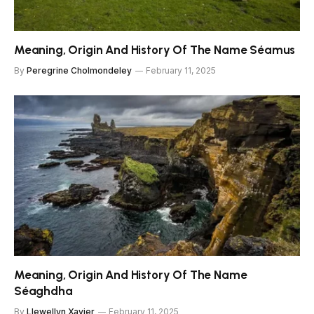
Meaning, Origin And History Of The Name Séamus
By
Peregrine Cholmondeley
February 11, 2025
Meaning, Origin And History Of The Name
Séaghdha
By
Llewellyn Xavier
February 11, 2025