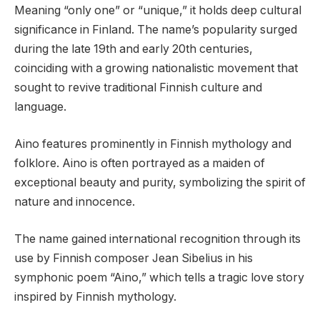
Meaning “only one” or “unique,” it holds deep cultural
significance in Finland. The name’s popularity surged
during the late 19th and early 20th centuries,
coinciding with a growing nationalistic movement that
sought to revive traditional Finnish culture and
language.
Aino features prominently in Finnish mythology and
folklore. Aino is often portrayed as a maiden of
exceptional beauty and purity, symbolizing the spirit of
nature and innocence.
The name gained international recognition through its
use by Finnish composer Jean Sibelius in his
symphonic poem “Aino,” which tells a tragic love story
inspired by Finnish mythology.