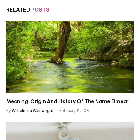
RELATED
POSTS
Meaning, Origin And History Of The Name Eimear
By
Wilhelmina Wainwright
February 11, 2025