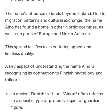
The name’s influence extends beyond Finland. Due to
migration patterns and cultural exchange, the name
Aino has found a home in other Nordic countries, as
well as in parts of Europe and North America.
This spread testifies to its enduring appeal and
timeless quality.
A key aspect of understanding the name Aino is
recognizing its connection to Finnish mythology and
folklore.
In ancient Finnish tradition, “Ainon” often referred
to a specific type of protective spirit or guardian
figure.