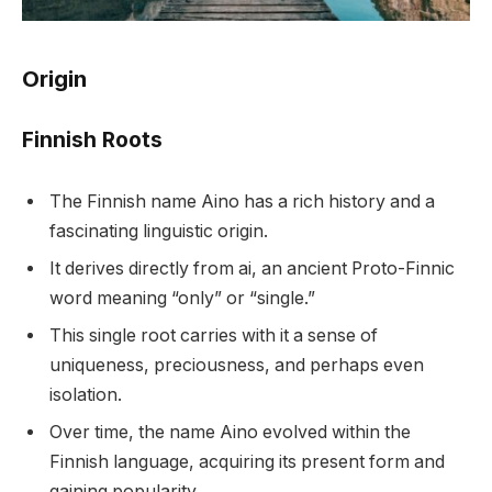
Origin
Finnish Roots
The Finnish name Aino has a rich history and a
fascinating linguistic origin.
It derives directly from ai, an ancient Proto-Finnic
word meaning “only” or “single.”
This single root carries with it a sense of
uniqueness, preciousness, and perhaps even
isolation.
Over time, the name Aino evolved within the
Finnish language, acquiring its present form and
gaining popularity.