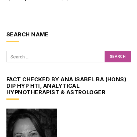
SEARCH NAME
FACT CHECKED BY ANA ISABEL BA (HONS)
DIP HYP HTI, ANALYTICAL
HYPNOTHERAPIST & ASTROLOGER