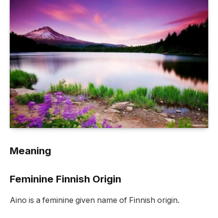
Meaning
Feminine Finnish Origin
Aino is a feminine given name of Finnish origin.