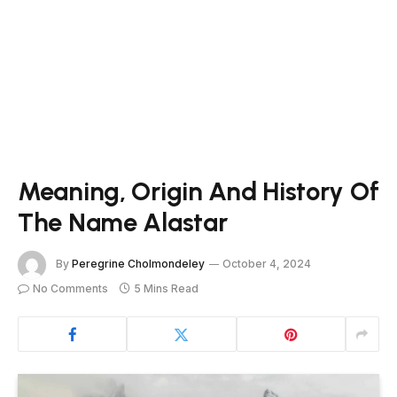
Meaning, Origin And History Of
The Name Alastar
By
Peregrine Cholmondeley
October 4, 2024
No Comments
5 Mins Read