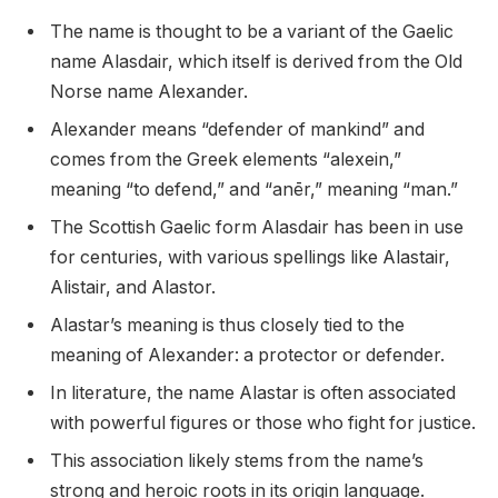
The name is thought to be a variant of the Gaelic
name Alasdair, which itself is derived from the Old
Norse name Alexander.
Alexander means “defender of mankind” and
comes from the Greek elements “alexein,”
meaning “to defend,” and “anēr,” meaning “man.”
The Scottish Gaelic form Alasdair has been in use
for centuries, with various spellings like Alastair,
Alistair, and Alastor.
Alastar’s meaning is thus closely tied to the
meaning of Alexander: a protector or defender.
In literature, the name Alastar is often associated
with powerful figures or those who fight for justice.
This association likely stems from the name’s
strong and heroic roots in its origin language.