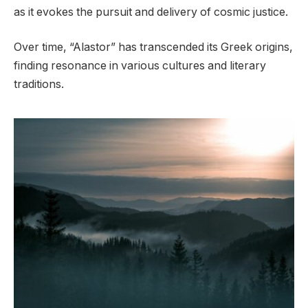
as it evokes the pursuit and delivery of cosmic justice.
Over time, “Alastor” has transcended its Greek origins,
finding resonance in various cultures and literary
traditions.