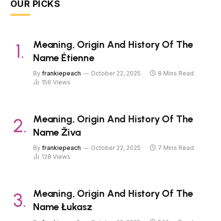
OUR PICKS
Meaning, Origin And History Of The
Name Étienne
By
frankiepeach
October 22, 2025
8 Mins Read
156
Views
Meaning, Origin And History Of The
Name Živa
By
frankiepeach
October 22, 2025
7 Mins Read
128
Views
Meaning, Origin And History Of The
Name Łukasz