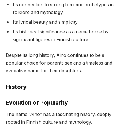
Its connection to strong feminine archetypes in
folklore and mythology
Its lyrical beauty and simplicity
Its historical significance as a name borne by
significant figures in Finnish culture.
Despite its long history, Aino continues to be a
popular choice for parents seeking a timeless and
evocative name for their daughters.
History
Evolution of Popularity
The name “Aino” has a fascinating history, deeply
rooted in Finnish culture and mythology.