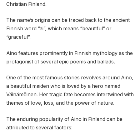
Christian Finland.
The name’s origins can be traced back to the ancient
Finnish word ”ai”, which means “beautiful” or
“graceful”.
Aino features prominently in Finnish mythology as the
protagonist of several epic poems and ballads.
One of the most famous stories revolves around Aino,
a beautiful maiden who is loved by a hero named
Väinämöinen. Her tragic fate becomes intertwined with
themes of love, loss, and the power of nature.
The enduring popularity of Aino in Finland can be
attributed to several factors: