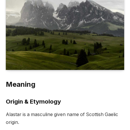
Meaning
Origin & Etymology
Alastar is a masculine given name of Scottish Gaelic
origin.