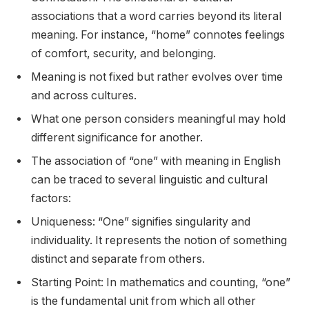
associations that a word carries beyond its literal
meaning. For instance, “home” connotes feelings
of comfort, security, and belonging.
Meaning is not fixed but rather evolves over time
and across cultures.
What one person considers meaningful may hold
different significance for another.
The association of “one” with meaning in English
can be traced to several linguistic and cultural
factors:
Uniqueness: “One” signifies singularity and
individuality. It represents the notion of something
distinct and separate from others.
Starting Point: In mathematics and counting, “one”
is the fundamental unit from which all other