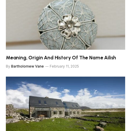
Meaning, Origin And History Of The Name Ailish
By
Bartholomew Vane
February 11, 2025