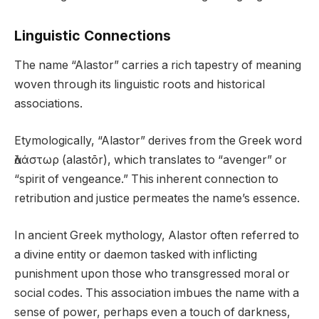
Linguistic Connections
The name “Alastor” carries a rich tapestry of meaning
woven through its linguistic roots and historical
associations.
Etymologically, “Alastor” derives from the Greek word
ἀλάστωρ (alastōr), which translates to “avenger” or
“spirit of vengeance.” This inherent connection to
retribution and justice permeates the name’s essence.
In ancient Greek mythology, Alastor often referred to
a divine entity or daemon tasked with inflicting
punishment upon those who transgressed moral or
social codes. This association imbues the name with a
sense of power, perhaps even a touch of darkness,