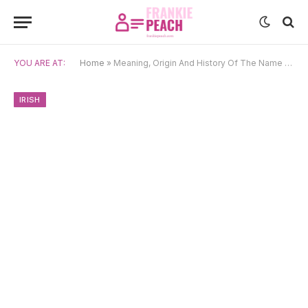
YOU ARE AT:
Home
»
Meaning, Origin And History Of The Name Alastar
IRISH