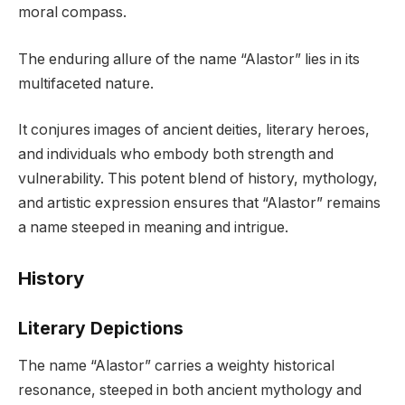
moral compass.
The enduring allure of the name “Alastor” lies in its
multifaceted nature.
It conjures images of ancient deities, literary heroes,
and individuals who embody both strength and
vulnerability. This potent blend of history, mythology,
and artistic expression ensures that “Alastor” remains
a name steeped in meaning and intrigue.
History
Literary Depictions
The name “Alastor” carries a weighty historical
resonance, steeped in both ancient mythology and