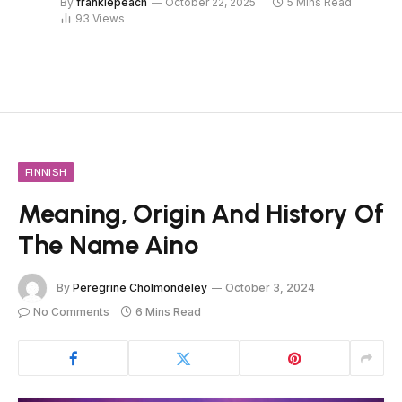
By
frankiepeach
October 22, 2025
5 Mins Read
93
Views
FINNISH
Meaning, Origin And History Of
The Name Aino
By
Peregrine Cholmondeley
October 3, 2024
No Comments
6 Mins Read