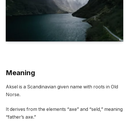
Meaning
Aksel is a Scandinavian given name with roots in Old
Norse.
It derives from the elements “axe” and “seld,” meaning
“father’s axe.”