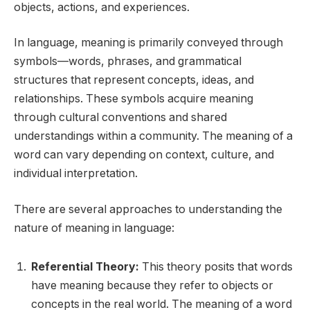
objects, actions, and experiences.
In language, meaning is primarily conveyed through
symbols—words, phrases, and grammatical
structures that represent concepts, ideas, and
relationships. These symbols acquire meaning
through cultural conventions and shared
understandings within a community. The meaning of a
word can vary depending on context, culture, and
individual interpretation.
There are several approaches to understanding the
nature of meaning in language:
Referential Theory:
This theory posits that words
have meaning because they refer to objects or
concepts in the real world. The meaning of a word