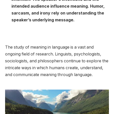
intended audience influence meaning. Humor,
sarcasm, and irony rely on understanding the
speaker’s underlying message.
The study of meaning in language is a vast and
ongoing field of research. Linguists, psychologists,
sociologists, and philosophers continue to explore the
intricate ways in which humans create, understand,
and communicate meaning through language.