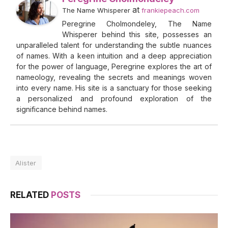
at
The Name Whisperer
frankiepeach.com
Peregrine Cholmondeley, The Name
Whisperer behind this site, possesses an
unparalleled talent for understanding the subtle nuances
of names. With a keen intuition and a deep appreciation
for the power of language, Peregrine explores the art of
nameology, revealing the secrets and meanings woven
into every name. His site is a sanctuary for those seeking
a personalized and profound exploration of the
significance behind names.
Alister
RELATED
POSTS