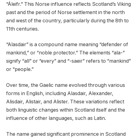
“Áleifr.” This Norse influence reflects Scotland’s Viking
past and the period of Norse settlement in the north
and west of the country, particularly during the 8th to
11th centuries.
“Alasdair” is a compound name meaning “defender of
mankind,” or “noble protector.” The elements “ala-”
signify “all” or “every” and “-saeir” refers to “mankind”
or “people.”
Over time, the Gaelic name evolved through various
forms in English, including Alasdair, Alexander,
Alisdair, Alistair, and Alister. These variations reflect
both linguistic changes within Scotland itself and the
influence of other languages, such as Latin.
The name gained significant prominence in Scotland