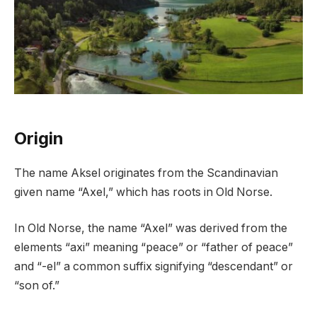
Origin
The name Aksel originates from the Scandinavian
given name “Axel,” which has roots in Old Norse.
In Old Norse, the name “Axel” was derived from the
elements “axi” meaning “peace” or “father of peace”
and “-el” a common suffix signifying “descendant” or
“son of.”