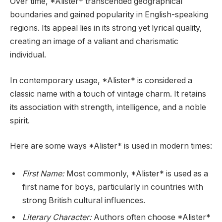
Over time, *Alister* transcended geographical
boundaries and gained popularity in English-speaking
regions. Its appeal lies in its strong yet lyrical quality,
creating an image of a valiant and charismatic
individual.
In contemporary usage, *Alister* is considered a
classic name with a touch of vintage charm. It retains
its association with strength, intelligence, and a noble
spirit.
Here are some ways *Alister* is used in modern times:
First Name:
Most commonly, *Alister* is used as a
first name for boys, particularly in countries with
strong British cultural influences.
Literary Character:
Authors often choose *Alister*