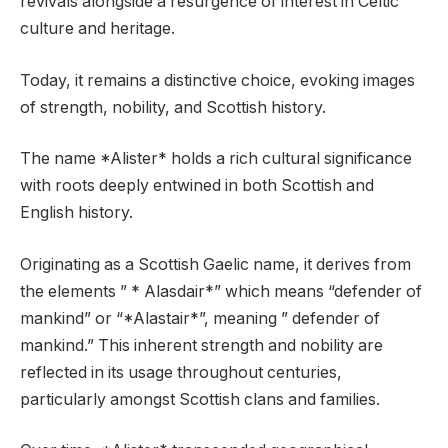
revivals alongside a resurgence of interest in Celtic
culture and heritage.
Today, it remains a distinctive choice, evoking images
of strength, nobility, and Scottish history.
The name *Alister* holds a rich cultural significance
with roots deeply entwined in both Scottish and
English history.
Originating as a Scottish Gaelic name, it derives from
the elements ” * Alasdair*” which means “defender of
mankind” or “*Alastair*”, meaning ” defender of
mankind.” This inherent strength and nobility are
reflected in its usage throughout centuries,
particularly amongst Scottish clans and families.