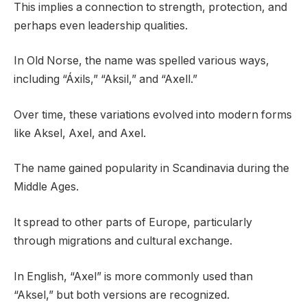
This implies a connection to strength, protection, and
perhaps even leadership qualities.
In Old Norse, the name was spelled various ways,
including “Áxils,” “Aksil,” and “Axell.”
Over time, these variations evolved into modern forms
like Aksel, Axel, and Axel.
The name gained popularity in Scandinavia during the
Middle Ages.
It spread to other parts of Europe, particularly
through migrations and cultural exchange.
In English, “Axel” is more commonly used than
“Aksel,” but both versions are recognized.