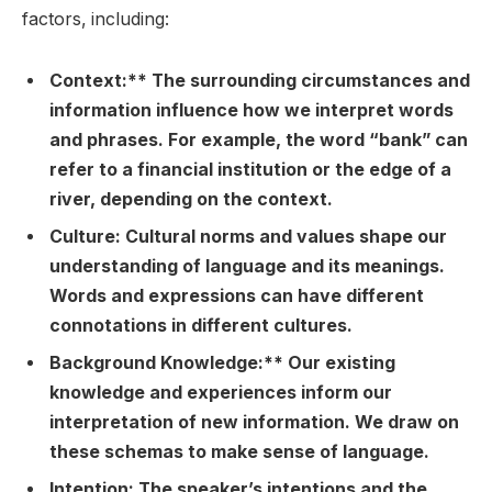
factors, including:
Context:** The surrounding circumstances and
information influence how we interpret words
and phrases. For example, the word “bank” can
refer to a financial institution or the edge of a
river, depending on the context.
Culture:
Cultural norms and values shape our
understanding of language and its meanings.
Words and expressions can have different
connotations in different cultures.
Background Knowledge:** Our existing
knowledge and experiences inform our
interpretation of new information. We draw on
these schemas to make sense of language.
Intention:
The speaker’s intentions and the