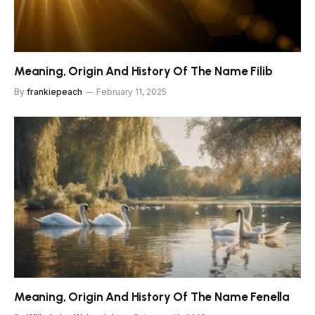
Meaning, Origin And History Of The Name Filib
By
frankiepeach
February 11, 2025
Meaning, Origin And History Of The Name Fenella