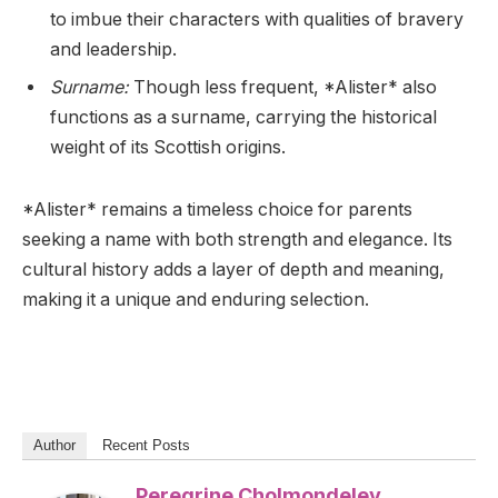
to imbue their characters with qualities of bravery
and leadership.
Surname:
Though less frequent, *Alister* also
functions as a surname, carrying the historical
weight of its Scottish origins.
*Alister* remains a timeless choice for parents
seeking a name with both strength and elegance. Its
cultural history adds a layer of depth and meaning,
making it a unique and enduring selection.
Author
Recent Posts
Peregrine Cholmondeley