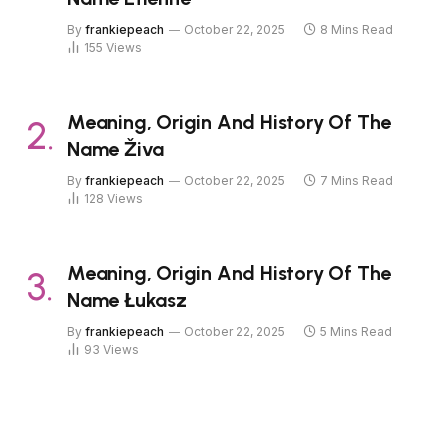
By
frankiepeach
October 22, 2025
8 Mins Read
155
Views
Meaning, Origin And History Of The
Name Živa
By
frankiepeach
October 22, 2025
7 Mins Read
128
Views
Meaning, Origin And History Of The
Name Łukasz
By
frankiepeach
October 22, 2025
5 Mins Read
93
Views