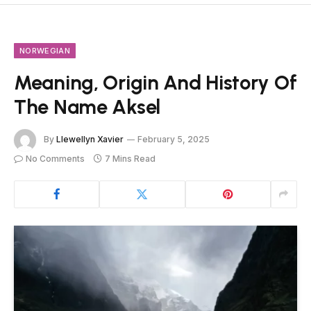
NORWEGIAN
Meaning, Origin And History Of
The Name Aksel
By
Llewellyn Xavier
February 5, 2025
No Comments
7 Mins Read