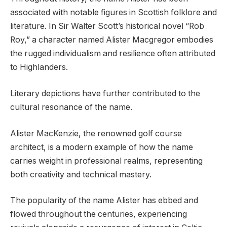
associated with notable figures in Scottish folklore and
literature. In Sir Walter Scott’s historical novel “Rob
Roy,” a character named Alister Macgregor embodies
the rugged individualism and resilience often attributed
to Highlanders.
Literary depictions have further contributed to the
cultural resonance of the name.
Alister MacKenzie, the renowned golf course
architect, is a modern example of how the name
carries weight in professional realms, representing
both creativity and technical mastery.
The popularity of the name Alister has ebbed and
flowed throughout the centuries, experiencing