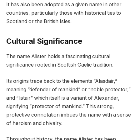
It has also been adopted as a given name in other
countries, particularly those with historical ties to
Scotland or the British Isles.
Cultural Significance
The name Alister holds a fascinating cultural
significance rooted in Scottish Gaelic tradition.
Its origins trace back to the elements “Alasdair,”
meaning “defender of mankind” or “noble protector,”
and “listair” which itself is a variant of Alexander,
signifying “protector of mankind.” This strong,
protective connotation imbues the name with a sense
of heroism and chivalry.
Throughout history, the name Alister has been