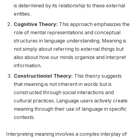
is determined by its relationship to these external
entities.
Cognitive Theory:
This approach emphasizes the
role of mental representations and conceptual
structures in language understanding. Meaning is
not simply about referring to external things but
also about how our minds organize and interpret
information.
Constructionist Theory:
This theory suggests
that meaning is not inherent in words but is
constructed through social interactions and
cultural practices. Language users actively create
meaning through their use of language in specific
contexts.
Interpreting meaning involves a complex interplay of