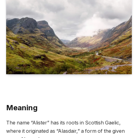
Meaning
The name “Alister” has its roots in Scottish Gaelic,
where it originated as “Alasdair,” a form of the given