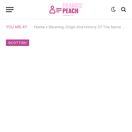
YOU ARE AT:
Home
»
Meaning, Origin And History Of The Name Alister
SCOTTISH