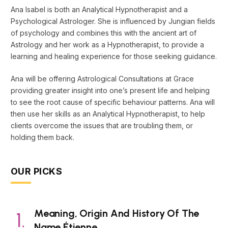
Ana Isabel is both an Analytical Hypnotherapist and a
Psychological Astrologer. She is influenced by Jungian fields
of psychology and combines this with the ancient art of
Astrology and her work as a Hypnotherapist, to provide a
learning and healing experience for those seeking guidance.
Ana will be offering Astrological Consultations at Grace
providing greater insight into one’s present life and helping
to see the root cause of specific behaviour patterns. Ana will
then use her skills as an Analytical Hypnotherapist, to help
clients overcome the issues that are troubling them, or
holding them back.
OUR PICKS
Meaning, Origin And History Of The
Name Étienne