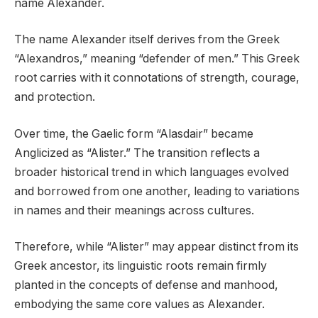
name Alexander.
The name Alexander itself derives from the Greek
“Alexandros,” meaning “defender of men.” This Greek
root carries with it connotations of strength, courage,
and protection.
Over time, the Gaelic form “Alasdair” became
Anglicized as “Alister.” The transition reflects a
broader historical trend in which languages evolved
and borrowed from one another, leading to variations
in names and their meanings across cultures.
Therefore, while “Alister” may appear distinct from its
Greek ancestor, its linguistic roots remain firmly
planted in the concepts of defense and manhood,
embodying the same core values as Alexander.