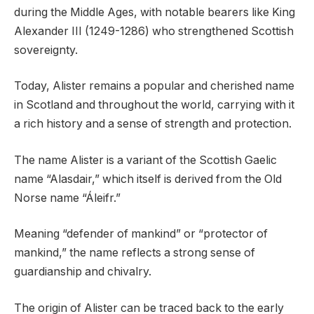
during the Middle Ages, with notable bearers like King
Alexander III (1249-1286) who strengthened Scottish
sovereignty.
Today, Alister remains a popular and cherished name
in Scotland and throughout the world, carrying with it
a rich history and a sense of strength and protection.
The name Alister is a variant of the Scottish Gaelic
name “Alasdair,” which itself is derived from the Old
Norse name “Áleifr.”
Meaning “defender of mankind” or “protector of
mankind,” the name reflects a strong sense of
guardianship and chivalry.
The origin of Alister can be traced back to the early