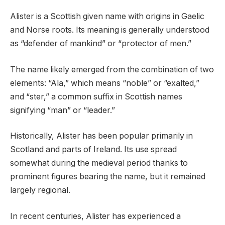
Alister is a Scottish given name with origins in Gaelic
and Norse roots. Its meaning is generally understood
as “defender of mankind” or “protector of men.”
The name likely emerged from the combination of two
elements: “Ala,” which means “noble” or “exalted,”
and “ster,” a common suffix in Scottish names
signifying “man” or “leader.”
Historically, Alister has been popular primarily in
Scotland and parts of Ireland. Its use spread
somewhat during the medieval period thanks to
prominent figures bearing the name, but it remained
largely regional.
In recent centuries, Alister has experienced a