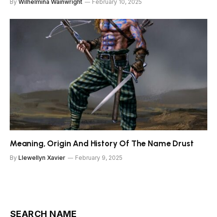
By
Wilhelmina Wainwright
February 10, 2025
Meaning, Origin And History Of The Name Drust
By
Llewellyn Xavier
February 9, 2025
SEARCH NAME