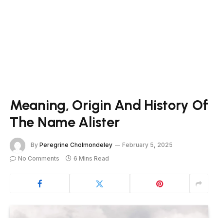
Meaning, Origin And History Of
The Name Alister
By
Peregrine Cholmondeley
February 5, 2025
No Comments
6 Mins Read