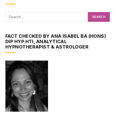
FACT CHECKED BY ANA ISABEL BA (HONS)
DIP HYP HTI, ANALYTICAL
HYPNOTHERAPIST & ASTROLOGER