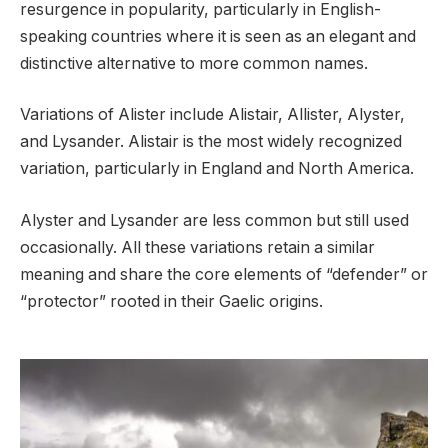
resurgence in popularity, particularly in English-
speaking countries where it is seen as an elegant and
distinctive alternative to more common names.
Variations of Alister include Alistair, Allister, Alyster,
and Lysander. Alistair is the most widely recognized
variation, particularly in England and North America.
Alyster and Lysander are less common but still used
occasionally. All these variations retain a similar
meaning and share the core elements of “defender” or
“protector” rooted in their Gaelic origins.