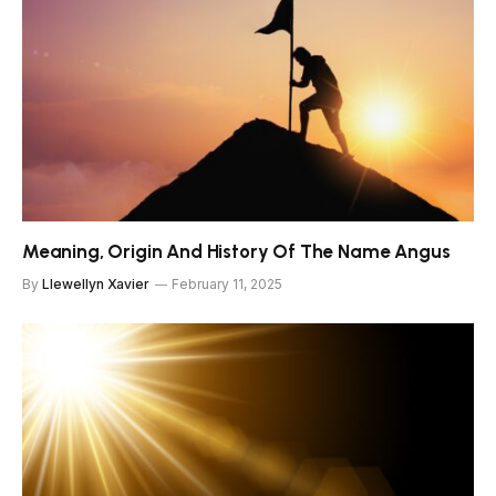
Meaning, Origin And History Of The Name Angus
By
Llewellyn Xavier
February 11, 2025