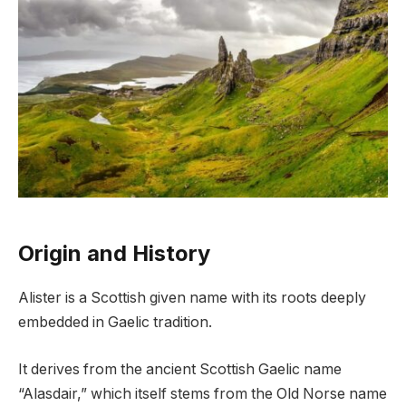
Origin and History
Alister is a Scottish given name with its roots deeply
embedded in Gaelic tradition.
It derives from the ancient Scottish Gaelic name
“Alasdair,” which itself stems from the Old Norse name