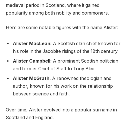
medieval period in Scotland, where it gained
popularity among both nobility and commoners.
Here are some notable figures with the name Alister:
Alister MacLean:
A Scottish clan chief known for
his role in the Jacobite risings of the 18th century.
Alister Campbell:
A prominent Scottish politician
and former Chief of Staff to Tony Blair.
Alister McGrath:
A renowned theologian and
author, known for his work on the relationship
between science and faith.
Over time, Alister evolved into a popular surname in
Scotland and England.