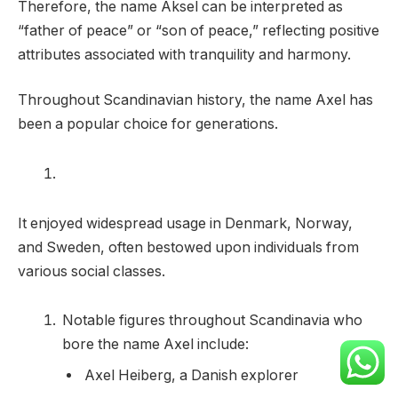
Therefore, the name Aksel can be interpreted as
“father of peace” or “son of peace,” reflecting positive
attributes associated with tranquility and harmony.
Throughout Scandinavian history, the name Axel has
been a popular choice for generations.
It enjoyed widespread usage in Denmark, Norway,
and Sweden, often bestowed upon individuals from
various social classes.
Notable figures throughout Scandinavia who
bore the name Axel include:
Axel Heiberg, a Danish explorer