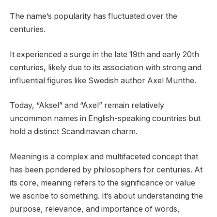
The name’s popularity has fluctuated over the
centuries.
It experienced a surge in the late 19th and early 20th
centuries, likely due to its association with strong and
influential figures like Swedish author Axel Munthe.
Today, “Aksel” and “Axel” remain relatively
uncommon names in English-speaking countries but
hold a distinct Scandinavian charm.
Meaning is a complex and multifaceted concept that
has been pondered by philosophers for centuries. At
its core, meaning refers to the significance or value
we ascribe to something. It’s about understanding the
purpose, relevance, and importance of words,