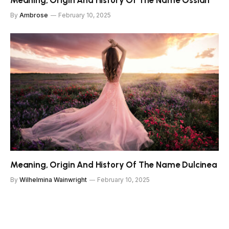
Meaning, Origin And History Of The Name Ossian
By
Ambrose
February 10, 2025
Meaning, Origin And History Of The Name Dulcinea
By
Wilhelmina Wainwright
February 10, 2025