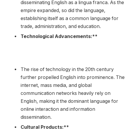
disseminating English as a lingua franca. As the
empire expanded, so did the language,
establishing itself as a common language for
trade, administration, and education.
Technological Advancements:**
The rise of technology in the 20th century
further propelled English into prominence. The
internet, mass media, and global
communication networks heavily rely on
English, making it the dominant language for
online interaction and information
dissemination.
Cultural Products:**