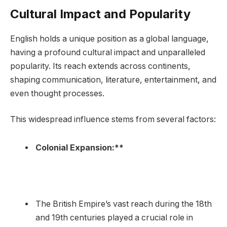
Cultural Impact and Popularity
English holds a unique position as a global language,
having a profound cultural impact and unparalleled
popularity. Its reach extends across continents,
shaping communication, literature, entertainment, and
even thought processes.
This widespread influence stems from several factors:
Colonial Expansion:**
The British Empire’s vast reach during the 18th
and 19th centuries played a crucial role in