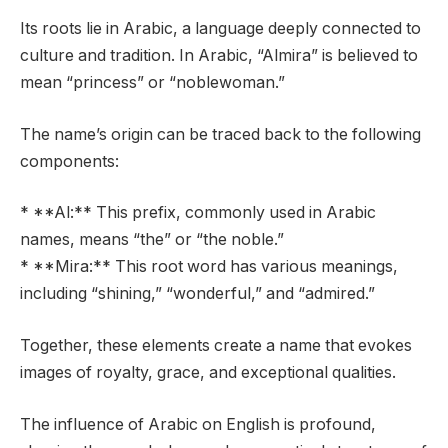
Its roots lie in Arabic, a language deeply connected to
culture and tradition. In Arabic, “Almira” is believed to
mean “princess” or “noblewoman.”
The name’s origin can be traced back to the following
components:
* **Al:** This prefix, commonly used in Arabic
names, means “the” or “the noble.”
* **Mira:** This root word has various meanings,
including “shining,” “wonderful,” and “admired.”
Together, these elements create a name that evokes
images of royalty, grace, and exceptional qualities.
The influence of Arabic on English is profound,