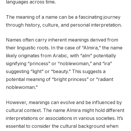
languages across time.
The meaning of a name can be a fascinating journey
through history, culture, and personal interpretation.
Names often carry inherent meanings derived from
their linguistic roots. In the case of “Almira,” the name
likely originates from Arabic, with “alm” potentially
signifying “princess” or “noblewoman,” and “ira”
suggesting “light” or “beauty.” This suggests a
potential meaning of “bright princess” or “radiant
noblewoman.”
However, meanings can evolve and be influenced by
cultural context. The name Almira might hold different
interpretations or associations in various societies. It’s
essential to consider the cultural background when