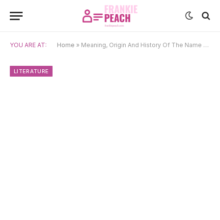
YOU ARE AT:
Home
»
Meaning, Origin And History Of The Name Almira
LITERATURE