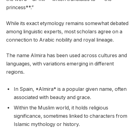
princess**.”
While its exact etymology remains somewhat debated
among linguistic experts, most scholars agree on a
connection to Arabic nobility and royal lineage.
The name Almira has been used across cultures and
languages, with variations emerging in different
regions.
In Spain, *Almira* is a popular given name, often
associated with beauty and grace.
Within the Muslim world, it holds religious
significance, sometimes linked to characters from
Islamic mythology or history.