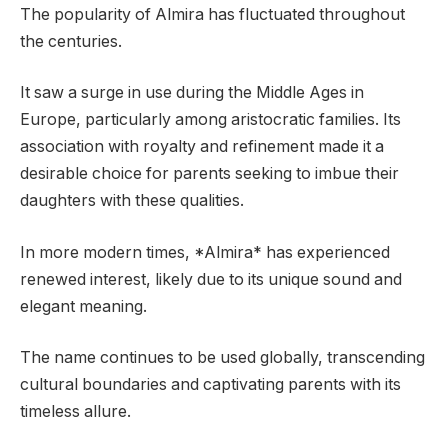
The popularity of Almira has fluctuated throughout
the centuries.
It saw a surge in use during the Middle Ages in
Europe, particularly among aristocratic families. Its
association with royalty and refinement made it a
desirable choice for parents seeking to imbue their
daughters with these qualities.
In more modern times, *Almira* has experienced
renewed interest, likely due to its unique sound and
elegant meaning.
The name continues to be used globally, transcending
cultural boundaries and captivating parents with its
timeless allure.