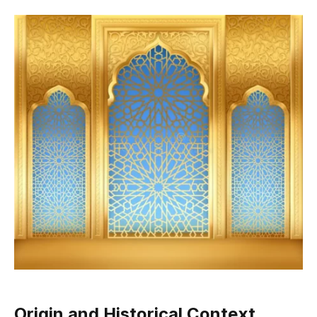
Origin and Historical Context