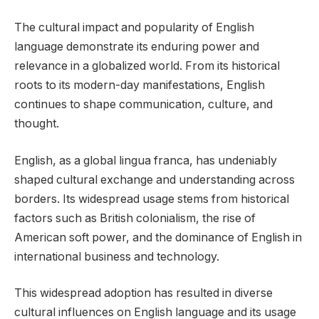
The cultural impact and popularity of English
language demonstrate its enduring power and
relevance in a globalized world. From its historical
roots to its modern-day manifestations, English
continues to shape communication, culture, and
thought.
English, as a global lingua franca, has undeniably
shaped cultural exchange and understanding across
borders. Its widespread usage stems from historical
factors such as British colonialism, the rise of
American soft power, and the dominance of English in
international business and technology.
This widespread adoption has resulted in diverse
cultural influences on English language and its usage