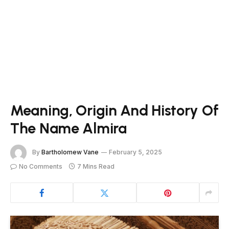
Meaning, Origin And History Of
The Name Almira
By
Bartholomew Vane
February 5, 2025
No Comments
7 Mins Read