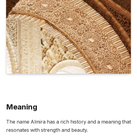
Meaning
The name Almira has a rich history and a meaning that
resonates with strength and beauty.