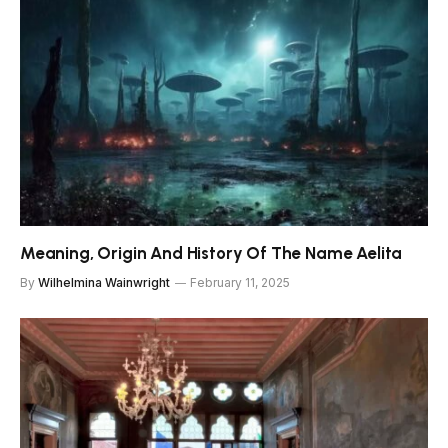
Meaning, Origin And History Of The Name Aelita
By
Wilhelmina Wainwright
February 11, 2025