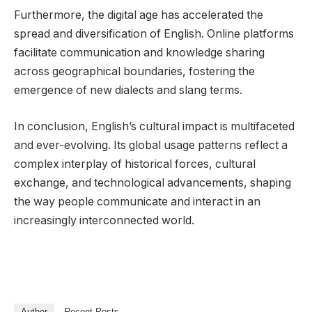
Furthermore, the digital age has accelerated the
spread and diversification of English. Online platforms
facilitate communication and knowledge sharing
across geographical boundaries, fostering the
emergence of new dialects and slang terms.
In conclusion, English’s cultural impact is multifaceted
and ever-evolving. Its global usage patterns reflect a
complex interplay of historical forces, cultural
exchange, and technological advancements, shaping
the way people communicate and interact in an
increasingly interconnected world.
Author
Recent Posts