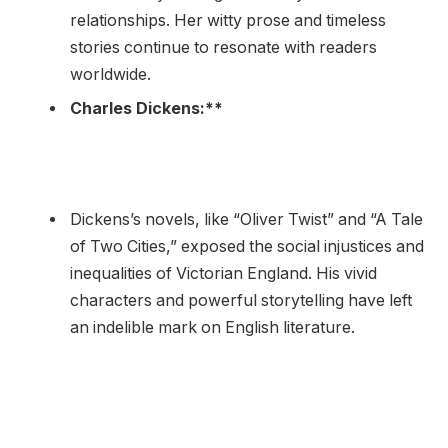
relationships. Her witty prose and timeless
stories continue to resonate with readers
worldwide.
Charles Dickens:**
Dickens’s novels, like “Oliver Twist” and “A Tale
of Two Cities,” exposed the social injustices and
inequalities of Victorian England. His vivid
characters and powerful storytelling have left
an indelible mark on English literature.