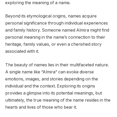
exploring the meaning of a name.
Beyond its etymological origins, names acquire
personal significance through individual experiences
and family history. Someone named Almira might find
personal meaning in the name’s connection to their
heritage, family values, or even a cherished story
associated with it.
The beauty of names lies in their multifaceted nature.
A single name like “Almira” can evoke diverse
emotions, images, and stories depending on the
individual and the context. Exploring its origins
provides a glimpse into its potential meanings, but
ultimately, the true meaning of the name resides in the
hearts and lives of those who bear it.