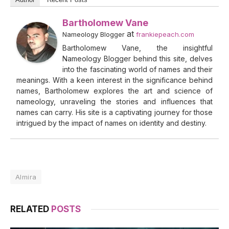
Bartholomew Vane
at
Nameology Blogger
frankiepeach.com
Bartholomew Vane, the insightful
Nameology Blogger behind this site, delves
into the fascinating world of names and their
meanings. With a keen interest in the significance behind
names, Bartholomew explores the art and science of
nameology, unraveling the stories and influences that
names can carry. His site is a captivating journey for those
intrigued by the impact of names on identity and destiny.
Almira
RELATED
POSTS