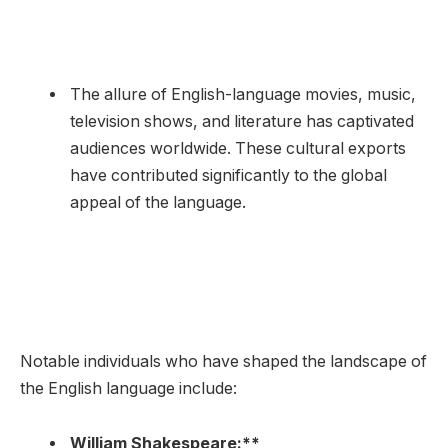
The allure of English-language movies, music,
television shows, and literature has captivated
audiences worldwide. These cultural exports
have contributed significantly to the global
appeal of the language.
Notable individuals who have shaped the landscape of
the English language include:
William Shakespeare:**