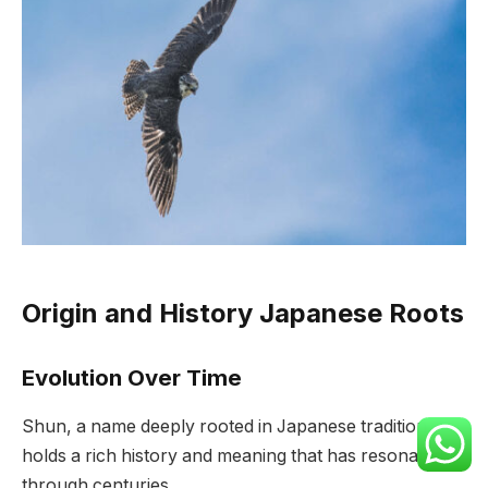
Origin and History Japanese Roots
Evolution Over Time
Shun, a name deeply rooted in Japanese tradition,
holds a rich history and meaning that has resonated
through centuries.