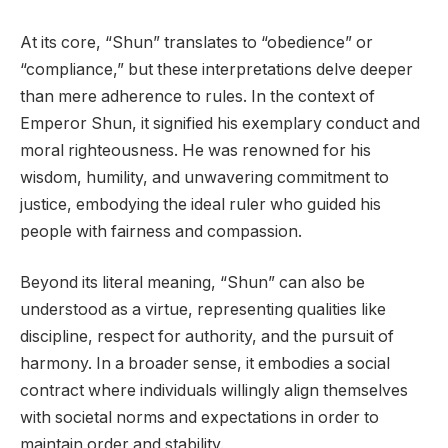
At its core, “Shun” translates to “obedience” or
“compliance,” but these interpretations delve deeper
than mere adherence to rules. In the context of
Emperor Shun, it signified his exemplary conduct and
moral righteousness. He was renowned for his
wisdom, humility, and unwavering commitment to
justice, embodying the ideal ruler who guided his
people with fairness and compassion.
Beyond its literal meaning, “Shun” can also be
understood as a virtue, representing qualities like
discipline, respect for authority, and the pursuit of
harmony. In a broader sense, it embodies a social
contract where individuals willingly align themselves
with societal norms and expectations in order to
maintain order and stability.