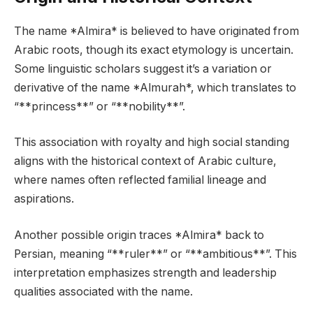
The name *Almira* is believed to have originated from
Arabic roots, though its exact etymology is uncertain.
Some linguistic scholars suggest it’s a variation or
derivative of the name *Almurah*, which translates to
“**princess**” or “**nobility**”.
This association with royalty and high social standing
aligns with the historical context of Arabic culture,
where names often reflected familial lineage and
aspirations.
Another possible origin traces *Almira* back to
Persian, meaning “**ruler**” or “**ambitious**”. This
interpretation emphasizes strength and leadership
qualities associated with the name.