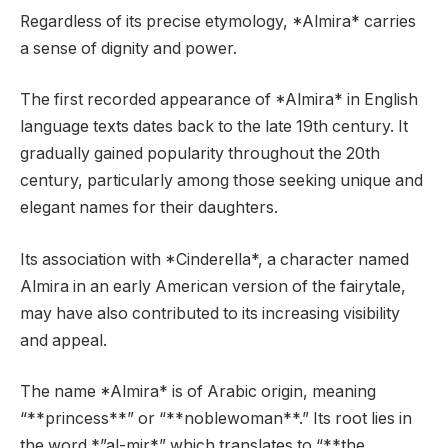
Regardless of its precise etymology, *Almira* carries
a sense of dignity and power.
The first recorded appearance of *Almira* in English
language texts dates back to the late 19th century. It
gradually gained popularity throughout the 20th
century, particularly among those seeking unique and
elegant names for their daughters.
Its association with *Cinderella*, a character named
Almira in an early American version of the fairytale,
may have also contributed to its increasing visibility
and appeal.
The name *Almira* is of Arabic origin, meaning
“**princess**” or “**noblewoman**.” Its root lies in
the word *”al-mir*” which translates to “**the