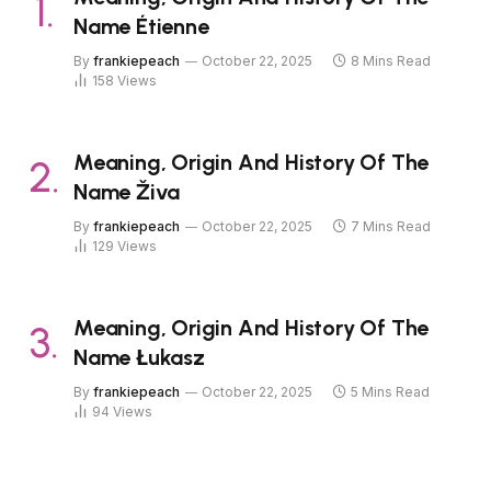
Name Étienne
By
frankiepeach
October 22, 2025
8 Mins Read
158
Views
Meaning, Origin And History Of The
Name Živa
By
frankiepeach
October 22, 2025
7 Mins Read
129
Views
Meaning, Origin And History Of The
Name Łukasz
By
frankiepeach
October 22, 2025
5 Mins Read
94
Views