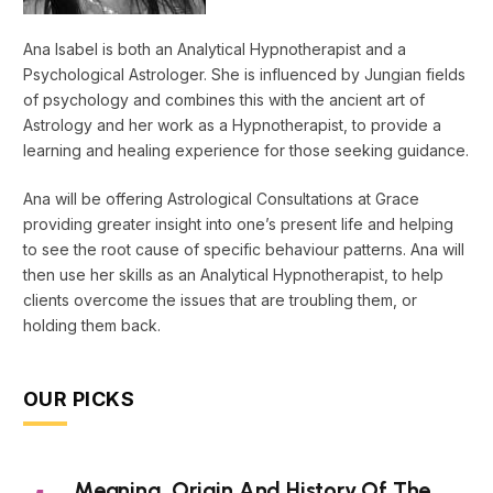
Ana Isabel is both an Analytical Hypnotherapist and a
Psychological Astrologer. She is influenced by Jungian fields
of psychology and combines this with the ancient art of
Astrology and her work as a Hypnotherapist, to provide a
learning and healing experience for those seeking guidance.
Ana will be offering Astrological Consultations at Grace
providing greater insight into one’s present life and helping
to see the root cause of specific behaviour patterns. Ana will
then use her skills as an Analytical Hypnotherapist, to help
clients overcome the issues that are troubling them, or
holding them back.
OUR PICKS
Meaning, Origin And History Of The