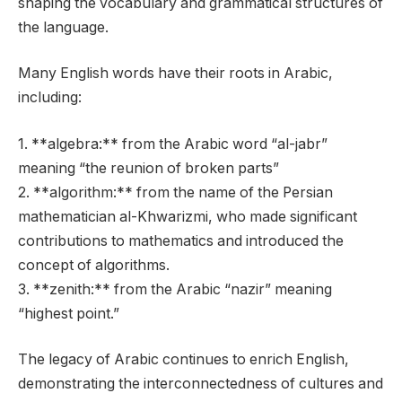
shaping the vocabulary and grammatical structures of
the language.
Many English words have their roots in Arabic,
including:
1. **algebra:** from the Arabic word “al-jabr”
meaning “the reunion of broken parts”
2. **algorithm:** from the name of the Persian
mathematician al-Khwarizmi, who made significant
contributions to mathematics and introduced the
concept of algorithms.
3. **zenith:** from the Arabic “nazir” meaning
“highest point.”
The legacy of Arabic continues to enrich English,
demonstrating the interconnectedness of cultures and