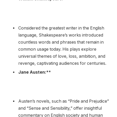
Considered the greatest writer in the English
language, Shakespeare’s works introduced
countless words and phrases that remain in
common usage today. His plays explore
universal themes of love, loss, ambition, and
revenge, captivating audiences for centuries.
Jane Austen:**
Austen’s novels, such as “Pride and Prejudice”
and “Sense and Sensibility,” offer insightful
commentary on English society and human