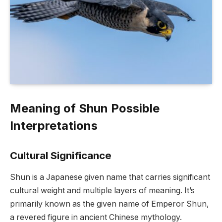
Meaning of Shun Possible
Interpretations
Cultural Significance
Shun is a Japanese given name that carries significant
cultural weight and multiple layers of meaning. It’s
primarily known as the given name of Emperor Shun,
a revered figure in ancient Chinese mythology.