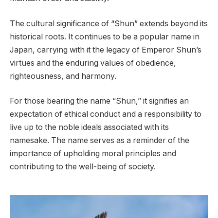
The cultural significance of “Shun” extends beyond its
historical roots. It continues to be a popular name in
Japan, carrying with it the legacy of Emperor Shun’s
virtues and the enduring values of obedience,
righteousness, and harmony.
For those bearing the name “Shun,” it signifies an
expectation of ethical conduct and a responsibility to
live up to the noble ideals associated with its
namesake. The name serves as a reminder of the
importance of upholding moral principles and
contributing to the well-being of society.