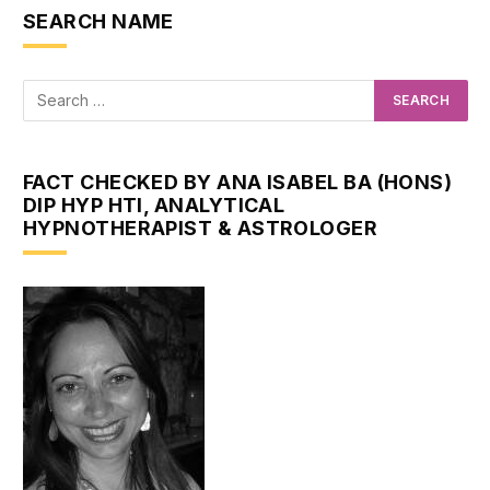
SEARCH NAME
FACT CHECKED BY ANA ISABEL BA (HONS)
DIP HYP HTI, ANALYTICAL
HYPNOTHERAPIST & ASTROLOGER