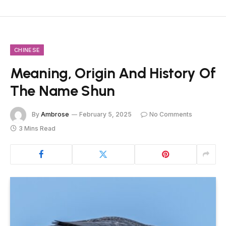
CHINESE
Meaning, Origin And History Of
The Name Shun
By
Ambrose
February 5, 2025
No Comments
3 Mins Read