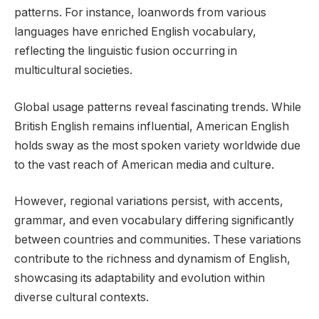
patterns. For instance, loanwords from various
languages have enriched English vocabulary,
reflecting the linguistic fusion occurring in
multicultural societies.
Global usage patterns reveal fascinating trends. While
British English remains influential, American English
holds sway as the most spoken variety worldwide due
to the vast reach of American media and culture.
However, regional variations persist, with accents,
grammar, and even vocabulary differing significantly
between countries and communities. These variations
contribute to the richness and dynamism of English,
showcasing its adaptability and evolution within
diverse cultural contexts.