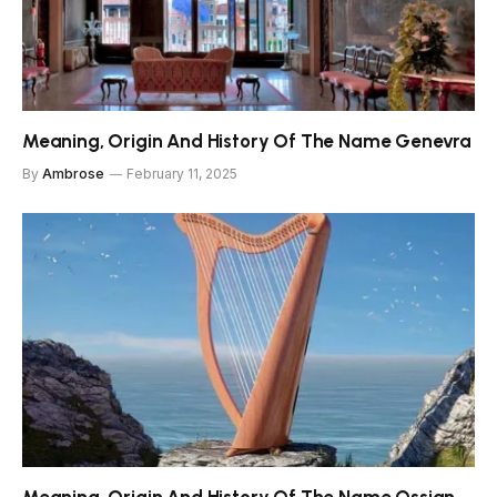
Meaning, Origin And History Of The Name Genevra
By
Ambrose
February 11, 2025