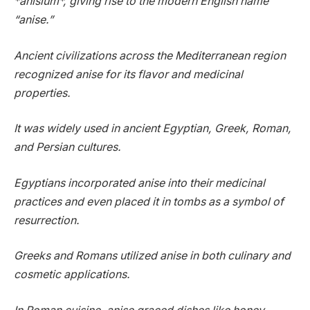
*anisium*, giving rise to the modern English name
“anise.”
Ancient civilizations across the Mediterranean region
recognized anise for its flavor and medicinal
properties.
It was widely used in ancient Egyptian, Greek, Roman,
and Persian cultures.
Egyptians incorporated anise into their medicinal
practices and even placed it in tombs as a symbol of
resurrection.
Greeks and Romans utilized anise in both culinary and
cosmetic applications.