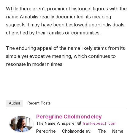
While there aren’t prominent historical figures with the
name Amabilis readily documented, its meaning
suggests it may have been bestowed upon individuals
cherished by their families or communities.
The enduring appeal of the name likely stems from its
simple yet evocative meaning, which continues to
resonate in modern times.
Author
Recent Posts
Peregrine Cholmondeley
at
The Name Whisperer
frankiepeach.com
Peregrine Cholmondeley, The Name