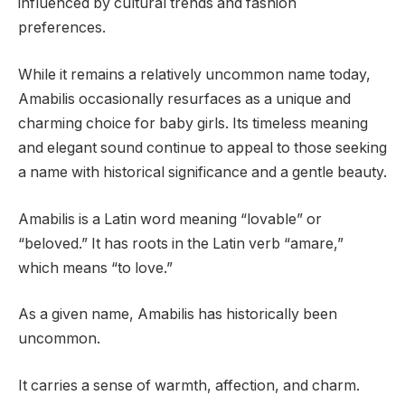
influenced by cultural trends and fashion
preferences.
While it remains a relatively uncommon name today,
Amabilis occasionally resurfaces as a unique and
charming choice for baby girls. Its timeless meaning
and elegant sound continue to appeal to those seeking
a name with historical significance and a gentle beauty.
Amabilis is a Latin word meaning “lovable” or
“beloved.” It has roots in the Latin verb “amare,”
which means “to love.”
As a given name, Amabilis has historically been
uncommon.
It carries a sense of warmth, affection, and charm.