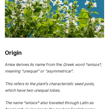
Origin
Anise derives its name from the
Greek word *anisos*,
meaning “unequal” or “asymmetrical”.
This refers to the plant’s characteristic seed pods,
which have two unequal lobes.
The name *anisos* also traveled through Latin as