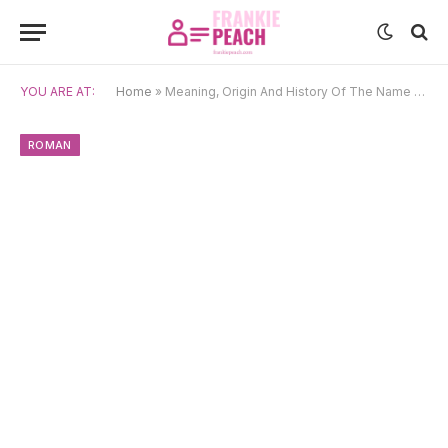
YOU ARE AT:
Home
»
Meaning, Origin And History Of The Name Amabilis
ROMAN