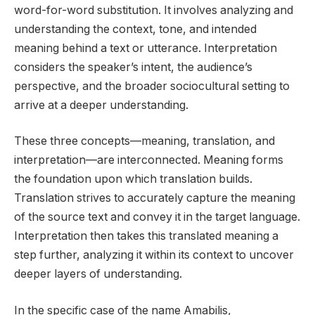
word-for-word substitution. It involves analyzing and
understanding the context, tone, and intended
meaning behind a text or utterance. Interpretation
considers the speaker’s intent, the audience’s
perspective, and the broader sociocultural setting to
arrive at a deeper understanding.
These three concepts—meaning, translation, and
interpretation—are interconnected. Meaning forms
the foundation upon which translation builds.
Translation strives to accurately capture the meaning
of the source text and convey it in the target language.
Interpretation then takes this translated meaning a
step further, analyzing it within its context to uncover
deeper layers of understanding.
In the specific case of the name Amabilis,