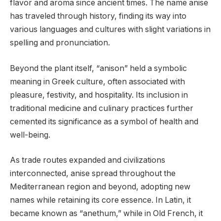
flavor and aroma since ancient times. The name anise
has traveled through history, finding its way into
various languages and cultures with slight variations in
spelling and pronunciation.
Beyond the plant itself, “anison” held a symbolic
meaning in Greek culture, often associated with
pleasure, festivity, and hospitality. Its inclusion in
traditional medicine and culinary practices further
cemented its significance as a symbol of health and
well-being.
As trade routes expanded and civilizations
interconnected, anise spread throughout the
Mediterranean region and beyond, adopting new
names while retaining its core essence. In Latin, it
became known as “anethum,” while in Old French, it