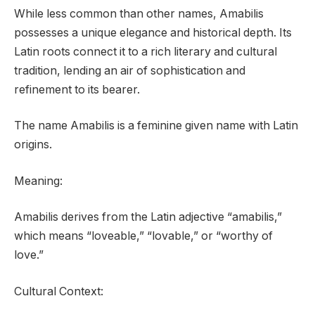
While less common than other names, Amabilis
possesses a unique elegance and historical depth. Its
Latin roots connect it to a rich literary and cultural
tradition, lending an air of sophistication and
refinement to its bearer.
The name Amabilis is a feminine given name with Latin
origins.
Meaning:
Amabilis derives from the Latin adjective “amabilis,”
which means “loveable,” “lovable,” or “worthy of
love.”
Cultural Context: