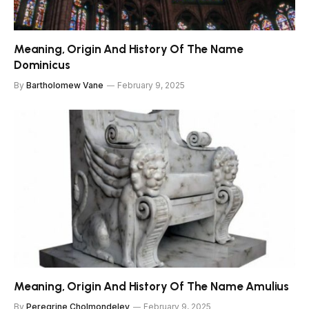
Meaning, Origin And History Of The Name
Dominicus
By
Bartholomew Vane
February 9, 2025
Meaning, Origin And History Of The Name Amulius
By
Peregrine Cholmondeley
February 9, 2025