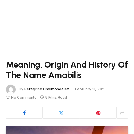
Meaning, Origin And History Of
The Name Amabilis
By
Peregrine Cholmondeley
February 11, 2025
No Comments
5 Mins Read