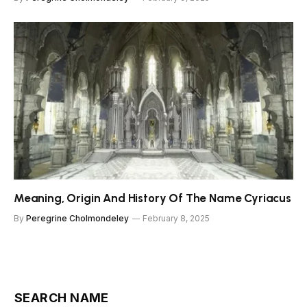
Meaning, Origin And History Of The Name Cyriacus
By
Peregrine Cholmondeley
February 8, 2025
SEARCH NAME