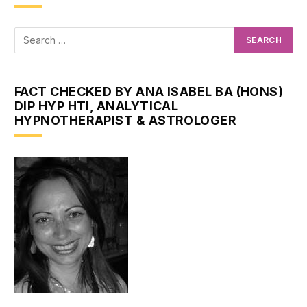
FACT CHECKED BY ANA ISABEL BA (HONS)
DIP HYP HTI, ANALYTICAL
HYPNOTHERAPIST & ASTROLOGER