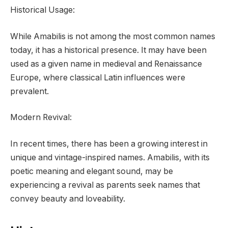
Historical Usage:
While Amabilis is not among the most common names
today, it has a historical presence. It may have been
used as a given name in medieval and Renaissance
Europe, where classical Latin influences were
prevalent.
Modern Revival:
In recent times, there has been a growing interest in
unique and vintage-inspired names. Amabilis, with its
poetic meaning and elegant sound, may be
experiencing a revival as parents seek names that
convey beauty and loveability.