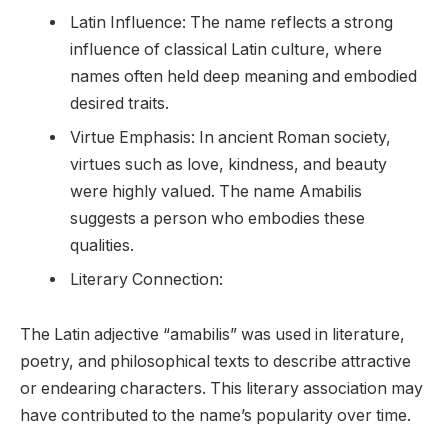
Latin Influence: The name reflects a strong
influence of classical Latin culture, where
names often held deep meaning and embodied
desired traits.
Virtue Emphasis: In ancient Roman society,
virtues such as love, kindness, and beauty
were highly valued. The name Amabilis
suggests a person who embodies these
qualities.
Literary Connection:
The Latin adjective “amabilis” was used in literature,
poetry, and philosophical texts to describe attractive
or endearing characters. This literary association may
have contributed to the name’s popularity over time.