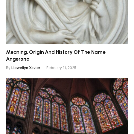
Meaning, Origin And History Of The Name
Angerona
By
Llewellyn Xavier
February 11, 2025