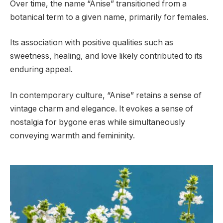
Over time, the name “Anise” transitioned from a
botanical term to a given name, primarily for females.
Its association with positive qualities such as
sweetness, healing, and love likely contributed to its
enduring appeal.
In contemporary culture, “Anise” retains a sense of
vintage charm and elegance. It evokes a sense of
nostalgia for bygone eras while simultaneously
conveying warmth and femininity.