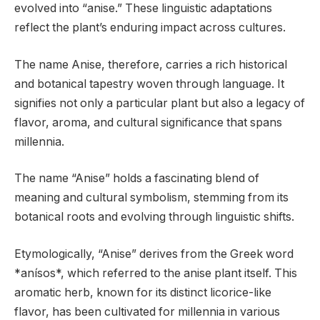
evolved into “anise.” These linguistic adaptations
reflect the plant’s enduring impact across cultures.
The name Anise, therefore, carries a rich historical
and botanical tapestry woven through language. It
signifies not only a particular plant but also a legacy of
flavor, aroma, and cultural significance that spans
millennia.
The name “Anise” holds a fascinating blend of
meaning and cultural symbolism, stemming from its
botanical roots and evolving through linguistic shifts.
Etymologically, “Anise” derives from the Greek word
*anísos*, which referred to the anise plant itself. This
aromatic herb, known for its distinct licorice-like
flavor, has been cultivated for millennia in various