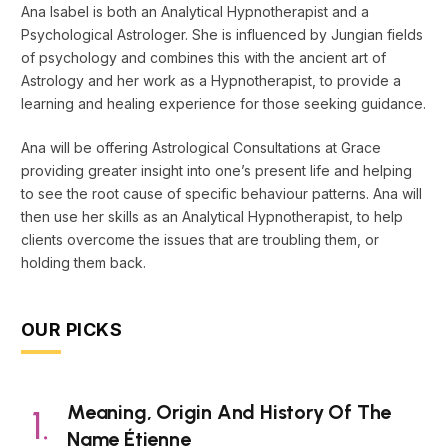
Ana Isabel is both an Analytical Hypnotherapist and a
Psychological Astrologer. She is influenced by Jungian fields
of psychology and combines this with the ancient art of
Astrology and her work as a Hypnotherapist, to provide a
learning and healing experience for those seeking guidance.
Ana will be offering Astrological Consultations at Grace
providing greater insight into one’s present life and helping
to see the root cause of specific behaviour patterns. Ana will
then use her skills as an Analytical Hypnotherapist, to help
clients overcome the issues that are troubling them, or
holding them back.
OUR PICKS
Meaning, Origin And History Of The
Name Étienne