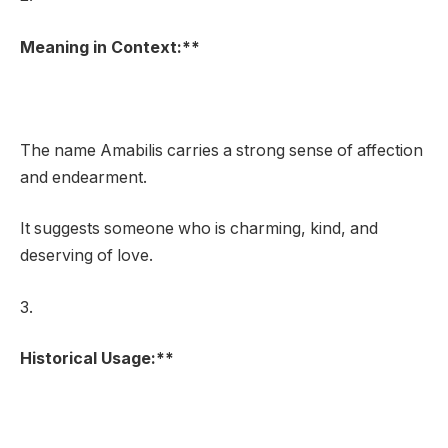
Meaning in Context:**
The name Amabilis carries a strong sense of affection
and endearment.
It suggests someone who is charming, kind, and
deserving of love.
3.
Historical Usage:**