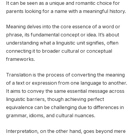
It can be seen as a unique and romantic choice for
parents looking for a name with a meaningful history.
Meaning delves into the core essence of a word or
phrase, its fundamental concept or idea. It’s about
understanding what a linguistic unit signifies, often
connecting it to broader cultural or conceptual
frameworks.
Translation is the process of converting the meaning
of a text or expression from one language to another.
It aims to convey the same essential message across
linguistic barriers, though achieving perfect
equivalence can be challenging due to differences in
grammar, idioms, and cultural nuances.
Interpretation, on the other hand, goes beyond mere