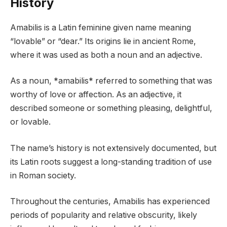
History
Amabilis is a Latin feminine given name meaning
“lovable” or “dear.” Its origins lie in ancient Rome,
where it was used as both a noun and an adjective.
As a noun, *amabilis* referred to something that was
worthy of love or affection. As an adjective, it
described someone or something pleasing, delightful,
or lovable.
The name’s history is not extensively documented, but
its Latin roots suggest a long-standing tradition of use
in Roman society.
Throughout the centuries, Amabilis has experienced
periods of popularity and relative obscurity, likely