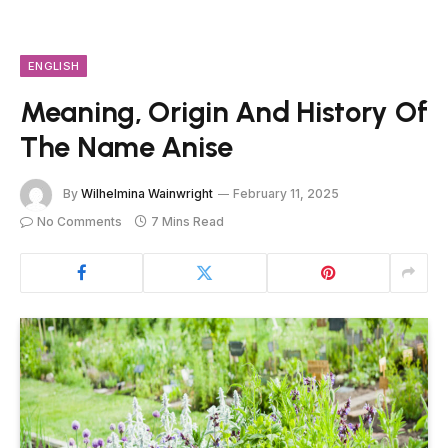
ENGLISH
Meaning, Origin And History Of
The Name Anise
By
Wilhelmina Wainwright
February 11, 2025
No Comments
7 Mins Read