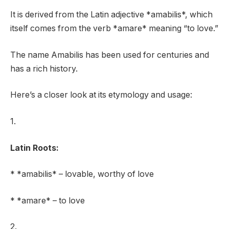
It is derived from the Latin adjective *amabilis*, which
itself comes from the verb *amare* meaning “to love.”
The name Amabilis has been used for centuries and
has a rich history.
Here’s a closer look at its etymology and usage:
1.
Latin Roots:
* *amabilis* – lovable, worthy of love
* *amare* – to love
2.