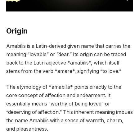
Origin
Amabilis is a Latin-derived given name that carries the
meaning “lovable” or “dear.” Its origin can be traced
back to the Latin adjective *amabilis*, which itself
stems from the verb *amare*, signifying “to love.”
The etymology of *amabilis* points directly to the
core concept of affection and endearment. It
essentially means “worthy of being loved” or
“deserving of affection.” This inherent meaning imbues
the name Amabilis with a sense of warmth, charm,
and pleasantness.