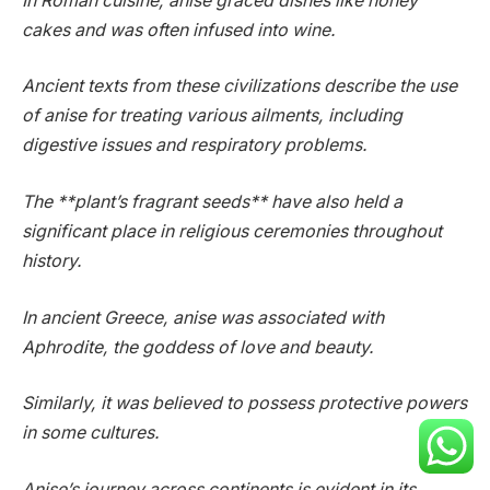
In Roman cuisine, anise graced dishes like honey
cakes and was often infused into wine.
Ancient texts from these civilizations describe the use
of anise for treating various ailments, including
digestive issues and respiratory problems.
The **plant’s fragrant seeds** have also held a
significant place in religious ceremonies throughout
history.
In ancient Greece, anise was associated with
Aphrodite, the goddess of love and beauty.
Similarly, it was believed to possess protective powers
in some cultures.
Anise’s journey across continents is evident in its