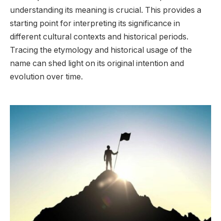
understanding its meaning is crucial. This provides a
starting point for interpreting its significance in
different cultural contexts and historical periods.
Tracing the etymology and historical usage of the
name can shed light on its original intention and
evolution over time.