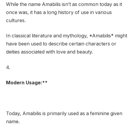
While the name Amabilis isn’t as common today as it
once was, it has a long history of use in various
cultures.
In classical literature and mythology, *Amabilis* might
have been used to describe certain characters or
deities associated with love and beauty.
4.
Modern Usage:**
Today, Amabilis is primarily used as a feminine given
name.