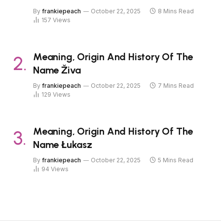
By
frankiepeach
October 22, 2025
8 Mins Read
157
Views
Meaning, Origin And History Of The
Name Živa
By
frankiepeach
October 22, 2025
7 Mins Read
129
Views
Meaning, Origin And History Of The
Name Łukasz
By
frankiepeach
October 22, 2025
5 Mins Read
94
Views