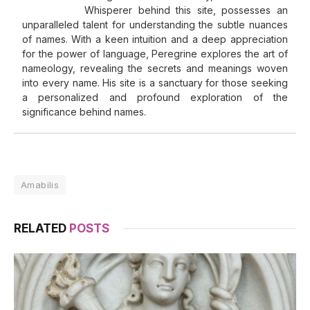
Whisperer behind this site, possesses an
unparalleled talent for understanding the subtle nuances
of names. With a keen intuition and a deep appreciation
for the power of language, Peregrine explores the art of
nameology, revealing the secrets and meanings woven
into every name. His site is a sanctuary for those seeking
a personalized and profound exploration of the
significance behind names.
Amabilis
RELATED
POSTS