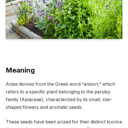
Meaning
Anise derives from the Greek word “anison,” which
refers to a specific plant belonging to the parsley
family (Apiaceae), characterized by its small, star-
shaped flowers and aromatic seeds.
These seeds have been prized for their distinct licorice