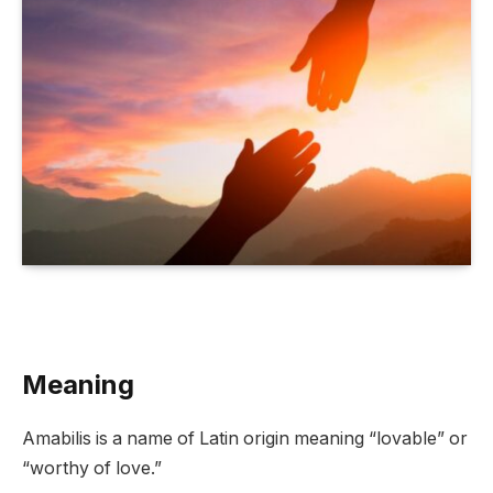
Meaning
Amabilis is a name of Latin origin meaning “lovable” or
“worthy of love.”