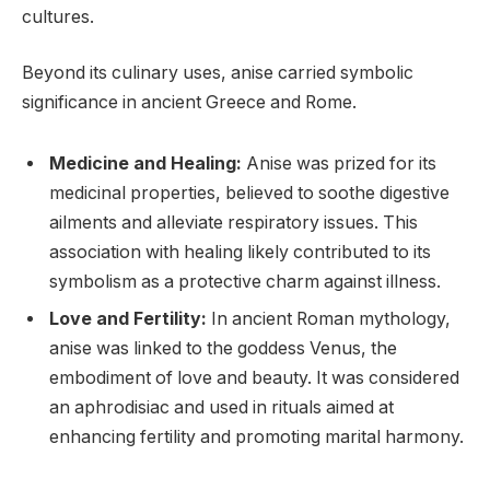
cultures.
Beyond its culinary uses, anise carried symbolic
significance in ancient Greece and Rome.
Medicine and Healing:
Anise was prized for its
medicinal properties, believed to soothe digestive
ailments and alleviate respiratory issues. This
association with healing likely contributed to its
symbolism as a protective charm against illness.
Love and Fertility:
In ancient Roman mythology,
anise was linked to the goddess Venus, the
embodiment of love and beauty. It was considered
an aphrodisiac and used in rituals aimed at
enhancing fertility and promoting marital harmony.