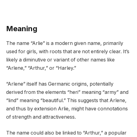
Meaning
The name “Arlie” is a modern given name, primarily
used for girls, with roots that are not entirely clear. It’s
likely a diminutive or variant of other names like
“Arlene,” “Arthur,” or “Harley.”
“Arlene” itself has Germanic origins, potentially
derived from the elements “heri” meaning “army” and
“lind” meaning “beautiful.” This suggests that Arlene,
and thus by extension Arlie, might have connotations
of strength and attractiveness.
The name could also be linked to “Arthur,” a popular