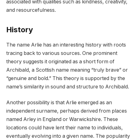
associated with qualities such as kindness, creativity,
and resourcefulness.
History
The name Arlie has an interesting history with roots
tracing back to various sources. One prominent
theory suggests it originated as a short form of
Archibald, a Scottish name meaning “truly brave” or
“genuine and bold.” This theory is supported by the
name’s similarity in sound and structure to Archibald.
Another possibility is that Arlie emerged as an
independent surname, perhaps derived from places
named Arley in England or Warwickshire. These
locations could have lent their name to individuals,
eventually evolving into a given name. The popularity