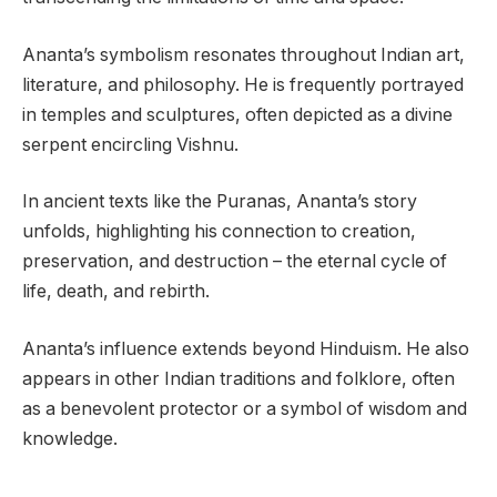
Ananta’s symbolism resonates throughout Indian art,
literature, and philosophy. He is frequently portrayed
in temples and sculptures, often depicted as a divine
serpent encircling Vishnu.
In ancient texts like the Puranas, Ananta’s story
unfolds, highlighting his connection to creation,
preservation, and destruction – the eternal cycle of
life, death, and rebirth.
Ananta’s influence extends beyond Hinduism. He also
appears in other Indian traditions and folklore, often
as a benevolent protector or a symbol of wisdom and
knowledge.