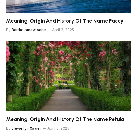
Meaning, Origin And History Of The Name Pacey
By
Bartholomew Vane
April 3, 2025
Meaning, Origin And History Of The Name Petula
By
Llewellyn Xavier
April 3, 2025