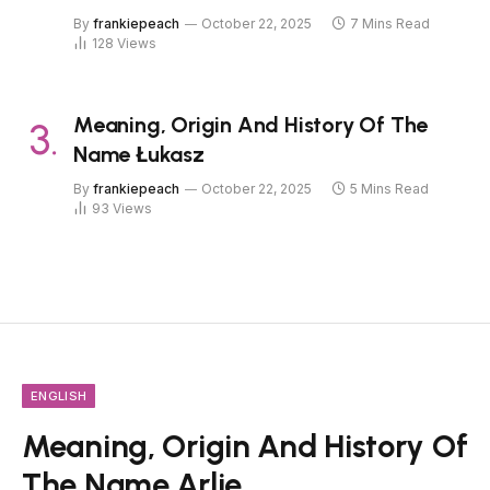
By
frankiepeach
October 22, 2025
7 Mins Read
128
Views
Meaning, Origin And History Of The
Name Łukasz
By
frankiepeach
October 22, 2025
5 Mins Read
93
Views
ENGLISH
Meaning, Origin And History Of
The Name Arlie