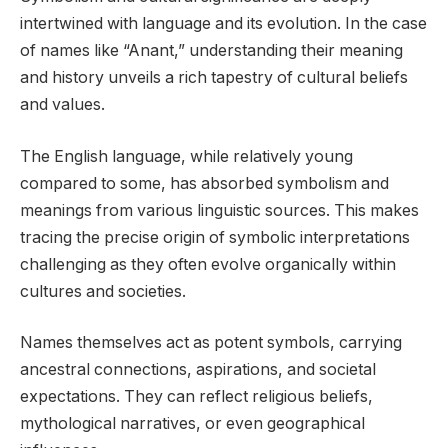
intertwined with language and its evolution. In the case
of names like “Anant,” understanding their meaning
and history unveils a rich tapestry of cultural beliefs
and values.
The English language, while relatively young
compared to some, has absorbed symbolism and
meanings from various linguistic sources. This makes
tracing the precise origin of symbolic interpretations
challenging as they often evolve organically within
cultures and societies.
Names themselves act as potent symbols, carrying
ancestral connections, aspirations, and societal
expectations. They can reflect religious beliefs,
mythological narratives, or even geographical