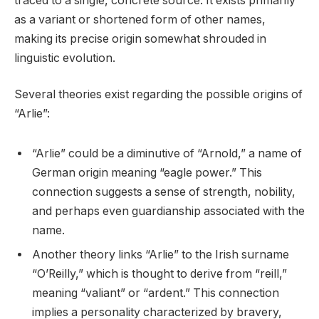
traced to a single, concrete source. It exists primarily
as a variant or shortened form of other names,
making its precise origin somewhat shrouded in
linguistic evolution.
Several theories exist regarding the possible origins of
“Arlie”:
“Arlie” could be a diminutive of “Arnold,” a name of
German origin meaning “eagle power.” This
connection suggests a sense of strength, nobility,
and perhaps even guardianship associated with the
name.
Another theory links “Arlie” to the Irish surname
“O’Reilly,” which is thought to derive from “reill,”
meaning “valiant” or “ardent.” This connection
implies a personality characterized by bravery,