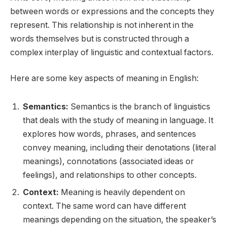
between words or expressions and the concepts they
represent. This relationship is not inherent in the
words themselves but is constructed through a
complex interplay of linguistic and contextual factors.
Here are some key aspects of meaning in English:
Semantics:
Semantics is the branch of linguistics
that deals with the study of meaning in language. It
explores how words, phrases, and sentences
convey meaning, including their denotations (literal
meanings), connotations (associated ideas or
feelings), and relationships to other concepts.
Context:
Meaning is heavily dependent on
context. The same word can have different
meanings depending on the situation, the speaker’s