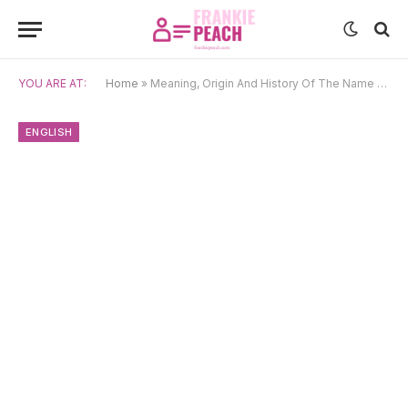
YOU ARE AT:
Home
»
Meaning, Origin And History Of The Name Anant
ENGLISH