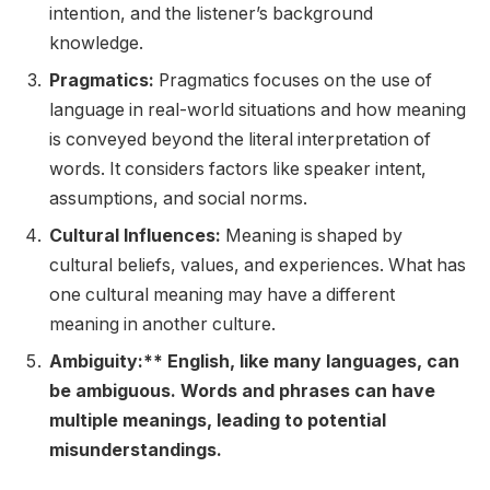
intention, and the listener’s background
knowledge.
Pragmatics:
Pragmatics focuses on the use of
language in real-world situations and how meaning
is conveyed beyond the literal interpretation of
words. It considers factors like speaker intent,
assumptions, and social norms.
Cultural Influences:
Meaning is shaped by
cultural beliefs, values, and experiences. What has
one cultural meaning may have a different
meaning in another culture.
Ambiguity:** English, like many languages, can
be ambiguous. Words and phrases can have
multiple meanings, leading to potential
misunderstandings.