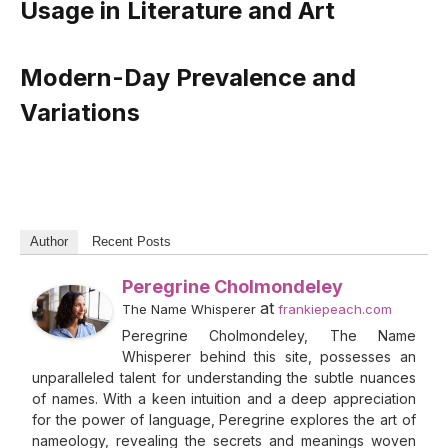
Usage in Literature and Art
Modern-Day Prevalence and
Variations
Author
Recent Posts
Peregrine Cholmondeley
at
The Name Whisperer
frankiepeach.com
Peregrine Cholmondeley, The Name
Whisperer behind this site, possesses an
unparalleled talent for understanding the subtle nuances
of names. With a keen intuition and a deep appreciation
for the power of language, Peregrine explores the art of
nameology, revealing the secrets and meanings woven