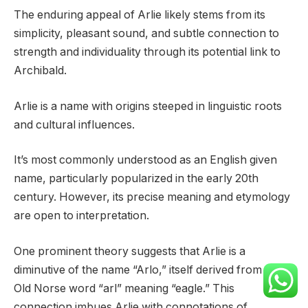
The enduring appeal of Arlie likely stems from its
simplicity, pleasant sound, and subtle connection to
strength and individuality through its potential link to
Archibald.
Arlie is a name with origins steeped in linguistic roots
and cultural influences.
It’s most commonly understood as an English given
name, particularly popularized in the early 20th
century. However, its precise meaning and etymology
are open to interpretation.
One prominent theory suggests that Arlie is a
diminutive of the name “Arlo,” itself derived from the
Old Norse word “arl” meaning “eagle.” This
connection imbues Arlie with connotations of