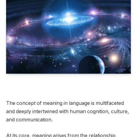
The concept of meaning in language is multifaceted
and deeply intertwined with human cognition, culture,
and communication.
At its core, meaning arises from the relationship