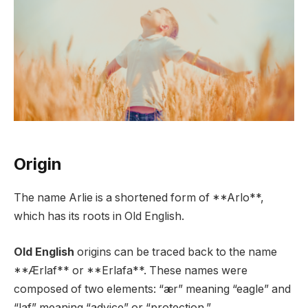
Origin
The name Arlie is a shortened form of **Arlo**,
which has its roots in Old English.
Old English
origins can be traced back to the name
**Ærlaf** or **Erlafa**. These names were
composed of two elements: “ær” meaning “eagle” and
“laf” meaning “advice” or “protection.”