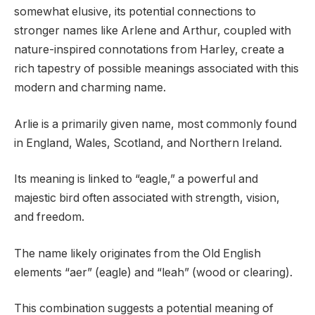
somewhat elusive, its potential connections to
stronger names like Arlene and Arthur, coupled with
nature-inspired connotations from Harley, create a
rich tapestry of possible meanings associated with this
modern and charming name.
Arlie is a primarily given name, most commonly found
in England, Wales, Scotland, and Northern Ireland.
Its meaning is linked to “eagle,” a powerful and
majestic bird often associated with strength, vision,
and freedom.
The name likely originates from the Old English
elements “aer” (eagle) and “leah” (wood or clearing).
This combination suggests a potential meaning of