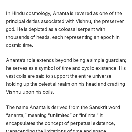
In Hindu cosmology, Ananta is revered as one of the
principal deities associated with Vishnu, the preserver
god. He is depicted as a colossal serpent with
thousands of heads, each representing an epoch in
cosmic time.
Ananta’s role extends beyond being a simple guardian;
he serves as a symbol of time and cyclic existence. His
vast coils are said to support the entire universe,
holding up the celestial realm on his head and cradling
Vishnu upon his coils.
The name Ananta is derived from the Sanskrit word
“ananta,” meaning “unlimited” or “infinite.” It
encapsulates the concept of perpetual existence,
transcending the limitations of time and space.