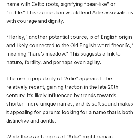
name with Celtic roots, signifying “bear-like” or
“noble.” This connection would lend Arlie associations
with courage and dignity.
“Harley,” another potential source, is of English origin
and likely connected to the Old English word “heorlīc,”
meaning “hare’s meadow.” This suggests a link to
nature, fertility, and perhaps even agility.
The rise in popularity of “Arlie” appears to be
relatively recent, gaining traction in the late 20th
century. It’s likely influenced by trends towards
shorter, more unique names, and its soft sound makes
it appealing for parents looking for a name that is both
distinctive and gentle.
While the exact origins of “Arlie” might remain