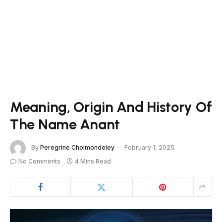
Meaning, Origin And History Of
The Name Anant
By
Peregrine Cholmondeley
February 1, 2025
No Comments
4 Mins Read