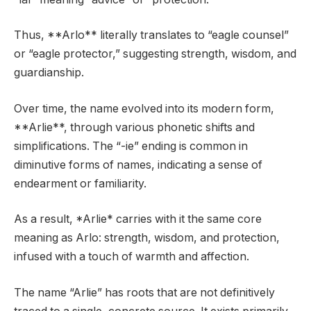
Thus, **Arlo** literally translates to “eagle counsel”
or “eagle protector,” suggesting strength, wisdom, and
guardianship.
Over time, the name evolved into its modern form,
**Arlie**, through various phonetic shifts and
simplifications. The “-ie” ending is common in
diminutive forms of names, indicating a sense of
endearment or familiarity.
As a result, *Arlie* carries with it the same core
meaning as Arlo: strength, wisdom, and protection,
infused with a touch of warmth and affection.
The name “Arlie” has roots that are not definitively