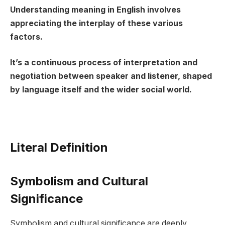
Understanding meaning in English involves
appreciating the interplay of these various
factors.
It’s a continuous process of interpretation and
negotiation between speaker and listener, shaped
by language itself and the wider social world.
Literal Definition
Symbolism and Cultural
Significance
Symbolism and cultural significance are deeply