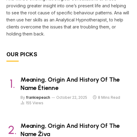
providing greater insight into one’s present life and helping
to see the root cause of specific behaviour patterns. Ana will
then use her skills as an Analytical Hypnotherapist, to help
clients overcome the issues that are troubling them, or
holding them back.
OUR PICKS
Meaning, Origin And History Of The
Name Étienne
By
frankiepeach
October 22, 2025
8 Mins Read
155
Views
Meaning, Origin And History Of The
Name Živa