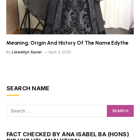
Meaning, Origin And History Of The Name Edythe
By
Llewellyn Xavier
April 3, 2025
SEARCH NAME
FACT CHECKED BY ANA ISABEL BA (HONS)