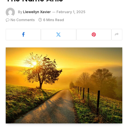
By
Llewellyn Xavier
February 1, 2025
No Comments
6 Mins Read