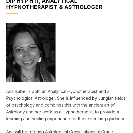
DIP HYP HTI, ANALYTICAL
HYPNOTHERAPIST & ASTROLOGER
Ana Isabel is both an Analytical Hypnotherapist and a
Psychological Astrologer. She is influenced by Jungian fields
of psychology and combines this with the ancient art of
Astrology and her work as a Hypnotherapist, to provide a
learning and healing experience for those seeking guidance.
Ana will be offering Astrological Consultations at Grace