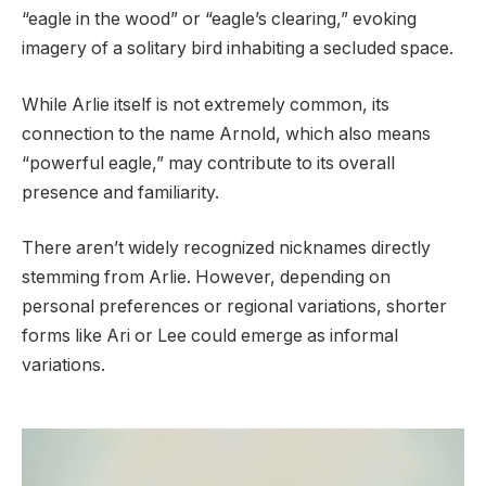
“eagle in the wood” or “eagle’s clearing,” evoking
imagery of a solitary bird inhabiting a secluded space.
While Arlie itself is not extremely common, its
connection to the name Arnold, which also means
“powerful eagle,” may contribute to its overall
presence and familiarity.
There aren’t widely recognized nicknames directly
stemming from Arlie. However, depending on
personal preferences or regional variations, shorter
forms like Ari or Lee could emerge as informal
variations.