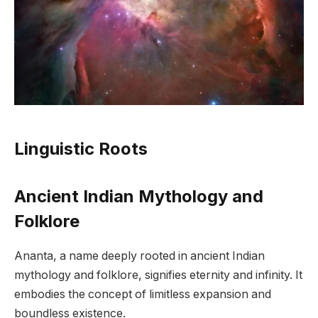
Linguistic Roots
Ancient Indian Mythology and
Folklore
Ananta, a name deeply rooted in ancient Indian
mythology and folklore, signifies eternity and infinity. It
embodies the concept of limitless expansion and
boundless existence.