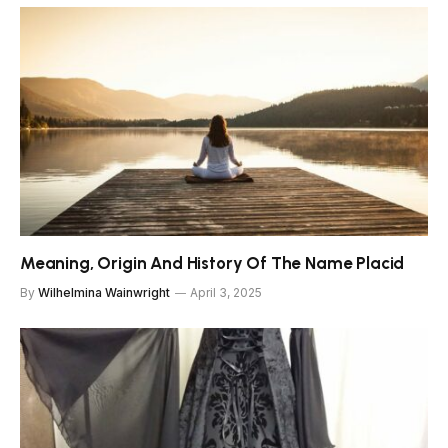
Meaning, Origin And History Of The Name Placid
By
Wilhelmina Wainwright
April 3, 2025