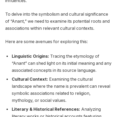
influences.
To delve into the symbolism and cultural significance
of “Anant,” we need to examine its potential roots and
associations within relevant cultural contexts.
Here are some avenues for exploring this:
Linguistic Origins:
Tracing the etymology of
“Anant” can shed light on its initial meaning and any
associated concepts in its source language.
Cultural Context:
Examining the cultural
landscape where the name is prevalent can reveal
symbolic associations related to religion,
mythology, or social values.
Literary & Historical References:
Analyzing
literary works or historical accounts featuring