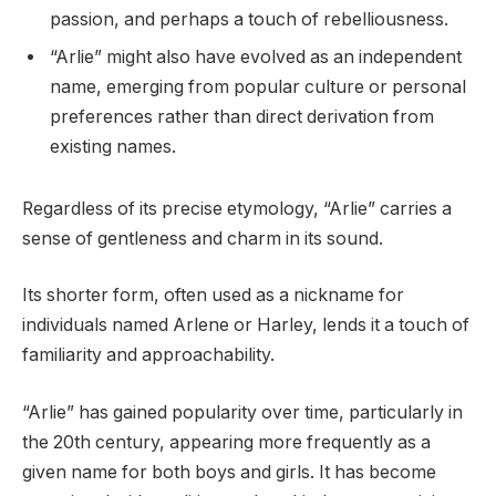
passion, and perhaps a touch of rebelliousness.
“Arlie” might also have evolved as an independent
name, emerging from popular culture or personal
preferences rather than direct derivation from
existing names.
Regardless of its precise etymology, “Arlie” carries a
sense of gentleness and charm in its sound.
Its shorter form, often used as a nickname for
individuals named Arlene or Harley, lends it a touch of
familiarity and approachability.
“Arlie” has gained popularity over time, particularly in
the 20th century, appearing more frequently as a
given name for both boys and girls. It has become