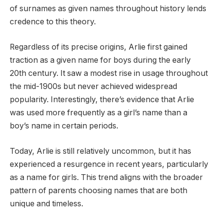
of surnames as given names throughout history lends
credence to this theory.
Regardless of its precise origins, Arlie first gained
traction as a given name for boys during the early
20th century. It saw a modest rise in usage throughout
the mid-1900s but never achieved widespread
popularity. Interestingly, there’s evidence that Arlie
was used more frequently as a girl’s name than a
boy’s name in certain periods.
Today, Arlie is still relatively uncommon, but it has
experienced a resurgence in recent years, particularly
as a name for girls. This trend aligns with the broader
pattern of parents choosing names that are both
unique and timeless.