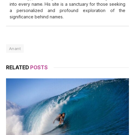
into every name. His site is a sanctuary for those seeking
a personalized and profound exploration of the
significance behind names.
Anant
RELATED
POSTS