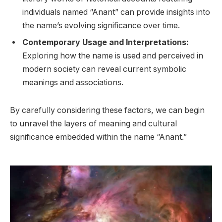
individuals named “Anant” can provide insights into
the name’s evolving significance over time.
Contemporary Usage and Interpretations:
Exploring how the name is used and perceived in
modern society can reveal current symbolic
meanings and associations.
By carefully considering these factors, we can begin
to unravel the layers of meaning and cultural
significance embedded within the name “Anant.”