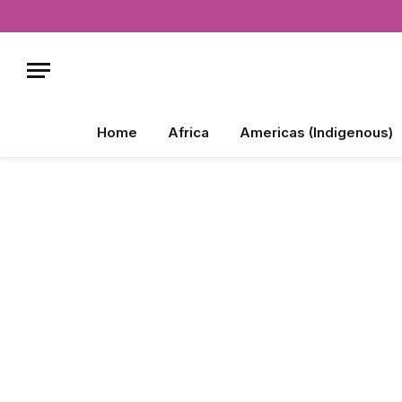
Home
Africa
Americas (Indigenous)