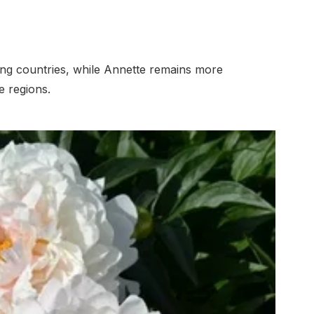
g countries, while Annette remains more
 regions.