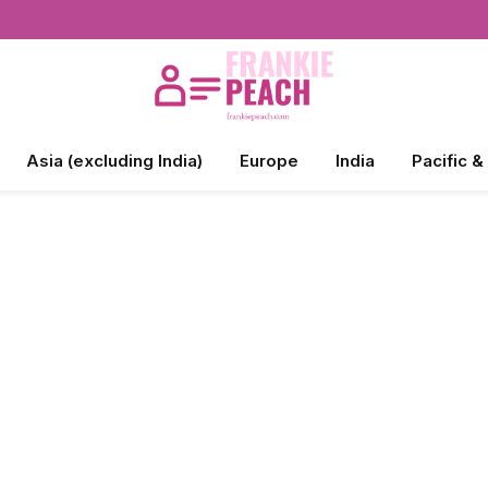
Asia (excluding India)
Europe
India
Pacific &