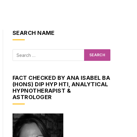
SEARCH NAME
FACT CHECKED BY ANA ISABEL BA
(HONS) DIP HYP HTI, ANALYTICAL
HYPNOTHERAPIST &
ASTROLOGER