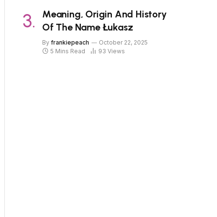
Meaning, Origin And History
Of The Name Łukasz
By
frankiepeach
October 22, 2025
5 Mins Read
93
Views