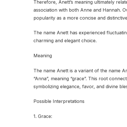
Therefore, Anett’s meaning ultimately relates
association with both Anne and Hannah. Ove
popularity as a more concise and distinctive
The name Anett has experienced fluctuating
charming and elegant choice.
Meaning
The name Anett is a variant of the name An
“Anna”, meaning “grace”. This root connects 
symbolizing elegance, favor, and divine ble
Possible Interpretations
1. Grace: