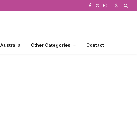
Facebook
X
Instagram
(Twitter)
 Australia
Other Categories
Contact