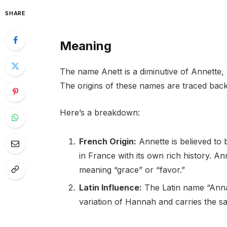
SHARE
Meaning
The name Anett is a diminutive of Annette, 
The origins of these names are traced back
Here’s a breakdown:
French Origin:
Annette is believed to
in France with its own rich history.
meaning “grace” or “favor.”
Latin Influence:
The Latin name “Anna”
variation of Hannah and carries the 