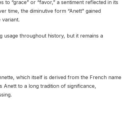
 to “grace” or “favor,” a sentiment reflected in its
r time, the diminutive form “Anett” gained
 variant.
 usage throughout history, but it remains a
nette, which itself is derived from the French name
Anett to a long tradition of significance,
ssing.