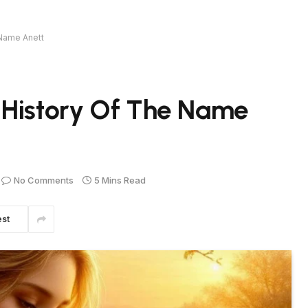
 Name Anett
 History Of The Name
No Comments
5 Mins Read
est