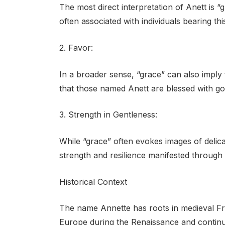
The most direct interpretation of Anett is “
often associated with individuals bearing th
2. Favor:
In a broader sense, “grace” can also imply
that those named Anett are blessed with go
3. Strength in Gentleness:
While “grace” often evokes images of delica
strength and resilience manifested through
Historical Context
The name Annette has roots in medieval Fre
Europe during the Renaissance and continu