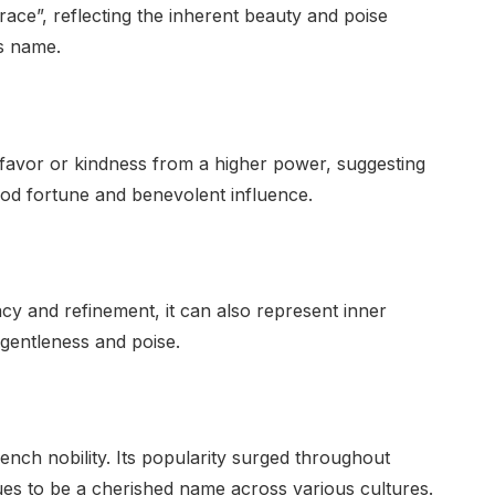
grace”, reflecting the inherent beauty and poise
is name.
 favor or kindness from a higher power, suggesting
od fortune and benevolent influence.
cy and refinement, it can also represent inner
 gentleness and poise.
nch nobility. Its popularity surged throughout
es to be a cherished name across various cultures.