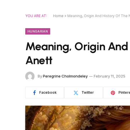
YOU ARE AT:
Home
»
Meaning, Origin And History Of The
HUNGARIAN
Meaning, Origin And
Anett
By
Peregrine Cholmondeley
February 11, 2025
Facebook
Twitter
Pinter