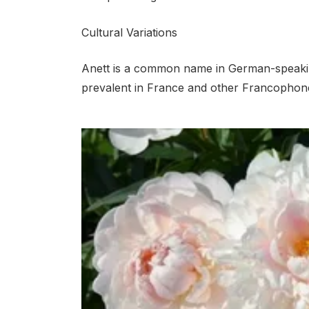
Cultural Variations
Anett is a common name in German-speakin
prevalent in France and other Francophone