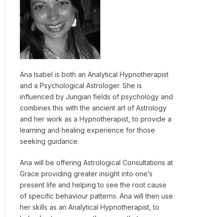
Ana Isabel is both an Analytical Hypnotherapist
and a Psychological Astrologer. She is
influenced by Jungian fields of psychology and
combines this with the ancient art of Astrology
and her work as a Hypnotherapist, to provide a
learning and healing experience for those
seeking guidance.
Ana will be offering Astrological Consultations at
Grace providing greater insight into one’s
present life and helping to see the root cause
of specific behaviour patterns. Ana will then use
her skills as an Analytical Hypnotherapist, to