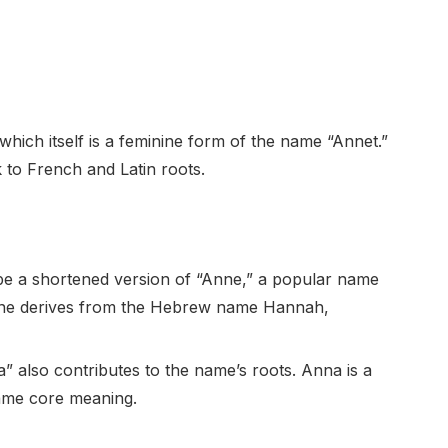
which itself is a feminine form of the name “Annet.”
 to French and Latin roots.
 be a shortened version of “Anne,” a popular name
 Anne derives from the Hebrew name Hannah,
 also contributes to the name’s roots. Anna is a
same core meaning.