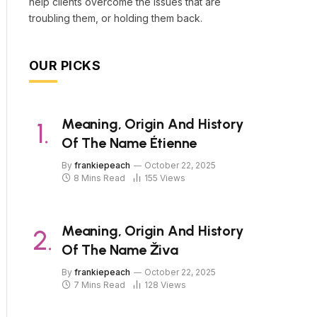
help clients overcome the issues that are
troubling them, or holding them back.
OUR PICKS
Meaning, Origin And History
Of The Name Étienne
By
frankiepeach
October 22, 2025
8 Mins Read
155
Views
Meaning, Origin And History
Of The Name Živa
By
frankiepeach
October 22, 2025
7 Mins Read
128
Views